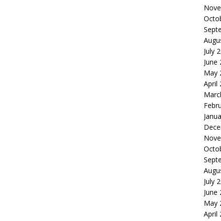
Nove
Octo
Sept
Augu
July 
June
May 
April
Marc
Febr
Janua
Dece
Nove
Octo
Sept
Augu
July 
June
May 
April