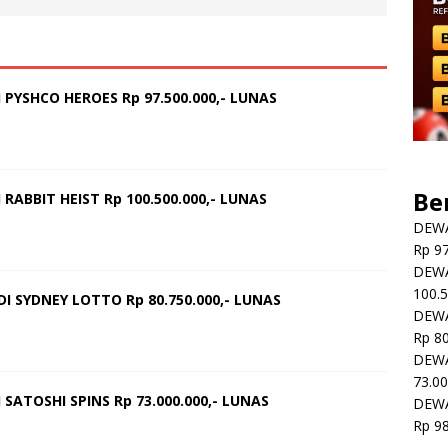
 PYSHCO HEROES Rp 97.500.000,- LUNAS
Be
RABBIT HEIST Rp 100.500.000,- LUNAS
DEWA
Rp 9
DEWA
100.
I SYDNEY LOTTO Rp 80.750.000,- LUNAS
DEWA
Rp 8
DEWA
73.0
SATOSHI SPINS Rp 73.000.000,- LUNAS
DEWA
Rp 9