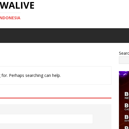
EWALIVE
 INDONESIA
Sear
 for. Perhaps searching can help.