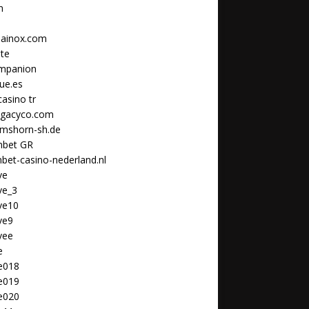
n
ainox.com
ate
ompanion
que.es
casino tr
legacyco.com
lmshorn-sh.de
bet GR
et-casino-nederland.nl
ve
ve_3
ve10
ve9
vee
e
le018
le019
le020