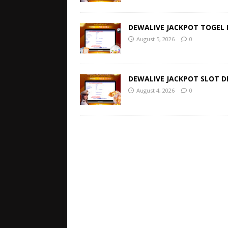
DEWALIVE JACKPOT TOGEL D
August 5, 2026
0
DEWALIVE JACKPOT SLOT D
August 4, 2026
0