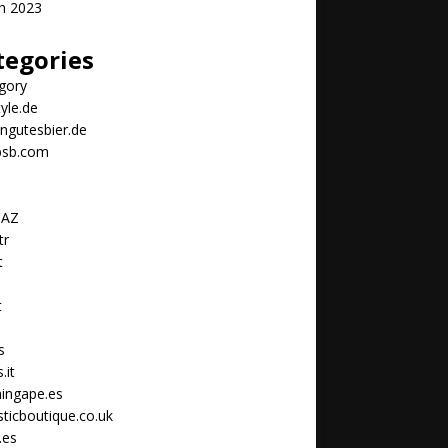
h 2023
tegories
gory
tyle.de
ongutesbier.de
bsb.com
 AZ
tr
t
t
s
.it
ingape.es
ticboutique.co.uk
.es