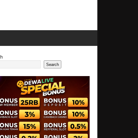
ch
Search