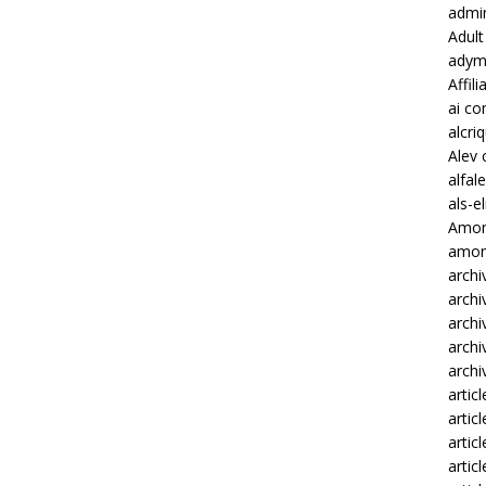
admi
Adult
adym
Affili
ai c
alcri
Alev 
alfa
als-e
Amon
amonb
archi
archi
archi
archi
archi
articl
artic
artic
artic