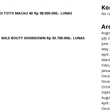
Ko
I TOTO MACAU 4D Rp 98.000.000,- LUNAS
No c
Ar
Augu
I WILD BOUTY SHOWDOWN Rp 93.700.000,- LUNAS
July 
June
May 
April
Marc
Febr
Janua
Dece
Nove
Octo
Sept
Augu
April
Dece