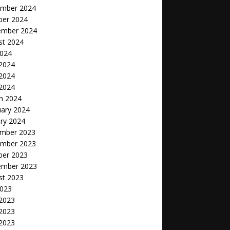
mber 2024
ber 2024
ember 2024
st 2024
2024
 2024
2024
 2024
h 2024
uary 2024
ry 2024
mber 2023
mber 2023
ber 2023
ember 2023
st 2023
2023
 2023
2023
 2023