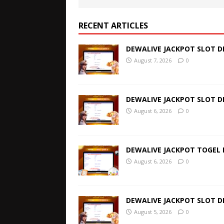
RECENT ARTICLES
DEWALIVE JACKPOT SLOT DI
August 7, 2026
0
DEWALIVE JACKPOT SLOT DI 
August 6, 2026
0
DEWALIVE JACKPOT TOGEL D
August 6, 2026
0
DEWALIVE JACKPOT SLOT DI 
August 5, 2026
0