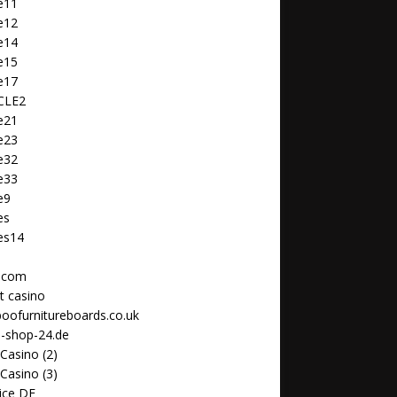
le11
le12
le14
le15
le17
CLE2
le21
le23
le32
le33
le9
es
les14
scom
t casino
oofurnitureboards.co.uk
-shop-24.de
Casino (2)
Casino (3)
ice DE