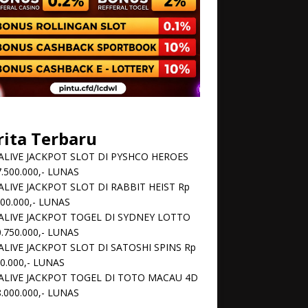
rita Terbaru
LIVE JACKPOT SLOT DI PYSHCO HEROES
7.500.000,- LUNAS
LIVE JACKPOT SLOT DI RABBIT HEIST Rp
500.000,- LUNAS
LIVE JACKPOT TOGEL DI SYDNEY LOTTO
0.750.000,- LUNAS
LIVE JACKPOT SLOT DI SATOSHI SPINS Rp
00.000,- LUNAS
LIVE JACKPOT TOGEL DI TOTO MACAU 4D
8.000.000,- LUNAS