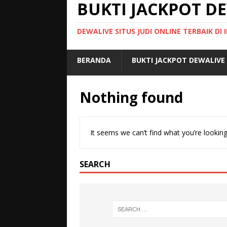
BUKTI JACKPOT D
DEWALIVE SITUS JUDI ONLINE TERBAIK DI
BERANDA
BUKTI JACKPOT DEWALIVE
Nothing found
It seems we can’t find what you’re looking
SEARCH