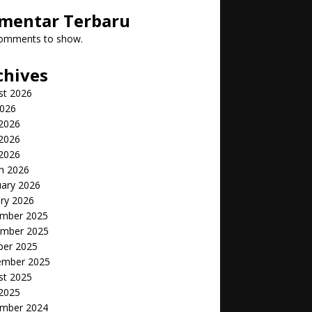
mentar Terbaru
omments to show.
chives
st 2026
2026
 2026
2026
 2026
h 2026
uary 2026
ry 2026
mber 2025
mber 2025
ber 2025
ember 2025
st 2025
 2025
mber 2024