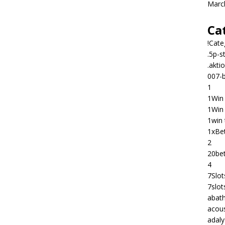
Marc
Ca
!Cate
.5p-s
.akti
007-
1
1Win
1Win
1win 
1xBe
2
20be
4
7Slot
7slots
abath
acous
adaly