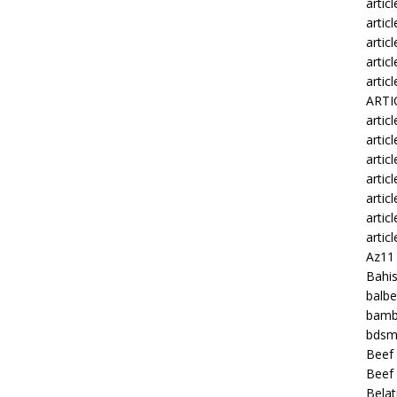
artic
artic
artic
artic
artic
ARTI
artic
artic
artic
artic
artic
articl
artic
Az11
Bahi
balbe
bamb
bdsm
Beef 
Beef 
Belat