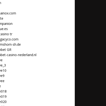
n
ainox.com
ate
ompanion
que.es
casino tr
legacyco.com
lmshorn-sh.de
bet GR
et-casino-nederland.nl
ve
ve_3
ve10
ve9
vee
e
le018
le019
le020