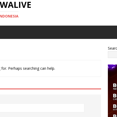
EWALIVE
 INDONESIA
Sear
 for. Perhaps searching can help.