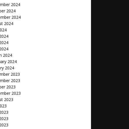
mber 2024
ber 2024
ember 2024
st 2024
2024
 2024
2024
 2024
h 2024
uary 2024
ry 2024
mber 2023
mber 2023
ber 2023
ember 2023
st 2023
2023
 2023
2023
 2023