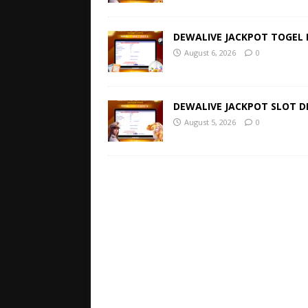
DEWALIVE JACKPOT TOGEL D
August 6, 2026
0
DEWALIVE JACKPOT SLOT DI 
August 5, 2026
0