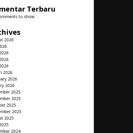
mentar Terbaru
omments to show.
chives
st 2026
2026
 2026
2026
 2026
h 2026
uary 2026
ry 2026
mber 2025
mber 2025
ber 2025
ember 2025
st 2025
 2025
mber 2024