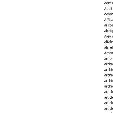
admi
Adult
adym
Affili
ai c
alcri
Alev 
alfa
als-e
Amon
amonb
archi
archi
archi
archi
archi
articl
artic
artic
artic