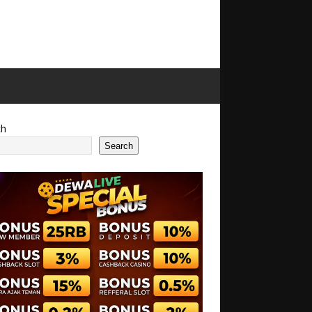
ch
Search