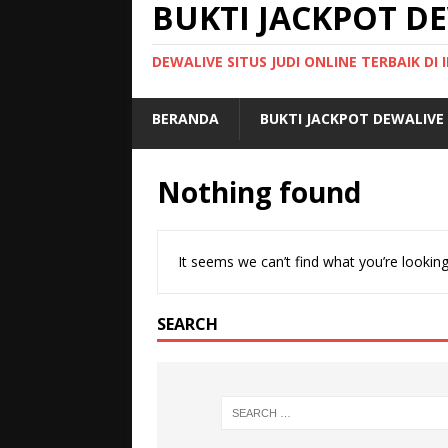
BUKTI JACKPOT D
DEWALIVE SITUS JUDI ONLINE TERBAIK DI
BERANDA
BUKTI JACKPOT DEWALIVE
Nothing found
It seems we can’t find what you’re looking
SEARCH