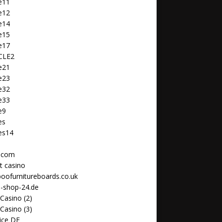
le11
le12
le14
le15
le17
CLE2
le21
le23
le32
le33
le9
es
les14
scom
t casino
oofurnitureboards.co.uk
-shop-24.de
Casino (2)
Casino (3)
ice DE