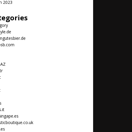
h 2023
tegories
gory
tyle.de
ongutesbier.de
bsb.com
 AZ
tr
t
t
s
.it
ingape.es
ticboutique.co.uk
.es