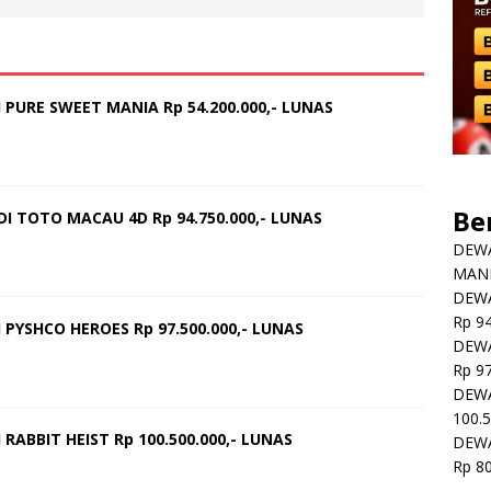
 PURE SWEET MANIA Rp 54.200.000,- LUNAS
Be
I TOTO MACAU 4D Rp 94.750.000,- LUNAS
DEWA
MANI
DEWA
Rp 9
 PYSHCO HEROES Rp 97.500.000,- LUNAS
DEWA
Rp 9
DEWA
100.
RABBIT HEIST Rp 100.500.000,- LUNAS
DEWA
Rp 8