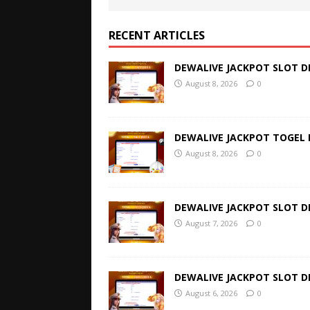
RECENT ARTICLES
DEWALIVE JACKPOT SLOT DI
August 8, 2026
0
DEWALIVE JACKPOT TOGEL D
August 8, 2026
0
DEWALIVE JACKPOT SLOT DI
August 7, 2026
0
DEWALIVE JACKPOT SLOT DI 
August 6, 2026
0