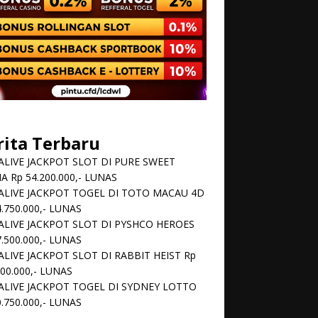
rita Terbaru
LIVE JACKPOT SLOT DI PURE SWEET
A Rp 54.200.000,- LUNAS
LIVE JACKPOT TOGEL DI TOTO MACAU 4D
4.750.000,- LUNAS
LIVE JACKPOT SLOT DI PYSHCO HEROES
7.500.000,- LUNAS
LIVE JACKPOT SLOT DI RABBIT HEIST Rp
500.000,- LUNAS
LIVE JACKPOT TOGEL DI SYDNEY LOTTO
0.750.000,- LUNAS