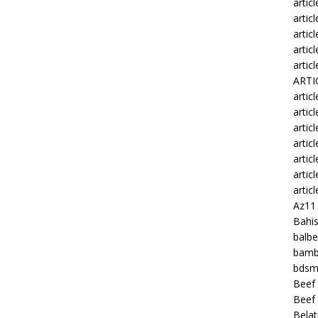
artic
artic
artic
artic
artic
ARTI
artic
artic
artic
artic
artic
articl
artic
Az11
Bahi
balbe
bamb
bdsm
Beef 
Beef 
Belat