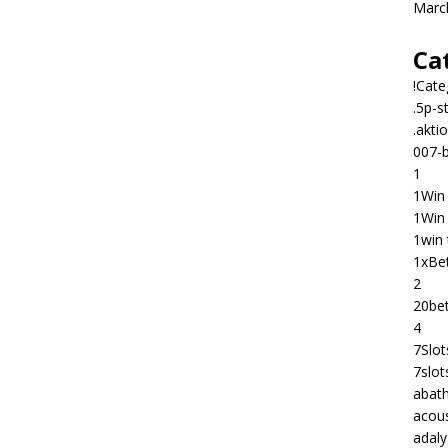
Marc
Ca
!Cate
.5p-s
.akti
007-
1
1Win
1Win
1win 
1xBe
2
20be
4
7Slot
7slots
abath
acous
adaly