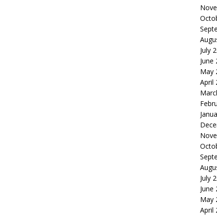
Nove
Octo
Sept
Augu
July 
June
May 
April
Marc
Febr
Janua
Dece
Nove
Octo
Sept
Augu
July 
June
May 
April