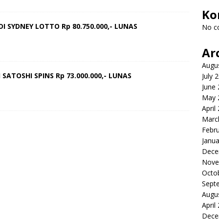
Ko
I SYDNEY LOTTO Rp 80.750.000,- LUNAS
No c
Ar
Augu
SATOSHI SPINS Rp 73.000.000,- LUNAS
July 
June
May 
April
Marc
Febr
Janua
Dece
Nove
Octo
Sept
Augu
April
Dece