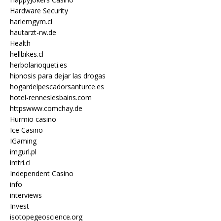
Hardware Security
harlemgym.cl
hautarzt-rw.de
Health
hellbikes.cl
herbolarioqueti.es
hipnosis para dejar las drogas
hogardelpescadorsanturce.es
hotel-renneslesbains.com
httpswww.comchay.de
Hurmio casino
Ice Casino
IGaming
imgurl.pl
imtri.cl
Independent Casino
info
interviews
Invest
isotopegeoscience.org