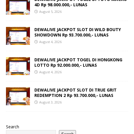
4D Rp 98.000.000,- LUNAS
August 5, 2026
DEWALIVE JACKPOT SLOT DI WILD BOUTY
SHOWDOWN Rp 93.700.000,- LUNAS
August 4, 2026
DEWALIVE JACKPOT TOGEL DI HONGKONG
LOTTO Rp 92.000.000,- LUNAS
August 4, 2026
DEWALIVE JACKPOT SLOT DI TRUE GRIT
REDEMPTION 2 Rp 93.700.000,- LUNAS
August 3, 2026
Search