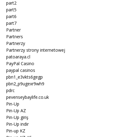
part2
part5
part6
part7
Partner
Partners
Partnerzy
Partnerzy strony internetowej
patoaraya.cl
PayPal Casino
paypal casinos
pbn1_e3vkts6gegp
pbn2_p9ugexr9wh9
pdrc
pevenseybaylife.co.uk
Pin-Up
Pin-Up AZ
Pin-Up giriş
Pin-Up indir
Pin-up KZ