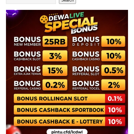
Search