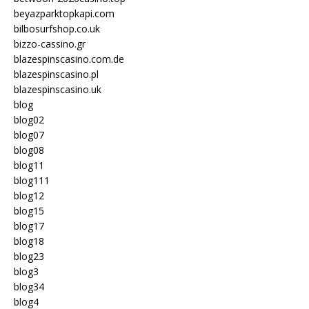
beyazparktopkapi.com
bilbosurfshop.co.uk
bizzo-cassino.gr
blazespinscasino.com.de
blazespinscasino.pl
blazespinscasino.uk
blog
blog02
blog07
blog08
blog11
blog111
blog12
blog15
blog17
blog18
blog23
blog3
blog34
blog4