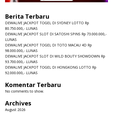
Berita Terbaru
DEWALIVE JACKPOT TOGEL DI SYDNEY LOTTO Rp
80.750.000,- LUNAS
DEWALIVE JACKPOT SLOT DI SATOSHI SPINS Rp 73.000.000,-
LUNAS
DEWALIVE JACKPOT TOGEL DI TOTO MACAU 4D Rp
98.000.000,- LUNAS
DEWALIVE JACKPOT SLOT DI WILD BOUTY SHOWDOWN Rp
93.700.000,- LUNAS
DEWALIVE JACKPOT TOGEL DI HONGKONG LOTTO Rp
92.000.000,- LUNAS
Komentar Terbaru
No comments to show.
Archives
August 2026