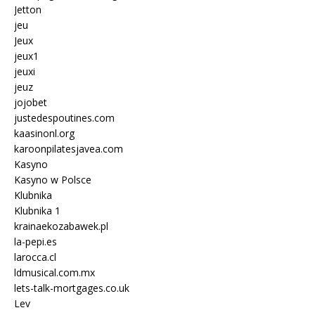
Jetton
jeu
Jeux
jeux1
jeuxi
jeuz
jojobet
justedespoutines.com
kaasinonl.org
karoonpilatesjavea.com
Kasyno
Kasyno w Polsce
Klubnika
Klubnika 1
krainaekozabawek.pl
la-pepi.es
larocca.cl
ldmusical.com.mx
lets-talk-mortgages.co.uk
Lev