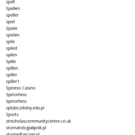
spell
Spellen
speller
spiel
Spiele
spielen
spile
spiled
spilen
Spille
spillen
spiller
spiller1
Spininio Casino
Spinorhino
Spinorhino
splubiczdolny.edu.pl
Sports
stnicholascommunitycentre.co.uk
stomatologialipnik.pl
stomedtarczyn.pl