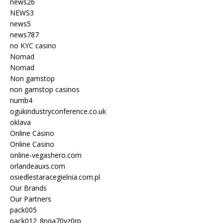
news26
NEWS3
news5
news787
no KYC casino
Nomad
Nomad
Non gamstop
non gamstop casinos
numb4
ogukindustryconference.co.uk
oklava
Online Casino
Online Casino
online-vegashero.com
orlandeauxs.com
osiedlestaracegielnia.com.pl
Our Brands
Our Partners
pack005
pack012_8nqa70vz0rp