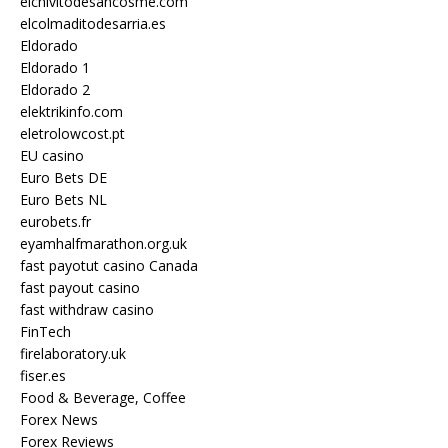
elchivitodesancosme.com
elcolmaditodesarria.es
Eldorado
Eldorado 1
Eldorado 2
elektrikinfo.com
eletrolowcost.pt
EU casino
Euro Bets DE
Euro Bets NL
eurobets.fr
eyamhalfmarathon.org.uk
fast payotut casino Canada
fast payout casino
fast withdraw casino
FinTech
firelaboratory.uk
fiser.es
Food & Beverage, Coffee
Forex News
Forex Reviews