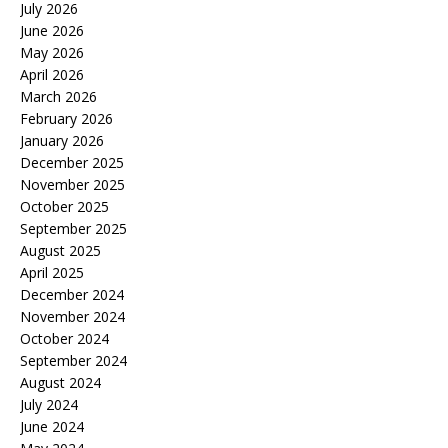
July 2026
June 2026
May 2026
April 2026
March 2026
February 2026
January 2026
December 2025
November 2025
October 2025
September 2025
August 2025
April 2025
December 2024
November 2024
October 2024
September 2024
August 2024
July 2024
June 2024