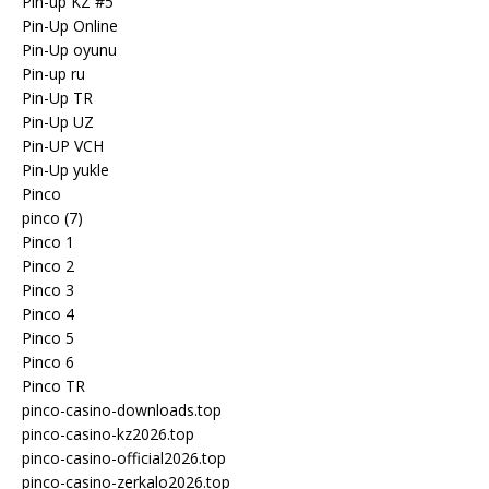
Pin-up KZ #5
Pin-Up Online
Pin-Up oyunu
Pin-up ru
Pin-Up TR
Pin-Up UZ
Pin-UP VCH
Pin-Up yukle
Pinco
pinco (7)
Pinco 1
Pinco 2
Pinco 3
Pinco 4
Pinco 5
Pinco 6
Pinco TR
pinco-casino-downloads.top
pinco-casino-kz2026.top
pinco-casino-official2026.top
pinco-casino-zerkalo2026.top