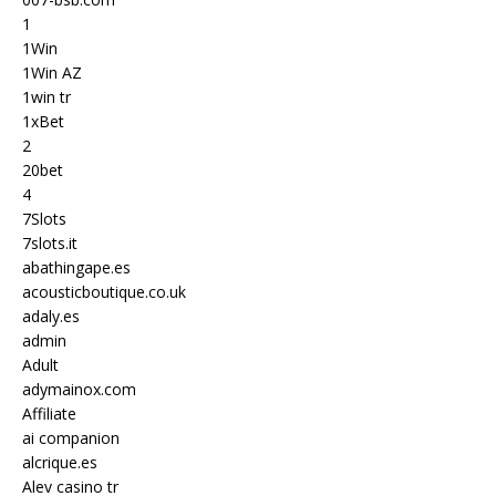
1
1Win
1Win AZ
1win tr
1xBet
2
20bet
4
7Slots
7slots.it
abathingape.es
acousticboutique.co.uk
adaly.es
admin
Adult
adymainox.com
Affiliate
ai companion
alcrique.es
Alev casino tr