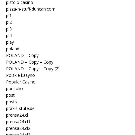
pistolo casino
pizza-n-stuff-duncan.com
pl1
pl2
pl3
pl4
play
poland
POLAND – Copy
POLAND – Copy – Copy
POLAND – Copy – Copy (2)
Polskie kasyno
Popular Casino
portfolio
post
posts
praxis-stute.de
prensa24.cl
prensa24.cl1
prensa24.cl2
prensa24.cl3