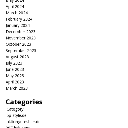
May 2024
April 2024
March 2024
February 2024
January 2024
December 2023
November 2023
October 2023
September 2023
August 2023
July 2023
June 2023
May 2023
April 2023
March 2023
Categories
!Category
.5p-style.de
.aktiongutesbier.de
007-bsb.com