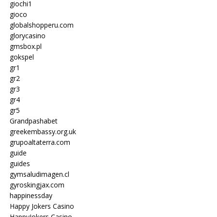
giochi1
gioco
globalshopperu.com
glorycasino
gmsbox.pl
gokspel
gr1
gr2
gr3
gr4
gr5
Grandpashabet
greekembassy.org.uk
grupoaltaterra.com
guide
guides
gymsaludimagen.cl
gyroskingjax.com
happinessday
Happy Jokers Casino
HappyJokers Casino