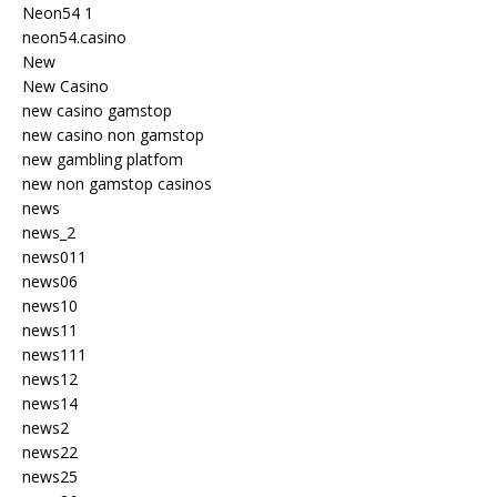
Neon54 1
neon54.casino
New
New Casino
new casino gamstop
new casino non gamstop
new gambling platfom
new non gamstop casinos
news
news_2
news011
news06
news10
news11
news111
news12
news14
news2
news22
news25