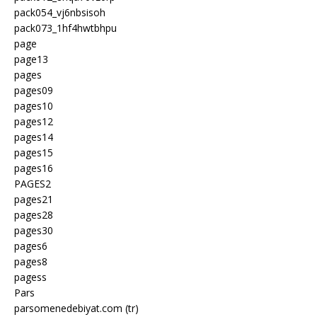
pack054_vj6nbsisoh
pack073_1hf4hwtbhpu
page
page13
pages
pages09
pages10
pages12
pages14
pages15
pages16
PAGES2
pages21
pages28
pages30
pages6
pages8
pagess
Pars
parsomenedebiyat.com (tr)