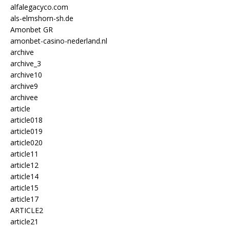
alfalegacyco.com
als-elmshorn-sh.de
Amonbet GR
amonbet-casino-nederland.nl
archive
archive_3
archive10
archive9
archivee
article
article018
article019
article020
article11
article12
article14
article15
article17
ARTICLE2
article21