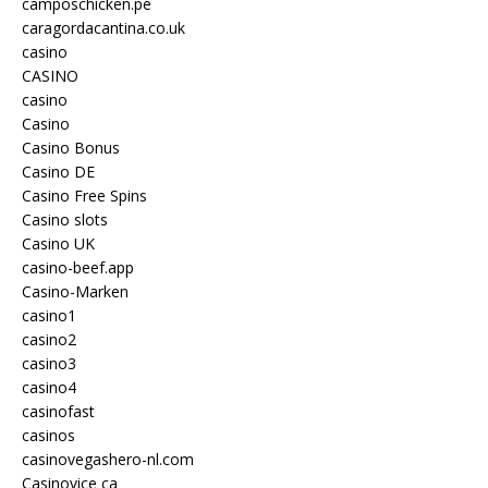
camposchicken.pe
caragordacantina.co.uk
casino
CASINO
casino
Casino
Casino Bonus
Casino DE
Casino Free Spins
Casino slots
Casino UK
casino-beef.app
Casino-Marken
casino1
casino2
casino3
casino4
casinofast
casinos
casinovegashero-nl.com
Casinovice ca