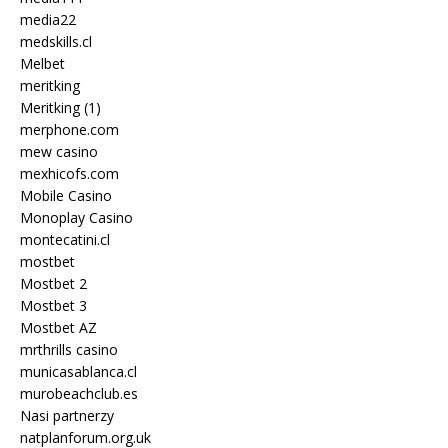
media22
medskills.cl
Melbet
meritking
Meritking (1)
merphone.com
mew casino
mexhicofs.com
Mobile Casino
Monoplay Casino
montecatini.cl
mostbet
Mostbet 2
Mostbet 3
Mostbet AZ
mrthrills casino
municasablanca.cl
murobeachclub.es
Nasi partnerzy
natplanforum.org.uk