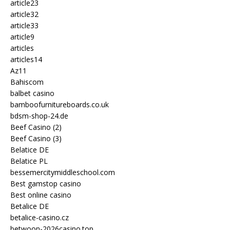
article23
article32
article33
article9
articles
articles14
Az11
Bahiscom
balbet casino
bamboofurnitureboards.co.uk
bdsm-shop-24.de
Beef Casino (2)
Beef Casino (3)
Belatice DE
Belatice PL
bessemercitymiddleschool.com
Best gamstop casino
Best online casino
Betalice DE
betalice-casino.cz
betwoon-2026casino.top