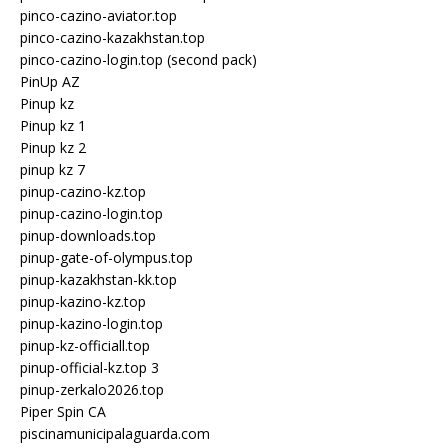
pinco-cazino-aviator.top
pinco-cazino-kazakhstan.top
pinco-cazino-login.top (second pack)
PinUp AZ
Pinup kz
Pinup kz 1
Pinup kz 2
pinup kz 7
pinup-cazino-kz.top
pinup-cazino-login.top
pinup-downloads.top
pinup-gate-of-olympus.top
pinup-kazakhstan-kk.top
pinup-kazino-kz.top
pinup-kazino-login.top
pinup-kz-officiall.top
pinup-official-kz.top 3
pinup-zerkalo2026.top
Piper Spin CA
piscinamunicipalaguarda.com