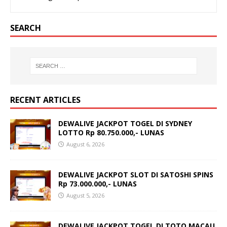
SEARCH
RECENT ARTICLES
DEWALIVE JACKPOT TOGEL DI SYDNEY
LOTTO Rp 80.750.000,- LUNAS
August 6, 2026
DEWALIVE JACKPOT SLOT DI SATOSHI SPINS
Rp 73.000.000,- LUNAS
August 5, 2026
DEWALIVE JACKPOT TOGEL DI TOTO MACAU