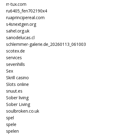
rr-tux.com
ru6405_fen702190x4
ruaprincipereal.com
s4snextgen.org
sahel.org.uk
sanodelucas.cl
schlemmer-galerie.de_20260113_061003
scotex.de
services
sevenhills
Sex
Skrill casino
Slots online
snuut.es
Sober living
Sober Living
soulbroken.co.uk
spel
spele
spelen