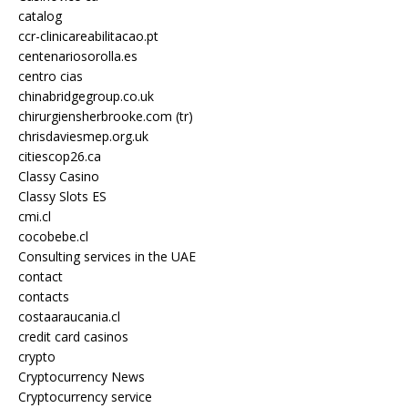
catalog
ccr-clinicareabilitacao.pt
centenariosorolla.es
centro cias
chinabridgegroup.co.uk
chirurgiensherbrooke.com (tr)
chrisdaviesmep.org.uk
citiescop26.ca
Classy Casino
Classy Slots ES
cmi.cl
cocobebe.cl
Consulting services in the UAE
contact
contacts
costaaraucania.cl
credit card casinos
crypto
Cryptocurrency News
Cryptocurrency service