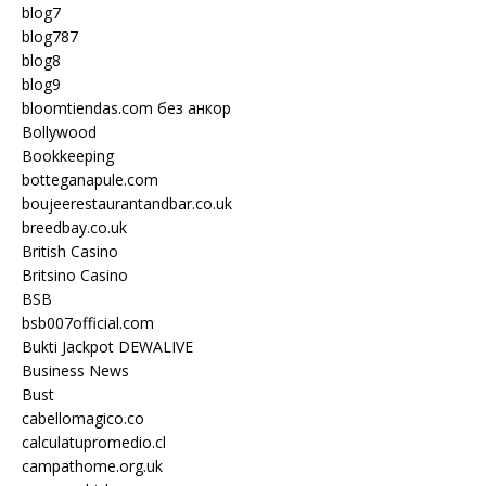
blog7
blog787
blog8
blog9
bloomtiendas.com без анкор
Bollywood
Bookkeeping
botteganapule.com
boujeerestaurantandbar.co.uk
breedbay.co.uk
British Casino
Britsino Casino
BSB
bsb007official.com
Bukti Jackpot DEWALIVE
Business News
Bust
cabellomagico.co
calculatupromedio.cl
campathome.org.uk