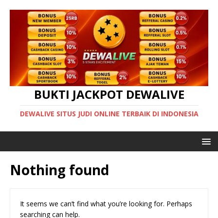
BUKTI JACKPOT DEWALIVE
DEWALIVE SITUS JUDI ONLINE TERBAIK DI INDONESIA
Nothing found
It seems we can’t find what you’re looking for. Perhaps
searching can help.