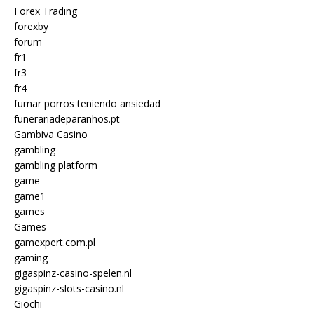
Forex Trading
forexby
forum
fr1
fr3
fr4
fumar porros teniendo ansiedad
funerariadeparanhos.pt
Gambiva Casino
gambling
gambling platform
game
game1
games
Games
gamexpert.com.pl
gaming
gigaspinz-casino-spelen.nl
gigaspinz-slots-casino.nl
Giochi