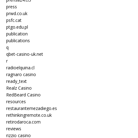
press
prwd.co.uk
psfc.cat
ptgo.edu.pl
publication
publications
q
qbet-casino-uk.net
r
radioelquina.cl
ragnaro casino
ready_text
Realz Casino
RedBeard Casino
resources
restaurantemezadiego.es
rethinkingremote.co.uk
retirodaroca.com
reviews
rizzio casino