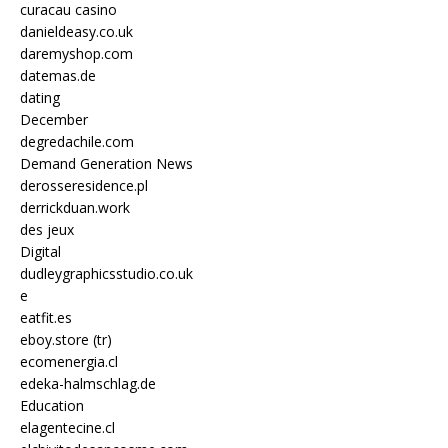
curacau casino
danieldeasy.co.uk
daremyshop.com
datemas.de
dating
December
degredachile.com
Demand Generation News
derosseresidence.pl
derrickduan.work
des jeux
Digital
dudleygraphicsstudio.co.uk
e
eatfit.es
eboy.store (tr)
ecomenergia.cl
edeka-halmschlag.de
Education
elagentecine.cl