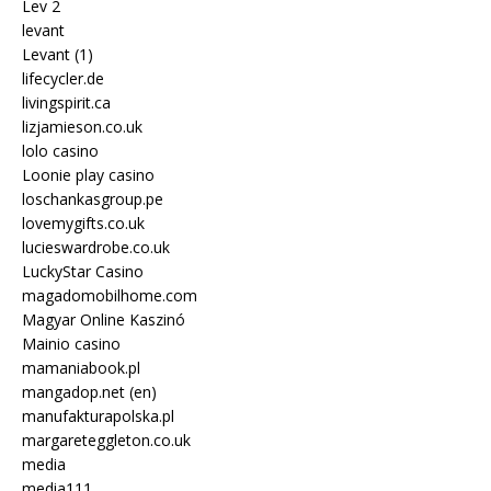
Lev 2
levant
Levant (1)
lifecycler.de
livingspirit.ca
lizjamieson.co.uk
lolo casino
Loonie play casino
loschankasgroup.pe
lovemygifts.co.uk
lucieswardrobe.co.uk
LuckyStar Casino
magadomobilhome.com
Magyar Online Kaszinó
Mainio casino
mamaniabook.pl
mangadop.net (en)
manufakturapolska.pl
margareteggleton.co.uk
media
media111