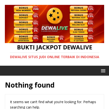
BUKTI JACKPOT DEWALIVE
DEWALIVE SITUS JUDI ONLINE TERBAIK DI INDONESIA
Nothing found
It seems we can’t find what you’re looking for. Perhaps
searching can help.