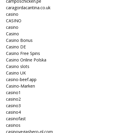
camposchicken.pe
caragordacantina.co.uk
casino
CASINO
casino
Casino
Casino Bonus
Casino DE
Casino Free Spins
Casino Online Polska
Casino slots
Casino UK
casino-beef.app
Casino-Marken
casino1
casino2
casino3
casino4
casinofast
casinos
casinovegashero-nl.com