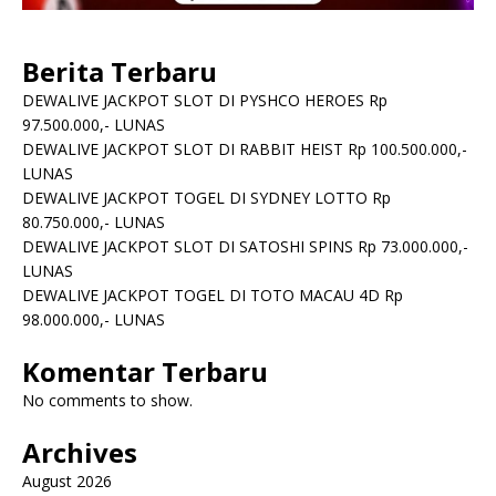
Berita Terbaru
DEWALIVE JACKPOT SLOT DI PYSHCO HEROES Rp
97.500.000,- LUNAS
DEWALIVE JACKPOT SLOT DI RABBIT HEIST Rp 100.500.000,-
LUNAS
DEWALIVE JACKPOT TOGEL DI SYDNEY LOTTO Rp
80.750.000,- LUNAS
DEWALIVE JACKPOT SLOT DI SATOSHI SPINS Rp 73.000.000,-
LUNAS
DEWALIVE JACKPOT TOGEL DI TOTO MACAU 4D Rp
98.000.000,- LUNAS
Komentar Terbaru
No comments to show.
Archives
August 2026