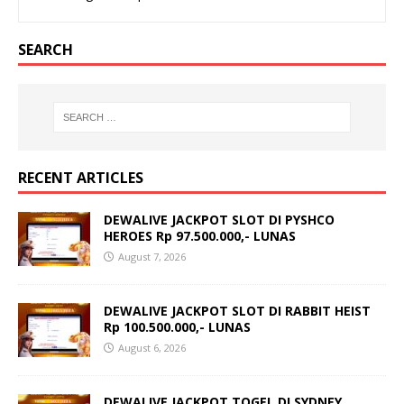
SEARCH
RECENT ARTICLES
DEWALIVE JACKPOT SLOT DI PYSHCO
HEROES Rp 97.500.000,- LUNAS
August 7, 2026
DEWALIVE JACKPOT SLOT DI RABBIT HEIST
Rp 100.500.000,- LUNAS
August 6, 2026
DEWALIVE JACKPOT TOGEL DI SYDNEY