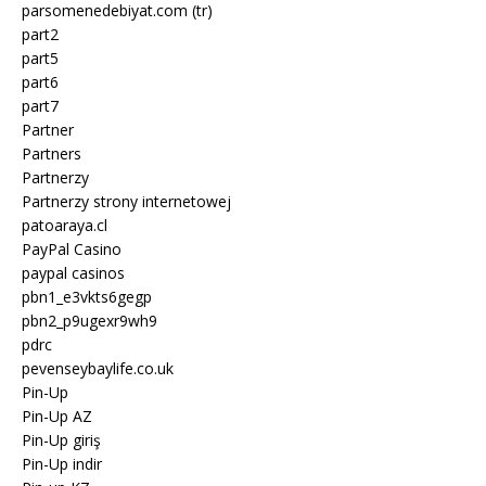
parsomenedebiyat.com (tr)
part2
part5
part6
part7
Partner
Partners
Partnerzy
Partnerzy strony internetowej
patoaraya.cl
PayPal Casino
paypal casinos
pbn1_e3vkts6gegp
pbn2_p9ugexr9wh9
pdrc
pevenseybaylife.co.uk
Pin-Up
Pin-Up AZ
Pin-Up giriş
Pin-Up indir