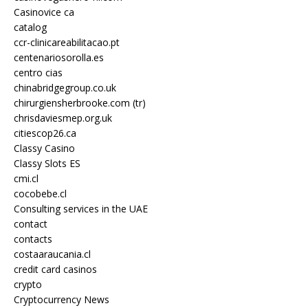
Casinovice ca
catalog
ccr-clinicareabilitacao.pt
centenariosorolla.es
centro cias
chinabridgegroup.co.uk
chirurgiensherbrooke.com (tr)
chrisdaviesmep.org.uk
citiescop26.ca
Classy Casino
Classy Slots ES
cmi.cl
cocobebe.cl
Consulting services in the UAE
contact
contacts
costaaraucania.cl
credit card casinos
crypto
Cryptocurrency News