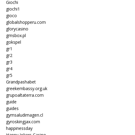
Giochi
giochi1
gioco
globalshopperu.com
glorycasino
gmsbox.pl
gokspel
gr1
gr2
gr3
gr4
gr5
Grandpashabet
greekembassy.org.uk
grupoaltaterra.com
guide
guides
gymsaludimagen.cl
gyroskingjax.com
happinessday
Happy Jokers Casino