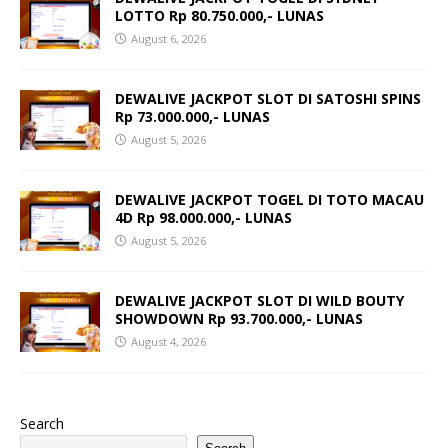
LOTTO Rp 80.750.000,- LUNAS
August 6, 2026
DEWALIVE JACKPOT SLOT DI SATOSHI SPINS
Rp 73.000.000,- LUNAS
August 5, 2026
DEWALIVE JACKPOT TOGEL DI TOTO MACAU
4D Rp 98.000.000,- LUNAS
August 5, 2026
DEWALIVE JACKPOT SLOT DI WILD BOUTY
SHOWDOWN Rp 93.700.000,- LUNAS
August 4, 2026
Search