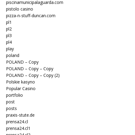
piscinamunicipalaguarda.com
pistolo casino
pizza-n-stuff-duncan.com
pl1
pl2
pl3
pl4
play
poland
POLAND – Copy
POLAND – Copy – Copy
POLAND – Copy – Copy (2)
Polskie kasyno
Popular Casino
portfolio
post
posts
praxis-stute.de
prensa24.cl
prensa24.cl1
prensa24.cl2