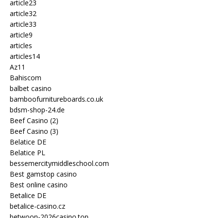
article23
article32
article33
article9
articles
articles14
Az11
Bahiscom
balbet casino
bamboofurnitureboards.co.uk
bdsm-shop-24.de
Beef Casino (2)
Beef Casino (3)
Belatice DE
Belatice PL
bessemercitymiddleschool.com
Best gamstop casino
Best online casino
Betalice DE
betalice-casino.cz
betwoon-2026casino.top