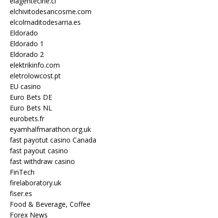
elagentecine.cl
elchivitodesancosme.com
elcolmaditodesarria.es
Eldorado
Eldorado 1
Eldorado 2
elektrikinfo.com
eletrolowcost.pt
EU casino
Euro Bets DE
Euro Bets NL
eurobets.fr
eyamhalfmarathon.org.uk
fast payotut casino Canada
fast payout casino
fast withdraw casino
FinTech
firelaboratory.uk
fiser.es
Food & Beverage, Coffee
Forex News