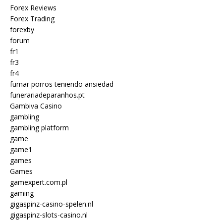
Forex Reviews
Forex Trading
forexby
forum
fr1
fr3
fr4
fumar porros teniendo ansiedad
funerariadeparanhos.pt
Gambiva Casino
gambling
gambling platform
game
game1
games
Games
gamexpert.com.pl
gaming
gigaspinz-casino-spelen.nl
gigaspinz-slots-casino.nl