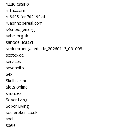
rizzio casino
rr-tux.com
ru6405_fen702190x4
ruaprincipereal.com
s4snextgen.org
sahel.org.uk
sanodelucas.cl
schlemmer-galerie.de_20260113_061003
scotex.de
services
sevenhills
Sex
Skrill casino
Slots online
snuut.es
Sober living
Sober Living
soulbroken.co.uk
spel
spele