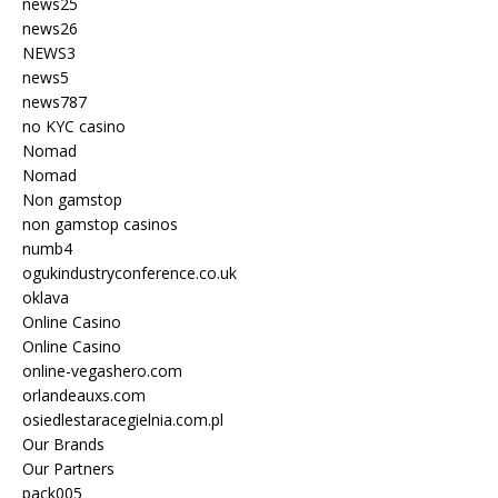
news25
news26
NEWS3
news5
news787
no KYC casino
Nomad
Nomad
Non gamstop
non gamstop casinos
numb4
ogukindustryconference.co.uk
oklava
Online Casino
Online Casino
online-vegashero.com
orlandeauxs.com
osiedlestaracegielnia.com.pl
Our Brands
Our Partners
pack005