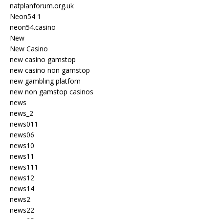
natplanforum.org.uk
Neon54 1
neon54.casino
New
New Casino
new casino gamstop
new casino non gamstop
new gambling platfom
new non gamstop casinos
news
news_2
news011
news06
news10
news11
news111
news12
news14
news2
news22