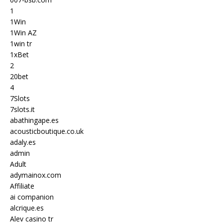
1
1Win
1Win AZ
1win tr
1xBet
2
20bet
4
7Slots
7slots.it
abathingape.es
acousticboutique.co.uk
adaly.es
admin
Adult
adymainox.com
Affiliate
ai companion
alcrique.es
Alev casino tr