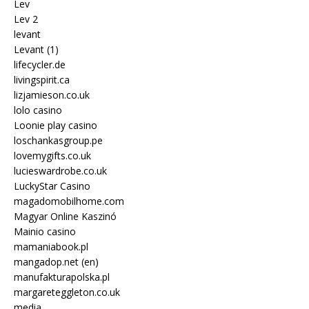
Lev
Lev 2
levant
Levant (1)
lifecycler.de
livingspirit.ca
lizjamieson.co.uk
lolo casino
Loonie play casino
loschankasgroup.pe
lovemygifts.co.uk
lucieswardrobe.co.uk
LuckyStar Casino
magadomobilhome.com
Magyar Online Kaszinó
Mainio casino
mamaniabook.pl
mangadop.net (en)
manufakturapolska.pl
margareteggleton.co.uk
media