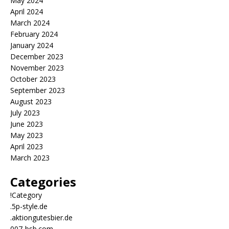
May 2024
April 2024
March 2024
February 2024
January 2024
December 2023
November 2023
October 2023
September 2023
August 2023
July 2023
June 2023
May 2023
April 2023
March 2023
Categories
!Category
.5p-style.de
.aktiongutesbier.de
007-bsb.com