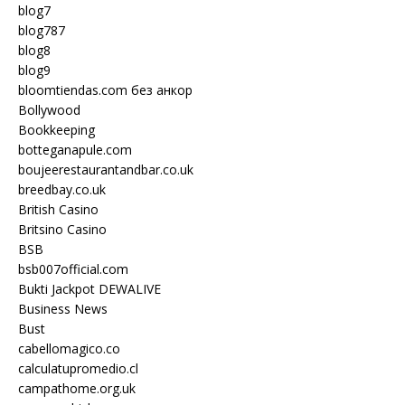
blog7
blog787
blog8
blog9
bloomtiendas.com без анкор
Bollywood
Bookkeeping
botteganapule.com
boujeerestaurantandbar.co.uk
breedbay.co.uk
British Casino
Britsino Casino
BSB
bsb007official.com
Bukti Jackpot DEWALIVE
Business News
Bust
cabellomagico.co
calculatupromedio.cl
campathome.org.uk