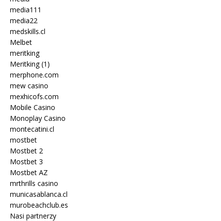
media111
media22
medskills.cl
Melbet
meritking
Meritking (1)
merphone.com
mew casino
mexhicofs.com
Mobile Casino
Monoplay Casino
montecatini.cl
mostbet
Mostbet 2
Mostbet 3
Mostbet AZ
mrthrills casino
municasablanca.cl
murobeachclub.es
Nasi partnerzy