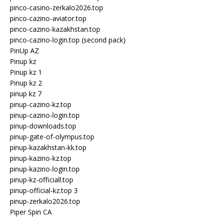
pinco-casino-zerkalo2026.top
pinco-cazino-aviator.top
pinco-cazino-kazakhstan.top
pinco-cazino-login.top (second pack)
PinUp AZ
Pinup kz
Pinup kz 1
Pinup kz 2
pinup kz 7
pinup-cazino-kz.top
pinup-cazino-login.top
pinup-downloads.top
pinup-gate-of-olympus.top
pinup-kazakhstan-kk.top
pinup-kazino-kz.top
pinup-kazino-login.top
pinup-kz-officiall.top
pinup-official-kz.top 3
pinup-zerkalo2026.top
Piper Spin CA