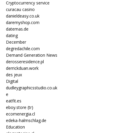
Cryptocurrency service
curacau casino
danieldeasy.co.uk
daremyshop.com
datemas.de
dating
December
degredachile.com
Demand Generation News
derosseresidence.pl
derrickduan.work
des jeux
Digital
dudleygraphicsstudio.co.uk
e
eatfit.es
eboy.store (tr)
ecomenergia.cl
edeka-halmschlag.de
Education