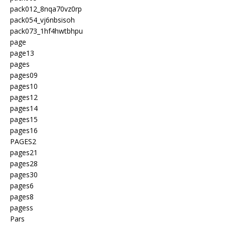
pack012_8nqa70vz0rp
pack054_vj6nbsisoh
pack073_1hf4hwtbhpu
page
page13
pages
pages09
pages10
pages12
pages14
pages15
pages16
PAGES2
pages21
pages28
pages30
pages6
pages8
pagess
Pars