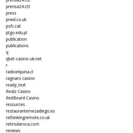
prensa24.cl3
press
prwd.co.uk
psfc.cat
ptgo.edu.pl
publication
publications
q
qbet-casino-uk.net
r
radioelquina.cl
ragnaro casino
ready_text
Realz Casino
RedBeard Casino
resources
restaurantemezadiego.es
rethinkingremote.co.uk
retirodaroca.com
reviews