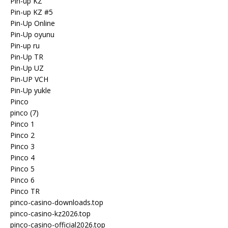
Pin-up KZ
Pin-up KZ #5
Pin-Up Online
Pin-Up oyunu
Pin-up ru
Pin-Up TR
Pin-Up UZ
Pin-UP VCH
Pin-Up yukle
Pinco
pinco (7)
Pinco 1
Pinco 2
Pinco 3
Pinco 4
Pinco 5
Pinco 6
Pinco TR
pinco-casino-downloads.top
pinco-casino-kz2026.top
pinco-casino-official2026.top