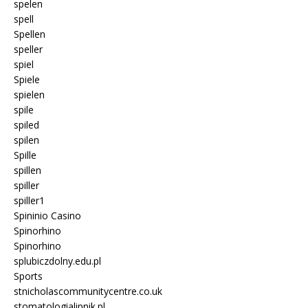
spelen
spell
Spellen
speller
spiel
Spiele
spielen
spile
spiled
spilen
Spille
spillen
spiller
spiller1
Spininio Casino
Spinorhino
Spinorhino
splubiczdolny.edu.pl
Sports
stnicholascommunitycentre.co.uk
stomatologialipnik.pl