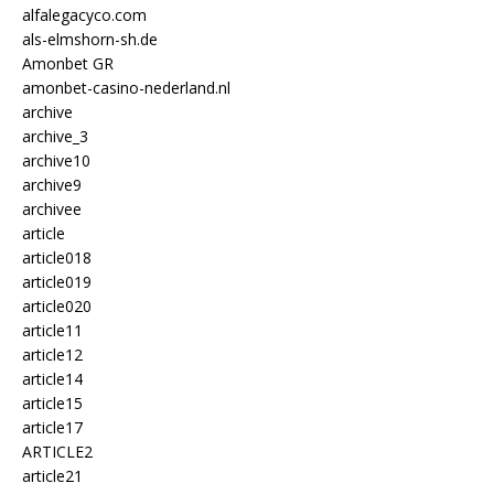
alfalegacyco.com
als-elmshorn-sh.de
Amonbet GR
amonbet-casino-nederland.nl
archive
archive_3
archive10
archive9
archivee
article
article018
article019
article020
article11
article12
article14
article15
article17
ARTICLE2
article21