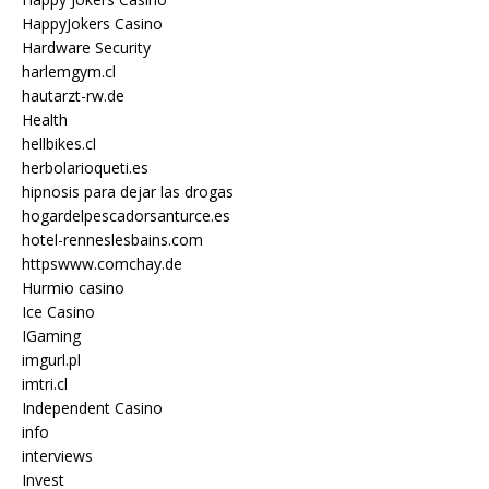
HappyJokers Casino
Hardware Security
harlemgym.cl
hautarzt-rw.de
Health
hellbikes.cl
herbolarioqueti.es
hipnosis para dejar las drogas
hogardelpescadorsanturce.es
hotel-renneslesbains.com
httpswww.comchay.de
Hurmio casino
Ice Casino
IGaming
imgurl.pl
imtri.cl
Independent Casino
info
interviews
Invest