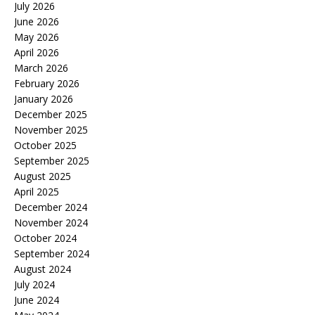
July 2026
June 2026
May 2026
April 2026
March 2026
February 2026
January 2026
December 2025
November 2025
October 2025
September 2025
August 2025
April 2025
December 2024
November 2024
October 2024
September 2024
August 2024
July 2024
June 2024