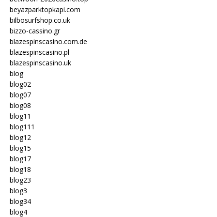
beyazparktopkapi.com
bilbosurfshop.co.uk
bizzo-cassino.gr
blazespinscasino.com.de
blazespinscasino.pl
blazespinscasino.uk
blog
blog02
blog07
blog08
blog11
blog111
blog12
blog15
blog17
blog18
blog23
blog3
blog34
blog4