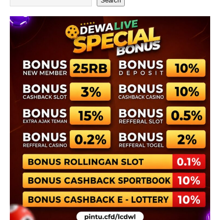
Search