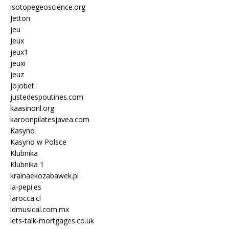
isotopegeoscience.org
Jetton
jeu
Jeux
jeux1
jeuxi
jeuz
jojobet
justedespoutines.com
kaasinonl.org
karoonpilatesjavea.com
Kasyno
Kasyno w Polsce
Klubnika
Klubnika 1
krainaekozabawek.pl
la-pepi.es
larocca.cl
ldmusical.com.mx
lets-talk-mortgages.co.uk