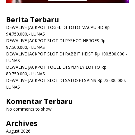
Berita Terbaru
DEWALIVE JACKPOT TOGEL DI TOTO MACAU 4D Rp
94.750.000,- LUNAS
DEWALIVE JACKPOT SLOT DI PYSHCO HEROES Rp
97.500.000,- LUNAS
DEWALIVE JACKPOT SLOT DI RABBIT HEIST Rp 100.500.000,-
LUNAS
DEWALIVE JACKPOT TOGEL DI SYDNEY LOTTO Rp
80.750.000,- LUNAS
DEWALIVE JACKPOT SLOT DI SATOSHI SPINS Rp 73.000.000,-
LUNAS
Komentar Terbaru
No comments to show.
Archives
August 2026