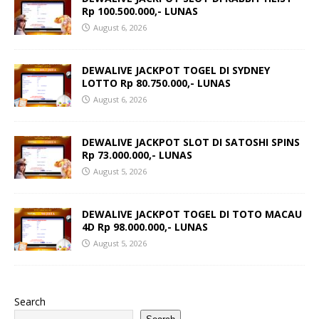
Rp 100.500.000,- LUNAS
August 6, 2026
DEWALIVE JACKPOT TOGEL DI SYDNEY
LOTTO Rp 80.750.000,- LUNAS
August 6, 2026
DEWALIVE JACKPOT SLOT DI SATOSHI SPINS
Rp 73.000.000,- LUNAS
August 5, 2026
DEWALIVE JACKPOT TOGEL DI TOTO MACAU
4D Rp 98.000.000,- LUNAS
August 5, 2026
Search