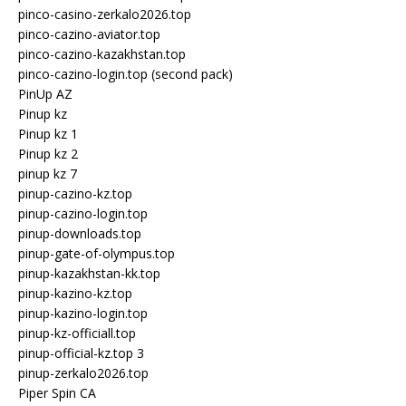
pinco-casino-zerkalo2026.top
pinco-cazino-aviator.top
pinco-cazino-kazakhstan.top
pinco-cazino-login.top (second pack)
PinUp AZ
Pinup kz
Pinup kz 1
Pinup kz 2
pinup kz 7
pinup-cazino-kz.top
pinup-cazino-login.top
pinup-downloads.top
pinup-gate-of-olympus.top
pinup-kazakhstan-kk.top
pinup-kazino-kz.top
pinup-kazino-login.top
pinup-kz-officiall.top
pinup-official-kz.top 3
pinup-zerkalo2026.top
Piper Spin CA