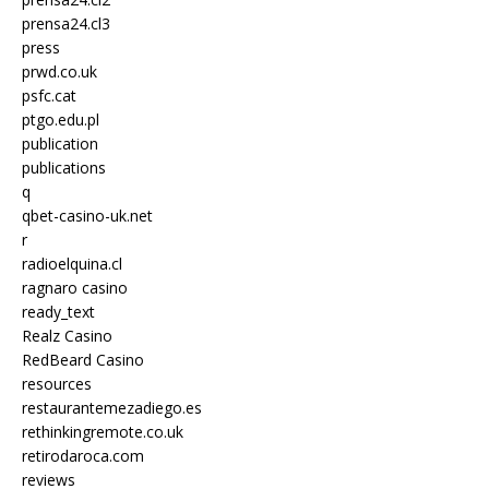
prensa24.cl3
press
prwd.co.uk
psfc.cat
ptgo.edu.pl
publication
publications
q
qbet-casino-uk.net
r
radioelquina.cl
ragnaro casino
ready_text
Realz Casino
RedBeard Casino
resources
restaurantemezadiego.es
rethinkingremote.co.uk
retirodaroca.com
reviews