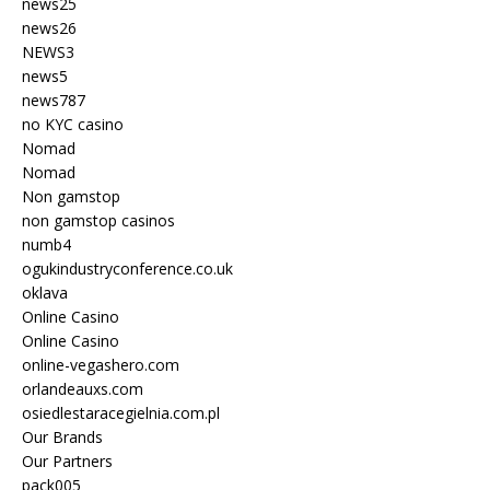
news25
news26
NEWS3
news5
news787
no KYC casino
Nomad
Nomad
Non gamstop
non gamstop casinos
numb4
ogukindustryconference.co.uk
oklava
Online Casino
Online Casino
online-vegashero.com
orlandeauxs.com
osiedlestaracegielnia.com.pl
Our Brands
Our Partners
pack005