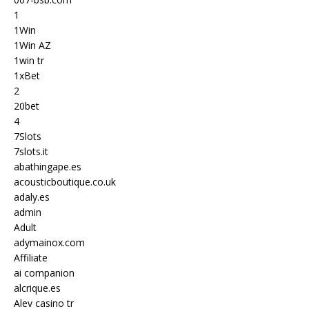
1
1Win
1Win AZ
1win tr
1xBet
2
20bet
4
7Slots
7slots.it
abathingape.es
acousticboutique.co.uk
adaly.es
admin
Adult
adymainox.com
Affiliate
ai companion
alcrique.es
Alev casino tr