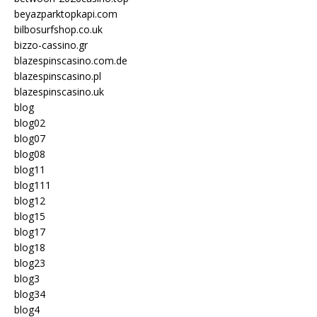
beyazparktopkapi.com
bilbosurfshop.co.uk
bizzo-cassino.gr
blazespinscasino.com.de
blazespinscasino.pl
blazespinscasino.uk
blog
blog02
blog07
blog08
blog11
blog111
blog12
blog15
blog17
blog18
blog23
blog3
blog34
blog4