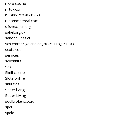
rizzio casino
rr-tux.com
ru6405_fen702190x4
ruaprincipereal.com
s4snextgen.org
sahel.org.uk
sanodelucas.cl
schlemmer-galerie.de_20260113_061003
scotex.de
services
sevenhills
Sex
Skrill casino
Slots online
snuut.es
Sober living
Sober Living
soulbroken.co.uk
spel
spele