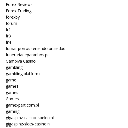
Forex Reviews
Forex Trading
forexby
forum
fr1
fr3
fr4
fumar porros teniendo ansiedad
funerariadeparanhos.pt
Gambiva Casino
gambling
gambling platform
game
game1
games
Games
gamexpert.com.pl
gaming
gigaspinz-casino-spelen.nl
gigaspinz-slots-casino.nl