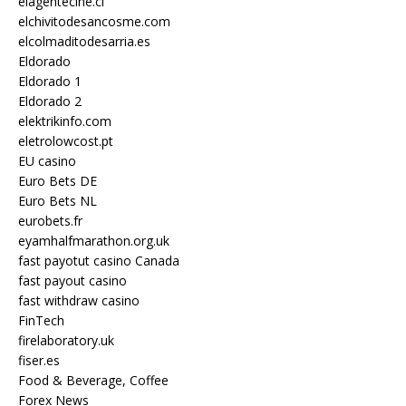
elagentecine.cl
elchivitodesancosme.com
elcolmaditodesarria.es
Eldorado
Eldorado 1
Eldorado 2
elektrikinfo.com
eletrolowcost.pt
EU casino
Euro Bets DE
Euro Bets NL
eurobets.fr
eyamhalfmarathon.org.uk
fast payotut casino Canada
fast payout casino
fast withdraw casino
FinTech
firelaboratory.uk
fiser.es
Food & Beverage, Coffee
Forex News