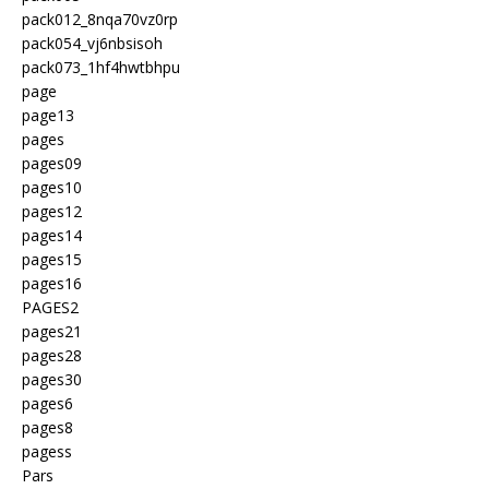
pack012_8nqa70vz0rp
pack054_vj6nbsisoh
pack073_1hf4hwtbhpu
page
page13
pages
pages09
pages10
pages12
pages14
pages15
pages16
PAGES2
pages21
pages28
pages30
pages6
pages8
pagess
Pars