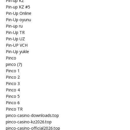
Pin-up KZ
Pin-up KZ #5
Pin-Up Online
Pin-Up oyunu
Pin-up ru
Pin-Up TR
Pin-Up UZ
Pin-UP VCH
Pin-Up yukle
Pinco
pinco (7)
Pinco 1
Pinco 2
Pinco 3
Pinco 4
Pinco 5
Pinco 6
Pinco TR
pinco-casino-downloads.top
pinco-casino-kz2026.top
pinco-casino-official2026.top