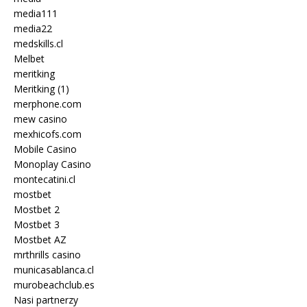
media111
media22
medskills.cl
Melbet
meritking
Meritking (1)
merphone.com
mew casino
mexhicofs.com
Mobile Casino
Monoplay Casino
montecatini.cl
mostbet
Mostbet 2
Mostbet 3
Mostbet AZ
mrthrills casino
municasablanca.cl
murobeachclub.es
Nasi partnerzy