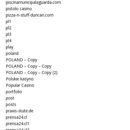
piscinamunicipalaguarda.com
pistolo casino
pizza-n-stuff-duncan.com
pl1
pl2
pl3
pl4
play
poland
POLAND – Copy
POLAND – Copy – Copy
POLAND – Copy – Copy (2)
Polskie kasyno
Popular Casino
portfolio
post
posts
praxis-stute.de
prensa24.cl
prensa24.cl1
prensa24.cl2