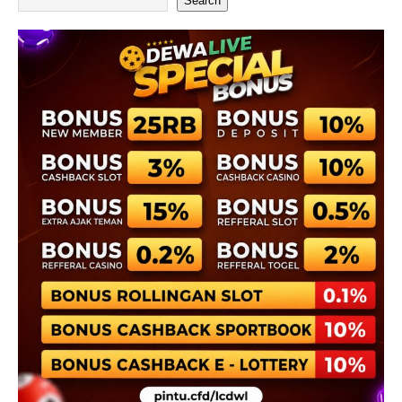
Search