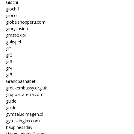
Giochi
giochi1
gioco
globalshopperu.com
glorycasino
gmsbox.pl
gokspel
gr1
gr2
gr3
gr4
gr5
Grandpashabet
greekembassy.org.uk
grupoaltaterra.com
guide
guides
gymsaludimagen.cl
gyroskingjax.com
happinessday
Happy Jokers Casino