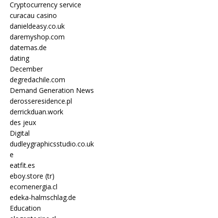
Cryptocurrency service
curacau casino
danieldeasy.co.uk
daremyshop.com
datemas.de
dating
December
degredachile.com
Demand Generation News
derosseresidence.pl
derrickduan.work
des jeux
Digital
dudleygraphicsstudio.co.uk
e
eatfit.es
eboy.store (tr)
ecomenergia.cl
edeka-halmschlag.de
Education