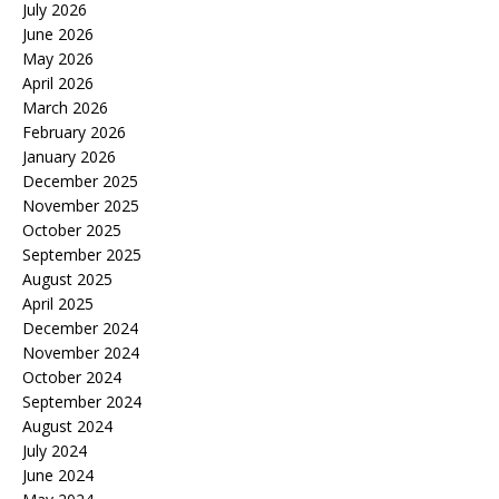
July 2026
June 2026
May 2026
April 2026
March 2026
February 2026
January 2026
December 2025
November 2025
October 2025
September 2025
August 2025
April 2025
December 2024
November 2024
October 2024
September 2024
August 2024
July 2024
June 2024