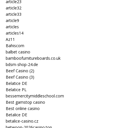
article23
article32
article33
article9
articles
articles14
Az11
Bahiscom
balbet casino
bamboofurnitureboards.co.uk
bdsm-shop-24.de
Beef Casino (2)
Beef Casino (3)
Belatice DE
Belatice PL
bessemercitymiddleschool.com
Best gamstop casino
Best online casino
Betalice DE
betalice-casino.cz
betwoon-2026casino.top