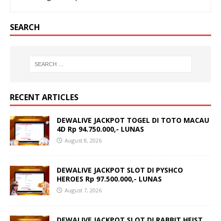
SEARCH
RECENT ARTICLES
DEWALIVE JACKPOT TOGEL DI TOTO MACAU
4D Rp 94.750.000,- LUNAS
August 8, 2026
DEWALIVE JACKPOT SLOT DI PYSHCO
HEROES Rp 97.500.000,- LUNAS
August 7, 2026
DEWALIVE JACKPOT SLOT DI RABBIT HEIST