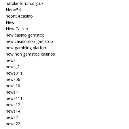
natplanforum.org.uk
Neon54 1
neon54.casino
New
New Casino
new casino gamstop
new casino non gamstop
new gambling platfom
new non gamstop casinos
news
news_2
news011
news06
news10
news11
news111
news12
news14
news2
news22