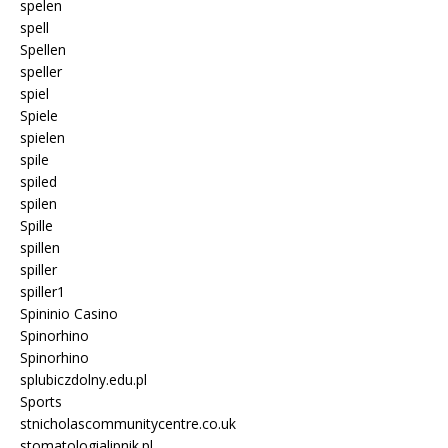
spelen
spell
Spellen
speller
spiel
Spiele
spielen
spile
spiled
spilen
Spille
spillen
spiller
spiller1
Spininio Casino
Spinorhino
Spinorhino
splubiczdolny.edu.pl
Sports
stnicholascommunitycentre.co.uk
stomatologialipnik.pl