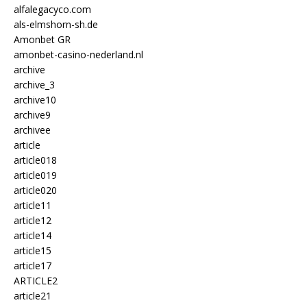
alfalegacyco.com
als-elmshorn-sh.de
Amonbet GR
amonbet-casino-nederland.nl
archive
archive_3
archive10
archive9
archivee
article
article018
article019
article020
article11
article12
article14
article15
article17
ARTICLE2
article21