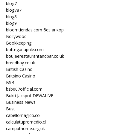
blog7
blog787
blog8
blog9
bloomtiendas.com без анкор
Bollywood
Bookkeeping
botteganapule.com
boujeerestaurantandbar.co.uk
breedbay.co.uk
British Casino
Britsino Casino
BSB
bsb007official.com
Bukti Jackpot DEWALIVE
Business News
Bust
cabellomagico.co
calculatupromedio.cl
campathome.org.uk