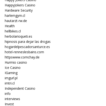
HappyJokers Casino
Hardware Security
harlemgym.cl
hautarzt-rw.de
Health
hellbikes.cl
herbolarioqueti.es
hipnosis para dejar las drogas
hogardelpescadorsanturce.es
hotel-renneslesbains.com
httpswww.comchay.de
Hurmio casino
Ice Casino
IGaming
imgurl.pl
imtri.cl
Independent Casino
info
interviews
Invest