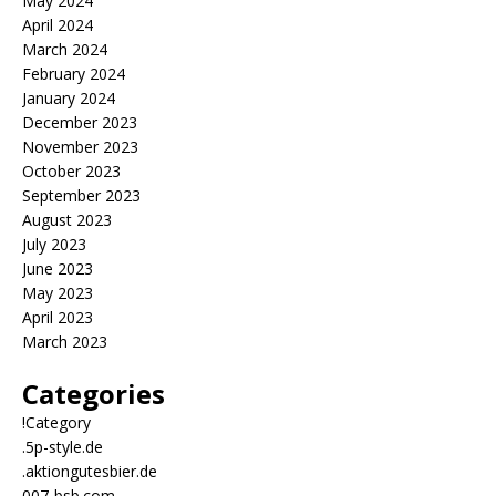
May 2024
April 2024
March 2024
February 2024
January 2024
December 2023
November 2023
October 2023
September 2023
August 2023
July 2023
June 2023
May 2023
April 2023
March 2023
Categories
!Category
.5p-style.de
.aktiongutesbier.de
007-bsb.com