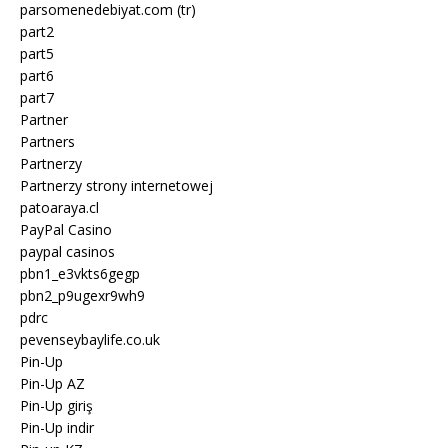
parsomenedebiyat.com (tr)
part2
part5
part6
part7
Partner
Partners
Partnerzy
Partnerzy strony internetowej
patoaraya.cl
PayPal Casino
paypal casinos
pbn1_e3vkts6gegp
pbn2_p9ugexr9wh9
pdrc
pevenseybaylife.co.uk
Pin-Up
Pin-Up AZ
Pin-Up giriş
Pin-Up indir