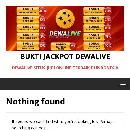
BUKTI JACKPOT DEWALIVE
DEWALIVE SITUS JUDI ONLINE TERBAIK DI INDONESIA
Nothing found
It seems we can’t find what you’re looking for. Perhaps
searching can help.