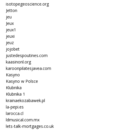
isotopegeoscience.org
Jetton
jeu
Jeux
jeux1
jeuxi
jeuz
jojobet
justedespoutines.com
kaasinonl.org
karoonpilatesjavea.com
Kasyno
Kasyno w Polsce
Klubnika
Klubnika 1
krainaekozabawek.pl
la-pepi.es
larocca.cl
ldmusical.com.mx
lets-talk-mortgages.co.uk