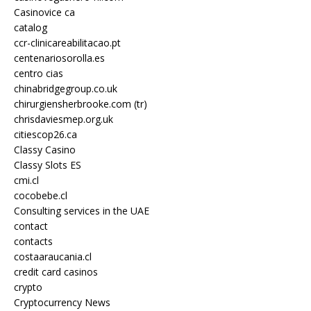
Casinovice ca
catalog
ccr-clinicareabilitacao.pt
centenariosorolla.es
centro cias
chinabridgegroup.co.uk
chirurgiensherbrooke.com (tr)
chrisdaviesmep.org.uk
citiescop26.ca
Classy Casino
Classy Slots ES
cmi.cl
cocobebe.cl
Consulting services in the UAE
contact
contacts
costaaraucania.cl
credit card casinos
crypto
Cryptocurrency News