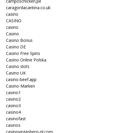
camposchicken.pe
caragordacantina.co.uk
casino
CASINO
casino
Casino
Casino Bonus
Casino DE
Casino Free Spins
Casino Online Polska
Casino slots
Casino UK
casino-beef.app
Casino-Marken
casino1
casino2
casino3
casino4
casinofast
casinos
casinovegashero-nl.com