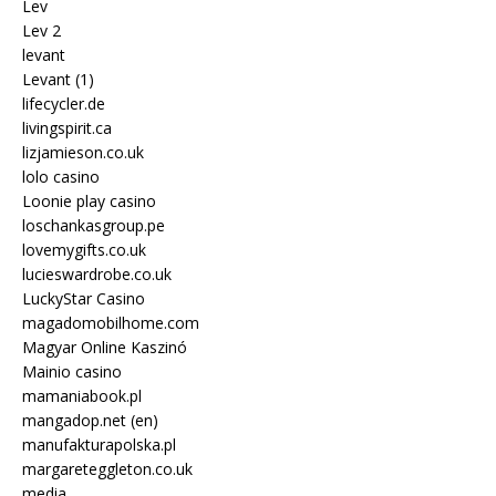
Lev
Lev 2
levant
Levant (1)
lifecycler.de
livingspirit.ca
lizjamieson.co.uk
lolo casino
Loonie play casino
loschankasgroup.pe
lovemygifts.co.uk
lucieswardrobe.co.uk
LuckyStar Casino
magadomobilhome.com
Magyar Online Kaszinó
Mainio casino
mamaniabook.pl
mangadop.net (en)
manufakturapolska.pl
margareteggleton.co.uk
media