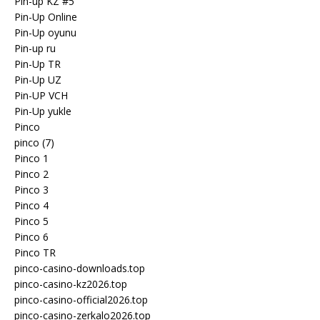
Pin-up KZ #5
Pin-Up Online
Pin-Up oyunu
Pin-up ru
Pin-Up TR
Pin-Up UZ
Pin-UP VCH
Pin-Up yukle
Pinco
pinco (7)
Pinco 1
Pinco 2
Pinco 3
Pinco 4
Pinco 5
Pinco 6
Pinco TR
pinco-casino-downloads.top
pinco-casino-kz2026.top
pinco-casino-official2026.top
pinco-casino-zerkalo2026.top