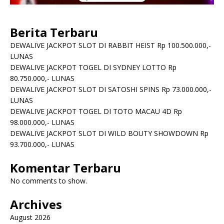
Berita Terbaru
DEWALIVE JACKPOT SLOT DI RABBIT HEIST Rp 100.500.000,-
LUNAS
DEWALIVE JACKPOT TOGEL DI SYDNEY LOTTO Rp
80.750.000,- LUNAS
DEWALIVE JACKPOT SLOT DI SATOSHI SPINS Rp 73.000.000,-
LUNAS
DEWALIVE JACKPOT TOGEL DI TOTO MACAU 4D Rp
98.000.000,- LUNAS
DEWALIVE JACKPOT SLOT DI WILD BOUTY SHOWDOWN Rp
93.700.000,- LUNAS
Komentar Terbaru
No comments to show.
Archives
August 2026