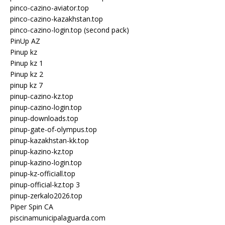
pinco-cazino-aviator.top
pinco-cazino-kazakhstan.top
pinco-cazino-login.top (second pack)
PinUp AZ
Pinup kz
Pinup kz 1
Pinup kz 2
pinup kz 7
pinup-cazino-kz.top
pinup-cazino-login.top
pinup-downloads.top
pinup-gate-of-olympus.top
pinup-kazakhstan-kk.top
pinup-kazino-kz.top
pinup-kazino-login.top
pinup-kz-officiall.top
pinup-official-kz.top 3
pinup-zerkalo2026.top
Piper Spin CA
piscinamunicipalaguarda.com