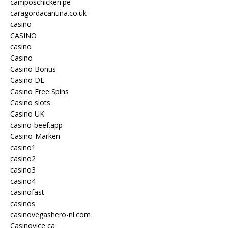
camposchicken.pe
caragordacantina.co.uk
casino
CASINO
casino
Casino
Casino Bonus
Casino DE
Casino Free Spins
Casino slots
Casino UK
casino-beef.app
Casino-Marken
casino1
casino2
casino3
casino4
casinofast
casinos
casinovegashero-nl.com
Casinovice ca