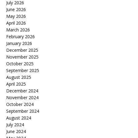
July 2026
June 2026
May 2026
April 2026
March 2026
February 2026
January 2026
December 2025
November 2025
October 2025
September 2025
August 2025
April 2025
December 2024
November 2024
October 2024
September 2024
August 2024
July 2024
June 2024