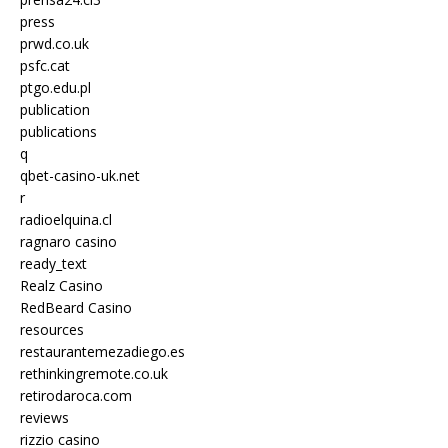
press
prwd.co.uk
psfc.cat
ptgo.edu.pl
publication
publications
q
qbet-casino-uk.net
r
radioelquina.cl
ragnaro casino
ready_text
Realz Casino
RedBeard Casino
resources
restaurantemezadiego.es
rethinkingremote.co.uk
retirodaroca.com
reviews
rizzio casino