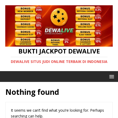
BUKTI JACKPOT DEWALIVE
DEWALIVE SITUS JUDI ONLINE TERBAIK DI INDONESIA
Nothing found
It seems we can’t find what you’re looking for. Perhaps
searching can help.