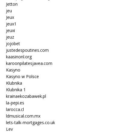
Jetton
jeu
Jeux
jeux1
jeuxi
jeuz
jojobet
justedespoutines.com
kaasinonl.org
karoonpilatesjavea.com
Kasyno
Kasyno w Polsce
Klubnika
Klubnika 1
krainaekozabawek.pl
la-pepi.es
larocca.cl
ldmusical.com.mx
lets-talk-mortgages.co.uk
Lev