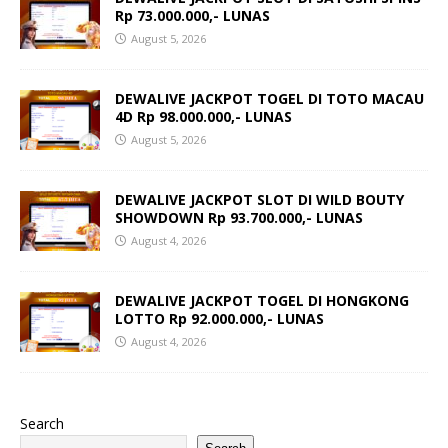
Rp 73.000.000,- LUNAS
August 5, 2026
DEWALIVE JACKPOT TOGEL DI TOTO MACAU
4D Rp 98.000.000,- LUNAS
August 5, 2026
DEWALIVE JACKPOT SLOT DI WILD BOUTY
SHOWDOWN Rp 93.700.000,- LUNAS
August 4, 2026
DEWALIVE JACKPOT TOGEL DI HONGKONG
LOTTO Rp 92.000.000,- LUNAS
August 4, 2026
Search