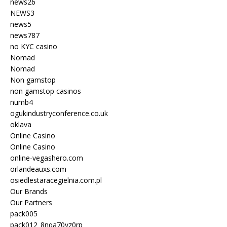
news26
NEWS3
news5
news787
no KYC casino
Nomad
Nomad
Non gamstop
non gamstop casinos
numb4
ogukindustryconference.co.uk
oklava
Online Casino
Online Casino
online-vegashero.com
orlandeauxs.com
osiedlestaracegielnia.com.pl
Our Brands
Our Partners
pack005
pack012_8nqa70vz0rp