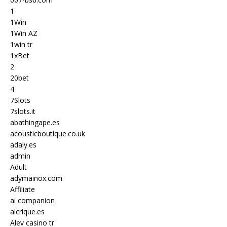
1
1Win
1Win AZ
1win tr
1xBet
2
20bet
4
7Slots
7slots.it
abathingape.es
acousticboutique.co.uk
adaly.es
admin
Adult
adymainox.com
Affiliate
ai companion
alcrique.es
Alev casino tr