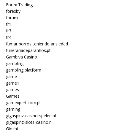
Forex Trading
forexby
forum
fr1
fr3
fr4
fumar porros teniendo ansiedad
funerariadeparanhos.pt
Gambiva Casino
gambling
gambling platform
game
game1
games
Games
gamexpert.com.pl
gaming
gigaspinz-casino-spelen.nl
gigaspinz-slots-casino.nl
Giochi