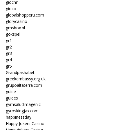
giochi1
gioco
globalshopperu.com
glorycasino
gmsbox.pl
gokspel
gr1
gr2
gr3
gr4
gr5
Grandpashabet
greekembassy.org.uk
grupoaltaterra.com
guide
guides
gymsaludimagen.cl
gyroskingjax.com
happinessday
Happy Jokers Casino
HappyJokers Casino