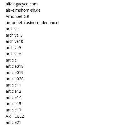
alfalegacyco.com
als-elmshorn-sh.de
Amonbet GR
amonbet-casino-nederland.nl
archive
archive_3
archive10
archive9
archivee
article
article018
article019
article020
article11
article12
article14
article15
article17
ARTICLE2
article21