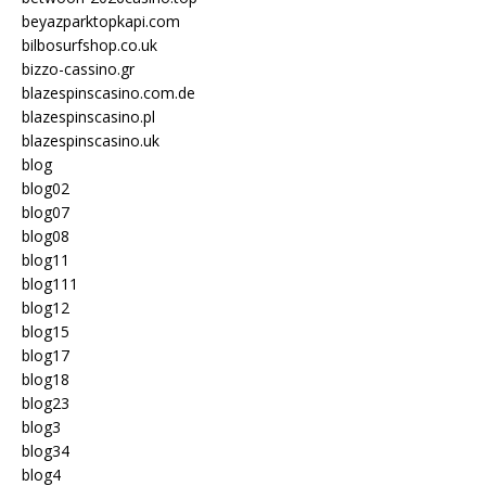
beyazparktopkapi.com
bilbosurfshop.co.uk
bizzo-cassino.gr
blazespinscasino.com.de
blazespinscasino.pl
blazespinscasino.uk
blog
blog02
blog07
blog08
blog11
blog111
blog12
blog15
blog17
blog18
blog23
blog3
blog34
blog4