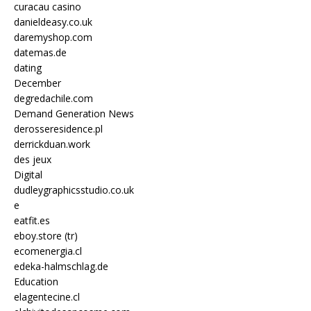
curacau casino
danieldeasy.co.uk
daremyshop.com
datemas.de
dating
December
degredachile.com
Demand Generation News
derosseresidence.pl
derrickduan.work
des jeux
Digital
dudleygraphicsstudio.co.uk
e
eatfit.es
eboy.store (tr)
ecomenergia.cl
edeka-halmschlag.de
Education
elagentecine.cl