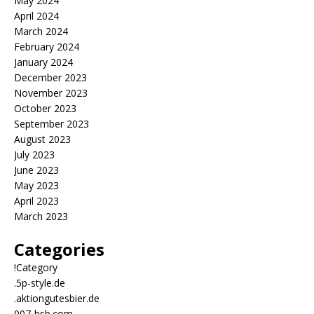
May 2024
April 2024
March 2024
February 2024
January 2024
December 2023
November 2023
October 2023
September 2023
August 2023
July 2023
June 2023
May 2023
April 2023
March 2023
Categories
!Category
.5p-style.de
.aktiongutesbier.de
007-bsb.com