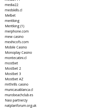
media22
medskills.cl
Melbet
meritking
Meritking (1)
merphone.com
mew casino
mexhicofs.com
Mobile Casino
Monoplay Casino
montecatini.cl
mostbet
Mostbet 2
Mostbet 3
Mostbet AZ
mrthrills casino
municasablanca.cl
murobeachclub.es
Nasi partnerzy
natplanforum.org.uk