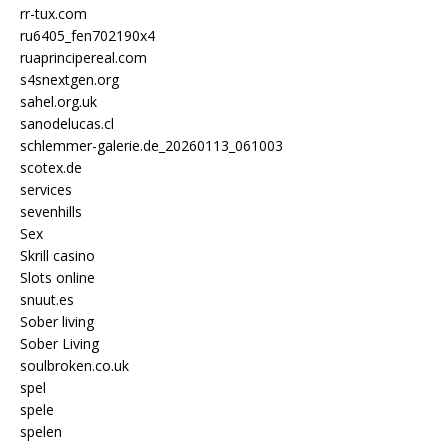
rr-tux.com
ru6405_fen702190x4
ruaprincipereal.com
s4snextgen.org
sahel.org.uk
sanodelucas.cl
schlemmer-galerie.de_20260113_061003
scotex.de
services
sevenhills
Sex
Skrill casino
Slots online
snuut.es
Sober living
Sober Living
soulbroken.co.uk
spel
spele
spelen