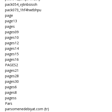
pack054_vj6nbsisoh
pack073_1hf4hwtbhpu
page
page13
pages
pages09
pages10
pages12
pages14
pages15
pages16
PAGES2
pages21
pages28
pages30
pages6
pages8
pagess
Pars
parsomenedebiyat.com (tr)