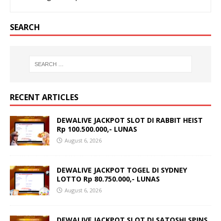
SEARCH
RECENT ARTICLES
DEWALIVE JACKPOT SLOT DI RABBIT HEIST
Rp 100.500.000,- LUNAS
August 6, 2026
DEWALIVE JACKPOT TOGEL DI SYDNEY
LOTTO Rp 80.750.000,- LUNAS
August 6, 2026
DEWALIVE JACKPOT SLOT DI SATOSHI SPINS