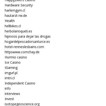
Hardware Security
harlemgym.cl
hautarzt-rw.de
Health
hellbikes.cl
herbolarioqueti.es
hipnosis para dejar las drogas
hogardelpescadorsanturce.es
hotel-renneslesbains.com
httpswww.comchay.de
Hurmio casino
Ice Casino
IGaming
imgurl.pl
imtri.cl
Independent Casino
info
interviews
Invest
isotopegeoscience.org