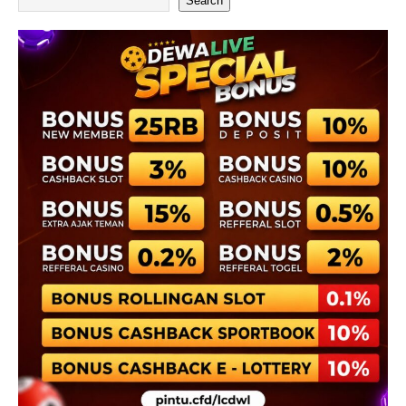
Search