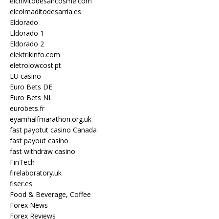
elchivitodesancosme.com
elcolmaditodesarria.es
Eldorado
Eldorado 1
Eldorado 2
elektrikinfo.com
eletrolowcost.pt
EU casino
Euro Bets DE
Euro Bets NL
eurobets.fr
eyamhalfmarathon.org.uk
fast payotut casino Canada
fast payout casino
fast withdraw casino
FinTech
firelaboratory.uk
fiser.es
Food & Beverage, Coffee
Forex News
Forex Reviews