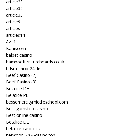
article23
article32
article33
article9
articles
articles14
Az11
Bahiscom
balbet casino
bamboofurnitureboards.co.uk
bdsm-shop-24.de
Beef Casino (2)
Beef Casino (3)
Belatice DE
Belatice PL
bessemercitymiddleschool.com
Best gamstop casino
Best online casino
Betalice DE
betalice-casino.cz
betwoon-2026casino.top