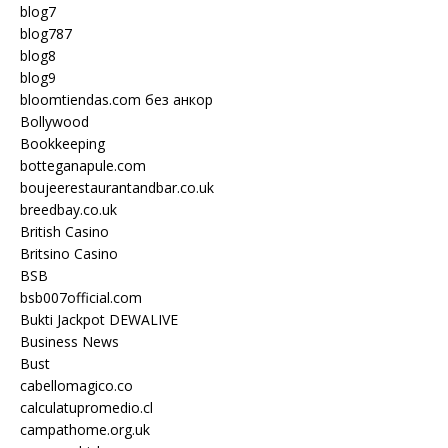
blog7
blog787
blog8
blog9
bloomtiendas.com без анкор
Bollywood
Bookkeeping
botteganapule.com
boujeerestaurantandbar.co.uk
breedbay.co.uk
British Casino
Britsino Casino
BSB
bsb007official.com
Bukti Jackpot DEWALIVE
Business News
Bust
cabellomagico.co
calculatupromedio.cl
campathome.org.uk