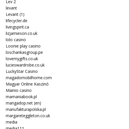
Lev 2
levant
Levant (1)
lifecycler.de
livingspirit.ca
lizjamieson.co.uk
lolo casino
Loonie play casino
loschankasgroup.pe
lovemygifts.co.uk
lucieswardrobe.co.uk
LuckyStar Casino
magadomobilhome.com
Magyar Online Kaszinó
Mainio casino
mamaniabook.pl
mangadop.net (en)
manufakturapolska.pl
margareteggleton.co.uk
media
media111