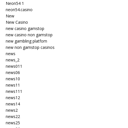
Neon54 1
neon54.casino
New
New Casino
new casino gamstop
new casino non gamstop
new gambling platfom
new non gamstop casinos
news
news_2
news011
news06
news10
news11
news111
news12
news14
news2
news22
news25