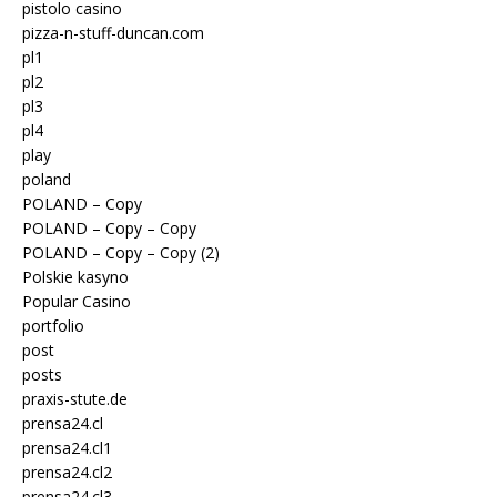
pistolo casino
pizza-n-stuff-duncan.com
pl1
pl2
pl3
pl4
play
poland
POLAND – Copy
POLAND – Copy – Copy
POLAND – Copy – Copy (2)
Polskie kasyno
Popular Casino
portfolio
post
posts
praxis-stute.de
prensa24.cl
prensa24.cl1
prensa24.cl2
prensa24.cl3