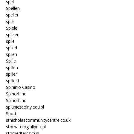
spell
Spellen
speller
spiel
Spiele
spielen
spile
spiled
spilen
Spille
spillen
spiller
spiller1
Spininio Casino
Spinorhino
Spinorhino
splubiczdolny.edu.pl
Sports
stnicholascommunitycentre.co.uk
stomatologialipnik.pl
stomedtarczyn.pl