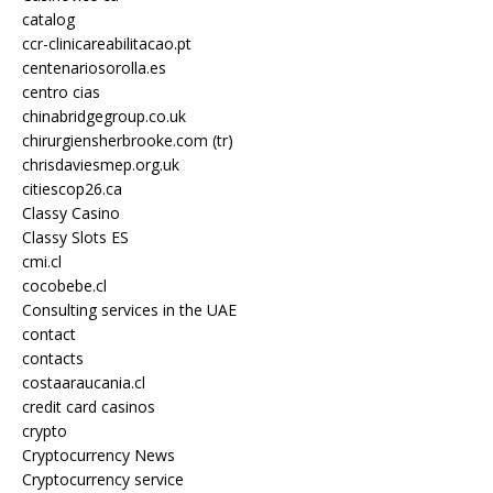
catalog
ccr-clinicareabilitacao.pt
centenariosorolla.es
centro cias
chinabridgegroup.co.uk
chirurgiensherbrooke.com (tr)
chrisdaviesmep.org.uk
citiescop26.ca
Classy Casino
Classy Slots ES
cmi.cl
cocobebe.cl
Consulting services in the UAE
contact
contacts
costaaraucania.cl
credit card casinos
crypto
Cryptocurrency News
Cryptocurrency service