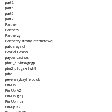
part2
part5
part6
part7
Partner
Partners
Partnerzy
Partnerzy strony internetowej
patoaraya.cl
PayPal Casino
paypal casinos
pbn1_e3vkts6gegp
pbn2_p9ugexr9wh9
pdrc
pevenseybaylife.co.uk
Pin-Up
Pin-Up AZ
Pin-Up giriş
Pin-Up indir
Pin-up KZ