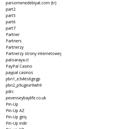
parsomenedebiyat.com (tr)
part2
part5
part6
part7
Partner
Partners
Partnerzy
Partnerzy strony internetowej
patoaraya.cl
PayPal Casino
paypal casinos
pbn1_e3vkts6gegp
pbn2_p9ugexr9wh9
pdrc
pevenseybaylife.co.uk
Pin-Up
Pin-Up AZ
Pin-Up giriş
Pin-Up indir