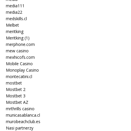
media111
media22
medskills.cl
Melbet
meritking
Meritking (1)
merphone.com
mew casino
mexhicofs.com
Mobile Casino
Monoplay Casino
montecatini.cl
mostbet
Mostbet 2
Mostbet 3
Mostbet AZ
mrthrills casino
municasablanca.cl
murobeachclub.es
Nasi partnerzy