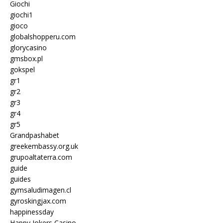
Giochi
giochi1
gioco
globalshopperu.com
glorycasino
gmsbox.pl
gokspel
gr1
gr2
gr3
gr4
gr5
Grandpashabet
greekembassy.org.uk
grupoaltaterra.com
guide
guides
gymsaludimagen.cl
gyroskingjax.com
happinessday
Happy Jokers Casino