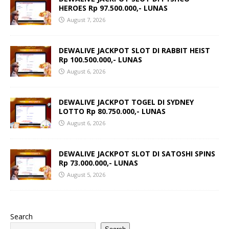
HEROES Rp 97.500.000,- LUNAS
August 7, 2026
DEWALIVE JACKPOT SLOT DI RABBIT HEIST
Rp 100.500.000,- LUNAS
August 6, 2026
DEWALIVE JACKPOT TOGEL DI SYDNEY
LOTTO Rp 80.750.000,- LUNAS
August 6, 2026
DEWALIVE JACKPOT SLOT DI SATOSHI SPINS
Rp 73.000.000,- LUNAS
August 5, 2026
Search