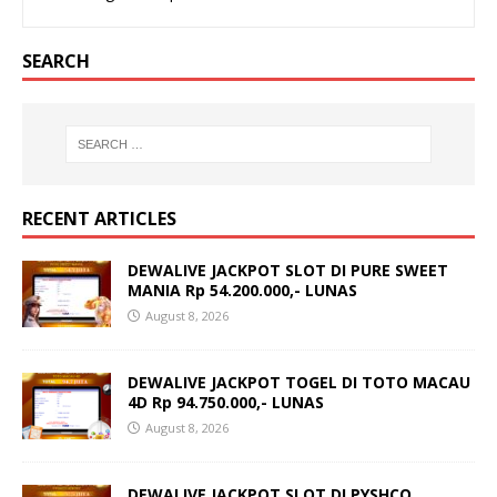
SEARCH
RECENT ARTICLES
DEWALIVE JACKPOT SLOT DI PURE SWEET
MANIA Rp 54.200.000,- LUNAS
August 8, 2026
DEWALIVE JACKPOT TOGEL DI TOTO MACAU
4D Rp 94.750.000,- LUNAS
August 8, 2026
DEWALIVE JACKPOT SLOT DI PYSHCO