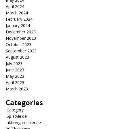
May 2024
April 2024
March 2024
February 2024
January 2024
December 2023
November 2023
October 2023
September 2023
August 2023
July 2023
June 2023
May 2023
April 2023
March 2023
Categories
!Category
.5p-style.de
.aktiongutesbier.de
007-bsb.com