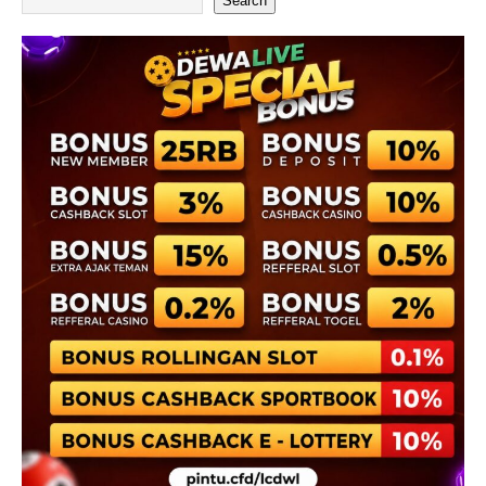
Search