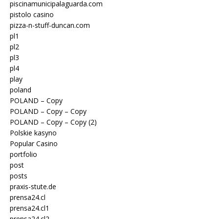
piscinamunicipalaguarda.com
pistolo casino
pizza-n-stuff-duncan.com
pl1
pl2
pl3
pl4
play
poland
POLAND – Copy
POLAND – Copy – Copy
POLAND – Copy – Copy (2)
Polskie kasyno
Popular Casino
portfolio
post
posts
praxis-stute.de
prensa24.cl
prensa24.cl1
prensa24.cl2