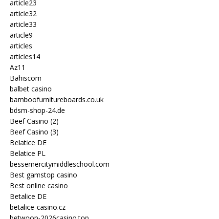
article23
article32
article33
article9
articles
articles14
Az11
Bahiscom
balbet casino
bamboofurnitureboards.co.uk
bdsm-shop-24.de
Beef Casino (2)
Beef Casino (3)
Belatice DE
Belatice PL
bessemercitymiddleschool.com
Best gamstop casino
Best online casino
Betalice DE
betalice-casino.cz
betwoon-2026casino.top