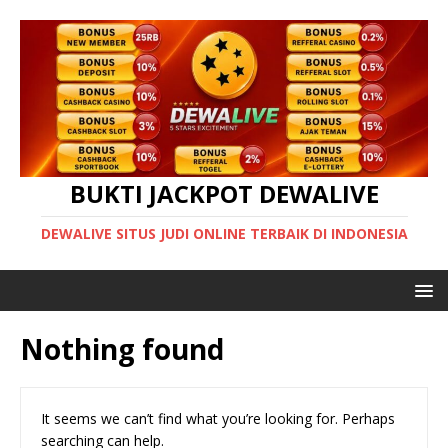
BUKTI JACKPOT DEWALIVE
DEWALIVE SITUS JUDI ONLINE TERBAIK DI INDONESIA
Nothing found
It seems we can’t find what you’re looking for. Perhaps
searching can help.