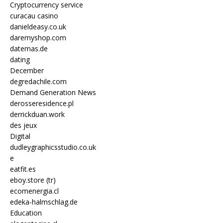
Cryptocurrency service
curacau casino
danieldeasy.co.uk
daremyshop.com
datemas.de
dating
December
degredachile.com
Demand Generation News
derosseresidence.pl
derrickduan.work
des jeux
Digital
dudleygraphicsstudio.co.uk
e
eatfit.es
eboy.store (tr)
ecomenergia.cl
edeka-halmschlag.de
Education