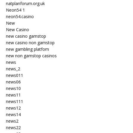
natplanforum.org.uk
Neon54 1
neon54.casino
New
New Casino
new casino gamstop
new casino non gamstop
new gambling platfom
new non gamstop casinos
news
news_2
news011
news06
news10
news11
news111
news12
news14
news2
news22