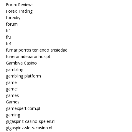
Forex Reviews
Forex Trading
forexby
forum
fr1
fr3
fr4
fumar porros teniendo ansiedad
funerariadeparanhos.pt
Gambiva Casino
gambling
gambling platform
game
game1
games
Games
gamexpert.com.pl
gaming
gigaspinz-casino-spelen.nl
gigaspinz-slots-casino.nl