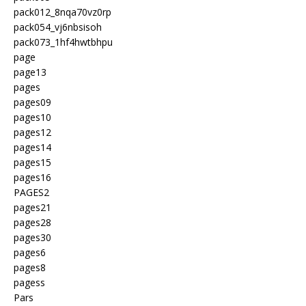
pack012_8nqa70vz0rp
pack054_vj6nbsisoh
pack073_1hf4hwtbhpu
page
page13
pages
pages09
pages10
pages12
pages14
pages15
pages16
PAGES2
pages21
pages28
pages30
pages6
pages8
pagess
Pars