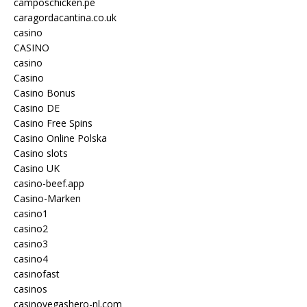
camposchicken.pe
caragordacantina.co.uk
casino
CASINO
casino
Casino
Casino Bonus
Casino DE
Casino Free Spins
Casino Online Polska
Casino slots
Casino UK
casino-beef.app
Casino-Marken
casino1
casino2
casino3
casino4
casinofast
casinos
casinovegashero-nl.com