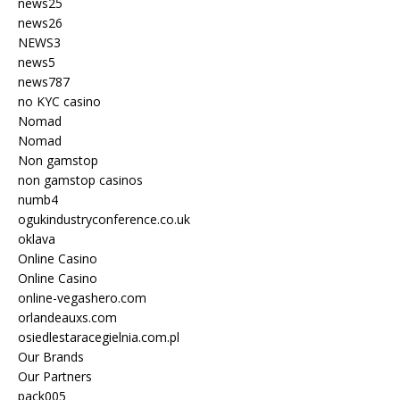
news25
news26
NEWS3
news5
news787
no KYC casino
Nomad
Nomad
Non gamstop
non gamstop casinos
numb4
ogukindustryconference.co.uk
oklava
Online Casino
Online Casino
online-vegashero.com
orlandeauxs.com
osiedlestaracegielnia.com.pl
Our Brands
Our Partners
pack005