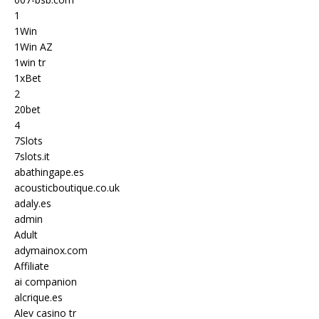
1
1Win
1Win AZ
1win tr
1xBet
2
20bet
4
7Slots
7slots.it
abathingape.es
acousticboutique.co.uk
adaly.es
admin
Adult
adymainox.com
Affiliate
ai companion
alcrique.es
Alev casino tr