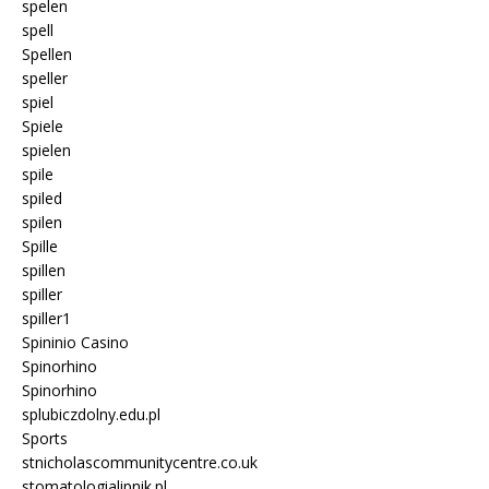
spelen
spell
Spellen
speller
spiel
Spiele
spielen
spile
spiled
spilen
Spille
spillen
spiller
spiller1
Spininio Casino
Spinorhino
Spinorhino
splubiczdolny.edu.pl
Sports
stnicholascommunitycentre.co.uk
stomatologialipnik.pl