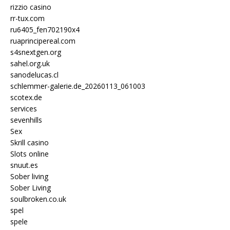
rizzio casino
rr-tux.com
ru6405_fen702190x4
ruaprincipereal.com
s4snextgen.org
sahel.org.uk
sanodelucas.cl
schlemmer-galerie.de_20260113_061003
scotex.de
services
sevenhills
Sex
Skrill casino
Slots online
snuut.es
Sober living
Sober Living
soulbroken.co.uk
spel
spele