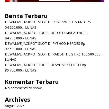
Berita Terbaru
DEWALIVE JACKPOT SLOT DI PURE SWEET MANIA Rp
54.200.000,- LUNAS
DEWALIVE JACKPOT TOGEL DI TOTO MACAU 4D Rp
94.750.000,- LUNAS
DEWALIVE JACKPOT SLOT DI PYSHCO HEROES Rp
97.500.000,- LUNAS
DEWALIVE JACKPOT SLOT DI RABBIT HEIST Rp 100.500.000,-
LUNAS
DEWALIVE JACKPOT TOGEL DI SYDNEY LOTTO Rp
80.750.000,- LUNAS
Komentar Terbaru
No comments to show.
Archives
August 2026