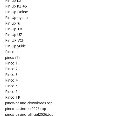
Pin-up KZ
Pin-up KZ #5
Pin-Up Online
Pin-Up oyunu
Pin-up ru
Pin-Up TR
Pin-Up UZ
Pin-UP VCH
Pin-Up yukle
Pinco
pinco (7)
Pinco 1
Pinco 2
Pinco 3
Pinco 4
Pinco 5
Pinco 6
Pinco TR
pinco-casino-downloads.top
pinco-casino-kz2026.top
pinco-casino-official2026.top