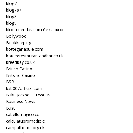
blog7
blog787
blog8
blog9
bloomtiendas.com без анкор
Bollywood
Bookkeeping
botteganapule.com
boujeerestaurantandbar.co.uk
breedbay.co.uk
British Casino
Britsino Casino
BSB
bsb007official.com
Bukti Jackpot DEWALIVE
Business News
Bust
cabellomagico.co
calculatupromedio.cl
campathome.org.uk