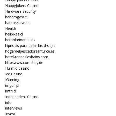
HappyJokers Casino
Hardware Security
harlemgym.cl
hautarzt-rw.de
Health
hellbikes.cl
herbolarioqueti.es
hipnosis para dejar las drogas
hogardelpescadorsanturce.es
hotel-renneslesbains.com
httpswww.comchay.de
Hurmio casino
Ice Casino
IGaming
imgurl.pl
imtri.cl
Independent Casino
info
interviews
Invest