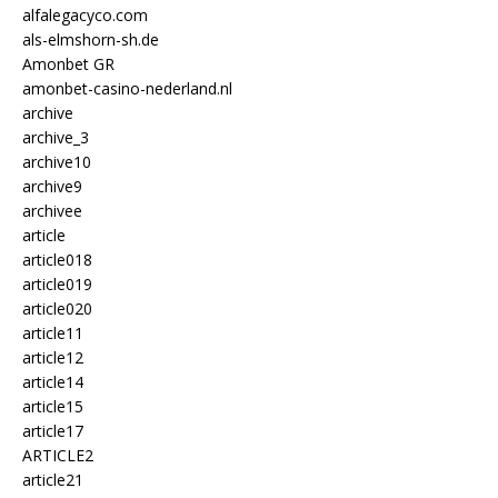
alfalegacyco.com
als-elmshorn-sh.de
Amonbet GR
amonbet-casino-nederland.nl
archive
archive_3
archive10
archive9
archivee
article
article018
article019
article020
article11
article12
article14
article15
article17
ARTICLE2
article21