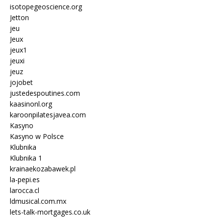
isotopegeoscience.org
Jetton
jeu
Jeux
jeux1
jeuxi
jeuz
jojobet
justedespoutines.com
kaasinonl.org
karoonpilatesjavea.com
Kasyno
Kasyno w Polsce
Klubnika
Klubnika 1
krainaekozabawek.pl
la-pepi.es
larocca.cl
ldmusical.com.mx
lets-talk-mortgages.co.uk