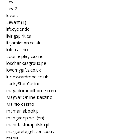
Lev
Lev 2
levant
Levant (1)
lifecycler.de
livingspirit.ca
lizjamieson.co.uk
lolo casino
Loonie play casino
loschankasgroup.pe
lovemygifts.co.uk
lucieswardrobe.co.uk
LuckyStar Casino
magadomobilhome.com
Magyar Online Kaszinó
Mainio casino
mamaniabook.pl
mangadop.net (en)
manufakturapolska.pl
margareteggleton.co.uk
media