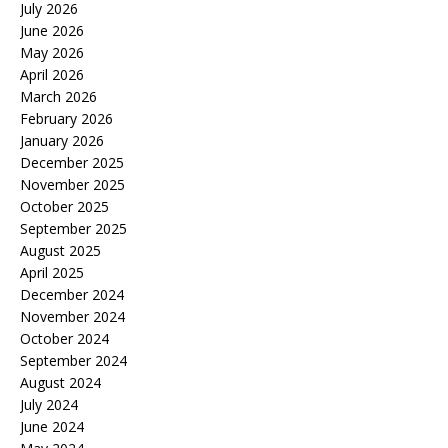
July 2026
June 2026
May 2026
April 2026
March 2026
February 2026
January 2026
December 2025
November 2025
October 2025
September 2025
August 2025
April 2025
December 2024
November 2024
October 2024
September 2024
August 2024
July 2024
June 2024