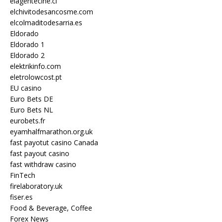
elagentecine.cl
elchivitodesancosme.com
elcolmaditodesarria.es
Eldorado
Eldorado 1
Eldorado 2
elektrikinfo.com
eletrolowcost.pt
EU casino
Euro Bets DE
Euro Bets NL
eurobets.fr
eyamhalfmarathon.org.uk
fast payotut casino Canada
fast payout casino
fast withdraw casino
FinTech
firelaboratory.uk
fiser.es
Food & Beverage, Coffee
Forex News