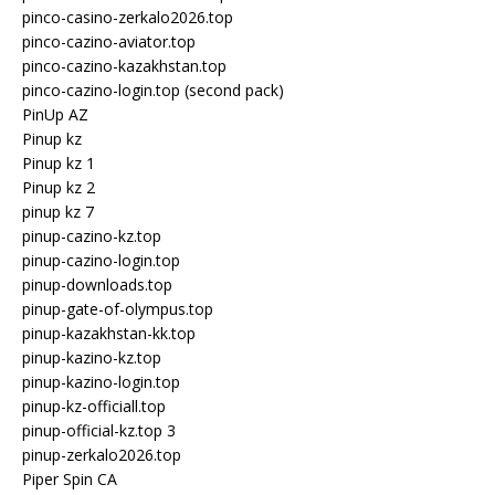
pinco-casino-zerkalo2026.top
pinco-cazino-aviator.top
pinco-cazino-kazakhstan.top
pinco-cazino-login.top (second pack)
PinUp AZ
Pinup kz
Pinup kz 1
Pinup kz 2
pinup kz 7
pinup-cazino-kz.top
pinup-cazino-login.top
pinup-downloads.top
pinup-gate-of-olympus.top
pinup-kazakhstan-kk.top
pinup-kazino-kz.top
pinup-kazino-login.top
pinup-kz-officiall.top
pinup-official-kz.top 3
pinup-zerkalo2026.top
Piper Spin CA