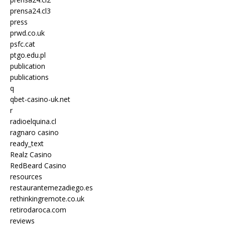
prensa24.cl3
press
prwd.co.uk
psfc.cat
ptgo.edu.pl
publication
publications
q
qbet-casino-uk.net
r
radioelquina.cl
ragnaro casino
ready_text
Realz Casino
RedBeard Casino
resources
restaurantemezadiego.es
rethinkingremote.co.uk
retirodaroca.com
reviews