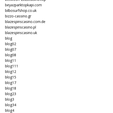
beyazparktopkapi.com
bilbosurfshop.co.uk
bizzo-cassino.gr
blazespinscasino.com.de
blazespinscasino.pl
blazespinscasino.uk
blog
blog02
blog07
blog08
blog11
blog111
blog12
blog15
blog17
blog18
blog23
blog3
blog34
blog4