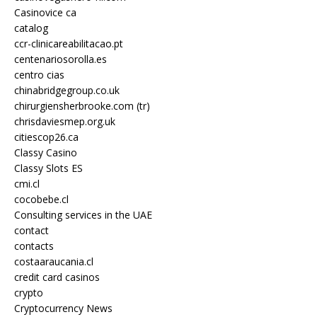
Casinovice ca
catalog
ccr-clinicareabilitacao.pt
centenariosorolla.es
centro cias
chinabridgegroup.co.uk
chirurgiensherbrooke.com (tr)
chrisdaviesmep.org.uk
citiescop26.ca
Classy Casino
Classy Slots ES
cmi.cl
cocobebe.cl
Consulting services in the UAE
contact
contacts
costaaraucania.cl
credit card casinos
crypto
Cryptocurrency News