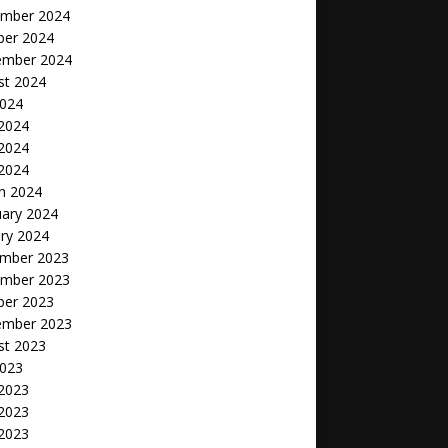
mber 2024
ber 2024
ember 2024
st 2024
2024
 2024
2024
 2024
h 2024
uary 2024
ry 2024
mber 2023
mber 2023
ber 2023
ember 2023
st 2023
2023
 2023
2023
 2023