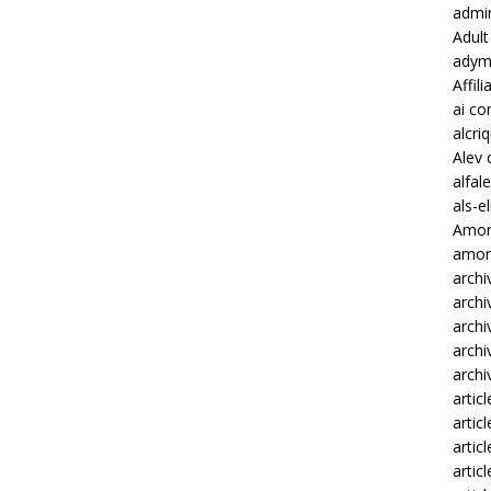
admi
Adult
adym
Affili
ai c
alcri
Alev 
alfa
als-e
Amon
amonb
archi
archi
archi
archi
archi
articl
artic
artic
artic