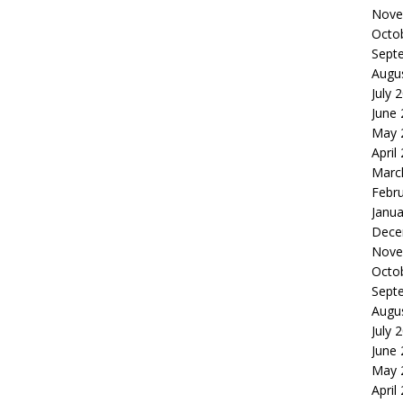
Nove
Octo
Sept
Augu
July 
June
May 
April
Marc
Febr
Janua
Dece
Nove
Octo
Sept
Augu
July 
June
May 
April