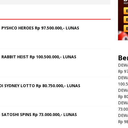
 PYSHCO HEROES Rp 97.500.000,- LUNAS
Be
RABBIT HEIST Rp 100.500.000,- LUNAS
DEWA
Rp 9
DEWA
100.
I SYDNEY LOTTO Rp 80.750.000,- LUNAS
DEWA
Rp 8
DEWA
73.0
SATOSHI SPINS Rp 73.000.000,- LUNAS
DEWA
Rp 9