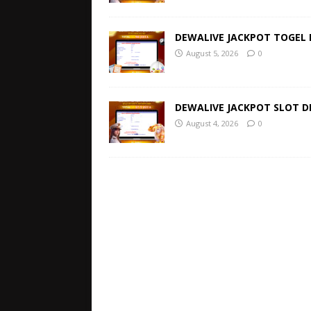
DEWALIVE JACKPOT TOGEL D
August 5, 2026
0
DEWALIVE JACKPOT SLOT D
August 4, 2026
0