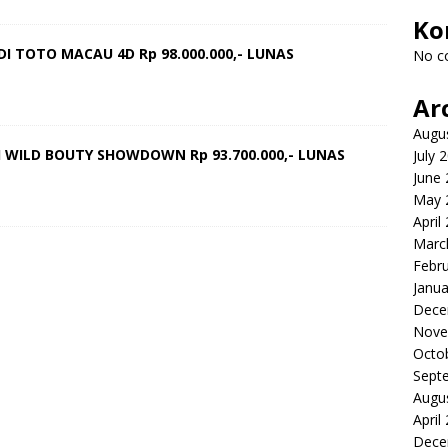
Ko
I TOTO MACAU 4D Rp 98.000.000,- LUNAS
No c
Ar
Augu
I WILD BOUTY SHOWDOWN Rp 93.700.000,- LUNAS
July 
June
May 
April
Marc
Febr
Janua
Dece
Nove
Octo
Sept
Augu
April
Dece