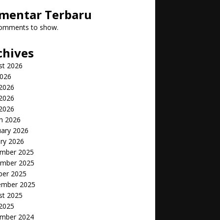
mentar Terbaru
omments to show.
chives
st 2026
2026
 2026
2026
 2026
h 2026
uary 2026
ry 2026
mber 2025
mber 2025
ber 2025
ember 2025
st 2025
 2025
mber 2024