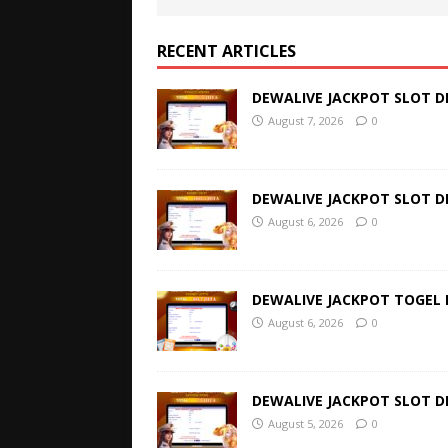
RECENT ARTICLES
DEWALIVE JACKPOT SLOT DI
August 7, 2026
0
DEWALIVE JACKPOT SLOT DI 
August 6, 2026
0
DEWALIVE JACKPOT TOGEL D
August 6, 2026
0
DEWALIVE JACKPOT SLOT DI 
August 5, 2026
0