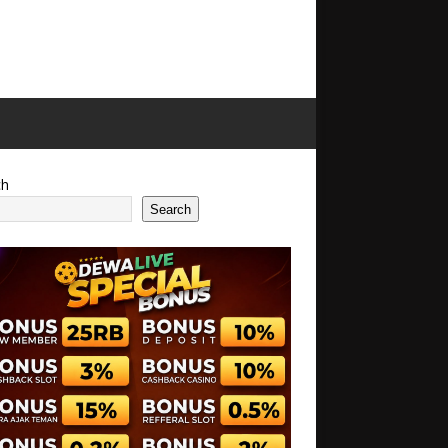
ch
Search