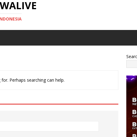
EWALIVE
 INDONESIA
Sear
 for. Perhaps searching can help.