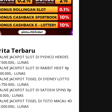
rita Terbaru
LIVE JACKPOT SLOT DI PYSHCO HEROES
7.500.000,- LUNAS
LIVE JACKPOT SLOT DI RABBIT HEIST Rp
500.000,- LUNAS
LIVE JACKPOT TOGEL DI SYDNEY LOTTO
0.750.000,- LUNAS
LIVE JACKPOT SLOT DI SATOSHI SPINS Rp
00.000,- LUNAS
LIVE JACKPOT TOGEL DI TOTO MACAU 4D
8.000.000,- LUNAS