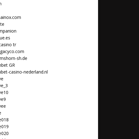
n
ainox.com
ate
ompanion
que.es
casino tr
legacyco.com
lmshorn-sh.de
bet GR
et-casino-nederland.nl
ve
ve_3
ve10
ve9
vee
e
le018
le019
le020