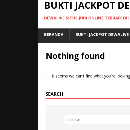
BUKTI JACKPOT D
DEWALIVE SITUS JUDI ONLINE TERBAIK DI
BERANDA
BUKTI JACKPOT DEWALIVE
Nothing found
It seems we can’t find what you’re looking
SEARCH