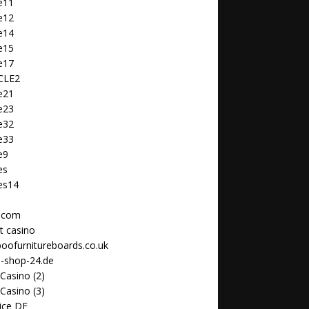
le11
le12
le14
le15
le17
CLE2
le21
le23
le32
le33
le9
es
les14
scom
t casino
oofurnitureboards.co.uk
-shop-24.de
Casino (2)
Casino (3)
ice DE