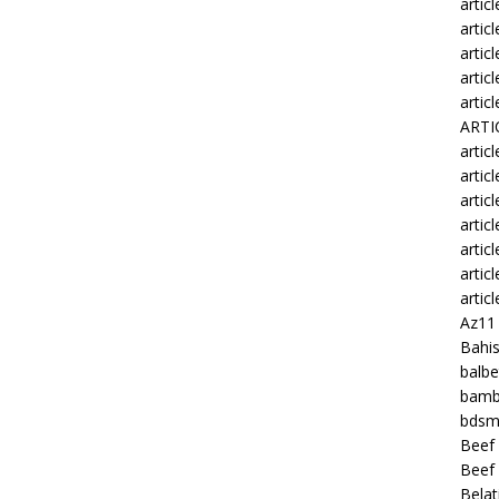
artic
artic
artic
artic
artic
ARTI
artic
artic
artic
artic
artic
articl
artic
Az11
Bahi
balbe
bamb
bdsm
Beef 
Beef 
Belat