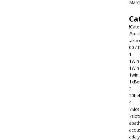
Marc
Ca
!Cate
.5p-s
.akti
007-
1
1Win
1Win
1win 
1xBe
2
20be
4
7Slot
7slots
abath
acous
adaly