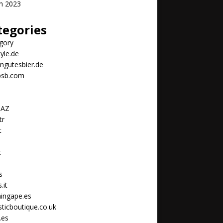
h 2023
tegories
gory
tyle.de
ongutesbier.de
bsb.com
 AZ
tr
t
t
s
.it
ingape.es
ticboutique.co.uk
.es