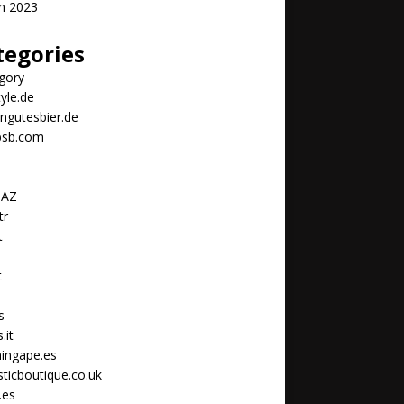
h 2023
tegories
gory
tyle.de
ongutesbier.de
bsb.com
 AZ
tr
t
t
s
.it
ingape.es
ticboutique.co.uk
.es