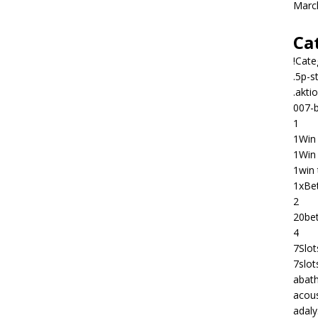
Marc
Ca
!Cate
.5p-s
.akti
007-
1
1Win
1Win
1win 
1xBe
2
20be
4
7Slot
7slots
abath
acous
adaly