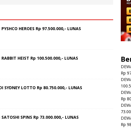
 PYSHCO HEROES Rp 97.500.000,- LUNAS
Be
RABBIT HEIST Rp 100.500.000,- LUNAS
DEWA
Rp 9
DEWA
100.
I SYDNEY LOTTO Rp 80.750.000,- LUNAS
DEWA
Rp 8
DEWA
73.0
SATOSHI SPINS Rp 73.000.000,- LUNAS
DEWA
Rp 9