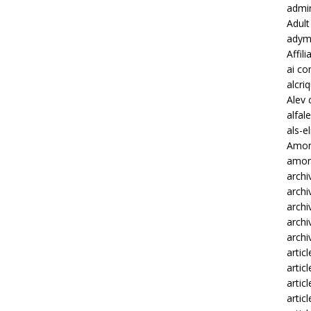
admi
Adult
adym
Affili
ai c
alcri
Alev 
alfa
als-e
Amon
amonb
archi
archi
archi
archi
archi
articl
artic
artic
artic