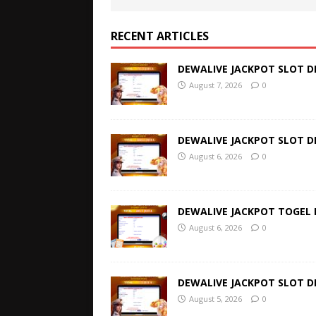
RECENT ARTICLES
DEWALIVE JACKPOT SLOT DI
August 7, 2026
0
DEWALIVE JACKPOT SLOT DI 
August 6, 2026
0
DEWALIVE JACKPOT TOGEL D
August 6, 2026
0
DEWALIVE JACKPOT SLOT DI 
August 5, 2026
0