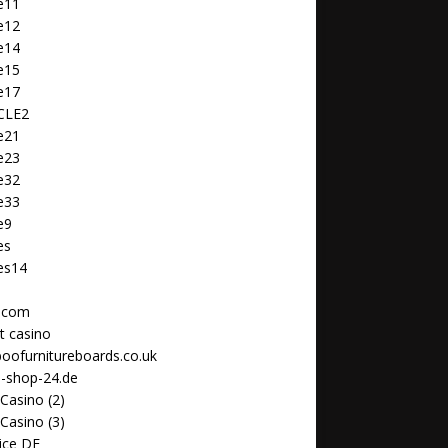
le11
le12
le14
le15
le17
CLE2
le21
le23
le32
le33
le9
es
les14
scom
t casino
oofurnitureboards.co.uk
-shop-24.de
Casino (2)
Casino (3)
ice DE