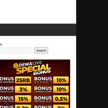
ch
Search