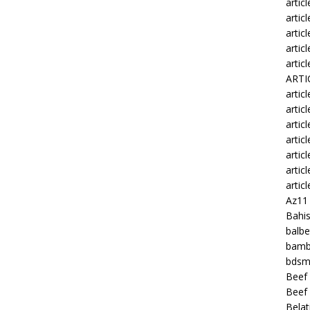
artic
artic
artic
artic
artic
ARTI
artic
artic
artic
artic
artic
articl
artic
Az11
Bahi
balbe
bamb
bdsm
Beef 
Beef 
Belat