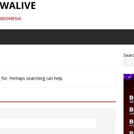
EWALIVE
 INDONESIA
Sear
 for. Perhaps searching can help.