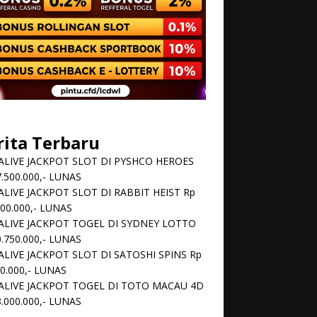
rita Terbaru
LIVE JACKPOT SLOT DI PYSHCO HEROES
7.500.000,- LUNAS
LIVE JACKPOT SLOT DI RABBIT HEIST Rp
500.000,- LUNAS
LIVE JACKPOT TOGEL DI SYDNEY LOTTO
0.750.000,- LUNAS
LIVE JACKPOT SLOT DI SATOSHI SPINS Rp
00.000,- LUNAS
LIVE JACKPOT TOGEL DI TOTO MACAU 4D
8.000.000,- LUNAS