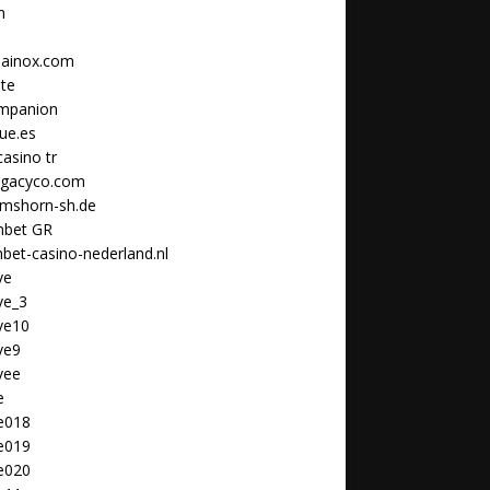
n
ainox.com
ate
ompanion
que.es
casino tr
legacyco.com
lmshorn-sh.de
bet GR
et-casino-nederland.nl
ve
ve_3
ve10
ve9
vee
e
le018
le019
le020