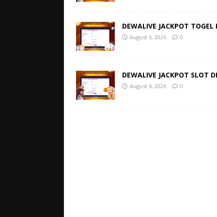
DEWALIVE JACKPOT TOGEL D
August 5, 2026
0
DEWALIVE JACKPOT SLOT D
August 4, 2026
0