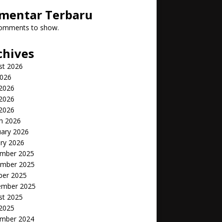
mentar Terbaru
omments to show.
chives
st 2026
2026
 2026
2026
 2026
h 2026
uary 2026
ry 2026
mber 2025
mber 2025
ber 2025
ember 2025
st 2025
 2025
mber 2024