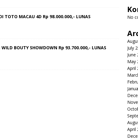
Ko
I TOTO MACAU 4D Rp 98.000.000,- LUNAS
No c
Ar
Augu
I WILD BOUTY SHOWDOWN Rp 93.700.000,- LUNAS
July 
June
May 
April
Marc
Febr
Janua
Dece
Nove
Octo
Sept
Augu
April
Dece