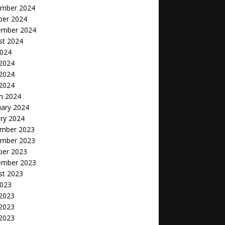
mber 2024
ber 2024
ember 2024
st 2024
2024
 2024
2024
 2024
h 2024
uary 2024
ry 2024
mber 2023
mber 2023
ber 2023
ember 2023
st 2023
2023
 2023
2023
 2023