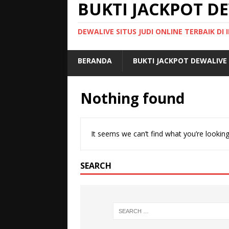
BUKTI JACKPOT D
DEWALIVE SITUS JUDI ONLINE TERBAIK DI
BERANDA
BUKTI JACKPOT DEWALIVE
Nothing found
It seems we can’t find what you’re looking
SEARCH