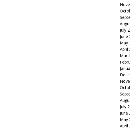
Nove
Octo
Sept
Augu
July 
June
May 
April
Marc
Febr
Janua
Dece
Nove
Octo
Sept
Augu
July 
June
May 
April