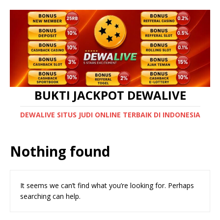
BUKTI JACKPOT DEWALIVE
DEWALIVE SITUS JUDI ONLINE TERBAIK DI INDONESIA
Nothing found
It seems we can’t find what you’re looking for. Perhaps
searching can help.