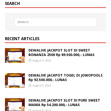
SEARCH
RECENT ARTICLES
DEWALIVE JACKPOT SLOT DI SWEET
BONANZA 2500 Rp 89.500.000,- LUNAS
August 9, 2026
DEWALIVE JACKPOT TOGEL DI JOWOPOOLS
Rp 92.500.000,- LUNAS
August 9, 2026
DEWALIVE JACKPOT SLOT DI PURE SWEET
MANIA Rp 54.200.000,- LUNAS
August 8, 2026