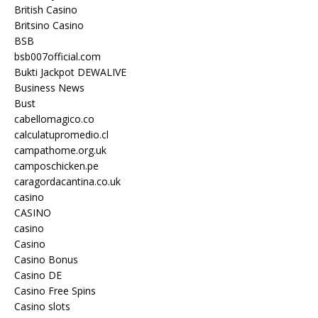
British Casino
Britsino Casino
BSB
bsb007official.com
Bukti Jackpot DEWALIVE
Business News
Bust
cabellomagico.co
calculatupromedio.cl
campathome.org.uk
camposchicken.pe
caragordacantina.co.uk
casino
CASINO
casino
Casino
Casino Bonus
Casino DE
Casino Free Spins
Casino slots