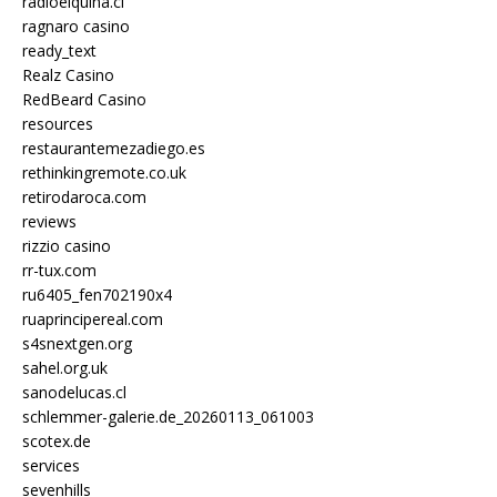
radioelquina.cl
ragnaro casino
ready_text
Realz Casino
RedBeard Casino
resources
restaurantemezadiego.es
rethinkingremote.co.uk
retirodaroca.com
reviews
rizzio casino
rr-tux.com
ru6405_fen702190x4
ruaprincipereal.com
s4snextgen.org
sahel.org.uk
sanodelucas.cl
schlemmer-galerie.de_20260113_061003
scotex.de
services
sevenhills