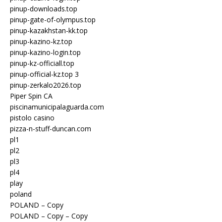
pinup-downloads.top
pinup-gate-of-olympus.top
pinup-kazakhstan-kk.top
pinup-kazino-kz.top
pinup-kazino-login.top
pinup-kz-officiall.top
pinup-official-kz.top 3
pinup-zerkalo2026.top
Piper Spin CA
piscinamunicipalaguarda.com
pistolo casino
pizza-n-stuff-duncan.com
pl1
pl2
pl3
pl4
play
poland
POLAND – Copy
POLAND – Copy – Copy