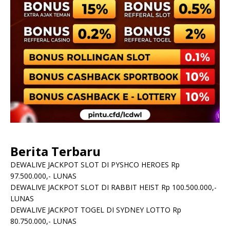
Berita Terbaru
DEWALIVE JACKPOT SLOT DI PYSHCO HEROES Rp
97.500.000,- LUNAS
DEWALIVE JACKPOT SLOT DI RABBIT HEIST Rp 100.500.000,-
LUNAS
DEWALIVE JACKPOT TOGEL DI SYDNEY LOTTO Rp
80.750.000,- LUNAS