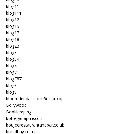
blog11
blog111
blog12
blog15
blog17
blog18
blog23
blog3
blog34
blog4
blog7
blog787
blog8
blog9
bloomtiendas.com без анкор
Bollywood
Bookkeeping
botteganapule.com
boujeerestaurantandbar.co.uk
breedbay.co.uk