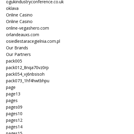
ogukindustryconference.co.uk
oklava
Online Casino
Online Casino
online-vegashero.com
orlandeauxs.com
osiedlestaracegielnia.com.pl
Our Brands
Our Partners
pack005
pack012_8nqa70vz0rp
pack054_vj6nbsisoh
pack073_1hf4hwtbhpu
page
page13
pages
pages09
pages10
pages12
pages14
pages15