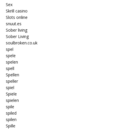
Sex
Skrill casino
Slots online
snuut.es
Sober living
Sober Living
soulbroken.co.uk
spel
spele
spelen
spell
Spellen
speller
spiel
Spiele
spielen
spile
spiled
spilen
Spille