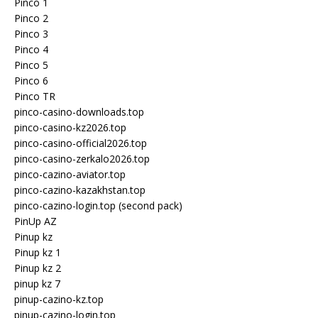
Pinco 1
Pinco 2
Pinco 3
Pinco 4
Pinco 5
Pinco 6
Pinco TR
pinco-casino-downloads.top
pinco-casino-kz2026.top
pinco-casino-official2026.top
pinco-casino-zerkalo2026.top
pinco-cazino-aviator.top
pinco-cazino-kazakhstan.top
pinco-cazino-login.top (second pack)
PinUp AZ
Pinup kz
Pinup kz 1
Pinup kz 2
pinup kz 7
pinup-cazino-kz.top
pinup-cazino-login.top