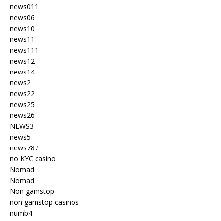
news011
news06
news10
news11
news111
news12
news14
news2
news22
news25
news26
NEWS3
news5
news787
no KYC casino
Nomad
Nomad
Non gamstop
non gamstop casinos
numb4