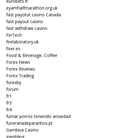
eurobets.fr
eyamhalfmarathon.org.uk
fast payotut casino Canada
fast payout casino
fast withdraw casino
FinTech
firelaboratory.uk
fiser.es
Food & Beverage, Coffee
Forex News
Forex Reviews
Forex Trading
forexby
forum
fr1
fr3
fr4
fumar porros teniendo ansiedad
funerariadeparanhos.pt
Gambiva Casino
gambling