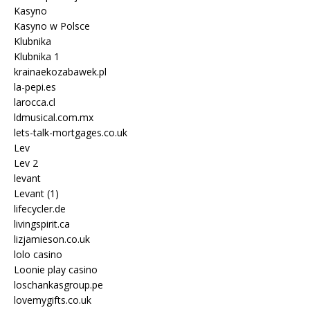
Kasyno
Kasyno w Polsce
Klubnika
Klubnika 1
krainaekozabawek.pl
la-pepi.es
larocca.cl
ldmusical.com.mx
lets-talk-mortgages.co.uk
Lev
Lev 2
levant
Levant (1)
lifecycler.de
livingspirit.ca
lizjamieson.co.uk
lolo casino
Loonie play casino
loschankasgroup.pe
lovemygifts.co.uk