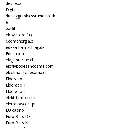
des jeux
Digital
dudleygraphicsstudio.co.uk
e
eatfit.es
eboy.store (tr)
ecomenergia.cl
edeka-halmschlag.de
Education
elagentecine.cl
elchivitodesancosme.com
elcolmaditodesarria.es
Eldorado
Eldorado 1
Eldorado 2
elektrikinfo.com
eletrolowcost.pt
EU casino
Euro Bets DE
Euro Bets NL