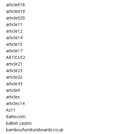
article018
article019
article020
article11
article12
article14
article15
article17
ARTICLE2
article21
article23
article32
article33
article9
articles
articles14
Az11
Bahiscom
balbet casino
bamboofurnitureboards.co.uk