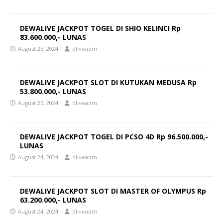
DEWALIVE JACKPOT TOGEL DI SHIO KELINCI Rp
83.600.000,- LUNAS
August 25, 2024
dliveadm
DEWALIVE JACKPOT SLOT DI KUTUKAN MEDUSA Rp
53.800.000,- LUNAS
August 25, 2024
dliveadm
DEWALIVE JACKPOT TOGEL DI PCSO 4D Rp 96.500.000,-
LUNAS
August 24, 2024
dliveadm
DEWALIVE JACKPOT SLOT DI MASTER OF OLYMPUS Rp
63.200.000,- LUNAS
August 24, 2024
dliveadm