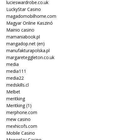
lucieswardrobe.co.uk
LuckyStar Casino
magadomobilhome.com
Magyar Online Kaszinó
Mainio casino
mamaniabook.pl
mangadop.net (en)
manufakturapolska.pl
margareteggleton.co.uk
media
media111
media22
medskills.cl
Melbet
meritking
Meritking (1)
merphone.com
mew casino
mexhicofs.com
Mobile Casino
Monoplay Casino