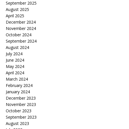
September 2025
August 2025
April 2025
December 2024
November 2024
October 2024
September 2024
August 2024
July 2024
June 2024
May 2024
April 2024
March 2024
February 2024
January 2024
December 2023
November 2023
October 2023
September 2023
August 2023