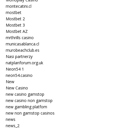
montecatini.cl
mostbet
Mostbet 2
Mostbet 3
Mostbet AZ
mrthrills casino
municasablanca.cl
murobeachclub.es
Nasi partnerzy
natplanforum.org.uk
Neon54 1
neon54.casino
New
New Casino
new casino gamstop
new casino non gamstop
new gambling platfom
new non gamstop casinos
news
news_2