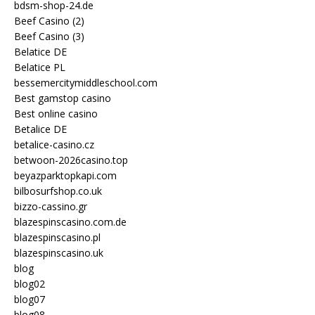
bdsm-shop-24.de
Beef Casino (2)
Beef Casino (3)
Belatice DE
Belatice PL
bessemercitymiddleschool.com
Best gamstop casino
Best online casino
Betalice DE
betalice-casino.cz
betwoon-2026casino.top
beyazparktopkapi.com
bilbosurfshop.co.uk
bizzo-cassino.gr
blazespinscasino.com.de
blazespinscasino.pl
blazespinscasino.uk
blog
blog02
blog07
blog08