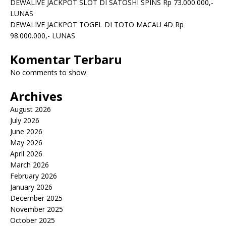
DEWALIVE JACKPOT SLOT DI SATOSHI SPINS Rp 73.000.000,-
LUNAS
DEWALIVE JACKPOT TOGEL DI TOTO MACAU 4D Rp
98.000.000,- LUNAS
Komentar Terbaru
No comments to show.
Archives
August 2026
July 2026
June 2026
May 2026
April 2026
March 2026
February 2026
January 2026
December 2025
November 2025
October 2025