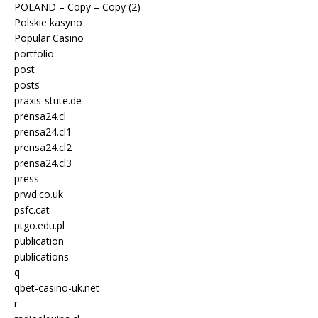
POLAND – Copy – Copy (2)
Polskie kasyno
Popular Casino
portfolio
post
posts
praxis-stute.de
prensa24.cl
prensa24.cl1
prensa24.cl2
prensa24.cl3
press
prwd.co.uk
psfc.cat
ptgo.edu.pl
publication
publications
q
qbet-casino-uk.net
r