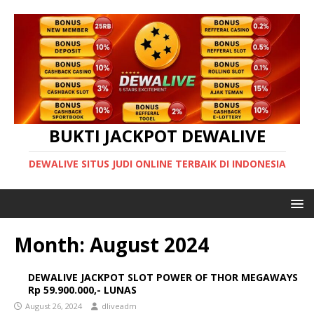
BUKTI JACKPOT DEWALIVE
DEWALIVE SITUS JUDI ONLINE TERBAIK DI INDONESIA
Month:
August 2024
DEWALIVE JACKPOT SLOT POWER OF THOR MEGAWAYS
Rp 59.900.000,- LUNAS
August 26, 2024
dliveadm