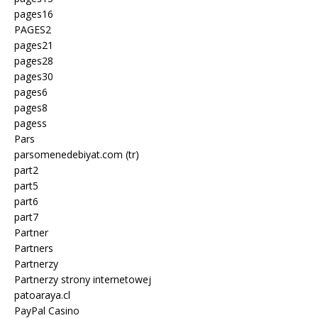
pages16
PAGES2
pages21
pages28
pages30
pages6
pages8
pagess
Pars
parsomenedebiyat.com (tr)
part2
part5
part6
part7
Partner
Partners
Partnerzy
Partnerzy strony internetowej
patoaraya.cl
PayPal Casino