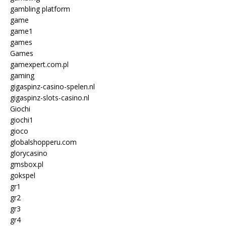
gambling platform
game
game1
games
Games
gamexpert.com.pl
gaming
gigaspinz-casino-spelen.nl
gigaspinz-slots-casino.nl
Giochi
giochi1
gioco
globalshopperu.com
glorycasino
gmsbox.pl
gokspel
gr1
gr2
gr3
gr4