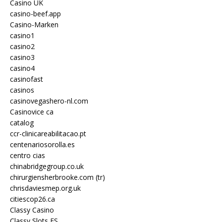
Casino UK
casino-beef.app
Casino-Marken
casino1
casino2
casino3
casino4
casinofast
casinos
casinovegashero-nl.com
Casinovice ca
catalog
ccr-clinicareabilitacao.pt
centenariosorolla.es
centro cias
chinabridgegroup.co.uk
chirurgiensherbrooke.com (tr)
chrisdaviesmep.org.uk
citiescop26.ca
Classy Casino
Classy Slots ES