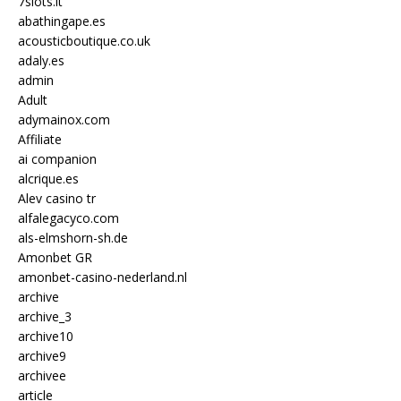
7slots.it
abathingape.es
acousticboutique.co.uk
adaly.es
admin
Adult
adymainox.com
Affiliate
ai companion
alcrique.es
Alev casino tr
alfalegacyco.com
als-elmshorn-sh.de
Amonbet GR
amonbet-casino-nederland.nl
archive
archive_3
archive10
archive9
archivee
article