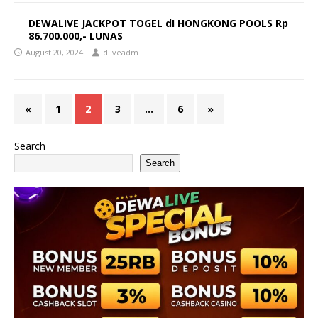
DEWALIVE JACKPOT TOGEL dI HONGKONG POOLS Rp
86.700.000,- LUNAS
August 20, 2024
dliveadm
«
1
2
3
…
6
»
Search
Search