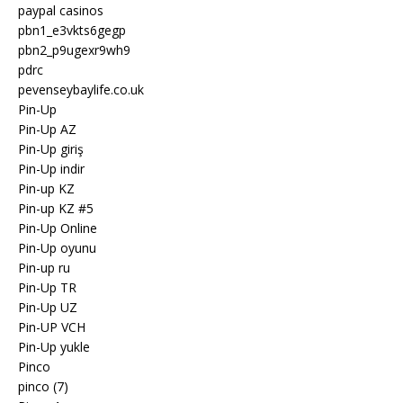
paypal casinos
pbn1_e3vkts6gegp
pbn2_p9ugexr9wh9
pdrc
pevenseybaylife.co.uk
Pin-Up
Pin-Up AZ
Pin-Up giriş
Pin-Up indir
Pin-up KZ
Pin-up KZ #5
Pin-Up Online
Pin-Up oyunu
Pin-up ru
Pin-Up TR
Pin-Up UZ
Pin-UP VCH
Pin-Up yukle
Pinco
pinco (7)