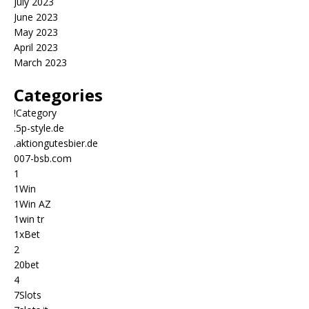
July 2023
June 2023
May 2023
April 2023
March 2023
Categories
!Category
.5p-style.de
.aktiongutesbier.de
007-bsb.com
1
1Win
1Win AZ
1win tr
1xBet
2
20bet
4
7Slots