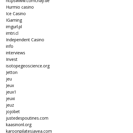
httpswww.comchay.de
Hurmio casino
Ice Casino
IGaming
imgurl.pl
imtri.cl
Independent Casino
info
interviews
Invest
isotopegeoscience.org
Jetton
jeu
Jeux
jeux1
jeuxi
jeuz
jojobet
justedespoutines.com
kaasinonl.org
karoonpilatesjavea.com