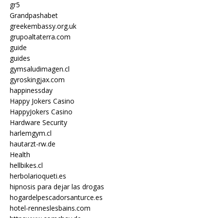
gr5
Grandpashabet
greekembassy.org.uk
grupoaltaterra.com
guide
guides
gymsaludimagen.cl
gyroskingjax.com
happinessday
Happy Jokers Casino
HappyJokers Casino
Hardware Security
harlemgym.cl
hautarzt-rw.de
Health
hellbikes.cl
herbolarioqueti.es
hipnosis para dejar las drogas
hogardelpescadorsanturce.es
hotel-renneslesbains.com