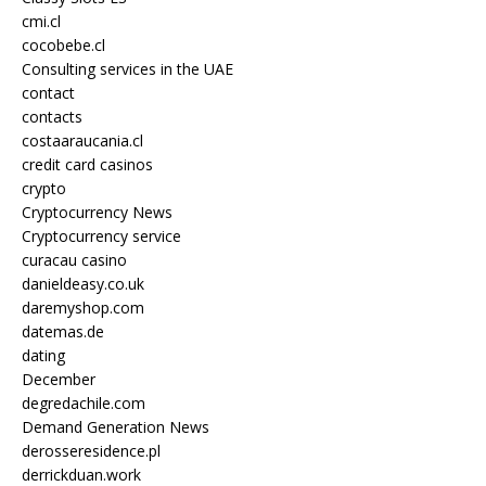
cmi.cl
cocobebe.cl
Consulting services in the UAE
contact
contacts
costaaraucania.cl
credit card casinos
crypto
Cryptocurrency News
Cryptocurrency service
curacau casino
danieldeasy.co.uk
daremyshop.com
datemas.de
dating
December
degredachile.com
Demand Generation News
derosseresidence.pl
derrickduan.work