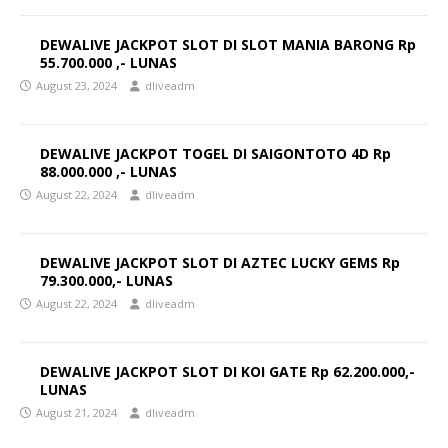
DEWALIVE JACKPOT SLOT DI SLOT MANIA BARONG Rp
55.700.000 ,- LUNAS
August 23, 2024
dliveadm
DEWALIVE JACKPOT TOGEL DI SAIGONTOTO 4D Rp
88.000.000 ,- LUNAS
August 22, 2024
dliveadm
DEWALIVE JACKPOT SLOT DI AZTEC LUCKY GEMS Rp
79.300.000,- LUNAS
August 22, 2024
dliveadm
DEWALIVE JACKPOT SLOT DI KOI GATE Rp 62.200.000,-
LUNAS
August 21, 2024
dliveadm