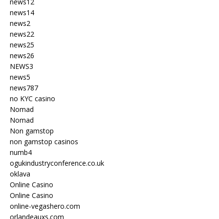
news12
news14
news2
news22
news25
news26
NEWS3
news5
news787
no KYC casino
Nomad
Nomad
Non gamstop
non gamstop casinos
numb4
ogukindustryconference.co.uk
oklava
Online Casino
Online Casino
online-vegashero.com
orlandeauxs.com