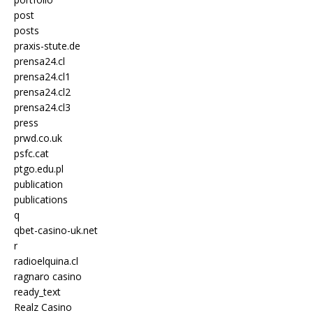
post
posts
praxis-stute.de
prensa24.cl
prensa24.cl1
prensa24.cl2
prensa24.cl3
press
prwd.co.uk
psfc.cat
ptgo.edu.pl
publication
publications
q
qbet-casino-uk.net
r
radioelquina.cl
ragnaro casino
ready_text
Realz Casino