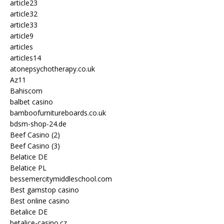
article23
article32
article33
article9
articles
articles14
atonepsychotherapy.co.uk
Az11
Bahiscom
balbet casino
bamboofurnitureboards.co.uk
bdsm-shop-24.de
Beef Casino (2)
Beef Casino (3)
Belatice DE
Belatice PL
bessemercitymiddleschool.com
Best gamstop casino
Best online casino
Betalice DE
betalice-casino.cz