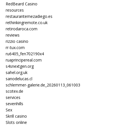
RedBeard Casino
resources
restaurantemezadiego.es
rethinkingremote.co.uk
retirodaroca.com
reviews
rizzio casino
rr-tux.com
ru6405_fen702190x4
ruaprincipereal.com
s4snextgen.org
sahel.org.uk
sanodelucas.cl
schlemmer-galerie.de_20260113_061003
scotex.de
services
sevenhills
Sex
Skrill casino
Slots online