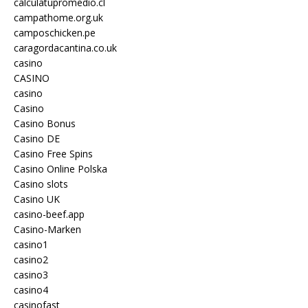
calculatupromedio.cl
campathome.org.uk
camposchicken.pe
caragordacantina.co.uk
casino
CASINO
casino
Casino
Casino Bonus
Casino DE
Casino Free Spins
Casino Online Polska
Casino slots
Casino UK
casino-beef.app
Casino-Marken
casino1
casino2
casino3
casino4
casinofast