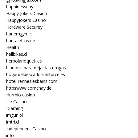
happinessday
Happy Jokers Casino
HappyJokers Casino
Hardware Security
harlemgym.cl
hautarzt-rw.de
Health
hellbikes.cl
herbolarioqueti.es
hipnosis para dejar las drogas
hogardelpescadorsanturce.es
hotel-renneslesbains.com
httpswww.comchay.de
Hurmio casino
Ice Casino
IGaming
imgurl.pl
imtri.cl
Independent Casino
info