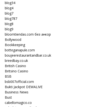
blog34
blog4
blog7
blog787
blog8
blog9
bloomtiendas.com без анкор
Bollywood
Bookkeeping
botteganapule.com
boujeerestaurantandbar.co.uk
breedbay.co.uk
British Casino
Britsino Casino
BSB
bsb007official.com
Bukti Jackpot DEWALIVE
Business News
Bust
cabellomagico.co