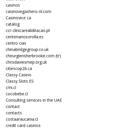
casinos
casinovegashero-nl.com
Casinovice ca
catalog
ccr-clinicareabilitacao.pt
centenariosorolla.es
centro cias
chinabridgegroup.co.uk
chirurgiensherbrooke.com (tr)
chrisdaviesmep.org.uk
citiescop26.ca
Classy Casino
Classy Slots ES
cmi.cl
cocobebe.cl
Consulting services in the UAE
contact
contacts
costaaraucania.cl
credit card casinos