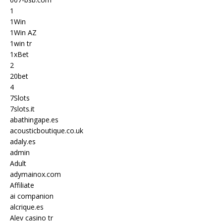
1
1Win
1Win AZ
1win tr
1xBet
2
20bet
4
7Slots
7slots.it
abathingape.es
acousticboutique.co.uk
adaly.es
admin
Adult
adymainox.com
Affiliate
ai companion
alcrique.es
Alev casino tr