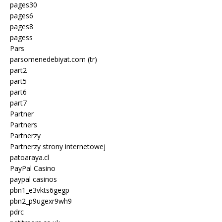
pages30
pages6
pages8
pagess
Pars
parsomenedebiyat.com (tr)
part2
part5
part6
part7
Partner
Partners
Partnerzy
Partnerzy strony internetowej
patoaraya.cl
PayPal Casino
paypal casinos
pbn1_e3vkts6gegp
pbn2_p9ugexr9wh9
pdrc