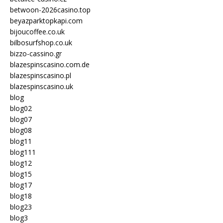
betwoon-2026casino.top
beyazparktopkapi.com
bijoucoffee.co.uk
bilbosurfshop.co.uk
bizzo-cassino.gr
blazespinscasino.com.de
blazespinscasino.pl
blazespinscasino.uk
blog
blog02
blog07
blog08
blog11
blog111
blog12
blog15
blog17
blog18
blog23
blog3