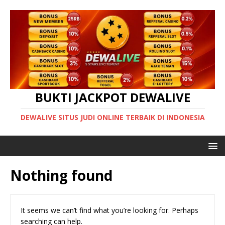
BUKTI JACKPOT DEWALIVE
DEWALIVE SITUS JUDI ONLINE TERBAIK DI INDONESIA
Nothing found
It seems we can’t find what you’re looking for. Perhaps
searching can help.