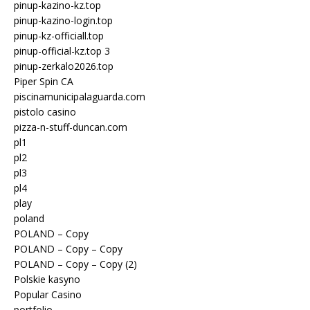
pinup-kazino-kz.top
pinup-kazino-login.top
pinup-kz-officiall.top
pinup-official-kz.top 3
pinup-zerkalo2026.top
Piper Spin CA
piscinamunicipalaguarda.com
pistolo casino
pizza-n-stuff-duncan.com
pl1
pl2
pl3
pl4
play
poland
POLAND – Copy
POLAND – Copy – Copy
POLAND – Copy – Copy (2)
Polskie kasyno
Popular Casino
portfolio