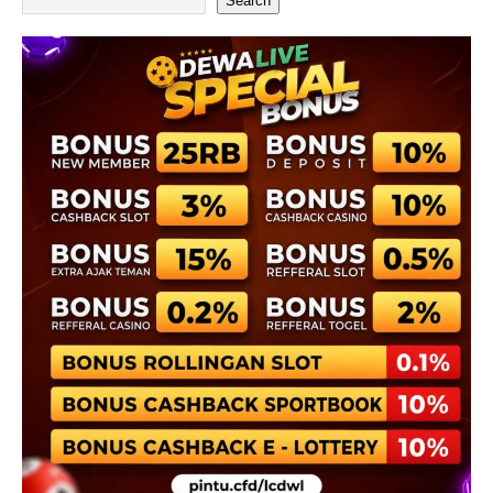
Search