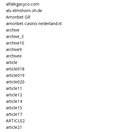
alfalegacyco.com
als-elmshorn-sh.de
Amonbet GR
amonbet-casino-nederland.nl
archive
archive_3
archive10
archive9
archivee
article
article018
article019
article020
article11
article12
article14
article15
article17
ARTICLE2
article21