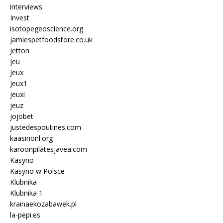
interviews
Invest
isotopegeoscience.org
jamiespetfoodstore.co.uk
Jetton
jeu
Jeux
jeux1
jeuxi
jeuz
jojobet
justedespoutines.com
kaasinonl.org
karoonpilatesjavea.com
Kasyno
Kasyno w Polsce
Klubnika
Klubnika 1
krainaekozabawek.pl
la-pepi.es