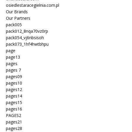
osiedlestaracegielnia.com.pl
Our Brands
Our Partners
pack005
pack012_8nqa70vz0rp
pack054_vj6nbsisoh
pack073_1hf4hwtbhpu
page
page13
pages
pages 7
pages09
pages10
pages12
pages14
pages15
pages16
PAGES2
pages21
pages28