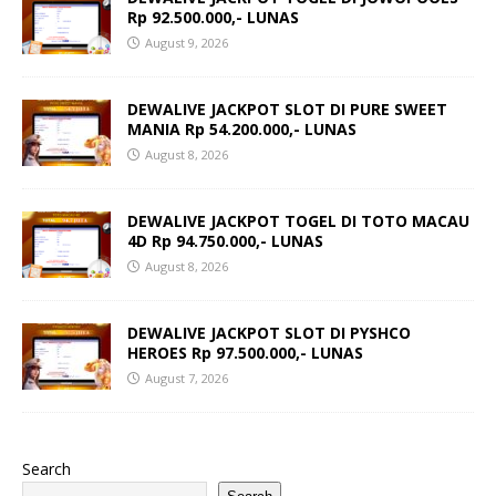
Rp 92.500.000,- LUNAS
August 9, 2026
DEWALIVE JACKPOT SLOT DI PURE SWEET
MANIA Rp 54.200.000,- LUNAS
August 8, 2026
DEWALIVE JACKPOT TOGEL DI TOTO MACAU
4D Rp 94.750.000,- LUNAS
August 8, 2026
DEWALIVE JACKPOT SLOT DI PYSHCO
HEROES Rp 97.500.000,- LUNAS
August 7, 2026
Search