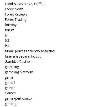
Food & Beverage, Coffee
Forex News
Forex Reviews
Forex Trading
forexby
forum
fr1
fr3
fr4
fumar porros teniendo ansiedad
funerariadeparanhos.pt
Gambiva Casino
gambling
gambling platform
game
game1
games
Games
gamexpert.com.pl
gaming