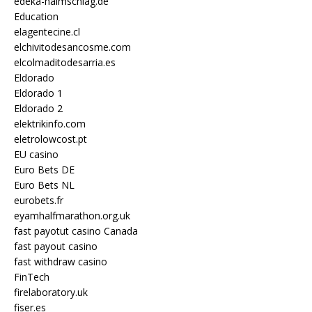
edeka-halmschlag.de
Education
elagentecine.cl
elchivitodesancosme.com
elcolmaditodesarria.es
Eldorado
Eldorado 1
Eldorado 2
elektrikinfo.com
eletrolowcost.pt
EU casino
Euro Bets DE
Euro Bets NL
eurobets.fr
eyamhalfmarathon.org.uk
fast payotut casino Canada
fast payout casino
fast withdraw casino
FinTech
firelaboratory.uk
fiser.es