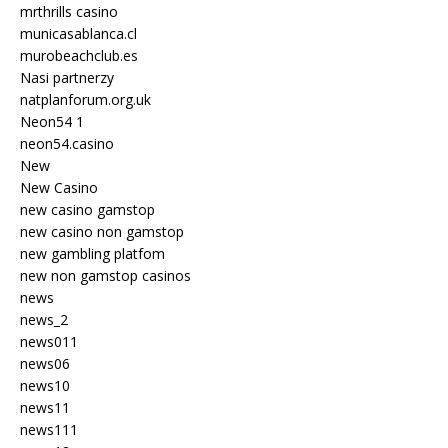
mrthrills casino
municasablanca.cl
murobeachclub.es
Nasi partnerzy
natplanforum.org.uk
Neon54 1
neon54.casino
New
New Casino
new casino gamstop
new casino non gamstop
new gambling platfom
new non gamstop casinos
news
news_2
news011
news06
news10
news11
news111