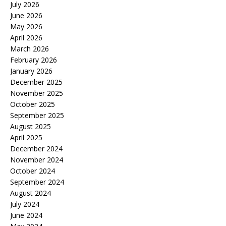
July 2026
June 2026
May 2026
April 2026
March 2026
February 2026
January 2026
December 2025
November 2025
October 2025
September 2025
August 2025
April 2025
December 2024
November 2024
October 2024
September 2024
August 2024
July 2024
June 2024