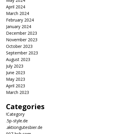
May 2024
April 2024
March 2024
February 2024
January 2024
December 2023
November 2023
October 2023
September 2023
August 2023
July 2023
June 2023
May 2023
April 2023
March 2023
Categories
!Category
.5p-style.de
.aktiongutesbier.de
007-bsb.com