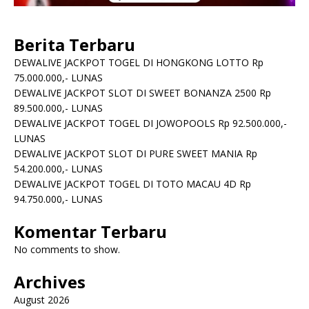
Berita Terbaru
DEWALIVE JACKPOT TOGEL DI HONGKONG LOTTO Rp
75.000.000,- LUNAS
DEWALIVE JACKPOT SLOT DI SWEET BONANZA 2500 Rp
89.500.000,- LUNAS
DEWALIVE JACKPOT TOGEL DI JOWOPOOLS Rp 92.500.000,-
LUNAS
DEWALIVE JACKPOT SLOT DI PURE SWEET MANIA Rp
54.200.000,- LUNAS
DEWALIVE JACKPOT TOGEL DI TOTO MACAU 4D Rp
94.750.000,- LUNAS
Komentar Terbaru
No comments to show.
Archives
August 2026