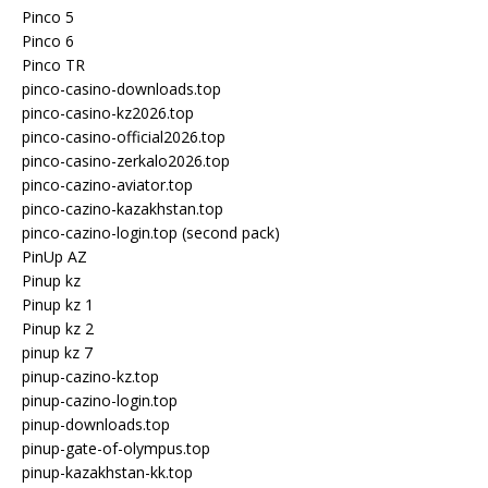
Pinco 5
Pinco 6
Pinco TR
pinco-casino-downloads.top
pinco-casino-kz2026.top
pinco-casino-official2026.top
pinco-casino-zerkalo2026.top
pinco-cazino-aviator.top
pinco-cazino-kazakhstan.top
pinco-cazino-login.top (second pack)
PinUp AZ
Pinup kz
Pinup kz 1
Pinup kz 2
pinup kz 7
pinup-cazino-kz.top
pinup-cazino-login.top
pinup-downloads.top
pinup-gate-of-olympus.top
pinup-kazakhstan-kk.top