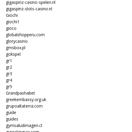
gigaspinz-casino-spelen.nl
gigaspinz-slots-casino.nl
Giochi
giochi1
gioco
globalshopperu.com
glorycasino
gmsbox.pl
gokspel
gr1
gr2
gr3
gr4
gr5
Grandpashabet
greekembassy.org.uk
grupoaltaterra.com
guide
guides
gymsaludimagen.cl
gyroskingjax.com