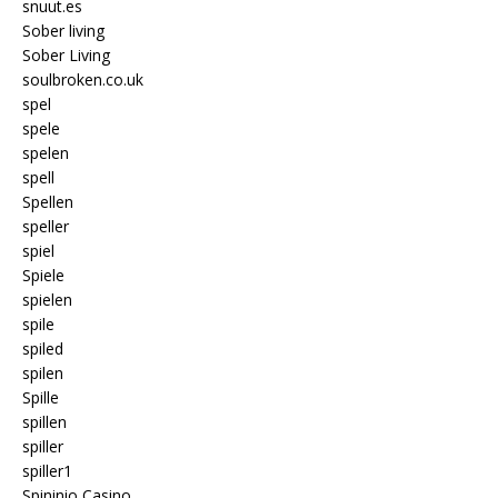
snuut.es
Sober living
Sober Living
soulbroken.co.uk
spel
spele
spelen
spell
Spellen
speller
spiel
Spiele
spielen
spile
spiled
spilen
Spille
spillen
spiller
spiller1
Spininio Casino