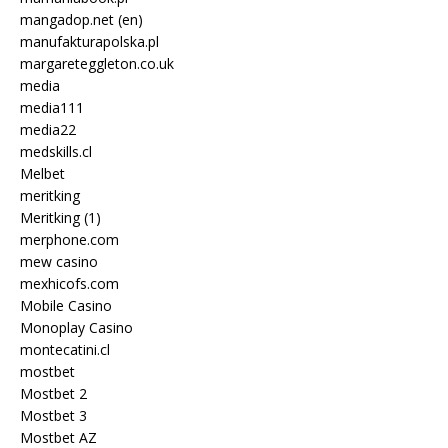
mangadop.net (en)
manufakturapolska.pl
margareteggleton.co.uk
media
media111
media22
medskills.cl
Melbet
meritking
Meritking (1)
merphone.com
mew casino
mexhicofs.com
Mobile Casino
Monoplay Casino
montecatini.cl
mostbet
Mostbet 2
Mostbet 3
Mostbet AZ