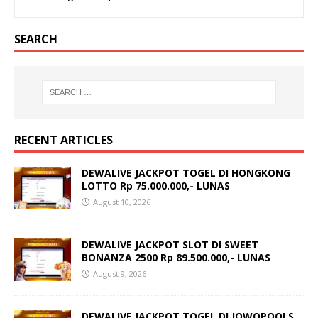
SEARCH
RECENT ARTICLES
DEWALIVE JACKPOT TOGEL DI HONGKONG
LOTTO Rp 75.000.000,- LUNAS
August 10, 2026
DEWALIVE JACKPOT SLOT DI SWEET
BONANZA 2500 Rp 89.500.000,- LUNAS
August 9, 2026
DEWALIVE JACKPOT TOGEL DI JOWOPOOLS