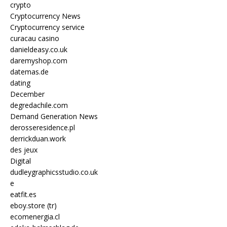
crypto
Cryptocurrency News
Cryptocurrency service
curacau casino
danieldeasy.co.uk
daremyshop.com
datemas.de
dating
December
degredachile.com
Demand Generation News
derosseresidence.pl
derrickduan.work
des jeux
Digital
dudleygraphicsstudio.co.uk
e
eatfit.es
eboy.store (tr)
ecomenergia.cl