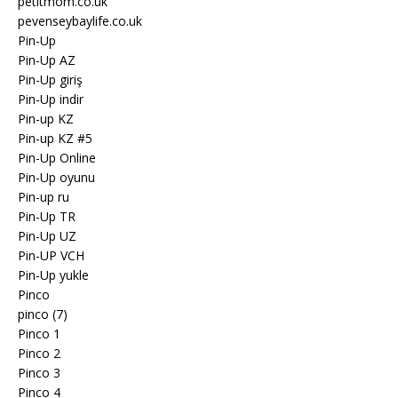
petitmom.co.uk
pevenseybaylife.co.uk
Pin-Up
Pin-Up AZ
Pin-Up giriş
Pin-Up indir
Pin-up KZ
Pin-up KZ #5
Pin-Up Online
Pin-Up oyunu
Pin-up ru
Pin-Up TR
Pin-Up UZ
Pin-UP VCH
Pin-Up yukle
Pinco
pinco (7)
Pinco 1
Pinco 2
Pinco 3
Pinco 4