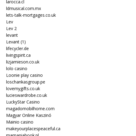
larocca.cl
ldmusical.com.mx
lets-talk-mortgages.co.uk
Lev
Lev 2
levant
Levant (1)
lifecycler.de
livingspirit.ca
lizjamieson.co.uk
lolo casino
Loonie play casino
loschankasgroup.pe
lovemygifts.co.uk
lucieswardrobe.co.uk
LuckyStar Casino
magadomobilhome.com
Magyar Online Kaszinó
Mainio casino
makeyourplacespeaceful.ca
mamaniabook.pl