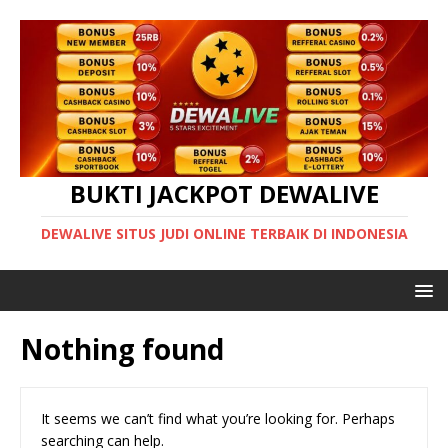
BUKTI JACKPOT DEWALIVE
DEWALIVE SITUS JUDI ONLINE TERBAIK DI INDONESIA
Nothing found
It seems we can’t find what you’re looking for. Perhaps
searching can help.