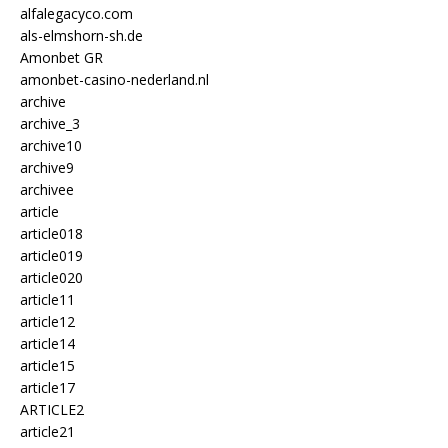
alfalegacyco.com
als-elmshorn-sh.de
Amonbet GR
amonbet-casino-nederland.nl
archive
archive_3
archive10
archive9
archivee
article
article018
article019
article020
article11
article12
article14
article15
article17
ARTICLE2
article21