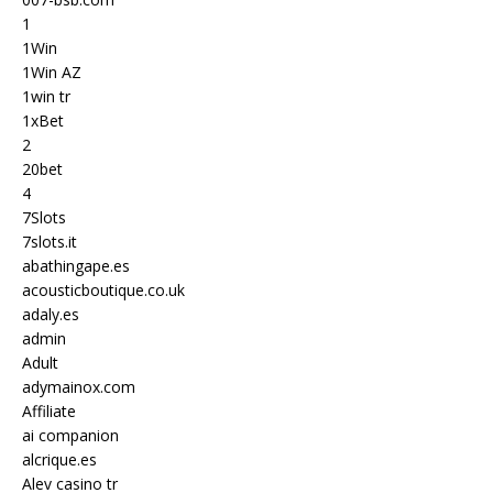
1
1Win
1Win AZ
1win tr
1xBet
2
20bet
4
7Slots
7slots.it
abathingape.es
acousticboutique.co.uk
adaly.es
admin
Adult
adymainox.com
Affiliate
ai companion
alcrique.es
Alev casino tr