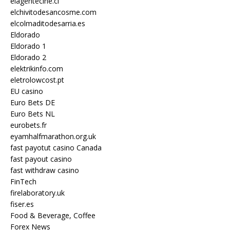
elagentecine.cl
elchivitodesancosme.com
elcolmaditodesarria.es
Eldorado
Eldorado 1
Eldorado 2
elektrikinfo.com
eletrolowcost.pt
EU casino
Euro Bets DE
Euro Bets NL
eurobets.fr
eyamhalfmarathon.org.uk
fast payotut casino Canada
fast payout casino
fast withdraw casino
FinTech
firelaboratory.uk
fiser.es
Food & Beverage, Coffee
Forex News