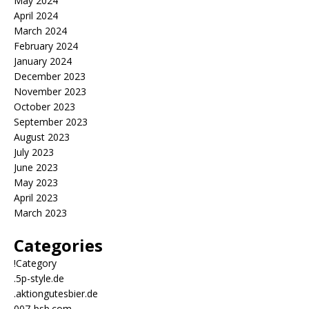
May 2024
April 2024
March 2024
February 2024
January 2024
December 2023
November 2023
October 2023
September 2023
August 2023
July 2023
June 2023
May 2023
April 2023
March 2023
Categories
!Category
.5p-style.de
.aktiongutesbier.de
007-bsb.com