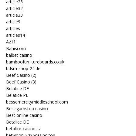
article23
article32
article33
article9
articles
articles14
Az11
Bahiscom
balbet casino
bamboofurnitureboards.co.uk
bdsm-shop-24.de
Beef Casino (2)
Beef Casino (3)
Belatice DE
Belatice PL
bessemercitymiddleschool.com
Best gamstop casino
Best online casino
Betalice DE
betalice-casino.cz
betwoon-2026casino.top