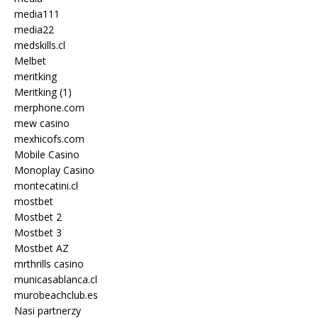
media111
media22
medskills.cl
Melbet
meritking
Meritking (1)
merphone.com
mew casino
mexhicofs.com
Mobile Casino
Monoplay Casino
montecatini.cl
mostbet
Mostbet 2
Mostbet 3
Mostbet AZ
mrthrills casino
municasablanca.cl
murobeachclub.es
Nasi partnerzy