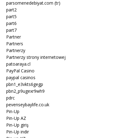
parsomenedebiyat.com (tr)
part2
part5
part6
part7
Partner
Partners
Partnerzy
Partnerzy strony internetowej
patoaraya.cl
PayPal Casino
paypal casinos
pbn1_e3vkts6gegp
pbn2_p9ugexr9wh9
pdrc
pevenseybaylife.co.uk
Pin-Up
Pin-Up AZ
Pin-Up giriş
Pin-Up indir