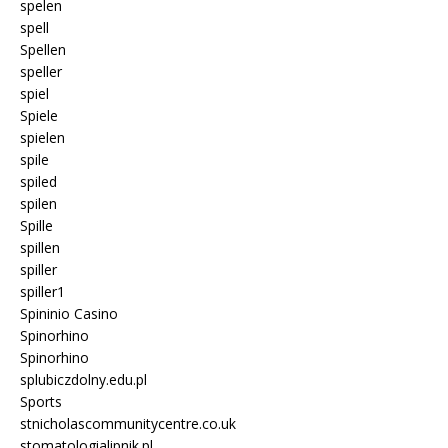
spelen
spell
Spellen
speller
spiel
Spiele
spielen
spile
spiled
spilen
Spille
spillen
spiller
spiller1
Spininio Casino
Spinorhino
Spinorhino
splubiczdolny.edu.pl
Sports
stnicholascommunitycentre.co.uk
stomatologialipnik.pl