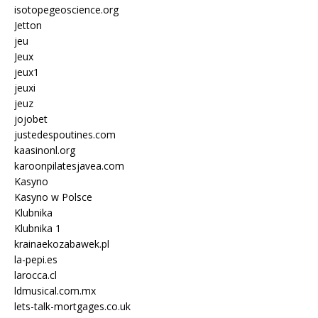
isotopegeoscience.org
Jetton
jeu
Jeux
jeux1
jeuxi
jeuz
jojobet
justedespoutines.com
kaasinonl.org
karoonpilatesjavea.com
Kasyno
Kasyno w Polsce
Klubnika
Klubnika 1
krainaekozabawek.pl
la-pepi.es
larocca.cl
ldmusical.com.mx
lets-talk-mortgages.co.uk