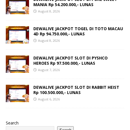
MANIA Rp 54.200.000,- LUNAS
August 8, 2026
DEWALIVE JACKPOT TOGEL DI TOTO MACAU
4D Rp 94.750.000,- LUNAS
August 8, 2026
DEWALIVE JACKPOT SLOT DI PYSHCO
HEROES Rp 97.500.000,- LUNAS
August 7, 2026
DEWALIVE JACKPOT SLOT DI RABBIT HEIST
Rp 100.500.000,- LUNAS
August 6, 2026
Search