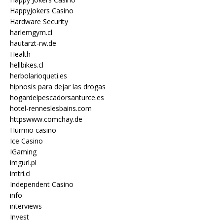
HappyJokers Casino
Hardware Security
harlemgym.cl
hautarzt-rw.de
Health
hellbikes.cl
herbolarioqueti.es
hipnosis para dejar las drogas
hogardelpescadorsanturce.es
hotel-renneslesbains.com
httpswww.comchay.de
Hurmio casino
Ice Casino
IGaming
imgurl.pl
imtri.cl
Independent Casino
info
interviews
Invest