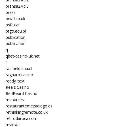
prensa24.cl3
press
prwd.co.uk
psfc.cat
ptgo.edu.pl
publication
publications
q
qbet-casino-uk.net
r
radioelquina.cl
ragnaro casino
ready_text
Realz Casino
RedBeard Casino
resources
restaurantemezadiego.es
rethinkingremote.co.uk
retirodaroca.com
reviews