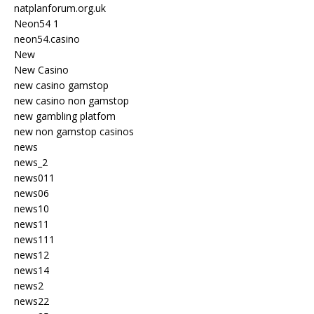
natplanforum.org.uk
Neon54 1
neon54.casino
New
New Casino
new casino gamstop
new casino non gamstop
new gambling platfom
new non gamstop casinos
news
news_2
news011
news06
news10
news11
news111
news12
news14
news2
news22