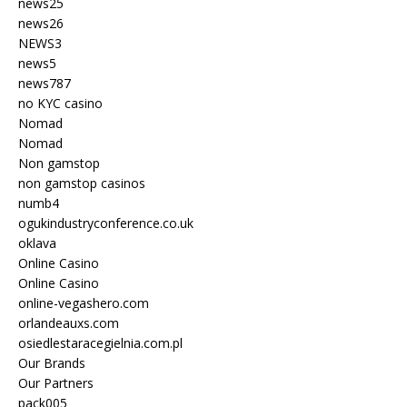
news25
news26
NEWS3
news5
news787
no KYC casino
Nomad
Nomad
Non gamstop
non gamstop casinos
numb4
ogukindustryconference.co.uk
oklava
Online Casino
Online Casino
online-vegashero.com
orlandeauxs.com
osiedlestaracegielnia.com.pl
Our Brands
Our Partners
pack005