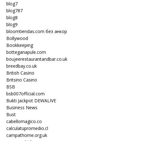
blog7
blog787
blog8
blog9
bloomtiendas.com без анкор
Bollywood
Bookkeeping
botteganapule.com
boujeerestaurantandbar.co.uk
breedbay.co.uk
British Casino
Britsino Casino
BSB
bsb007official.com
Bukti Jackpot DEWALIVE
Business News
Bust
cabellomagico.co
calculatupromedio.cl
campathome.org.uk