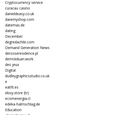
Cryptocurrency service
curacau casino
danieldeasy.co.uk
daremyshop.com
datemas.de
dating
December
degredachile.com
Demand Generation News
derosseresidence.pl
derrickduan.work
des jeux
Digital
dudleygraphicsstudio.co.uk
e
eatfit.es
eboy.store (tr)
ecomenergia.cl
edeka-halmschlag.de
Education