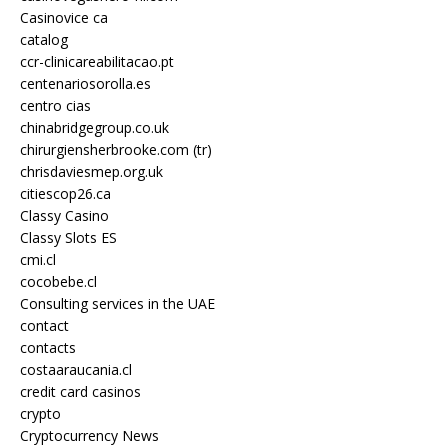
Casinovice ca
catalog
ccr-clinicareabilitacao.pt
centenariosorolla.es
centro cias
chinabridgegroup.co.uk
chirurgiensherbrooke.com (tr)
chrisdaviesmep.org.uk
citiescop26.ca
Classy Casino
Classy Slots ES
cmi.cl
cocobebe.cl
Consulting services in the UAE
contact
contacts
costaaraucania.cl
credit card casinos
crypto
Cryptocurrency News