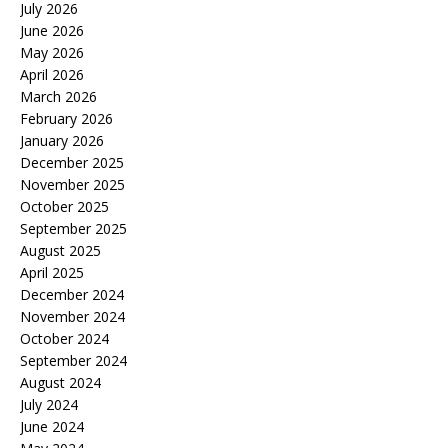
July 2026
June 2026
May 2026
April 2026
March 2026
February 2026
January 2026
December 2025
November 2025
October 2025
September 2025
August 2025
April 2025
December 2024
November 2024
October 2024
September 2024
August 2024
July 2024
June 2024