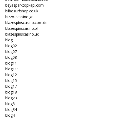
beyazparktopkapi.com
bilbosurfshop.co.uk
bizzo-cassino.gr
blazespinscasino.com.de
blazespinscasino.pl
blazespinscasino.uk
blog
blog02
blog07
blog08
blog11
blog111
blog12
blog15
blog17
blog18
blog23
blog3
blog34
blog4