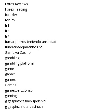
Forex Reviews
Forex Trading
forexby
forum
fr1
fr3
fr4
fumar porros teniendo ansiedad
funerariadeparanhos.pt
Gambiva Casino
gambling
gambling platform
game
game1
games
Games
gamexpert.com.pl
gaming
gigaspinz-casino-spelen.nl
gigaspinz-slots-casino.nl