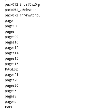
pack012_8nqa70vz0rp
pack054_vj6nbsisoh
pack073_1hf4hwtbhpu
page
page13
pages
pages09
pages10
pages12
pages14
pages15
pages16
PAGES2
pages21
pages28
pages30
pages6
pages8
pagess
Pars