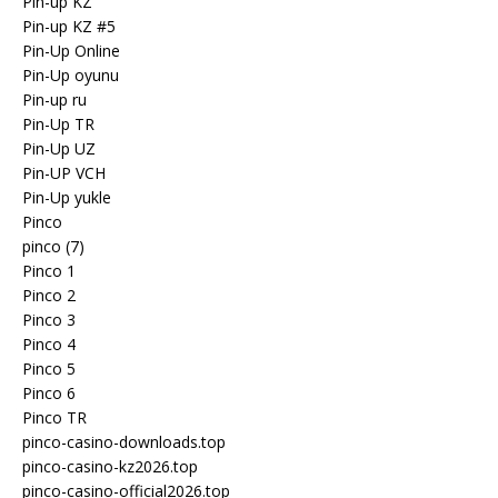
Pin-up KZ
Pin-up KZ #5
Pin-Up Online
Pin-Up oyunu
Pin-up ru
Pin-Up TR
Pin-Up UZ
Pin-UP VCH
Pin-Up yukle
Pinco
pinco (7)
Pinco 1
Pinco 2
Pinco 3
Pinco 4
Pinco 5
Pinco 6
Pinco TR
pinco-casino-downloads.top
pinco-casino-kz2026.top
pinco-casino-official2026.top