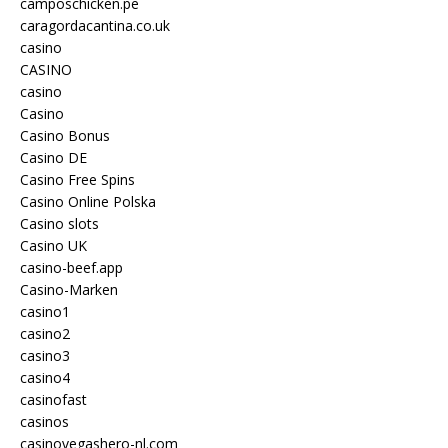
camposchicken.pe
caragordacantina.co.uk
casino
CASINO
casino
Casino
Casino Bonus
Casino DE
Casino Free Spins
Casino Online Polska
Casino slots
Casino UK
casino-beef.app
Casino-Marken
casino1
casino2
casino3
casino4
casinofast
casinos
casinovegashero-nl.com