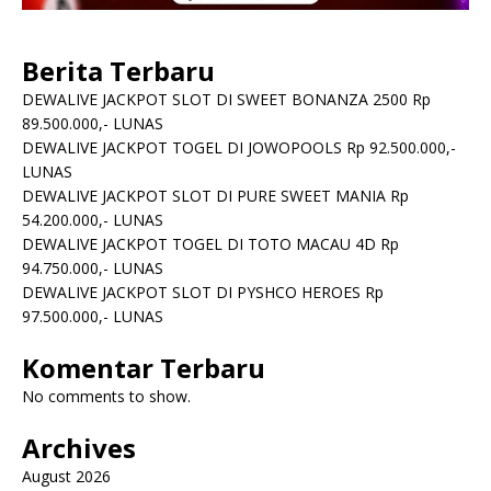
Berita Terbaru
DEWALIVE JACKPOT SLOT DI SWEET BONANZA 2500 Rp
89.500.000,- LUNAS
DEWALIVE JACKPOT TOGEL DI JOWOPOOLS Rp 92.500.000,-
LUNAS
DEWALIVE JACKPOT SLOT DI PURE SWEET MANIA Rp
54.200.000,- LUNAS
DEWALIVE JACKPOT TOGEL DI TOTO MACAU 4D Rp
94.750.000,- LUNAS
DEWALIVE JACKPOT SLOT DI PYSHCO HEROES Rp
97.500.000,- LUNAS
Komentar Terbaru
No comments to show.
Archives
August 2026