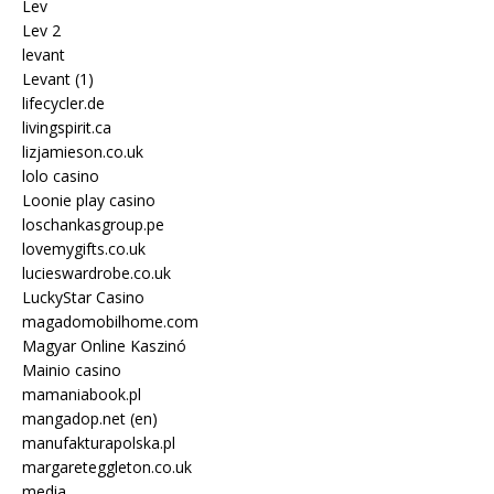
Lev
Lev 2
levant
Levant (1)
lifecycler.de
livingspirit.ca
lizjamieson.co.uk
lolo casino
Loonie play casino
loschankasgroup.pe
lovemygifts.co.uk
lucieswardrobe.co.uk
LuckyStar Casino
magadomobilhome.com
Magyar Online Kaszinó
Mainio casino
mamaniabook.pl
mangadop.net (en)
manufakturapolska.pl
margareteggleton.co.uk
media