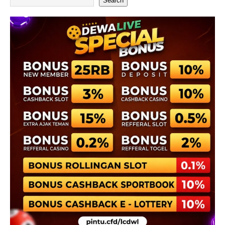
Search