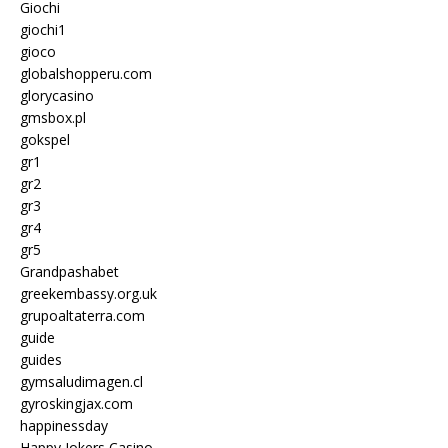
Giochi
giochi1
gioco
globalshopperu.com
glorycasino
gmsbox.pl
gokspel
gr1
gr2
gr3
gr4
gr5
Grandpashabet
greekembassy.org.uk
grupoaltaterra.com
guide
guides
gymsaludimagen.cl
gyroskingjax.com
happinessday
Happy Jokers Casino