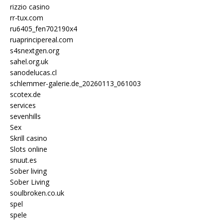
rizzio casino
rr-tux.com
ru6405_fen702190x4
ruaprincipereal.com
s4snextgen.org
sahel.org.uk
sanodelucas.cl
schlemmer-galerie.de_20260113_061003
scotex.de
services
sevenhills
Sex
Skrill casino
Slots online
snuut.es
Sober living
Sober Living
soulbroken.co.uk
spel
spele