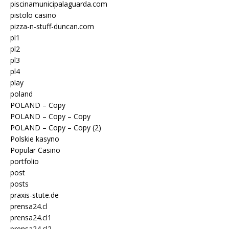
piscinamunicipalaguarda.com
pistolo casino
pizza-n-stuff-duncan.com
pl1
pl2
pl3
pl4
play
poland
POLAND – Copy
POLAND – Copy – Copy
POLAND – Copy – Copy (2)
Polskie kasyno
Popular Casino
portfolio
post
posts
praxis-stute.de
prensa24.cl
prensa24.cl1
prensa24.cl2