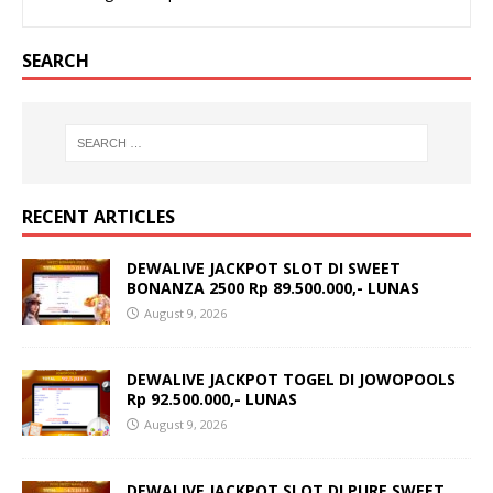
SEARCH
RECENT ARTICLES
DEWALIVE JACKPOT SLOT DI SWEET
BONANZA 2500 Rp 89.500.000,- LUNAS
August 9, 2026
DEWALIVE JACKPOT TOGEL DI JOWOPOOLS
Rp 92.500.000,- LUNAS
August 9, 2026
DEWALIVE JACKPOT SLOT DI PURE SWEET