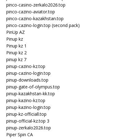
pinco-casino-zerkalo2026.top
pinco-cazino-aviator.top
pinco-cazino-kazakhstan.top
pinco-cazino-login.top (second pack)
PinUp AZ
Pinup kz
Pinup kz 1
Pinup kz 2
pinup kz 7
pinup-cazino-kz.top
pinup-cazino-login.top
pinup-downloads.top
pinup-gate-of-olympus.top
pinup-kazakhstan-kk.top
pinup-kazino-kz.top
pinup-kazino-login.top
pinup-kz-officiall.top
pinup-official-kz.top 3
pinup-zerkalo2026.top
Piper Spin CA