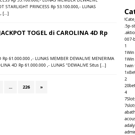
STARLIGHT PRINCESS Rp 53.100.000,- LUNAS
Ca
e,
[…]
!Cate
.5p-s
JACKPOT TOGEL di CAROLINA 4D Rp
.akti
007-
1
1Win
D Rp 61.000.000 ,- LUNAS MEMBER DEWALIVE MENERIMA
1Win
A 4D Rp 61.000.000 ,- LUNAS “DEWALIVE Situs
[…]
1win 
1xBe
2
20be
…
226
»
4
7Slot
7slots
abath
acous
adaly
admi