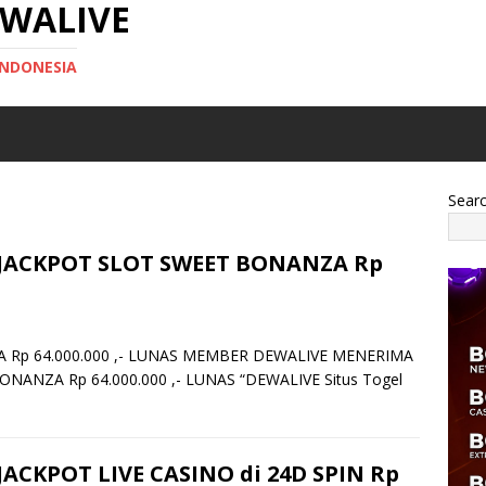
EWALIVE
 INDONESIA
Sear
JACKPOT SLOT SWEET BONANZA Rp
 Rp 64.000.000 ,- LUNAS MEMBER DEWALIVE MENERIMA
NZA Rp 64.000.000 ,- LUNAS “DEWALIVE Situs Togel
JACKPOT LIVE CASINO di 24D SPIN Rp