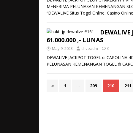
MENERIMA PELUNASAN KEMENANGAN SLOT 
“DEWALIVE Situs Togel Online, Casino Onlin
DEWALIVE 
61.000.000 ,- LUNAS
May 9, 2023
dliveadm
0
DEWALIVE JACKPOT TOGEL di CAROLINA 4
PELUNASAN KEMENANGAN TOGEL di CAROLIN
«
1
…
209
210
211