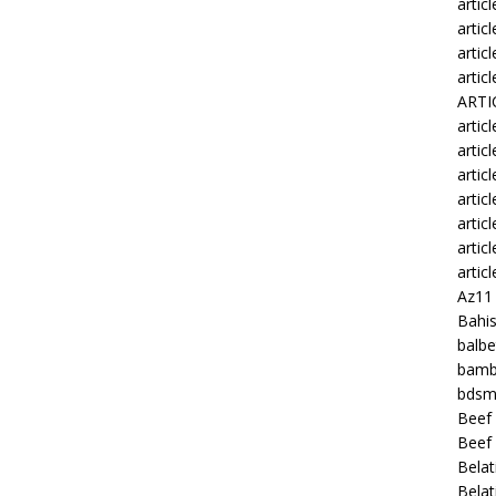
artic
artic
artic
artic
ARTI
artic
artic
artic
artic
artic
articl
artic
Az11
Bahi
balbe
bamb
bdsm
Beef 
Beef 
Belat
Belat