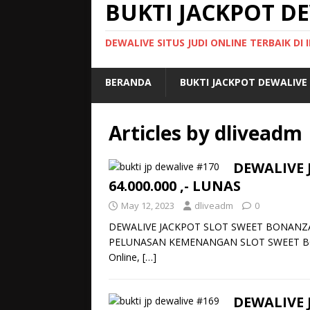
BUKTI JACKPOT D
DEWALIVE SITUS JUDI ONLINE TERBAIK DI
BERANDA
BUKTI JACKPOT DEWALIVE
Articles by
dliveadm
DEWALIVE 
64.000.000 ,- LUNAS
May 12, 2023
dliveadm
0
DEWALIVE JACKPOT SLOT SWEET BONANZA
PELUNASAN KEMENANGAN SLOT SWEET BONA
Online,
[…]
DEWALIVE 