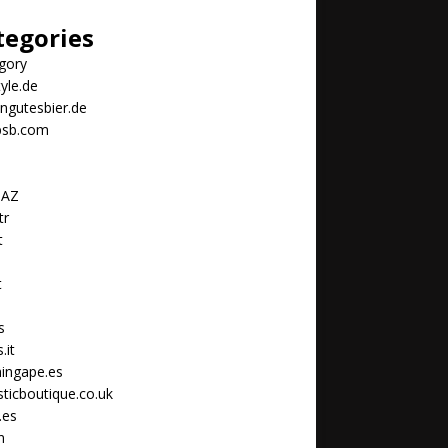
tegories
gory
tyle.de
ongutesbier.de
bsb.com
 AZ
tr
t
t
s
.it
ingape.es
ticboutique.co.uk
.es
n