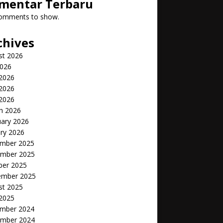
mentar Terbaru
omments to show.
chives
st 2026
2026
 2026
2026
 2026
h 2026
uary 2026
ry 2026
mber 2025
mber 2025
ber 2025
ember 2025
st 2025
 2025
mber 2024
mber 2024