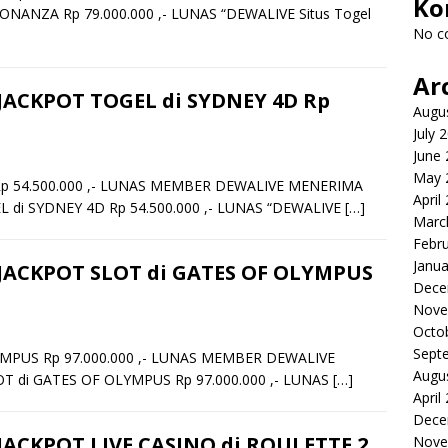
Ko
NZA Rp 79.000.000 ,- LUNAS “DEWALIVE Situs Togel
No c
Ar
JACKPOT TOGEL di SYDNEY 4D Rp
Augu
July 
June
May 
Rp 54.500.000 ,- LUNAS MEMBER DEWALIVE MENERIMA
April
i SYDNEY 4D Rp 54.500.000 ,- LUNAS “DEWALIVE
[…]
Marc
Febr
Janua
JACKPOT SLOT di GATES OF OLYMPUS
Dece
Nove
Octo
Sept
MPUS Rp 97.000.000 ,- LUNAS MEMBER DEWALIVE
Augu
di GATES OF OLYMPUS Rp 97.000.000 ,- LUNAS
[…]
April
Dece
JACKPOT LIVE CASINO di ROULETTE 2
Nove