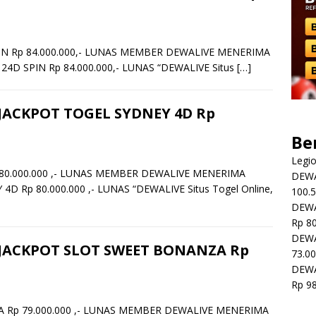
PIN Rp 84.000.000,- LUNAS MEMBER DEWALIVE MENERIMA
D SPIN Rp 84.000.000,- LUNAS “DEWALIVE Situs
[…]
JACKPOT TOGEL SYDNEY 4D Rp
Be
Legi
80.000.000 ,- LUNAS MEMBER DEWALIVE MENERIMA
DEWA
p 80.000.000 ,- LUNAS “DEWALIVE Situs Togel Online,
100.
DEWA
Rp 8
DEWA
JACKPOT SLOT SWEET BONANZA Rp
73.0
DEWA
Rp 9
 Rp 79.000.000 ,- LUNAS MEMBER DEWALIVE MENERIMA