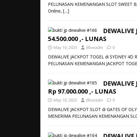
PELUNASAN KEMENANGAN SLOT SWEET BONA
Online,
[…]
DEWALIVE 
54.500.000 ,- LUNAS
May 10, 2023
dliveadm
0
DEWALIVE JACKPOT TOGEL di SYDNEY 4D 
PELUNASAN KEMENANGAN JACKPOT TOGEL d
DEWALIVE 
Rp 97.000.000 ,- LUNAS
May 10, 2023
dliveadm
0
DEWALIVE JACKPOT SLOT di GATES OF OLY
MENERIMA PELUNASAN KEMENANGAN SLOT 
DEWALIVE 