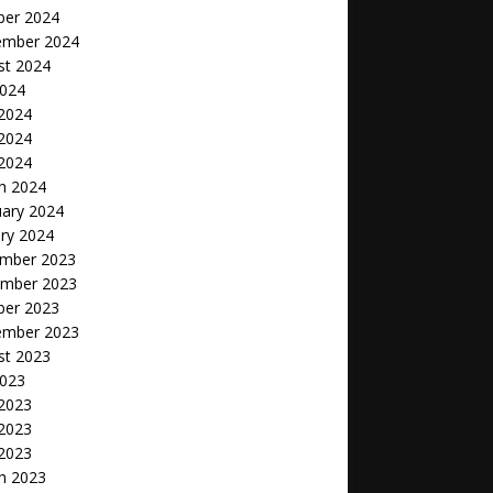
ber 2024
ember 2024
st 2024
2024
 2024
2024
 2024
h 2024
uary 2024
ry 2024
mber 2023
mber 2023
ber 2023
ember 2023
st 2023
2023
 2023
2023
 2023
h 2023