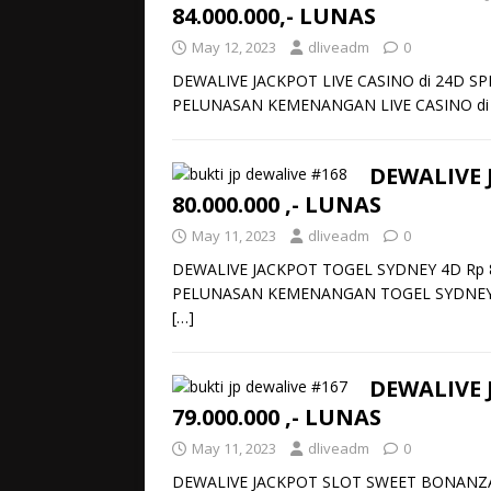
84.000.000,- LUNAS
May 12, 2023
dliveadm
0
DEWALIVE JACKPOT LIVE CASINO di 24D S
PELUNASAN KEMENANGAN LIVE CASINO di 24
DEWALIVE 
80.000.000 ,- LUNAS
May 11, 2023
dliveadm
0
DEWALIVE JACKPOT TOGEL SYDNEY 4D Rp 
PELUNASAN KEMENANGAN TOGEL SYDNEY 4D R
[…]
DEWALIVE 
79.000.000 ,- LUNAS
May 11, 2023
dliveadm
0
DEWALIVE JACKPOT SLOT SWEET BONANZA