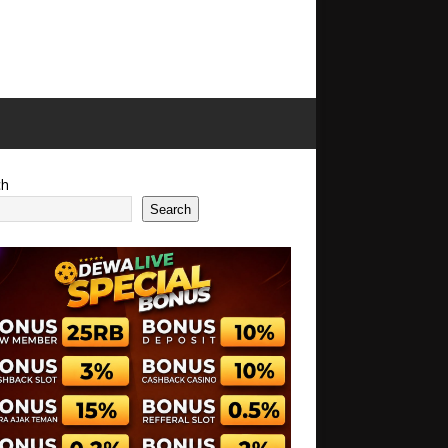
ch
Search