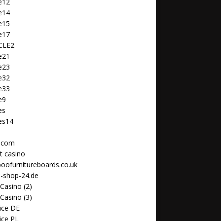
le12
le14
le15
le17
CLE2
le21
le23
le32
le33
le9
es
les14
scom
t casino
oofurnitureboards.co.uk
-shop-24.de
Casino (2)
Casino (3)
ice DE
ice PL