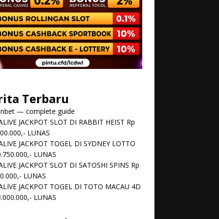
rita Terbaru
onbet — complete guide
LIVE JACKPOT SLOT DI RABBIT HEIST Rp
500.000,- LUNAS
LIVE JACKPOT TOGEL DI SYDNEY LOTTO
0.750.000,- LUNAS
LIVE JACKPOT SLOT DI SATOSHI SPINS Rp
00.000,- LUNAS
LIVE JACKPOT TOGEL DI TOTO MACAU 4D
8.000.000,- LUNAS