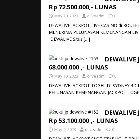
Rp 72.500.000,- LUNAS
May 10, 2023
dliveadm
0
DEWALIVE JACKPOT LIVE CASINO di ROULE
MENERIMA PELUNASAN KEMENANGAN LIVE C
“DEWALIVE Situs
[…]
DEWALIVE 
68.000.000 ,- LUNAS
May 10, 2023
dliveadm
0
DEWALIVE JACKPOT TOGEL DI SYDNEY 4D 
PELUNASAN KEMENANGAN JACKPOT TOGEL D
DEWALIVE 
Rp 53.100.000 ,- LUNAS
May 9, 2023
dliveadm
0
DEWALIVE JACKPOT SLOT STARLIGHT PRIN