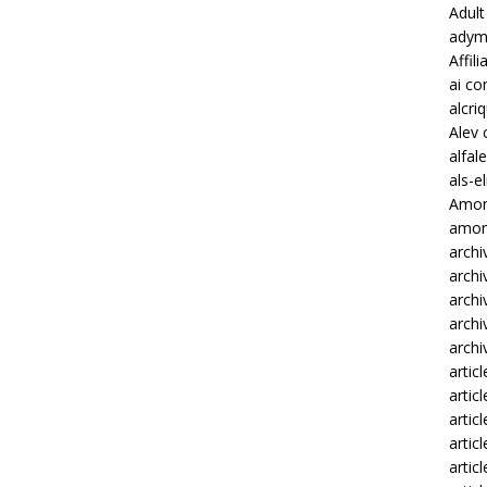
Adult
adym
Affili
ai c
alcri
Alev 
alfa
als-e
Amon
amonb
archi
archi
archi
archi
archi
articl
artic
artic
artic
artic