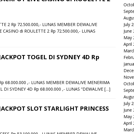
Octo
Sept
Augu
TTE 2 Rp 72.500.000,- LUNAS MEMBER DEWALIVE
July 
ASINO di ROULETTE 2 Rp 72.500.000,- LUNAS
June
May 
April
Marc
JACKPOT TOGEL DI SYDNEY 4D Rp
Febr
Janua
Dece
Nove
Rp 68.000.000 ,- LUNAS MEMBER DEWALIVE MENERIMA
Octo
I SYDNEY 4D Rp 68.000.000 ,- LUNAS “DEWALIVE
[…]
Sept
Augu
July 
JACKPOT SLOT STARLIGHT PRINCESS
June
May 
April
Marc
CESS Rp 53.100.000,- LUNAS MEMBER DEWALIVE