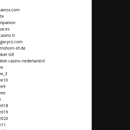
ainox.com
ate
ompanion
que.es
casino tr
legacyco.com
lmshorn-sh.de
bet GR
et-casino-nederland.nl
ve
ve_3
ve10
ve9
vee
e
le018
le019
le020
le11