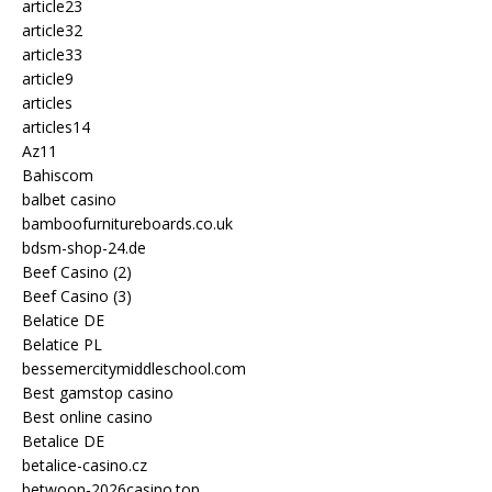
article23
article32
article33
article9
articles
articles14
Az11
Bahiscom
balbet casino
bamboofurnitureboards.co.uk
bdsm-shop-24.de
Beef Casino (2)
Beef Casino (3)
Belatice DE
Belatice PL
bessemercitymiddleschool.com
Best gamstop casino
Best online casino
Betalice DE
betalice-casino.cz
betwoon-2026casino.top