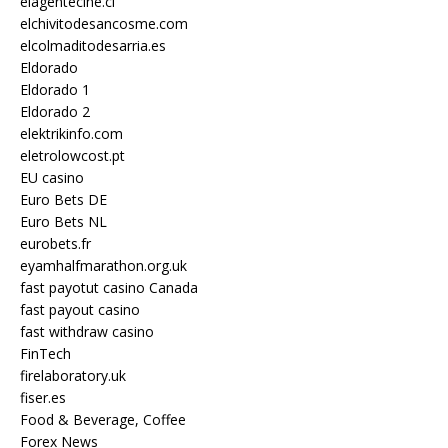
elagentecine.cl
elchivitodesancosme.com
elcolmaditodesarria.es
Eldorado
Eldorado 1
Eldorado 2
elektrikinfo.com
eletrolowcost.pt
EU casino
Euro Bets DE
Euro Bets NL
eurobets.fr
eyamhalfmarathon.org.uk
fast payotut casino Canada
fast payout casino
fast withdraw casino
FinTech
firelaboratory.uk
fiser.es
Food & Beverage, Coffee
Forex News