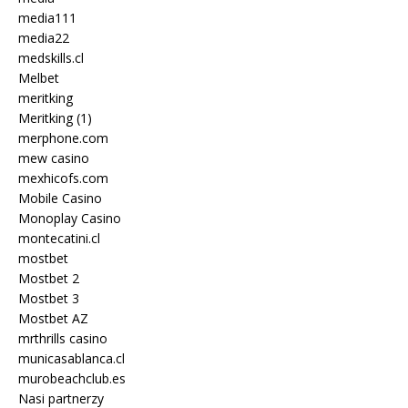
media111
media22
medskills.cl
Melbet
meritking
Meritking (1)
merphone.com
mew casino
mexhicofs.com
Mobile Casino
Monoplay Casino
montecatini.cl
mostbet
Mostbet 2
Mostbet 3
Mostbet AZ
mrthrills casino
municasablanca.cl
murobeachclub.es
Nasi partnerzy