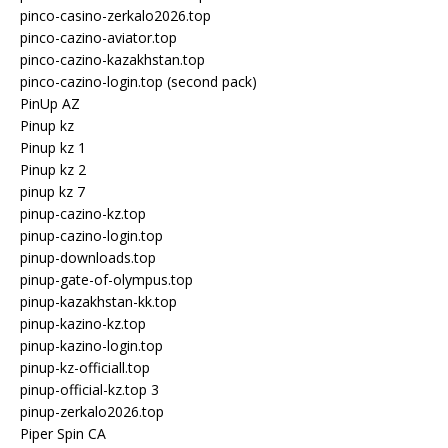
pinco-casino-zerkalo2026.top
pinco-cazino-aviator.top
pinco-cazino-kazakhstan.top
pinco-cazino-login.top (second pack)
PinUp AZ
Pinup kz
Pinup kz 1
Pinup kz 2
pinup kz 7
pinup-cazino-kz.top
pinup-cazino-login.top
pinup-downloads.top
pinup-gate-of-olympus.top
pinup-kazakhstan-kk.top
pinup-kazino-kz.top
pinup-kazino-login.top
pinup-kz-officiall.top
pinup-official-kz.top 3
pinup-zerkalo2026.top
Piper Spin CA