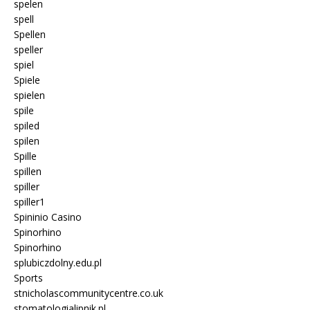
spelen
spell
Spellen
speller
spiel
Spiele
spielen
spile
spiled
spilen
Spille
spillen
spiller
spiller1
Spininio Casino
Spinorhino
Spinorhino
splubiczdolny.edu.pl
Sports
stnicholascommunitycentre.co.uk
stomatologialipnik.pl