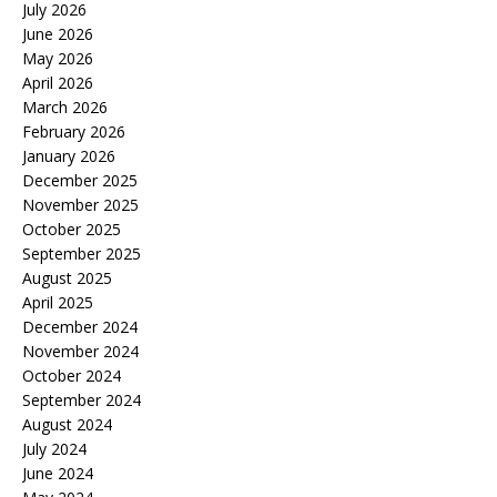
July 2026
June 2026
May 2026
April 2026
March 2026
February 2026
January 2026
December 2025
November 2025
October 2025
September 2025
August 2025
April 2025
December 2024
November 2024
October 2024
September 2024
August 2024
July 2024
June 2024