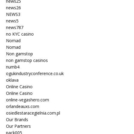
news25
news26
NEWS3
news5
news787
no KYC casino
Nomad
Nomad
Non gamstop
non gamstop casinos
numb4
ogukindustryconference.co.uk
oklava
Online Casino
Online Casino
online-vegashero.com
orlandeauxs.com
osiedlestaracegielnia.com.pl
Our Brands
Our Partners
pack005