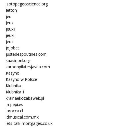
isotopegeoscience.org
Jetton
jeu
Jeux
jeux1
jeuxi
jeuz
jojobet
justedespoutines.com
kaasinonl.org
karoonpilatesjavea.com
Kasyno
Kasyno w Polsce
Klubnika
Klubnika 1
krainaekozabawek.pl
la-pepi.es
larocca.cl
ldmusical.com.mx
lets-talk-mortgages.co.uk