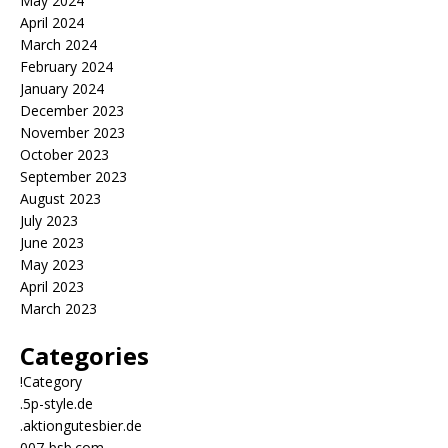
May 2024
April 2024
March 2024
February 2024
January 2024
December 2023
November 2023
October 2023
September 2023
August 2023
July 2023
June 2023
May 2023
April 2023
March 2023
Categories
!Category
.5p-style.de
.aktiongutesbier.de
007-bsb.com