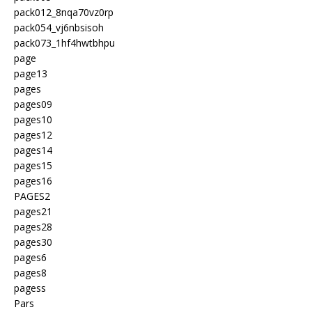
pack012_8nqa70vz0rp
pack054_vj6nbsisoh
pack073_1hf4hwtbhpu
page
page13
pages
pages09
pages10
pages12
pages14
pages15
pages16
PAGES2
pages21
pages28
pages30
pages6
pages8
pagess
Pars