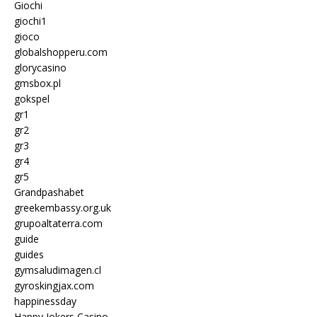
Giochi
giochi1
gioco
globalshopperu.com
glorycasino
gmsbox.pl
gokspel
gr1
gr2
gr3
gr4
gr5
Grandpashabet
greekembassy.org.uk
grupoaltaterra.com
guide
guides
gymsaludimagen.cl
gyroskingjax.com
happinessday
Happy Jokers Casino