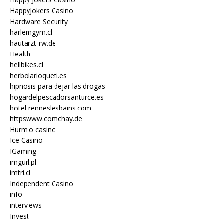
HappyJokers Casino
Hardware Security
harlemgym.cl
hautarzt-rw.de
Health
hellbikes.cl
herbolarioqueti.es
hipnosis para dejar las drogas
hogardelpescadorsanturce.es
hotel-renneslesbains.com
httpswww.comchay.de
Hurmio casino
Ice Casino
IGaming
imgurl.pl
imtri.cl
Independent Casino
info
interviews
Invest