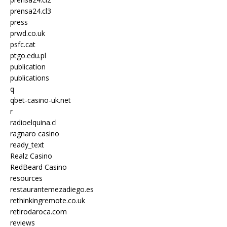
prensa24.cl3
press
prwd.co.uk
psfc.cat
ptgo.edu.pl
publication
publications
q
qbet-casino-uk.net
r
radioelquina.cl
ragnaro casino
ready_text
Realz Casino
RedBeard Casino
resources
restaurantemezadiego.es
rethinkingremote.co.uk
retirodaroca.com
reviews