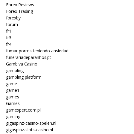
Forex Reviews
Forex Trading
forexby
forum
fr1
fr3
fr4
fumar porros teniendo ansiedad
funerariadeparanhos.pt
Gambiva Casino
gambling
gambling platform
game
game1
games
Games
gamexpert.com.pl
gaming
gigaspinz-casino-spelen.nl
gigaspinz-slots-casino.nl