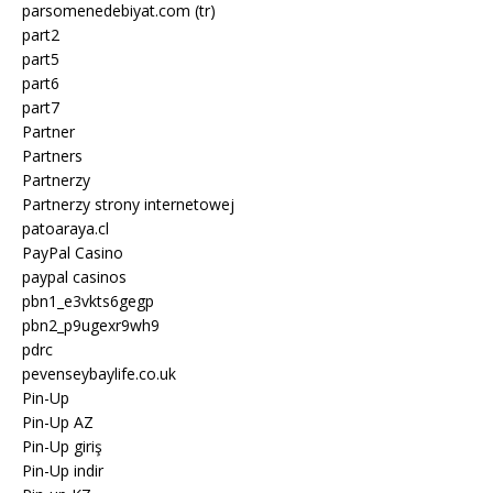
parsomenedebiyat.com (tr)
part2
part5
part6
part7
Partner
Partners
Partnerzy
Partnerzy strony internetowej
patoaraya.cl
PayPal Casino
paypal casinos
pbn1_e3vkts6gegp
pbn2_p9ugexr9wh9
pdrc
pevenseybaylife.co.uk
Pin-Up
Pin-Up AZ
Pin-Up giriş
Pin-Up indir