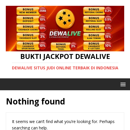
BUKTI JACKPOT DEWALIVE
DEWALIVE SITUS JUDI ONLINE TERBAIK DI INDONESIA
Nothing found
It seems we can’t find what you’re looking for. Perhaps
searching can help.