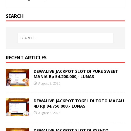
SEARCH
RECENT ARTICLES
DEWALIVE JACKPOT SLOT DI PURE SWEET
MANIA Rp 54.200.000,- LUNAS
August 8, 2026
DEWALIVE JACKPOT TOGEL DI TOTO MACAU
4D Rp 94.750.000,- LUNAS
August 8, 2026
DEWALIVE JACKPOT SLOT DI PYSHCO