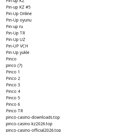
Pin-up KZ
Pin-up KZ #5
Pin-Up Online
Pin-Up oyunu
Pin-up ru
Pin-Up TR
Pin-Up UZ
Pin-UP VCH
Pin-Up yukle
Pinco
pinco (7)
Pinco 1
Pinco 2
Pinco 3
Pinco 4
Pinco 5
Pinco 6
Pinco TR
pinco-casino-downloads.top
pinco-casino-kz2026.top
pinco-casino-official2026.top