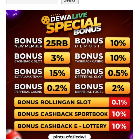
Search