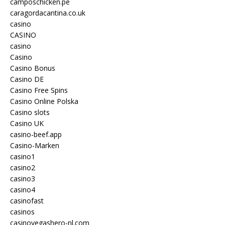
camposchicken.pe
caragordacantina.co.uk
casino
CASINO
casino
Casino
Casino Bonus
Casino DE
Casino Free Spins
Casino Online Polska
Casino slots
Casino UK
casino-beef.app
Casino-Marken
casino1
casino2
casino3
casino4
casinofast
casinos
casinovegashero-nl.com