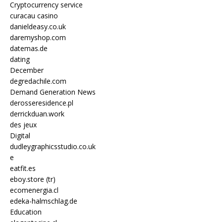
Cryptocurrency service
curacau casino
danieldeasy.co.uk
daremyshop.com
datemas.de
dating
December
degredachile.com
Demand Generation News
derosseresidence.pl
derrickduan.work
des jeux
Digital
dudleygraphicsstudio.co.uk
e
eatfit.es
eboy.store (tr)
ecomenergia.cl
edeka-halmschlag.de
Education