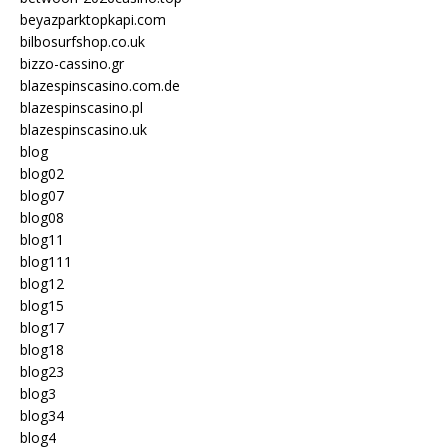
beyazparktopkapi.com
bilbosurfshop.co.uk
bizzo-cassino.gr
blazespinscasino.com.de
blazespinscasino.pl
blazespinscasino.uk
blog
blog02
blog07
blog08
blog11
blog111
blog12
blog15
blog17
blog18
blog23
blog3
blog34
blog4