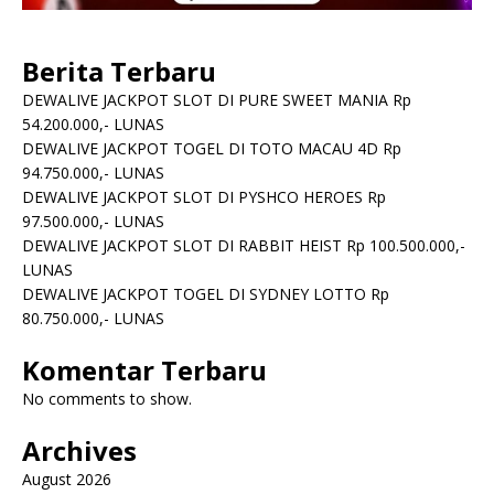
Berita Terbaru
DEWALIVE JACKPOT SLOT DI PURE SWEET MANIA Rp
54.200.000,- LUNAS
DEWALIVE JACKPOT TOGEL DI TOTO MACAU 4D Rp
94.750.000,- LUNAS
DEWALIVE JACKPOT SLOT DI PYSHCO HEROES Rp
97.500.000,- LUNAS
DEWALIVE JACKPOT SLOT DI RABBIT HEIST Rp 100.500.000,-
LUNAS
DEWALIVE JACKPOT TOGEL DI SYDNEY LOTTO Rp
80.750.000,- LUNAS
Komentar Terbaru
No comments to show.
Archives
August 2026