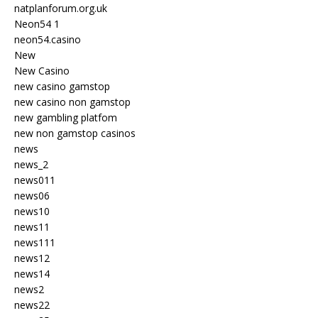
natplanforum.org.uk
Neon54 1
neon54.casino
New
New Casino
new casino gamstop
new casino non gamstop
new gambling platfom
new non gamstop casinos
news
news_2
news011
news06
news10
news11
news111
news12
news14
news2
news22