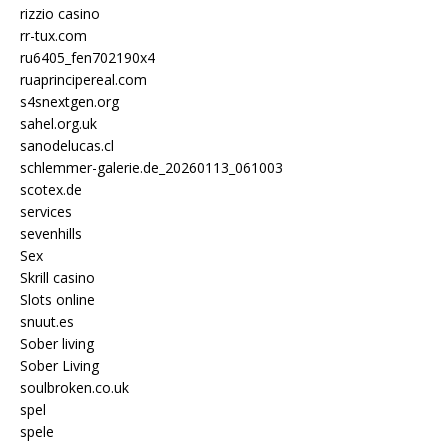
rizzio casino
rr-tux.com
ru6405_fen702190x4
ruaprincipereal.com
s4snextgen.org
sahel.org.uk
sanodelucas.cl
schlemmer-galerie.de_20260113_061003
scotex.de
services
sevenhills
Sex
Skrill casino
Slots online
snuut.es
Sober living
Sober Living
soulbroken.co.uk
spel
spele