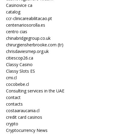
Casinovice ca
catalog
ccr-clinicareabilitacao.pt
centenariosorolla.es
centro cias
chinabridgegroup.co.uk
chirurgiensherbrooke.com (tr)
chrisdaviesmep.org.uk
citiescop26.ca
Classy Casino
Classy Slots ES
cmi.cl
cocobebe.cl
Consulting services in the UAE
contact
contacts
costaaraucania.cl
credit card casinos
crypto
Cryptocurrency News