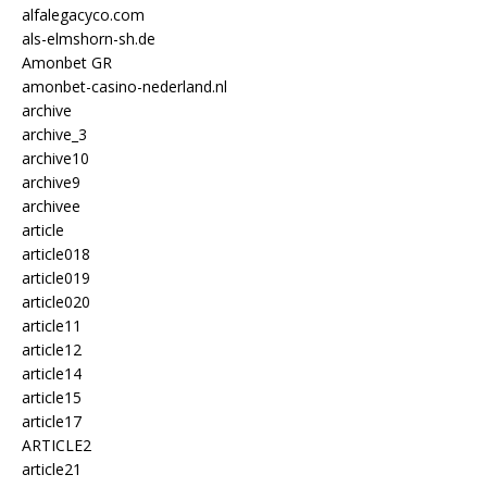
alfalegacyco.com
als-elmshorn-sh.de
Amonbet GR
amonbet-casino-nederland.nl
archive
archive_3
archive10
archive9
archivee
article
article018
article019
article020
article11
article12
article14
article15
article17
ARTICLE2
article21