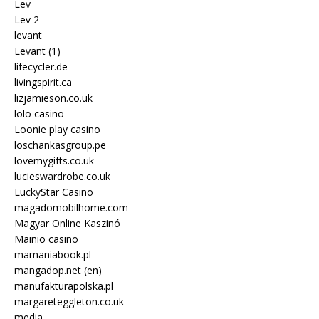
Lev
Lev 2
levant
Levant (1)
lifecycler.de
livingspirit.ca
lizjamieson.co.uk
lolo casino
Loonie play casino
loschankasgroup.pe
lovemygifts.co.uk
lucieswardrobe.co.uk
LuckyStar Casino
magadomobilhome.com
Magyar Online Kaszinó
Mainio casino
mamaniabook.pl
mangadop.net (en)
manufakturapolska.pl
margareteggleton.co.uk
media