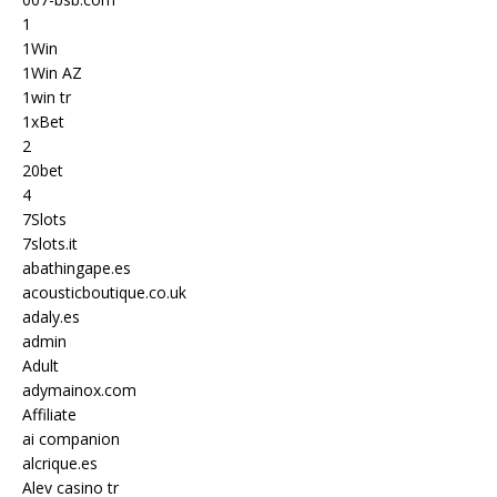
1
1Win
1Win AZ
1win tr
1xBet
2
20bet
4
7Slots
7slots.it
abathingape.es
acousticboutique.co.uk
adaly.es
admin
Adult
adymainox.com
Affiliate
ai companion
alcrique.es
Alev casino tr