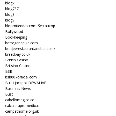
blog7
blog787
blog8
blog9
bloomtiendas.com без анкор
Bollywood
Bookkeeping
botteganapule.com
boujeerestaurantandbar.co.uk
breedbay.co.uk
British Casino
Britsino Casino
BSB
bsb007official.com
Bukti Jackpot DEWALIVE
Business News
Bust
cabellomagico.co
calculatupromedio.cl
campathome.org.uk