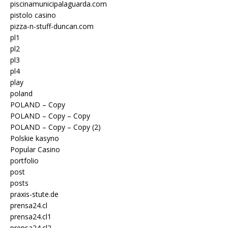
piscinamunicipalaguarda.com
pistolo casino
pizza-n-stuff-duncan.com
pl1
pl2
pl3
pl4
play
poland
POLAND – Copy
POLAND – Copy – Copy
POLAND – Copy – Copy (2)
Polskie kasyno
Popular Casino
portfolio
post
posts
praxis-stute.de
prensa24.cl
prensa24.cl1
prensa24.cl2