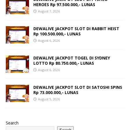
HEROES Rp 97.500.000,- LUNAS
August 7, 2026
DEWALIVE JACKPOT SLOT DI RABBIT HEIST
Rp 100.500.000,- LUNAS
August 6, 2026
DEWALIVE JACKPOT TOGEL DI SYDNEY
LOTTO Rp 80.750.000,- LUNAS
August 6, 2026
DEWALIVE JACKPOT SLOT DI SATOSHI SPINS
Rp 73.000.000,- LUNAS
August 5, 2026
Search