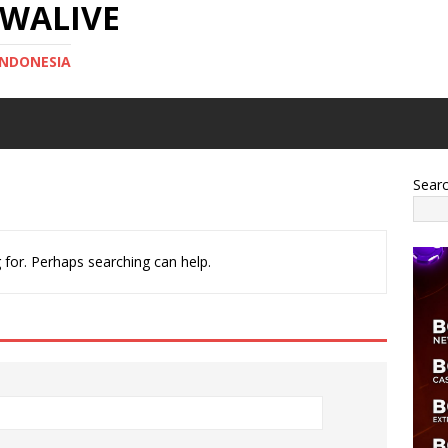
EWALIVE
 INDONESIA
Sear
 for. Perhaps searching can help.