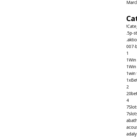
Marc
Ca
!Cate
.5p-s
.akti
007-
1
1Win
1Win
1win 
1xBe
2
20be
4
7Slot
7slots
abath
acous
adaly