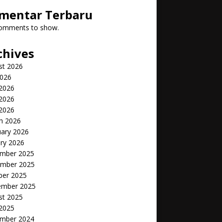
mentar Terbaru
omments to show.
chives
st 2026
2026
 2026
2026
 2026
h 2026
uary 2026
ry 2026
mber 2025
mber 2025
ber 2025
ember 2025
st 2025
 2025
mber 2024