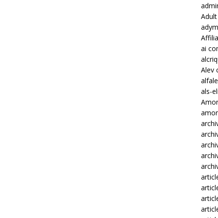
admi
Adult
adym
Affili
ai c
alcri
Alev 
alfa
als-e
Amon
amonb
archi
archi
archi
archi
archi
articl
artic
artic
artic