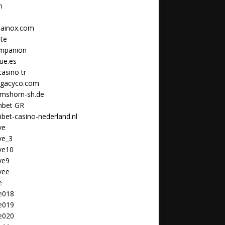
n
ainox.com
ate
ompanion
que.es
casino tr
legacyco.com
lmshorn-sh.de
bet GR
et-casino-nederland.nl
ve
ve_3
ve10
ve9
vee
e
le018
le019
le020