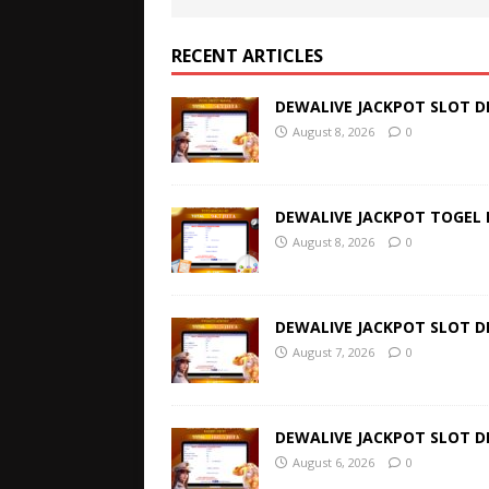
RECENT ARTICLES
DEWALIVE JACKPOT SLOT DI
August 8, 2026
0
DEWALIVE JACKPOT TOGEL D
August 8, 2026
0
DEWALIVE JACKPOT SLOT DI
August 7, 2026
0
DEWALIVE JACKPOT SLOT DI 
August 6, 2026
0