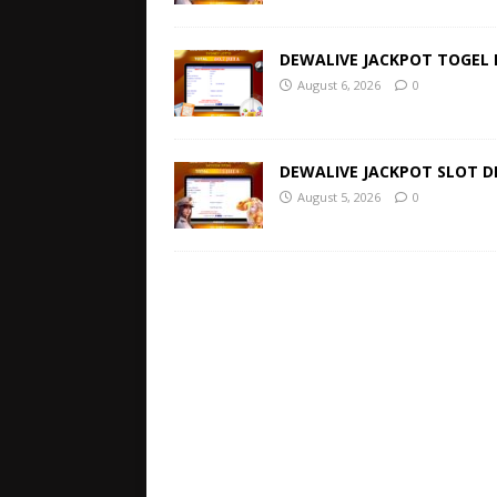
DEWALIVE JACKPOT TOGEL D
August 6, 2026
0
DEWALIVE JACKPOT SLOT DI 
August 5, 2026
0