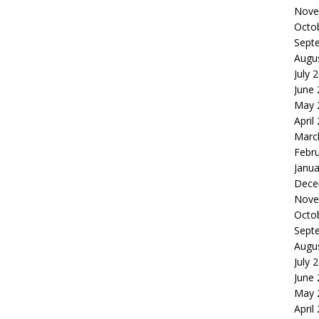
Nove
Octo
Sept
Augu
July 
June
May 
April
Marc
Febr
Janua
Dece
Nove
Octo
Sept
Augu
July 
June
May 
April