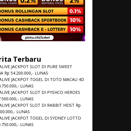
rita Terbaru
LIVE JACKPOT SLOT DI PURE SWEET
A Rp 54.200.000,- LUNAS
LIVE JACKPOT TOGEL DI TOTO MACAU 4D
4.750.000,- LUNAS
LIVE JACKPOT SLOT DI PYSHCO HEROES
7.500.000,- LUNAS
LIVE JACKPOT SLOT DI RABBIT HEIST Rp
500.000,- LUNAS
LIVE JACKPOT TOGEL DI SYDNEY LOTTO
0.750.000,- LUNAS