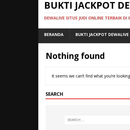
BUKTI JACKPOT D
DEWALIVE SITUS JUDI ONLINE TERBAIK DI
BERANDA
BUKTI JACKPOT DEWALIVE
Nothing found
It seems we can’t find what you’re looking
SEARCH