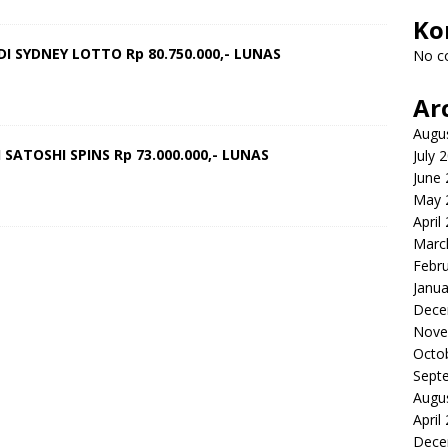
Ko
I SYDNEY LOTTO Rp 80.750.000,- LUNAS
No c
Ar
Augu
SATOSHI SPINS Rp 73.000.000,- LUNAS
July 
June
May 
April
Marc
Febr
Janua
Dece
Nove
Octo
Sept
Augu
April
Dece