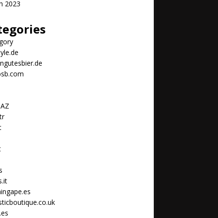
h 2023
tegories
gory
tyle.de
ongutesbier.de
bsb.com
 AZ
tr
t
t
s
.it
ingape.es
ticboutique.co.uk
.es