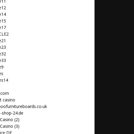
le11
le12
le14
le15
le17
CLE2
le21
le23
le32
le33
le9
es
les14
scom
t casino
oofurnitureboards.co.uk
-shop-24.de
Casino (2)
Casino (3)
ice DE