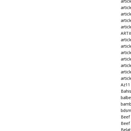
artic
artic
artic
artic
artic
ARTI
artic
artic
artic
artic
artic
articl
artic
Az11
Bahi
balbe
bamb
bdsm
Beef 
Beef 
Belat