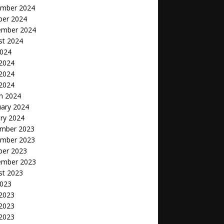
mber 2024
ber 2024
ember 2024
st 2024
2024
 2024
2024
 2024
h 2024
uary 2024
ry 2024
mber 2023
mber 2023
ber 2023
ember 2023
st 2023
2023
 2023
2023
 2023