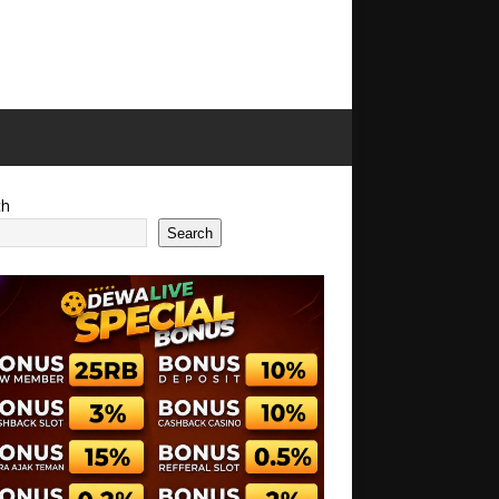
ch
Search