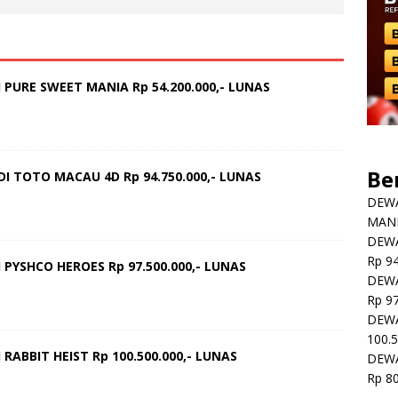
 PURE SWEET MANIA Rp 54.200.000,- LUNAS
Be
I TOTO MACAU 4D Rp 94.750.000,- LUNAS
DEWA
MANI
DEWA
Rp 9
 PYSHCO HEROES Rp 97.500.000,- LUNAS
DEWA
Rp 9
DEWA
100.
RABBIT HEIST Rp 100.500.000,- LUNAS
DEWA
Rp 8