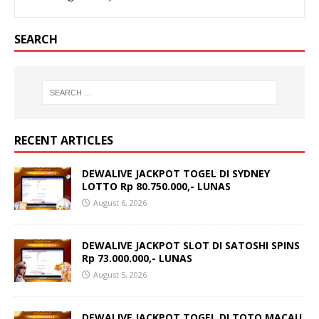
SEARCH
RECENT ARTICLES
DEWALIVE JACKPOT TOGEL DI SYDNEY
LOTTO Rp 80.750.000,- LUNAS
August 6, 2026
DEWALIVE JACKPOT SLOT DI SATOSHI SPINS
Rp 73.000.000,- LUNAS
August 5, 2026
DEWALIVE JACKPOT TOGEL DI TOTO MACAU