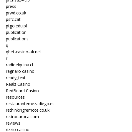
press
prwd.co.uk
psfc.cat
ptgo.edu.pl
publication
publications
q
qbet-casino-uk.net
r
radioelquina.cl
ragnaro casino
ready_text
Realz Casino
RedBeard Casino
resources
restaurantemezadiego.es
rethinkingremote.co.uk
retirodaroca.com
reviews
rizzio casino