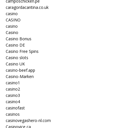
camposchicken.pe
caragordacantina.co.uk
casino
CASINO
casino
Casino
Casino Bonus
Casino DE
Casino Free Spins
Casino slots
Casino UK
casino-beef.app
Casino-Marken
casino1
casino2
casino3
casino4
casinofast
casinos
casinovegashero-nl.com
Casinovice ca