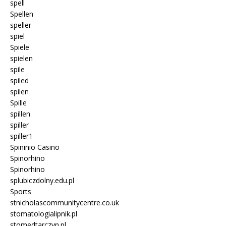
spell
Spellen
speller
spiel
Spiele
spielen
spile
spiled
spilen
Spille
spillen
spiller
spiller1
Spininio Casino
Spinorhino
Spinorhino
splubiczdolny.edu.pl
Sports
stnicholascommunitycentre.co.uk
stomatologialipnik.pl
stomedtarczyn.pl