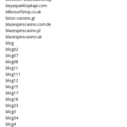
beyazparktopkapi.com
bilbosurfshop.co.uk
bizzo-cassino.gr
blazespinscasino.com.de
blazespinscasino.pl
blazespinscasino.uk
blog
blog02
blog07
blog08
blog11
blog111
blog12
blog15
blog17
blog18
blog23
blog3
blog34
blog4