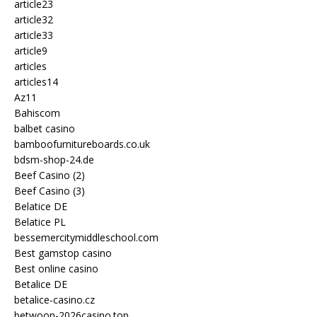
article23
article32
article33
article9
articles
articles14
Az11
Bahiscom
balbet casino
bamboofurnitureboards.co.uk
bdsm-shop-24.de
Beef Casino (2)
Beef Casino (3)
Belatice DE
Belatice PL
bessemercitymiddleschool.com
Best gamstop casino
Best online casino
Betalice DE
betalice-casino.cz
betwoon-2026casino.top