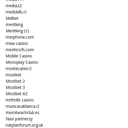
media22
medskills.cl
Melbet
meritking
Meritking (1)
merphone.com
mew casino
mexhicofs.com
Mobile Casino
Monoplay Casino
montecatini.cl
mostbet
Mostbet 2
Mostbet 3
Mostbet AZ
mrthrills casino
municasablanca.cl
murobeachclub.es
Nasi partnerzy
natplanforum.org.uk