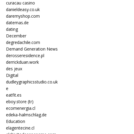
curacau casino
danieldeasy.co.uk
daremyshop.com
datemas.de
dating
December
degredachile.com
Demand Generation News
derosseresidence.pl
derrickduan.work
des jeux
Digital
dudleygraphicsstudio.co.uk
e
eatfit.es
eboy.store (tr)
ecomenergia.cl
edeka-halmschlag.de
Education
elagentecine.cl