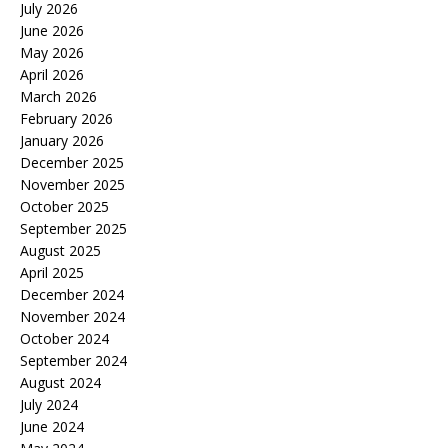
July 2026
June 2026
May 2026
April 2026
March 2026
February 2026
January 2026
December 2025
November 2025
October 2025
September 2025
August 2025
April 2025
December 2024
November 2024
October 2024
September 2024
August 2024
July 2024
June 2024