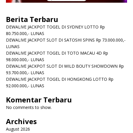
Berita Terbaru
DEWALIVE JACKPOT TOGEL DI SYDNEY LOTTO Rp
80.750.000,- LUNAS
DEWALIVE JACKPOT SLOT DI SATOSHI SPINS Rp 73.000.000,-
LUNAS
DEWALIVE JACKPOT TOGEL DI TOTO MACAU 4D Rp
98.000.000,- LUNAS
DEWALIVE JACKPOT SLOT DI WILD BOUTY SHOWDOWN Rp
93.700.000,- LUNAS
DEWALIVE JACKPOT TOGEL DI HONGKONG LOTTO Rp
92.000.000,- LUNAS
Komentar Terbaru
No comments to show.
Archives
August 2026