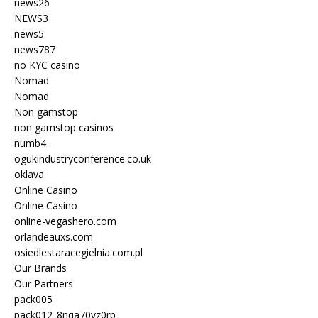
news26
NEWS3
news5
news787
no KYC casino
Nomad
Nomad
Non gamstop
non gamstop casinos
numb4
ogukindustryconference.co.uk
oklava
Online Casino
Online Casino
online-vegashero.com
orlandeauxs.com
osiedlestaracegielnia.com.pl
Our Brands
Our Partners
pack005
pack012_8nqa70vz0rp