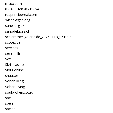
rr-tux.com
ru6405_fen702190x4
ruaprincipereal.com
s4snextgen.org
sahel.org.uk
sanodelucas.cl
schlemmer-galerie.de_20260113_061003
scotex.de
services
sevenhills
Sex
Skrill casino
Slots online
snuut.es
Sober living
Sober Living
soulbroken.co.uk
spel
spele
spelen