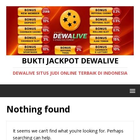
BUKTI JACKPOT DEWALIVE
DEWALIVE SITUS JUDI ONLINE TERBAIK DI INDONESIA
Nothing found
It seems we can’t find what you’re looking for. Perhaps
searching can help.