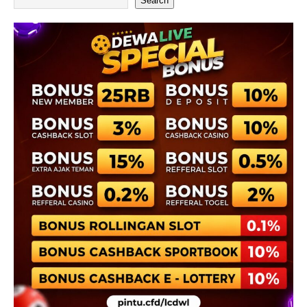
Search