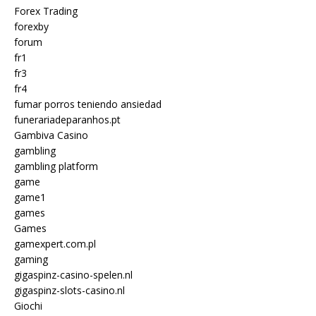
Forex Trading
forexby
forum
fr1
fr3
fr4
fumar porros teniendo ansiedad
funerariadeparanhos.pt
Gambiva Casino
gambling
gambling platform
game
game1
games
Games
gamexpert.com.pl
gaming
gigaspinz-casino-spelen.nl
gigaspinz-slots-casino.nl
Giochi