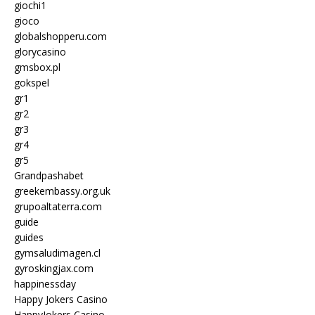
giochi1
gioco
globalshopperu.com
glorycasino
gmsbox.pl
gokspel
gr1
gr2
gr3
gr4
gr5
Grandpashabet
greekembassy.org.uk
grupoaltaterra.com
guide
guides
gymsaludimagen.cl
gyroskingjax.com
happinessday
Happy Jokers Casino
HappyJokers Casino