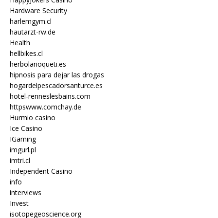
Hardware Security
harlemgym.cl
hautarzt-rw.de
Health
hellbikes.cl
herbolarioqueti.es
hipnosis para dejar las drogas
hogardelpescadorsanturce.es
hotel-renneslesbains.com
httpswww.comchay.de
Hurmio casino
Ice Casino
IGaming
imgurl.pl
imtri.cl
Independent Casino
info
interviews
Invest
isotopegeoscience.org