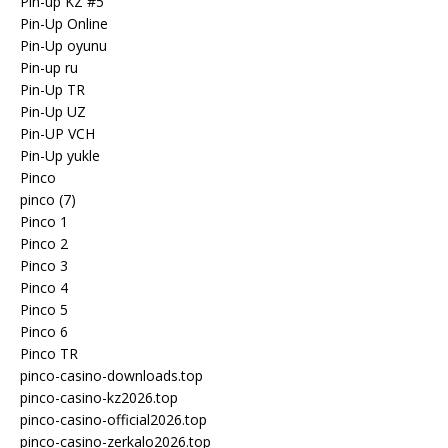
Pin-up KZ #5
Pin-Up Online
Pin-Up oyunu
Pin-up ru
Pin-Up TR
Pin-Up UZ
Pin-UP VCH
Pin-Up yukle
Pinco
pinco (7)
Pinco 1
Pinco 2
Pinco 3
Pinco 4
Pinco 5
Pinco 6
Pinco TR
pinco-casino-downloads.top
pinco-casino-kz2026.top
pinco-casino-official2026.top
pinco-casino-zerkalo2026.top