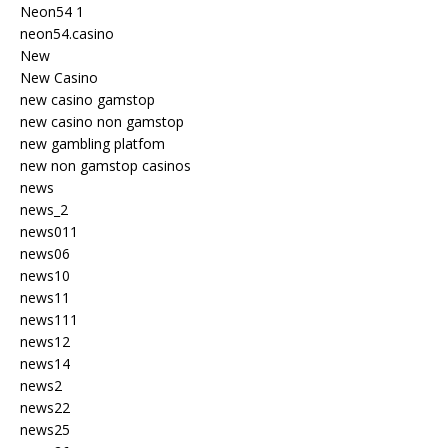
Neon54 1
neon54.casino
New
New Casino
new casino gamstop
new casino non gamstop
new gambling platfom
new non gamstop casinos
news
news_2
news011
news06
news10
news11
news111
news12
news14
news2
news22
news25