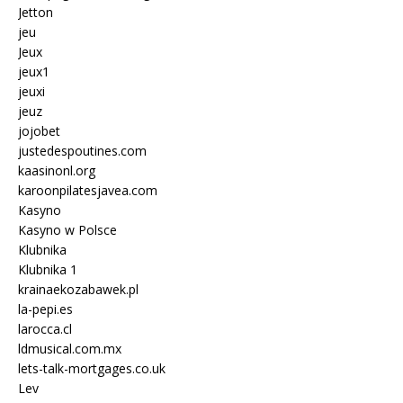
Jetton
jeu
Jeux
jeux1
jeuxi
jeuz
jojobet
justedespoutines.com
kaasinonl.org
karoonpilatesjavea.com
Kasyno
Kasyno w Polsce
Klubnika
Klubnika 1
krainaekozabawek.pl
la-pepi.es
larocca.cl
ldmusical.com.mx
lets-talk-mortgages.co.uk
Lev