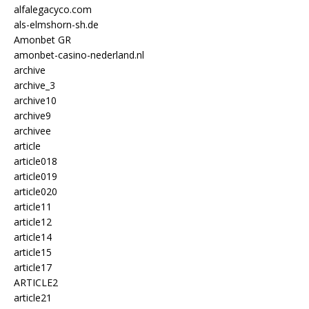
alfalegacyco.com
als-elmshorn-sh.de
Amonbet GR
amonbet-casino-nederland.nl
archive
archive_3
archive10
archive9
archivee
article
article018
article019
article020
article11
article12
article14
article15
article17
ARTICLE2
article21