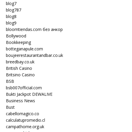
blog7
blog787
blog8
blog9
bloomtiendas.com без анкор
Bollywood
Bookkeeping
botteganapule.com
boujeerestaurantandbar.co.uk
breedbay.co.uk
British Casino
Britsino Casino
BSB
bsb007official.com
Bukti Jackpot DEWALIVE
Business News
Bust
cabellomagico.co
calculatupromedio.cl
campathome.org.uk