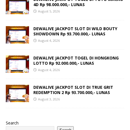
4D Rp 98.000.000,- LUNAS
August 5, 2026
DEWALIVE JACKPOT SLOT DI WILD BOUTY
SHOWDOWN Rp 93.700.000,- LUNAS
August 4, 2026
DEWALIVE JACKPOT TOGEL DI HONGKONG
LOTTO Rp 92.000.000,- LUNAS
August 4, 2026
DEWALIVE JACKPOT SLOT DI TRUE GRIT
REDEMPTION 2 Rp 93.700.000,- LUNAS
August 3, 2026
Search