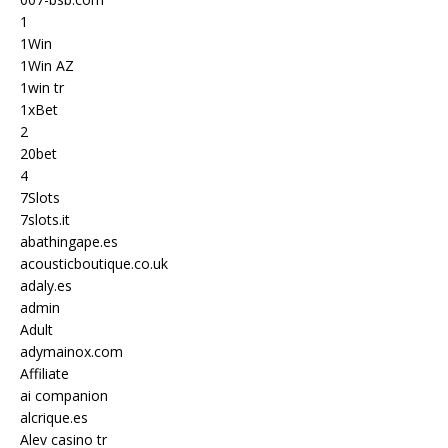
1
1Win
1Win AZ
1win tr
1xBet
2
20bet
4
7Slots
7slots.it
abathingape.es
acousticboutique.co.uk
adaly.es
admin
Adult
adymainox.com
Affiliate
ai companion
alcrique.es
Alev casino tr