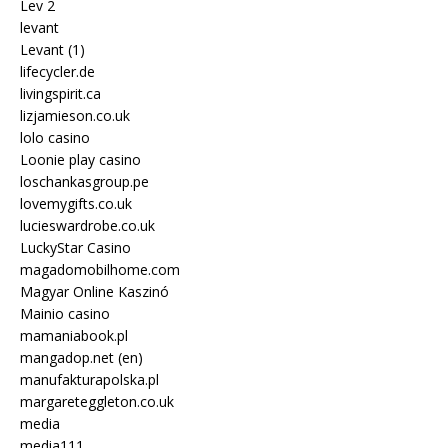
Lev 2
levant
Levant (1)
lifecycler.de
livingspirit.ca
lizjamieson.co.uk
lolo casino
Loonie play casino
loschankasgroup.pe
lovemygifts.co.uk
lucieswardrobe.co.uk
LuckyStar Casino
magadomobilhome.com
Magyar Online Kaszinó
Mainio casino
mamaniabook.pl
mangadop.net (en)
manufakturapolska.pl
margareteggleton.co.uk
media
media111