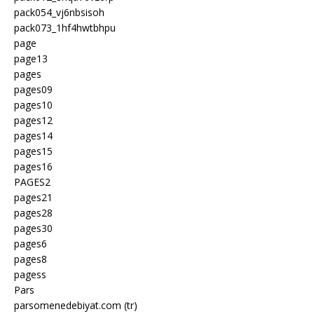
pack054_vj6nbsisoh
pack073_1hf4hwtbhpu
page
page13
pages
pages09
pages10
pages12
pages14
pages15
pages16
PAGES2
pages21
pages28
pages30
pages6
pages8
pagess
Pars
parsomenedebiyat.com (tr)