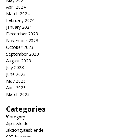
May 2024
April 2024
March 2024
February 2024
January 2024
December 2023
November 2023
October 2023
September 2023
August 2023
July 2023
June 2023
May 2023
April 2023
March 2023
Categories
!Category
.5p-style.de
.aktiongutesbier.de
007-bsb.com