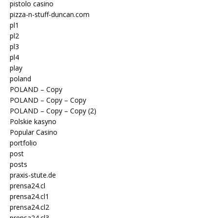
pistolo casino
pizza-n-stuff-duncan.com
pl1
pl2
pl3
pl4
play
poland
POLAND – Copy
POLAND – Copy – Copy
POLAND – Copy – Copy (2)
Polskie kasyno
Popular Casino
portfolio
post
posts
praxis-stute.de
prensa24.cl
prensa24.cl1
prensa24.cl2
prensa24.cl3