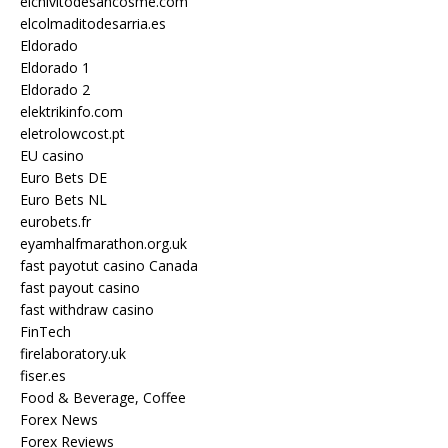
elchivitodesancosme.com
elcolmaditodesarria.es
Eldorado
Eldorado 1
Eldorado 2
elektrikinfo.com
eletrolowcost.pt
EU casino
Euro Bets DE
Euro Bets NL
eurobets.fr
eyamhalfmarathon.org.uk
fast payotut casino Canada
fast payout casino
fast withdraw casino
FinTech
firelaboratory.uk
fiser.es
Food & Beverage, Coffee
Forex News
Forex Reviews