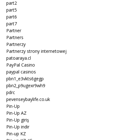
part2
part5
part6
part7
Partner
Partners
Partnerzy
Partnerzy strony internetowej
patoaraya.cl
PayPal Casino
paypal casinos
pbn1_e3vkts6gegp
pbn2_p9ugexr9wh9
pdrc
pevenseybaylife.co.uk
Pin-Up
Pin-Up AZ
Pin-Up giriş
Pin-Up indir
Pin-up KZ