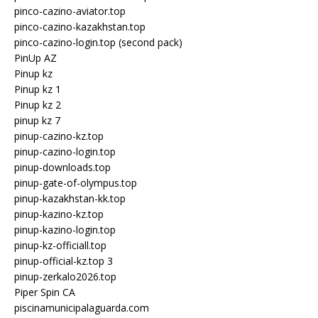
pinco-cazino-aviator.top
pinco-cazino-kazakhstan.top
pinco-cazino-login.top (second pack)
PinUp AZ
Pinup kz
Pinup kz 1
Pinup kz 2
pinup kz 7
pinup-cazino-kz.top
pinup-cazino-login.top
pinup-downloads.top
pinup-gate-of-olympus.top
pinup-kazakhstan-kk.top
pinup-kazino-kz.top
pinup-kazino-login.top
pinup-kz-officiall.top
pinup-official-kz.top 3
pinup-zerkalo2026.top
Piper Spin CA
piscinamunicipalaguarda.com