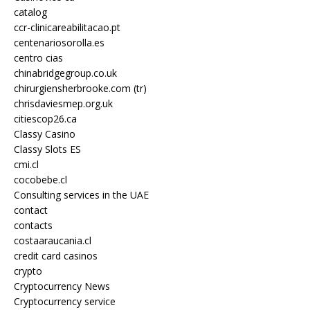
catalog
ccr-clinicareabilitacao.pt
centenariosorolla.es
centro cias
chinabridgegroup.co.uk
chirurgiensherbrooke.com (tr)
chrisdaviesmep.org.uk
citiescop26.ca
Classy Casino
Classy Slots ES
cmi.cl
cocobebe.cl
Consulting services in the UAE
contact
contacts
costaaraucania.cl
credit card casinos
crypto
Cryptocurrency News
Cryptocurrency service