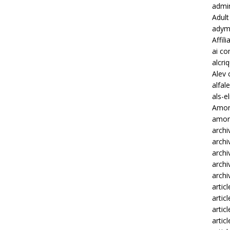
admi
Adult
adym
Affili
ai c
alcri
Alev 
alfa
als-e
Amon
amonb
archi
archi
archi
archi
archi
articl
artic
artic
artic