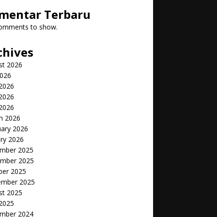
mentar Terbaru
omments to show.
chives
st 2026
2026
 2026
2026
 2026
h 2026
uary 2026
ry 2026
mber 2025
mber 2025
ber 2025
ember 2025
st 2025
 2025
mber 2024