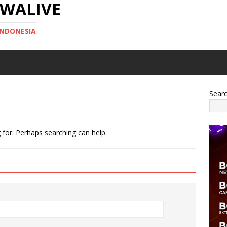
EWALIVE
 INDONESIA
Sear
 for. Perhaps searching can help.