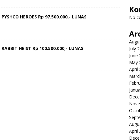
Ko
 PYSHCO HEROES Rp 97.500.000,- LUNAS
No c
Ar
Augu
RABBIT HEIST Rp 100.500.000,- LUNAS
July 
June
May 
April
Marc
Febr
Janua
Dece
Nove
Octo
Sept
Augu
April
Dece