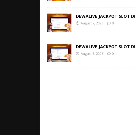
DEWALIVE JACKPOT SLOT DI
August 7, 2026
0
DEWALIVE JACKPOT SLOT DI 
August 6, 2026
0