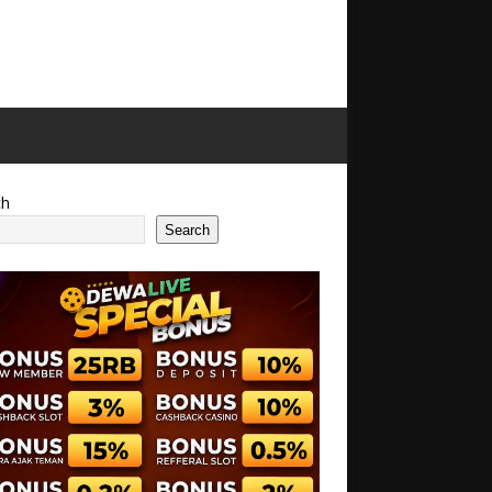
ch
Search