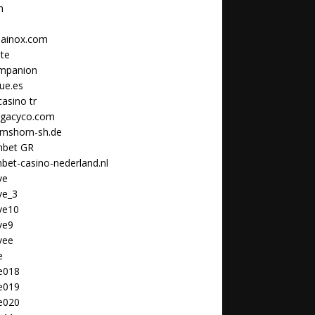
n
ainox.com
ate
ompanion
que.es
casino tr
legacyco.com
lmshorn-sh.de
bet GR
et-casino-nederland.nl
ve
ve_3
ve10
ve9
vee
e
le018
le019
le020