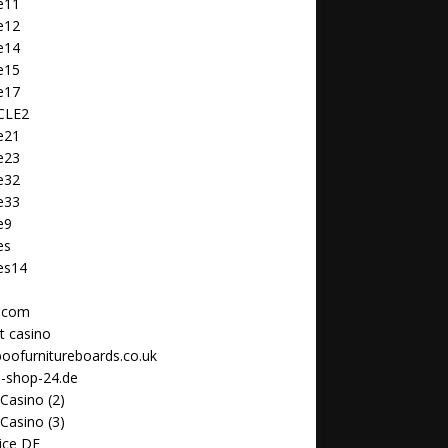
le11
le12
le14
le15
le17
CLE2
le21
le23
le32
le33
le9
es
les14
scom
t casino
oofurnitureboards.co.uk
-shop-24.de
Casino (2)
Casino (3)
ice DE