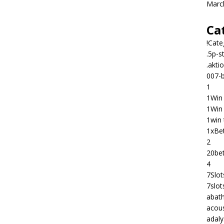
Marc
Ca
!Cate
.5p-s
.akti
007-
1
1Win
1Win
1win 
1xBe
2
20be
4
7Slot
7slots
abath
acous
adaly