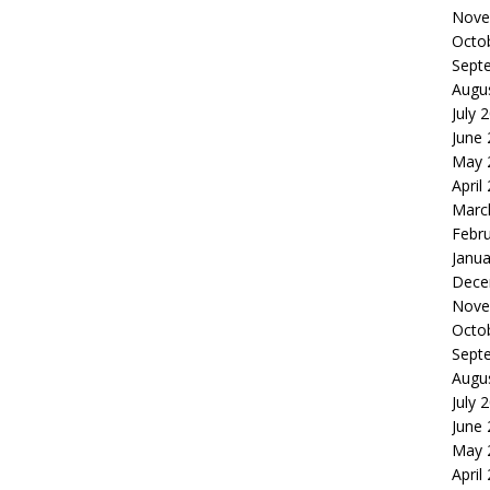
Nove
Octo
Sept
Augu
July 
June
May 
April
Marc
Febr
Janua
Dece
Nove
Octo
Sept
Augu
July 
June
May 
April