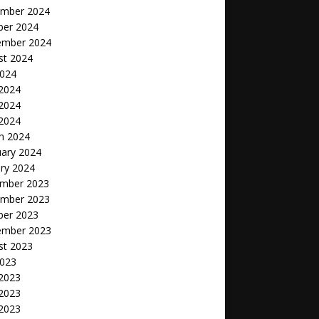
mber 2024
ber 2024
ember 2024
st 2024
2024
 2024
2024
 2024
h 2024
uary 2024
ry 2024
mber 2023
mber 2023
ber 2023
ember 2023
st 2023
2023
 2023
2023
 2023