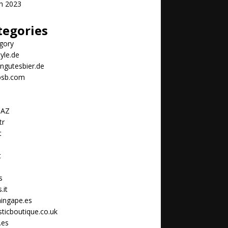
h 2023
tegories
gory
tyle.de
ongutesbier.de
bsb.com
 AZ
tr
t
t
s
.it
ingape.es
ticboutique.co.uk
.es