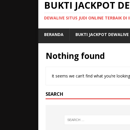
BUKTI JACKPOT D
DEWALIVE SITUS JUDI ONLINE TERBAIK DI
BERANDA
BUKTI JACKPOT DEWALIVE
Nothing found
It seems we can’t find what you’re looking
SEARCH