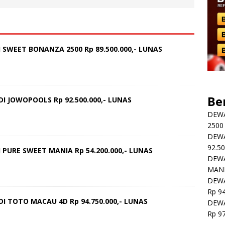
 SWEET BONANZA 2500 Rp 89.500.000,- LUNAS
Be
I JOWOPOOLS Rp 92.500.000,- LUNAS
DEWA
2500
DEWA
92.5
 PURE SWEET MANIA Rp 54.200.000,- LUNAS
DEWA
MANI
DEWA
Rp 9
I TOTO MACAU 4D Rp 94.750.000,- LUNAS
DEWA
Rp 9