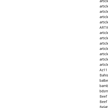
artic
artic
artic
artic
artic
ARTI
artic
artic
artic
artic
artic
articl
artic
Az11
Bahi
balbe
bamb
bdsm
Beef 
Beef 
Belat