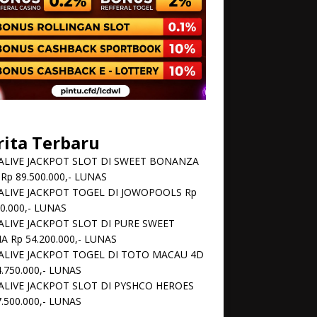
rita Terbaru
LIVE JACKPOT SLOT DI SWEET BONANZA
 Rp 89.500.000,- LUNAS
LIVE JACKPOT TOGEL DI JOWOPOOLS Rp
00.000,- LUNAS
LIVE JACKPOT SLOT DI PURE SWEET
A Rp 54.200.000,- LUNAS
LIVE JACKPOT TOGEL DI TOTO MACAU 4D
4.750.000,- LUNAS
LIVE JACKPOT SLOT DI PYSHCO HEROES
7.500.000,- LUNAS