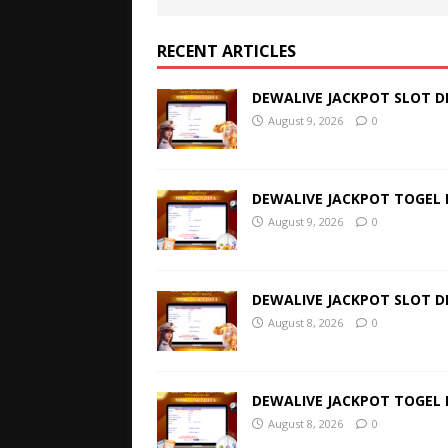
RECENT ARTICLES
DEWALIVE JACKPOT SLOT DI
August 9, 2026
0
DEWALIVE JACKPOT TOGEL D
August 9, 2026
0
DEWALIVE JACKPOT SLOT DI
August 8, 2026
0
DEWALIVE JACKPOT TOGEL D
August 8, 2026
0