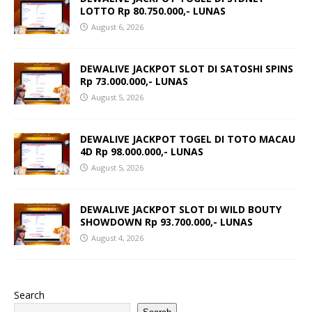
LOTTO Rp 80.750.000,- LUNAS
August 6, 2026
DEWALIVE JACKPOT SLOT DI SATOSHI SPINS
Rp 73.000.000,- LUNAS
August 5, 2026
DEWALIVE JACKPOT TOGEL DI TOTO MACAU
4D Rp 98.000.000,- LUNAS
August 5, 2026
DEWALIVE JACKPOT SLOT DI WILD BOUTY
SHOWDOWN Rp 93.700.000,- LUNAS
August 4, 2026
Search