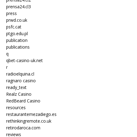
prensa24.cl3
press
prwd.co.uk
psfc.cat
ptgo.edu.pl
publication
publications
q
qbet-casino-uk.net
r
radioelquina.cl
ragnaro casino
ready_text
Realz Casino
RedBeard Casino
resources
restaurantemezadiego.es
rethinkingremote.co.uk
retirodaroca.com
reviews