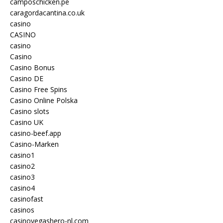
camposchicken.pe
caragordacantina.co.uk
casino
CASINO
casino
Casino
Casino Bonus
Casino DE
Casino Free Spins
Casino Online Polska
Casino slots
Casino UK
casino-beef.app
Casino-Marken
casino1
casino2
casino3
casino4
casinofast
casinos
casinovegashero-nl.com