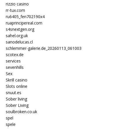
rizzio casino
rr-tux.com
ru6405_fen702190x4
ruaprincipereal.com
s4snextgen.org
sahel.org.uk
sanodelucas.cl
schlemmer-galerie.de_20260113_061003
scotex.de
services
sevenhills
Sex
Skrill casino
Slots online
snuut.es
Sober living
Sober Living
soulbroken.co.uk
spel
spele