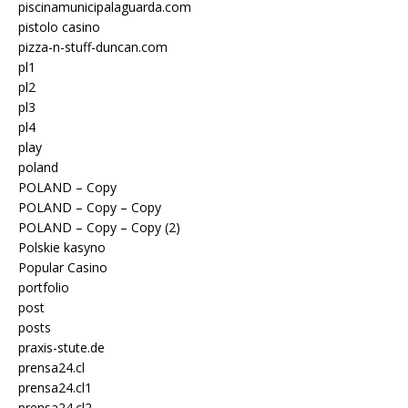
piscinamunicipalaguarda.com
pistolo casino
pizza-n-stuff-duncan.com
pl1
pl2
pl3
pl4
play
poland
POLAND – Copy
POLAND – Copy – Copy
POLAND – Copy – Copy (2)
Polskie kasyno
Popular Casino
portfolio
post
posts
praxis-stute.de
prensa24.cl
prensa24.cl1
prensa24.cl2