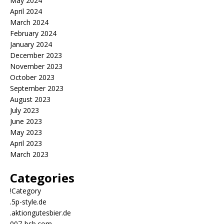
May 2024
April 2024
March 2024
February 2024
January 2024
December 2023
November 2023
October 2023
September 2023
August 2023
July 2023
June 2023
May 2023
April 2023
March 2023
Categories
!Category
.5p-style.de
.aktiongutesbier.de
007-bsb.com