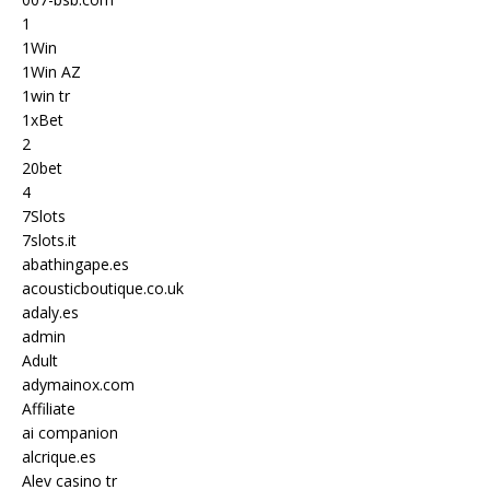
1
1Win
1Win AZ
1win tr
1xBet
2
20bet
4
7Slots
7slots.it
abathingape.es
acousticboutique.co.uk
adaly.es
admin
Adult
adymainox.com
Affiliate
ai companion
alcrique.es
Alev casino tr