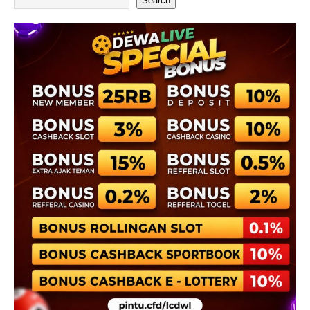
Search