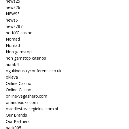
news25
news26
NEWS3
news5
news787
no KYC casino
Nomad
Nomad
Non gamstop
non gamstop casinos
numb4
ogukindustryconference.co.uk
oklava
Online Casino
Online Casino
online-vegashero.com
orlandeauxs.com
osiedlestaracegielnia.com.pl
Our Brands
Our Partners
pack005