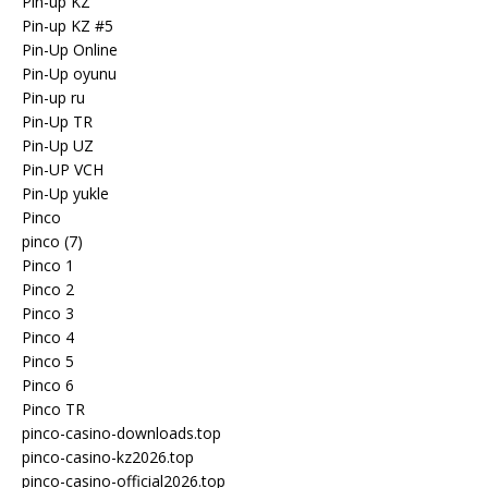
Pin-up KZ
Pin-up KZ #5
Pin-Up Online
Pin-Up oyunu
Pin-up ru
Pin-Up TR
Pin-Up UZ
Pin-UP VCH
Pin-Up yukle
Pinco
pinco (7)
Pinco 1
Pinco 2
Pinco 3
Pinco 4
Pinco 5
Pinco 6
Pinco TR
pinco-casino-downloads.top
pinco-casino-kz2026.top
pinco-casino-official2026.top