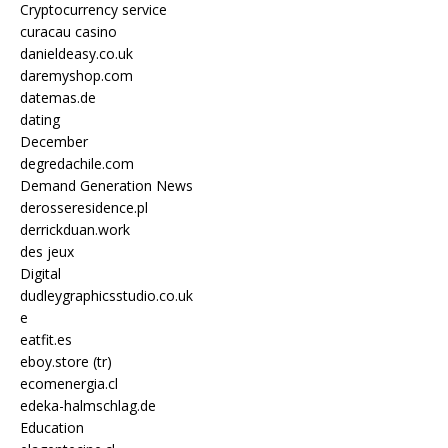
Cryptocurrency service
curacau casino
danieldeasy.co.uk
daremyshop.com
datemas.de
dating
December
degredachile.com
Demand Generation News
derosseresidence.pl
derrickduan.work
des jeux
Digital
dudleygraphicsstudio.co.uk
e
eatfit.es
eboy.store (tr)
ecomenergia.cl
edeka-halmschlag.de
Education