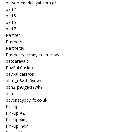
parsomenedebiyat.com (tr)
part2
part5
part6
part7
Partner
Partners
Partnerzy
Partnerzy strony internetowej
patoaraya.cl
PayPal Casino
paypal casinos
pbn1_e3vkts6gegp
pbn2_p9ugexr9wh9
pdrc
pevenseybaylife.co.uk
Pin-Up
Pin-Up AZ
Pin-Up giriş
Pin-Up indir