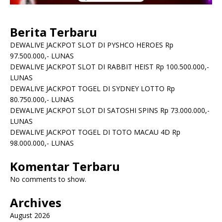
Berita Terbaru
DEWALIVE JACKPOT SLOT DI PYSHCO HEROES Rp
97.500.000,- LUNAS
DEWALIVE JACKPOT SLOT DI RABBIT HEIST Rp 100.500.000,-
LUNAS
DEWALIVE JACKPOT TOGEL DI SYDNEY LOTTO Rp
80.750.000,- LUNAS
DEWALIVE JACKPOT SLOT DI SATOSHI SPINS Rp 73.000.000,-
LUNAS
DEWALIVE JACKPOT TOGEL DI TOTO MACAU 4D Rp
98.000.000,- LUNAS
Komentar Terbaru
No comments to show.
Archives
August 2026