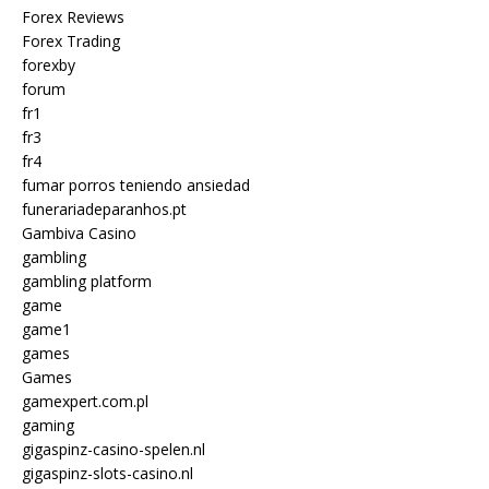
Forex Reviews
Forex Trading
forexby
forum
fr1
fr3
fr4
fumar porros teniendo ansiedad
funerariadeparanhos.pt
Gambiva Casino
gambling
gambling platform
game
game1
games
Games
gamexpert.com.pl
gaming
gigaspinz-casino-spelen.nl
gigaspinz-slots-casino.nl