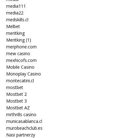
media111
media22
medskills.cl
Melbet
meritking
Meritking (1)
merphone.com
mew casino
mexhicofs.com
Mobile Casino
Monoplay Casino
montecatini.cl
mostbet
Mostbet 2
Mostbet 3
Mostbet AZ
mrthrills casino
municasablanca.cl
murobeachclub.es
Nasi partnerzy