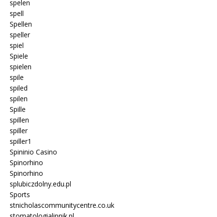
spelen
spell
Spellen
speller
spiel
Spiele
spielen
spile
spiled
spilen
Spille
spillen
spiller
spiller1
Spininio Casino
Spinorhino
Spinorhino
splubiczdolny.edu.pl
Sports
stnicholascommunitycentre.co.uk
stomatologialipnik.pl