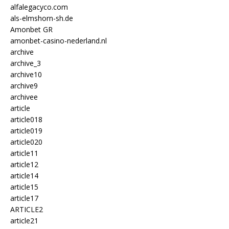
alfalegacyco.com
als-elmshorn-sh.de
Amonbet GR
amonbet-casino-nederland.nl
archive
archive_3
archive10
archive9
archivee
article
article018
article019
article020
article11
article12
article14
article15
article17
ARTICLE2
article21