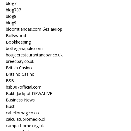
blog7
blog787
blog8
blog9
bloomtiendas.com без анкор
Bollywood
Bookkeeping
botteganapule.com
boujeerestaurantandbar.co.uk
breedbay.co.uk
British Casino
Britsino Casino
BSB
bsb007official.com
Bukti Jackpot DEWALIVE
Business News
Bust
cabellomagico.co
calculatupromedio.cl
campathome.org.uk