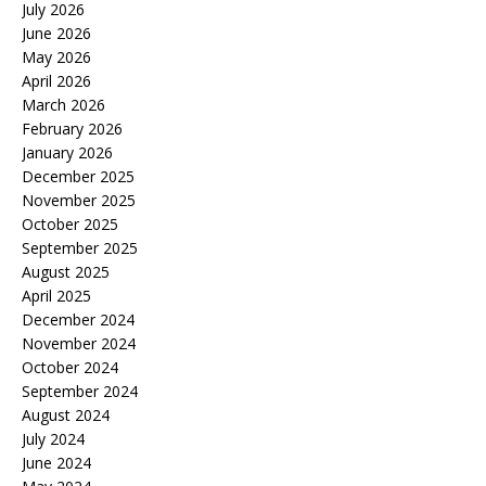
July 2026
June 2026
May 2026
April 2026
March 2026
February 2026
January 2026
December 2025
November 2025
October 2025
September 2025
August 2025
April 2025
December 2024
November 2024
October 2024
September 2024
August 2024
July 2024
June 2024