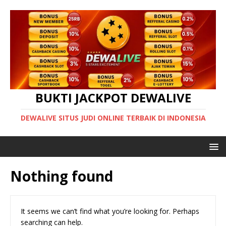
BUKTI JACKPOT DEWALIVE
DEWALIVE SITUS JUDI ONLINE TERBAIK DI INDONESIA
Nothing found
It seems we can’t find what you’re looking for. Perhaps
searching can help.