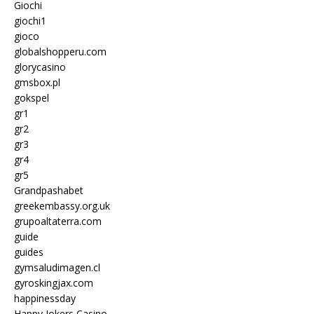
Giochi
giochi1
gioco
globalshopperu.com
glorycasino
gmsbox.pl
gokspel
gr1
gr2
gr3
gr4
gr5
Grandpashabet
greekembassy.org.uk
grupoaltaterra.com
guide
guides
gymsaludimagen.cl
gyroskingjax.com
happinessday
Happy Jokers Casino