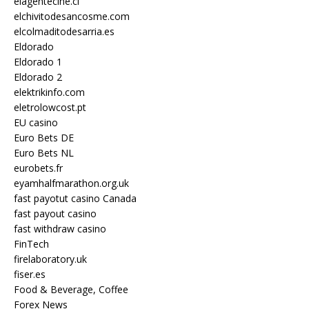
elagentecine.cl
elchivitodesancosme.com
elcolmaditodesarria.es
Eldorado
Eldorado 1
Eldorado 2
elektrikinfo.com
eletrolowcost.pt
EU casino
Euro Bets DE
Euro Bets NL
eurobets.fr
eyamhalfmarathon.org.uk
fast payotut casino Canada
fast payout casino
fast withdraw casino
FinTech
firelaboratory.uk
fiser.es
Food & Beverage, Coffee
Forex News