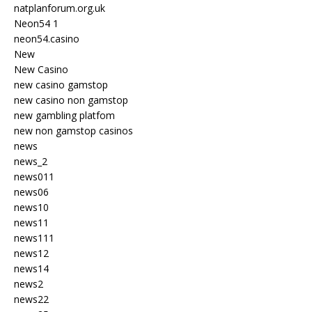
natplanforum.org.uk
Neon54 1
neon54.casino
New
New Casino
new casino gamstop
new casino non gamstop
new gambling platfom
new non gamstop casinos
news
news_2
news011
news06
news10
news11
news111
news12
news14
news2
news22