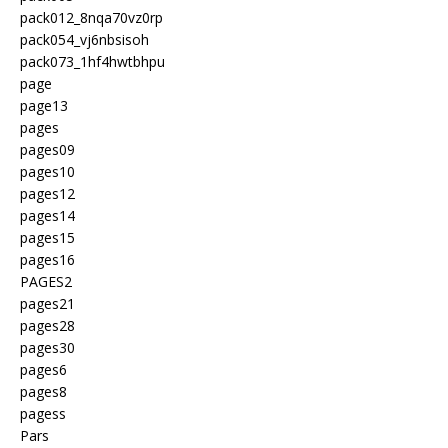
pack012_8nqa70vz0rp
pack054_vj6nbsisoh
pack073_1hf4hwtbhpu
page
page13
pages
pages09
pages10
pages12
pages14
pages15
pages16
PAGES2
pages21
pages28
pages30
pages6
pages8
pagess
Pars