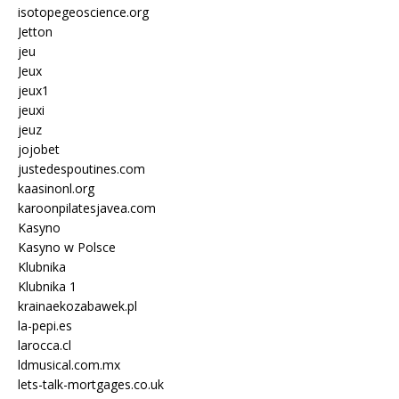
isotopegeoscience.org
Jetton
jeu
Jeux
jeux1
jeuxi
jeuz
jojobet
justedespoutines.com
kaasinonl.org
karoonpilatesjavea.com
Kasyno
Kasyno w Polsce
Klubnika
Klubnika 1
krainaekozabawek.pl
la-pepi.es
larocca.cl
ldmusical.com.mx
lets-talk-mortgages.co.uk