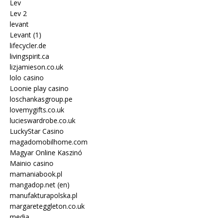
Lev
Lev 2
levant
Levant (1)
lifecycler.de
livingspirit.ca
lizjamieson.co.uk
lolo casino
Loonie play casino
loschankasgroup.pe
lovemygifts.co.uk
lucieswardrobe.co.uk
LuckyStar Casino
magadomobilhome.com
Magyar Online Kaszinó
Mainio casino
mamaniabook.pl
mangadop.net (en)
manufakturapolska.pl
margareteggleton.co.uk
media