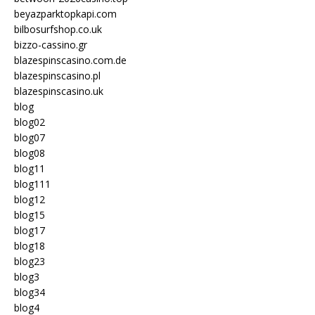
beyazparktopkapi.com
bilbosurfshop.co.uk
bizzo-cassino.gr
blazespinscasino.com.de
blazespinscasino.pl
blazespinscasino.uk
blog
blog02
blog07
blog08
blog11
blog111
blog12
blog15
blog17
blog18
blog23
blog3
blog34
blog4