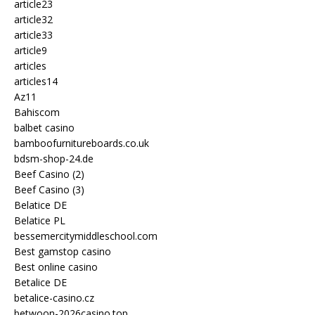
article23
article32
article33
article9
articles
articles14
Az11
Bahiscom
balbet casino
bamboofurnitureboards.co.uk
bdsm-shop-24.de
Beef Casino (2)
Beef Casino (3)
Belatice DE
Belatice PL
bessemercitymiddleschool.com
Best gamstop casino
Best online casino
Betalice DE
betalice-casino.cz
betwoon-2026casino.top