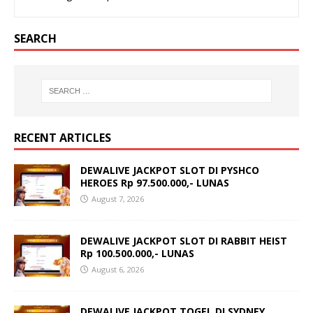
SEARCH
RECENT ARTICLES
DEWALIVE JACKPOT SLOT DI PYSHCO
HEROES Rp 97.500.000,- LUNAS
August 7, 2026
DEWALIVE JACKPOT SLOT DI RABBIT HEIST
Rp 100.500.000,- LUNAS
August 6, 2026
DEWALIVE JACKPOT TOGEL DI SYDNEY