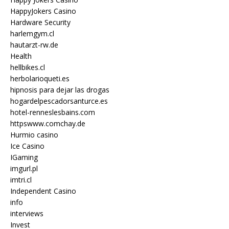
HappyJokers Casino
Hardware Security
harlemgym.cl
hautarzt-rw.de
Health
hellbikes.cl
herbolarioqueti.es
hipnosis para dejar las drogas
hogardelpescadorsanturce.es
hotel-renneslesbains.com
httpswww.comchay.de
Hurmio casino
Ice Casino
IGaming
imgurl.pl
imtri.cl
Independent Casino
info
interviews
Invest