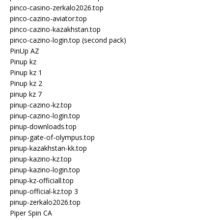
pinco-casino-zerkalo2026.top
pinco-cazino-aviator.top
pinco-cazino-kazakhstan.top
pinco-cazino-login.top (second pack)
PinUp AZ
Pinup kz
Pinup kz 1
Pinup kz 2
pinup kz 7
pinup-cazino-kz.top
pinup-cazino-login.top
pinup-downloads.top
pinup-gate-of-olympus.top
pinup-kazakhstan-kk.top
pinup-kazino-kz.top
pinup-kazino-login.top
pinup-kz-officiall.top
pinup-official-kz.top 3
pinup-zerkalo2026.top
Piper Spin CA