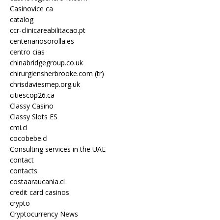
Casinovice ca
catalog
ccr-clinicareabilitacao.pt
centenariosorolla.es
centro cias
chinabridgegroup.co.uk
chirurgiensherbrooke.com (tr)
chrisdaviesmep.org.uk
citiescop26.ca
Classy Casino
Classy Slots ES
cmi.cl
cocobebe.cl
Consulting services in the UAE
contact
contacts
costaaraucania.cl
credit card casinos
crypto
Cryptocurrency News