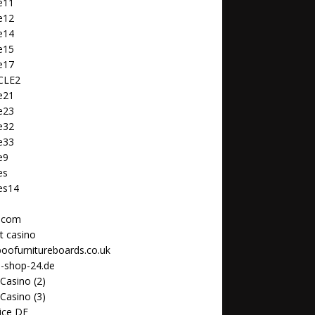
le11
le12
le14
le15
le17
CLE2
le21
le23
le32
le33
le9
es
les14
scom
t casino
oofurnitureboards.co.uk
-shop-24.de
Casino (2)
Casino (3)
ice DE