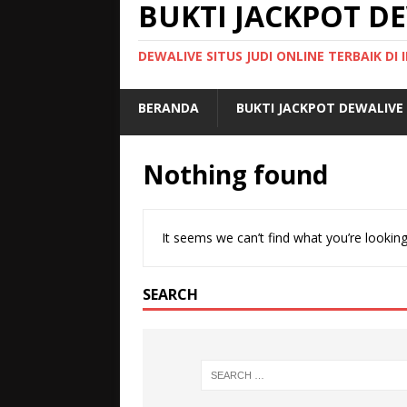
BUKTI JACKPOT D
DEWALIVE SITUS JUDI ONLINE TERBAIK DI
BERANDA
BUKTI JACKPOT DEWALIVE
Nothing found
It seems we can’t find what you’re looking
SEARCH