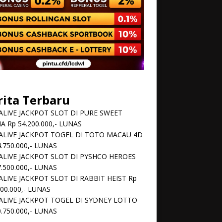
rita Terbaru
LIVE JACKPOT SLOT DI PURE SWEET
A Rp 54.200.000,- LUNAS
LIVE JACKPOT TOGEL DI TOTO MACAU 4D
4.750.000,- LUNAS
LIVE JACKPOT SLOT DI PYSHCO HEROES
7.500.000,- LUNAS
LIVE JACKPOT SLOT DI RABBIT HEIST Rp
500.000,- LUNAS
LIVE JACKPOT TOGEL DI SYDNEY LOTTO
0.750.000,- LUNAS