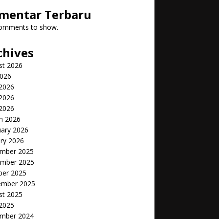
mentar Terbaru
omments to show.
chives
st 2026
2026
 2026
2026
 2026
h 2026
uary 2026
ry 2026
mber 2025
mber 2025
ber 2025
ember 2025
st 2025
 2025
mber 2024