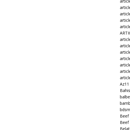
artic
artic
artic
artic
artic
ARTI
artic
artic
artic
artic
artic
articl
artic
Az11
Bahi
balbe
bamb
bdsm
Beef 
Beef 
Belat