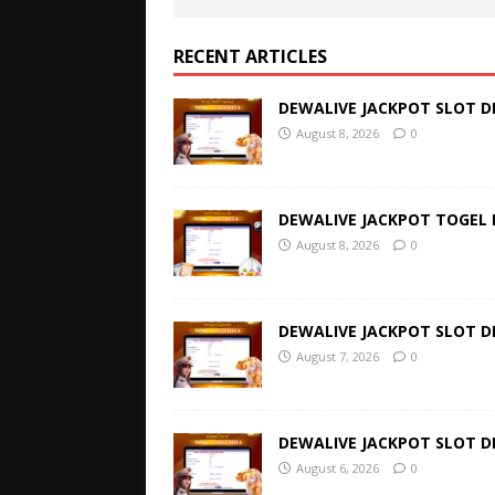
RECENT ARTICLES
DEWALIVE JACKPOT SLOT DI
August 8, 2026
0
DEWALIVE JACKPOT TOGEL D
August 8, 2026
0
DEWALIVE JACKPOT SLOT DI
August 7, 2026
0
DEWALIVE JACKPOT SLOT DI 
August 6, 2026
0