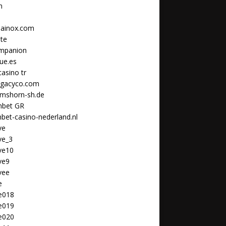
n
ainox.com
ate
ompanion
que.es
casino tr
legacyco.com
lmshorn-sh.de
bet GR
et-casino-nederland.nl
ve
ve_3
ve10
ve9
vee
e
le018
le019
le020