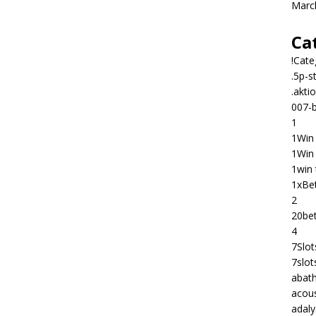
Marc
Ca
!Cate
.5p-s
.akti
007-
1
1Win
1Win
1win 
1xBe
2
20be
4
7Slot
7slots
abath
acous
adaly