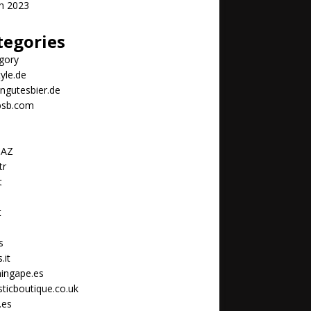
h 2023
tegories
gory
tyle.de
ongutesbier.de
bsb.com
 AZ
tr
t
t
s
.it
ingape.es
ticboutique.co.uk
.es