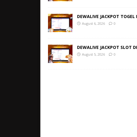
DEWALIVE JACKPOT TOGEL D
August 6, 2026
0
DEWALIVE JACKPOT SLOT DI 
August 5, 2026
0