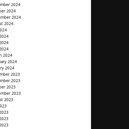
mber 2024
ber 2024
ember 2024
st 2024
2024
 2024
2024
 2024
h 2024
uary 2024
ry 2024
mber 2023
mber 2023
ber 2023
ember 2023
st 2023
2023
 2023
2023
 2023