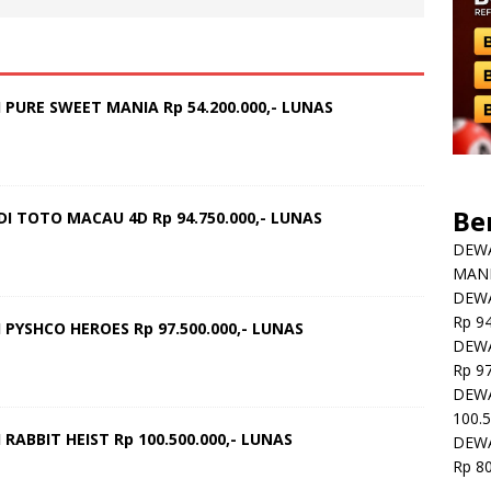
 PURE SWEET MANIA Rp 54.200.000,- LUNAS
Be
I TOTO MACAU 4D Rp 94.750.000,- LUNAS
DEWA
MANI
DEWA
Rp 9
 PYSHCO HEROES Rp 97.500.000,- LUNAS
DEWA
Rp 9
DEWA
100.
RABBIT HEIST Rp 100.500.000,- LUNAS
DEWA
Rp 8