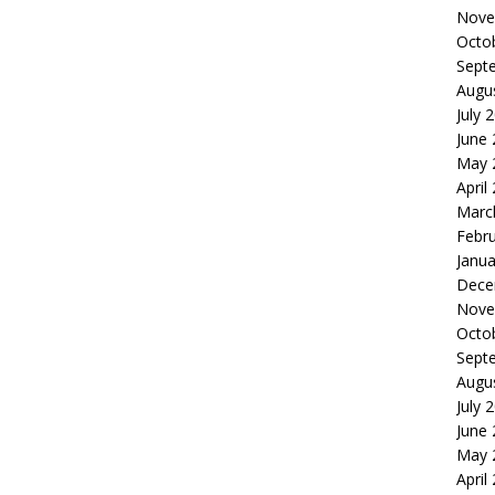
Nove
Octo
Sept
Augu
July 
June
May 
April
Marc
Febr
Janua
Dece
Nove
Octo
Sept
Augu
July 
June
May 
April