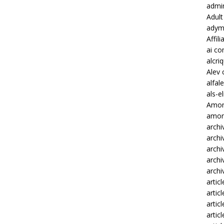
admi
Adult
adym
Affili
ai c
alcri
Alev 
alfa
als-e
Amon
amonb
archi
archi
archi
archi
archi
articl
artic
artic
artic