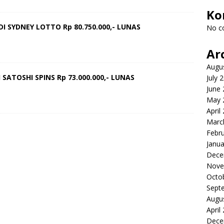
Ko
I SYDNEY LOTTO Rp 80.750.000,- LUNAS
No c
Ar
Augu
SATOSHI SPINS Rp 73.000.000,- LUNAS
July 
June
May 
April
Marc
Febr
Janua
Dece
Nove
Octo
Sept
Augu
April
Dece