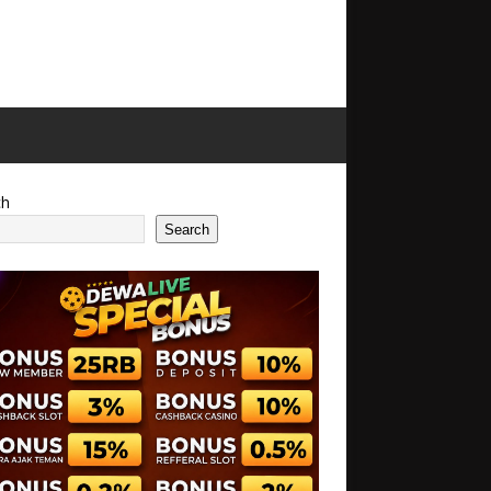
ch
Search