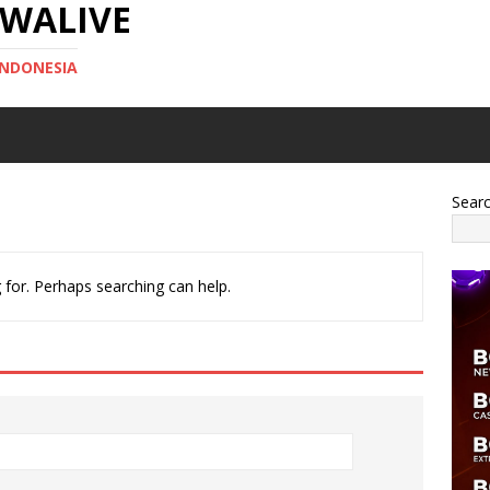
EWALIVE
 INDONESIA
Sear
 for. Perhaps searching can help.