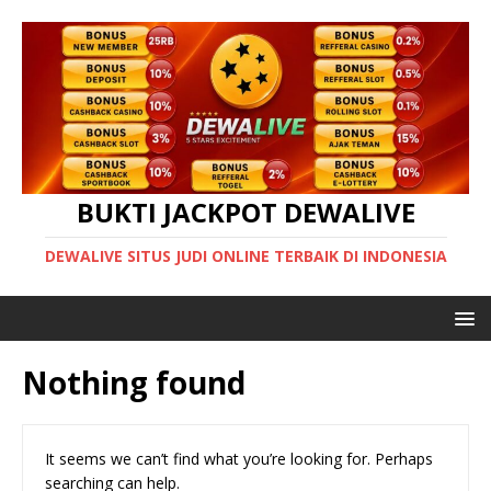
BUKTI JACKPOT DEWALIVE
DEWALIVE SITUS JUDI ONLINE TERBAIK DI INDONESIA
Nothing found
It seems we can’t find what you’re looking for. Perhaps
searching can help.