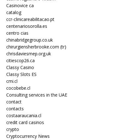
Casinovice ca
catalog
ccr-clinicareabilitacao.pt
centenariosorolla.es
centro cias
chinabridgegroup.co.uk
chirurgiensherbrooke.com (tr)
chrisdaviesmep.org.uk
citiescop26.ca
Classy Casino
Classy Slots ES
cmi.cl
cocobebe.cl
Consulting services in the UAE
contact
contacts
costaaraucania.cl
credit card casinos
crypto
Cryptocurrency News