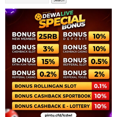
Search