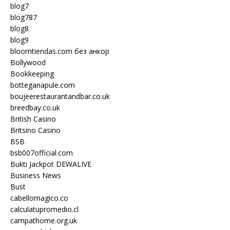
blog7
blog787
blog8
blog9
bloomtiendas.com без анкор
Bollywood
Bookkeeping
botteganapule.com
boujeerestaurantandbar.co.uk
breedbay.co.uk
British Casino
Britsino Casino
BSB
bsb007official.com
Bukti Jackpot DEWALIVE
Business News
Bust
cabellomagico.co
calculatupromedio.cl
campathome.org.uk