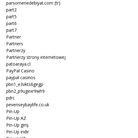
parsomenedebiyat.com (tr)
part2
part5
part6
part7
Partner
Partners
Partnerzy
Partnerzy strony internetowej
patoaraya.cl
PayPal Casino
paypal casinos
pbn1_e3vkts6gegp
pbn2_p9ugexr9wh9
pdrc
pevenseybaylife.co.uk
Pin-Up
Pin-Up AZ
Pin-Up giriş
Pin-Up indir