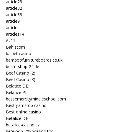
article23
article32
article33
article9
articles
articles14
Az11
Bahiscom
balbet casino
bamboofurnitureboards.co.uk
bdsm-shop-24.de
Beef Casino (2)
Beef Casino (3)
Belatice DE
Belatice PL
bessemercitymiddleschool.com
Best gamstop casino
Best online casino
Betalice DE
betalice-casino.cz
betwoon-2026casino.top