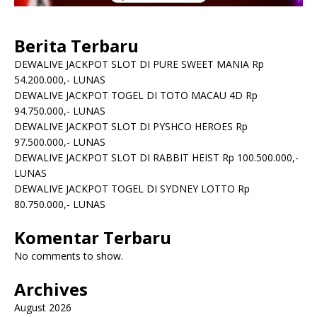
Berita Terbaru
DEWALIVE JACKPOT SLOT DI PURE SWEET MANIA Rp
54.200.000,- LUNAS
DEWALIVE JACKPOT TOGEL DI TOTO MACAU 4D Rp
94.750.000,- LUNAS
DEWALIVE JACKPOT SLOT DI PYSHCO HEROES Rp
97.500.000,- LUNAS
DEWALIVE JACKPOT SLOT DI RABBIT HEIST Rp 100.500.000,-
LUNAS
DEWALIVE JACKPOT TOGEL DI SYDNEY LOTTO Rp
80.750.000,- LUNAS
Komentar Terbaru
No comments to show.
Archives
August 2026