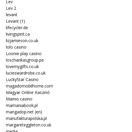
Lev
Lev 2
levant
Levant (1)
lifecycler.de
livingspirit.ca
lizjamieson.co.uk
lolo casino
Loonie play casino
loschankasgroup.pe
lovemygifts.co.uk
lucieswardrobe.co.uk
LuckyStar Casino
magadomobilhome.com
Magyar Online Kaszinó
Mainio casino
mamaniabook.pl
mangadop.net (en)
manufakturapolska.pl
margareteggleton.co.uk
media