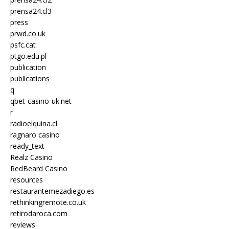
prensa24.cl3
press
prwd.co.uk
psfc.cat
ptgo.edu.pl
publication
publications
q
qbet-casino-uk.net
r
radioelquina.cl
ragnaro casino
ready_text
Realz Casino
RedBeard Casino
resources
restaurantemezadiego.es
rethinkingremote.co.uk
retirodaroca.com
reviews