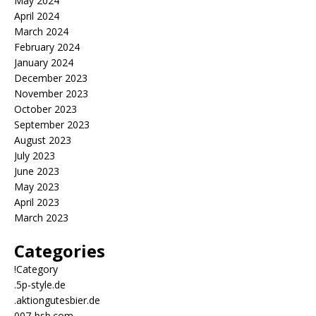
May 2024
April 2024
March 2024
February 2024
January 2024
December 2023
November 2023
October 2023
September 2023
August 2023
July 2023
June 2023
May 2023
April 2023
March 2023
Categories
!Category
.5p-style.de
.aktiongutesbier.de
007-bsb.com