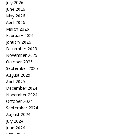
July 2026
June 2026
May 2026
April 2026
March 2026
February 2026
January 2026
December 2025
November 2025
October 2025
September 2025
August 2025
April 2025
December 2024
November 2024
October 2024
September 2024
August 2024
July 2024
June 2024