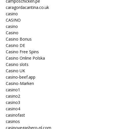
camposchicken.pe
caragordacantina.co.uk
casino
CASINO
casino
Casino
Casino Bonus
Casino DE
Casino Free Spins
Casino Online Polska
Casino slots
Casino UK
casino-beef.app
Casino-Marken
casino1
casino2
casino3
casino4
casinofast
casinos
casinovegashero-nl.com