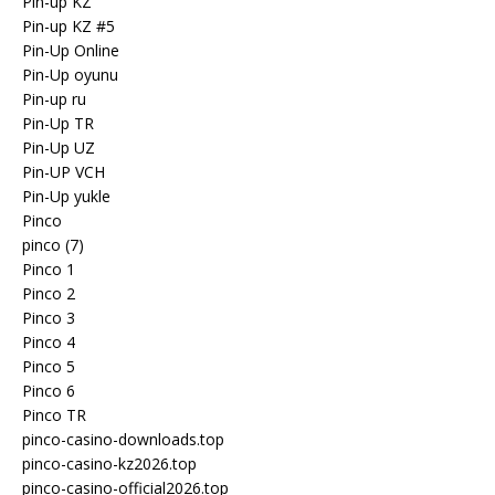
Pin-up KZ
Pin-up KZ #5
Pin-Up Online
Pin-Up oyunu
Pin-up ru
Pin-Up TR
Pin-Up UZ
Pin-UP VCH
Pin-Up yukle
Pinco
pinco (7)
Pinco 1
Pinco 2
Pinco 3
Pinco 4
Pinco 5
Pinco 6
Pinco TR
pinco-casino-downloads.top
pinco-casino-kz2026.top
pinco-casino-official2026.top