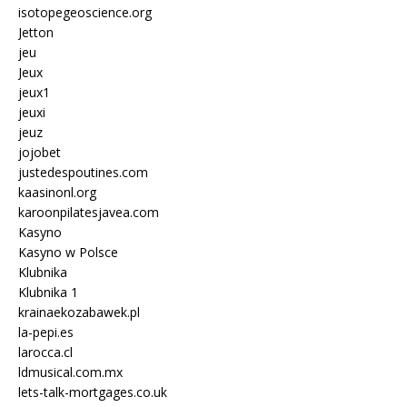
isotopegeoscience.org
Jetton
jeu
Jeux
jeux1
jeuxi
jeuz
jojobet
justedespoutines.com
kaasinonl.org
karoonpilatesjavea.com
Kasyno
Kasyno w Polsce
Klubnika
Klubnika 1
krainaekozabawek.pl
la-pepi.es
larocca.cl
ldmusical.com.mx
lets-talk-mortgages.co.uk