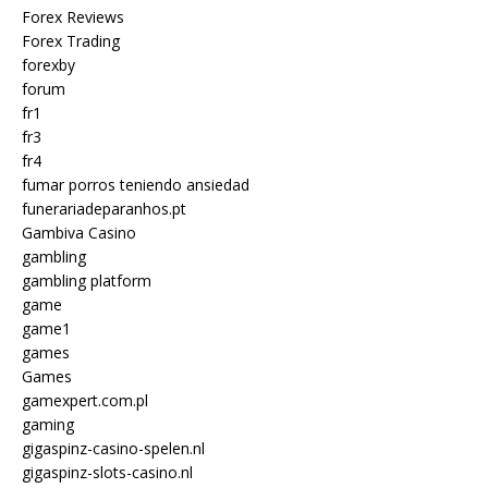
Forex Reviews
Forex Trading
forexby
forum
fr1
fr3
fr4
fumar porros teniendo ansiedad
funerariadeparanhos.pt
Gambiva Casino
gambling
gambling platform
game
game1
games
Games
gamexpert.com.pl
gaming
gigaspinz-casino-spelen.nl
gigaspinz-slots-casino.nl