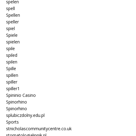
spelen
spell
Spellen
speller
spiel
Spiele
spielen
spile
spiled
spilen
Spille
spillen
spiller
spiller1
Spininio Casino
Spinorhino
Spinorhino
splubiczdolny.edu.pl
Sports
stnicholascommunitycentre.co.uk
stomatologialipnik.pl