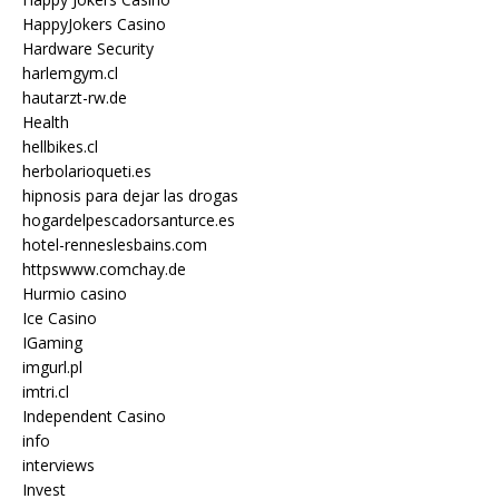
HappyJokers Casino
Hardware Security
harlemgym.cl
hautarzt-rw.de
Health
hellbikes.cl
herbolarioqueti.es
hipnosis para dejar las drogas
hogardelpescadorsanturce.es
hotel-renneslesbains.com
httpswww.comchay.de
Hurmio casino
Ice Casino
IGaming
imgurl.pl
imtri.cl
Independent Casino
info
interviews
Invest