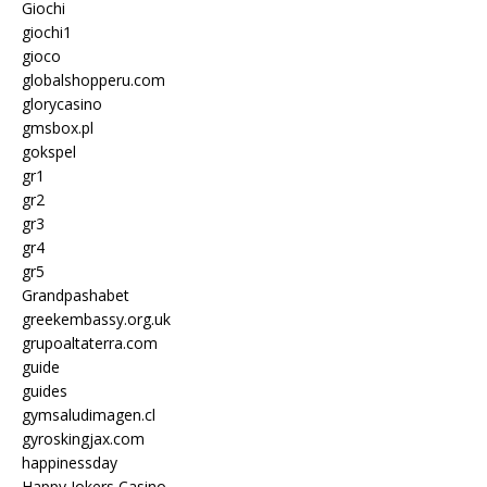
Giochi
giochi1
gioco
globalshopperu.com
glorycasino
gmsbox.pl
gokspel
gr1
gr2
gr3
gr4
gr5
Grandpashabet
greekembassy.org.uk
grupoaltaterra.com
guide
guides
gymsaludimagen.cl
gyroskingjax.com
happinessday
Happy Jokers Casino