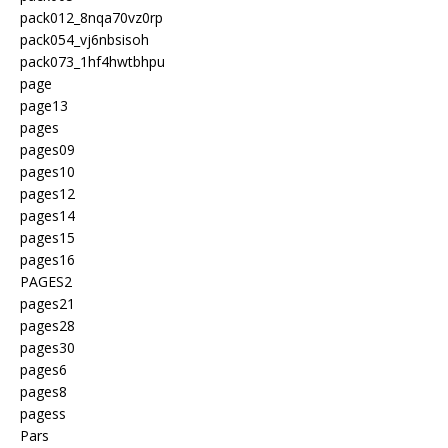
pack012_8nqa70vz0rp
pack054_vj6nbsisoh
pack073_1hf4hwtbhpu
page
page13
pages
pages09
pages10
pages12
pages14
pages15
pages16
PAGES2
pages21
pages28
pages30
pages6
pages8
pagess
Pars