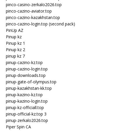
pinco-casino-zerkalo2026.top
pinco-cazino-aviator.top
pinco-cazino-kazakhstan.top
pinco-cazino-login.top (second pack)
PinUp AZ
Pinup kz
Pinup kz 1
Pinup kz 2
pinup kz 7
pinup-cazino-kz.top
pinup-cazino-login.top
pinup-downloads.top
pinup-gate-of-olympus.top
pinup-kazakhstan-kk.top
pinup-kazino-kz.top
pinup-kazino-login.top
pinup-kz-officiall.top
pinup-official-kz.top 3
pinup-zerkalo2026.top
Piper Spin CA