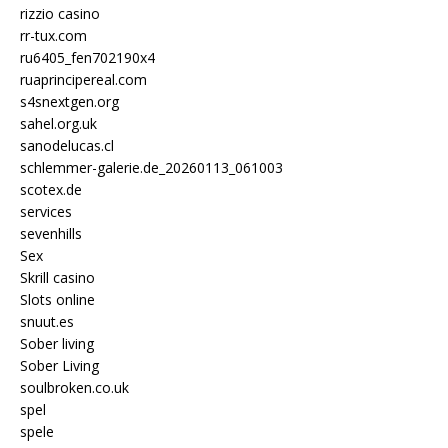
rizzio casino
rr-tux.com
ru6405_fen702190x4
ruaprincipereal.com
s4snextgen.org
sahel.org.uk
sanodelucas.cl
schlemmer-galerie.de_20260113_061003
scotex.de
services
sevenhills
Sex
Skrill casino
Slots online
snuut.es
Sober living
Sober Living
soulbroken.co.uk
spel
spele