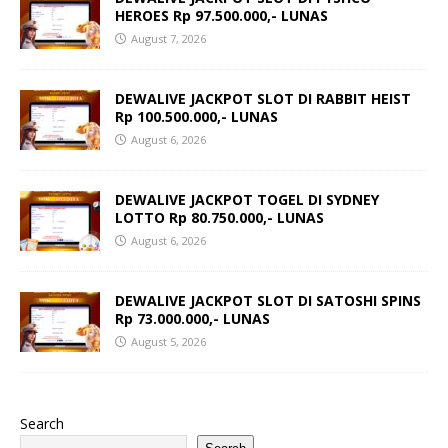
HEROES Rp 97.500.000,- LUNAS
August 7, 2026
DEWALIVE JACKPOT SLOT DI RABBIT HEIST
Rp 100.500.000,- LUNAS
August 6, 2026
DEWALIVE JACKPOT TOGEL DI SYDNEY
LOTTO Rp 80.750.000,- LUNAS
August 6, 2026
DEWALIVE JACKPOT SLOT DI SATOSHI SPINS
Rp 73.000.000,- LUNAS
August 5, 2026
Search