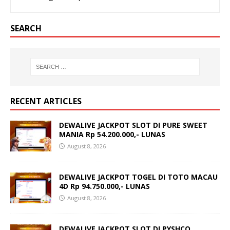
SEARCH
RECENT ARTICLES
DEWALIVE JACKPOT SLOT DI PURE SWEET
MANIA Rp 54.200.000,- LUNAS
August 8, 2026
DEWALIVE JACKPOT TOGEL DI TOTO MACAU
4D Rp 94.750.000,- LUNAS
August 8, 2026
DEWALIVE JACKPOT SLOT DI PYSHCO