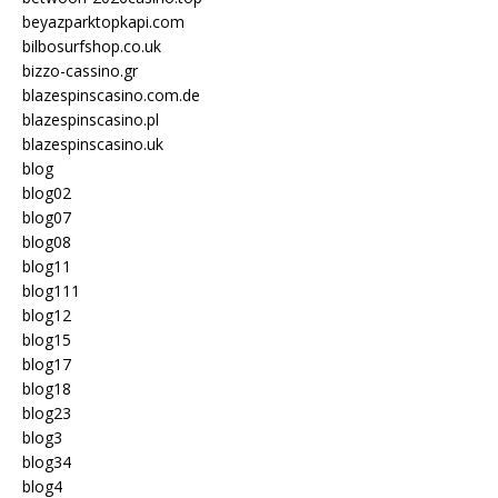
beyazparktopkapi.com
bilbosurfshop.co.uk
bizzo-cassino.gr
blazespinscasino.com.de
blazespinscasino.pl
blazespinscasino.uk
blog
blog02
blog07
blog08
blog11
blog111
blog12
blog15
blog17
blog18
blog23
blog3
blog34
blog4