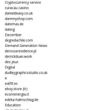
Cryptocurrency service
curacau casino
danieldeasy.co.uk
daremyshop.com
datemas.de
dating
December
degredachile.com
Demand Generation News
derosseresidence.pl
derrickduan.work
des jeux
Digital
dudleygraphicsstudio.co.uk
e
eatfit.es
eboy.store (tr)
ecomenergia.cl
edeka-halmschlag.de
Education