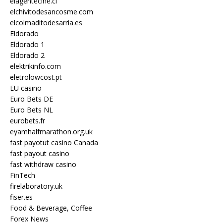
elagentecine.cl
elchivitodesancosme.com
elcolmaditodesarria.es
Eldorado
Eldorado 1
Eldorado 2
elektrikinfo.com
eletrolowcost.pt
EU casino
Euro Bets DE
Euro Bets NL
eurobets.fr
eyamhalfmarathon.org.uk
fast payotut casino Canada
fast payout casino
fast withdraw casino
FinTech
firelaboratory.uk
fiser.es
Food & Beverage, Coffee
Forex News