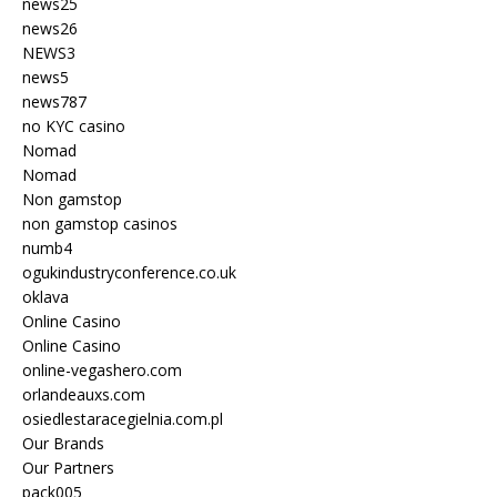
news25
news26
NEWS3
news5
news787
no KYC casino
Nomad
Nomad
Non gamstop
non gamstop casinos
numb4
ogukindustryconference.co.uk
oklava
Online Casino
Online Casino
online-vegashero.com
orlandeauxs.com
osiedlestaracegielnia.com.pl
Our Brands
Our Partners
pack005