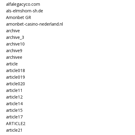
alfalegacyco.com
als-elmshorn-sh.de
Amonbet GR
amonbet-casino-nederland.nl
archive
archive_3
archive10
archive9
archivee
article
article018
article019
article020
article11
article12
article14
article15
article17
ARTICLE2
article21