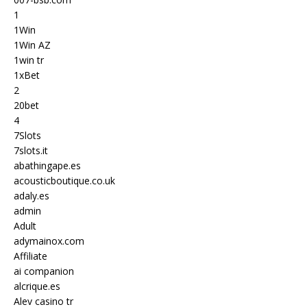
1
1Win
1Win AZ
1win tr
1xBet
2
20bet
4
7Slots
7slots.it
abathingape.es
acousticboutique.co.uk
adaly.es
admin
Adult
adymainox.com
Affiliate
ai companion
alcrique.es
Alev casino tr