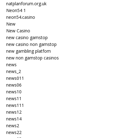
natplanforum.org.uk
Neon54 1
neon54.casino
New
New Casino
new casino gamstop
new casino non gamstop
new gambling platfom
new non gamstop casinos
news
news_2
news011
news06
news10
news11
news111
news12
news14
news2
news22