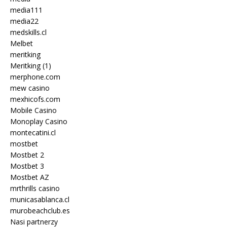
media111
media22
medskills.cl
Melbet
meritking
Meritking (1)
merphone.com
mew casino
mexhicofs.com
Mobile Casino
Monoplay Casino
montecatini.cl
mostbet
Mostbet 2
Mostbet 3
Mostbet AZ
mrthrills casino
municasablanca.cl
murobeachclub.es
Nasi partnerzy