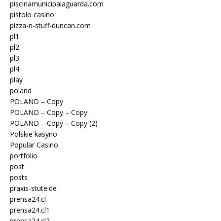
piscinamunicipalaguarda.com
pistolo casino
pizza-n-stuff-duncan.com
pl1
pl2
pl3
pl4
play
poland
POLAND – Copy
POLAND – Copy – Copy
POLAND – Copy – Copy (2)
Polskie kasyno
Popular Casino
portfolio
post
posts
praxis-stute.de
prensa24.cl
prensa24.cl1
prensa24.cl2