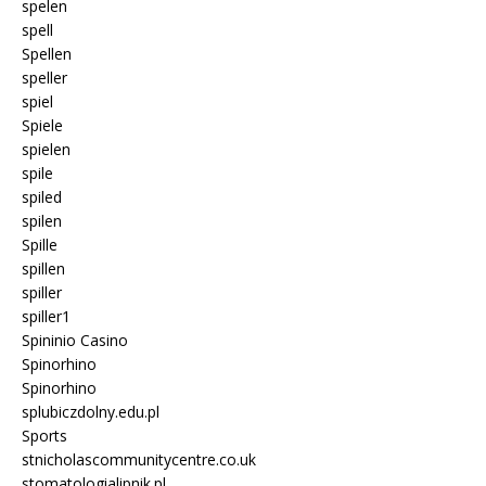
spelen
spell
Spellen
speller
spiel
Spiele
spielen
spile
spiled
spilen
Spille
spillen
spiller
spiller1
Spininio Casino
Spinorhino
Spinorhino
splubiczdolny.edu.pl
Sports
stnicholascommunitycentre.co.uk
stomatologialipnik.pl