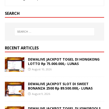
SEARCH
RECENT ARTICLES
DEWALIVE JACKPOT TOGEL DI HONGKONG
LOTTO Rp 75.000.000,- LUNAS
August 10, 2026
DEWALIVE JACKPOT SLOT DI SWEET
BONANZA 2500 Rp 89.500.000,- LUNAS
August 9, 2026
DEWALIVE JACKPOT TOGEL DI JOWOPOOLS