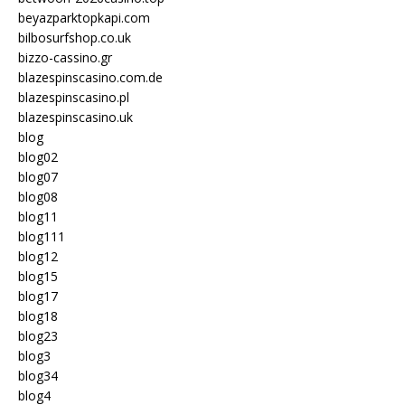
beyazparktopkapi.com
bilbosurfshop.co.uk
bizzo-cassino.gr
blazespinscasino.com.de
blazespinscasino.pl
blazespinscasino.uk
blog
blog02
blog07
blog08
blog11
blog111
blog12
blog15
blog17
blog18
blog23
blog3
blog34
blog4