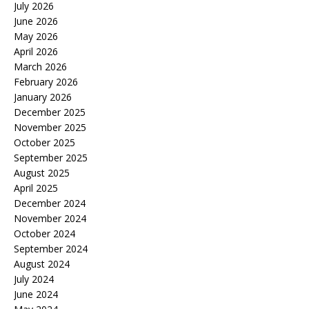
July 2026
June 2026
May 2026
April 2026
March 2026
February 2026
January 2026
December 2025
November 2025
October 2025
September 2025
August 2025
April 2025
December 2024
November 2024
October 2024
September 2024
August 2024
July 2024
June 2024