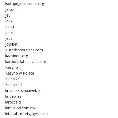
isotopegeoscience.org
Jetton
jeu
Jeux
jeux1
jeuxi
jeuz
jojobet
justedespoutines.com
kaasinonl.org
karoonpilatesjavea.com
Kasyno
Kasyno w Polsce
Klubnika
Klubnika 1
krainaekozabawek.pl
la-pepi.es
larocca.cl
ldmusical.com.mx
lets-talk-mortgages.co.uk