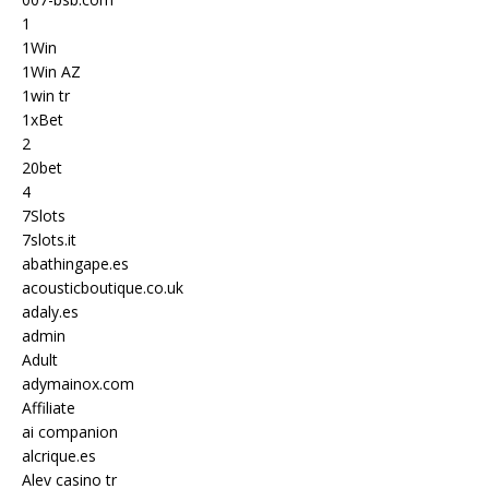
1
1Win
1Win AZ
1win tr
1xBet
2
20bet
4
7Slots
7slots.it
abathingape.es
acousticboutique.co.uk
adaly.es
admin
Adult
adymainox.com
Affiliate
ai companion
alcrique.es
Alev casino tr