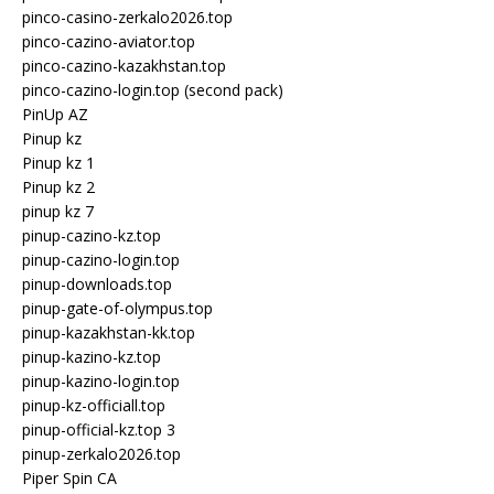
pinco-casino-zerkalo2026.top
pinco-cazino-aviator.top
pinco-cazino-kazakhstan.top
pinco-cazino-login.top (second pack)
PinUp AZ
Pinup kz
Pinup kz 1
Pinup kz 2
pinup kz 7
pinup-cazino-kz.top
pinup-cazino-login.top
pinup-downloads.top
pinup-gate-of-olympus.top
pinup-kazakhstan-kk.top
pinup-kazino-kz.top
pinup-kazino-login.top
pinup-kz-officiall.top
pinup-official-kz.top 3
pinup-zerkalo2026.top
Piper Spin CA