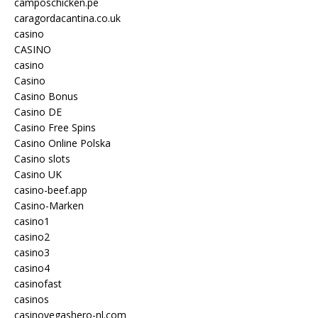
camposchicken.pe
caragordacantina.co.uk
casino
CASINO
casino
Casino
Casino Bonus
Casino DE
Casino Free Spins
Casino Online Polska
Casino slots
Casino UK
casino-beef.app
Casino-Marken
casino1
casino2
casino3
casino4
casinofast
casinos
casinovegashero-nl.com