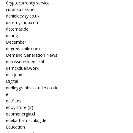
Cryptocurrency service
curacau casino
danieldeasy.co.uk
daremyshop.com
datemas.de
dating
December
degredachile.com
Demand Generation News
derosseresidence.pl
derrickduan.work
des jeux
Digital
dudleygraphicsstudio.co.uk
e
eatfit.es
eboy.store (tr)
ecomenergia.cl
edeka-halmschlag.de
Education