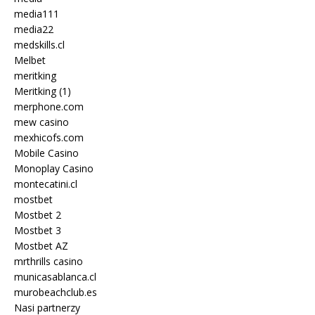
media111
media22
medskills.cl
Melbet
meritking
Meritking (1)
merphone.com
mew casino
mexhicofs.com
Mobile Casino
Monoplay Casino
montecatini.cl
mostbet
Mostbet 2
Mostbet 3
Mostbet AZ
mrthrills casino
municasablanca.cl
murobeachclub.es
Nasi partnerzy