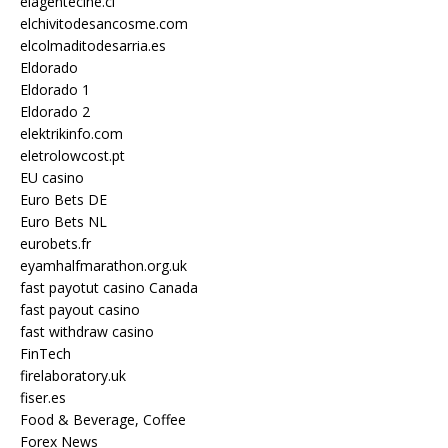
elagentecine.cl
elchivitodesancosme.com
elcolmaditodesarria.es
Eldorado
Eldorado 1
Eldorado 2
elektrikinfo.com
eletrolowcost.pt
EU casino
Euro Bets DE
Euro Bets NL
eurobets.fr
eyamhalfmarathon.org.uk
fast payotut casino Canada
fast payout casino
fast withdraw casino
FinTech
firelaboratory.uk
fiser.es
Food & Beverage, Coffee
Forex News