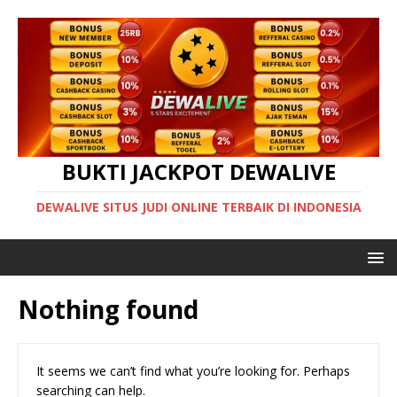
BUKTI JACKPOT DEWALIVE
DEWALIVE SITUS JUDI ONLINE TERBAIK DI INDONESIA
Nothing found
It seems we can’t find what you’re looking for. Perhaps
searching can help.