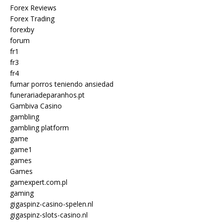
Forex Reviews
Forex Trading
forexby
forum
fr1
fr3
fr4
fumar porros teniendo ansiedad
funerariadeparanhos.pt
Gambiva Casino
gambling
gambling platform
game
game1
games
Games
gamexpert.com.pl
gaming
gigaspinz-casino-spelen.nl
gigaspinz-slots-casino.nl