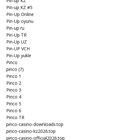
Pin-up KZ
Pin-up KZ #5
Pin-Up Online
Pin-Up oyunu
Pin-up ru
Pin-Up TR
Pin-Up UZ
Pin-UP VCH
Pin-Up yukle
Pinco
pinco (7)
Pinco 1
Pinco 2
Pinco 3
Pinco 4
Pinco 5
Pinco 6
Pinco TR
pinco-casino-downloads.top
pinco-casino-kz2026.top
pinco-casino-official2026.top