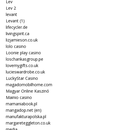
Lev
Lev 2
levant
Levant (1)
lifecycler.de
livingspirit.ca
lizjamieson.co.uk
lolo casino
Loonie play casino
loschankasgroup.pe
lovemygifts.co.uk
lucieswardrobe.co.uk
LuckyStar Casino
magadomobilhome.com
Magyar Online Kaszinó
Mainio casino
mamaniabook.pl
mangadop.net (en)
manufakturapolska.pl
margareteggleton.co.uk
media