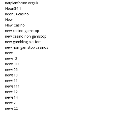
natplanforum.org.uk
Neon54 1
neon54.casino
New
New Casino
new casino gamstop
new casino non gamstop
new gambling platfom
new non gamstop casinos
news
news_2
news011
news06
news10
news11
news111
news12
news14
news2
news22