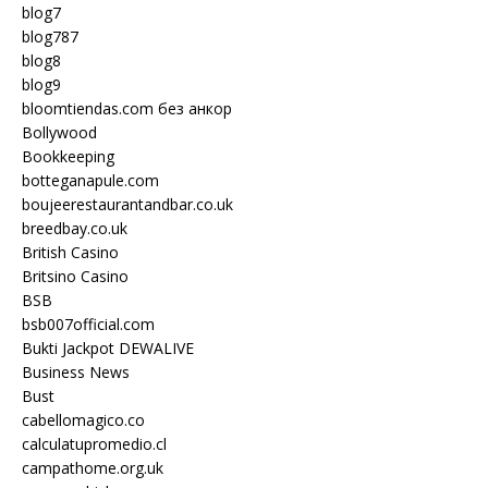
blog7
blog787
blog8
blog9
bloomtiendas.com без анкор
Bollywood
Bookkeeping
botteganapule.com
boujeerestaurantandbar.co.uk
breedbay.co.uk
British Casino
Britsino Casino
BSB
bsb007official.com
Bukti Jackpot DEWALIVE
Business News
Bust
cabellomagico.co
calculatupromedio.cl
campathome.org.uk