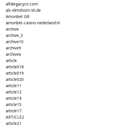
alfalegacyco.com
als-elmshorn-sh.de
Amonbet GR
amonbet-casino-nederland.nl
archive
archive_3
archive10
archive9
archivee
article
article018
article019
article020
article11
article12
article14
article15
article17
ARTICLE2
article21