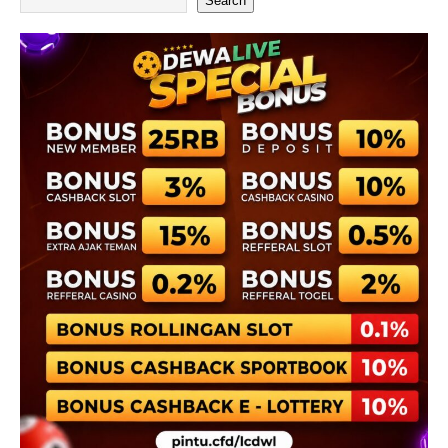
Search