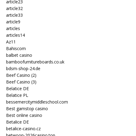
article23
article32
article33
article9
articles
articles14
Az11
Bahiscom
balbet casino
bamboofurnitureboards.co.uk
bdsm-shop-24.de
Beef Casino (2)
Beef Casino (3)
Belatice DE
Belatice PL
bessemercitymiddleschool.com
Best gamstop casino
Best online casino
Betalice DE
betalice-casino.cz
betwoon-2026casino.top