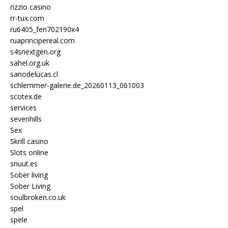
rizzio casino
rr-tux.com
ru6405_fen702190x4
ruaprincipereal.com
s4snextgen.org
sahel.org.uk
sanodelucas.cl
schlemmer-galerie.de_20260113_061003
scotex.de
services
sevenhills
Sex
Skrill casino
Slots online
snuut.es
Sober living
Sober Living
soulbroken.co.uk
spel
spele