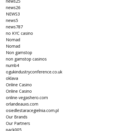
news25
news26
NEWS3
news5
news787
no KYC casino
Nomad
Nomad
Non gamstop
non gamstop casinos
numb4
ogukindustryconference.co.uk
oklava
Online Casino
Online Casino
online-vegashero.com
orlandeauxs.com
osiedlestaracegielnia.com.pl
Our Brands
Our Partners
pack005