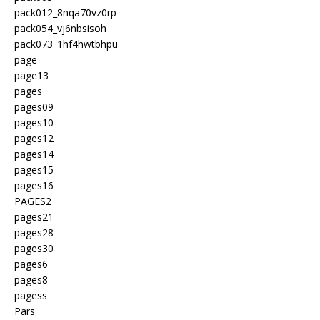
pack012_8nqa70vz0rp
pack054_vj6nbsisoh
pack073_1hf4hwtbhpu
page
page13
pages
pages09
pages10
pages12
pages14
pages15
pages16
PAGES2
pages21
pages28
pages30
pages6
pages8
pagess
Pars