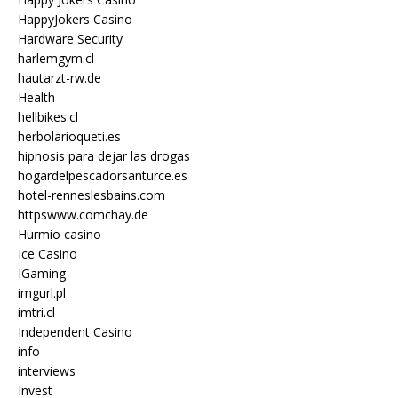
HappyJokers Casino
Hardware Security
harlemgym.cl
hautarzt-rw.de
Health
hellbikes.cl
herbolarioqueti.es
hipnosis para dejar las drogas
hogardelpescadorsanturce.es
hotel-renneslesbains.com
httpswww.comchay.de
Hurmio casino
Ice Casino
IGaming
imgurl.pl
imtri.cl
Independent Casino
info
interviews
Invest