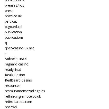
prensa24.cl3
press
prwd.co.uk
psfc.cat
ptgo.edu.pl
publication
publications
q
qbet-casino-uk.net
r
radioelquina.cl
ragnaro casino
ready_text
Realz Casino
RedBeard Casino
resources
restaurantemezadiego.es
rethinkingremote.co.uk
retirodaroca.com
reviews