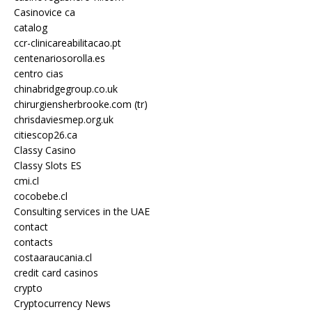
Casinovice ca
catalog
ccr-clinicareabilitacao.pt
centenariosorolla.es
centro cias
chinabridgegroup.co.uk
chirurgiensherbrooke.com (tr)
chrisdaviesmep.org.uk
citiescop26.ca
Classy Casino
Classy Slots ES
cmi.cl
cocobebe.cl
Consulting services in the UAE
contact
contacts
costaaraucania.cl
credit card casinos
crypto
Cryptocurrency News