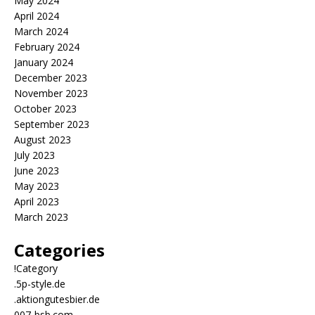
May 2024
April 2024
March 2024
February 2024
January 2024
December 2023
November 2023
October 2023
September 2023
August 2023
July 2023
June 2023
May 2023
April 2023
March 2023
Categories
!Category
.5p-style.de
.aktiongutesbier.de
007-bsb.com