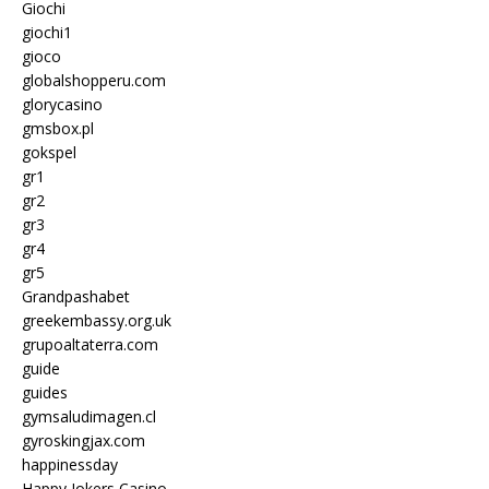
Giochi
giochi1
gioco
globalshopperu.com
glorycasino
gmsbox.pl
gokspel
gr1
gr2
gr3
gr4
gr5
Grandpashabet
greekembassy.org.uk
grupoaltaterra.com
guide
guides
gymsaludimagen.cl
gyroskingjax.com
happinessday
Happy Jokers Casino