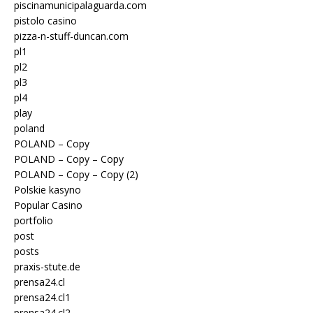
piscinamunicipalaguarda.com
pistolo casino
pizza-n-stuff-duncan.com
pl1
pl2
pl3
pl4
play
poland
POLAND – Copy
POLAND – Copy – Copy
POLAND – Copy – Copy (2)
Polskie kasyno
Popular Casino
portfolio
post
posts
praxis-stute.de
prensa24.cl
prensa24.cl1
prensa24.cl2