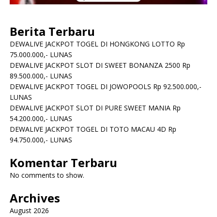
Berita Terbaru
DEWALIVE JACKPOT TOGEL DI HONGKONG LOTTO Rp
75.000.000,- LUNAS
DEWALIVE JACKPOT SLOT DI SWEET BONANZA 2500 Rp
89.500.000,- LUNAS
DEWALIVE JACKPOT TOGEL DI JOWOPOOLS Rp 92.500.000,-
LUNAS
DEWALIVE JACKPOT SLOT DI PURE SWEET MANIA Rp
54.200.000,- LUNAS
DEWALIVE JACKPOT TOGEL DI TOTO MACAU 4D Rp
94.750.000,- LUNAS
Komentar Terbaru
No comments to show.
Archives
August 2026