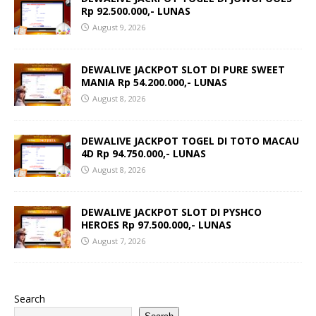
Rp 92.500.000,- LUNAS
August 9, 2026
DEWALIVE JACKPOT SLOT DI PURE SWEET
MANIA Rp 54.200.000,- LUNAS
August 8, 2026
DEWALIVE JACKPOT TOGEL DI TOTO MACAU
4D Rp 94.750.000,- LUNAS
August 8, 2026
DEWALIVE JACKPOT SLOT DI PYSHCO
HEROES Rp 97.500.000,- LUNAS
August 7, 2026
Search