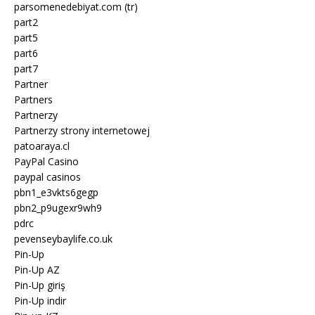
parsomenedebiyat.com (tr)
part2
part5
part6
part7
Partner
Partners
Partnerzy
Partnerzy strony internetowej
patoaraya.cl
PayPal Casino
paypal casinos
pbn1_e3vkts6gegp
pbn2_p9ugexr9wh9
pdrc
pevenseybaylife.co.uk
Pin-Up
Pin-Up AZ
Pin-Up giriş
Pin-Up indir