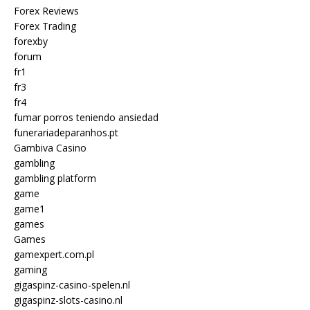
Forex Reviews
Forex Trading
forexby
forum
fr1
fr3
fr4
fumar porros teniendo ansiedad
funerariadeparanhos.pt
Gambiva Casino
gambling
gambling platform
game
game1
games
Games
gamexpert.com.pl
gaming
gigaspinz-casino-spelen.nl
gigaspinz-slots-casino.nl