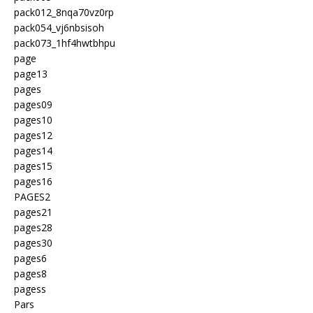
pack012_8nqa70vz0rp
pack054_vj6nbsisoh
pack073_1hf4hwtbhpu
page
page13
pages
pages09
pages10
pages12
pages14
pages15
pages16
PAGES2
pages21
pages28
pages30
pages6
pages8
pagess
Pars