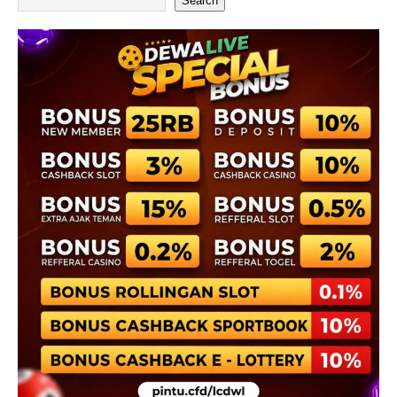
Search