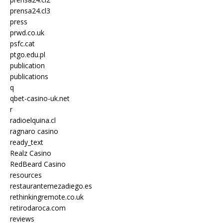
prensa24.cl3
press
prwd.co.uk
psfc.cat
ptgo.edu.pl
publication
publications
q
qbet-casino-uk.net
r
radioelquina.cl
ragnaro casino
ready_text
Realz Casino
RedBeard Casino
resources
restaurantemezadiego.es
rethinkingremote.co.uk
retirodaroca.com
reviews