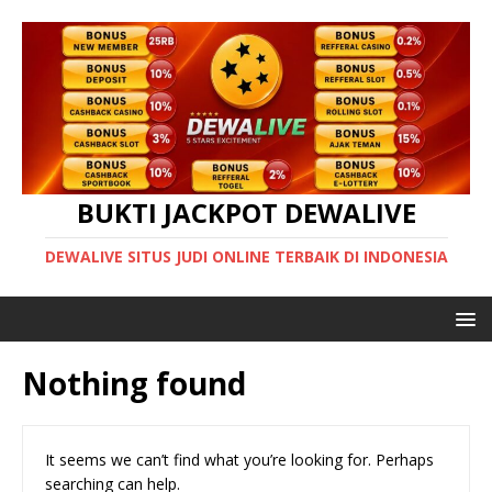
BUKTI JACKPOT DEWALIVE
DEWALIVE SITUS JUDI ONLINE TERBAIK DI INDONESIA
Nothing found
It seems we can’t find what you’re looking for. Perhaps
searching can help.