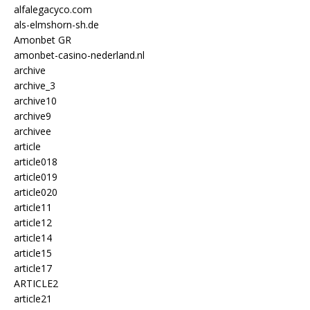
alfalegacyco.com
als-elmshorn-sh.de
Amonbet GR
amonbet-casino-nederland.nl
archive
archive_3
archive10
archive9
archivee
article
article018
article019
article020
article11
article12
article14
article15
article17
ARTICLE2
article21