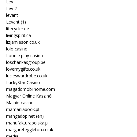
Lev
Lev 2
levant
Levant (1)
lifecycler.de
livingspirit.ca
lizjamieson.co.uk
lolo casino
Loonie play casino
loschankasgroup.pe
lovemygifts.co.uk
lucieswardrobe.co.uk
LuckyStar Casino
magadomobilhome.com
Magyar Online Kaszinó
Mainio casino
mamaniabook.pl
mangadop.net (en)
manufakturapolska.pl
margareteggleton.co.uk
media