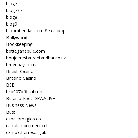
blog7
blog787
blog8
blog9
bloomtiendas.com без анкор
Bollywood
Bookkeeping
botteganapule.com
boujeerestaurantandbar.co.uk
breedbay.co.uk
British Casino
Britsino Casino
BSB
bsb007official.com
Bukti Jackpot DEWALIVE
Business News
Bust
cabellomagico.co
calculatupromedio.cl
campathome.org.uk