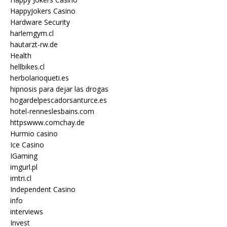
HappyJokers Casino
Hardware Security
harlemgym.cl
hautarzt-rw.de
Health
hellbikes.cl
herbolarioqueti.es
hipnosis para dejar las drogas
hogardelpescadorsanturce.es
hotel-renneslesbains.com
httpswww.comchay.de
Hurmio casino
Ice Casino
IGaming
imgurl.pl
imtri.cl
Independent Casino
info
interviews
Invest