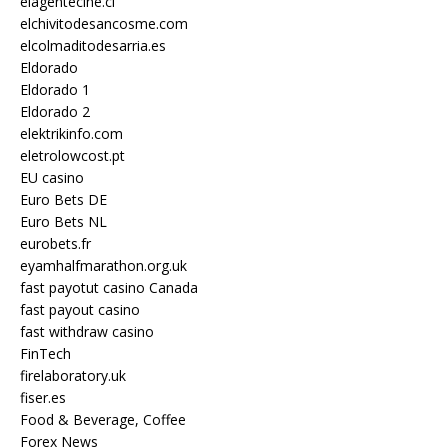
elagentecine.cl
elchivitodesancosme.com
elcolmaditodesarria.es
Eldorado
Eldorado 1
Eldorado 2
elektrikinfo.com
eletrolowcost.pt
EU casino
Euro Bets DE
Euro Bets NL
eurobets.fr
eyamhalfmarathon.org.uk
fast payotut casino Canada
fast payout casino
fast withdraw casino
FinTech
firelaboratory.uk
fiser.es
Food & Beverage, Coffee
Forex News