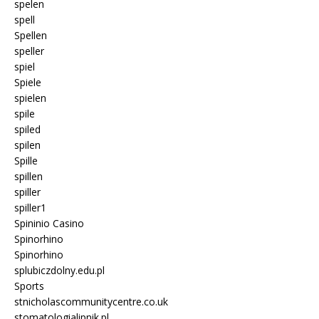
spelen
spell
Spellen
speller
spiel
Spiele
spielen
spile
spiled
spilen
Spille
spillen
spiller
spiller1
Spininio Casino
Spinorhino
Spinorhino
splubiczdolny.edu.pl
Sports
stnicholascommunitycentre.co.uk
stomatologialipnik.pl