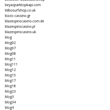
beyazparktopkapi.com
bilbosurfshop.co.uk
bizzo-cassino.gr
blazespinscasino.com.de
blazespinscasino.pl
blazespinscasino.uk
blog
blog02
blog07
blog08
blog11
blog111
blog12
blog15
blog17
blog18
blog23
blog3
blog34
blog4