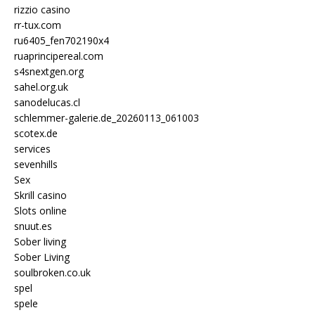
rizzio casino
rr-tux.com
ru6405_fen702190x4
ruaprincipereal.com
s4snextgen.org
sahel.org.uk
sanodelucas.cl
schlemmer-galerie.de_20260113_061003
scotex.de
services
sevenhills
Sex
Skrill casino
Slots online
snuut.es
Sober living
Sober Living
soulbroken.co.uk
spel
spele