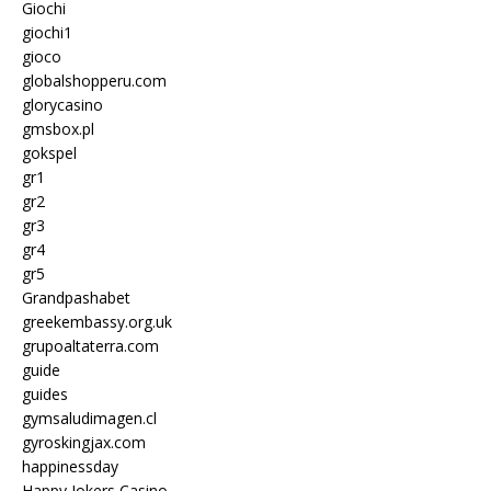
Giochi
giochi1
gioco
globalshopperu.com
glorycasino
gmsbox.pl
gokspel
gr1
gr2
gr3
gr4
gr5
Grandpashabet
greekembassy.org.uk
grupoaltaterra.com
guide
guides
gymsaludimagen.cl
gyroskingjax.com
happinessday
Happy Jokers Casino