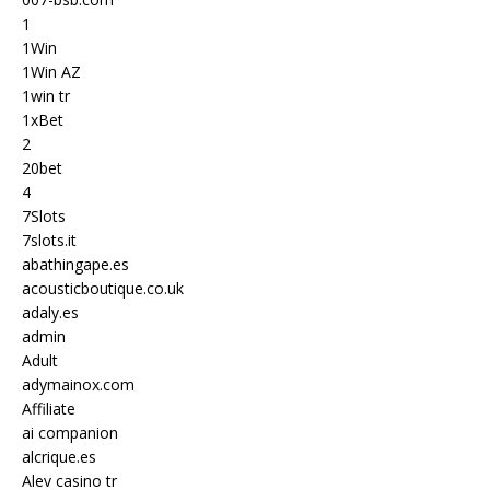
1
1Win
1Win AZ
1win tr
1xBet
2
20bet
4
7Slots
7slots.it
abathingape.es
acousticboutique.co.uk
adaly.es
admin
Adult
adymainox.com
Affiliate
ai companion
alcrique.es
Alev casino tr