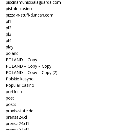
piscinamunicipalaguarda.com
pistolo casino
pizza-n-stuff-duncan.com
pl1
pl2
pl3
pl4
play
poland
POLAND – Copy
POLAND – Copy – Copy
POLAND – Copy – Copy (2)
Polskie kasyno
Popular Casino
portfolio
post
posts
praxis-stute.de
prensa24.cl
prensa24.cl1
prensa24.cl2