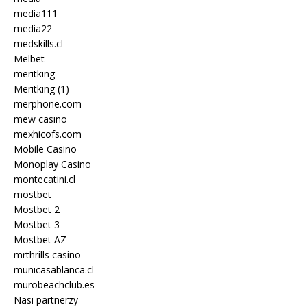
media111
media22
medskills.cl
Melbet
meritking
Meritking (1)
merphone.com
mew casino
mexhicofs.com
Mobile Casino
Monoplay Casino
montecatini.cl
mostbet
Mostbet 2
Mostbet 3
Mostbet AZ
mrthrills casino
municasablanca.cl
murobeachclub.es
Nasi partnerzy