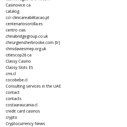
Casinovice ca
catalog
ccr-clinicareabilitacao.pt
centenariosorolla.es
centro cias
chinabridgegroup.co.uk
chirurgiensherbrooke.com (tr)
chrisdaviesmep.org.uk
citiescop26.ca
Classy Casino
Classy Slots ES
cmi.cl
cocobebe.cl
Consulting services in the UAE
contact
contacts
costaaraucania.cl
credit card casinos
crypto
Cryptocurrency News