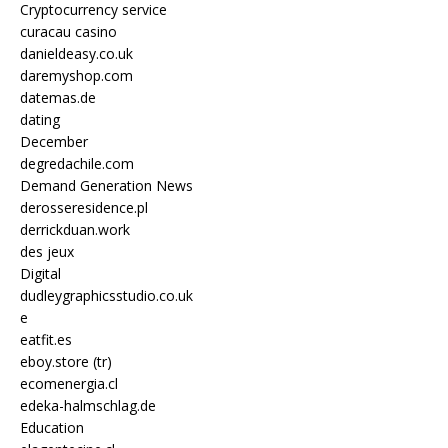
Cryptocurrency service
curacau casino
danieldeasy.co.uk
daremyshop.com
datemas.de
dating
December
degredachile.com
Demand Generation News
derosseresidence.pl
derrickduan.work
des jeux
Digital
dudleygraphicsstudio.co.uk
e
eatfit.es
eboy.store (tr)
ecomenergia.cl
edeka-halmschlag.de
Education