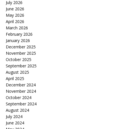
July 2026
June 2026
May 2026
April 2026
March 2026
February 2026
January 2026
December 2025
November 2025
October 2025
September 2025
August 2025
April 2025
December 2024
November 2024
October 2024
September 2024
August 2024
July 2024
June 2024