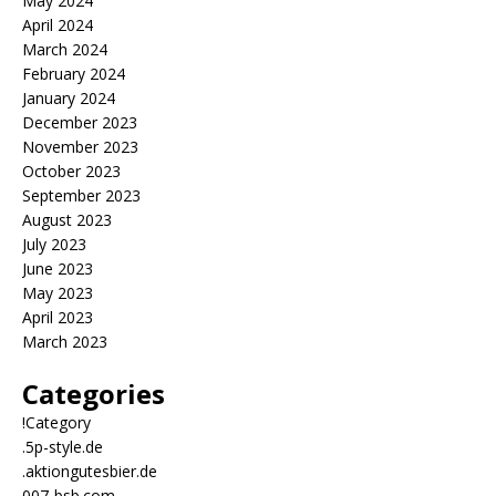
May 2024
April 2024
March 2024
February 2024
January 2024
December 2023
November 2023
October 2023
September 2023
August 2023
July 2023
June 2023
May 2023
April 2023
March 2023
Categories
!Category
.5p-style.de
.aktiongutesbier.de
007-bsb.com