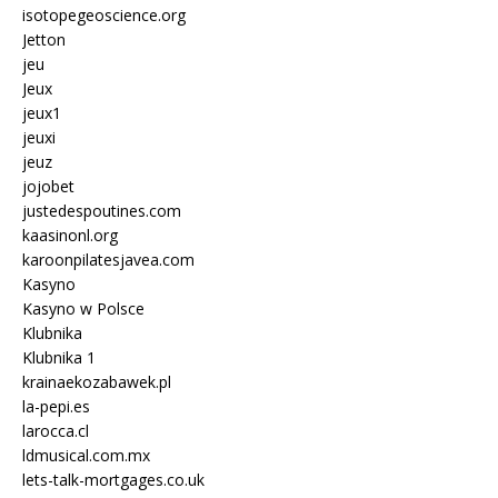
isotopegeoscience.org
Jetton
jeu
Jeux
jeux1
jeuxi
jeuz
jojobet
justedespoutines.com
kaasinonl.org
karoonpilatesjavea.com
Kasyno
Kasyno w Polsce
Klubnika
Klubnika 1
krainaekozabawek.pl
la-pepi.es
larocca.cl
ldmusical.com.mx
lets-talk-mortgages.co.uk