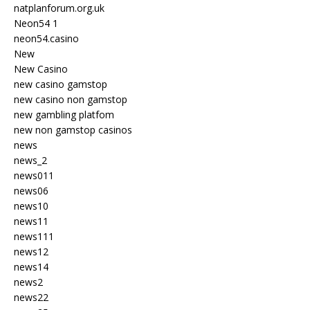
natplanforum.org.uk
Neon54 1
neon54.casino
New
New Casino
new casino gamstop
new casino non gamstop
new gambling platfom
new non gamstop casinos
news
news_2
news011
news06
news10
news11
news111
news12
news14
news2
news22