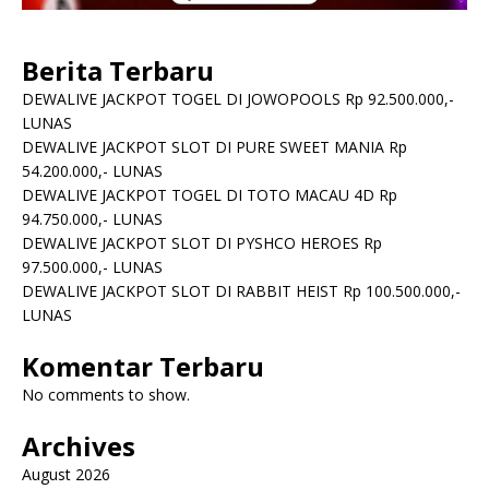
Berita Terbaru
DEWALIVE JACKPOT TOGEL DI JOWOPOOLS Rp 92.500.000,-
LUNAS
DEWALIVE JACKPOT SLOT DI PURE SWEET MANIA Rp
54.200.000,- LUNAS
DEWALIVE JACKPOT TOGEL DI TOTO MACAU 4D Rp
94.750.000,- LUNAS
DEWALIVE JACKPOT SLOT DI PYSHCO HEROES Rp
97.500.000,- LUNAS
DEWALIVE JACKPOT SLOT DI RABBIT HEIST Rp 100.500.000,-
LUNAS
Komentar Terbaru
No comments to show.
Archives
August 2026