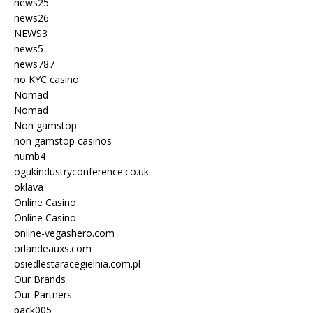
news25
news26
NEWS3
news5
news787
no KYC casino
Nomad
Nomad
Non gamstop
non gamstop casinos
numb4
ogukindustryconference.co.uk
oklava
Online Casino
Online Casino
online-vegashero.com
orlandeauxs.com
osiedlestaracegielnia.com.pl
Our Brands
Our Partners
pack005