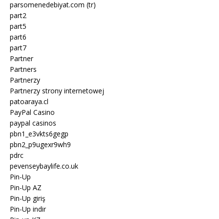
parsomenedebiyat.com (tr)
part2
part5
part6
part7
Partner
Partners
Partnerzy
Partnerzy strony internetowej
patoaraya.cl
PayPal Casino
paypal casinos
pbn1_e3vkts6gegp
pbn2_p9ugexr9wh9
pdrc
pevenseybaylife.co.uk
Pin-Up
Pin-Up AZ
Pin-Up giriş
Pin-Up indir