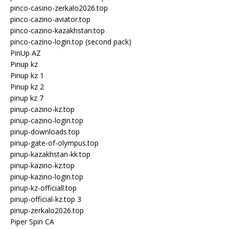
pinco-casino-zerkalo2026.top
pinco-cazino-aviator.top
pinco-cazino-kazakhstan.top
pinco-cazino-login.top (second pack)
PinUp AZ
Pinup kz
Pinup kz 1
Pinup kz 2
pinup kz 7
pinup-cazino-kz.top
pinup-cazino-login.top
pinup-downloads.top
pinup-gate-of-olympus.top
pinup-kazakhstan-kk.top
pinup-kazino-kz.top
pinup-kazino-login.top
pinup-kz-officiall.top
pinup-official-kz.top 3
pinup-zerkalo2026.top
Piper Spin CA