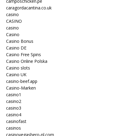
camposchicken.pe
caragordacantina.co.uk
casino
CASINO
casino
Casino
Casino Bonus
Casino DE
Casino Free Spins
Casino Online Polska
Casino slots
Casino UK
casino-beef.app
Casino-Marken
casino1
casino2
casino3
casino4
casinofast
casinos
casinovegashero-nl.com