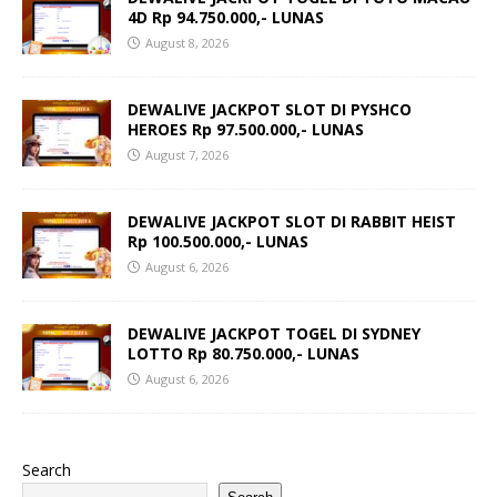
4D Rp 94.750.000,- LUNAS
August 8, 2026
DEWALIVE JACKPOT SLOT DI PYSHCO
HEROES Rp 97.500.000,- LUNAS
August 7, 2026
DEWALIVE JACKPOT SLOT DI RABBIT HEIST
Rp 100.500.000,- LUNAS
August 6, 2026
DEWALIVE JACKPOT TOGEL DI SYDNEY
LOTTO Rp 80.750.000,- LUNAS
August 6, 2026
Search