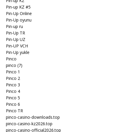
Pin-up KZ
Pin-up KZ #5
Pin-Up Online
Pin-Up oyunu
Pin-up ru
Pin-Up TR
Pin-Up UZ
Pin-UP VCH
Pin-Up yukle
Pinco
pinco (7)
Pinco 1
Pinco 2
Pinco 3
Pinco 4
Pinco 5
Pinco 6
Pinco TR
pinco-casino-downloads.top
pinco-casino-kz2026.top
pinco-casino-official2026.top