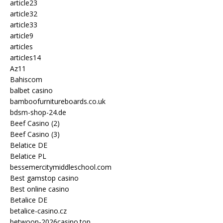
article23
article32
article33
article9
articles
articles14
Az11
Bahiscom
balbet casino
bamboofurnitureboards.co.uk
bdsm-shop-24.de
Beef Casino (2)
Beef Casino (3)
Belatice DE
Belatice PL
bessemercitymiddleschool.com
Best gamstop casino
Best online casino
Betalice DE
betalice-casino.cz
betwoon-2026casino.top