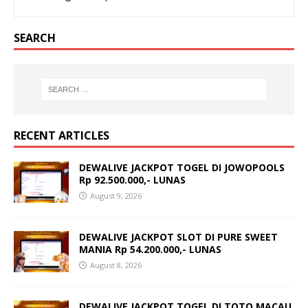
SEARCH
RECENT ARTICLES
DEWALIVE JACKPOT TOGEL DI JOWOPOOLS
Rp 92.500.000,- LUNAS
August 9, 2026
DEWALIVE JACKPOT SLOT DI PURE SWEET
MANIA Rp 54.200.000,- LUNAS
August 8, 2026
DEWALIVE JACKPOT TOGEL DI TOTO MACAU