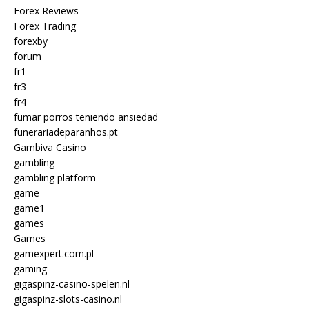
Forex Reviews
Forex Trading
forexby
forum
fr1
fr3
fr4
fumar porros teniendo ansiedad
funerariadeparanhos.pt
Gambiva Casino
gambling
gambling platform
game
game1
games
Games
gamexpert.com.pl
gaming
gigaspinz-casino-spelen.nl
gigaspinz-slots-casino.nl