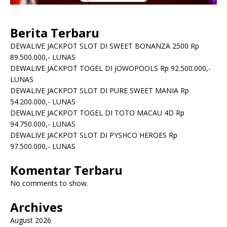
Berita Terbaru
DEWALIVE JACKPOT SLOT DI SWEET BONANZA 2500 Rp
89.500.000,- LUNAS
DEWALIVE JACKPOT TOGEL DI JOWOPOOLS Rp 92.500.000,-
LUNAS
DEWALIVE JACKPOT SLOT DI PURE SWEET MANIA Rp
54.200.000,- LUNAS
DEWALIVE JACKPOT TOGEL DI TOTO MACAU 4D Rp
94.750.000,- LUNAS
DEWALIVE JACKPOT SLOT DI PYSHCO HEROES Rp
97.500.000,- LUNAS
Komentar Terbaru
No comments to show.
Archives
August 2026