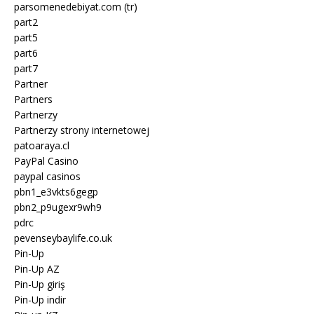
parsomenedebiyat.com (tr)
part2
part5
part6
part7
Partner
Partners
Partnerzy
Partnerzy strony internetowej
patoaraya.cl
PayPal Casino
paypal casinos
pbn1_e3vkts6gegp
pbn2_p9ugexr9wh9
pdrc
pevenseybaylife.co.uk
Pin-Up
Pin-Up AZ
Pin-Up giriş
Pin-Up indir