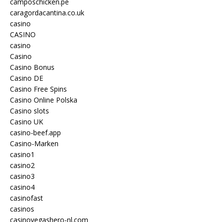
camposchicken.pe
caragordacantina.co.uk
casino
CASINO
casino
Casino
Casino Bonus
Casino DE
Casino Free Spins
Casino Online Polska
Casino slots
Casino UK
casino-beef.app
Casino-Marken
casino1
casino2
casino3
casino4
casinofast
casinos
casinovegashero-nl.com