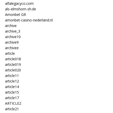
alfalegacyco.com
als-elmshorn-sh.de
Amonbet GR
amonbet-casino-nederland.nl
archive
archive_3
archive10
archive9
archivee
article
article018
article019
article020
article11
article12
article14
article15
article17
ARTICLE2
article21