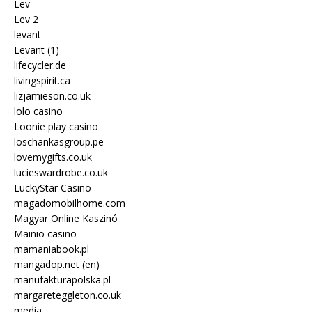
Lev
Lev 2
levant
Levant (1)
lifecycler.de
livingspirit.ca
lizjamieson.co.uk
lolo casino
Loonie play casino
loschankasgroup.pe
lovemygifts.co.uk
lucieswardrobe.co.uk
LuckyStar Casino
magadomobilhome.com
Magyar Online Kaszinó
Mainio casino
mamaniabook.pl
mangadop.net (en)
manufakturapolska.pl
margareteggleton.co.uk
media