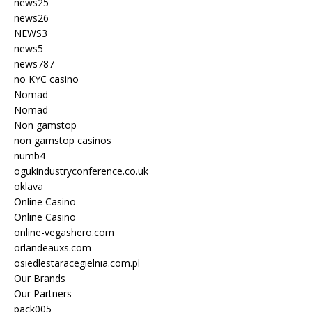
news25
news26
NEWS3
news5
news787
no KYC casino
Nomad
Nomad
Non gamstop
non gamstop casinos
numb4
ogukindustryconference.co.uk
oklava
Online Casino
Online Casino
online-vegashero.com
orlandeauxs.com
osiedlestaracegielnia.com.pl
Our Brands
Our Partners
pack005