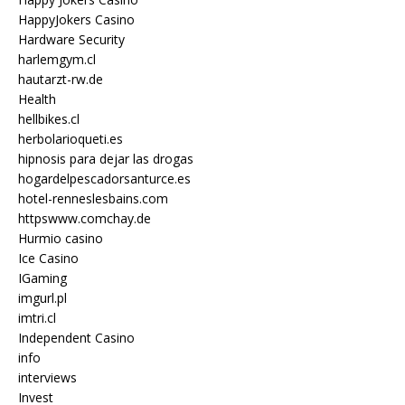
HappyJokers Casino
Hardware Security
harlemgym.cl
hautarzt-rw.de
Health
hellbikes.cl
herbolarioqueti.es
hipnosis para dejar las drogas
hogardelpescadorsanturce.es
hotel-renneslesbains.com
httpswww.comchay.de
Hurmio casino
Ice Casino
IGaming
imgurl.pl
imtri.cl
Independent Casino
info
interviews
Invest