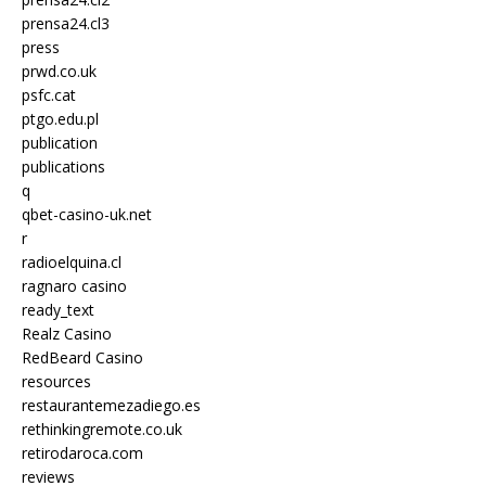
prensa24.cl3
press
prwd.co.uk
psfc.cat
ptgo.edu.pl
publication
publications
q
qbet-casino-uk.net
r
radioelquina.cl
ragnaro casino
ready_text
Realz Casino
RedBeard Casino
resources
restaurantemezadiego.es
rethinkingremote.co.uk
retirodaroca.com
reviews