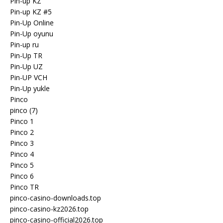
Pin-up KZ
Pin-up KZ #5
Pin-Up Online
Pin-Up oyunu
Pin-up ru
Pin-Up TR
Pin-Up UZ
Pin-UP VCH
Pin-Up yukle
Pinco
pinco (7)
Pinco 1
Pinco 2
Pinco 3
Pinco 4
Pinco 5
Pinco 6
Pinco TR
pinco-casino-downloads.top
pinco-casino-kz2026.top
pinco-casino-official2026.top