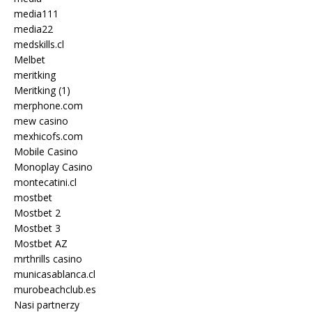
media111
media22
medskills.cl
Melbet
meritking
Meritking (1)
merphone.com
mew casino
mexhicofs.com
Mobile Casino
Monoplay Casino
montecatini.cl
mostbet
Mostbet 2
Mostbet 3
Mostbet AZ
mrthrills casino
municasablanca.cl
murobeachclub.es
Nasi partnerzy