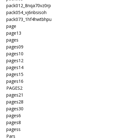
pack012_8nqa70vz0rp
pack054_vj6nbsisoh
pack073_1hf4hwtbhpu
page
page13
pages
pages09
pages10
pages12
pages14
pages15
pages16
PAGES2
pages21
pages28
pages30
pages6
pages8
pagess
Pars