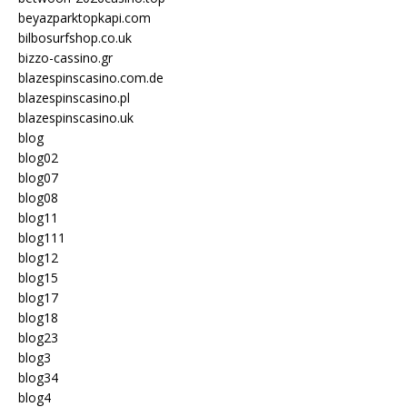
beyazparktopkapi.com
bilbosurfshop.co.uk
bizzo-cassino.gr
blazespinscasino.com.de
blazespinscasino.pl
blazespinscasino.uk
blog
blog02
blog07
blog08
blog11
blog111
blog12
blog15
blog17
blog18
blog23
blog3
blog34
blog4