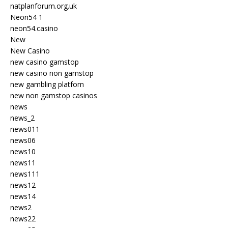
natplanforum.org.uk
Neon54 1
neon54.casino
New
New Casino
new casino gamstop
new casino non gamstop
new gambling platfom
new non gamstop casinos
news
news_2
news011
news06
news10
news11
news111
news12
news14
news2
news22