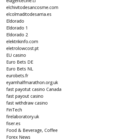
elagentecine.cl
elchivitodesancosme.com
elcolmaditodesarria.es
Eldorado
Eldorado 1
Eldorado 2
elektrikinfo.com
eletrolowcost.pt
EU casino
Euro Bets DE
Euro Bets NL
eurobets.fr
eyamhalfmarathon.org.uk
fast payotut casino Canada
fast payout casino
fast withdraw casino
FinTech
firelaboratory.uk
fiser.es
Food & Beverage, Coffee
Forex News