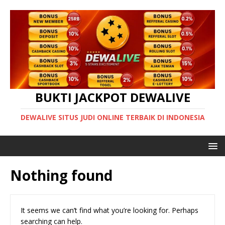
BUKTI JACKPOT DEWALIVE
DEWALIVE SITUS JUDI ONLINE TERBAIK DI INDONESIA
Nothing found
It seems we can’t find what you’re looking for. Perhaps
searching can help.