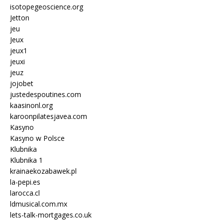
isotopegeoscience.org
Jetton
jeu
Jeux
jeux1
jeuxi
jeuz
jojobet
justedespoutines.com
kaasinonl.org
karoonpilatesjavea.com
Kasyno
Kasyno w Polsce
Klubnika
Klubnika 1
krainaekozabawek.pl
la-pepi.es
larocca.cl
ldmusical.com.mx
lets-talk-mortgages.co.uk