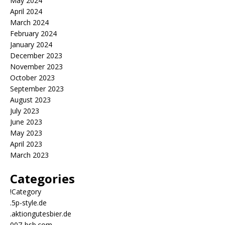
May 2024
April 2024
March 2024
February 2024
January 2024
December 2023
November 2023
October 2023
September 2023
August 2023
July 2023
June 2023
May 2023
April 2023
March 2023
Categories
!Category
.5p-style.de
.aktiongutesbier.de
007-bsb.com