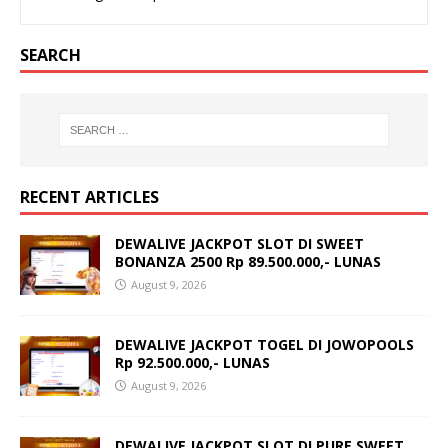
SEARCH
RECENT ARTICLES
DEWALIVE JACKPOT SLOT DI SWEET
BONANZA 2500 Rp 89.500.000,- LUNAS
August 9, 2026
DEWALIVE JACKPOT TOGEL DI JOWOPOOLS
Rp 92.500.000,- LUNAS
August 9, 2026
DEWALIVE JACKPOT SLOT DI PURE SWEET