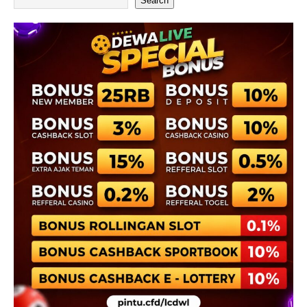
Search