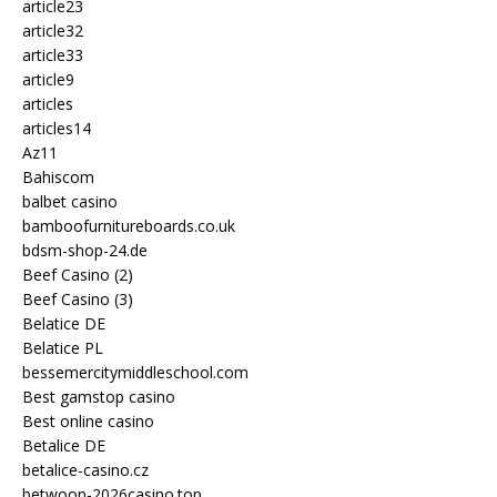
article23
article32
article33
article9
articles
articles14
Az11
Bahiscom
balbet casino
bamboofurnitureboards.co.uk
bdsm-shop-24.de
Beef Casino (2)
Beef Casino (3)
Belatice DE
Belatice PL
bessemercitymiddleschool.com
Best gamstop casino
Best online casino
Betalice DE
betalice-casino.cz
betwoon-2026casino.top