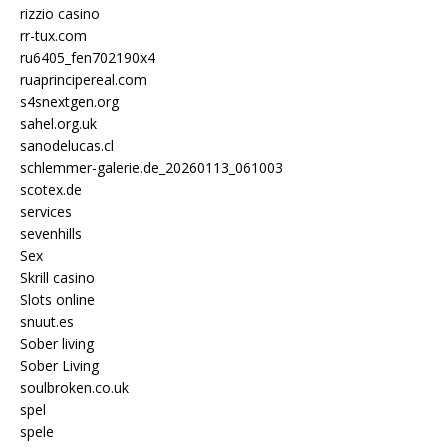
rizzio casino
rr-tux.com
ru6405_fen702190x4
ruaprincipereal.com
s4snextgen.org
sahel.org.uk
sanodelucas.cl
schlemmer-galerie.de_20260113_061003
scotex.de
services
sevenhills
Sex
Skrill casino
Slots online
snuut.es
Sober living
Sober Living
soulbroken.co.uk
spel
spele