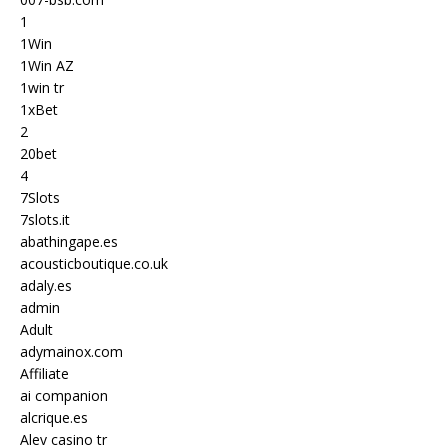
1
1Win
1Win AZ
1win tr
1xBet
2
20bet
4
7Slots
7slots.it
abathingape.es
acousticboutique.co.uk
adaly.es
admin
Adult
adymainox.com
Affiliate
ai companion
alcrique.es
Alev casino tr