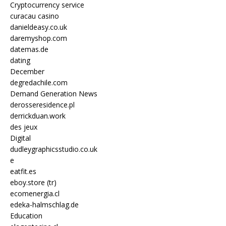
Cryptocurrency service
curacau casino
danieldeasy.co.uk
daremyshop.com
datemas.de
dating
December
degredachile.com
Demand Generation News
derosseresidence.pl
derrickduan.work
des jeux
Digital
dudleygraphicsstudio.co.uk
e
eatfit.es
eboy.store (tr)
ecomenergia.cl
edeka-halmschlag.de
Education