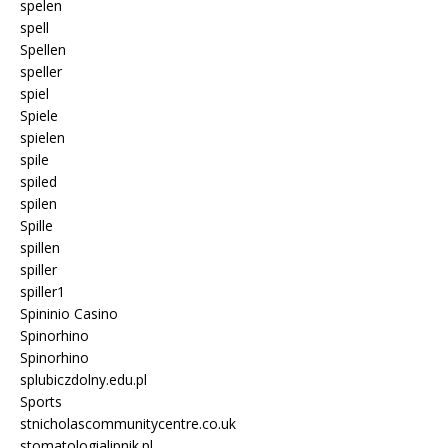
spelen
spell
Spellen
speller
spiel
Spiele
spielen
spile
spiled
spilen
Spille
spillen
spiller
spiller1
Spininio Casino
Spinorhino
Spinorhino
splubiczdolny.edu.pl
Sports
stnicholascommunitycentre.co.uk
stomatologialipnik.pl