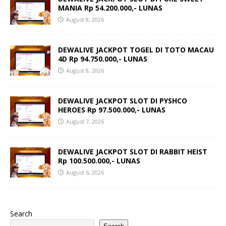
MANIA Rp 54.200.000,- LUNAS
August 8, 2026
DEWALIVE JACKPOT TOGEL DI TOTO MACAU
4D Rp 94.750.000,- LUNAS
August 8, 2026
DEWALIVE JACKPOT SLOT DI PYSHCO
HEROES Rp 97.500.000,- LUNAS
August 7, 2026
DEWALIVE JACKPOT SLOT DI RABBIT HEIST
Rp 100.500.000,- LUNAS
August 6, 2026
Search