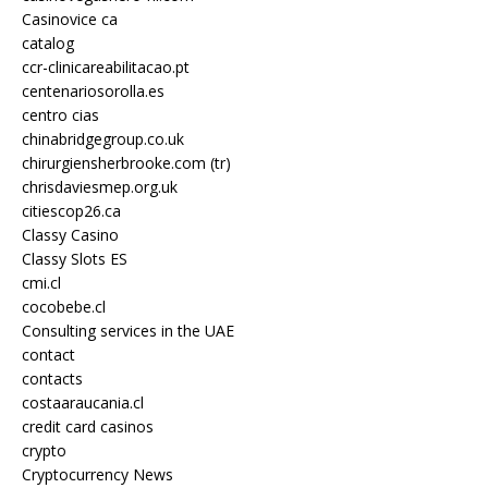
Casinovice ca
catalog
ccr-clinicareabilitacao.pt
centenariosorolla.es
centro cias
chinabridgegroup.co.uk
chirurgiensherbrooke.com (tr)
chrisdaviesmep.org.uk
citiescop26.ca
Classy Casino
Classy Slots ES
cmi.cl
cocobebe.cl
Consulting services in the UAE
contact
contacts
costaaraucania.cl
credit card casinos
crypto
Cryptocurrency News