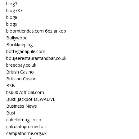
blog7
blog787
blog8
blog9
bloomtiendas.com без анкор
Bollywood
Bookkeeping
botteganapule.com
boujeerestaurantandbar.co.uk
breedbay.co.uk
British Casino
Britsino Casino
BSB
bsb007official.com
Bukti Jackpot DEWALIVE
Business News
Bust
cabellomagico.co
calculatupromedio.cl
campathome.org.uk