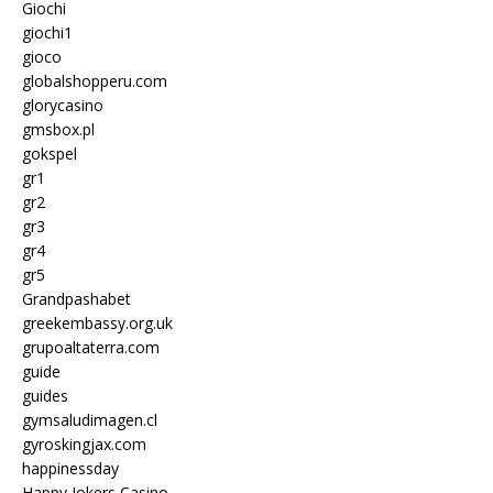
Giochi
giochi1
gioco
globalshopperu.com
glorycasino
gmsbox.pl
gokspel
gr1
gr2
gr3
gr4
gr5
Grandpashabet
greekembassy.org.uk
grupoaltaterra.com
guide
guides
gymsaludimagen.cl
gyroskingjax.com
happinessday
Happy Jokers Casino