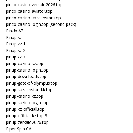
pinco-casino-zerkalo2026.top
pinco-cazino-aviator.top
pinco-cazino-kazakhstan.top
pinco-cazino-login.top (second pack)
PinUp AZ
Pinup kz
Pinup kz 1
Pinup kz 2
pinup kz 7
pinup-cazino-kz.top
pinup-cazino-login.top
pinup-downloads.top
pinup-gate-of-olympus.top
pinup-kazakhstan-kk.top
pinup-kazino-kz.top
pinup-kazino-login.top
pinup-kz-officiall.top
pinup-official-kz.top 3
pinup-zerkalo2026.top
Piper Spin CA