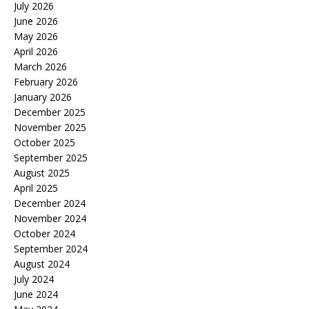
July 2026
June 2026
May 2026
April 2026
March 2026
February 2026
January 2026
December 2025
November 2025
October 2025
September 2025
August 2025
April 2025
December 2024
November 2024
October 2024
September 2024
August 2024
July 2024
June 2024