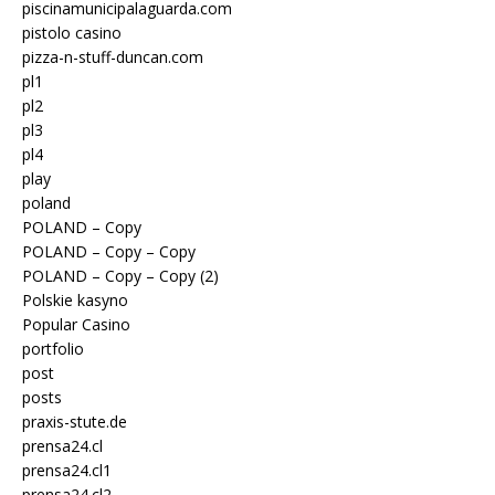
piscinamunicipalaguarda.com
pistolo casino
pizza-n-stuff-duncan.com
pl1
pl2
pl3
pl4
play
poland
POLAND – Copy
POLAND – Copy – Copy
POLAND – Copy – Copy (2)
Polskie kasyno
Popular Casino
portfolio
post
posts
praxis-stute.de
prensa24.cl
prensa24.cl1
prensa24.cl2