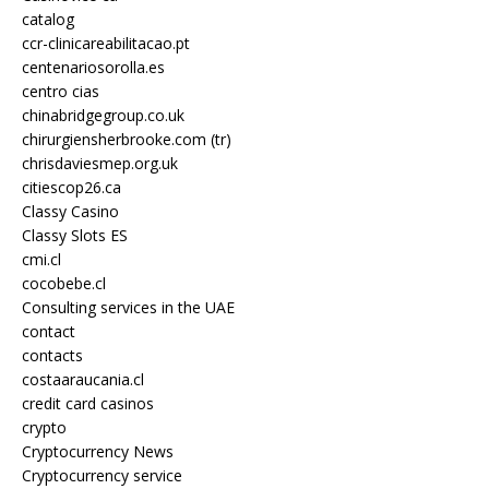
catalog
ccr-clinicareabilitacao.pt
centenariosorolla.es
centro cias
chinabridgegroup.co.uk
chirurgiensherbrooke.com (tr)
chrisdaviesmep.org.uk
citiescop26.ca
Classy Casino
Classy Slots ES
cmi.cl
cocobebe.cl
Consulting services in the UAE
contact
contacts
costaaraucania.cl
credit card casinos
crypto
Cryptocurrency News
Cryptocurrency service