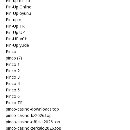
Pin-up KZ #5
Pin-Up Online
Pin-Up oyunu
Pin-up ru
Pin-Up TR
Pin-Up UZ
Pin-UP VCH
Pin-Up yukle
Pinco
pinco (7)
Pinco 1
Pinco 2
Pinco 3
Pinco 4
Pinco 5
Pinco 6
Pinco TR
pinco-casino-downloads.top
pinco-casino-kz2026.top
pinco-casino-official2026.top
pinco-casino-zerkalo2026.top