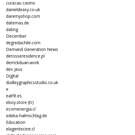
curacau casino
danieldeasy.co.uk
daremyshop.com
datemas.de
dating
December
degredachile.com
Demand Generation News
derosseresidence.pl
derrickduan.work
des jeux
Digital
dudleygraphicsstudio.co.uk
e
eatfit.es
eboy.store (tr)
ecomenergia.cl
edeka-halmschlag.de
Education
elagentecine.cl