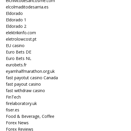
elchivitodesancosme.com
elcolmaditodesarria.es
Eldorado
Eldorado 1
Eldorado 2
elektrikinfo.com
eletrolowcost.pt
EU casino
Euro Bets DE
Euro Bets NL
eurobets.fr
eyamhalfmarathon.org.uk
fast payotut casino Canada
fast payout casino
fast withdraw casino
FinTech
firelaboratory.uk
fiser.es
Food & Beverage, Coffee
Forex News
Forex Reviews