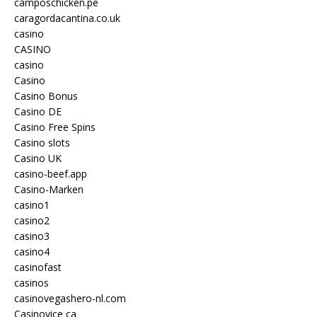
camposchicken.pe
caragordacantina.co.uk
casino
CASINO
casino
Casino
Casino Bonus
Casino DE
Casino Free Spins
Casino slots
Casino UK
casino-beef.app
Casino-Marken
casino1
casino2
casino3
casino4
casinofast
casinos
casinovegashero-nl.com
Casinovice ca