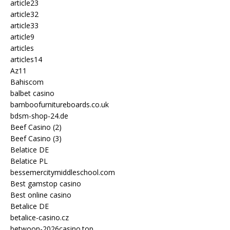
article23
article32
article33
article9
articles
articles14
Az11
Bahiscom
balbet casino
bamboofurnitureboards.co.uk
bdsm-shop-24.de
Beef Casino (2)
Beef Casino (3)
Belatice DE
Belatice PL
bessemercitymiddleschool.com
Best gamstop casino
Best online casino
Betalice DE
betalice-casino.cz
betwoon-2026casino.top