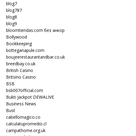
blog7
blog787
blog8
blog9
bloomtiendas.com без анкор
Bollywood
Bookkeeping
botteganapule.com
boujeerestaurantandbar.co.uk
breedbay.co.uk
British Casino
Britsino Casino
BSB
bsb007official.com
Bukti Jackpot DEWALIVE
Business News
Bust
cabellomagico.co
calculatupromedio.cl
campathome.org.uk