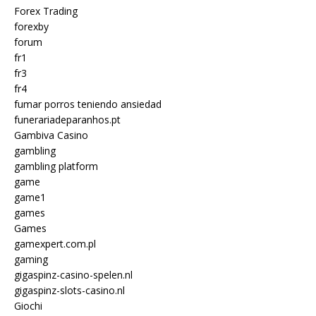
Forex Trading
forexby
forum
fr1
fr3
fr4
fumar porros teniendo ansiedad
funerariadeparanhos.pt
Gambiva Casino
gambling
gambling platform
game
game1
games
Games
gamexpert.com.pl
gaming
gigaspinz-casino-spelen.nl
gigaspinz-slots-casino.nl
Giochi