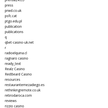
press
prwd.co.uk
psfc.cat
ptgo.edu.pl
publication
publications
q
qbet-casino-uk.net
r
radioelquina.cl
ragnaro casino
ready_text
Realz Casino
RedBeard Casino
resources
restaurantemezadiego.es
rethinkingremote.co.uk
retirodaroca.com
reviews
rizzio casino