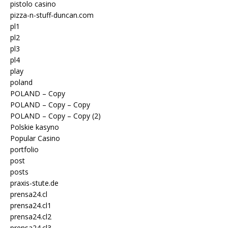
pistolo casino
pizza-n-stuff-duncan.com
pl1
pl2
pl3
pl4
play
poland
POLAND – Copy
POLAND – Copy – Copy
POLAND – Copy – Copy (2)
Polskie kasyno
Popular Casino
portfolio
post
posts
praxis-stute.de
prensa24.cl
prensa24.cl1
prensa24.cl2
prensa24.cl3