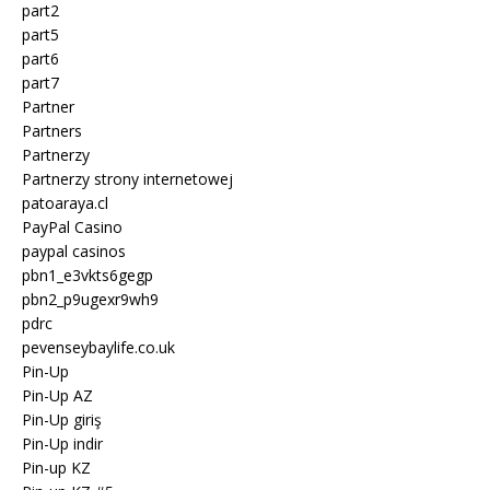
part2
part5
part6
part7
Partner
Partners
Partnerzy
Partnerzy strony internetowej
patoaraya.cl
PayPal Casino
paypal casinos
pbn1_e3vkts6gegp
pbn2_p9ugexr9wh9
pdrc
pevenseybaylife.co.uk
Pin-Up
Pin-Up AZ
Pin-Up giriş
Pin-Up indir
Pin-up KZ