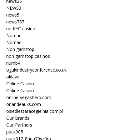
news26
NEWS3
news5
news787
no KYC casino
Nomad
Nomad
Non gamstop
non gamstop casinos
numb4
ogukindustryconference.co.uk
oklava
Online Casino
Online Casino
online-vegashero.com
orlandeauxs.com
osiedlestaracegielnia.com.pl
Our Brands
Our Partners
pack005
pack012_8nqa70vz0rp