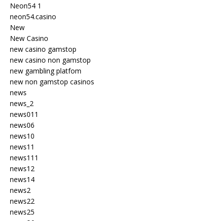
Neon54 1
neon54.casino
New
New Casino
new casino gamstop
new casino non gamstop
new gambling platfom
new non gamstop casinos
news
news_2
news011
news06
news10
news11
news111
news12
news14
news2
news22
news25