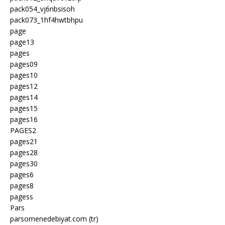
pack054_vj6nbsisoh
pack073_1hf4hwtbhpu
page
page13
pages
pages09
pages10
pages12
pages14
pages15
pages16
PAGES2
pages21
pages28
pages30
pages6
pages8
pagess
Pars
parsomenedebiyat.com (tr)