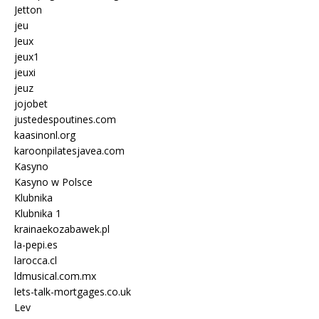
Jetton
jeu
Jeux
jeux1
jeuxi
jeuz
jojobet
justedespoutines.com
kaasinonl.org
karoonpilatesjavea.com
Kasyno
Kasyno w Polsce
Klubnika
Klubnika 1
krainaekozabawek.pl
la-pepi.es
larocca.cl
ldmusical.com.mx
lets-talk-mortgages.co.uk
Lev