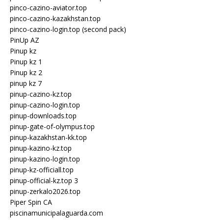
pinco-cazino-aviator.top
pinco-cazino-kazakhstan.top
pinco-cazino-login.top (second pack)
PinUp AZ
Pinup kz
Pinup kz 1
Pinup kz 2
pinup kz 7
pinup-cazino-kz.top
pinup-cazino-login.top
pinup-downloads.top
pinup-gate-of-olympus.top
pinup-kazakhstan-kk.top
pinup-kazino-kz.top
pinup-kazino-login.top
pinup-kz-officiall.top
pinup-official-kz.top 3
pinup-zerkalo2026.top
Piper Spin CA
piscinamunicipalaguarda.com