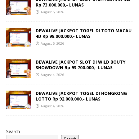
Rp 73.000.000,- LUNAS
August 5, 2026
DEWALIVE JACKPOT TOGEL DI TOTO MACAU
4D Rp 98.000.000,- LUNAS
August 5, 2026
DEWALIVE JACKPOT SLOT DI WILD BOUTY
SHOWDOWN Rp 93.700.000,- LUNAS
August 4, 2026
DEWALIVE JACKPOT TOGEL DI HONGKONG
LOTTO Rp 92.000.000,- LUNAS
August 4, 2026
Search