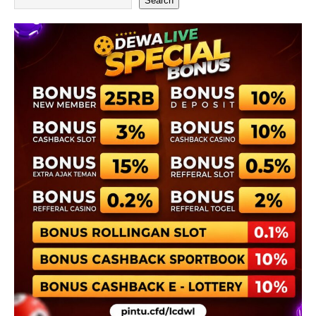
Search