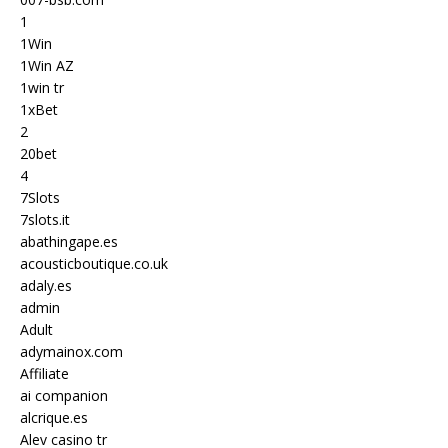
1
1Win
1Win AZ
1win tr
1xBet
2
20bet
4
7Slots
7slots.it
abathingape.es
acousticboutique.co.uk
adaly.es
admin
Adult
adymainox.com
Affiliate
ai companion
alcrique.es
Alev casino tr