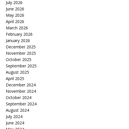
July 2026
June 2026
May 2026
April 2026
March 2026
February 2026
January 2026
December 2025
November 2025
October 2025
September 2025
August 2025
April 2025
December 2024
November 2024
October 2024
September 2024
August 2024
July 2024
June 2024