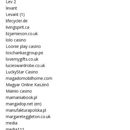
Lev 2
levant
Levant (1)
lifecycler.de
livingspirit.ca
lizjamieson.co.uk
lolo casino
Loonie play casino
loschankasgroup.pe
lovemygifts.co.uk
lucieswardrobe.co.uk
LuckyStar Casino
magadomobilhome.com
Magyar Online Kaszinó
Mainio casino
mamaniabook.pl
mangadop.net (en)
manufakturapolska.pl
margareteggleton.co.uk
media
media111