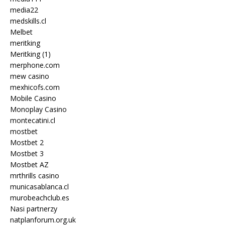
media22
medskills.cl
Melbet
meritking
Meritking (1)
merphone.com
mew casino
mexhicofs.com
Mobile Casino
Monoplay Casino
montecatini.cl
mostbet
Mostbet 2
Mostbet 3
Mostbet AZ
mrthrills casino
municasablanca.cl
murobeachclub.es
Nasi partnerzy
natplanforum.org.uk