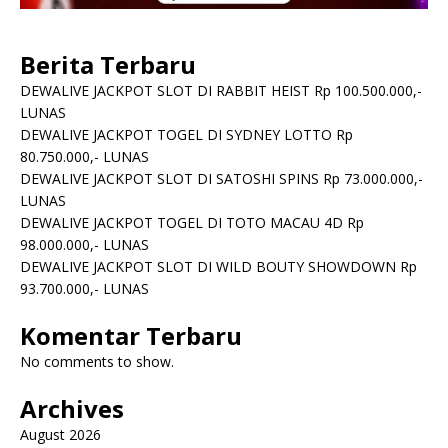
Berita Terbaru
DEWALIVE JACKPOT SLOT DI RABBIT HEIST Rp 100.500.000,-
LUNAS
DEWALIVE JACKPOT TOGEL DI SYDNEY LOTTO Rp
80.750.000,- LUNAS
DEWALIVE JACKPOT SLOT DI SATOSHI SPINS Rp 73.000.000,-
LUNAS
DEWALIVE JACKPOT TOGEL DI TOTO MACAU 4D Rp
98.000.000,- LUNAS
DEWALIVE JACKPOT SLOT DI WILD BOUTY SHOWDOWN Rp
93.700.000,- LUNAS
Komentar Terbaru
No comments to show.
Archives
August 2026