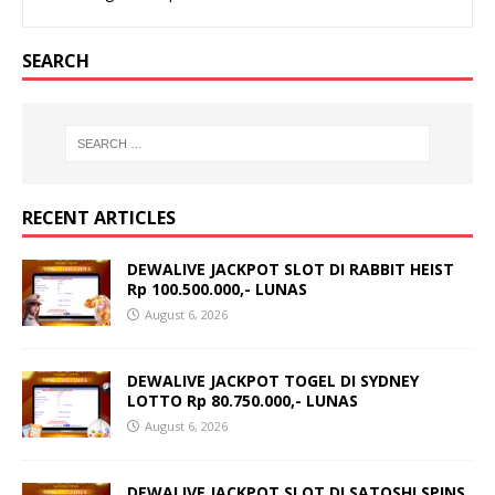
SEARCH
RECENT ARTICLES
DEWALIVE JACKPOT SLOT DI RABBIT HEIST
Rp 100.500.000,- LUNAS
August 6, 2026
DEWALIVE JACKPOT TOGEL DI SYDNEY
LOTTO Rp 80.750.000,- LUNAS
August 6, 2026
DEWALIVE JACKPOT SLOT DI SATOSHI SPINS