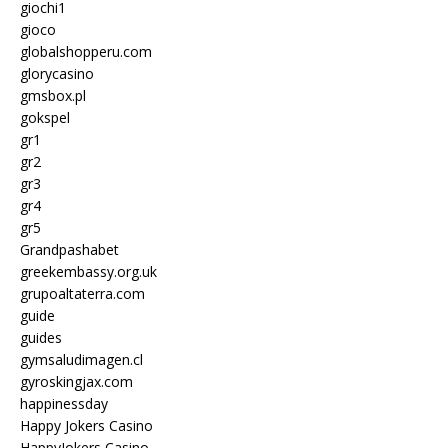
giochi1
gioco
globalshopperu.com
glorycasino
gmsbox.pl
gokspel
gr1
gr2
gr3
gr4
gr5
Grandpashabet
greekembassy.org.uk
grupoaltaterra.com
guide
guides
gymsaludimagen.cl
gyroskingjax.com
happinessday
Happy Jokers Casino
HappyJokers Casino