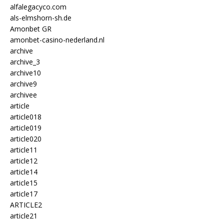
alfalegacyco.com
als-elmshorn-sh.de
Amonbet GR
amonbet-casino-nederland.nl
archive
archive_3
archive10
archive9
archivee
article
article018
article019
article020
article11
article12
article14
article15
article17
ARTICLE2
article21