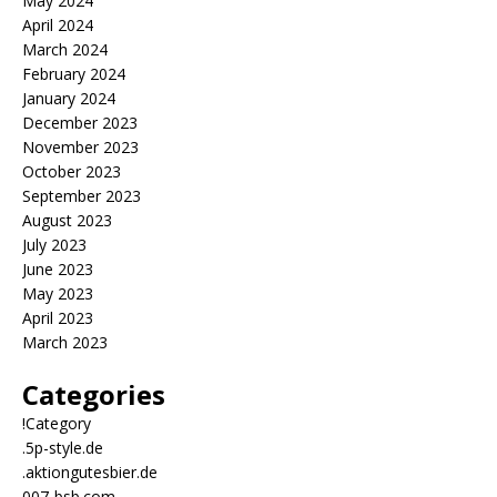
May 2024
April 2024
March 2024
February 2024
January 2024
December 2023
November 2023
October 2023
September 2023
August 2023
July 2023
June 2023
May 2023
April 2023
March 2023
Categories
!Category
.5p-style.de
.aktiongutesbier.de
007-bsb.com