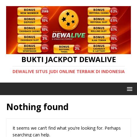
BUKTI JACKPOT DEWALIVE
DEWALIVE SITUS JUDI ONLINE TERBAIK DI INDONESIA
Nothing found
It seems we can’t find what you’re looking for. Perhaps
searching can help.