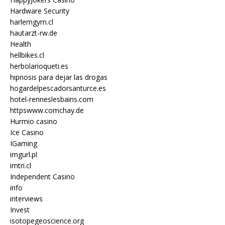
Hardware Security
harlemgym.cl
hautarzt-rw.de
Health
hellbikes.cl
herbolarioqueti.es
hipnosis para dejar las drogas
hogardelpescadorsanturce.es
hotel-renneslesbains.com
httpswww.comchay.de
Hurmio casino
Ice Casino
IGaming
imgurl.pl
imtri.cl
Independent Casino
info
interviews
Invest
isotopegeoscience.org