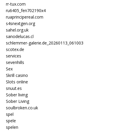
rr-tux.com
ru6405_fen702190x4
ruaprincipereal.com
s4snextgen.org
sahel.org.uk
sanodelucas.cl
schlemmer-galerie.de_20260113_061003
scotex.de
services
sevenhills
Sex
Skrill casino
Slots online
snuut.es
Sober living
Sober Living
soulbroken.co.uk
spel
spele
spelen