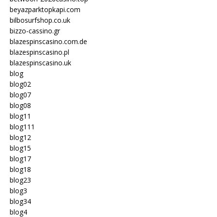
beyazparktopkapi.com
bilbosurfshop.co.uk
bizzo-cassino.gr
blazespinscasino.com.de
blazespinscasino.pl
blazespinscasino.uk
blog
blog02
blog07
blog08
blog11
blog111
blog12
blog15
blog17
blog18
blog23
blog3
blog34
blog4