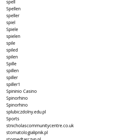
spell
Spellen
speller
spiel
Spiele
spielen
spile
spiled
spilen
Spille
spillen
spiller
spiller1
Spininio Casino
Spinorhino
Spinorhino
splubiczdolny.edu.pl
Sports
stnicholascommunitycentre.co.uk
stomatologialipnik.pl
stomedtarczyn.pl