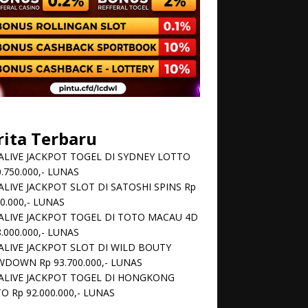
rita Terbaru
LIVE JACKPOT TOGEL DI SYDNEY LOTTO
0.750.000,- LUNAS
LIVE JACKPOT SLOT DI SATOSHI SPINS Rp
00.000,- LUNAS
LIVE JACKPOT TOGEL DI TOTO MACAU 4D
8.000.000,- LUNAS
LIVE JACKPOT SLOT DI WILD BOUTY
DOWN Rp 93.700.000,- LUNAS
LIVE JACKPOT TOGEL DI HONGKONG
O Rp 92.000.000,- LUNAS