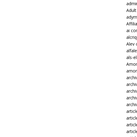
admi
Adult
adym
Affili
ai c
alcri
Alev 
alfa
als-e
Amon
amonb
archi
archi
archi
archi
archi
articl
artic
artic
artic