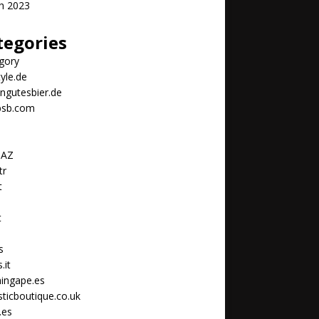
h 2023
tegories
gory
tyle.de
ongutesbier.de
bsb.com
 AZ
tr
t
t
s
.it
ingape.es
ticboutique.co.uk
.es