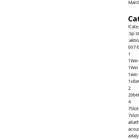
Marc
Ca
!Cate
.5p-s
.akti
007-
1
1Win
1Win
1win 
1xBe
2
20be
4
7Slot
7slots
abath
acous
adaly