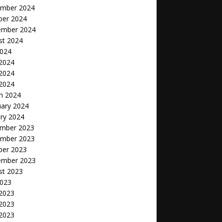
mber 2024
ber 2024
ember 2024
st 2024
2024
 2024
2024
 2024
h 2024
uary 2024
ry 2024
mber 2023
mber 2023
ber 2023
ember 2023
st 2023
2023
 2023
2023
 2023