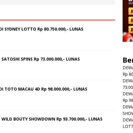
I SYDNEY LOTTO Rp 80.750.000,- LUNAS
Be
SATOSHI SPINS Rp 73.000.000,- LUNAS
DEWA
Rp 8
DEWA
73.0
I TOTO MACAU 4D Rp 98.000.000,- LUNAS
DEWA
Rp 9
DEWA
SHOW
I WILD BOUTY SHOWDOWN Rp 93.700.000,- LUNAS
DEWA
LOTT