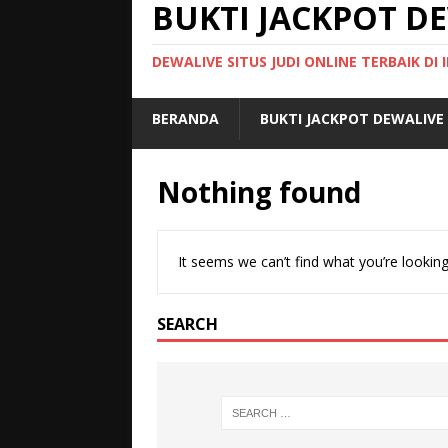
BUKTI JACKPOT D
DEWALIVE SITUS JUDI ONLINE TERBAIK DI
BERANDA
BUKTI JACKPOT DEWALIVE
Nothing found
It seems we can’t find what you’re looking
SEARCH