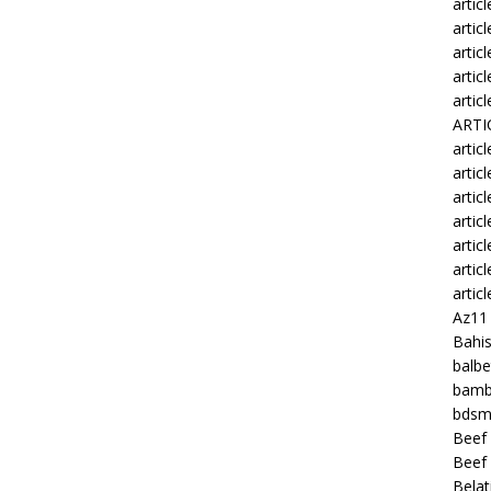
artic
artic
artic
artic
artic
ARTI
artic
artic
artic
artic
artic
articl
artic
Az11
Bahi
balbe
bamb
bdsm
Beef 
Beef 
Belat