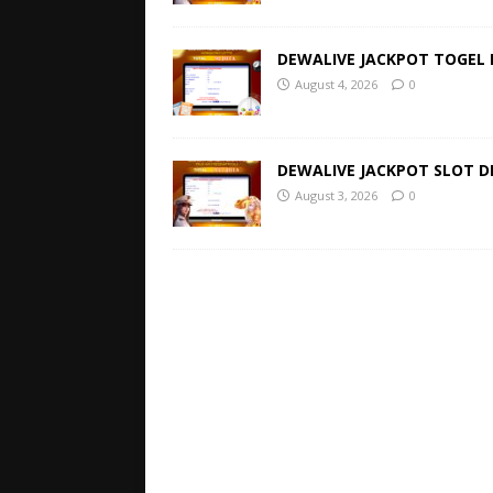
DEWALIVE JACKPOT TOGEL 
August 4, 2026
0
DEWALIVE JACKPOT SLOT DI
August 3, 2026
0