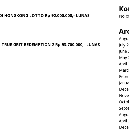
Ko
DI HONGKONG LOTTO Rp 92.000.000,- LUNAS
No c
Ar
Augu
 TRUE GRIT REDEMPTION 2 Rp 93.700.000,- LUNAS
July 
June
May 
April
Marc
Febr
Janua
Dece
Nove
Octo
Sept
Augu
April
Dece