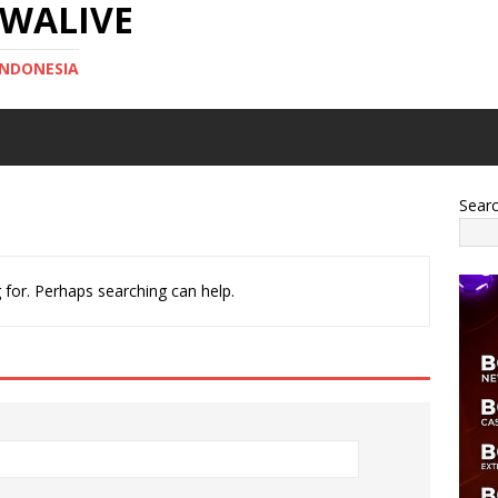
EWALIVE
 INDONESIA
Sear
 for. Perhaps searching can help.