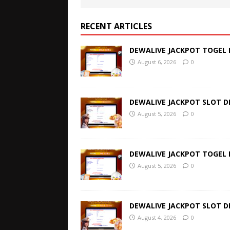
RECENT ARTICLES
DEWALIVE JACKPOT TOGEL D
August 6, 2026
0
DEWALIVE JACKPOT SLOT DI 
August 5, 2026
0
DEWALIVE JACKPOT TOGEL D
August 5, 2026
0
DEWALIVE JACKPOT SLOT D
August 4, 2026
0