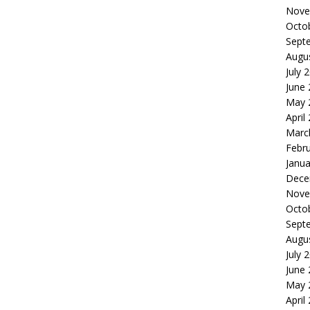
Nove
Octo
Sept
Augu
July 
June
May 
April
Marc
Febr
Janua
Dece
Nove
Octo
Sept
Augu
July 
June
May 
April