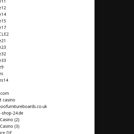
le11
le12
le14
le15
le17
CLE2
le21
le23
le32
le33
le9
es
les14
scom
t casino
oofurnitureboards.co.uk
-shop-24.de
Casino (2)
Casino (3)
ice DE