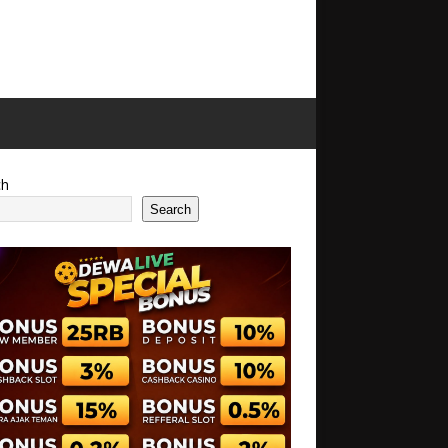
ch
Search