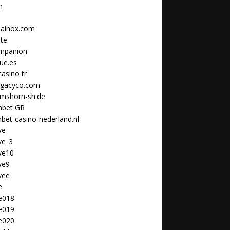
n
ainox.com
ate
ompanion
que.es
casino tr
legacyco.com
lmshorn-sh.de
bet GR
et-casino-nederland.nl
ve
ve_3
ve10
ve9
vee
e
le018
le019
le020