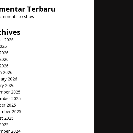
mentar Terbaru
omments to show.
chives
st 2026
2026
 2026
2026
 2026
h 2026
uary 2026
ry 2026
mber 2025
mber 2025
ber 2025
ember 2025
st 2025
 2025
mber 2024