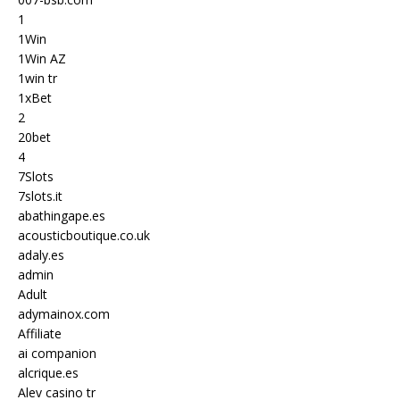
1
1Win
1Win AZ
1win tr
1xBet
2
20bet
4
7Slots
7slots.it
abathingape.es
acousticboutique.co.uk
adaly.es
admin
Adult
adymainox.com
Affiliate
ai companion
alcrique.es
Alev casino tr