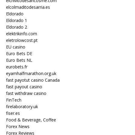
elchivitodesancosme.com
elcolmaditodesarria.es
Eldorado
Eldorado 1
Eldorado 2
elektrikinfo.com
eletrolowcost.pt
EU casino
Euro Bets DE
Euro Bets NL
eurobets.fr
eyamhalfmarathon.org.uk
fast payotut casino Canada
fast payout casino
fast withdraw casino
FinTech
firelaboratory.uk
fiser.es
Food & Beverage, Coffee
Forex News
Forex Reviews