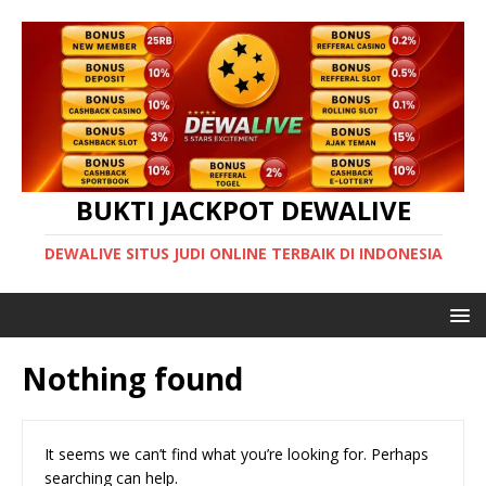
BUKTI JACKPOT DEWALIVE
DEWALIVE SITUS JUDI ONLINE TERBAIK DI INDONESIA
Nothing found
It seems we can’t find what you’re looking for. Perhaps
searching can help.