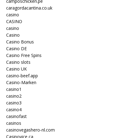
camposchicken.pe
caragordacantina.co.uk
casino
CASINO
casino
Casino
Casino Bonus
Casino DE
Casino Free Spins
Casino slots
Casino UK
casino-beef.app
Casino-Marken
casino1
casino2
casino3
casino4
casinofast
casinos
casinovegashero-nl.com
Casinovice ca