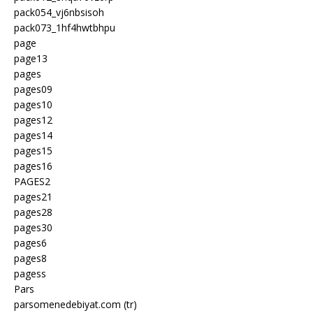
pack054_vj6nbsisoh
pack073_1hf4hwtbhpu
page
page13
pages
pages09
pages10
pages12
pages14
pages15
pages16
PAGES2
pages21
pages28
pages30
pages6
pages8
pagess
Pars
parsomenedebiyat.com (tr)