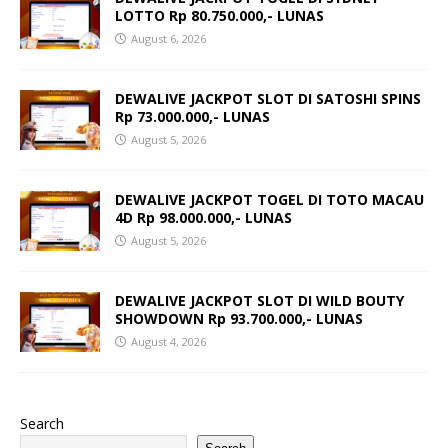
LOTTO Rp 80.750.000,- LUNAS
August 6, 2026
DEWALIVE JACKPOT SLOT DI SATOSHI SPINS
Rp 73.000.000,- LUNAS
August 5, 2026
DEWALIVE JACKPOT TOGEL DI TOTO MACAU
4D Rp 98.000.000,- LUNAS
August 5, 2026
DEWALIVE JACKPOT SLOT DI WILD BOUTY
SHOWDOWN Rp 93.700.000,- LUNAS
August 4, 2026
Search