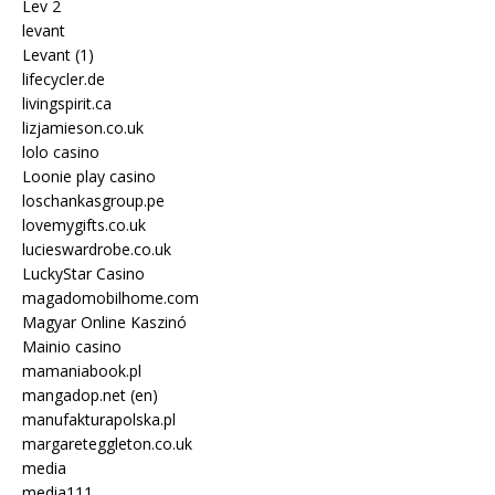
Lev 2
levant
Levant (1)
lifecycler.de
livingspirit.ca
lizjamieson.co.uk
lolo casino
Loonie play casino
loschankasgroup.pe
lovemygifts.co.uk
lucieswardrobe.co.uk
LuckyStar Casino
magadomobilhome.com
Magyar Online Kaszinó
Mainio casino
mamaniabook.pl
mangadop.net (en)
manufakturapolska.pl
margareteggleton.co.uk
media
media111