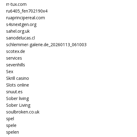
rr-tux.com
ru6405_fen702190x4
ruaprincipereal.com
s4snextgen.org
sahel.org.uk
sanodelucas.cl
schlemmer-galerie.de_20260113_061003
scotex.de
services
sevenhills
Sex
Skrill casino
Slots online
snuut.es
Sober living
Sober Living
soulbroken.co.uk
spel
spele
spelen