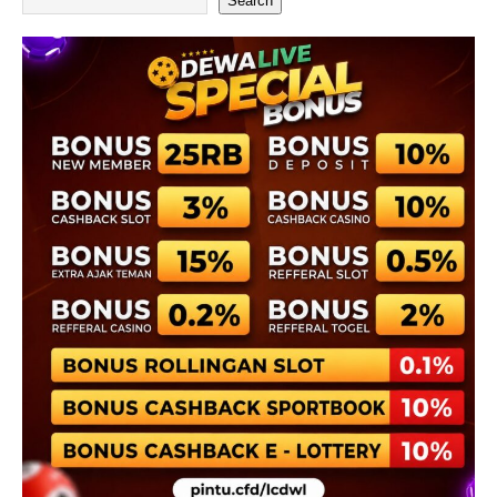
Search