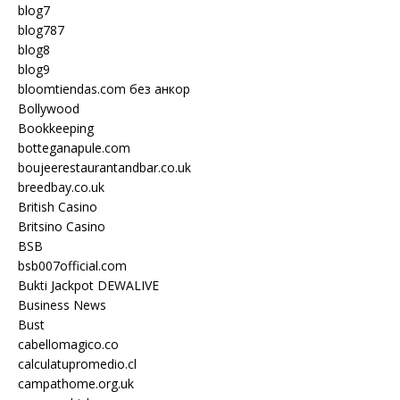
blog7
blog787
blog8
blog9
bloomtiendas.com без анкор
Bollywood
Bookkeeping
botteganapule.com
boujeerestaurantandbar.co.uk
breedbay.co.uk
British Casino
Britsino Casino
BSB
bsb007official.com
Bukti Jackpot DEWALIVE
Business News
Bust
cabellomagico.co
calculatupromedio.cl
campathome.org.uk