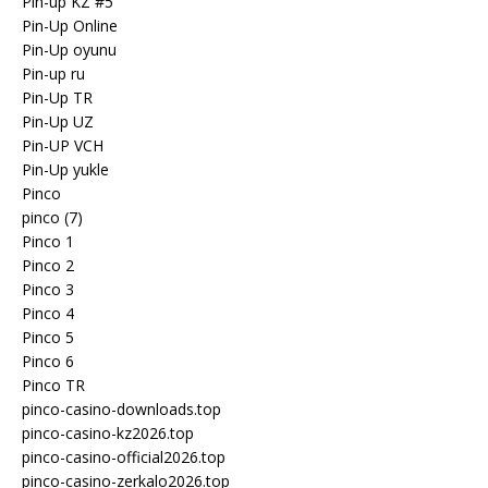
Pin-up KZ #5
Pin-Up Online
Pin-Up oyunu
Pin-up ru
Pin-Up TR
Pin-Up UZ
Pin-UP VCH
Pin-Up yukle
Pinco
pinco (7)
Pinco 1
Pinco 2
Pinco 3
Pinco 4
Pinco 5
Pinco 6
Pinco TR
pinco-casino-downloads.top
pinco-casino-kz2026.top
pinco-casino-official2026.top
pinco-casino-zerkalo2026.top