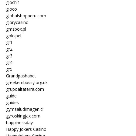
giochi1
gioco
globalshopperu.com
glorycasino
gmsbox.pl
gokspel
gr1
gr2
gr3
gr4
gr5
Grandpashabet
greekembassy.org.uk
grupoaltaterra.com
guide
guides
gymsaludimagen.cl
gyroskingjax.com
happinessday
Happy Jokers Casino
HappyJokers Casino