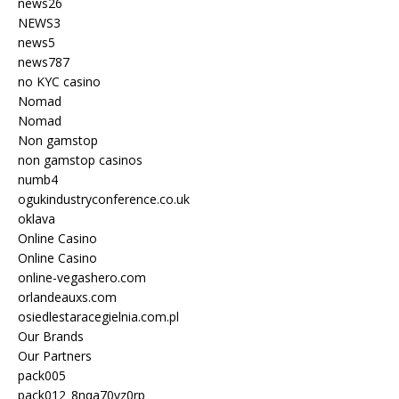
news26
NEWS3
news5
news787
no KYC casino
Nomad
Nomad
Non gamstop
non gamstop casinos
numb4
ogukindustryconference.co.uk
oklava
Online Casino
Online Casino
online-vegashero.com
orlandeauxs.com
osiedlestaracegielnia.com.pl
Our Brands
Our Partners
pack005
pack012_8nqa70vz0rp