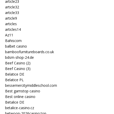
article23
article32
article33
article9
articles
articles14
Az11
Bahiscom
balbet casino
bamboofurnitureboards.co.uk
bdsm-shop-24.de
Beef Casino (2)
Beef Casino (3)
Belatice DE
Belatice PL
bessemercitymiddleschool.com
Best gamstop casino
Best online casino
Betalice DE
betalice-casino.cz
betwoon-2026casino.top