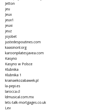
Jetton
jeu
Jeux
jeux1
jeuxi
jeuz
jojobet
justedespoutines.com
kaasinonl.org
karoonpilatesjavea.com
Kasyno
Kasyno w Polsce
Klubnika
Klubnika 1
krainaekozabawek.pl
la-pepi.es
larocca.cl
ldmusical.com.mx
lets-talk-mortgages.co.uk
Lev