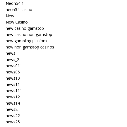
Neon54 1
neon54.casino
New
New Casino
new casino gamstop
new casino non gamstop
new gambling platfom
new non gamstop casinos
news
news_2
news011
news06
news10
news11
news111
news12
news14
news2
news22
news25