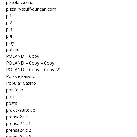
pistolo casino
pizza-n-stuff-duncan.com
pl1
pl2
pl3
pl4
play
poland
POLAND – Copy
POLAND – Copy – Copy
POLAND – Copy – Copy (2)
Polskie kasyno
Popular Casino
portfolio
post
posts
praxis-stute.de
prensa24.cl
prensa24.cl1
prensa24.cl2
prensa24.cl3