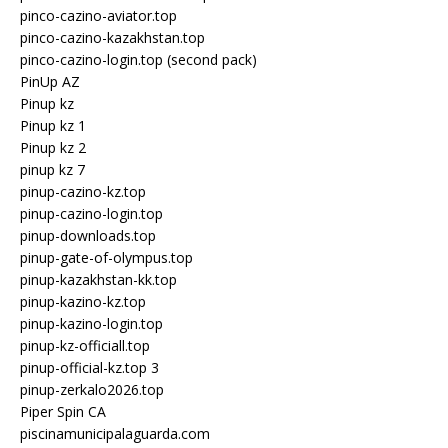
pinco-cazino-aviator.top
pinco-cazino-kazakhstan.top
pinco-cazino-login.top (second pack)
PinUp AZ
Pinup kz
Pinup kz 1
Pinup kz 2
pinup kz 7
pinup-cazino-kz.top
pinup-cazino-login.top
pinup-downloads.top
pinup-gate-of-olympus.top
pinup-kazakhstan-kk.top
pinup-kazino-kz.top
pinup-kazino-login.top
pinup-kz-officiall.top
pinup-official-kz.top 3
pinup-zerkalo2026.top
Piper Spin CA
piscinamunicipalaguarda.com