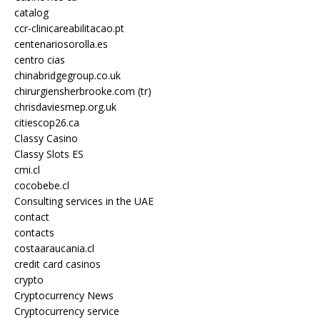
catalog
ccr-clinicareabilitacao.pt
centenariosorolla.es
centro cias
chinabridgegroup.co.uk
chirurgiensherbrooke.com (tr)
chrisdaviesmep.org.uk
citiescop26.ca
Classy Casino
Classy Slots ES
cmi.cl
cocobebe.cl
Consulting services in the UAE
contact
contacts
costaaraucania.cl
credit card casinos
crypto
Cryptocurrency News
Cryptocurrency service