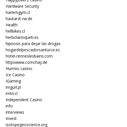
Hardware Security
harlemgym.cl
hautarzt-rw.de
Health
hellbikes.cl
herbolarioqueti.es
hipnosis para dejar las drogas
hogardelpescadorsanturce.es
hotel-renneslesbains.com
httpswww.comchay.de
Hurmio casino
Ice Casino
IGaming
imgurl.pl
imtri.cl
Independent Casino
info
interviews
Invest
isotopegeoscience.org