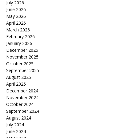
July 2026
June 2026
May 2026
April 2026
March 2026
February 2026
January 2026
December 2025
November 2025
October 2025
September 2025
August 2025
April 2025
December 2024
November 2024
October 2024
September 2024
August 2024
July 2024
June 2024