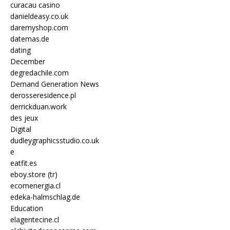
curacau casino
danieldeasy.co.uk
daremyshop.com
datemas.de
dating
December
degredachile.com
Demand Generation News
derosseresidence.pl
derrickduan.work
des jeux
Digital
dudleygraphicsstudio.co.uk
e
eatfit.es
eboy.store (tr)
ecomenergia.cl
edeka-halmschlag.de
Education
elagentecine.cl