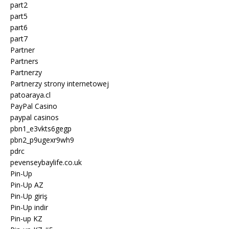
part2
part5
part6
part7
Partner
Partners
Partnerzy
Partnerzy strony internetowej
patoaraya.cl
PayPal Casino
paypal casinos
pbn1_e3vkts6gegp
pbn2_p9ugexr9wh9
pdrc
pevenseybaylife.co.uk
Pin-Up
Pin-Up AZ
Pin-Up giriş
Pin-Up indir
Pin-up KZ