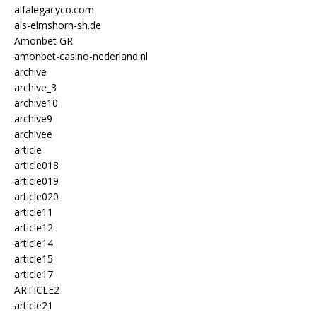
alfalegacyco.com
als-elmshorn-sh.de
Amonbet GR
amonbet-casino-nederland.nl
archive
archive_3
archive10
archive9
archivee
article
article018
article019
article020
article11
article12
article14
article15
article17
ARTICLE2
article21