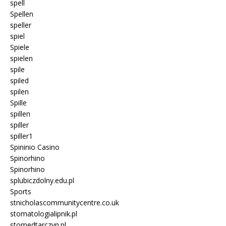
spell
Spellen
speller
spiel
Spiele
spielen
spile
spiled
spilen
Spille
spillen
spiller
spiller1
Spininio Casino
Spinorhino
Spinorhino
splubiczdolny.edu.pl
Sports
stnicholascommunitycentre.co.uk
stomatologialipnik.pl
stomedtarczyn.pl