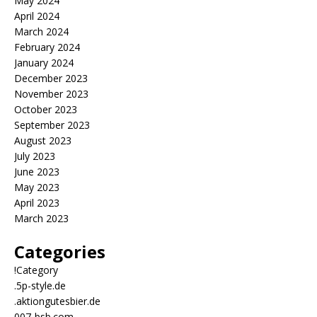
May 2024
April 2024
March 2024
February 2024
January 2024
December 2023
November 2023
October 2023
September 2023
August 2023
July 2023
June 2023
May 2023
April 2023
March 2023
Categories
!Category
.5p-style.de
.aktiongutesbier.de
007-bsb.com