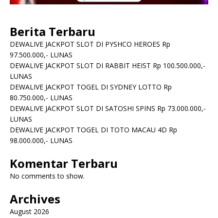
Berita Terbaru
DEWALIVE JACKPOT SLOT DI PYSHCO HEROES Rp
97.500.000,- LUNAS
DEWALIVE JACKPOT SLOT DI RABBIT HEIST Rp 100.500.000,-
LUNAS
DEWALIVE JACKPOT TOGEL DI SYDNEY LOTTO Rp
80.750.000,- LUNAS
DEWALIVE JACKPOT SLOT DI SATOSHI SPINS Rp 73.000.000,-
LUNAS
DEWALIVE JACKPOT TOGEL DI TOTO MACAU 4D Rp
98.000.000,- LUNAS
Komentar Terbaru
No comments to show.
Archives
August 2026