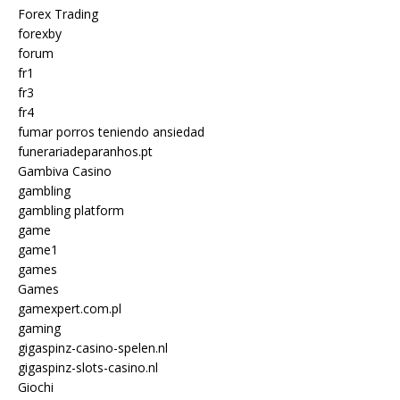
Forex Trading
forexby
forum
fr1
fr3
fr4
fumar porros teniendo ansiedad
funerariadeparanhos.pt
Gambiva Casino
gambling
gambling platform
game
game1
games
Games
gamexpert.com.pl
gaming
gigaspinz-casino-spelen.nl
gigaspinz-slots-casino.nl
Giochi