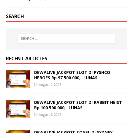
SEARCH
RECENT ARTICLES
DEWALIVE JACKPOT SLOT DI PYSHCO
HEROES Rp 97.500.000,- LUNAS
August 7, 2026
DEWALIVE JACKPOT SLOT DI RABBIT HEIST
Rp 100.500.000,- LUNAS
August 6, 2026
DEWALIVE JACKPOT TOGEL DI SYDNEY