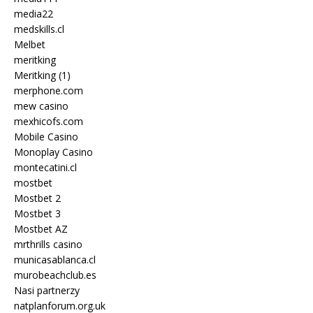
media22
medskills.cl
Melbet
meritking
Meritking (1)
merphone.com
mew casino
mexhicofs.com
Mobile Casino
Monoplay Casino
montecatini.cl
mostbet
Mostbet 2
Mostbet 3
Mostbet AZ
mrthrills casino
municasablanca.cl
murobeachclub.es
Nasi partnerzy
natplanforum.org.uk