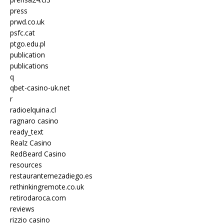
press
prwd.co.uk
psfc.cat
ptgo.edu.pl
publication
publications
q
qbet-casino-uk.net
r
radioelquina.cl
ragnaro casino
ready_text
Realz Casino
RedBeard Casino
resources
restaurantemezadiego.es
rethinkingremote.co.uk
retirodaroca.com
reviews
rizzio casino