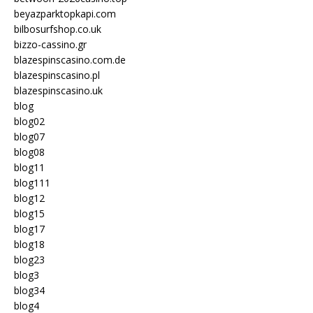
beyazparktopkapi.com
bilbosurfshop.co.uk
bizzo-cassino.gr
blazespinscasino.com.de
blazespinscasino.pl
blazespinscasino.uk
blog
blog02
blog07
blog08
blog11
blog111
blog12
blog15
blog17
blog18
blog23
blog3
blog34
blog4