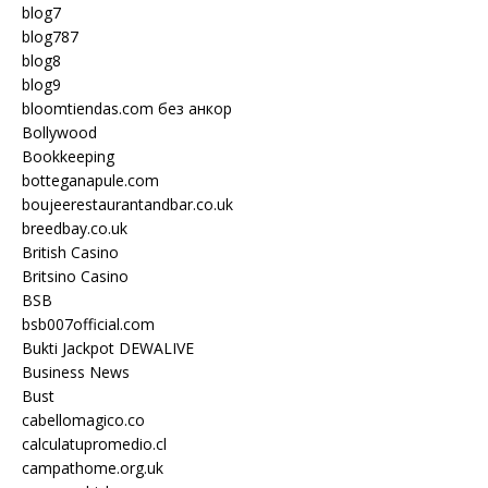
blog7
blog787
blog8
blog9
bloomtiendas.com без анкор
Bollywood
Bookkeeping
botteganapule.com
boujeerestaurantandbar.co.uk
breedbay.co.uk
British Casino
Britsino Casino
BSB
bsb007official.com
Bukti Jackpot DEWALIVE
Business News
Bust
cabellomagico.co
calculatupromedio.cl
campathome.org.uk