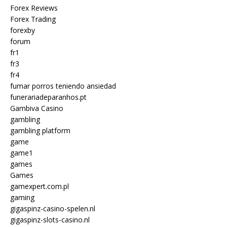
Forex Reviews
Forex Trading
forexby
forum
fr1
fr3
fr4
fumar porros teniendo ansiedad
funerariadeparanhos.pt
Gambiva Casino
gambling
gambling platform
game
game1
games
Games
gamexpert.com.pl
gaming
gigaspinz-casino-spelen.nl
gigaspinz-slots-casino.nl