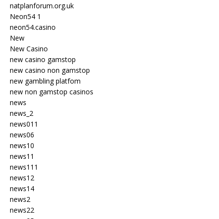
natplanforum.org.uk
Neon54 1
neon54.casino
New
New Casino
new casino gamstop
new casino non gamstop
new gambling platfom
new non gamstop casinos
news
news_2
news011
news06
news10
news11
news111
news12
news14
news2
news22