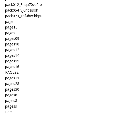
pack012_8nqa70vz0rp
pack054_vj6nbsisoh
pack073_1hf4hwtbhpu
page
page13
pages
pages09
pages10
pages12
pages14
pages15
pages16
PAGES2
pages21
pages28
pages30
pages6
pages8
pagess
Pars