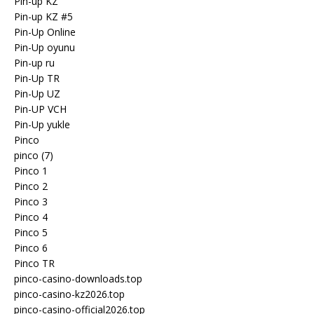
Pin-up KZ
Pin-up KZ #5
Pin-Up Online
Pin-Up oyunu
Pin-up ru
Pin-Up TR
Pin-Up UZ
Pin-UP VCH
Pin-Up yukle
Pinco
pinco (7)
Pinco 1
Pinco 2
Pinco 3
Pinco 4
Pinco 5
Pinco 6
Pinco TR
pinco-casino-downloads.top
pinco-casino-kz2026.top
pinco-casino-official2026.top