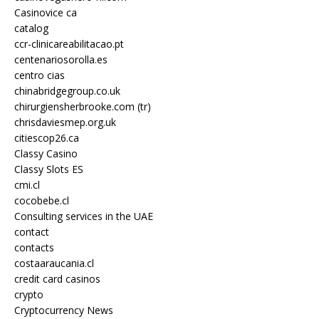
Casinovice ca
catalog
ccr-clinicareabilitacao.pt
centenariosorolla.es
centro cias
chinabridgegroup.co.uk
chirurgiensherbrooke.com (tr)
chrisdaviesmep.org.uk
citiescop26.ca
Classy Casino
Classy Slots ES
cmi.cl
cocobebe.cl
Consulting services in the UAE
contact
contacts
costaaraucania.cl
credit card casinos
crypto
Cryptocurrency News