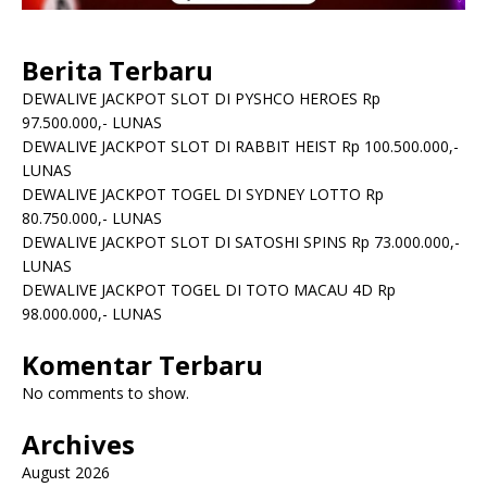
Berita Terbaru
DEWALIVE JACKPOT SLOT DI PYSHCO HEROES Rp
97.500.000,- LUNAS
DEWALIVE JACKPOT SLOT DI RABBIT HEIST Rp 100.500.000,-
LUNAS
DEWALIVE JACKPOT TOGEL DI SYDNEY LOTTO Rp
80.750.000,- LUNAS
DEWALIVE JACKPOT SLOT DI SATOSHI SPINS Rp 73.000.000,-
LUNAS
DEWALIVE JACKPOT TOGEL DI TOTO MACAU 4D Rp
98.000.000,- LUNAS
Komentar Terbaru
No comments to show.
Archives
August 2026