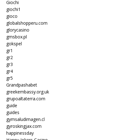
Giochi
giochi1
gioco
globalshopperu.com
glorycasino
gmsbox.pl
gokspel
gr1
gr2
gr3
gr4
gr5
Grandpashabet
greekembassy.org.uk
grupoaltaterra.com
guide
guides
gymsaludimagen.cl
gyroskingjax.com
happinessday
Happy Jokers Casino