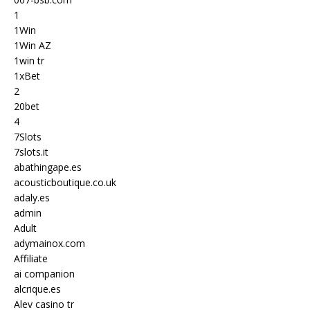
1
1Win
1Win AZ
1win tr
1xBet
2
20bet
4
7Slots
7slots.it
abathingape.es
acousticboutique.co.uk
adaly.es
admin
Adult
adymainox.com
Affiliate
ai companion
alcrique.es
Alev casino tr