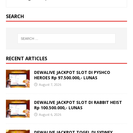
SEARCH
RECENT ARTICLES
DEWALIVE JACKPOT SLOT DI PYSHCO
HEROES Rp 97.500.000,- LUNAS
August 7, 2026
DEWALIVE JACKPOT SLOT DI RABBIT HEIST
Rp 100.500.000,- LUNAS
August 6, 2026
DEWALIVE JACKPOT TOGEL DI SYDNEY