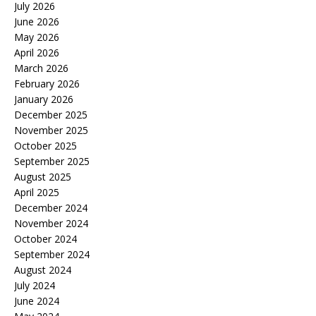
July 2026
June 2026
May 2026
April 2026
March 2026
February 2026
January 2026
December 2025
November 2025
October 2025
September 2025
August 2025
April 2025
December 2024
November 2024
October 2024
September 2024
August 2024
July 2024
June 2024