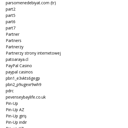
parsomenedebiyat.com (tr)
part2
part5
part6
part7
Partner
Partners
Partnerzy
Partnerzy strony internetowej
patoaraya.cl
PayPal Casino
paypal casinos
pbn1_e3vkts6gegp
pbn2_p9ugexr9wh9
pdrc
pevenseybaylife.co.uk
Pin-Up
Pin-Up AZ
Pin-Up giriş
Pin-Up indir