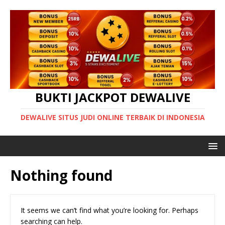
BUKTI JACKPOT DEWALIVE
DEWALIVE SITUS JUDI ONLINE TERBAIK DI INDONESIA
Nothing found
It seems we can’t find what you’re looking for. Perhaps
searching can help.