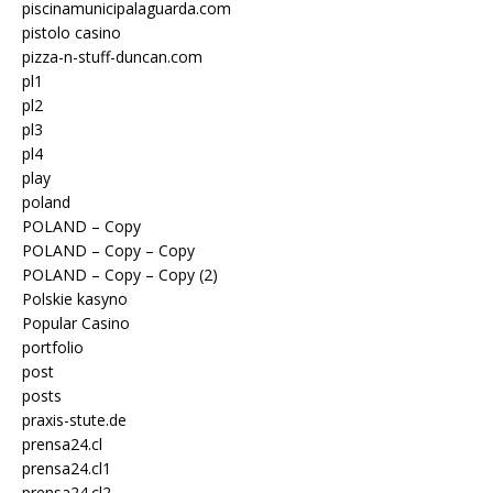
piscinamunicipalaguarda.com
pistolo casino
pizza-n-stuff-duncan.com
pl1
pl2
pl3
pl4
play
poland
POLAND – Copy
POLAND – Copy – Copy
POLAND – Copy – Copy (2)
Polskie kasyno
Popular Casino
portfolio
post
posts
praxis-stute.de
prensa24.cl
prensa24.cl1
prensa24.cl2