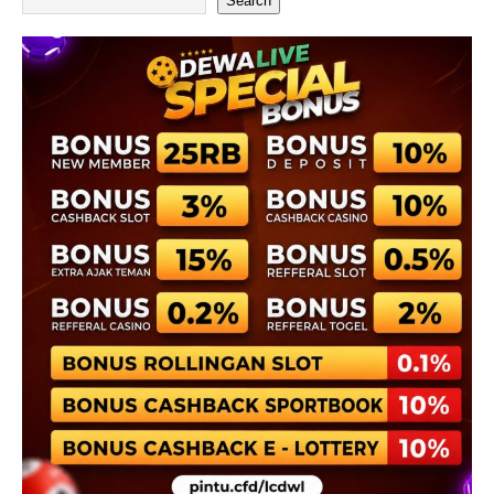
Search