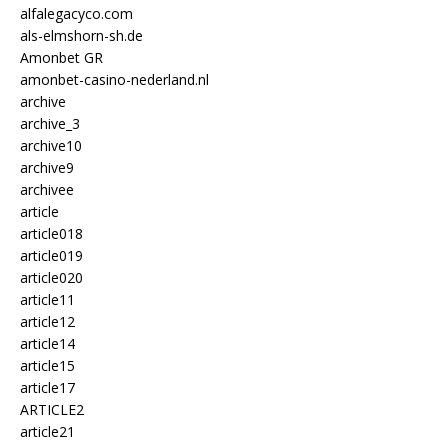
alfalegacyco.com
als-elmshorn-sh.de
Amonbet GR
amonbet-casino-nederland.nl
archive
archive_3
archive10
archive9
archivee
article
article018
article019
article020
article11
article12
article14
article15
article17
ARTICLE2
article21