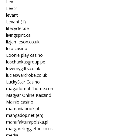
Lev
Lev 2
levant
Levant (1)
lifecycler.de
livingspirit.ca
lizjamieson.co.uk
lolo casino
Loonie play casino
loschankasgroup.pe
lovemygifts.co.uk
lucieswardrobe.co.uk
LuckyStar Casino
magadomobilhome.com
Magyar Online Kaszinó
Mainio casino
mamaniabook.pl
mangadop.net (en)
manufakturapolska.pl
margareteggleton.co.uk
media