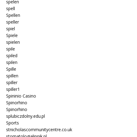
spelen
spell
Spellen
speller
spiel
Spiele
spielen
spile
spiled
spilen
Spille
spillen
spiller
spiller1
Spininio Casino
Spinorhino
Spinorhino
splubiczdolny.edu.pl
Sports
stnicholascommunitycentre.co.uk
stomatologialipnik.pl