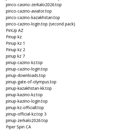
pinco-casino-zerkalo2026.top
pinco-cazino-aviator.top
pinco-cazino-kazakhstan.top
pinco-cazino-login.top (second pack)
PinUp AZ
Pinup kz
Pinup kz 1
Pinup kz 2
pinup kz 7
pinup-cazino-kz.top
pinup-cazino-login.top
pinup-downloads.top
pinup-gate-of-olympus.top
pinup-kazakhstan-kk.top
pinup-kazino-kz.top
pinup-kazino-login.top
pinup-kz-officiall.top
pinup-official-kz.top 3
pinup-zerkalo2026.top
Piper Spin CA