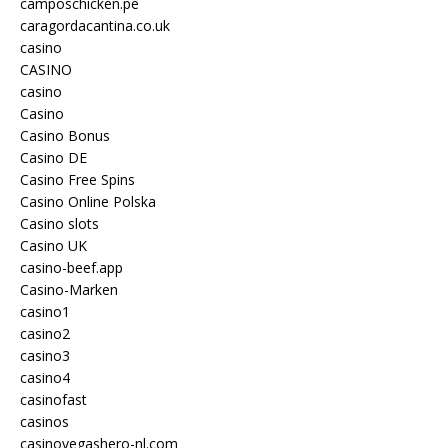
camposchicken.pe
caragordacantina.co.uk
casino
CASINO
casino
Casino
Casino Bonus
Casino DE
Casino Free Spins
Casino Online Polska
Casino slots
Casino UK
casino-beef.app
Casino-Marken
casino1
casino2
casino3
casino4
casinofast
casinos
casinovegashero-nl.com