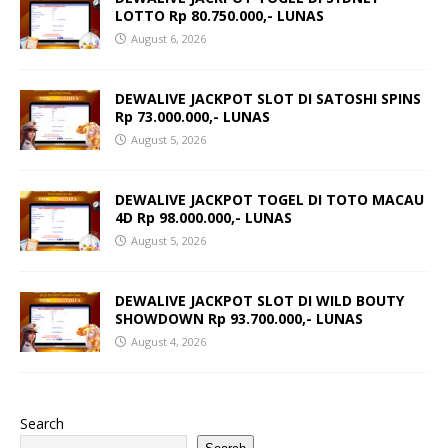
LOTTO Rp 80.750.000,- LUNAS
August 6, 2026
DEWALIVE JACKPOT SLOT DI SATOSHI SPINS
Rp 73.000.000,- LUNAS
August 5, 2026
DEWALIVE JACKPOT TOGEL DI TOTO MACAU
4D Rp 98.000.000,- LUNAS
August 5, 2026
DEWALIVE JACKPOT SLOT DI WILD BOUTY
SHOWDOWN Rp 93.700.000,- LUNAS
August 4, 2026
Search