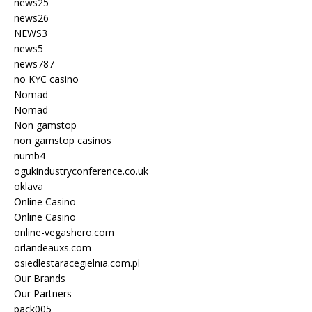
news25
news26
NEWS3
news5
news787
no KYC casino
Nomad
Nomad
Non gamstop
non gamstop casinos
numb4
ogukindustryconference.co.uk
oklava
Online Casino
Online Casino
online-vegashero.com
orlandeauxs.com
osiedlestaracegielnia.com.pl
Our Brands
Our Partners
pack005