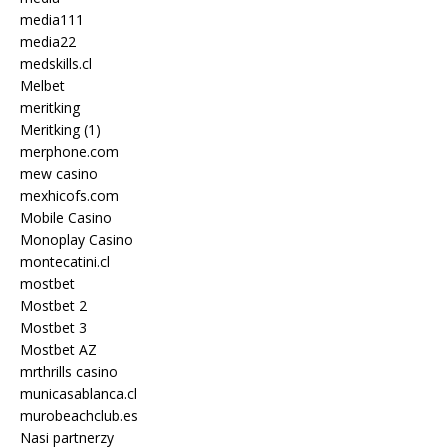
media111
media22
medskills.cl
Melbet
meritking
Meritking (1)
merphone.com
mew casino
mexhicofs.com
Mobile Casino
Monoplay Casino
montecatini.cl
mostbet
Mostbet 2
Mostbet 3
Mostbet AZ
mrthrills casino
municasablanca.cl
murobeachclub.es
Nasi partnerzy