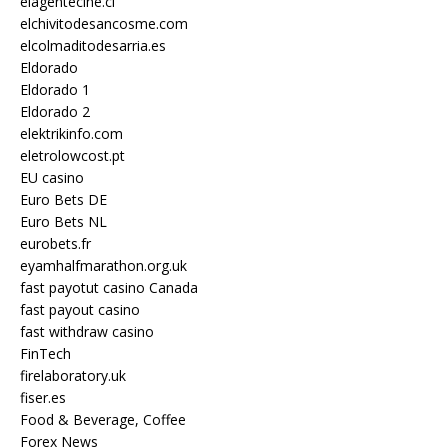
elagentecine.cl
elchivitodesancosme.com
elcolmaditodesarria.es
Eldorado
Eldorado 1
Eldorado 2
elektrikinfo.com
eletrolowcost.pt
EU casino
Euro Bets DE
Euro Bets NL
eurobets.fr
eyamhalfmarathon.org.uk
fast payotut casino Canada
fast payout casino
fast withdraw casino
FinTech
firelaboratory.uk
fiser.es
Food & Beverage, Coffee
Forex News