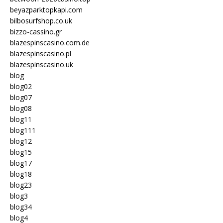
beyazparktopkapi.com
bilbosurfshop.co.uk
bizzo-cassino.gr
blazespinscasino.com.de
blazespinscasino.pl
blazespinscasino.uk
blog
blog02
blog07
blog08
blog11
blog111
blog12
blog15
blog17
blog18
blog23
blog3
blog34
blog4