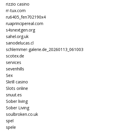
rizzio casino
rr-tux.com
ru6405_fen702190x4
ruaprincipereal.com
s4snextgen.org
sahel.org.uk
sanodelucas.cl
schlemmer-galerie.de_20260113_061003
scotex.de
services
sevenhills
Sex
Skrill casino
Slots online
snuut.es
Sober living
Sober Living
soulbroken.co.uk
spel
spele