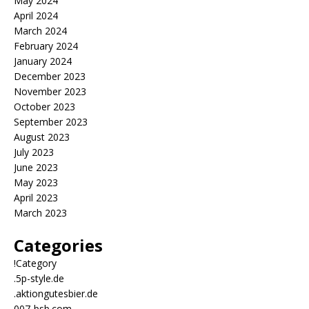
May 2024
April 2024
March 2024
February 2024
January 2024
December 2023
November 2023
October 2023
September 2023
August 2023
July 2023
June 2023
May 2023
April 2023
March 2023
Categories
!Category
.5p-style.de
.aktiongutesbier.de
007-bsb.com