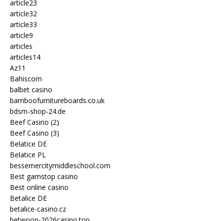
article23
article32
article33
article9
articles
articles14
Az11
Bahiscom
balbet casino
bamboofurnitureboards.co.uk
bdsm-shop-24.de
Beef Casino (2)
Beef Casino (3)
Belatice DE
Belatice PL
bessemercitymiddleschool.com
Best gamstop casino
Best online casino
Betalice DE
betalice-casino.cz
betwoon-2026casino.top