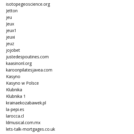
isotopegeoscience.org
Jetton
jeu
Jeux
jeux1
jeuxi
jeuz
jojobet
justedespoutines.com
kaasinonl.org
karoonpilatesjavea.com
Kasyno
Kasyno w Polsce
Klubnika
Klubnika 1
krainaekozabawek.pl
la-pepi.es
larocca.cl
ldmusical.com.mx
lets-talk-mortgages.co.uk