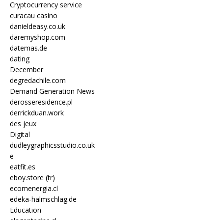
Cryptocurrency service
curacau casino
danieldeasy.co.uk
daremyshop.com
datemas.de
dating
December
degredachile.com
Demand Generation News
derosseresidence.pl
derrickduan.work
des jeux
Digital
dudleygraphicsstudio.co.uk
e
eatfit.es
eboy.store (tr)
ecomenergia.cl
edeka-halmschlag.de
Education