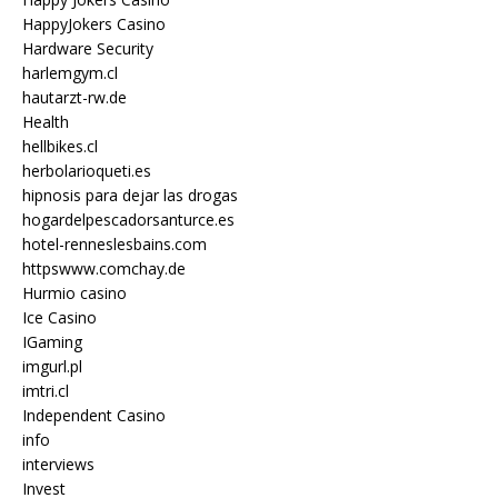
HappyJokers Casino
Hardware Security
harlemgym.cl
hautarzt-rw.de
Health
hellbikes.cl
herbolarioqueti.es
hipnosis para dejar las drogas
hogardelpescadorsanturce.es
hotel-renneslesbains.com
httpswww.comchay.de
Hurmio casino
Ice Casino
IGaming
imgurl.pl
imtri.cl
Independent Casino
info
interviews
Invest