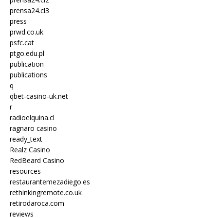
prensa24.cl3
press
prwd.co.uk
psfc.cat
ptgo.edu.pl
publication
publications
q
qbet-casino-uk.net
r
radioelquina.cl
ragnaro casino
ready_text
Realz Casino
RedBeard Casino
resources
restaurantemezadiego.es
rethinkingremote.co.uk
retirodaroca.com
reviews