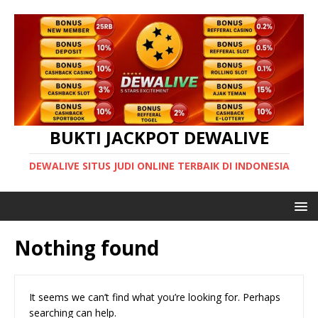
BUKTI JACKPOT DEWALIVE
DEWALIVE SITUS JUDI ONLINE TERBAIK DI INDONESIA
Nothing found
It seems we can’t find what you’re looking for. Perhaps
searching can help.