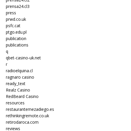
prensa24.cl3
press
prwd.co.uk
psfc.cat
ptgo.edu.pl
publication
publications
q
qbet-casino-uk.net
r
radioelquina.cl
ragnaro casino
ready_text
Realz Casino
RedBeard Casino
resources
restaurantemezadiego.es
rethinkingremote.co.uk
retirodaroca.com
reviews