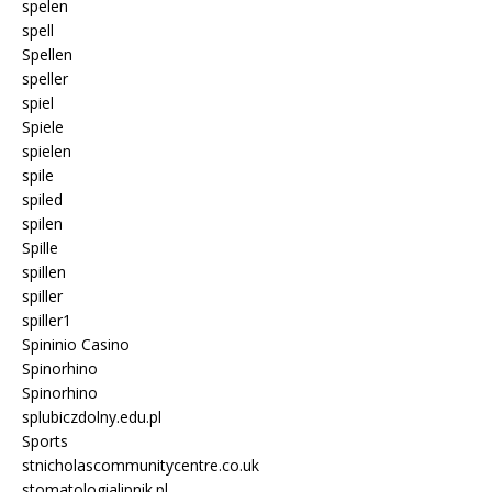
spelen
spell
Spellen
speller
spiel
Spiele
spielen
spile
spiled
spilen
Spille
spillen
spiller
spiller1
Spininio Casino
Spinorhino
Spinorhino
splubiczdolny.edu.pl
Sports
stnicholascommunitycentre.co.uk
stomatologialipnik.pl