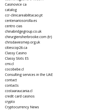
Casinovice ca
catalog
ccr-clinicareabilitacao.pt
centenariosorolla.es
centro cias
chinabridgegroup.co.uk
chirurgiensherbrooke.com (tr)
chrisdaviesmep.org.uk
citiescop26.ca
Classy Casino
Classy Slots ES
cmi.cl
cocobebe.cl
Consulting services in the UAE
contact
contacts
costaaraucania.cl
credit card casinos
crypto
Cryptocurrency News