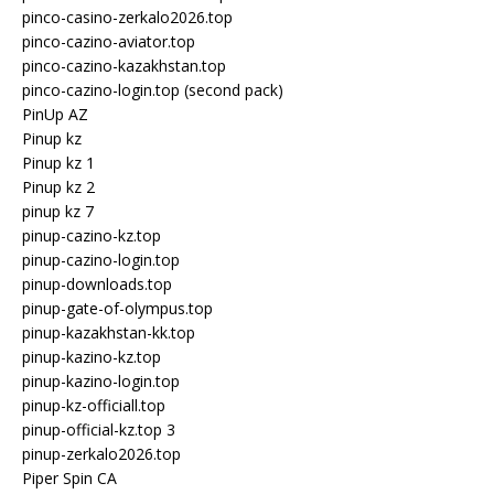
pinco-casino-zerkalo2026.top
pinco-cazino-aviator.top
pinco-cazino-kazakhstan.top
pinco-cazino-login.top (second pack)
PinUp AZ
Pinup kz
Pinup kz 1
Pinup kz 2
pinup kz 7
pinup-cazino-kz.top
pinup-cazino-login.top
pinup-downloads.top
pinup-gate-of-olympus.top
pinup-kazakhstan-kk.top
pinup-kazino-kz.top
pinup-kazino-login.top
pinup-kz-officiall.top
pinup-official-kz.top 3
pinup-zerkalo2026.top
Piper Spin CA