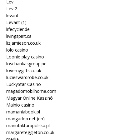
Lev
Lev 2
levant
Levant (1)
lifecycler.de
livingspirit.ca
lizjamieson.co.uk
lolo casino
Loonie play casino
loschankasgroup.pe
lovemygifts.co.uk
lucieswardrobe.co.uk
LuckyStar Casino
magadomobilhome.com
Magyar Online Kaszinó
Mainio casino
mamaniabook.pl
mangadop.net (en)
manufakturapolska.pl
margareteggleton.co.uk
media