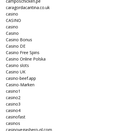
camposchicken.pe
caragordacantina.co.uk
casino
CASINO
casino
Casino
Casino Bonus
Casino DE
Casino Free Spins
Casino Online Polska
Casino slots
Casino UK
casino-beef.app
Casino-Marken
casino1
casino2
casino3
casino4
casinofast
casinos
casinovegashero-nl.com