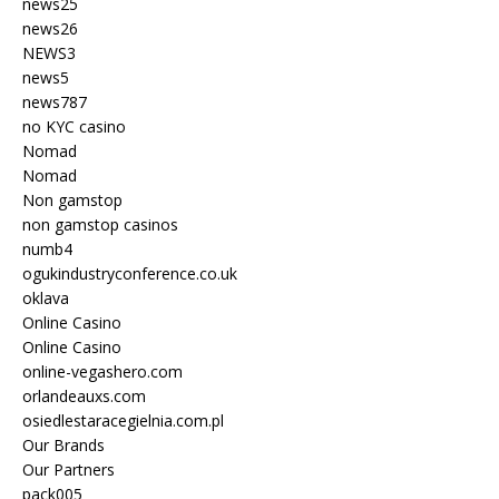
news25
news26
NEWS3
news5
news787
no KYC casino
Nomad
Nomad
Non gamstop
non gamstop casinos
numb4
ogukindustryconference.co.uk
oklava
Online Casino
Online Casino
online-vegashero.com
orlandeauxs.com
osiedlestaracegielnia.com.pl
Our Brands
Our Partners
pack005