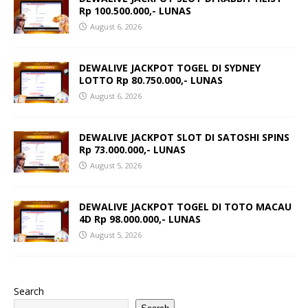
Rp 100.500.000,- LUNAS
August 6, 2026
DEWALIVE JACKPOT TOGEL DI SYDNEY
LOTTO Rp 80.750.000,- LUNAS
August 6, 2026
DEWALIVE JACKPOT SLOT DI SATOSHI SPINS
Rp 73.000.000,- LUNAS
August 5, 2026
DEWALIVE JACKPOT TOGEL DI TOTO MACAU
4D Rp 98.000.000,- LUNAS
August 5, 2026
Search