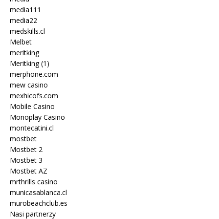
media111
media22
medskills.cl
Melbet
meritking
Meritking (1)
merphone.com
mew casino
mexhicofs.com
Mobile Casino
Monoplay Casino
montecatini.cl
mostbet
Mostbet 2
Mostbet 3
Mostbet AZ
mrthrills casino
municasablanca.cl
murobeachclub.es
Nasi partnerzy