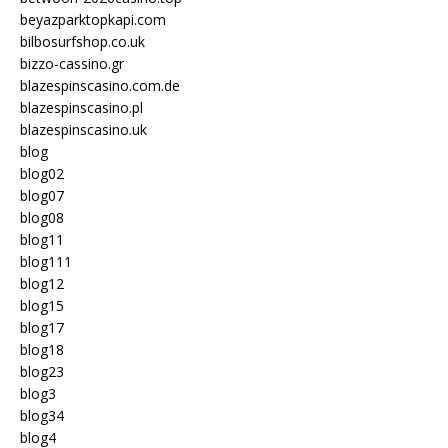
beyazparktopkapi.com
bilbosurfshop.co.uk
bizzo-cassino.gr
blazespinscasino.com.de
blazespinscasino.pl
blazespinscasino.uk
blog
blog02
blog07
blog08
blog11
blog111
blog12
blog15
blog17
blog18
blog23
blog3
blog34
blog4