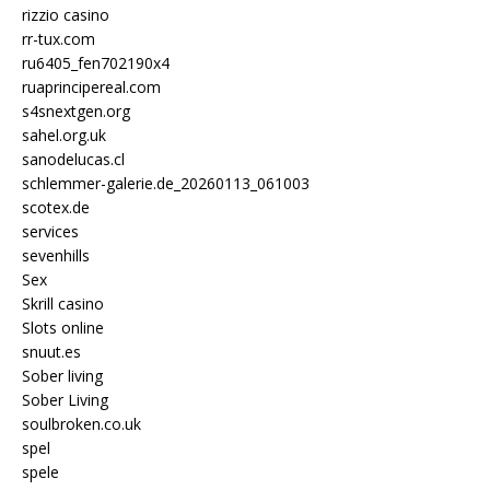
rizzio casino
rr-tux.com
ru6405_fen702190x4
ruaprincipereal.com
s4snextgen.org
sahel.org.uk
sanodelucas.cl
schlemmer-galerie.de_20260113_061003
scotex.de
services
sevenhills
Sex
Skrill casino
Slots online
snuut.es
Sober living
Sober Living
soulbroken.co.uk
spel
spele