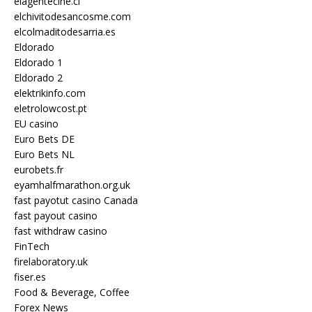
elagentecine.cl
elchivitodesancosme.com
elcolmaditodesarria.es
Eldorado
Eldorado 1
Eldorado 2
elektrikinfo.com
eletrolowcost.pt
EU casino
Euro Bets DE
Euro Bets NL
eurobets.fr
eyamhalfmarathon.org.uk
fast payotut casino Canada
fast payout casino
fast withdraw casino
FinTech
firelaboratory.uk
fiser.es
Food & Beverage, Coffee
Forex News