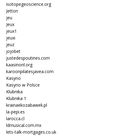
isotopegeoscience.org
Jetton
jeu
Jeux
jeux1
jeuxi
jeuz
jojobet
justedespoutines.com
kaasinonl.org
karoonpilatesjavea.com
Kasyno
Kasyno w Polsce
Klubnika
Klubnika 1
krainaekozabawek.pl
la-pepi.es
larocca.cl
ldmusical.com.mx
lets-talk-mortgages.co.uk