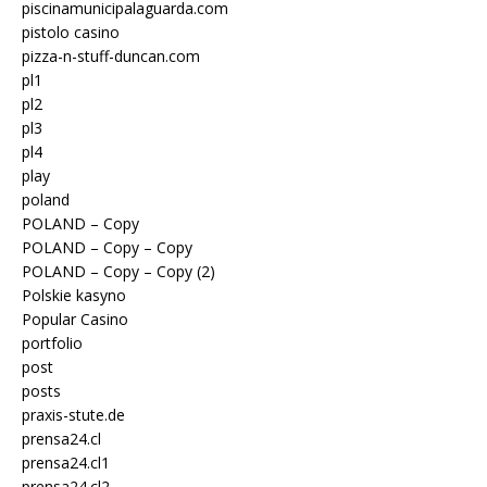
piscinamunicipalaguarda.com
pistolo casino
pizza-n-stuff-duncan.com
pl1
pl2
pl3
pl4
play
poland
POLAND – Copy
POLAND – Copy – Copy
POLAND – Copy – Copy (2)
Polskie kasyno
Popular Casino
portfolio
post
posts
praxis-stute.de
prensa24.cl
prensa24.cl1
prensa24.cl2