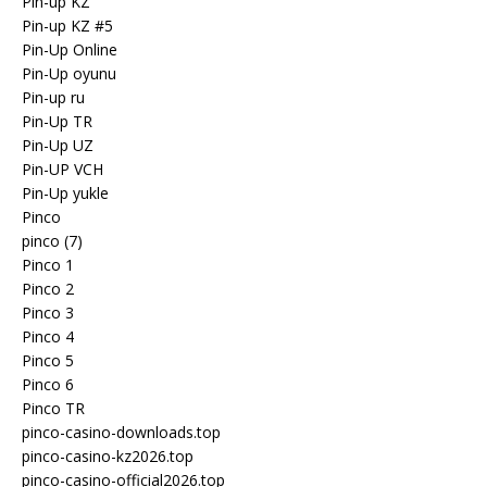
Pin-up KZ
Pin-up KZ #5
Pin-Up Online
Pin-Up oyunu
Pin-up ru
Pin-Up TR
Pin-Up UZ
Pin-UP VCH
Pin-Up yukle
Pinco
pinco (7)
Pinco 1
Pinco 2
Pinco 3
Pinco 4
Pinco 5
Pinco 6
Pinco TR
pinco-casino-downloads.top
pinco-casino-kz2026.top
pinco-casino-official2026.top