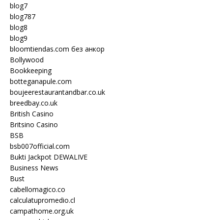
blog7
blog787
blog8
blog9
bloomtiendas.com без анкор
Bollywood
Bookkeeping
botteganapule.com
boujeerestaurantandbar.co.uk
breedbay.co.uk
British Casino
Britsino Casino
BSB
bsb007official.com
Bukti Jackpot DEWALIVE
Business News
Bust
cabellomagico.co
calculatupromedio.cl
campathome.org.uk