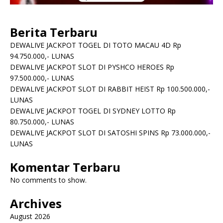
Berita Terbaru
DEWALIVE JACKPOT TOGEL DI TOTO MACAU 4D Rp
94.750.000,- LUNAS
DEWALIVE JACKPOT SLOT DI PYSHCO HEROES Rp
97.500.000,- LUNAS
DEWALIVE JACKPOT SLOT DI RABBIT HEIST Rp 100.500.000,-
LUNAS
DEWALIVE JACKPOT TOGEL DI SYDNEY LOTTO Rp
80.750.000,- LUNAS
DEWALIVE JACKPOT SLOT DI SATOSHI SPINS Rp 73.000.000,-
LUNAS
Komentar Terbaru
No comments to show.
Archives
August 2026