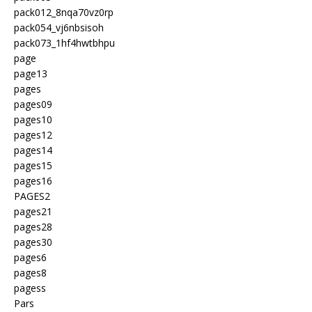
pack012_8nqa70vz0rp
pack054_vj6nbsisoh
pack073_1hf4hwtbhpu
page
page13
pages
pages09
pages10
pages12
pages14
pages15
pages16
PAGES2
pages21
pages28
pages30
pages6
pages8
pagess
Pars