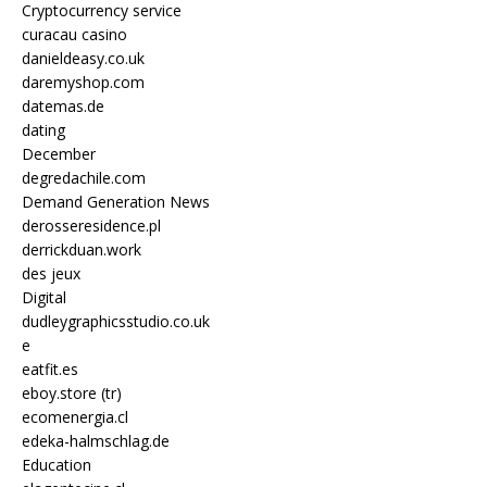
Cryptocurrency service
curacau casino
danieldeasy.co.uk
daremyshop.com
datemas.de
dating
December
degredachile.com
Demand Generation News
derosseresidence.pl
derrickduan.work
des jeux
Digital
dudleygraphicsstudio.co.uk
e
eatfit.es
eboy.store (tr)
ecomenergia.cl
edeka-halmschlag.de
Education