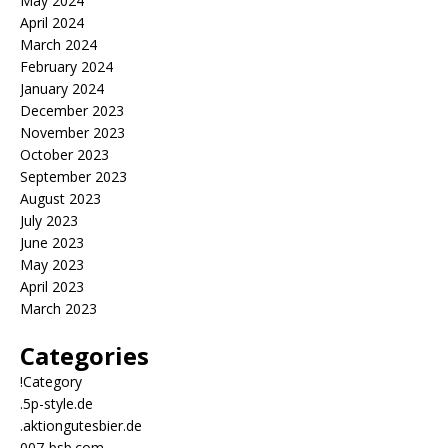
May 2024
April 2024
March 2024
February 2024
January 2024
December 2023
November 2023
October 2023
September 2023
August 2023
July 2023
June 2023
May 2023
April 2023
March 2023
Categories
!Category
.5p-style.de
.aktiongutesbier.de
007-bsb.com