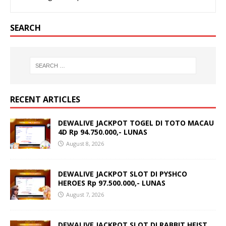
SEARCH
RECENT ARTICLES
DEWALIVE JACKPOT TOGEL DI TOTO MACAU
4D Rp 94.750.000,- LUNAS
August 8, 2026
DEWALIVE JACKPOT SLOT DI PYSHCO
HEROES Rp 97.500.000,- LUNAS
August 7, 2026
DEWALIVE JACKPOT SLOT DI RABBIT HEIST