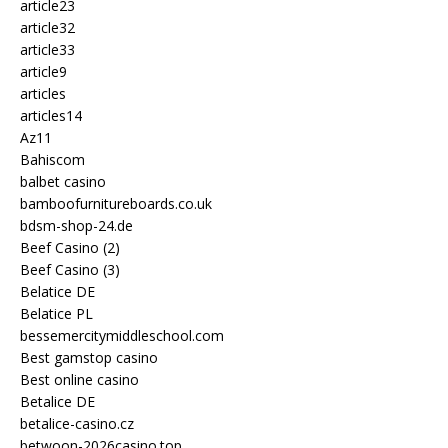
article23
article32
article33
article9
articles
articles14
Az11
Bahiscom
balbet casino
bamboofurnitureboards.co.uk
bdsm-shop-24.de
Beef Casino (2)
Beef Casino (3)
Belatice DE
Belatice PL
bessemercitymiddleschool.com
Best gamstop casino
Best online casino
Betalice DE
betalice-casino.cz
betwoon-2026casino.top