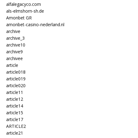
alfalegacyco.com
als-elmshorn-sh.de
Amonbet GR
amonbet-casino-nederland.nl
archive
archive_3
archive10
archive9
archivee
article
article018
article019
article020
article11
article12
article14
article15
article17
ARTICLE2
article21