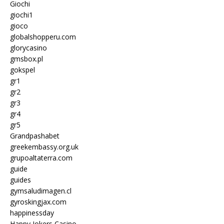
Giochi
giochi1
gioco
globalshopperu.com
glorycasino
gmsbox.pl
gokspel
gr1
gr2
gr3
gr4
gr5
Grandpashabet
greekembassy.org.uk
grupoaltaterra.com
guide
guides
gymsaludimagen.cl
gyroskingjax.com
happinessday
Happy Jokers Casino