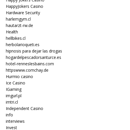
HappyJokers Casino
Hardware Security
harlemgym.cl
hautarzt-rw.de
Health
hellbikes.cl
herbolarioqueti.es
hipnosis para dejar las drogas
hogardelpescadorsanturce.es
hotel-renneslesbains.com
httpswww.comchay.de
Hurmio casino
Ice Casino
IGaming
imgurl.pl
imtri.cl
Independent Casino
info
interviews
Invest