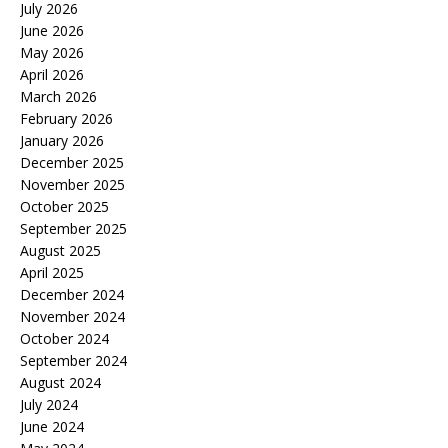
July 2026
June 2026
May 2026
April 2026
March 2026
February 2026
January 2026
December 2025
November 2025
October 2025
September 2025
August 2025
April 2025
December 2024
November 2024
October 2024
September 2024
August 2024
July 2024
June 2024