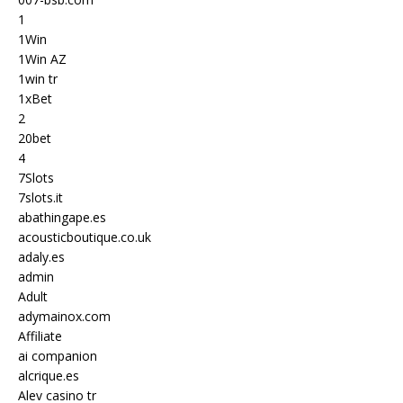
1
1Win
1Win AZ
1win tr
1xBet
2
20bet
4
7Slots
7slots.it
abathingape.es
acousticboutique.co.uk
adaly.es
admin
Adult
adymainox.com
Affiliate
ai companion
alcrique.es
Alev casino tr