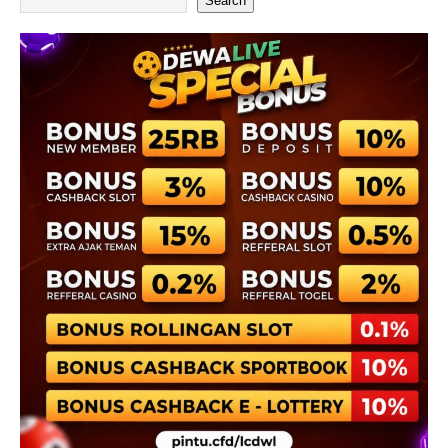
Search