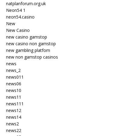
natplanforum.org.uk
Neon54 1
neon54.casino
New
New Casino
new casino gamstop
new casino non gamstop
new gambling platfom
new non gamstop casinos
news
news_2
news011
news06
news10
news11
news111
news12
news14
news2
news22