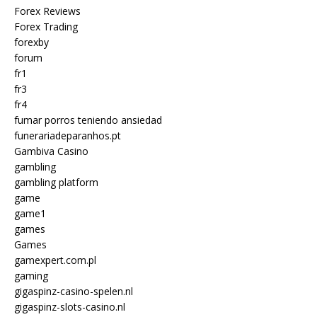
Forex Reviews
Forex Trading
forexby
forum
fr1
fr3
fr4
fumar porros teniendo ansiedad
funerariadeparanhos.pt
Gambiva Casino
gambling
gambling platform
game
game1
games
Games
gamexpert.com.pl
gaming
gigaspinz-casino-spelen.nl
gigaspinz-slots-casino.nl