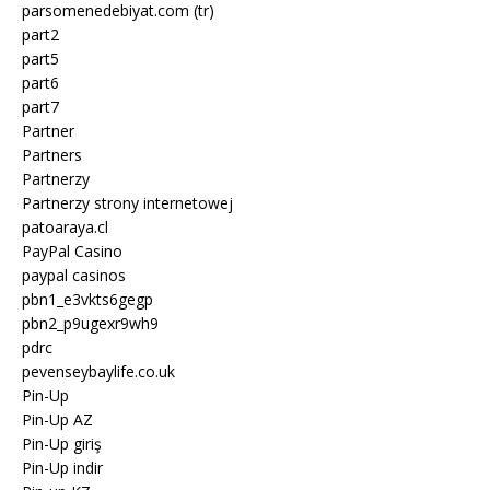
parsomenedebiyat.com (tr)
part2
part5
part6
part7
Partner
Partners
Partnerzy
Partnerzy strony internetowej
patoaraya.cl
PayPal Casino
paypal casinos
pbn1_e3vkts6gegp
pbn2_p9ugexr9wh9
pdrc
pevenseybaylife.co.uk
Pin-Up
Pin-Up AZ
Pin-Up giriş
Pin-Up indir