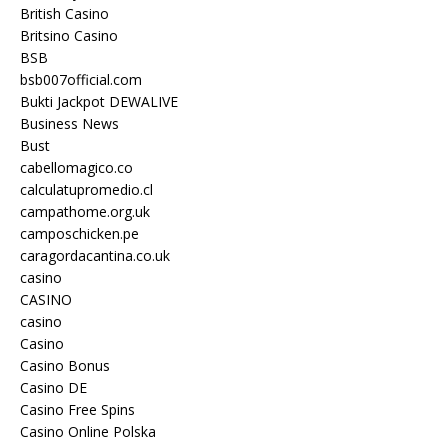
British Casino
Britsino Casino
BSB
bsb007official.com
Bukti Jackpot DEWALIVE
Business News
Bust
cabellomagico.co
calculatupromedio.cl
campathome.org.uk
camposchicken.pe
caragordacantina.co.uk
casino
CASINO
casino
Casino
Casino Bonus
Casino DE
Casino Free Spins
Casino Online Polska