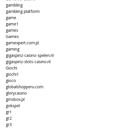
gambling
gambling platform
game
game1
games
Games
gamexpert.com.pl
gaming
gigaspinz-casino-spelen.nl
gigaspinz-slots-casino.nl
Giochi
giochi1
gioco
globalshopperu.com
glorycasino
gmsbox.pl
gokspel
gr1
gr2
gr3