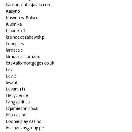
karoonpilatesjavea.com
Kasyno
Kasyno w Polsce
Klubnika
Klubnika 1
krainaekozabawek.pl
la-pepi.es
larocca.cl
ldmusical.com.mx
lets-talk-mortgages.co.uk
Lev
Lev 2
levant
Levant (1)
lifecycler.de
livingspirit.ca
lizjamieson.co.uk
lolo casino
Loonie play casino
loschankasgroup.pe