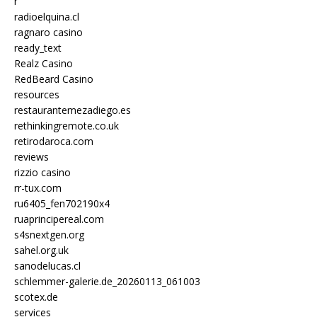
r
radioelquina.cl
ragnaro casino
ready_text
Realz Casino
RedBeard Casino
resources
restaurantemezadiego.es
rethinkingremote.co.uk
retirodaroca.com
reviews
rizzio casino
rr-tux.com
ru6405_fen702190x4
ruaprincipereal.com
s4snextgen.org
sahel.org.uk
sanodelucas.cl
schlemmer-galerie.de_20260113_061003
scotex.de
services