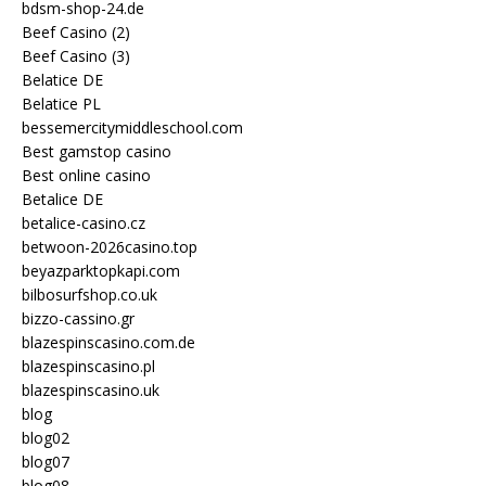
bdsm-shop-24.de
Beef Casino (2)
Beef Casino (3)
Belatice DE
Belatice PL
bessemercitymiddleschool.com
Best gamstop casino
Best online casino
Betalice DE
betalice-casino.cz
betwoon-2026casino.top
beyazparktopkapi.com
bilbosurfshop.co.uk
bizzo-cassino.gr
blazespinscasino.com.de
blazespinscasino.pl
blazespinscasino.uk
blog
blog02
blog07
blog08