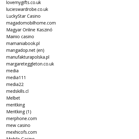
lovemygifts.co.uk
lucieswardrobe.co.uk
LuckyStar Casino
magadomobilhome.com
Magyar Online Kaszinó
Mainio casino
mamaniabook.pl
mangadop.net (en)
manufakturapolska.pl
margareteggleton.co.uk
media
media111
media22
medskills.cl
Melbet
meritking
Meritking (1)
merphone.com
mew casino
mexhicofs.com
Mobile Casino