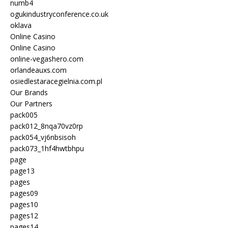
numb4
ogukindustryconference.co.uk
oklava
Online Casino
Online Casino
online-vegashero.com
orlandeauxs.com
osiedlestaracegielnia.com.pl
Our Brands
Our Partners
pack005
pack012_8nqa70vz0rp
pack054_vj6nbsisoh
pack073_1hf4hwtbhpu
page
page13
pages
pages09
pages10
pages12
pages14