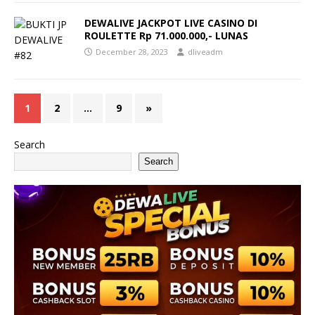
DEWALIVE JACKPOT LIVE CASINO DI
ROULETTE Rp 71.000.000,- LUNAS
December 28, 2023
dliveadm
1
2
…
9
»
Search
Search