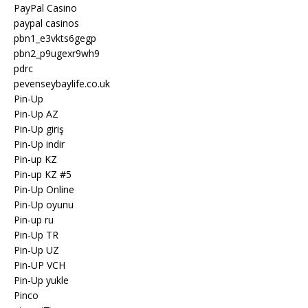
PayPal Casino
paypal casinos
pbn1_e3vkts6gegp
pbn2_p9ugexr9wh9
pdrc
pevenseybaylife.co.uk
Pin-Up
Pin-Up AZ
Pin-Up giriş
Pin-Up indir
Pin-up KZ
Pin-up KZ #5
Pin-Up Online
Pin-Up oyunu
Pin-up ru
Pin-Up TR
Pin-Up UZ
Pin-UP VCH
Pin-Up yukle
Pinco