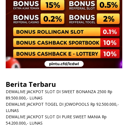
Berita Terbaru
DEWALIVE JACKPOT SLOT DI SWEET BONANZA 2500 Rp
89.500.000,- LUNAS
DEWALIVE JACKPOT TOGEL DI JOWOPOOLS Rp 92.500.000,-
LUNAS
DEWALIVE JACKPOT SLOT DI PURE SWEET MANIA Rp
54.200.000,- LUNAS