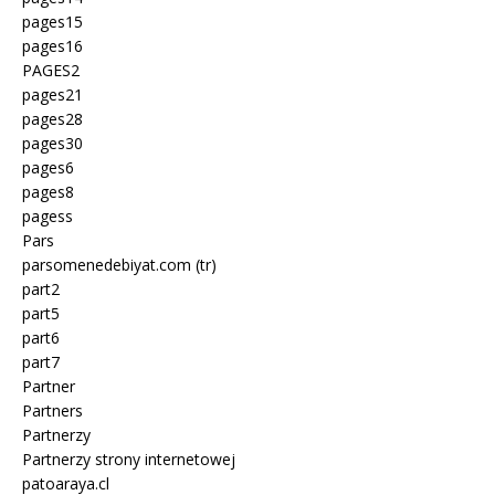
pages15
pages16
PAGES2
pages21
pages28
pages30
pages6
pages8
pagess
Pars
parsomenedebiyat.com (tr)
part2
part5
part6
part7
Partner
Partners
Partnerzy
Partnerzy strony internetowej
patoaraya.cl