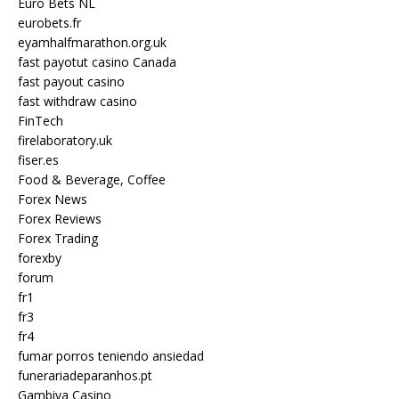
Euro Bets NL
eurobets.fr
eyamhalfmarathon.org.uk
fast payotut casino Canada
fast payout casino
fast withdraw casino
FinTech
firelaboratory.uk
fiser.es
Food & Beverage, Coffee
Forex News
Forex Reviews
Forex Trading
forexby
forum
fr1
fr3
fr4
fumar porros teniendo ansiedad
funerariadeparanhos.pt
Gambiva Casino