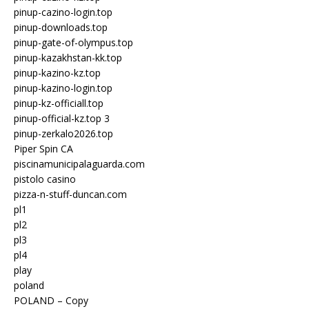
pinup-cazino-login.top
pinup-downloads.top
pinup-gate-of-olympus.top
pinup-kazakhstan-kk.top
pinup-kazino-kz.top
pinup-kazino-login.top
pinup-kz-officiall.top
pinup-official-kz.top 3
pinup-zerkalo2026.top
Piper Spin CA
piscinamunicipalaguarda.com
pistolo casino
pizza-n-stuff-duncan.com
pl1
pl2
pl3
pl4
play
poland
POLAND – Copy