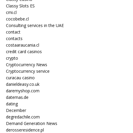
Classy Slots ES
cmi.cl
cocobebe.cl
Consulting services in the UAE
contact
contacts
costaaraucania.cl
credit card casinos
crypto
Cryptocurrency News
Cryptocurrency service
curacau casino
danieldeasy.co.uk
daremyshop.com
datemas.de
dating
December
degredachile.com
Demand Generation News
derosseresidence.pl