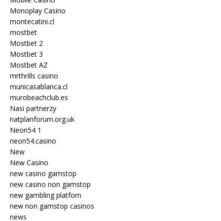
Monoplay Casino
montecatini.cl
mostbet
Mostbet 2
Mostbet 3
Mostbet AZ
mrthrills casino
municasablanca.cl
murobeachclub.es
Nasi partnerzy
natplanforum.org.uk
Neon54 1
neon54.casino
New
New Casino
new casino gamstop
new casino non gamstop
new gambling platfom
new non gamstop casinos
news