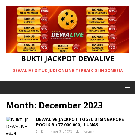
BUKTI JACKPOT DEWALIVE
DEWALIVE SITUS JUDI ONLINE TERBAIK DI INDONESIA
Month:
December 2023
DEWALIVE JACKPOT TOGEL DI SINGAPORE
POOLS Rp 77.000.000,- LUNAS
December 31, 2023
dliveadm