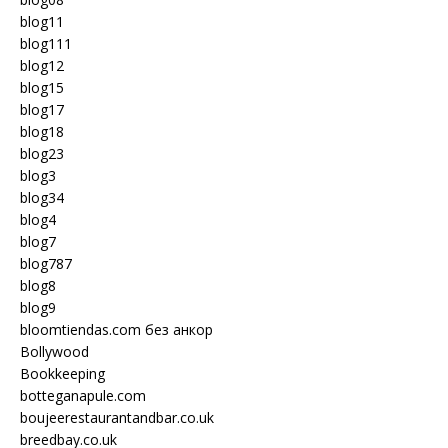
blog11
blog111
blog12
blog15
blog17
blog18
blog23
blog3
blog34
blog4
blog7
blog787
blog8
blog9
bloomtiendas.com без анкор
Bollywood
Bookkeeping
botteganapule.com
boujeerestaurantandbar.co.uk
breedbay.co.uk