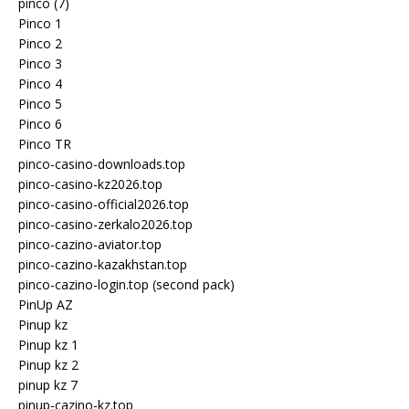
pinco (7)
Pinco 1
Pinco 2
Pinco 3
Pinco 4
Pinco 5
Pinco 6
Pinco TR
pinco-casino-downloads.top
pinco-casino-kz2026.top
pinco-casino-official2026.top
pinco-casino-zerkalo2026.top
pinco-cazino-aviator.top
pinco-cazino-kazakhstan.top
pinco-cazino-login.top (second pack)
PinUp AZ
Pinup kz
Pinup kz 1
Pinup kz 2
pinup kz 7
pinup-cazino-kz.top