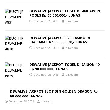
DEWALIVE JACKPOT TOGEL DI SINGAPORE
POOLS Rp 60.000.000,- LUNAS
December 29, 2023
dliveadm
DEWALIVE JACKPOT LIVE CASINO DI
BACCARAT Rp 95.000.000,- LUNAS
December 29, 2023
dliveadm
DEWALIVE JACKPOT TOGEL DI SAIGON 4D
Rp 98.000.000,- LUNAS
December 28, 2023
dliveadm
DEWALIVE JACKPOT SLOT DI 8 GOLDEN DRAGON Rp
60.000.000,- LUNAS
December 28, 2023
dliveadm