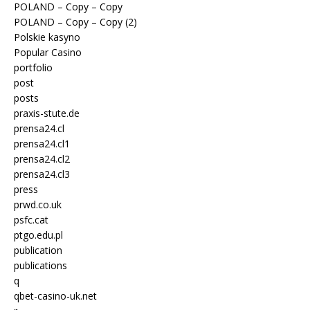
POLAND – Copy – Copy
POLAND – Copy – Copy (2)
Polskie kasyno
Popular Casino
portfolio
post
posts
praxis-stute.de
prensa24.cl
prensa24.cl1
prensa24.cl2
prensa24.cl3
press
prwd.co.uk
psfc.cat
ptgo.edu.pl
publication
publications
q
qbet-casino-uk.net