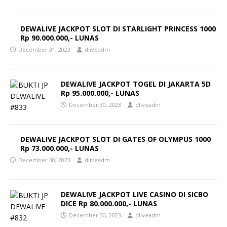
DEWALIVE JACKPOT SLOT DI STARLIGHT PRINCESS 1000
Rp 90.000.000,- LUNAS
December 31, 2023
dliveadm
DEWALIVE JACKPOT TOGEL DI JAKARTA 5D
Rp 95.000.000,- LUNAS
December 30, 2023
dliveadm
DEWALIVE JACKPOT SLOT DI GATES OF OLYMPUS 1000
Rp 73.000.000,- LUNAS
December 30, 2023
dliveadm
DEWALIVE JACKPOT LIVE CASINO DI SICBO
DICE Rp 80.000.000,- LUNAS
December 30, 2023
dliveadm