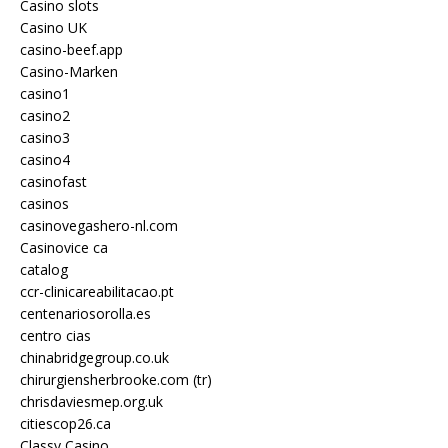
Casino slots
Casino UK
casino-beef.app
Casino-Marken
casino1
casino2
casino3
casino4
casinofast
casinos
casinovegashero-nl.com
Casinovice ca
catalog
ccr-clinicareabilitacao.pt
centenariosorolla.es
centro cias
chinabridgegroup.co.uk
chirurgiensherbrooke.com (tr)
chrisdaviesmep.org.uk
citiescop26.ca
Classy Casino