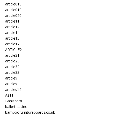
article018
article019
article020
article11
article12
article14
article15
article17
ARTICLE2
article21
article23
article32
article33
article9
articles
articles14
Az11
Bahiscom
balbet casino
bamboofurnitureboards.co.uk