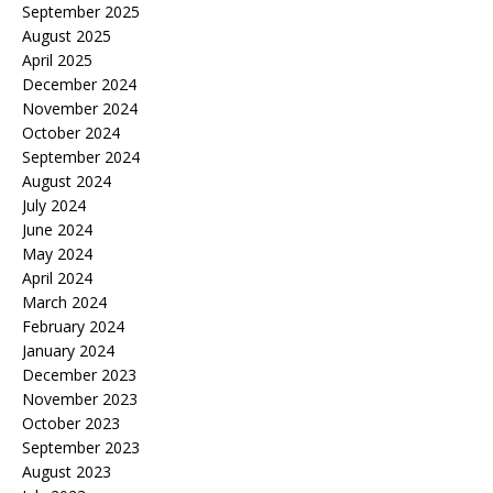
September 2025
August 2025
April 2025
December 2024
November 2024
October 2024
September 2024
August 2024
July 2024
June 2024
May 2024
April 2024
March 2024
February 2024
January 2024
December 2023
November 2023
October 2023
September 2023
August 2023