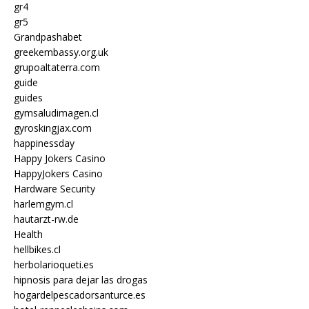
gr4
gr5
Grandpashabet
greekembassy.org.uk
grupoaltaterra.com
guide
guides
gymsaludimagen.cl
gyroskingjax.com
happinessday
Happy Jokers Casino
HappyJokers Casino
Hardware Security
harlemgym.cl
hautarzt-rw.de
Health
hellbikes.cl
herbolarioqueti.es
hipnosis para dejar las drogas
hogardelpescadorsanturce.es