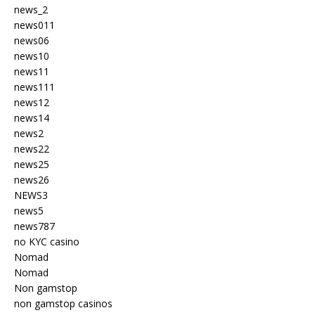
news_2
news011
news06
news10
news11
news111
news12
news14
news2
news22
news25
news26
NEWS3
news5
news787
no KYC casino
Nomad
Nomad
Non gamstop
non gamstop casinos