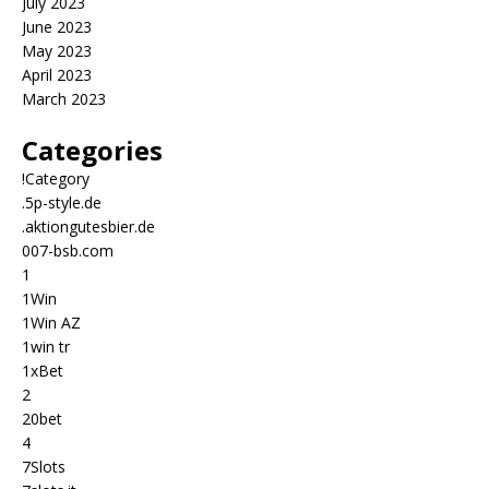
July 2023
June 2023
May 2023
April 2023
March 2023
Categories
!Category
.5p-style.de
.aktiongutesbier.de
007-bsb.com
1
1Win
1Win AZ
1win tr
1xBet
2
20bet
4
7Slots