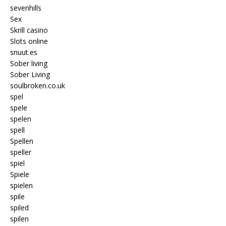
sevenhills
Sex
Skrill casino
Slots online
snuut.es
Sober living
Sober Living
soulbroken.co.uk
spel
spele
spelen
spell
Spellen
speller
spiel
Spiele
spielen
spile
spiled
spilen