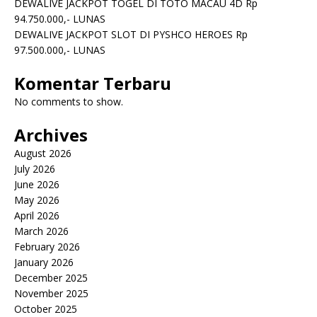
DEWALIVE JACKPOT TOGEL DI TOTO MACAU 4D Rp
94.750.000,- LUNAS
DEWALIVE JACKPOT SLOT DI PYSHCO HEROES Rp
97.500.000,- LUNAS
Komentar Terbaru
No comments to show.
Archives
August 2026
July 2026
June 2026
May 2026
April 2026
March 2026
February 2026
January 2026
December 2025
November 2025
October 2025