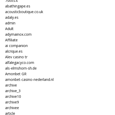
7slots.it
abathingape.es
acousticboutique.co.uk
adaly.es
admin
Adult
adymainox.com
Affiliate
ai companion
alcrique.es
Alev casino tr
alfalegacyco.com
als-elmshorn-sh.de
Amonbet GR
amonbet-casino-nederland.nl
archive
archive_3
archive10
archive9
archivee
article