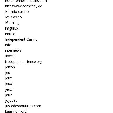
hotel-renneslesbains.com
httpswww.comchay.de
Hurmio casino
Ice Casino
IGaming
imgurl.pl
imtri.cl
Independent Casino
info
interviews
Invest
isotopegeoscience.org
Jetton
jeu
Jeux
jeux1
jeuxi
jeuz
jojobet
justedespoutines.com
kaasinonl.org