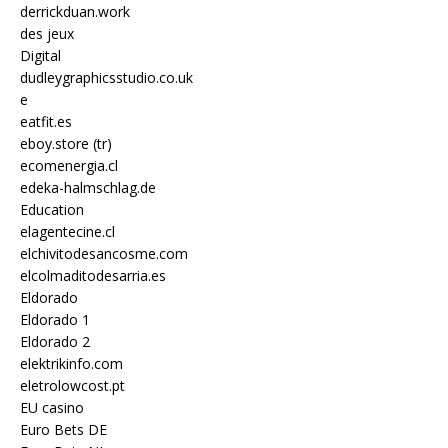
derrickduan.work
des jeux
Digital
dudleygraphicsstudio.co.uk
e
eatfit.es
eboy.store (tr)
ecomenergia.cl
edeka-halmschlag.de
Education
elagentecine.cl
elchivitodesancosme.com
elcolmaditodesarria.es
Eldorado
Eldorado 1
Eldorado 2
elektrikinfo.com
eletrolowcost.pt
EU casino
Euro Bets DE