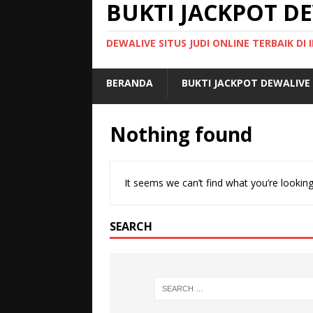
BUKTI JACKPOT D
DEWALIVE SITUS JUDI ONLINE TERBAIK DI
BERANDA
BUKTI JACKPOT DEWALIVE
Nothing found
It seems we can’t find what you’re looking
SEARCH