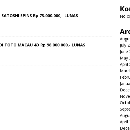
Ko
SATOSHI SPINS Rp 73.000.000,- LUNAS
No c
Ar
Augu
I TOTO MACAU 4D Rp 98.000.000,- LUNAS
July 
June
May 
April
Marc
Febr
Janua
Dece
Nove
Octo
Sept
Augu
April
Dece