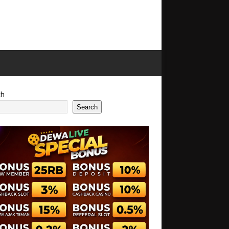
ch
Search