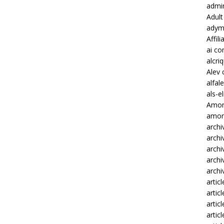
admi
Adult
adym
Affili
ai c
alcri
Alev 
alfa
als-e
Amon
amonb
archi
archi
archi
archi
archi
articl
artic
artic
artic