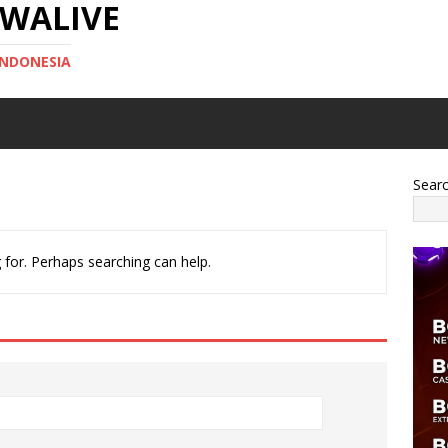
EWALIVE
 INDONESIA
Sear
 for. Perhaps searching can help.