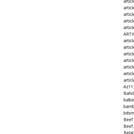
artic
artic
artic
artic
artic
ARTI
artic
artic
artic
artic
artic
articl
artic
Az11
Bahi
balbe
bamb
bdsm
Beef 
Beef 
Belat