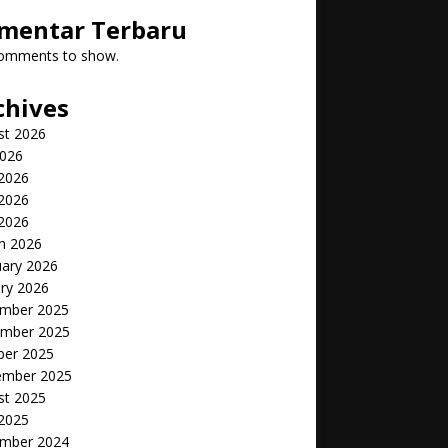
mentar Terbaru
omments to show.
chives
st 2026
2026
 2026
2026
 2026
h 2026
uary 2026
ry 2026
mber 2025
mber 2025
ber 2025
ember 2025
st 2025
 2025
mber 2024