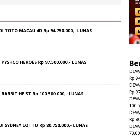
I TOTO MACAU 4D Rp 94.750.000,- LUNAS
Be
 PYSHCO HEROES Rp 97.500.000,- LUNAS
DEWA
Rp 9
DEWA
Rp 9
RABBIT HEIST Rp 100.500.000,- LUNAS
DEWA
100.
DEWA
Rp 8
I SYDNEY LOTTO Rp 80.750.000,- LUNAS
DEWA
73.0