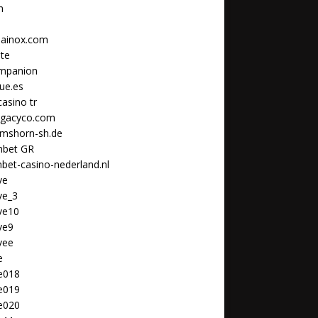
n
ainox.com
ate
ompanion
que.es
casino tr
legacyco.com
lmshorn-sh.de
bet GR
et-casino-nederland.nl
ve
ve_3
ve10
ve9
vee
e
le018
le019
le020