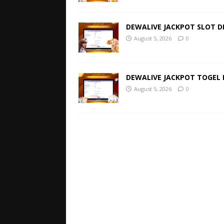
DEWALIVE JACKPOT SLOT DI 
August 5, 2026
0
DEWALIVE JACKPOT TOGEL D
August 5, 2026
0