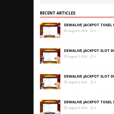
RECENT ARTICLES
DEWALIVE JACKPOT TOGEL D
August 8, 2026
0
DEWALIVE JACKPOT SLOT DI
August 7, 2026
0
DEWALIVE JACKPOT SLOT DI 
August 6, 2026
0
DEWALIVE JACKPOT TOGEL D
August 6, 2026
0