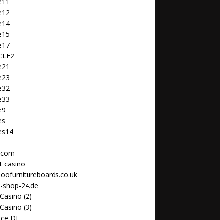
le11
le12
le14
le15
le17
CLE2
le21
le23
le32
le33
le9
es
les14
scom
t casino
oofurnitureboards.co.uk
-shop-24.de
Casino (2)
Casino (3)
ice DE