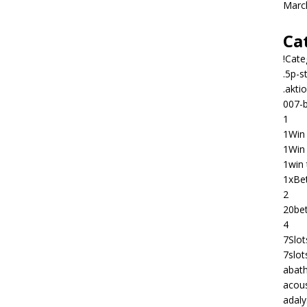
Marc
Ca
!Cate
.5p-s
.akti
007-
1
1Win
1Win
1win 
1xBe
2
20be
4
7Slot
7slots
abath
acous
adaly