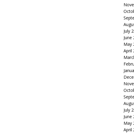
Nove
Octo
Sept
Augu
July 
June
May 
April
Marc
Febr
Janua
Dece
Nove
Octo
Sept
Augu
July 
June
May 
April