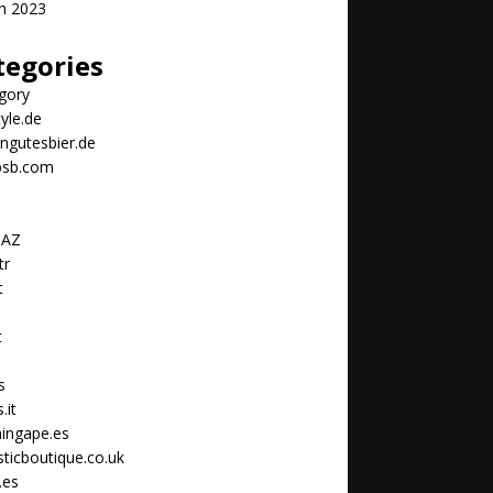
h 2023
tegories
gory
tyle.de
ongutesbier.de
bsb.com
 AZ
tr
t
t
s
.it
ingape.es
ticboutique.co.uk
.es