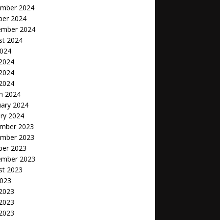
mber 2024
ber 2024
ember 2024
st 2024
2024
 2024
2024
 2024
h 2024
uary 2024
ry 2024
mber 2023
mber 2023
ber 2023
ember 2023
st 2023
2023
 2023
2023
 2023