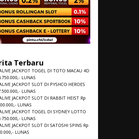
rita Terbaru
LIVE JACKPOT TOGEL DI TOTO MACAU 4D
4.750.000,- LUNAS
LIVE JACKPOT SLOT DI PYSHCO HEROES
7.500.000,- LUNAS
LIVE JACKPOT SLOT DI RABBIT HEIST Rp
500.000,- LUNAS
LIVE JACKPOT TOGEL DI SYDNEY LOTTO
0.750.000,- LUNAS
LIVE JACKPOT SLOT DI SATOSHI SPINS Rp
00.000,- LUNAS