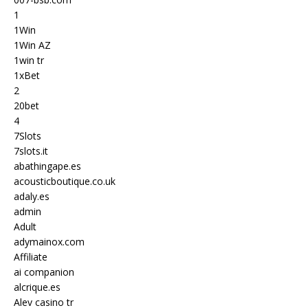
1
1Win
1Win AZ
1win tr
1xBet
2
20bet
4
7Slots
7slots.it
abathingape.es
acousticboutique.co.uk
adaly.es
admin
Adult
adymainox.com
Affiliate
ai companion
alcrique.es
Alev casino tr