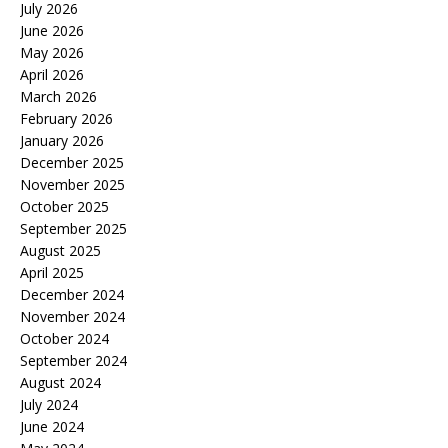
July 2026
June 2026
May 2026
April 2026
March 2026
February 2026
January 2026
December 2025
November 2025
October 2025
September 2025
August 2025
April 2025
December 2024
November 2024
October 2024
September 2024
August 2024
July 2024
June 2024