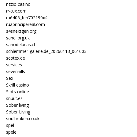
rizzio casino
rr-tux.com
ru6405_fen702190x4
ruaprincipereal.com
s4snextgen.org
sahel.org.uk
sanodelucas.cl
schlemmer-galerie.de_20260113_061003
scotex.de
services
sevenhills
Sex
Skrill casino
Slots online
snuut.es
Sober living
Sober Living
soulbroken.co.uk
spel
spele