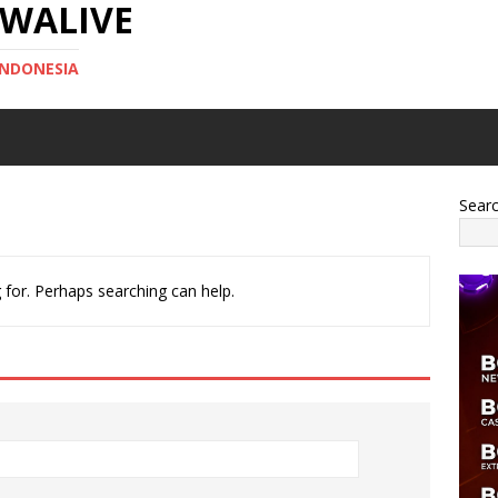
EWALIVE
 INDONESIA
Sear
 for. Perhaps searching can help.