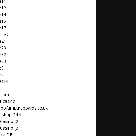
le11
le12
le14
le15
le17
CLE2
le21
le23
le32
le33
le9
es
les14
scom
t casino
oofurnitureboards.co.uk
-shop-24.de
Casino (2)
Casino (3)
ice DE