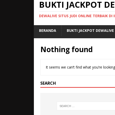
BUKTI JACKPOT D
DEWALIVE SITUS JUDI ONLINE TERBAIK DI
BERANDA
BUKTI JACKPOT DEWALIVE
Nothing found
It seems we can’t find what you’re looking
SEARCH