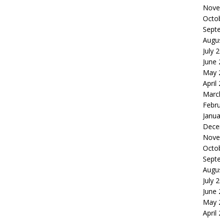
Nove
Octo
Sept
Augu
July 
June
May 
April
Marc
Febr
Janua
Dece
Nove
Octo
Sept
Augu
July 
June
May 
April