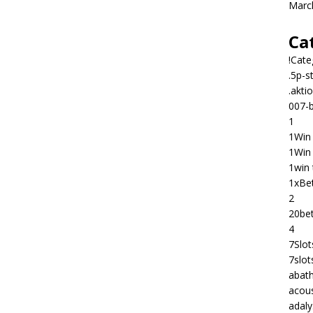
Marc
Ca
!Cate
.5p-s
.akti
007-
1
1Win
1Win
1win 
1xBe
2
20be
4
7Slot
7slots
abath
acous
adaly