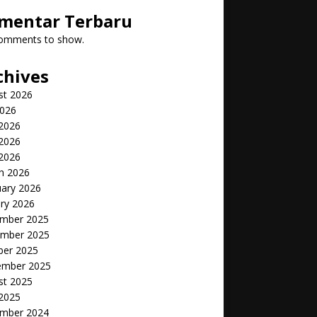
mentar Terbaru
omments to show.
chives
st 2026
2026
 2026
2026
 2026
h 2026
uary 2026
ry 2026
mber 2025
mber 2025
ber 2025
ember 2025
st 2025
 2025
mber 2024