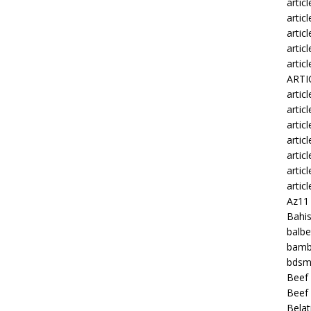
artic
artic
artic
artic
artic
ARTI
artic
artic
artic
artic
artic
articl
artic
Az11
Bahi
balbe
bamb
bdsm
Beef 
Beef 
Belat