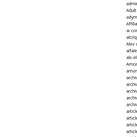
admi
Adult
adym
Affili
ai c
alcri
Alev 
alfa
als-e
Amon
amonb
archi
archi
archi
archi
archi
articl
artic
artic
artic