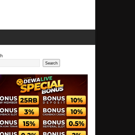
ch
Search