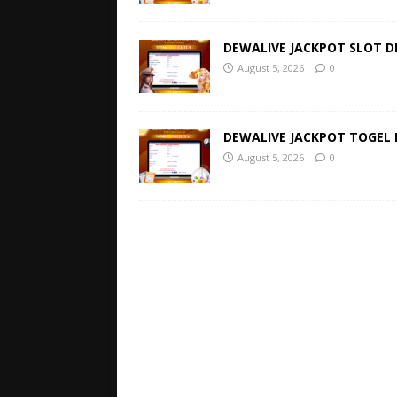
DEWALIVE JACKPOT SLOT DI 
August 5, 2026
0
DEWALIVE JACKPOT TOGEL D
August 5, 2026
0