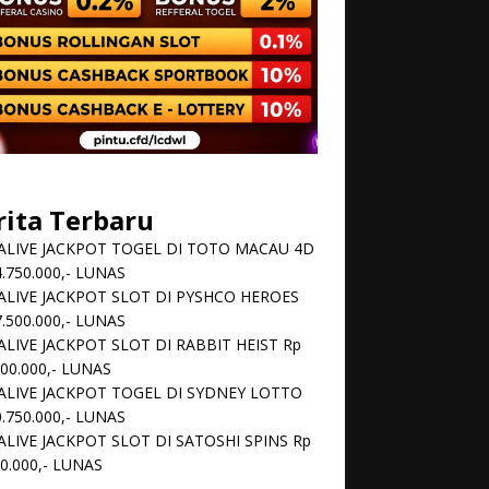
rita Terbaru
LIVE JACKPOT TOGEL DI TOTO MACAU 4D
4.750.000,- LUNAS
LIVE JACKPOT SLOT DI PYSHCO HEROES
7.500.000,- LUNAS
LIVE JACKPOT SLOT DI RABBIT HEIST Rp
500.000,- LUNAS
LIVE JACKPOT TOGEL DI SYDNEY LOTTO
0.750.000,- LUNAS
LIVE JACKPOT SLOT DI SATOSHI SPINS Rp
00.000,- LUNAS