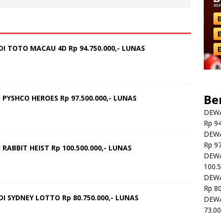
I TOTO MACAU 4D Rp 94.750.000,- LUNAS
Be
 PYSHCO HEROES Rp 97.500.000,- LUNAS
DEWA
Rp 9
DEWA
Rp 9
RABBIT HEIST Rp 100.500.000,- LUNAS
DEWA
100.
DEWA
Rp 8
I SYDNEY LOTTO Rp 80.750.000,- LUNAS
DEWA
73.0