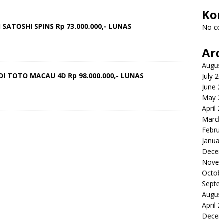
Ko
SATOSHI SPINS Rp 73.000.000,- LUNAS
No c
Ar
Augu
I TOTO MACAU 4D Rp 98.000.000,- LUNAS
July 
June
May 
April
Marc
Febr
Janua
Dece
Nove
Octo
Sept
Augu
April
Dece