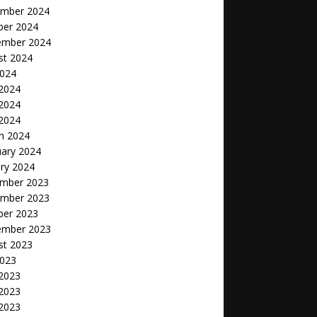
mber 2024
ber 2024
ember 2024
st 2024
2024
 2024
2024
 2024
h 2024
uary 2024
ry 2024
mber 2023
mber 2023
ber 2023
ember 2023
st 2023
2023
 2023
2023
 2023