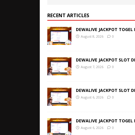
RECENT ARTICLES
DEWALIVE JACKPOT TOGEL D
August 8, 2026
0
DEWALIVE JACKPOT SLOT DI
August 7, 2026
0
DEWALIVE JACKPOT SLOT DI 
August 6, 2026
0
DEWALIVE JACKPOT TOGEL D
August 6, 2026
0