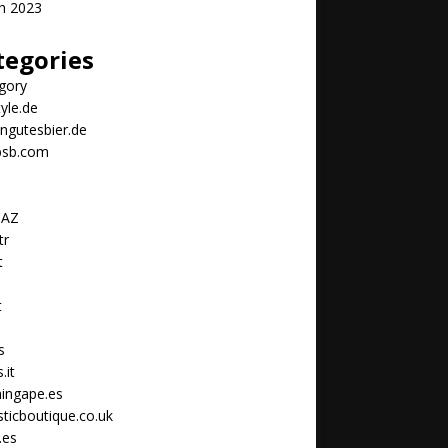
h 2023
tegories
gory
tyle.de
ongutesbier.de
bsb.com
 AZ
tr
t
t
s
.it
ingape.es
ticboutique.co.uk
.es