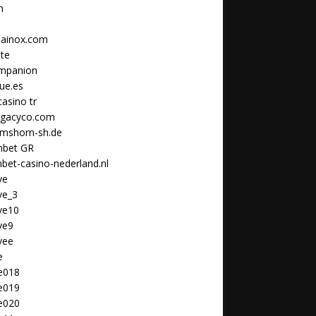
n
ainox.com
ate
ompanion
que.es
casino tr
legacyco.com
lmshorn-sh.de
bet GR
et-casino-nederland.nl
ve
ve_3
ve10
ve9
vee
e
le018
le019
le020