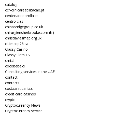
catalog
ccr-clinicareabilitacao.pt
centenariosorolla.es
centro cias
chinabridgegroup.co.uk
chirurgiensherbrooke.com (tr)
chrisdaviesmep.org.uk
citiescop26.ca
Classy Casino
Classy Slots ES
cmi.cl
cocobebe.cl
Consulting services in the UAE
contact
contacts
costaaraucania.cl
credit card casinos
crypto
Cryptocurrency News
Cryptocurrency service