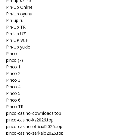
Pin-up KZ #5
Pin-Up Online
Pin-Up oyunu
Pin-up ru
Pin-Up TR
Pin-Up UZ
Pin-UP VCH
Pin-Up yukle
Pinco
pinco (7)
Pinco 1
Pinco 2
Pinco 3
Pinco 4
Pinco 5
Pinco 6
Pinco TR
pinco-casino-downloads.top
pinco-casino-kz2026.top
pinco-casino-official2026.top
pinco-casino-zerkalo2026.top