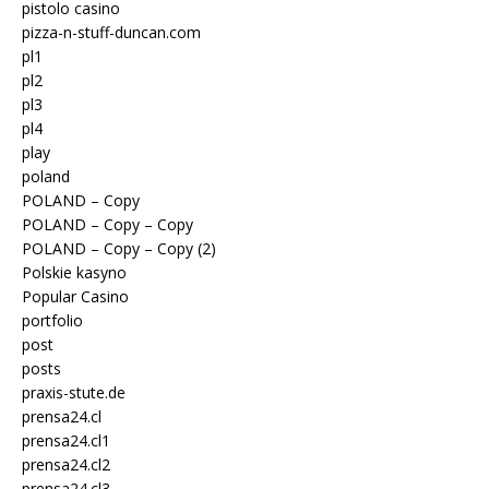
pistolo casino
pizza-n-stuff-duncan.com
pl1
pl2
pl3
pl4
play
poland
POLAND – Copy
POLAND – Copy – Copy
POLAND – Copy – Copy (2)
Polskie kasyno
Popular Casino
portfolio
post
posts
praxis-stute.de
prensa24.cl
prensa24.cl1
prensa24.cl2
prensa24.cl3