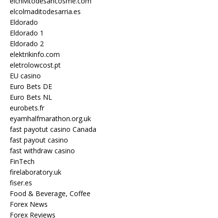
elchivitodesancosme.com
elcolmaditodesarria.es
Eldorado
Eldorado 1
Eldorado 2
elektrikinfo.com
eletrolowcost.pt
EU casino
Euro Bets DE
Euro Bets NL
eurobets.fr
eyamhalfmarathon.org.uk
fast payotut casino Canada
fast payout casino
fast withdraw casino
FinTech
firelaboratory.uk
fiser.es
Food & Beverage, Coffee
Forex News
Forex Reviews