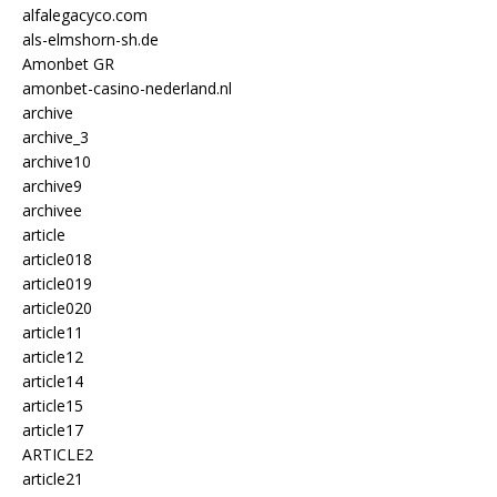
alfalegacyco.com
als-elmshorn-sh.de
Amonbet GR
amonbet-casino-nederland.nl
archive
archive_3
archive10
archive9
archivee
article
article018
article019
article020
article11
article12
article14
article15
article17
ARTICLE2
article21