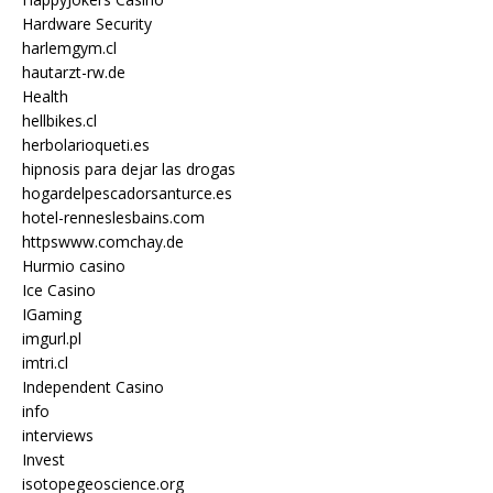
Hardware Security
harlemgym.cl
hautarzt-rw.de
Health
hellbikes.cl
herbolarioqueti.es
hipnosis para dejar las drogas
hogardelpescadorsanturce.es
hotel-renneslesbains.com
httpswww.comchay.de
Hurmio casino
Ice Casino
IGaming
imgurl.pl
imtri.cl
Independent Casino
info
interviews
Invest
isotopegeoscience.org