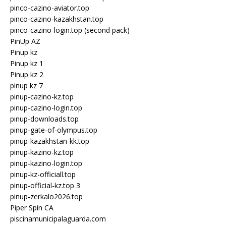
pinco-cazino-aviator.top
pinco-cazino-kazakhstan.top
pinco-cazino-login.top (second pack)
PinUp AZ
Pinup kz
Pinup kz 1
Pinup kz 2
pinup kz 7
pinup-cazino-kz.top
pinup-cazino-login.top
pinup-downloads.top
pinup-gate-of-olympus.top
pinup-kazakhstan-kk.top
pinup-kazino-kz.top
pinup-kazino-login.top
pinup-kz-officiall.top
pinup-official-kz.top 3
pinup-zerkalo2026.top
Piper Spin CA
piscinamunicipalaguarda.com