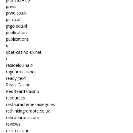
press
prwd.co.uk
psfc.cat
ptgo.edu.pl
publication
publications
q
qbet-casino-uk.net
r
radioelquina.cl
ragnaro casino
ready_text
Realz Casino
RedBeard Casino
resources
restaurantemezadiego.es
rethinkingremote.co.uk
retirodaroca.com
reviews
rizzio casino