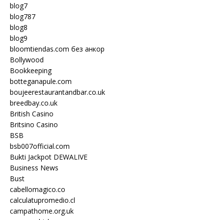
blog7
blog787
blog8
blog9
bloomtiendas.com без анкор
Bollywood
Bookkeeping
botteganapule.com
boujeerestaurantandbar.co.uk
breedbay.co.uk
British Casino
Britsino Casino
BSB
bsb007official.com
Bukti Jackpot DEWALIVE
Business News
Bust
cabellomagico.co
calculatupromedio.cl
campathome.org.uk