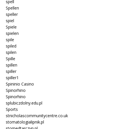
spell
Spellen
speller
spiel
Spiele
spielen
spile
spiled
spilen
Spille
spillen
spiller
spiller1
Spininio Casino
Spinorhino
Spinorhino
splubiczdolny.edu.pl
Sports
stnicholascommunitycentre.co.uk
stomatologialipnik.pl
stomedtarczyn.pl