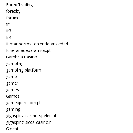
Forex Trading
forexby
forum
fr1
fr3
fr4
fumar porros teniendo ansiedad
funerariadeparanhos.pt
Gambiva Casino
gambling
gambling platform
game
game1
games
Games
gamexpert.com.pl
gaming
gigaspinz-casino-spelen.nl
gigaspinz-slots-casino.nl
Giochi