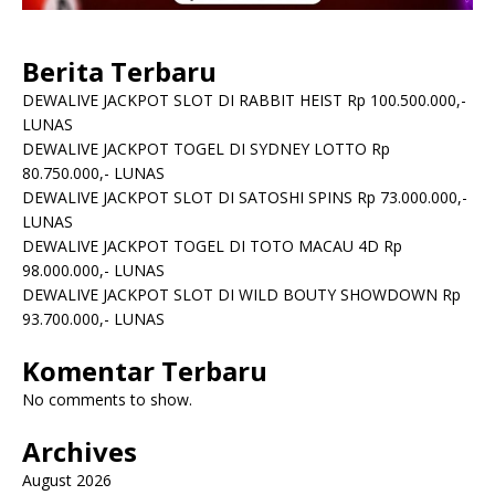
Berita Terbaru
DEWALIVE JACKPOT SLOT DI RABBIT HEIST Rp 100.500.000,-
LUNAS
DEWALIVE JACKPOT TOGEL DI SYDNEY LOTTO Rp
80.750.000,- LUNAS
DEWALIVE JACKPOT SLOT DI SATOSHI SPINS Rp 73.000.000,-
LUNAS
DEWALIVE JACKPOT TOGEL DI TOTO MACAU 4D Rp
98.000.000,- LUNAS
DEWALIVE JACKPOT SLOT DI WILD BOUTY SHOWDOWN Rp
93.700.000,- LUNAS
Komentar Terbaru
No comments to show.
Archives
August 2026