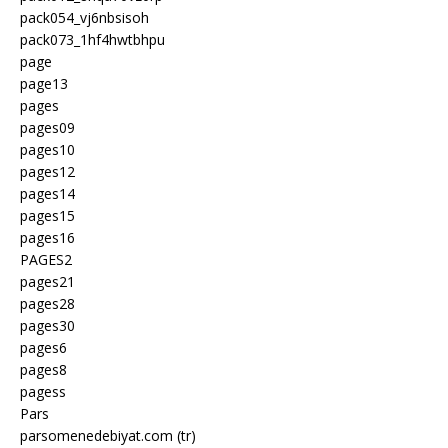
pack054_vj6nbsisoh
pack073_1hf4hwtbhpu
page
page13
pages
pages09
pages10
pages12
pages14
pages15
pages16
PAGES2
pages21
pages28
pages30
pages6
pages8
pagess
Pars
parsomenedebiyat.com (tr)