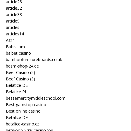
article23
article32
article33
article9
articles
articles14
Az11
Bahiscom
balbet casino
bamboofurnitureboards.co.uk
bdsm-shop-24.de
Beef Casino (2)
Beef Casino (3)
Belatice DE
Belatice PL
bessemercitymiddleschool.com
Best gamstop casino
Best online casino
Betalice DE
betalice-casino.cz
betwoon-2026casino.top