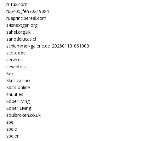
rr-tux.com
ru6405_fen702190x4
ruaprincipereal.com
s4snextgen.org
sahel.org.uk
sanodelucas.cl
schlemmer-galerie.de_20260113_061003
scotex.de
services
sevenhills
Sex
Skrill casino
Slots online
snuut.es
Sober living
Sober Living
soulbroken.co.uk
spel
spele
spelen