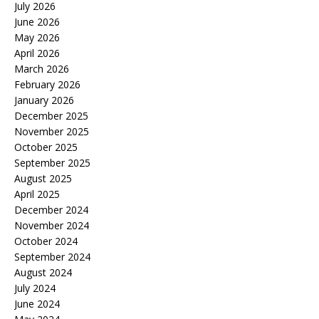
July 2026
June 2026
May 2026
April 2026
March 2026
February 2026
January 2026
December 2025
November 2025
October 2025
September 2025
August 2025
April 2025
December 2024
November 2024
October 2024
September 2024
August 2024
July 2024
June 2024