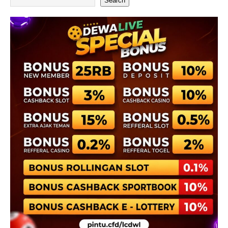
Search