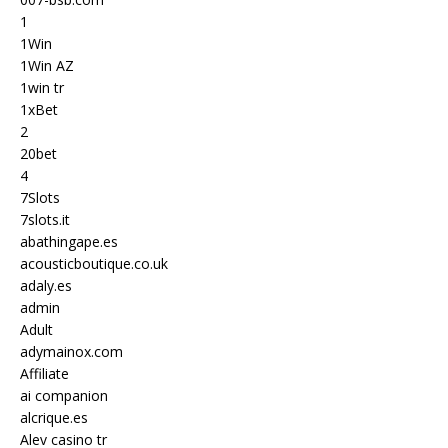
1
1Win
1Win AZ
1win tr
1xBet
2
20bet
4
7Slots
7slots.it
abathingape.es
acousticboutique.co.uk
adaly.es
admin
Adult
adymainox.com
Affiliate
ai companion
alcrique.es
Alev casino tr