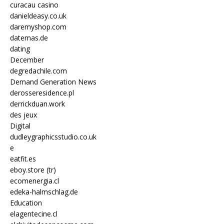
curacau casino
danieldeasy.co.uk
daremyshop.com
datemas.de
dating
December
degredachile.com
Demand Generation News
derosseresidence.pl
derrickduan.work
des jeux
Digital
dudleygraphicsstudio.co.uk
e
eatfit.es
eboy.store (tr)
ecomenergia.cl
edeka-halmschlag.de
Education
elagentecine.cl