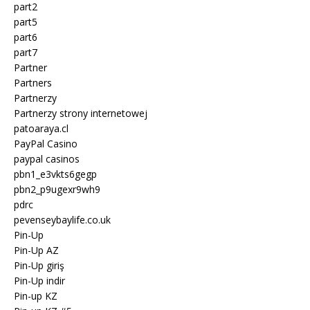
part2
part5
part6
part7
Partner
Partners
Partnerzy
Partnerzy strony internetowej
patoaraya.cl
PayPal Casino
paypal casinos
pbn1_e3vkts6gegp
pbn2_p9ugexr9wh9
pdrc
pevenseybaylife.co.uk
Pin-Up
Pin-Up AZ
Pin-Up giriş
Pin-Up indir
Pin-up KZ