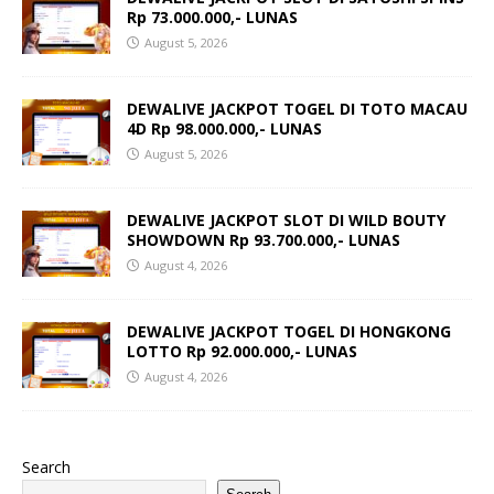
Rp 73.000.000,- LUNAS
August 5, 2026
DEWALIVE JACKPOT TOGEL DI TOTO MACAU
4D Rp 98.000.000,- LUNAS
August 5, 2026
DEWALIVE JACKPOT SLOT DI WILD BOUTY
SHOWDOWN Rp 93.700.000,- LUNAS
August 4, 2026
DEWALIVE JACKPOT TOGEL DI HONGKONG
LOTTO Rp 92.000.000,- LUNAS
August 4, 2026
Search