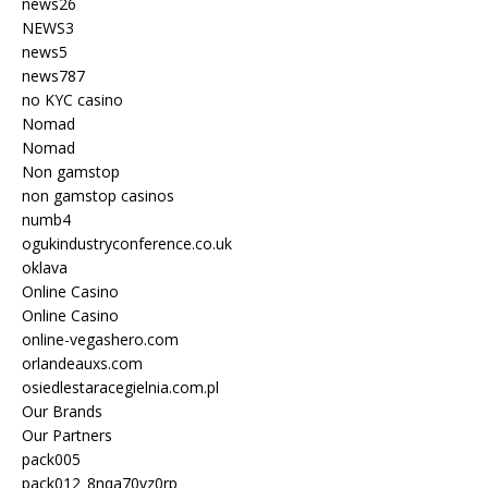
news26
NEWS3
news5
news787
no KYC casino
Nomad
Nomad
Non gamstop
non gamstop casinos
numb4
ogukindustryconference.co.uk
oklava
Online Casino
Online Casino
online-vegashero.com
orlandeauxs.com
osiedlestaracegielnia.com.pl
Our Brands
Our Partners
pack005
pack012_8nqa70vz0rp