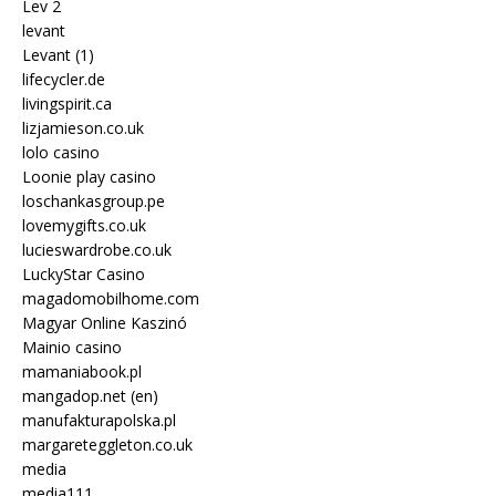
Lev 2
levant
Levant (1)
lifecycler.de
livingspirit.ca
lizjamieson.co.uk
lolo casino
Loonie play casino
loschankasgroup.pe
lovemygifts.co.uk
lucieswardrobe.co.uk
LuckyStar Casino
magadomobilhome.com
Magyar Online Kaszinó
Mainio casino
mamaniabook.pl
mangadop.net (en)
manufakturapolska.pl
margareteggleton.co.uk
media
media111