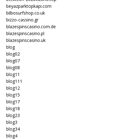
beyazparktopkapi.com
bilbosurfshop.co.uk
bizzo-cassino.gr
blazespinscasino.com.de
blazespinscasino.pl
blazespinscasino.uk
blog
blog02
blog07
blog08
blog11
blog111
blog12
blog15
blog17
blog18
blog23
blog3
blog34
blog4