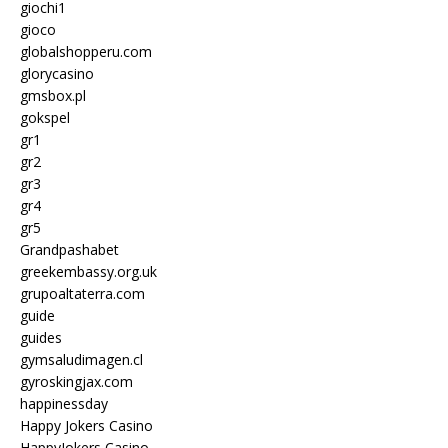
giochi1
gioco
globalshopperu.com
glorycasino
gmsbox.pl
gokspel
gr1
gr2
gr3
gr4
gr5
Grandpashabet
greekembassy.org.uk
grupoaltaterra.com
guide
guides
gymsaludimagen.cl
gyroskingjax.com
happinessday
Happy Jokers Casino
HappyJokers Casino