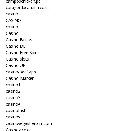
camposchicken.pe
caragordacantina.co.uk
casino
CASINO
casino
Casino
Casino Bonus
Casino DE
Casino Free Spins
Casino slots
Casino UK
casino-beef.app
Casino-Marken
casino1
casino2
casino3
casino4
casinofast
casinos
casinovegashero-nl.com
Casinovice ca