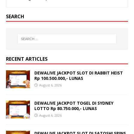
SEARCH
RECENT ARTICLES
DEWALIVE JACKPOT SLOT DI RABBIT HEIST
Rp 100.500.000,- LUNAS
August 6, 2026
DEWALIVE JACKPOT TOGEL DI SYDNEY
LOTTO Rp 80.750.000,- LUNAS
August 6, 2026
DEWALIVE JACKPOT SLOT DI SATOSHI SPINS