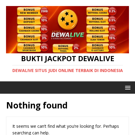
BUKTI JACKPOT DEWALIVE
DEWALIVE SITUS JUDI ONLINE TERBAIK DI INDONESIA
Nothing found
It seems we can’t find what you’re looking for. Perhaps
searching can help.