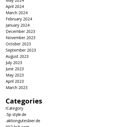
May 2024
April 2024
March 2024
February 2024
January 2024
December 2023
November 2023
October 2023
September 2023
August 2023
July 2023
June 2023
May 2023
April 2023
March 2023
Categories
!Category
.5p-style.de
.aktiongutesbier.de
007-bsb.com