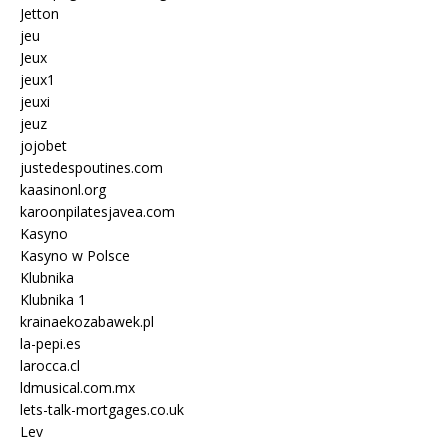
Jetton
jeu
Jeux
jeux1
jeuxi
jeuz
jojobet
justedespoutines.com
kaasinonl.org
karoonpilatesjavea.com
Kasyno
Kasyno w Polsce
Klubnika
Klubnika 1
krainaekozabawek.pl
la-pepi.es
larocca.cl
ldmusical.com.mx
lets-talk-mortgages.co.uk
Lev