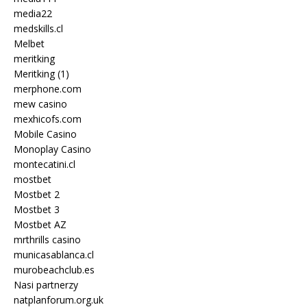
media22
medskills.cl
Melbet
meritking
Meritking (1)
merphone.com
mew casino
mexhicofs.com
Mobile Casino
Monoplay Casino
montecatini.cl
mostbet
Mostbet 2
Mostbet 3
Mostbet AZ
mrthrills casino
municasablanca.cl
murobeachclub.es
Nasi partnerzy
natplanforum.org.uk