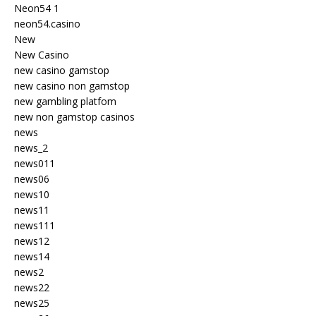
Neon54 1
neon54.casino
New
New Casino
new casino gamstop
new casino non gamstop
new gambling platfom
new non gamstop casinos
news
news_2
news011
news06
news10
news11
news111
news12
news14
news2
news22
news25