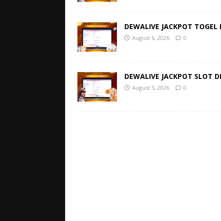
DEWALIVE JACKPOT TOGEL D
August 6, 2026
0
DEWALIVE JACKPOT SLOT DI 
August 5, 2026
0