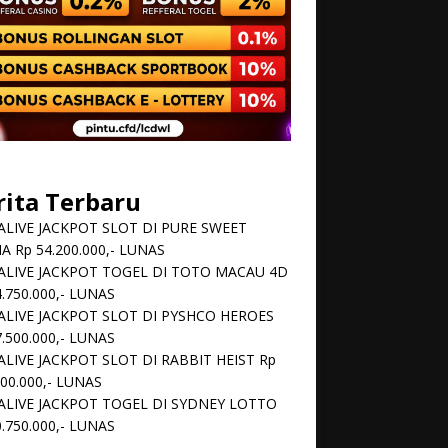
rita Terbaru
LIVE JACKPOT SLOT DI PURE SWEET
A Rp 54.200.000,- LUNAS
LIVE JACKPOT TOGEL DI TOTO MACAU 4D
4.750.000,- LUNAS
LIVE JACKPOT SLOT DI PYSHCO HEROES
7.500.000,- LUNAS
LIVE JACKPOT SLOT DI RABBIT HEIST Rp
500.000,- LUNAS
LIVE JACKPOT TOGEL DI SYDNEY LOTTO
0.750.000,- LUNAS