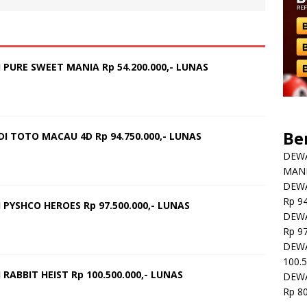
 PURE SWEET MANIA Rp 54.200.000,- LUNAS
Be
I TOTO MACAU 4D Rp 94.750.000,- LUNAS
DEWA
MANI
DEWA
Rp 9
 PYSHCO HEROES Rp 97.500.000,- LUNAS
DEWA
Rp 9
DEWA
100.
RABBIT HEIST Rp 100.500.000,- LUNAS
DEWA
Rp 8