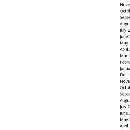
Nove
Octo
Sept
Augu
July 
June
May 
April
Marc
Febr
Janua
Dece
Nove
Octo
Sept
Augu
July 
June
May 
April