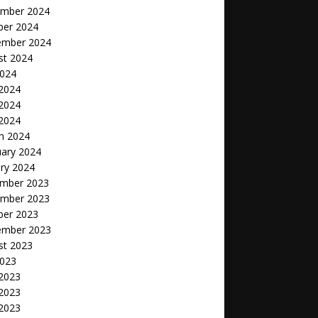
mber 2024
ber 2024
ember 2024
st 2024
2024
 2024
2024
 2024
h 2024
uary 2024
ry 2024
mber 2023
mber 2023
ber 2023
ember 2023
st 2023
2023
 2023
2023
 2023