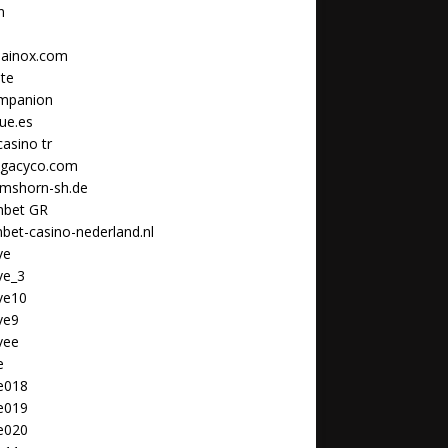
n
ainox.com
ate
ompanion
que.es
casino tr
legacyco.com
lmshorn-sh.de
bet GR
et-casino-nederland.nl
ve
ve_3
ve10
ve9
vee
e
le018
le019
le020