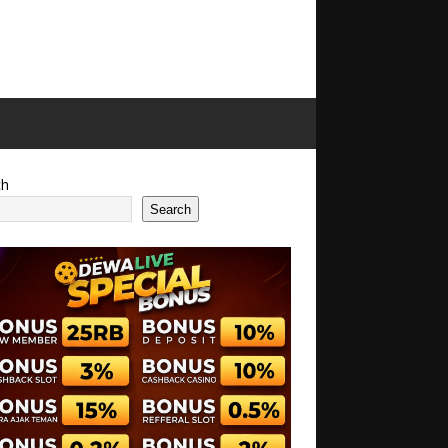
ch
Search