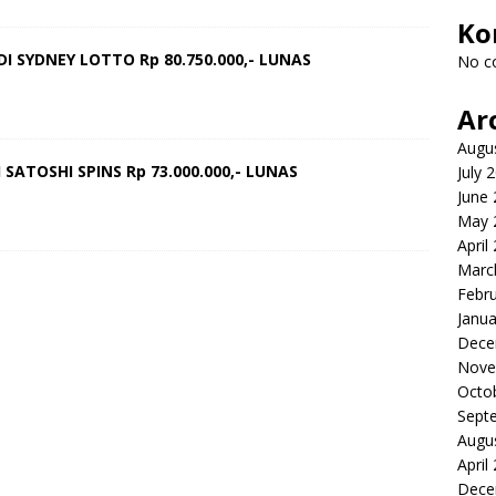
Ko
I SYDNEY LOTTO Rp 80.750.000,- LUNAS
No c
Ar
Augu
SATOSHI SPINS Rp 73.000.000,- LUNAS
July 
June
May 
April
Marc
Febr
Janua
Dece
Nove
Octo
Sept
Augu
April
Dece