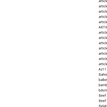
artic
artic
artic
artic
artic
ARTI
artic
artic
artic
artic
artic
articl
artic
Az11
Bahi
balbe
bamb
bdsm
Beef 
Beef 
Belat