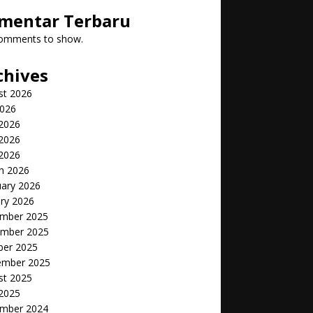
mentar Terbaru
omments to show.
chives
st 2026
2026
 2026
2026
 2026
h 2026
uary 2026
ry 2026
mber 2025
mber 2025
ber 2025
ember 2025
st 2025
 2025
mber 2024