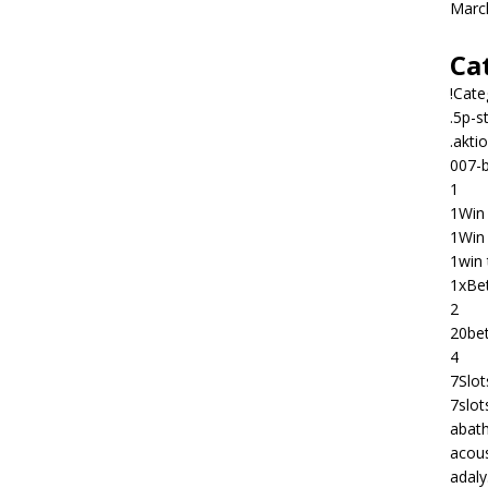
Marc
Ca
!Cate
.5p-s
.akti
007-
1
1Win
1Win
1win 
1xBe
2
20be
4
7Slot
7slots
abath
acous
adaly