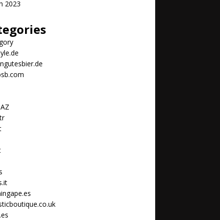
h 2023
tegories
gory
tyle.de
ongutesbier.de
bsb.com
 AZ
tr
t
t
s
.it
ingape.es
ticboutique.co.uk
.es