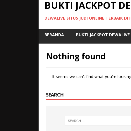
BUKTI JACKPOT D
DEWALIVE SITUS JUDI ONLINE TERBAIK DI
BERANDA
BUKTI JACKPOT DEWALIVE
Nothing found
It seems we can’t find what you’re looking
SEARCH