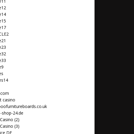
le11
le12
le14
le15
le17
CLE2
le21
le23
le32
le33
le9
es
les14
scom
t casino
oofurnitureboards.co.uk
-shop-24.de
Casino (2)
Casino (3)
ice DE