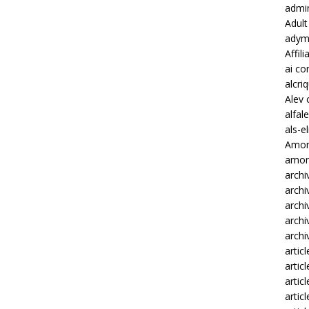
admi
Adult
adym
Affili
ai c
alcri
Alev 
alfa
als-e
Amon
amonb
archi
archi
archi
archi
archi
articl
artic
artic
artic