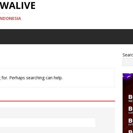
EWALIVE
 INDONESIA
Sear
 for. Perhaps searching can help.