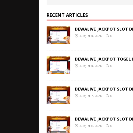
RECENT ARTICLES
DEWALIVE JACKPOT SLOT DI
August 8, 2026
0
DEWALIVE JACKPOT TOGEL D
August 8, 2026
0
DEWALIVE JACKPOT SLOT DI
August 7, 2026
0
DEWALIVE JACKPOT SLOT DI 
August 6, 2026
0