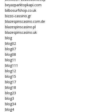
beyazparktopkapi.com
bilbosurfshop.co.uk
bizzo-cassino.gr
blazespinscasino.com.de
blazespinscasino.pl
blazespinscasino.uk
blog
blog02
blog07
blog08
blog11
blog111
blog12
blog15
blog17
blog18
blog23
blog3
blog34
blog4