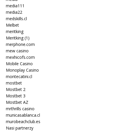
media111
media22
medskills.cl
Melbet
meritking
Meritking (1)
merphone.com
mew casino
mexhicofs.com
Mobile Casino
Monoplay Casino
montecatini.cl
mostbet
Mostbet 2
Mostbet 3
Mostbet AZ
mrthrills casino
municasablanca.cl
murobeachclub.es
Nasi partnerzy