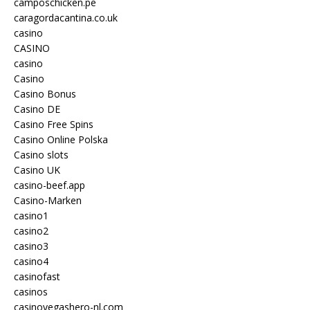
camposchicken.pe
caragordacantina.co.uk
casino
CASINO
casino
Casino
Casino Bonus
Casino DE
Casino Free Spins
Casino Online Polska
Casino slots
Casino UK
casino-beef.app
Casino-Marken
casino1
casino2
casino3
casino4
casinofast
casinos
casinovegashero-nl.com