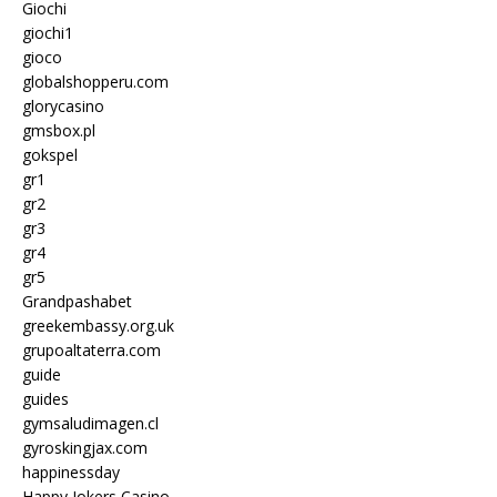
Giochi
giochi1
gioco
globalshopperu.com
glorycasino
gmsbox.pl
gokspel
gr1
gr2
gr3
gr4
gr5
Grandpashabet
greekembassy.org.uk
grupoaltaterra.com
guide
guides
gymsaludimagen.cl
gyroskingjax.com
happinessday
Happy Jokers Casino