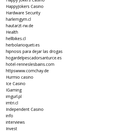
HappyJokers Casino
Hardware Security
harlemgym.cl
hautarzt-rw.de
Health
hellbikes.cl
herbolarioqueti.es
hipnosis para dejar las drogas
hogardelpescadorsanturce.es
hotel-renneslesbains.com
httpswww.comchay.de
Hurmio casino
Ice Casino
IGaming
imgurl.pl
imtri.cl
Independent Casino
info
interviews
Invest