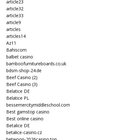
article23
article32
article33
article9
articles
articles14
Az11
Bahiscom
balbet casino
bamboofurnitureboards.co.uk
bdsm-shop-24.de
Beef Casino (2)
Beef Casino (3)
Belatice DE
Belatice PL
bessemercitymiddleschool.com
Best gamstop casino
Best online casino
Betalice DE
betalice-casino.cz
betwoon-2026casino.top