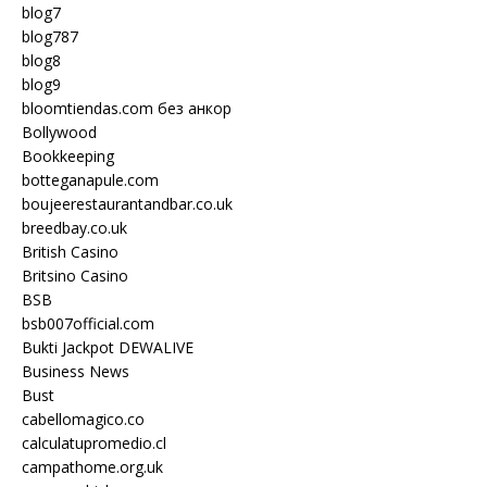
blog7
blog787
blog8
blog9
bloomtiendas.com без анкор
Bollywood
Bookkeeping
botteganapule.com
boujeerestaurantandbar.co.uk
breedbay.co.uk
British Casino
Britsino Casino
BSB
bsb007official.com
Bukti Jackpot DEWALIVE
Business News
Bust
cabellomagico.co
calculatupromedio.cl
campathome.org.uk