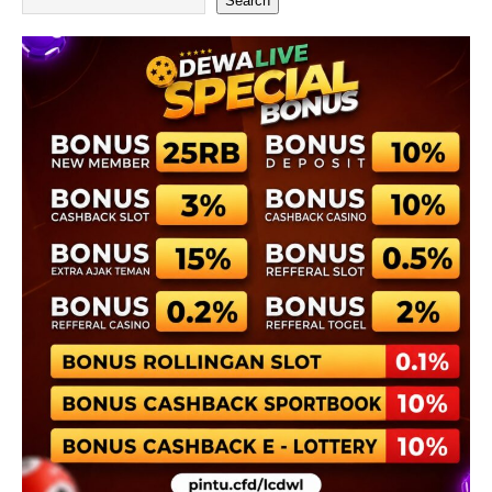
Search