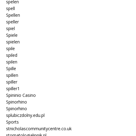
spelen
spell
Spellen
speller
spiel
Spiele
spielen
spile
spiled
spilen
Spille
spillen
spiller
spiller1
Spininio Casino
Spinorhino
Spinorhino
splubiczdolny.edu.pl
Sports
stnicholascommunitycentre.co.uk
stomatologialipnik.pl