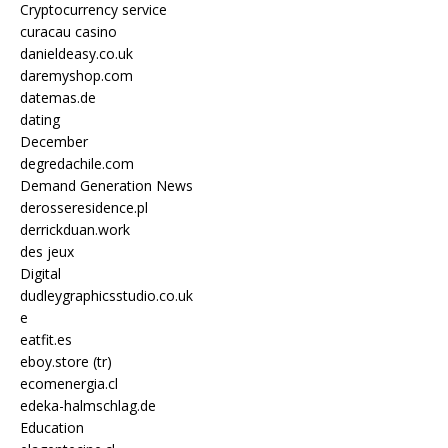
Cryptocurrency service
curacau casino
danieldeasy.co.uk
daremyshop.com
datemas.de
dating
December
degredachile.com
Demand Generation News
derosseresidence.pl
derrickduan.work
des jeux
Digital
dudleygraphicsstudio.co.uk
e
eatfit.es
eboy.store (tr)
ecomenergia.cl
edeka-halmschlag.de
Education