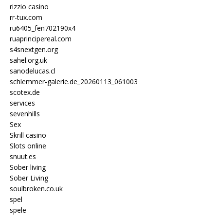
rizzio casino
rr-tux.com
ru6405_fen702190x4
ruaprincipereal.com
s4snextgen.org
sahel.org.uk
sanodelucas.cl
schlemmer-galerie.de_20260113_061003
scotex.de
services
sevenhills
Sex
Skrill casino
Slots online
snuut.es
Sober living
Sober Living
soulbroken.co.uk
spel
spele