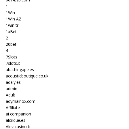
1
1Win
1Win AZ
1win tr
1xBet
2
20bet
4
7Slots
7slots.it
abathingape.es
acousticboutique.co.uk
adaly.es
admin
Adult
adymainox.com
Affiliate
ai companion
alcrique.es
Alev casino tr