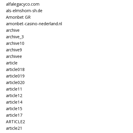
alfalegacyco.com
als-elmshorn-sh.de
Amonbet GR
amonbet-casino-nederland.nl
archive
archive_3
archive10
archive9
archivee
article
article018
article019
article020
article11
article12
article14
article15
article17
ARTICLE2
article21