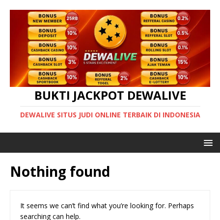
BUKTI JACKPOT DEWALIVE
DEWALIVE SITUS JUDI ONLINE TERBAIK DI INDONESIA
Nothing found
It seems we can’t find what you’re looking for. Perhaps
searching can help.