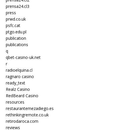
prensa24.cl3
press
prwd.co.uk
psfc.cat
ptgo.edu.pl
publication
publications
q
qbet-casino-uk.net
r
radioelquina.cl
ragnaro casino
ready_text
Realz Casino
RedBeard Casino
resources
restaurantemezadiego.es
rethinkingremote.co.uk
retirodaroca.com
reviews