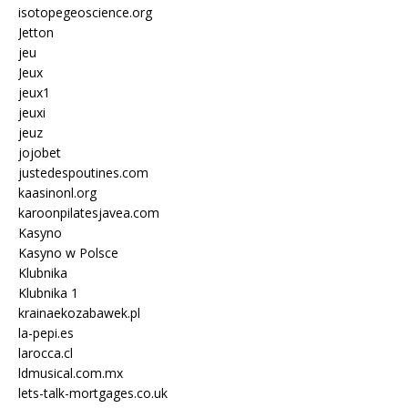
isotopegeoscience.org
Jetton
jeu
Jeux
jeux1
jeuxi
jeuz
jojobet
justedespoutines.com
kaasinonl.org
karoonpilatesjavea.com
Kasyno
Kasyno w Polsce
Klubnika
Klubnika 1
krainaekozabawek.pl
la-pepi.es
larocca.cl
ldmusical.com.mx
lets-talk-mortgages.co.uk