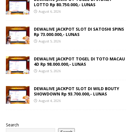
LOTTO Rp 80.750.000,- LUNAS
August 6, 2026
DEWALIVE JACKPOT SLOT DI SATOSHI SPINS
Rp 73.000.000,- LUNAS
August 5, 2026
DEWALIVE JACKPOT TOGEL DI TOTO MACAU
4D Rp 98.000.000,- LUNAS
August 5, 2026
DEWALIVE JACKPOT SLOT DI WILD BOUTY
SHOWDOWN Rp 93.700.000,- LUNAS
August 4, 2026
Search