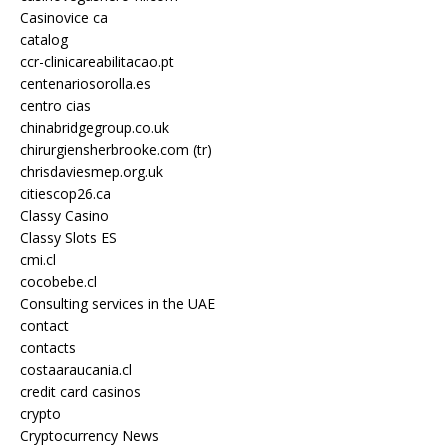
Casinovice ca
catalog
ccr-clinicareabilitacao.pt
centenariosorolla.es
centro cias
chinabridgegroup.co.uk
chirurgiensherbrooke.com (tr)
chrisdaviesmep.org.uk
citiescop26.ca
Classy Casino
Classy Slots ES
cmi.cl
cocobebe.cl
Consulting services in the UAE
contact
contacts
costaaraucania.cl
credit card casinos
crypto
Cryptocurrency News