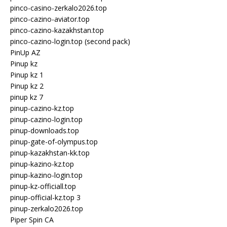
pinco-casino-zerkalo2026.top
pinco-cazino-aviator.top
pinco-cazino-kazakhstan.top
pinco-cazino-login.top (second pack)
PinUp AZ
Pinup kz
Pinup kz 1
Pinup kz 2
pinup kz 7
pinup-cazino-kz.top
pinup-cazino-login.top
pinup-downloads.top
pinup-gate-of-olympus.top
pinup-kazakhstan-kk.top
pinup-kazino-kz.top
pinup-kazino-login.top
pinup-kz-officiall.top
pinup-official-kz.top 3
pinup-zerkalo2026.top
Piper Spin CA