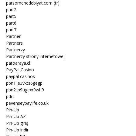
parsomenedebiyat.com (tr)
part2
part5
part6
part7
Partner
Partners
Partnerzy
Partnerzy strony internetowej
patoaraya.cl
PayPal Casino
paypal casinos
pbn1_e3vkts6gegp
pbn2_p9ugexr9wh9
pdrc
pevenseybaylife.co.uk
Pin-Up
Pin-Up AZ
Pin-Up giriş
Pin-Up indir