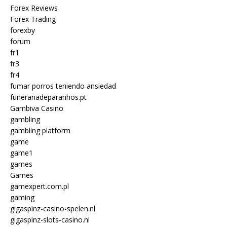
Forex Reviews
Forex Trading
forexby
forum
fr1
fr3
fr4
fumar porros teniendo ansiedad
funerariadeparanhos.pt
Gambiva Casino
gambling
gambling platform
game
game1
games
Games
gamexpert.com.pl
gaming
gigaspinz-casino-spelen.nl
gigaspinz-slots-casino.nl