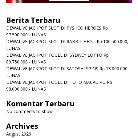
Berita Terbaru
DEWALIVE JACKPOT SLOT DI PYSHCO HEROES Rp
97.500.000,- LUNAS
DEWALIVE JACKPOT SLOT DI RABBIT HEIST Rp 100.500.000,-
LUNAS
DEWALIVE JACKPOT TOGEL DI SYDNEY LOTTO Rp
80.750.000,- LUNAS
DEWALIVE JACKPOT SLOT DI SATOSHI SPINS Rp 73.000.000,-
LUNAS
DEWALIVE JACKPOT TOGEL DI TOTO MACAU 4D Rp
98.000.000,- LUNAS
Komentar Terbaru
No comments to show.
Archives
August 2026