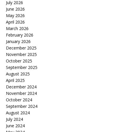
July 2026
June 2026
May 2026
April 2026
March 2026
February 2026
January 2026
December 2025
November 2025
October 2025
September 2025
August 2025
April 2025
December 2024
November 2024
October 2024
September 2024
August 2024
July 2024
June 2024