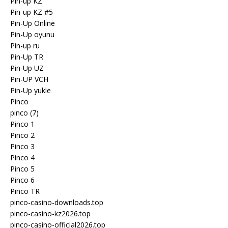
Pin-up KZ
Pin-up KZ #5
Pin-Up Online
Pin-Up oyunu
Pin-up ru
Pin-Up TR
Pin-Up UZ
Pin-UP VCH
Pin-Up yukle
Pinco
pinco (7)
Pinco 1
Pinco 2
Pinco 3
Pinco 4
Pinco 5
Pinco 6
Pinco TR
pinco-casino-downloads.top
pinco-casino-kz2026.top
pinco-casino-official2026.top