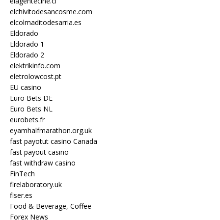
elagentecine.cl
elchivitodesancosme.com
elcolmaditodesarria.es
Eldorado
Eldorado 1
Eldorado 2
elektrikinfo.com
eletrolowcost.pt
EU casino
Euro Bets DE
Euro Bets NL
eurobets.fr
eyamhalfmarathon.org.uk
fast payotut casino Canada
fast payout casino
fast withdraw casino
FinTech
firelaboratory.uk
fiser.es
Food & Beverage, Coffee
Forex News