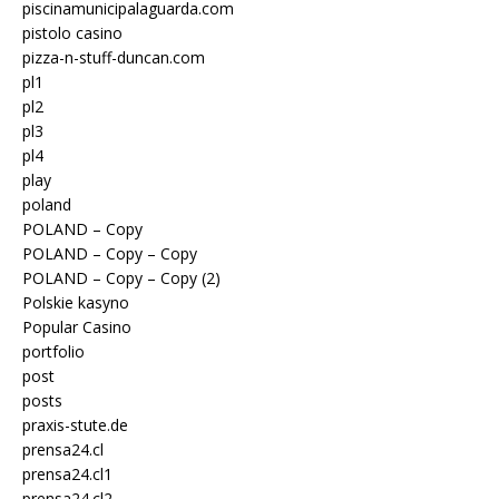
piscinamunicipalaguarda.com
pistolo casino
pizza-n-stuff-duncan.com
pl1
pl2
pl3
pl4
play
poland
POLAND – Copy
POLAND – Copy – Copy
POLAND – Copy – Copy (2)
Polskie kasyno
Popular Casino
portfolio
post
posts
praxis-stute.de
prensa24.cl
prensa24.cl1
prensa24.cl2