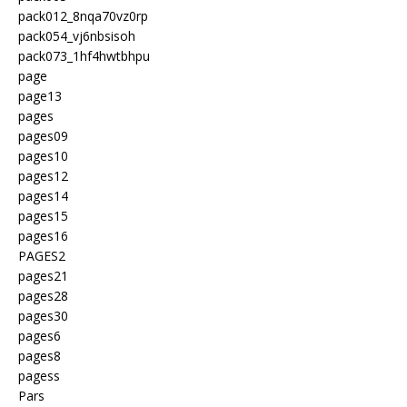
pack012_8nqa70vz0rp
pack054_vj6nbsisoh
pack073_1hf4hwtbhpu
page
page13
pages
pages09
pages10
pages12
pages14
pages15
pages16
PAGES2
pages21
pages28
pages30
pages6
pages8
pagess
Pars