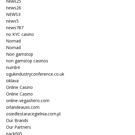
news25
news26
NEWS3
news5
news787
no KYC casino
Nomad
Nomad
Non gamstop
non gamstop casinos
numb4
ogukindustryconference.co.uk
oklava
Online Casino
Online Casino
online-vegashero.com
orlandeauxs.com
osiedlestaracegielnia.com.pl
Our Brands
Our Partners
pack005