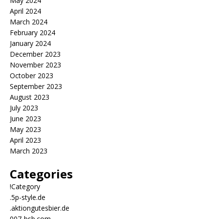
May 2024
April 2024
March 2024
February 2024
January 2024
December 2023
November 2023
October 2023
September 2023
August 2023
July 2023
June 2023
May 2023
April 2023
March 2023
Categories
!Category
.5p-style.de
.aktiongutesbier.de
007-bsb.com