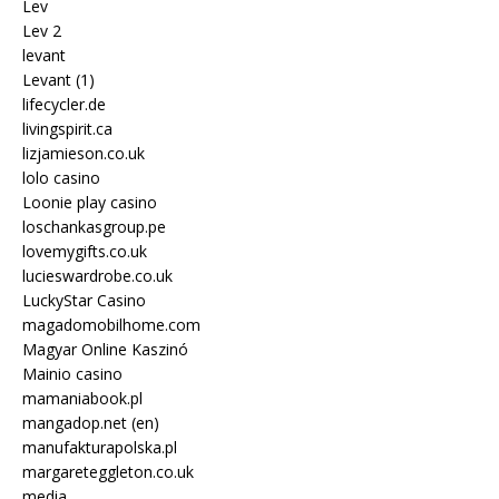
Lev
Lev 2
levant
Levant (1)
lifecycler.de
livingspirit.ca
lizjamieson.co.uk
lolo casino
Loonie play casino
loschankasgroup.pe
lovemygifts.co.uk
lucieswardrobe.co.uk
LuckyStar Casino
magadomobilhome.com
Magyar Online Kaszinó
Mainio casino
mamaniabook.pl
mangadop.net (en)
manufakturapolska.pl
margareteggleton.co.uk
media