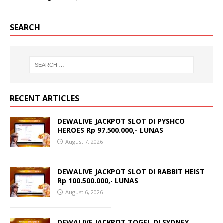
SEARCH
RECENT ARTICLES
DEWALIVE JACKPOT SLOT DI PYSHCO
HEROES Rp 97.500.000,- LUNAS
August 7, 2026
DEWALIVE JACKPOT SLOT DI RABBIT HEIST
Rp 100.500.000,- LUNAS
August 6, 2026
DEWALIVE JACKPOT TOGEL DI SYDNEY