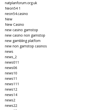
natplanforum.org.uk
Neon54 1
neon54.casino
New
New Casino
new casino gamstop
new casino non gamstop
new gambling platfom
new non gamstop casinos
news
news_2
news011
news06
news10
news11
news111
news12
news14
news2
news22