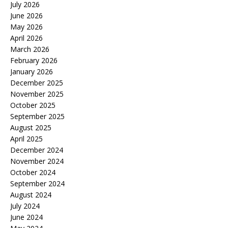
July 2026
June 2026
May 2026
April 2026
March 2026
February 2026
January 2026
December 2025
November 2025
October 2025
September 2025
August 2025
April 2025
December 2024
November 2024
October 2024
September 2024
August 2024
July 2024
June 2024