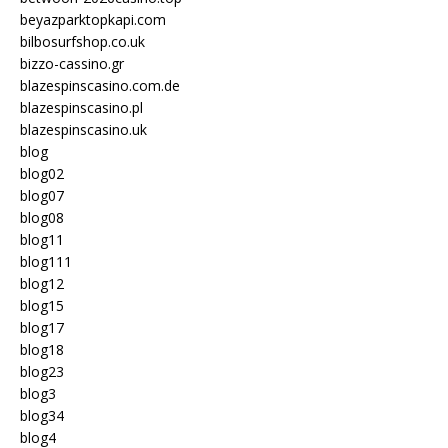
beyazparktopkapi.com
bilbosurfshop.co.uk
bizzo-cassino.gr
blazespinscasino.com.de
blazespinscasino.pl
blazespinscasino.uk
blog
blog02
blog07
blog08
blog11
blog111
blog12
blog15
blog17
blog18
blog23
blog3
blog34
blog4