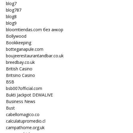
blog7
blog787
blog8
blog9
bloomtiendas.com без анкор
Bollywood
Bookkeeping
botteganapule.com
boujeerestaurantandbar.co.uk
breedbay.co.uk
British Casino
Britsino Casino
BSB
bsb007official.com
Bukti Jackpot DEWALIVE
Business News
Bust
cabellomagico.co
calculatupromedio.cl
campathome.org.uk