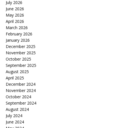
July 2026
June 2026
May 2026
April 2026
March 2026
February 2026
January 2026
December 2025
November 2025
October 2025
September 2025
August 2025
April 2025
December 2024
November 2024
October 2024
September 2024
August 2024
July 2024
June 2024