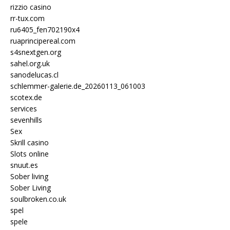
rizzio casino
rr-tux.com
ru6405_fen702190x4
ruaprincipereal.com
s4snextgen.org
sahel.org.uk
sanodelucas.cl
schlemmer-galerie.de_20260113_061003
scotex.de
services
sevenhills
Sex
Skrill casino
Slots online
snuut.es
Sober living
Sober Living
soulbroken.co.uk
spel
spele