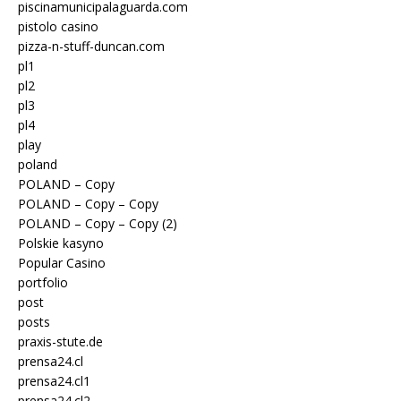
piscinamunicipalaguarda.com
pistolo casino
pizza-n-stuff-duncan.com
pl1
pl2
pl3
pl4
play
poland
POLAND – Copy
POLAND – Copy – Copy
POLAND – Copy – Copy (2)
Polskie kasyno
Popular Casino
portfolio
post
posts
praxis-stute.de
prensa24.cl
prensa24.cl1
prensa24.cl2