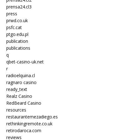
prensa24.cl3
press
prwd.co.uk
psfc.cat
ptgo.edu.pl
publication
publications
q
qbet-casino-uk.net
r
radioelquina.cl
ragnaro casino
ready_text
Realz Casino
RedBeard Casino
resources
restaurantemezadiego.es
rethinkingremote.co.uk
retirodaroca.com
reviews