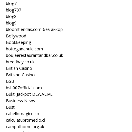
blog7
blog787
blog8
blog9
bloomtiendas.com без анкор
Bollywood
Bookkeeping
botteganapule.com
boujeerestaurantandbar.co.uk
breedbay.co.uk
British Casino
Britsino Casino
BSB
bsb007official.com
Bukti Jackpot DEWALIVE
Business News
Bust
cabellomagico.co
calculatupromedio.cl
campathome.org.uk