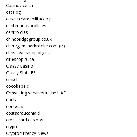
Casinovice ca
catalog
ccr-clinicareabilitacao.pt
centenariosorolla.es
centro cias
chinabridgegroup.co.uk
chirurgiensherbrooke.com (tr)
chrisdaviesmep.org.uk
citiescop26.ca
Classy Casino
Classy Slots ES
cmi.cl
cocobebe.cl
Consulting services in the UAE
contact
contacts
costaaraucania.cl
credit card casinos
crypto
Cryptocurrency News