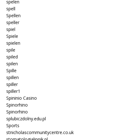
spelen
spell
Spellen
speller
spiel
Spiele
spielen
spile
spiled
spilen
Spille
spillen
spiller
spiller1
Spininio Casino
Spinorhino
Spinorhino
splubiczdolny.edu.pl
Sports
stnicholascommunitycentre.co.uk
stomatologialipnik.pl