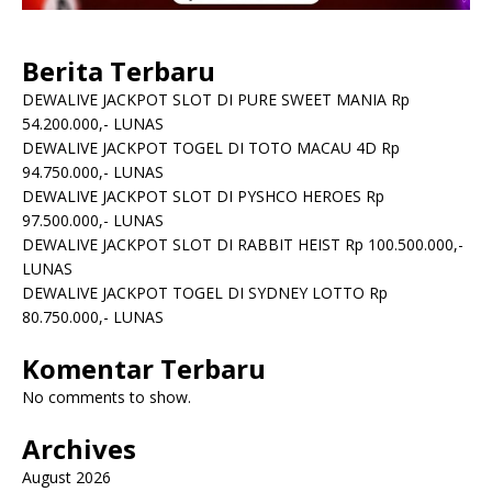
Berita Terbaru
DEWALIVE JACKPOT SLOT DI PURE SWEET MANIA Rp
54.200.000,- LUNAS
DEWALIVE JACKPOT TOGEL DI TOTO MACAU 4D Rp
94.750.000,- LUNAS
DEWALIVE JACKPOT SLOT DI PYSHCO HEROES Rp
97.500.000,- LUNAS
DEWALIVE JACKPOT SLOT DI RABBIT HEIST Rp 100.500.000,-
LUNAS
DEWALIVE JACKPOT TOGEL DI SYDNEY LOTTO Rp
80.750.000,- LUNAS
Komentar Terbaru
No comments to show.
Archives
August 2026