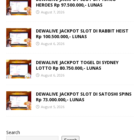
HEROES Rp 97.500.000,- LUNAS
August 7, 2026
DEWALIVE JACKPOT SLOT DI RABBIT HEIST
Rp 100.500.000,- LUNAS
August 6, 2026
DEWALIVE JACKPOT TOGEL DI SYDNEY
LOTTO Rp 80.750.000,- LUNAS
August 6, 2026
DEWALIVE JACKPOT SLOT DI SATOSHI SPINS
Rp 73.000.000,- LUNAS
August 5, 2026
Search