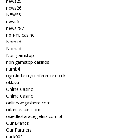
news25
news26
NEWS3
news5
news787
no KYC casino
Nomad
Nomad
Non gamstop
non gamstop casinos
numb4
ogukindustryconference.co.uk
oklava
Online Casino
Online Casino
online-vegashero.com
orlandeauxs.com
osiedlestaracegielnia.com.pl
Our Brands
Our Partners
pack005