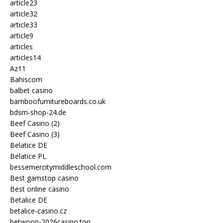
article23
article32
article33
article9
articles
articles14
Az11
Bahiscom
balbet casino
bamboofurnitureboards.co.uk
bdsm-shop-24.de
Beef Casino (2)
Beef Casino (3)
Belatice DE
Belatice PL
bessemercitymiddleschool.com
Best gamstop casino
Best online casino
Betalice DE
betalice-casino.cz
betwoon-2026casino.top