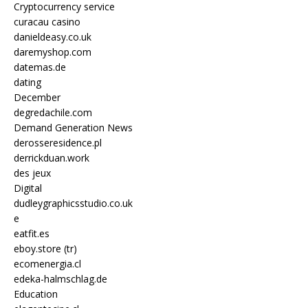
Cryptocurrency service
curacau casino
danieldeasy.co.uk
daremyshop.com
datemas.de
dating
December
degredachile.com
Demand Generation News
derosseresidence.pl
derrickduan.work
des jeux
Digital
dudleygraphicsstudio.co.uk
e
eatfit.es
eboy.store (tr)
ecomenergia.cl
edeka-halmschlag.de
Education