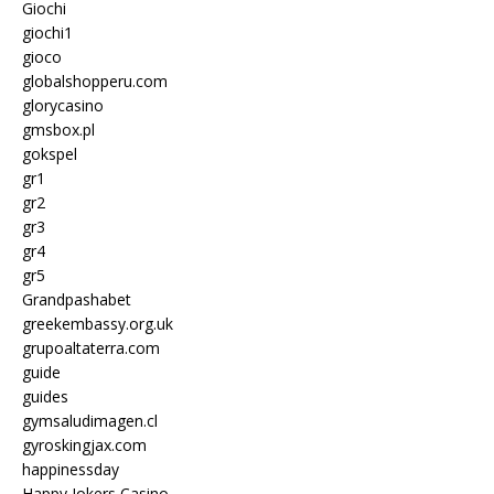
Giochi
giochi1
gioco
globalshopperu.com
glorycasino
gmsbox.pl
gokspel
gr1
gr2
gr3
gr4
gr5
Grandpashabet
greekembassy.org.uk
grupoaltaterra.com
guide
guides
gymsaludimagen.cl
gyroskingjax.com
happinessday
Happy Jokers Casino