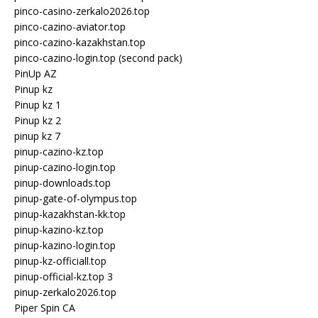
pinco-casino-zerkalo2026.top
pinco-cazino-aviator.top
pinco-cazino-kazakhstan.top
pinco-cazino-login.top (second pack)
PinUp AZ
Pinup kz
Pinup kz 1
Pinup kz 2
pinup kz 7
pinup-cazino-kz.top
pinup-cazino-login.top
pinup-downloads.top
pinup-gate-of-olympus.top
pinup-kazakhstan-kk.top
pinup-kazino-kz.top
pinup-kazino-login.top
pinup-kz-officiall.top
pinup-official-kz.top 3
pinup-zerkalo2026.top
Piper Spin CA