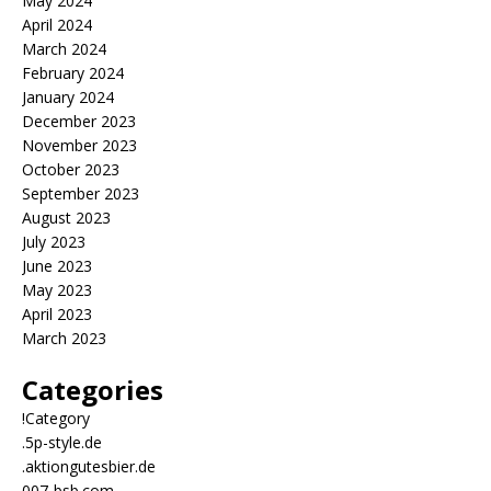
May 2024
April 2024
March 2024
February 2024
January 2024
December 2023
November 2023
October 2023
September 2023
August 2023
July 2023
June 2023
May 2023
April 2023
March 2023
Categories
!Category
.5p-style.de
.aktiongutesbier.de
007-bsb.com