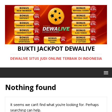
BUKTI JACKPOT DEWALIVE
DEWALIVE SITUS JUDI ONLINE TERBAIK DI INDONESIA
Nothing found
It seems we can’t find what you’re looking for. Perhaps
searching can help.