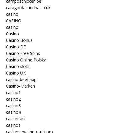
camposchicken.pe
caragordacantina.co.uk
casino
CASINO
casino
Casino
Casino Bonus
Casino DE
Casino Free Spins
Casino Online Polska
Casino slots
Casino UK
casino-beef.app
Casino-Marken
casino1
casino2
casino3
casino4
casinofast
casinos
casinovegashero-nl.com