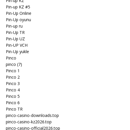
Pin-up KZ
Pin-up KZ #5
Pin-Up Online
Pin-Up oyunu
Pin-up ru
Pin-Up TR
Pin-Up UZ
Pin-UP VCH
Pin-Up yukle
Pinco
pinco (7)
Pinco 1
Pinco 2
Pinco 3
Pinco 4
Pinco 5
Pinco 6
Pinco TR
pinco-casino-downloads.top
pinco-casino-kz2026.top
pinco-casino-official2026.top