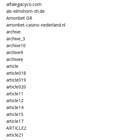
alfalegacyco.com
als-elmshorn-sh.de
Amonbet GR
amonbet-casino-nederland.nl
archive
archive_3
archive10
archive9
archivee
article
article018
article019
article020
article11
article12
article14
article15
article17
ARTICLE2
article21