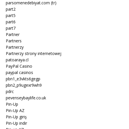
parsomenedebiyat.com (tr)
part2
part5
part6
part7
Partner
Partners
Partnerzy
Partnerzy strony internetowej
patoaraya.cl
PayPal Casino
paypal casinos
pbn1_e3vkts6gegp
pbn2_p9ugexr9wh9
pdrc
pevenseybaylife.co.uk
Pin-Up
Pin-Up AZ
Pin-Up giriş
Pin-Up indir