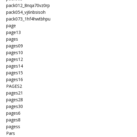
pack012_8nqa70vz0rp
pack054_vj6nbsisoh
pack073_1hf4hwtbhpu
page
page13
pages
pages09
pages10
pages12
pages14
pages15
pages16
PAGES2
pages21
pages28
pages30
pages6
pages8
pagess
Pars