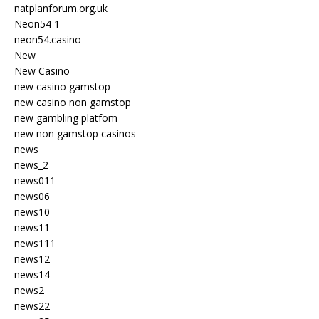
natplanforum.org.uk
Neon54 1
neon54.casino
New
New Casino
new casino gamstop
new casino non gamstop
new gambling platfom
new non gamstop casinos
news
news_2
news011
news06
news10
news11
news111
news12
news14
news2
news22