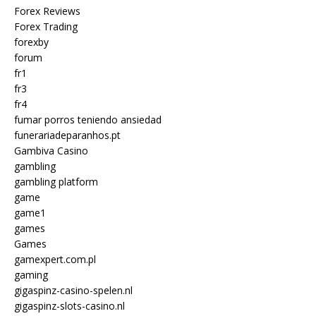
Forex Reviews
Forex Trading
forexby
forum
fr1
fr3
fr4
fumar porros teniendo ansiedad
funerariadeparanhos.pt
Gambiva Casino
gambling
gambling platform
game
game1
games
Games
gamexpert.com.pl
gaming
gigaspinz-casino-spelen.nl
gigaspinz-slots-casino.nl