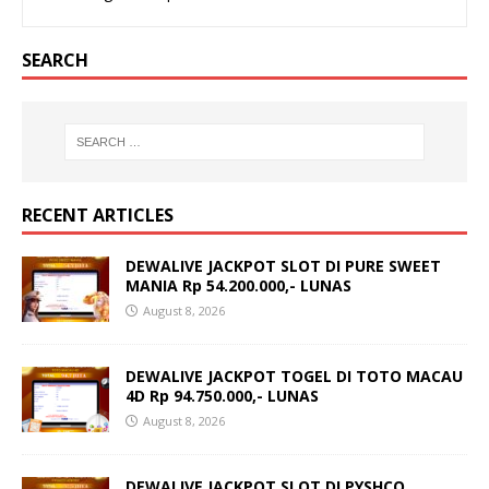
SEARCH
RECENT ARTICLES
DEWALIVE JACKPOT SLOT DI PURE SWEET
MANIA Rp 54.200.000,- LUNAS
August 8, 2026
DEWALIVE JACKPOT TOGEL DI TOTO MACAU
4D Rp 94.750.000,- LUNAS
August 8, 2026
DEWALIVE JACKPOT SLOT DI PYSHCO