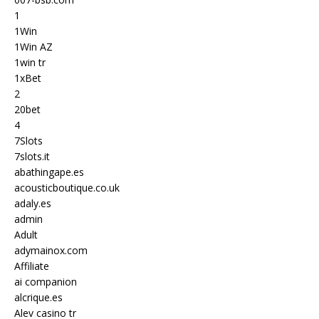
1
1Win
1Win AZ
1win tr
1xBet
2
20bet
4
7Slots
7slots.it
abathingape.es
acousticboutique.co.uk
adaly.es
admin
Adult
adymainox.com
Affiliate
ai companion
alcrique.es
Alev casino tr