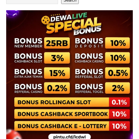
Search