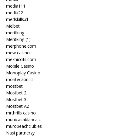
media111
media22
medskills.cl
Melbet
meritking
Meritking (1)
merphone.com
mew casino
mexhicofs.com
Mobile Casino
Monoplay Casino
montecatini.cl
mostbet
Mostbet 2
Mostbet 3
Mostbet AZ
mrthrills casino
municasablanca.cl
murobeachclub.es
Nasi partnerzy