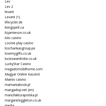
Lev
Lev 2
levant
Levant (1)
lifecycler.de
livingspirit.ca
lizjamieson.co.uk
lolo casino
Loonie play casino
loschankasgroup.pe
lovemygifts.co.uk
lucieswardrobe.co.uk
LuckyStar Casino
magadomobilhome.com
Magyar Online Kaszinó
Mainio casino
mamaniabook.pl
mangadop.net (en)
manufakturapolska.pl
margareteggleton.co.uk
media