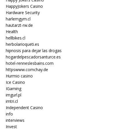
HappyJokers Casino
Hardware Security
harlemgym.cl
hautarzt-rw.de
Health
hellbikes.cl
herbolarioqueti.es
hipnosis para dejar las drogas
hogardelpescadorsanturce.es
hotel-renneslesbains.com
httpswww.comchay.de
Hurmio casino
Ice Casino
IGaming
imgurl.pl
imtri.cl
Independent Casino
info
interviews
Invest