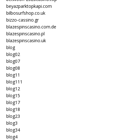
beyazparktopkapi.com
bilbosurfshop.co.uk
bizzo-cassino.gr
blazespinscasino.com.de
blazespinscasino.pl
blazespinscasino.uk
blog
blog02
blog07
blog08
blog11
blog111
blog12
blog15
blog17
blog18
blog23
blog3
blog34
blog4