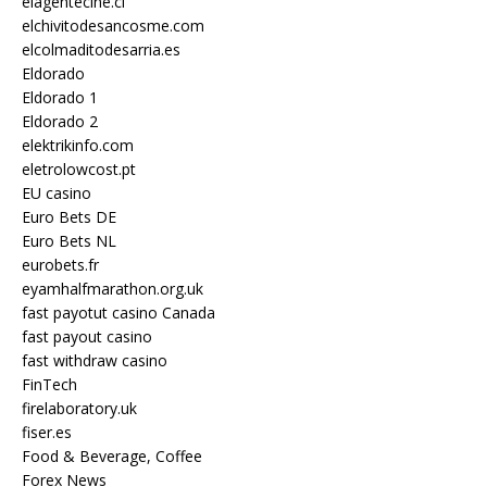
elagentecine.cl
elchivitodesancosme.com
elcolmaditodesarria.es
Eldorado
Eldorado 1
Eldorado 2
elektrikinfo.com
eletrolowcost.pt
EU casino
Euro Bets DE
Euro Bets NL
eurobets.fr
eyamhalfmarathon.org.uk
fast payotut casino Canada
fast payout casino
fast withdraw casino
FinTech
firelaboratory.uk
fiser.es
Food & Beverage, Coffee
Forex News