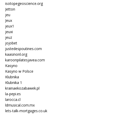
isotopegeoscience.org
Jetton
jeu
Jeux
jeux1
jeuxi
jeuz
jojobet
justedespoutines.com
kaasinonl.org
karoonpilatesjavea.com
Kasyno
Kasyno w Polsce
Klubnika
Klubnika 1
krainaekozabawek.pl
la-pepi.es
larocca.cl
ldmusical.com.mx
lets-talk-mortgages.co.uk