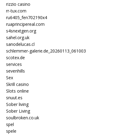
rizzio casino
rr-tux.com
ru6405_fen702190x4
ruaprincipereal.com
s4snextgen.org
sahel.org.uk
sanodelucas.cl
schlemmer-galerie.de_20260113_061003
scotex.de
services
sevenhills
Sex
Skrill casino
Slots online
snuut.es
Sober living
Sober Living
soulbroken.co.uk
spel
spele