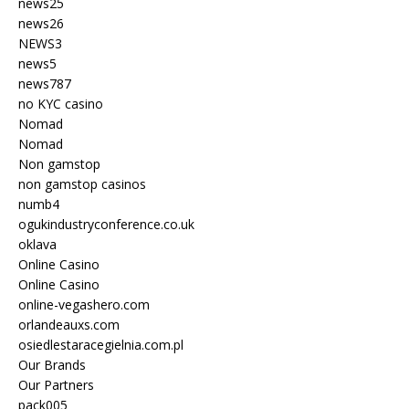
news25
news26
NEWS3
news5
news787
no KYC casino
Nomad
Nomad
Non gamstop
non gamstop casinos
numb4
ogukindustryconference.co.uk
oklava
Online Casino
Online Casino
online-vegashero.com
orlandeauxs.com
osiedlestaracegielnia.com.pl
Our Brands
Our Partners
pack005