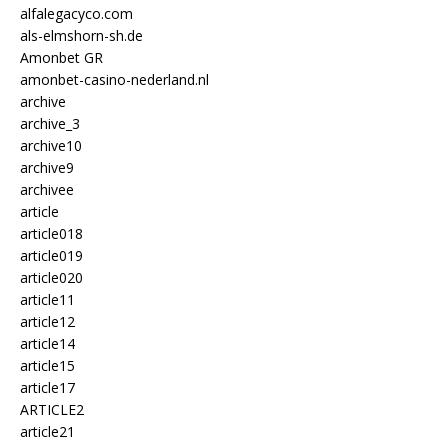
alfalegacyco.com
als-elmshorn-sh.de
Amonbet GR
amonbet-casino-nederland.nl
archive
archive_3
archive10
archive9
archivee
article
article018
article019
article020
article11
article12
article14
article15
article17
ARTICLE2
article21