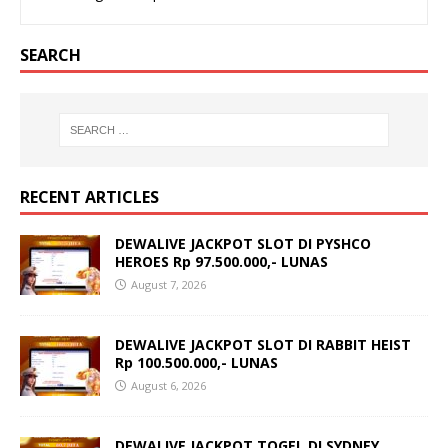
SEARCH
RECENT ARTICLES
DEWALIVE JACKPOT SLOT DI PYSHCO
HEROES Rp 97.500.000,- LUNAS
August 7, 2026
DEWALIVE JACKPOT SLOT DI RABBIT HEIST
Rp 100.500.000,- LUNAS
August 6, 2026
DEWALIVE JACKPOT TOGEL DI SYDNEY