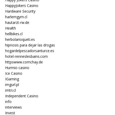
HappyJokers Casino
Hardware Security
harlemgym.cl
hautarzt-rw.de
Health
hellbikes.cl
herbolarioqueti.es
hipnosis para dejar las drogas
hogardelpescadorsanturce.es
hotel-renneslesbains.com
httpswww.comchay.de
Hurmio casino
Ice Casino
IGaming
imgurl.pl
imtri.cl
Independent Casino
info
interviews
Invest