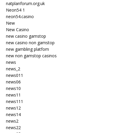
natplanforum.org.uk
Neon54 1
neon54.casino
New
New Casino
new casino gamstop
new casino non gamstop
new gambling platfom
new non gamstop casinos
news
news_2
news011
news06
news10
news11
news111
news12
news14
news2
news22