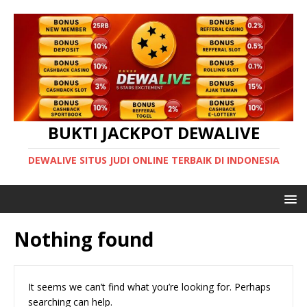
BUKTI JACKPOT DEWALIVE
DEWALIVE SITUS JUDI ONLINE TERBAIK DI INDONESIA
Nothing found
It seems we can’t find what you’re looking for. Perhaps
searching can help.