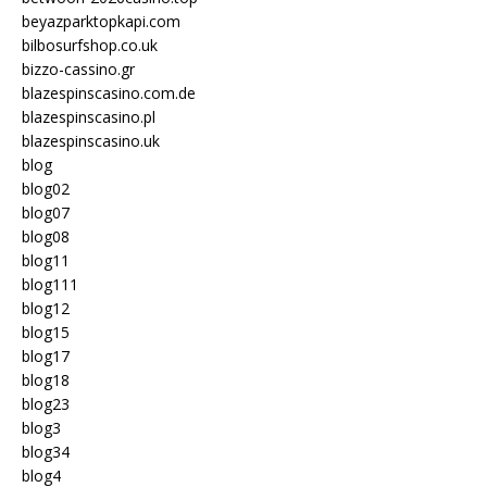
beyazparktopkapi.com
bilbosurfshop.co.uk
bizzo-cassino.gr
blazespinscasino.com.de
blazespinscasino.pl
blazespinscasino.uk
blog
blog02
blog07
blog08
blog11
blog111
blog12
blog15
blog17
blog18
blog23
blog3
blog34
blog4