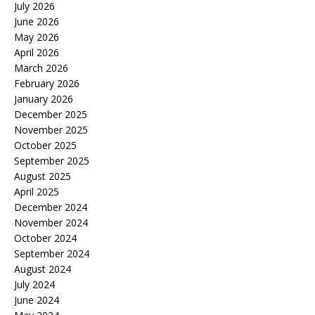
July 2026
June 2026
May 2026
April 2026
March 2026
February 2026
January 2026
December 2025
November 2025
October 2025
September 2025
August 2025
April 2025
December 2024
November 2024
October 2024
September 2024
August 2024
July 2024
June 2024