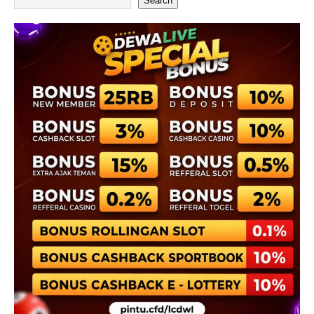
Search