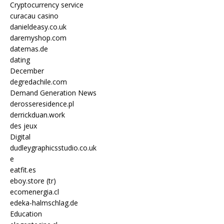
Cryptocurrency service
curacau casino
danieldeasy.co.uk
daremyshop.com
datemas.de
dating
December
degredachile.com
Demand Generation News
derosseresidence.pl
derrickduan.work
des jeux
Digital
dudleygraphicsstudio.co.uk
e
eatfit.es
eboy.store (tr)
ecomenergia.cl
edeka-halmschlag.de
Education