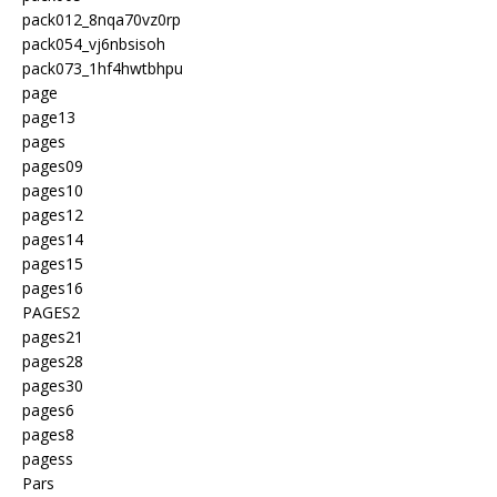
pack012_8nqa70vz0rp
pack054_vj6nbsisoh
pack073_1hf4hwtbhpu
page
page13
pages
pages09
pages10
pages12
pages14
pages15
pages16
PAGES2
pages21
pages28
pages30
pages6
pages8
pagess
Pars