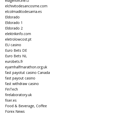
elagentecine.cl
elchivitodesancosme.com
elcolmaditodesarria.es
Eldorado
Eldorado 1
Eldorado 2
elektrikinfo.com
eletrolowcost.pt
EU casino
Euro Bets DE
Euro Bets NL
eurobets.fr
eyamhalfmarathon.org.uk
fast payotut casino Canada
fast payout casino
fast withdraw casino
FinTech
firelaboratory.uk
fiser.es
Food & Beverage, Coffee
Forex News