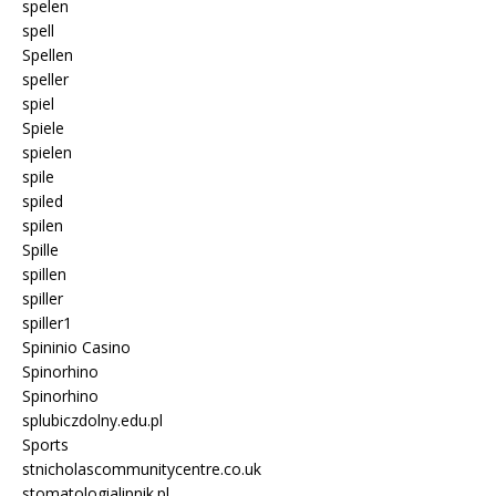
spelen
spell
Spellen
speller
spiel
Spiele
spielen
spile
spiled
spilen
Spille
spillen
spiller
spiller1
Spininio Casino
Spinorhino
Spinorhino
splubiczdolny.edu.pl
Sports
stnicholascommunitycentre.co.uk
stomatologialipnik.pl