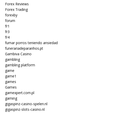
Forex Reviews
Forex Trading
forexby
forum
fr1
fr3
fr4
fumar porros teniendo ansiedad
funerariadeparanhos.pt
Gambiva Casino
gambling
gambling platform
game
game1
games
Games
gamexpert.com.pl
gaming
gigaspinz-casino-spelen.nl
gigaspinz-slots-casino.nl