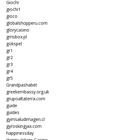
Giochi
giochi1
gioco
globalshopperu.com
glorycasino
gmsbox.pl
gokspel
gr1
gr2
gr3
gr4
gr5
Grandpashabet
greekembassy.org.uk
grupoaltaterra.com
guide
guides
gymsaludimagen.cl
gyroskingjax.com
happinessday
Happy Jokers Casino