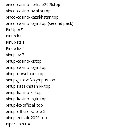
pinco-casino-zerkalo2026.top
pinco-cazino-aviator.top
pinco-cazino-kazakhstan.top
pinco-cazino-login.top (second pack)
PinUp AZ
Pinup kz
Pinup kz 1
Pinup kz 2
pinup kz 7
pinup-cazino-kz.top
pinup-cazino-login.top
pinup-downloads.top
pinup-gate-of-olympus.top
pinup-kazakhstan-kk.top
pinup-kazino-kz.top
pinup-kazino-login.top
pinup-kz-officiall.top
pinup-official-kz.top 3
pinup-zerkalo2026.top
Piper Spin CA