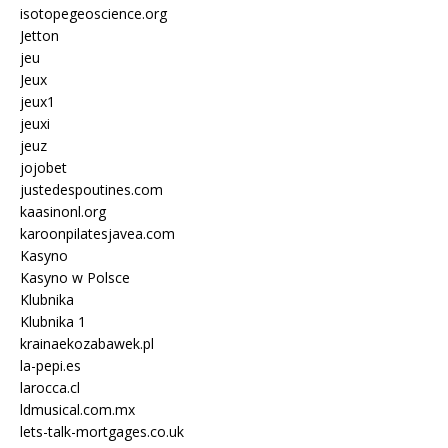
isotopegeoscience.org
Jetton
jeu
Jeux
jeux1
jeuxi
jeuz
jojobet
justedespoutines.com
kaasinonl.org
karoonpilatesjavea.com
Kasyno
Kasyno w Polsce
Klubnika
Klubnika 1
krainaekozabawek.pl
la-pepi.es
larocca.cl
ldmusical.com.mx
lets-talk-mortgages.co.uk