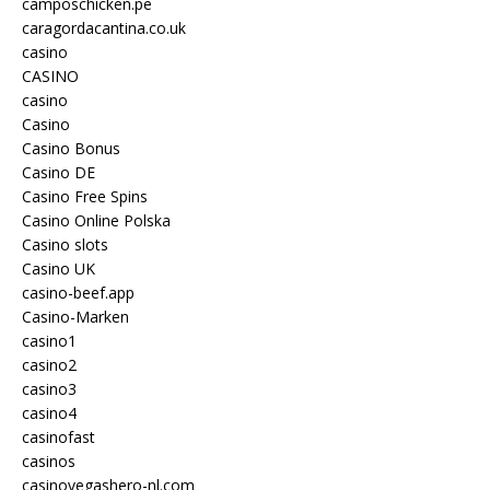
camposchicken.pe
caragordacantina.co.uk
casino
CASINO
casino
Casino
Casino Bonus
Casino DE
Casino Free Spins
Casino Online Polska
Casino slots
Casino UK
casino-beef.app
Casino-Marken
casino1
casino2
casino3
casino4
casinofast
casinos
casinovegashero-nl.com