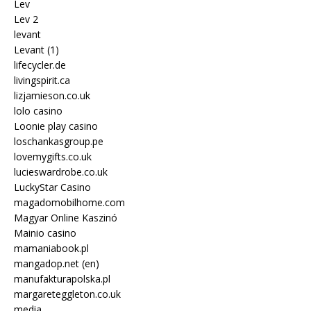
Lev
Lev 2
levant
Levant (1)
lifecycler.de
livingspirit.ca
lizjamieson.co.uk
lolo casino
Loonie play casino
loschankasgroup.pe
lovemygifts.co.uk
lucieswardrobe.co.uk
LuckyStar Casino
magadomobilhome.com
Magyar Online Kaszinó
Mainio casino
mamaniabook.pl
mangadop.net (en)
manufakturapolska.pl
margareteggleton.co.uk
media