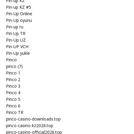
Pin-up KZ
Pin-up KZ #5
Pin-Up Online
Pin-Up oyunu
Pin-up ru
Pin-Up TR
Pin-Up UZ
Pin-UP VCH
Pin-Up yukle
Pinco
pinco (7)
Pinco 1
Pinco 2
Pinco 3
Pinco 4
Pinco 5
Pinco 6
Pinco TR
pinco-casino-downloads.top
pinco-casino-kz2026.top
pinco-casino-official2026.top