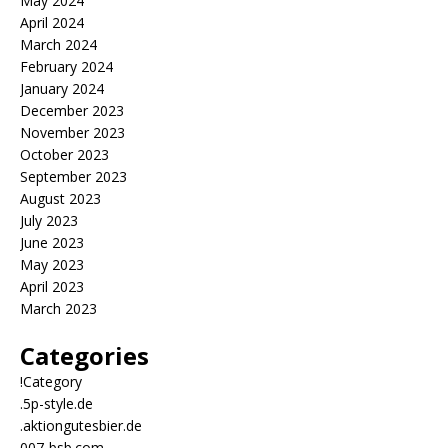
May 2024
April 2024
March 2024
February 2024
January 2024
December 2023
November 2023
October 2023
September 2023
August 2023
July 2023
June 2023
May 2023
April 2023
March 2023
Categories
!Category
.5p-style.de
.aktiongutesbier.de
007-bsb.com