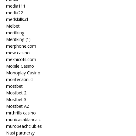
media111
media22
medskills.cl
Melbet
meritking
Meritking (1)
merphone.com
mew casino
mexhicofs.com
Mobile Casino
Monoplay Casino
montecatini.cl
mostbet
Mostbet 2
Mostbet 3
Mostbet AZ
mrthrills casino
municasablanca.cl
murobeachclub.es
Nasi partnerzy