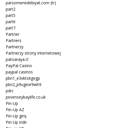
parsomenedebiyat.com (tr)
part2
part5
part6
part7
Partner
Partners
Partnerzy
Partnerzy strony internetowej
patoaraya.cl
PayPal Casino
paypal casinos
pbn1_e3vkts6gegp
pbn2_p9ugexr9wh9
pdrc
pevenseybaylife.co.uk
Pin-Up
Pin-Up AZ
Pin-Up giriş
Pin-Up indir