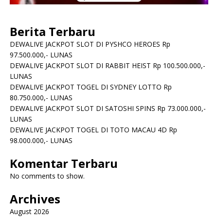
Berita Terbaru
DEWALIVE JACKPOT SLOT DI PYSHCO HEROES Rp
97.500.000,- LUNAS
DEWALIVE JACKPOT SLOT DI RABBIT HEIST Rp 100.500.000,-
LUNAS
DEWALIVE JACKPOT TOGEL DI SYDNEY LOTTO Rp
80.750.000,- LUNAS
DEWALIVE JACKPOT SLOT DI SATOSHI SPINS Rp 73.000.000,-
LUNAS
DEWALIVE JACKPOT TOGEL DI TOTO MACAU 4D Rp
98.000.000,- LUNAS
Komentar Terbaru
No comments to show.
Archives
August 2026