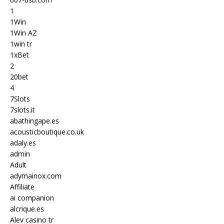
1
1Win
1Win AZ
1win tr
1xBet
2
20bet
4
7Slots
7slots.it
abathingape.es
acousticboutique.co.uk
adaly.es
admin
Adult
adymainox.com
Affiliate
ai companion
alcrique.es
Alev casino tr