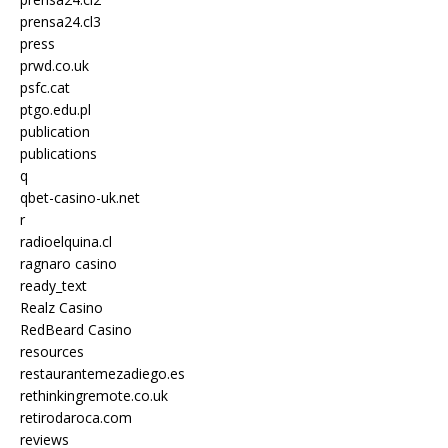
prensa24.cl3
press
prwd.co.uk
psfc.cat
ptgo.edu.pl
publication
publications
q
qbet-casino-uk.net
r
radioelquina.cl
ragnaro casino
ready_text
Realz Casino
RedBeard Casino
resources
restaurantemezadiego.es
rethinkingremote.co.uk
retirodaroca.com
reviews