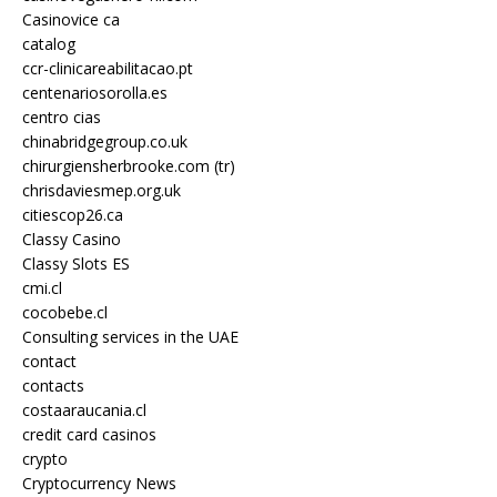
Casinovice ca
catalog
ccr-clinicareabilitacao.pt
centenariosorolla.es
centro cias
chinabridgegroup.co.uk
chirurgiensherbrooke.com (tr)
chrisdaviesmep.org.uk
citiescop26.ca
Classy Casino
Classy Slots ES
cmi.cl
cocobebe.cl
Consulting services in the UAE
contact
contacts
costaaraucania.cl
credit card casinos
crypto
Cryptocurrency News