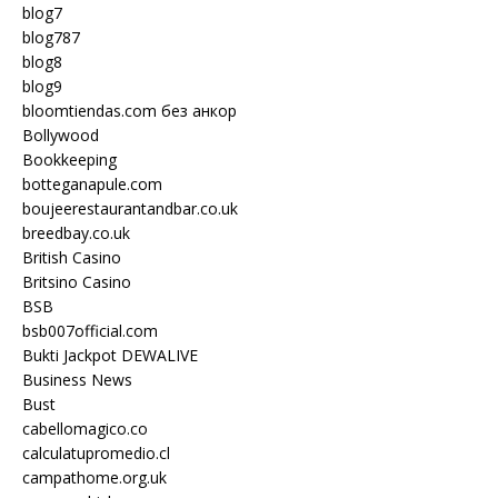
blog7
blog787
blog8
blog9
bloomtiendas.com без анкор
Bollywood
Bookkeeping
botteganapule.com
boujeerestaurantandbar.co.uk
breedbay.co.uk
British Casino
Britsino Casino
BSB
bsb007official.com
Bukti Jackpot DEWALIVE
Business News
Bust
cabellomagico.co
calculatupromedio.cl
campathome.org.uk