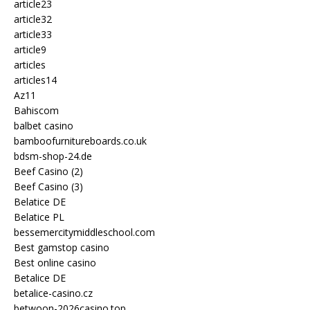
article23
article32
article33
article9
articles
articles14
Az11
Bahiscom
balbet casino
bamboofurnitureboards.co.uk
bdsm-shop-24.de
Beef Casino (2)
Beef Casino (3)
Belatice DE
Belatice PL
bessemercitymiddleschool.com
Best gamstop casino
Best online casino
Betalice DE
betalice-casino.cz
betwoon-2026casino.top