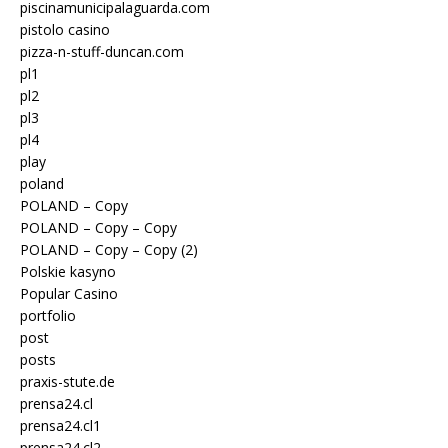
piscinamunicipalaguarda.com
pistolo casino
pizza-n-stuff-duncan.com
pl1
pl2
pl3
pl4
play
poland
POLAND – Copy
POLAND – Copy – Copy
POLAND – Copy – Copy (2)
Polskie kasyno
Popular Casino
portfolio
post
posts
praxis-stute.de
prensa24.cl
prensa24.cl1
prensa24.cl2