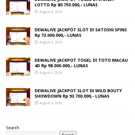
LOTTO Rp 80.750.000,- LUNAS
August 6, 2026
DEWALIVE JACKPOT SLOT DI SATOSHI SPINS
Rp 73.000.000,- LUNAS
August 5, 2026
DEWALIVE JACKPOT TOGEL DI TOTO MACAU
4D Rp 98.000.000,- LUNAS
August 5, 2026
DEWALIVE JACKPOT SLOT DI WILD BOUTY
SHOWDOWN Rp 93.700.000,- LUNAS
August 4, 2026
Search