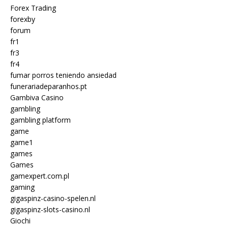
Forex Trading
forexby
forum
fr1
fr3
fr4
fumar porros teniendo ansiedad
funerariadeparanhos.pt
Gambiva Casino
gambling
gambling platform
game
game1
games
Games
gamexpert.com.pl
gaming
gigaspinz-casino-spelen.nl
gigaspinz-slots-casino.nl
Giochi