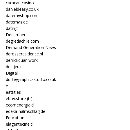
curacau casino
danieldeasy.co.uk
daremyshop.com
datemas.de
dating
December
degredachile.com
Demand Generation News
derosseresidence.pl
derrickduan.work
des jeux
Digital
dudleygraphicsstudio.co.uk
e
eatfit.es
eboy.store (tr)
ecomenergia.cl
edeka-halmschlag.de
Education
elagentecine.cl