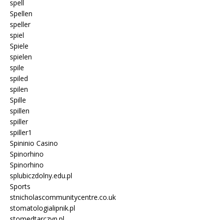
spell
Spellen
speller
spiel
Spiele
spielen
spile
spiled
spilen
Spille
spillen
spiller
spiller1
Spininio Casino
Spinorhino
Spinorhino
splubiczdolny.edu.pl
Sports
stnicholascommunitycentre.co.uk
stomatologialipnik.pl
stomedtarczyn.pl