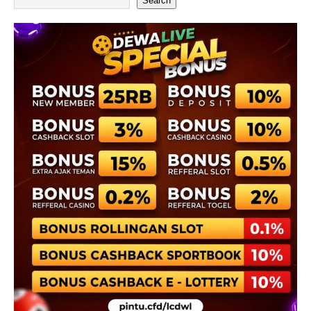
Search