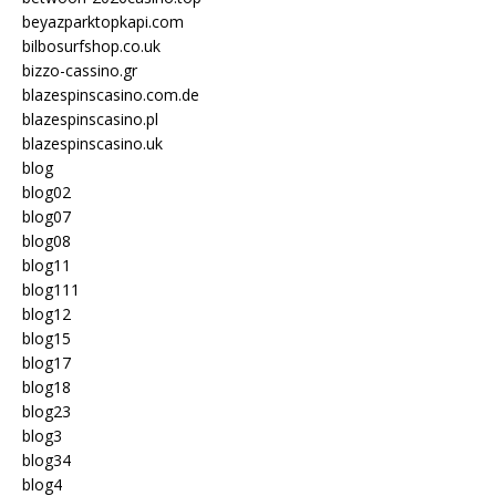
beyazparktopkapi.com
bilbosurfshop.co.uk
bizzo-cassino.gr
blazespinscasino.com.de
blazespinscasino.pl
blazespinscasino.uk
blog
blog02
blog07
blog08
blog11
blog111
blog12
blog15
blog17
blog18
blog23
blog3
blog34
blog4