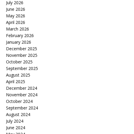
July 2026
June 2026
May 2026
April 2026
March 2026
February 2026
January 2026
December 2025
November 2025
October 2025
September 2025
August 2025
April 2025
December 2024
November 2024
October 2024
September 2024
August 2024
July 2024
June 2024