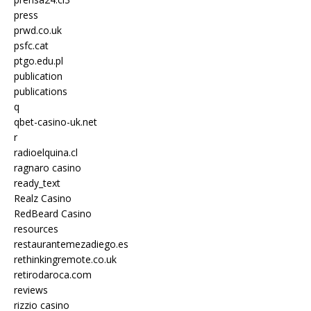
press
prwd.co.uk
psfc.cat
ptgo.edu.pl
publication
publications
q
qbet-casino-uk.net
r
radioelquina.cl
ragnaro casino
ready_text
Realz Casino
RedBeard Casino
resources
restaurantemezadiego.es
rethinkingremote.co.uk
retirodaroca.com
reviews
rizzio casino