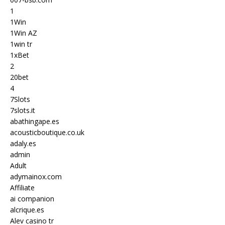
1
1Win
1Win AZ
1win tr
1xBet
2
20bet
4
7Slots
7slots.it
abathingape.es
acousticboutique.co.uk
adaly.es
admin
Adult
adymainox.com
Affiliate
ai companion
alcrique.es
Alev casino tr