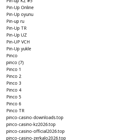
Pin-up KZ #5
Pin-Up Online
Pin-Up oyunu
Pin-up ru
Pin-Up TR
Pin-Up UZ
Pin-UP VCH
Pin-Up yukle
Pinco
pinco (7)
Pinco 1
Pinco 2
Pinco 3
Pinco 4
Pinco 5
Pinco 6
Pinco TR
pinco-casino-downloads.top
pinco-casino-kz2026.top
pinco-casino-official2026.top
pinco-casino-zerkalo2026.top