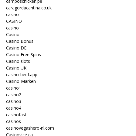
camposchicken.pe
caragordacantina.co.uk
casino
CASINO
casino
Casino
Casino Bonus
Casino DE
Casino Free Spins
Casino slots
Casino UK
casino-beef.app
Casino-Marken
casino1
casino2
casino3
casino4
casinofast
casinos
casinovegashero-nl.com
Casinovice ca