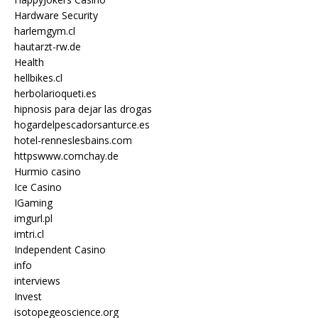
Hardware Security
harlemgym.cl
hautarzt-rw.de
Health
hellbikes.cl
herbolarioqueti.es
hipnosis para dejar las drogas
hogardelpescadorsanturce.es
hotel-renneslesbains.com
httpswww.comchay.de
Hurmio casino
Ice Casino
IGaming
imgurl.pl
imtri.cl
Independent Casino
info
interviews
Invest
isotopegeoscience.org