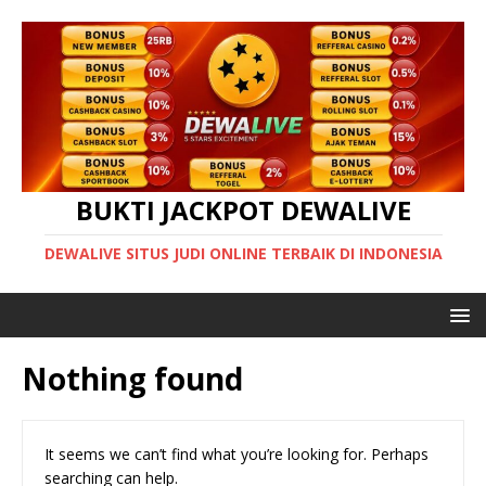
BUKTI JACKPOT DEWALIVE
DEWALIVE SITUS JUDI ONLINE TERBAIK DI INDONESIA
Nothing found
It seems we can’t find what you’re looking for. Perhaps
searching can help.