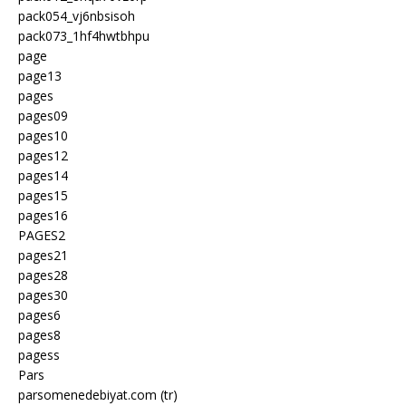
pack054_vj6nbsisoh
pack073_1hf4hwtbhpu
page
page13
pages
pages09
pages10
pages12
pages14
pages15
pages16
PAGES2
pages21
pages28
pages30
pages6
pages8
pagess
Pars
parsomenedebiyat.com (tr)