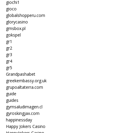
giochi1
gioco
globalshopperu.com
glorycasino
gmsbox.pl
gokspel
gr1
gr2
gr3
gr4
gr5
Grandpashabet
greekembassy.org.uk
grupoaltaterra.com
guide
guides
gymsaludimagen.cl
gyroskingjax.com
happinessday
Happy Jokers Casino
HappyJokers Casino