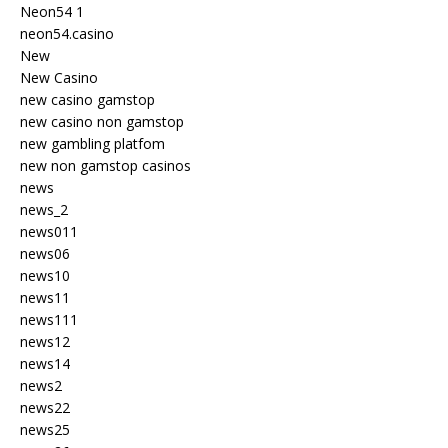
Neon54 1
neon54.casino
New
New Casino
new casino gamstop
new casino non gamstop
new gambling platfom
new non gamstop casinos
news
news_2
news011
news06
news10
news11
news111
news12
news14
news2
news22
news25