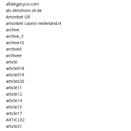
alfalegacyco.com
als-elmshorn-sh.de
Amonbet GR
amonbet-casino-nederland.nl
archive
archive_3
archive10
archive9
archivee
article
article018
article019
article020
article11
article12
article14
article15
article17
ARTICLE2
article21