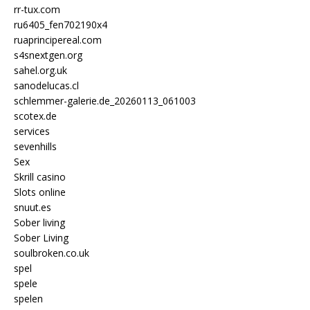
rr-tux.com
ru6405_fen702190x4
ruaprincipereal.com
s4snextgen.org
sahel.org.uk
sanodelucas.cl
schlemmer-galerie.de_20260113_061003
scotex.de
services
sevenhills
Sex
Skrill casino
Slots online
snuut.es
Sober living
Sober Living
soulbroken.co.uk
spel
spele
spelen