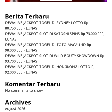
Berita Terbaru
DEWALIVE JACKPOT TOGEL DI SYDNEY LOTTO Rp
80.750.000,- LUNAS
DEWALIVE JACKPOT SLOT DI SATOSHI SPINS Rp 73.000.000,-
LUNAS
DEWALIVE JACKPOT TOGEL DI TOTO MACAU 4D Rp
98.000.000,- LUNAS
DEWALIVE JACKPOT SLOT DI WILD BOUTY SHOWDOWN Rp
93.700.000,- LUNAS
DEWALIVE JACKPOT TOGEL DI HONGKONG LOTTO Rp
92.000.000,- LUNAS
Komentar Terbaru
No comments to show.
Archives
August 2026