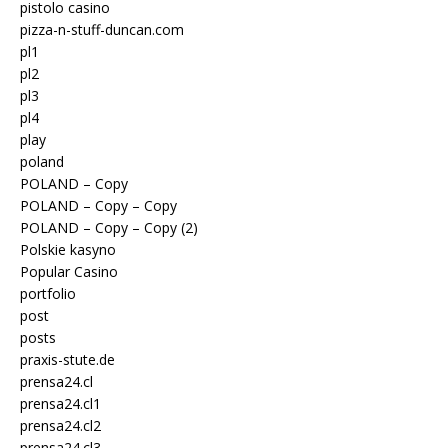
pistolo casino
pizza-n-stuff-duncan.com
pl1
pl2
pl3
pl4
play
poland
POLAND – Copy
POLAND – Copy – Copy
POLAND – Copy – Copy (2)
Polskie kasyno
Popular Casino
portfolio
post
posts
praxis-stute.de
prensa24.cl
prensa24.cl1
prensa24.cl2
prensa24.cl3