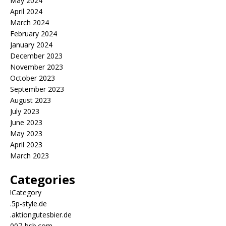
May 2024
April 2024
March 2024
February 2024
January 2024
December 2023
November 2023
October 2023
September 2023
August 2023
July 2023
June 2023
May 2023
April 2023
March 2023
Categories
!Category
.5p-style.de
.aktiongutesbier.de
007-bsb.com