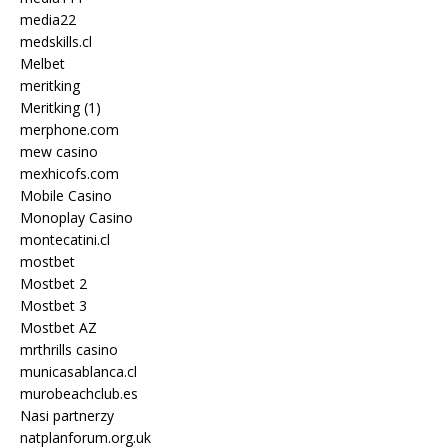
media22
medskills.cl
Melbet
meritking
Meritking (1)
merphone.com
mew casino
mexhicofs.com
Mobile Casino
Monoplay Casino
montecatini.cl
mostbet
Mostbet 2
Mostbet 3
Mostbet AZ
mrthrills casino
municasablanca.cl
murobeachclub.es
Nasi partnerzy
natplanforum.org.uk