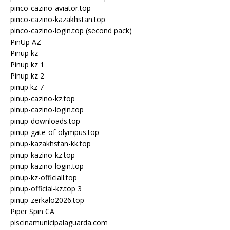
pinco-cazino-aviator.top
pinco-cazino-kazakhstan.top
pinco-cazino-login.top (second pack)
PinUp AZ
Pinup kz
Pinup kz 1
Pinup kz 2
pinup kz 7
pinup-cazino-kz.top
pinup-cazino-login.top
pinup-downloads.top
pinup-gate-of-olympus.top
pinup-kazakhstan-kk.top
pinup-kazino-kz.top
pinup-kazino-login.top
pinup-kz-officiall.top
pinup-official-kz.top 3
pinup-zerkalo2026.top
Piper Spin CA
piscinamunicipalaguarda.com