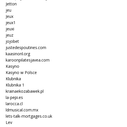
Jetton
jeu
Jeux
jeux1
jeuxi
jeuz
jojobet
justedespoutines.com
kaasinonl.org
karoonpilatesjavea.com
Kasyno
Kasyno w Polsce
Klubnika
Klubnika 1
krainaekozabawek.pl
la-pepi.es
larocca.cl
ldmusical.com.mx
lets-talk-mortgages.co.uk
Lev