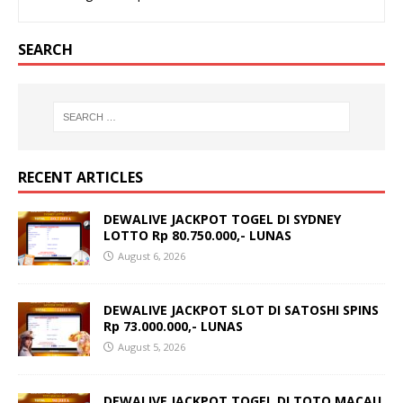
SEARCH
RECENT ARTICLES
DEWALIVE JACKPOT TOGEL DI SYDNEY
LOTTO Rp 80.750.000,- LUNAS
August 6, 2026
DEWALIVE JACKPOT SLOT DI SATOSHI SPINS
Rp 73.000.000,- LUNAS
August 5, 2026
DEWALIVE JACKPOT TOGEL DI TOTO MACAU