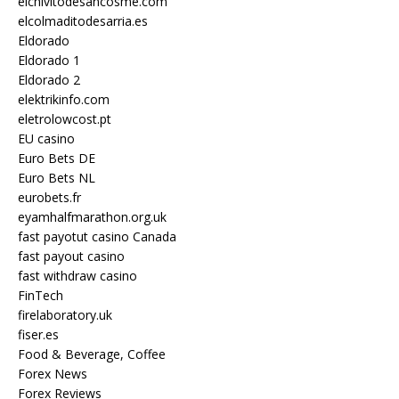
elchivitodesancosme.com
elcolmaditodesarria.es
Eldorado
Eldorado 1
Eldorado 2
elektrikinfo.com
eletrolowcost.pt
EU casino
Euro Bets DE
Euro Bets NL
eurobets.fr
eyamhalfmarathon.org.uk
fast payotut casino Canada
fast payout casino
fast withdraw casino
FinTech
firelaboratory.uk
fiser.es
Food & Beverage, Coffee
Forex News
Forex Reviews