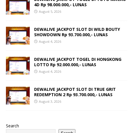
4D Rp 98.000.000,- LUNAS
August 5, 2026
DEWALIVE JACKPOT SLOT DI WILD BOUTY
SHOWDOWN Rp 93.700.000,- LUNAS
August 4, 2026
DEWALIVE JACKPOT TOGEL DI HONGKONG
LOTTO Rp 92.000.000,- LUNAS
August 4, 2026
DEWALIVE JACKPOT SLOT DI TRUE GRIT
REDEMPTION 2 Rp 93.700.000,- LUNAS
August 3, 2026
Search