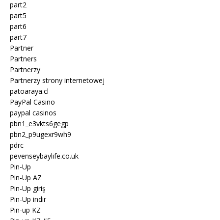
part2
part5
part6
part7
Partner
Partners
Partnerzy
Partnerzy strony internetowej
patoaraya.cl
PayPal Casino
paypal casinos
pbn1_e3vkts6gegp
pbn2_p9ugexr9wh9
pdrc
pevenseybaylife.co.uk
Pin-Up
Pin-Up AZ
Pin-Up giriş
Pin-Up indir
Pin-up KZ