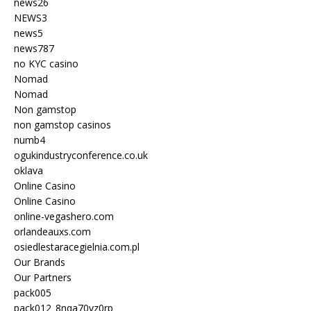
news26
NEWS3
news5
news787
no KYC casino
Nomad
Nomad
Non gamstop
non gamstop casinos
numb4
ogukindustryconference.co.uk
oklava
Online Casino
Online Casino
online-vegashero.com
orlandeauxs.com
osiedlestaracegielnia.com.pl
Our Brands
Our Partners
pack005
pack012_8nqa70vz0rp