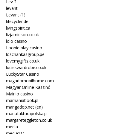
Lev 2
levant
Levant (1)
lifecycler.de
livingspirit.ca
lizjamieson.co.uk
lolo casino
Loonie play casino
loschankasgroup.pe
lovemygifts.co.uk
lucieswardrobe.co.uk
LuckyStar Casino
magadomobilhome.com
Magyar Online Kaszinó
Mainio casino
mamaniabook.pl
mangadop.net (en)
manufakturapolska.pl
margareteggleton.co.uk
media
media111