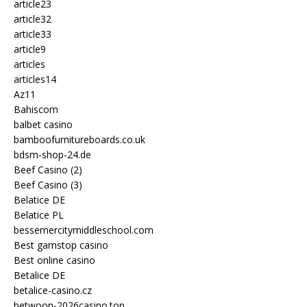
article23
article32
article33
article9
articles
articles14
Az11
Bahiscom
balbet casino
bamboofurnitureboards.co.uk
bdsm-shop-24.de
Beef Casino (2)
Beef Casino (3)
Belatice DE
Belatice PL
bessemercitymiddleschool.com
Best gamstop casino
Best online casino
Betalice DE
betalice-casino.cz
betwoon-2026casino.top