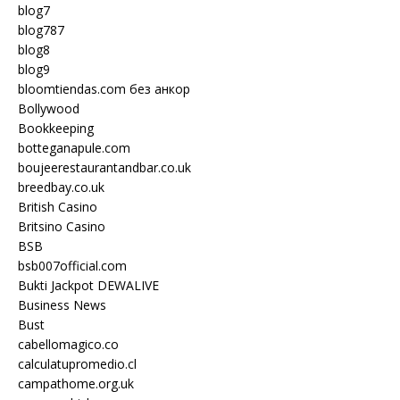
blog7
blog787
blog8
blog9
bloomtiendas.com без анкор
Bollywood
Bookkeeping
botteganapule.com
boujeerestaurantandbar.co.uk
breedbay.co.uk
British Casino
Britsino Casino
BSB
bsb007official.com
Bukti Jackpot DEWALIVE
Business News
Bust
cabellomagico.co
calculatupromedio.cl
campathome.org.uk