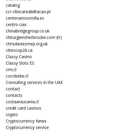
catalog
ccr-clinicareabilitacao.pt
centenariosorolla.es
centro cias
chinabridgegroup.co.uk
chirurgiensherbrooke.com (tr)
chrisdaviesmep.org.uk
citiescop26.ca
Classy Casino
Classy Slots ES
cmi.cl
cocobebe.cl
Consulting services in the UAE
contact
contacts
costaaraucania.cl
credit card casinos
crypto
Cryptocurrency News
Cryptocurrency service