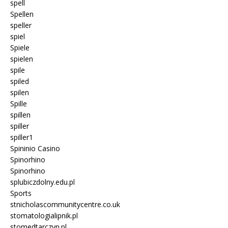
spell
Spellen
speller
spiel
Spiele
spielen
spile
spiled
spilen
Spille
spillen
spiller
spiller1
Spininio Casino
Spinorhino
Spinorhino
splubiczdolny.edu.pl
Sports
stnicholascommunitycentre.co.uk
stomatologialipnik.pl
stomedtarczyn.pl