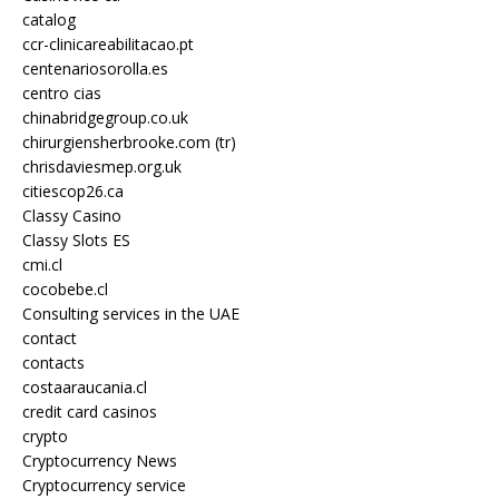
catalog
ccr-clinicareabilitacao.pt
centenariosorolla.es
centro cias
chinabridgegroup.co.uk
chirurgiensherbrooke.com (tr)
chrisdaviesmep.org.uk
citiescop26.ca
Classy Casino
Classy Slots ES
cmi.cl
cocobebe.cl
Consulting services in the UAE
contact
contacts
costaaraucania.cl
credit card casinos
crypto
Cryptocurrency News
Cryptocurrency service