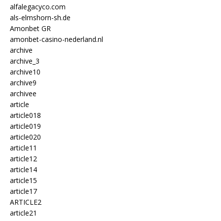
alfalegacyco.com
als-elmshorn-sh.de
Amonbet GR
amonbet-casino-nederland.nl
archive
archive_3
archive10
archive9
archivee
article
article018
article019
article020
article11
article12
article14
article15
article17
ARTICLE2
article21