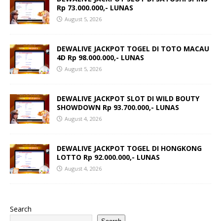
Rp 73.000.000,- LUNAS
August 5, 2026
DEWALIVE JACKPOT TOGEL DI TOTO MACAU
4D Rp 98.000.000,- LUNAS
August 5, 2026
DEWALIVE JACKPOT SLOT DI WILD BOUTY
SHOWDOWN Rp 93.700.000,- LUNAS
August 4, 2026
DEWALIVE JACKPOT TOGEL DI HONGKONG
LOTTO Rp 92.000.000,- LUNAS
August 4, 2026
Search