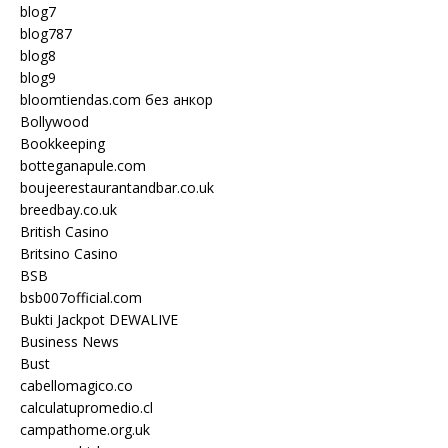
blog7
blog787
blog8
blog9
bloomtiendas.com без анкор
Bollywood
Bookkeeping
botteganapule.com
boujeerestaurantandbar.co.uk
breedbay.co.uk
British Casino
Britsino Casino
BSB
bsb007official.com
Bukti Jackpot DEWALIVE
Business News
Bust
cabellomagico.co
calculatupromedio.cl
campathome.org.uk