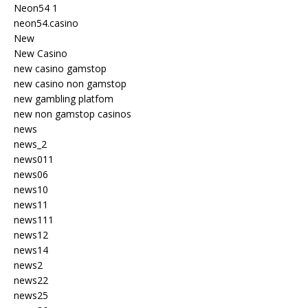
Neon54 1
neon54.casino
New
New Casino
new casino gamstop
new casino non gamstop
new gambling platfom
new non gamstop casinos
news
news_2
news011
news06
news10
news11
news111
news12
news14
news2
news22
news25