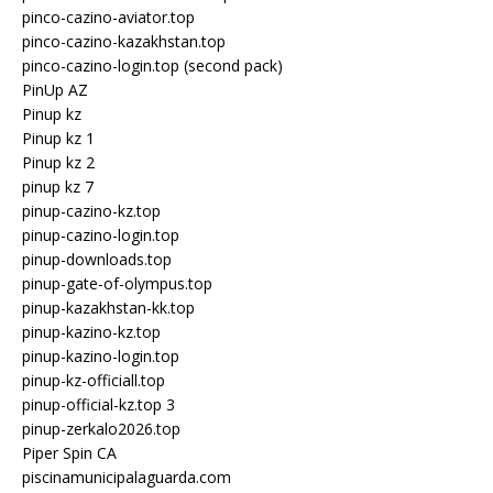
pinco-cazino-aviator.top
pinco-cazino-kazakhstan.top
pinco-cazino-login.top (second pack)
PinUp AZ
Pinup kz
Pinup kz 1
Pinup kz 2
pinup kz 7
pinup-cazino-kz.top
pinup-cazino-login.top
pinup-downloads.top
pinup-gate-of-olympus.top
pinup-kazakhstan-kk.top
pinup-kazino-kz.top
pinup-kazino-login.top
pinup-kz-officiall.top
pinup-official-kz.top 3
pinup-zerkalo2026.top
Piper Spin CA
piscinamunicipalaguarda.com