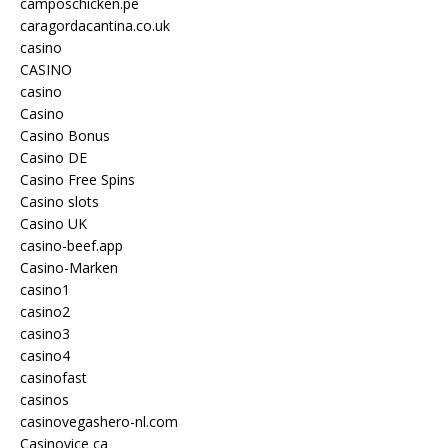
camposchicken.pe
caragordacantina.co.uk
casino
CASINO
casino
Casino
Casino Bonus
Casino DE
Casino Free Spins
Casino slots
Casino UK
casino-beef.app
Casino-Marken
casino1
casino2
casino3
casino4
casinofast
casinos
casinovegashero-nl.com
Casinovice ca