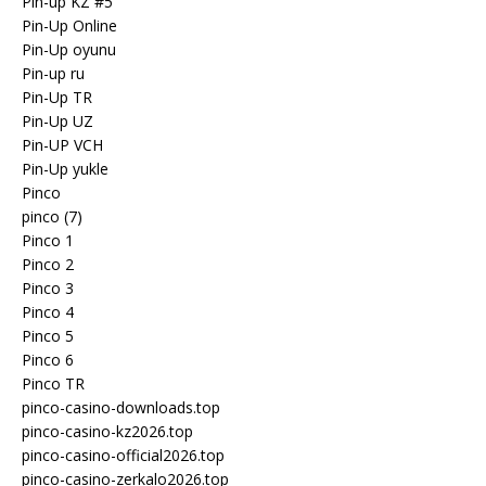
Pin-up KZ #5
Pin-Up Online
Pin-Up oyunu
Pin-up ru
Pin-Up TR
Pin-Up UZ
Pin-UP VCH
Pin-Up yukle
Pinco
pinco (7)
Pinco 1
Pinco 2
Pinco 3
Pinco 4
Pinco 5
Pinco 6
Pinco TR
pinco-casino-downloads.top
pinco-casino-kz2026.top
pinco-casino-official2026.top
pinco-casino-zerkalo2026.top