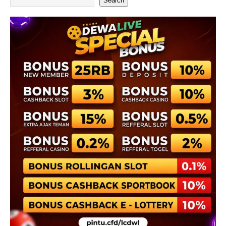
Search