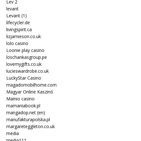
Lev 2
levant
Levant (1)
lifecycler.de
livingspirit.ca
lizjamieson.co.uk
lolo casino
Loonie play casino
loschankasgroup.pe
lovemygifts.co.uk
lucieswardrobe.co.uk
LuckyStar Casino
magadomobilhome.com
Magyar Online Kaszinó
Mainio casino
mamaniabook.pl
mangadop.net (en)
manufakturapolska.pl
margareteggleton.co.uk
media
media111