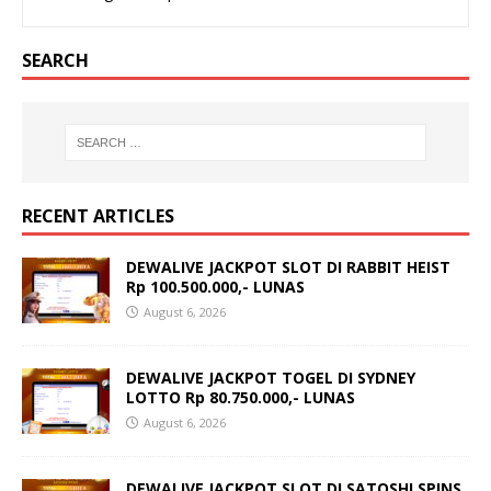
SEARCH
RECENT ARTICLES
DEWALIVE JACKPOT SLOT DI RABBIT HEIST
Rp 100.500.000,- LUNAS
August 6, 2026
DEWALIVE JACKPOT TOGEL DI SYDNEY
LOTTO Rp 80.750.000,- LUNAS
August 6, 2026
DEWALIVE JACKPOT SLOT DI SATOSHI SPINS