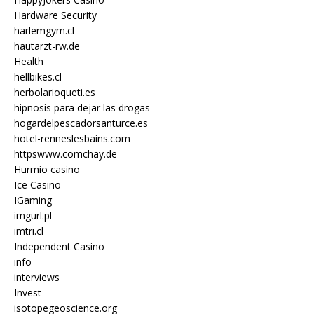
Hardware Security
harlemgym.cl
hautarzt-rw.de
Health
hellbikes.cl
herbolarioqueti.es
hipnosis para dejar las drogas
hogardelpescadorsanturce.es
hotel-renneslesbains.com
httpswww.comchay.de
Hurmio casino
Ice Casino
IGaming
imgurl.pl
imtri.cl
Independent Casino
info
interviews
Invest
isotopegeoscience.org