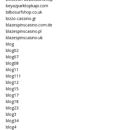
beyazparktopkapi.com
bilbosurfshop.co.uk
bizzo-cassino.gr
blazespinscasino.com.de
blazespinscasino.pl
blazespinscasino.uk
blog
blog02
blog07
blog08
blog11
blog111
blog12
blog15
blog17
blog18
blog23
blog3
blog34
blog4