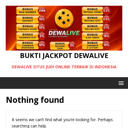
BUKTI JACKPOT DEWALIVE
DEWALIVE SITUS JUDI ONLINE TERBAIK DI INDONESIA
Nothing found
It seems we can’t find what you’re looking for. Perhaps
searching can help.