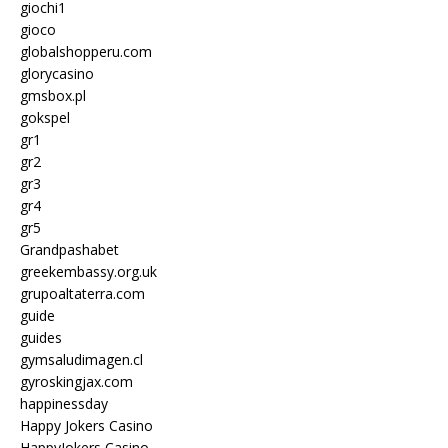
giochi1
gioco
globalshopperu.com
glorycasino
gmsbox.pl
gokspel
gr1
gr2
gr3
gr4
gr5
Grandpashabet
greekembassy.org.uk
grupoaltaterra.com
guide
guides
gymsaludimagen.cl
gyroskingjax.com
happinessday
Happy Jokers Casino
HappyJokers Casino