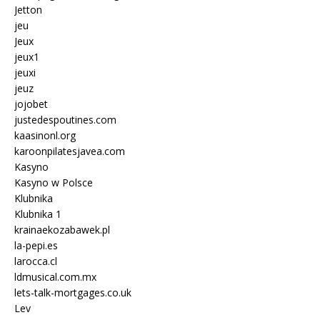
Jetton
jeu
Jeux
jeux1
jeuxi
jeuz
jojobet
justedespoutines.com
kaasinonl.org
karoonpilatesjavea.com
Kasyno
Kasyno w Polsce
Klubnika
Klubnika 1
krainaekozabawek.pl
la-pepi.es
larocca.cl
ldmusical.com.mx
lets-talk-mortgages.co.uk
Lev