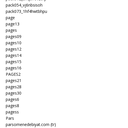
pack054_vj6nbsisoh
pack073_1hf4hwtbhpu
page
page13
pages
pages09
pages10
pages12
pages14
pages15
pages16
PAGES2
pages21
pages28
pages30
pages6
pages8
pagess
Pars
parsomenedebiyat.com (tr)