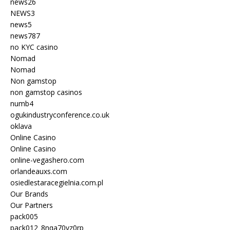
news26
NEWS3
news5
news787
no KYC casino
Nomad
Nomad
Non gamstop
non gamstop casinos
numb4
ogukindustryconference.co.uk
oklava
Online Casino
Online Casino
online-vegashero.com
orlandeauxs.com
osiedlestaracegielnia.com.pl
Our Brands
Our Partners
pack005
pack012_8nqa70vz0rp