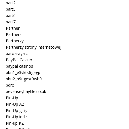
part2
part5
part6
part7
Partner
Partners
Partnerzy
Partnerzy strony internetowej
patoaraya.cl
PayPal Casino
paypal casinos
pbn1_e3vkts6gegp
pbn2_p9ugexr9wh9
pdrc
pevenseybaylife.co.uk
Pin-Up
Pin-Up AZ
Pin-Up giriş
Pin-Up indir
Pin-up KZ