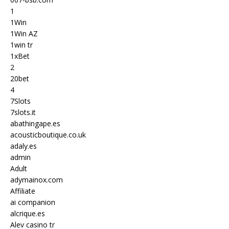
1
1Win
1Win AZ
1win tr
1xBet
2
20bet
4
7Slots
7slots.it
abathingape.es
acousticboutique.co.uk
adaly.es
admin
Adult
adymainox.com
Affiliate
ai companion
alcrique.es
Alev casino tr