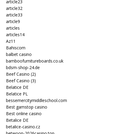
article23
article32
article33
article9
articles
articles14
Az11
Bahiscom
balbet casino
bamboofurnitureboards.co.uk
bdsm-shop-24.de
Beef Casino (2)
Beef Casino (3)
Belatice DE
Belatice PL
bessemercitymiddleschool.com
Best gamstop casino
Best online casino
Betalice DE
betalice-casino.cz
betwoon-2026casino.top