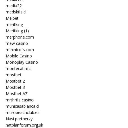
media22
medskills.cl
Melbet
meritking
Meritking (1)
merphone.com
mew casino
mexhicofs.com
Mobile Casino
Monoplay Casino
montecatini.cl
mostbet
Mostbet 2
Mostbet 3
Mostbet AZ
mrthrills casino
municasablanca.cl
murobeachclub.es
Nasi partnerzy
natplanforum.org.uk