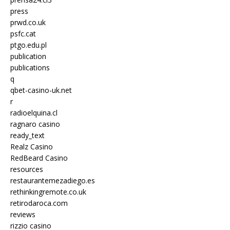
press
prwd.co.uk
psfc.cat
ptgo.edu.pl
publication
publications
q
qbet-casino-uk.net
r
radioelquina.cl
ragnaro casino
ready_text
Realz Casino
RedBeard Casino
resources
restaurantemezadiego.es
rethinkingremote.co.uk
retirodaroca.com
reviews
rizzio casino