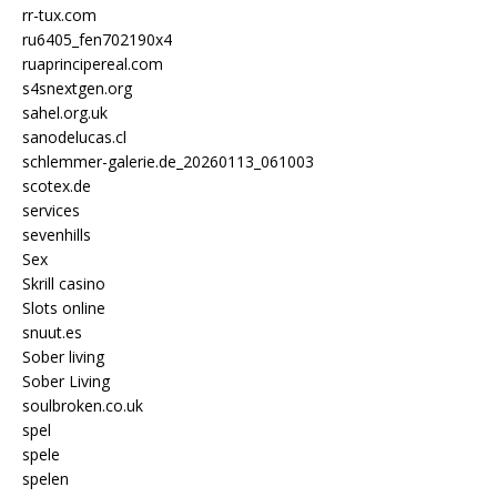
rr-tux.com
ru6405_fen702190x4
ruaprincipereal.com
s4snextgen.org
sahel.org.uk
sanodelucas.cl
schlemmer-galerie.de_20260113_061003
scotex.de
services
sevenhills
Sex
Skrill casino
Slots online
snuut.es
Sober living
Sober Living
soulbroken.co.uk
spel
spele
spelen