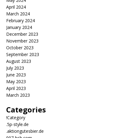
May 2024
April 2024
March 2024
February 2024
January 2024
December 2023
November 2023
October 2023
September 2023
August 2023
July 2023
June 2023
May 2023
April 2023
March 2023
Categories
!Category
.5p-style.de
.aktiongutesbier.de
007-bsb.com