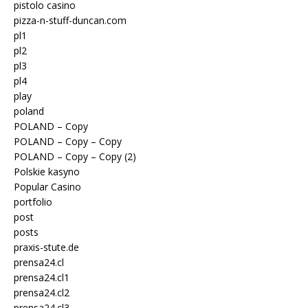
pistolo casino
pizza-n-stuff-duncan.com
pl1
pl2
pl3
pl4
play
poland
POLAND – Copy
POLAND – Copy – Copy
POLAND – Copy – Copy (2)
Polskie kasyno
Popular Casino
portfolio
post
posts
praxis-stute.de
prensa24.cl
prensa24.cl1
prensa24.cl2
prensa24.cl3