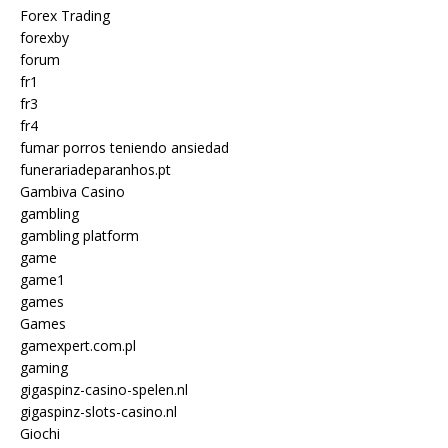
Forex Trading
forexby
forum
fr1
fr3
fr4
fumar porros teniendo ansiedad
funerariadeparanhos.pt
Gambiva Casino
gambling
gambling platform
game
game1
games
Games
gamexpert.com.pl
gaming
gigaspinz-casino-spelen.nl
gigaspinz-slots-casino.nl
Giochi