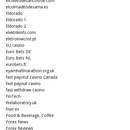
elchivitodesancosme.com
elcolmaditodesarria.es
Eldorado
Eldorado 1
Eldorado 2
elektrikinfo.com
eletrolowcost.pt
EU casino
Euro Bets DE
Euro Bets NL
eurobets.fr
eyamhalfmarathon.org.uk
fast payotut casino Canada
fast payout casino
fast withdraw casino
FinTech
firelaboratory.uk
fiser.es
Food & Beverage, Coffee
Forex News
Forex Reviews