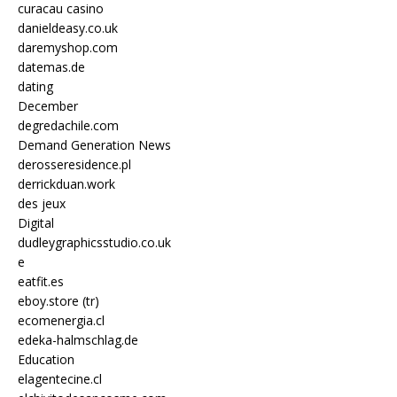
curacau casino
danieldeasy.co.uk
daremyshop.com
datemas.de
dating
December
degredachile.com
Demand Generation News
derosseresidence.pl
derrickduan.work
des jeux
Digital
dudleygraphicsstudio.co.uk
e
eatfit.es
eboy.store (tr)
ecomenergia.cl
edeka-halmschlag.de
Education
elagentecine.cl