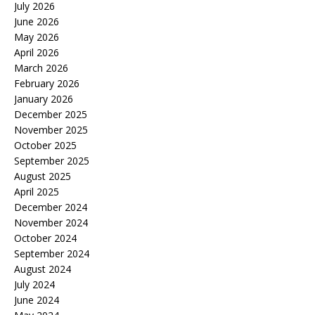
July 2026
June 2026
May 2026
April 2026
March 2026
February 2026
January 2026
December 2025
November 2025
October 2025
September 2025
August 2025
April 2025
December 2024
November 2024
October 2024
September 2024
August 2024
July 2024
June 2024