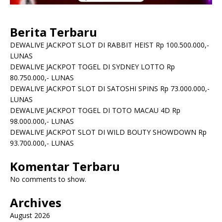
Berita Terbaru
DEWALIVE JACKPOT SLOT DI RABBIT HEIST Rp 100.500.000,-
LUNAS
DEWALIVE JACKPOT TOGEL DI SYDNEY LOTTO Rp
80.750.000,- LUNAS
DEWALIVE JACKPOT SLOT DI SATOSHI SPINS Rp 73.000.000,-
LUNAS
DEWALIVE JACKPOT TOGEL DI TOTO MACAU 4D Rp
98.000.000,- LUNAS
DEWALIVE JACKPOT SLOT DI WILD BOUTY SHOWDOWN Rp
93.700.000,- LUNAS
Komentar Terbaru
No comments to show.
Archives
August 2026