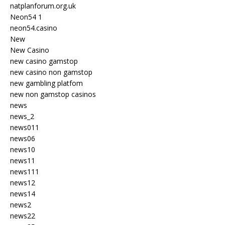
natplanforum.org.uk
Neon54 1
neon54.casino
New
New Casino
new casino gamstop
new casino non gamstop
new gambling platfom
new non gamstop casinos
news
news_2
news011
news06
news10
news11
news111
news12
news14
news2
news22