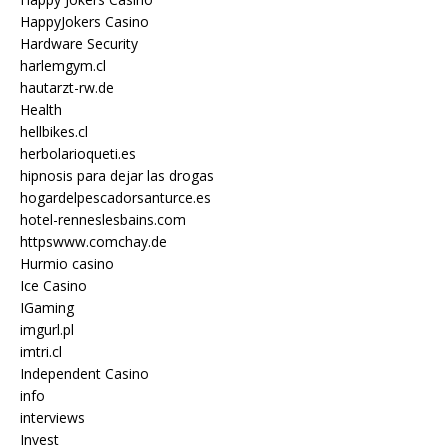
HappyJokers Casino
Hardware Security
harlemgym.cl
hautarzt-rw.de
Health
hellbikes.cl
herbolarioqueti.es
hipnosis para dejar las drogas
hogardelpescadorsanturce.es
hotel-renneslesbains.com
httpswww.comchay.de
Hurmio casino
Ice Casino
IGaming
imgurl.pl
imtri.cl
Independent Casino
info
interviews
Invest