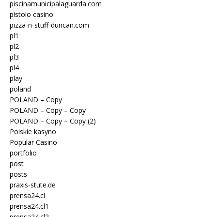
piscinamunicipalaguarda.com
pistolo casino
pizza-n-stuff-duncan.com
pl1
pl2
pl3
pl4
play
poland
POLAND – Copy
POLAND – Copy – Copy
POLAND – Copy – Copy (2)
Polskie kasyno
Popular Casino
portfolio
post
posts
praxis-stute.de
prensa24.cl
prensa24.cl1
prensa24.cl2