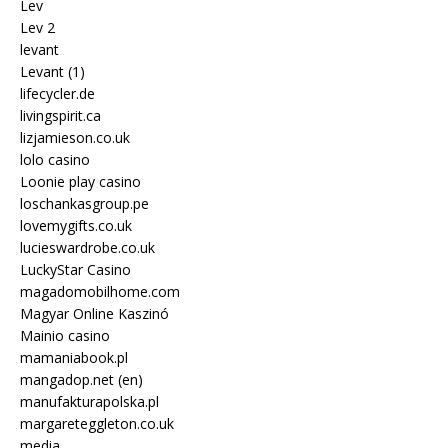
Lev
Lev 2
levant
Levant (1)
lifecycler.de
livingspirit.ca
lizjamieson.co.uk
lolo casino
Loonie play casino
loschankasgroup.pe
lovemygifts.co.uk
lucieswardrobe.co.uk
LuckyStar Casino
magadomobilhome.com
Magyar Online Kaszinó
Mainio casino
mamaniabook.pl
mangadop.net (en)
manufakturapolska.pl
margareteggleton.co.uk
media