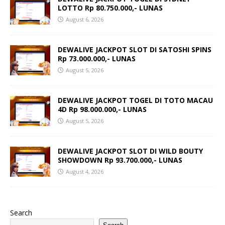
LOTTO Rp 80.750.000,- LUNAS
August 6, 2026
DEWALIVE JACKPOT SLOT DI SATOSHI SPINS
Rp 73.000.000,- LUNAS
August 5, 2026
DEWALIVE JACKPOT TOGEL DI TOTO MACAU
4D Rp 98.000.000,- LUNAS
August 5, 2026
DEWALIVE JACKPOT SLOT DI WILD BOUTY
SHOWDOWN Rp 93.700.000,- LUNAS
August 4, 2026
Search