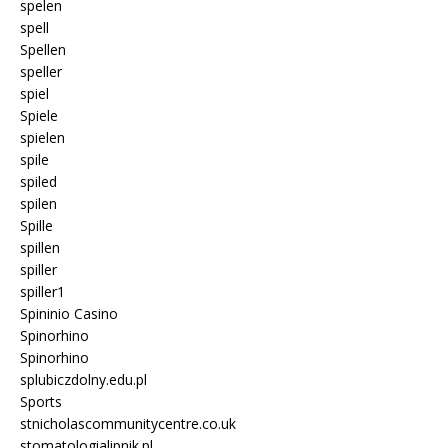
spelen
spell
Spellen
speller
spiel
Spiele
spielen
spile
spiled
spilen
Spille
spillen
spiller
spiller1
Spininio Casino
Spinorhino
Spinorhino
splubiczdolny.edu.pl
Sports
stnicholascommunitycentre.co.uk
stomatologialipnik.pl