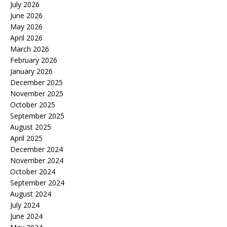
July 2026
June 2026
May 2026
April 2026
March 2026
February 2026
January 2026
December 2025
November 2025
October 2025
September 2025
August 2025
April 2025
December 2024
November 2024
October 2024
September 2024
August 2024
July 2024
June 2024