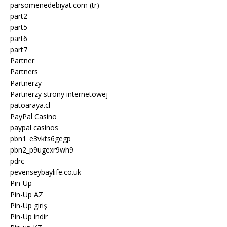
parsomenedebiyat.com (tr)
part2
part5
part6
part7
Partner
Partners
Partnerzy
Partnerzy strony internetowej
patoaraya.cl
PayPal Casino
paypal casinos
pbn1_e3vkts6gegp
pbn2_p9ugexr9wh9
pdrc
pevenseybaylife.co.uk
Pin-Up
Pin-Up AZ
Pin-Up giriş
Pin-Up indir