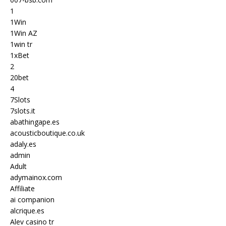
1
1Win
1Win AZ
1win tr
1xBet
2
20bet
4
7Slots
7slots.it
abathingape.es
acousticboutique.co.uk
adaly.es
admin
Adult
adymainox.com
Affiliate
ai companion
alcrique.es
Alev casino tr