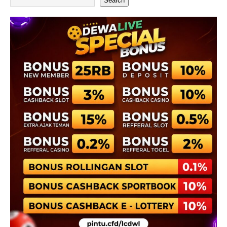
Search