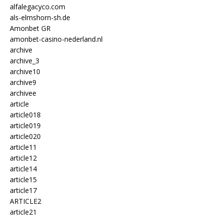
alfalegacyco.com
als-elmshorn-sh.de
Amonbet GR
amonbet-casino-nederland.nl
archive
archive_3
archive10
archive9
archivee
article
article018
article019
article020
article11
article12
article14
article15
article17
ARTICLE2
article21