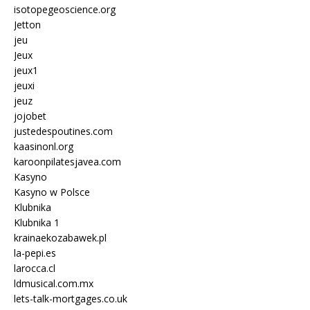
isotopegeoscience.org
Jetton
jeu
Jeux
jeux1
jeuxi
jeuz
jojobet
justedespoutines.com
kaasinonl.org
karoonpilatesjavea.com
Kasyno
Kasyno w Polsce
Klubnika
Klubnika 1
krainaekozabawek.pl
la-pepi.es
larocca.cl
ldmusical.com.mx
lets-talk-mortgages.co.uk