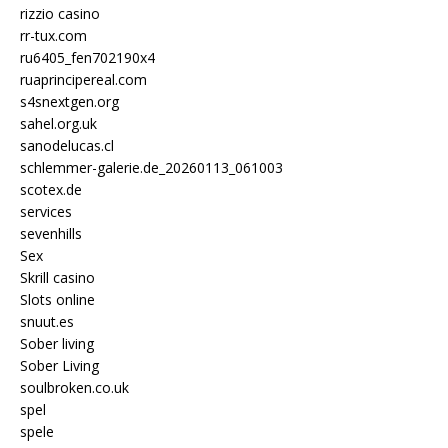
rizzio casino
rr-tux.com
ru6405_fen702190x4
ruaprincipereal.com
s4snextgen.org
sahel.org.uk
sanodelucas.cl
schlemmer-galerie.de_20260113_061003
scotex.de
services
sevenhills
Sex
Skrill casino
Slots online
snuut.es
Sober living
Sober Living
soulbroken.co.uk
spel
spele