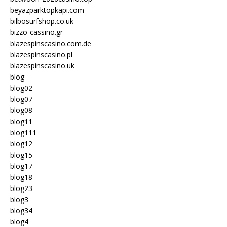
beyazparktopkapi.com
bilbosurfshop.co.uk
bizzo-cassino.gr
blazespinscasino.com.de
blazespinscasino.pl
blazespinscasino.uk
blog
blog02
blog07
blog08
blog11
blog111
blog12
blog15
blog17
blog18
blog23
blog3
blog34
blog4