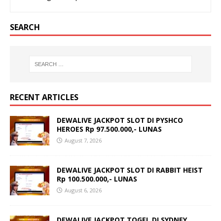
SEARCH
RECENT ARTICLES
DEWALIVE JACKPOT SLOT DI PYSHCO
HEROES Rp 97.500.000,- LUNAS
August 7, 2026
DEWALIVE JACKPOT SLOT DI RABBIT HEIST
Rp 100.500.000,- LUNAS
August 6, 2026
DEWALIVE JACKPOT TOGEL DI SYDNEY