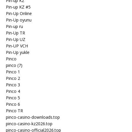
Pin-up KZ
Pin-up KZ #5
Pin-Up Online
Pin-Up oyunu
Pin-up ru
Pin-Up TR
Pin-Up UZ
Pin-UP VCH
Pin-Up yukle
Pinco
pinco (7)
Pinco 1
Pinco 2
Pinco 3
Pinco 4
Pinco 5
Pinco 6
Pinco TR
pinco-casino-downloads.top
pinco-casino-kz2026.top
pinco-casino-official2026.top