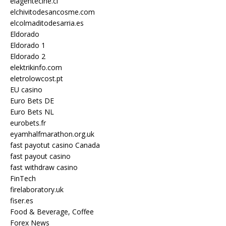
elagentecine.cl
elchivitodesancosme.com
elcolmaditodesarria.es
Eldorado
Eldorado 1
Eldorado 2
elektrikinfo.com
eletrolowcost.pt
EU casino
Euro Bets DE
Euro Bets NL
eurobets.fr
eyamhalfmarathon.org.uk
fast payotut casino Canada
fast payout casino
fast withdraw casino
FinTech
firelaboratory.uk
fiser.es
Food & Beverage, Coffee
Forex News