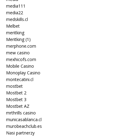
media111
media22
medskills.cl
Melbet
meritking
Meritking (1)
merphone.com
mew casino
mexhicofs.com
Mobile Casino
Monoplay Casino
montecatini.cl
mostbet
Mostbet 2
Mostbet 3
Mostbet AZ
mrthrills casino
municasablanca.cl
murobeachclub.es
Nasi partnerzy