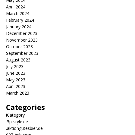
May 2024
April 2024
March 2024
February 2024
January 2024
December 2023
November 2023
October 2023
September 2023
August 2023
July 2023
June 2023
May 2023
April 2023
March 2023
Categories
!Category
.5p-style.de
.aktiongutesbier.de
007-bsb.com