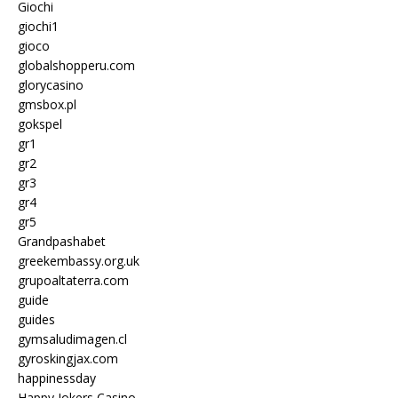
Giochi
giochi1
gioco
globalshopperu.com
glorycasino
gmsbox.pl
gokspel
gr1
gr2
gr3
gr4
gr5
Grandpashabet
greekembassy.org.uk
grupoaltaterra.com
guide
guides
gymsaludimagen.cl
gyroskingjax.com
happinessday
Happy Jokers Casino