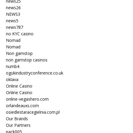
news25
news26
NEWS3
news5
news787
no KYC casino
Nomad
Nomad
Non gamstop
non gamstop casinos
numb4
ogukindustryconference.co.uk
oklava
Online Casino
Online Casino
online-vegashero.com
orlandeauxs.com
osiedlestaracegielnia.com.pl
Our Brands
Our Partners
pack005