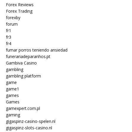
Forex Reviews
Forex Trading
forexby
forum
fr1
fr3
fr4
fumar porros teniendo ansiedad
funerariadeparanhos.pt
Gambiva Casino
gambling
gambling platform
game
game1
games
Games
gamexpert.com.pl
gaming
gigaspinz-casino-spelen.nl
gigaspinz-slots-casino.nl