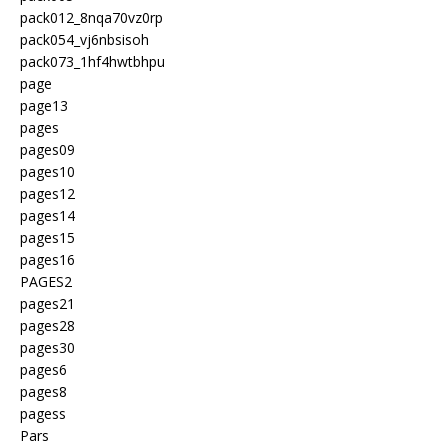
pack012_8nqa70vz0rp
pack054_vj6nbsisoh
pack073_1hf4hwtbhpu
page
page13
pages
pages09
pages10
pages12
pages14
pages15
pages16
PAGES2
pages21
pages28
pages30
pages6
pages8
pagess
Pars