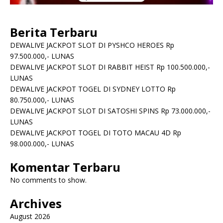
Berita Terbaru
DEWALIVE JACKPOT SLOT DI PYSHCO HEROES Rp
97.500.000,- LUNAS
DEWALIVE JACKPOT SLOT DI RABBIT HEIST Rp 100.500.000,-
LUNAS
DEWALIVE JACKPOT TOGEL DI SYDNEY LOTTO Rp
80.750.000,- LUNAS
DEWALIVE JACKPOT SLOT DI SATOSHI SPINS Rp 73.000.000,-
LUNAS
DEWALIVE JACKPOT TOGEL DI TOTO MACAU 4D Rp
98.000.000,- LUNAS
Komentar Terbaru
No comments to show.
Archives
August 2026