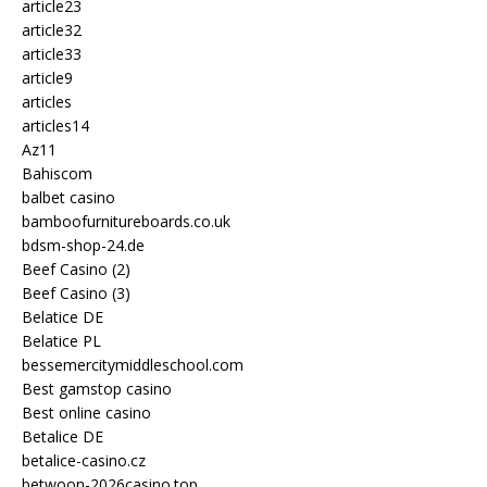
article23
article32
article33
article9
articles
articles14
Az11
Bahiscom
balbet casino
bamboofurnitureboards.co.uk
bdsm-shop-24.de
Beef Casino (2)
Beef Casino (3)
Belatice DE
Belatice PL
bessemercitymiddleschool.com
Best gamstop casino
Best online casino
Betalice DE
betalice-casino.cz
betwoon-2026casino.top