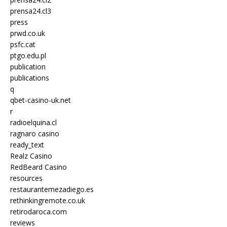
prensa24.cl3
press
prwd.co.uk
psfc.cat
ptgo.edu.pl
publication
publications
q
qbet-casino-uk.net
r
radioelquina.cl
ragnaro casino
ready_text
Realz Casino
RedBeard Casino
resources
restaurantemezadiego.es
rethinkingremote.co.uk
retirodaroca.com
reviews