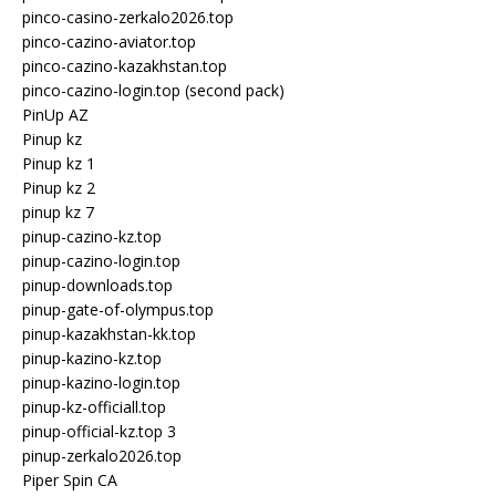
pinco-casino-zerkalo2026.top
pinco-cazino-aviator.top
pinco-cazino-kazakhstan.top
pinco-cazino-login.top (second pack)
PinUp AZ
Pinup kz
Pinup kz 1
Pinup kz 2
pinup kz 7
pinup-cazino-kz.top
pinup-cazino-login.top
pinup-downloads.top
pinup-gate-of-olympus.top
pinup-kazakhstan-kk.top
pinup-kazino-kz.top
pinup-kazino-login.top
pinup-kz-officiall.top
pinup-official-kz.top 3
pinup-zerkalo2026.top
Piper Spin CA