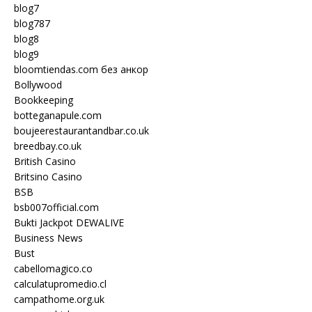
blog7
blog787
blog8
blog9
bloomtiendas.com без анкор
Bollywood
Bookkeeping
botteganapule.com
boujeerestaurantandbar.co.uk
breedbay.co.uk
British Casino
Britsino Casino
BSB
bsb007official.com
Bukti Jackpot DEWALIVE
Business News
Bust
cabellomagico.co
calculatupromedio.cl
campathome.org.uk