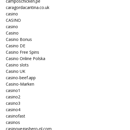
camposchicken.pe
caragordacantina.co.uk
casino
CASINO
casino
Casino
Casino Bonus
Casino DE
Casino Free Spins
Casino Online Polska
Casino slots
Casino UK
casino-beef.app
Casino-Marken
casino1
casino2
casino3
casino4
casinofast
casinos
casinovegashero-nl.com