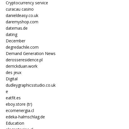
Cryptocurrency service
curacau casino
danieldeasy.co.uk
daremyshop.com
datemas.de
dating
December
degredachile.com
Demand Generation News
derosseresidence.pl
derrickduan.work
des jeux
Digital
dudleygraphicsstudio.co.uk
e
eatfit.es
eboy.store (tr)
ecomenergia.cl
edeka-halmschlag.de
Education