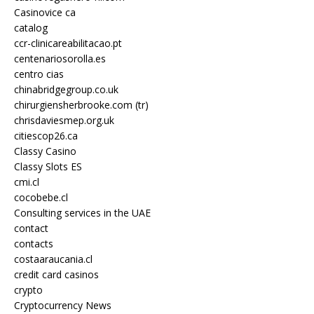
Casinovice ca
catalog
ccr-clinicareabilitacao.pt
centenariosorolla.es
centro cias
chinabridgegroup.co.uk
chirurgiensherbrooke.com (tr)
chrisdaviesmep.org.uk
citiescop26.ca
Classy Casino
Classy Slots ES
cmi.cl
cocobebe.cl
Consulting services in the UAE
contact
contacts
costaaraucania.cl
credit card casinos
crypto
Cryptocurrency News