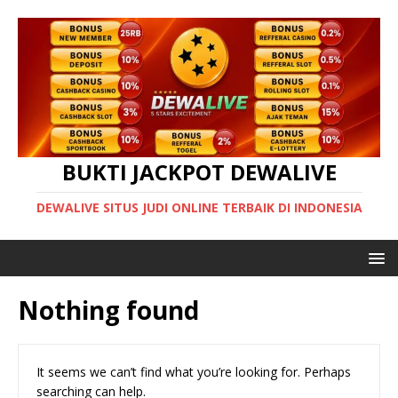
BUKTI JACKPOT DEWALIVE
DEWALIVE SITUS JUDI ONLINE TERBAIK DI INDONESIA
Nothing found
It seems we can’t find what you’re looking for. Perhaps
searching can help.