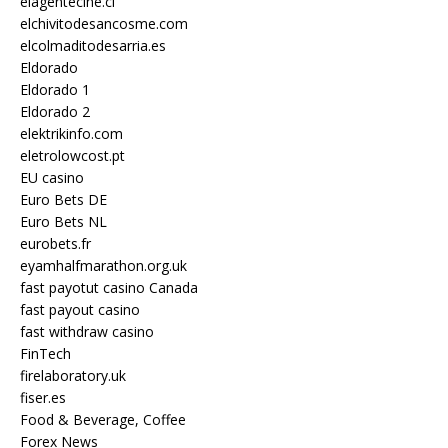
elagentecine.cl
elchivitodesancosme.com
elcolmaditodesarria.es
Eldorado
Eldorado 1
Eldorado 2
elektrikinfo.com
eletrolowcost.pt
EU casino
Euro Bets DE
Euro Bets NL
eurobets.fr
eyamhalfmarathon.org.uk
fast payotut casino Canada
fast payout casino
fast withdraw casino
FinTech
firelaboratory.uk
fiser.es
Food & Beverage, Coffee
Forex News