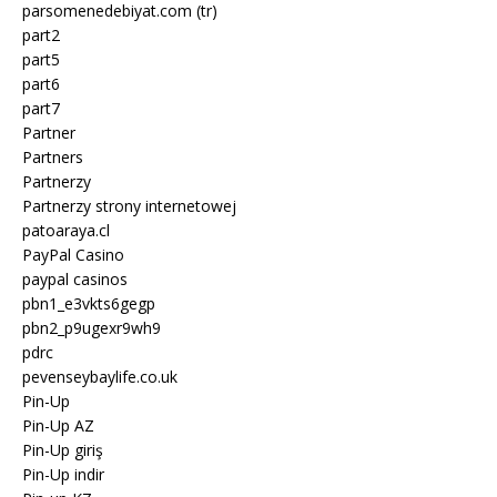
parsomenedebiyat.com (tr)
part2
part5
part6
part7
Partner
Partners
Partnerzy
Partnerzy strony internetowej
patoaraya.cl
PayPal Casino
paypal casinos
pbn1_e3vkts6gegp
pbn2_p9ugexr9wh9
pdrc
pevenseybaylife.co.uk
Pin-Up
Pin-Up AZ
Pin-Up giriş
Pin-Up indir