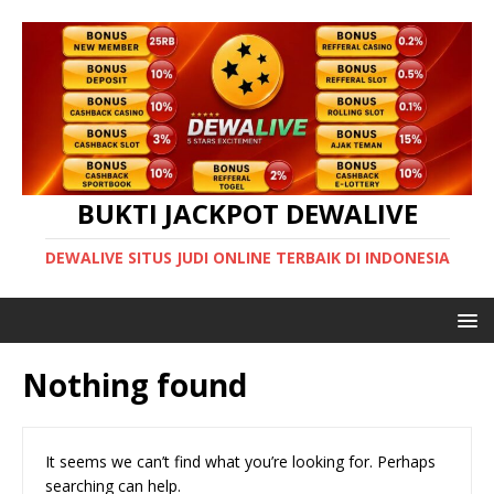
BUKTI JACKPOT DEWALIVE
DEWALIVE SITUS JUDI ONLINE TERBAIK DI INDONESIA
Nothing found
It seems we can’t find what you’re looking for. Perhaps
searching can help.