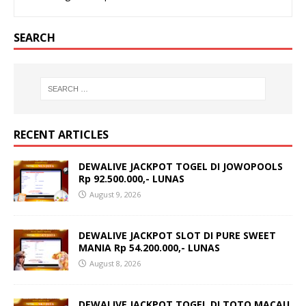
SEARCH
RECENT ARTICLES
DEWALIVE JACKPOT TOGEL DI JOWOPOOLS
Rp 92.500.000,- LUNAS
August 9, 2026
DEWALIVE JACKPOT SLOT DI PURE SWEET
MANIA Rp 54.200.000,- LUNAS
August 8, 2026
DEWALIVE JACKPOT TOGEL DI TOTO MACAU