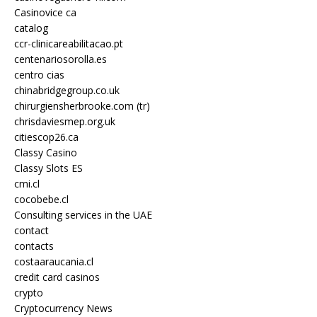
Casinovice ca
catalog
ccr-clinicareabilitacao.pt
centenariosorolla.es
centro cias
chinabridgegroup.co.uk
chirurgiensherbrooke.com (tr)
chrisdaviesmep.org.uk
citiescop26.ca
Classy Casino
Classy Slots ES
cmi.cl
cocobebe.cl
Consulting services in the UAE
contact
contacts
costaaraucania.cl
credit card casinos
crypto
Cryptocurrency News