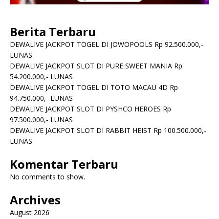
Berita Terbaru
DEWALIVE JACKPOT TOGEL DI JOWOPOOLS Rp 92.500.000,-
LUNAS
DEWALIVE JACKPOT SLOT DI PURE SWEET MANIA Rp
54.200.000,- LUNAS
DEWALIVE JACKPOT TOGEL DI TOTO MACAU 4D Rp
94.750.000,- LUNAS
DEWALIVE JACKPOT SLOT DI PYSHCO HEROES Rp
97.500.000,- LUNAS
DEWALIVE JACKPOT SLOT DI RABBIT HEIST Rp 100.500.000,-
LUNAS
Komentar Terbaru
No comments to show.
Archives
August 2026