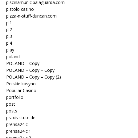
piscinamunicipalaguarda.com
pistolo casino
pizza-n-stuff-duncan.com
pl1
pl2
pl3
pl4
play
poland
POLAND – Copy
POLAND – Copy – Copy
POLAND – Copy – Copy (2)
Polskie kasyno
Popular Casino
portfolio
post
posts
praxis-stute.de
prensa24.cl
prensa24.cl1
prensa24.cl2