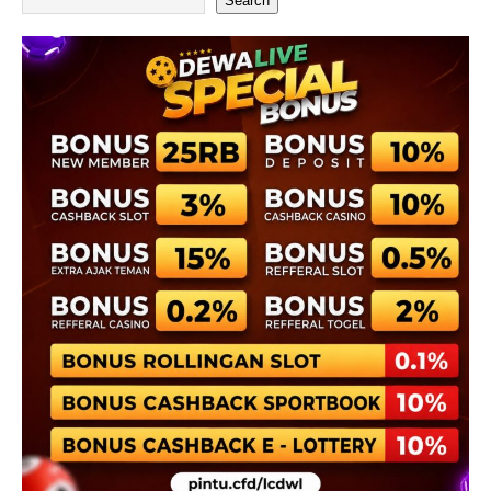
Search