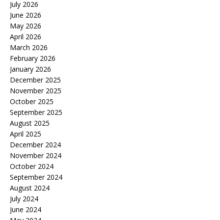
July 2026
June 2026
May 2026
April 2026
March 2026
February 2026
January 2026
December 2025
November 2025
October 2025
September 2025
August 2025
April 2025
December 2024
November 2024
October 2024
September 2024
August 2024
July 2024
June 2024