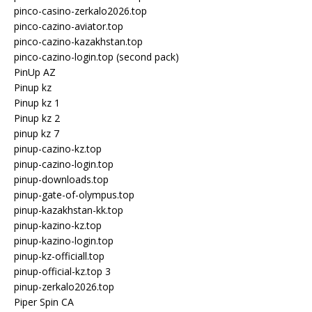
pinco-casino-zerkalo2026.top
pinco-cazino-aviator.top
pinco-cazino-kazakhstan.top
pinco-cazino-login.top (second pack)
PinUp AZ
Pinup kz
Pinup kz 1
Pinup kz 2
pinup kz 7
pinup-cazino-kz.top
pinup-cazino-login.top
pinup-downloads.top
pinup-gate-of-olympus.top
pinup-kazakhstan-kk.top
pinup-kazino-kz.top
pinup-kazino-login.top
pinup-kz-officiall.top
pinup-official-kz.top 3
pinup-zerkalo2026.top
Piper Spin CA