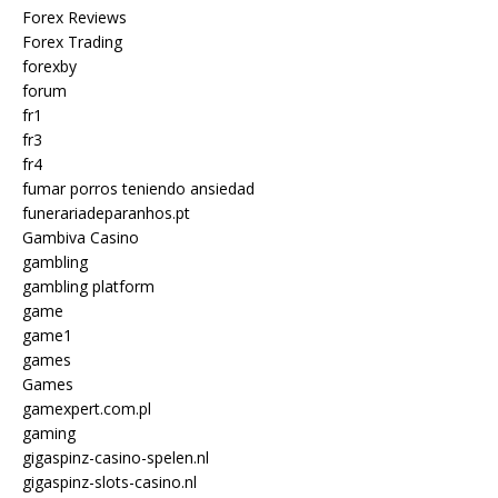
Forex Reviews
Forex Trading
forexby
forum
fr1
fr3
fr4
fumar porros teniendo ansiedad
funerariadeparanhos.pt
Gambiva Casino
gambling
gambling platform
game
game1
games
Games
gamexpert.com.pl
gaming
gigaspinz-casino-spelen.nl
gigaspinz-slots-casino.nl