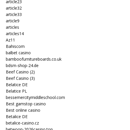
article23
article32
article33
article9
articles
articles14
Az11
Bahiscom
balbet casino
bamboofurnitureboards.co.uk
bdsm-shop-24.de
Beef Casino (2)
Beef Casino (3)
Belatice DE
Belatice PL
bessemercitymiddleschool.com
Best gamstop casino
Best online casino
Betalice DE
betalice-casino.cz
betwoon-2026casino.top