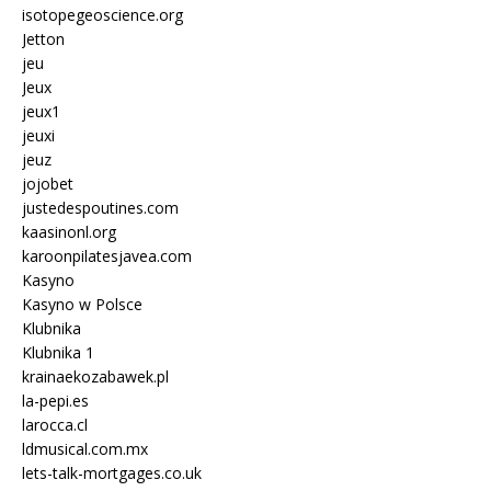
isotopegeoscience.org
Jetton
jeu
Jeux
jeux1
jeuxi
jeuz
jojobet
justedespoutines.com
kaasinonl.org
karoonpilatesjavea.com
Kasyno
Kasyno w Polsce
Klubnika
Klubnika 1
krainaekozabawek.pl
la-pepi.es
larocca.cl
ldmusical.com.mx
lets-talk-mortgages.co.uk