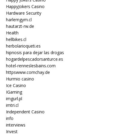
HappyJokers Casino
Hardware Security
harlemgym.cl
hautarzt-rw.de
Health
hellbikes.cl
herbolarioqueti.es
hipnosis para dejar las drogas
hogardelpescadorsanturce.es
hotel-renneslesbains.com
httpswww.comchay.de
Hurmio casino
Ice Casino
IGaming
imgurl.pl
imtri.cl
Independent Casino
info
interviews
Invest