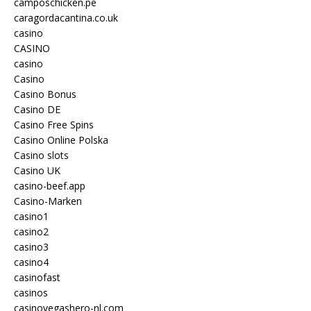
camposchicken.pe
caragordacantina.co.uk
casino
CASINO
casino
Casino
Casino Bonus
Casino DE
Casino Free Spins
Casino Online Polska
Casino slots
Casino UK
casino-beef.app
Casino-Marken
casino1
casino2
casino3
casino4
casinofast
casinos
casinovegashero-nl.com