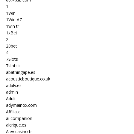
1
1Win
1Win AZ
1win tr
1xBet
2
20bet
4
7Slots
7slots.it
abathingape.es
acousticboutique.co.uk
adaly.es
admin
Adult
adymainox.com
Affiliate
ai companion
alcrique.es
Alev casino tr