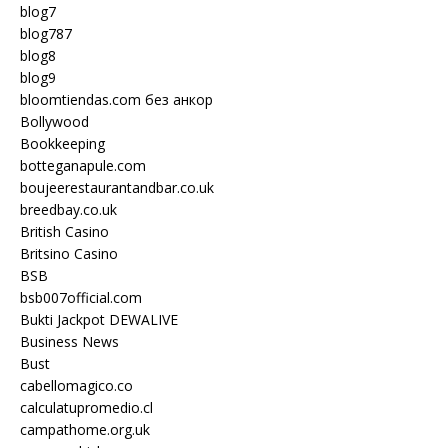
blog7
blog787
blog8
blog9
bloomtiendas.com без анкор
Bollywood
Bookkeeping
botteganapule.com
boujeerestaurantandbar.co.uk
breedbay.co.uk
British Casino
Britsino Casino
BSB
bsb007official.com
Bukti Jackpot DEWALIVE
Business News
Bust
cabellomagico.co
calculatupromedio.cl
campathome.org.uk