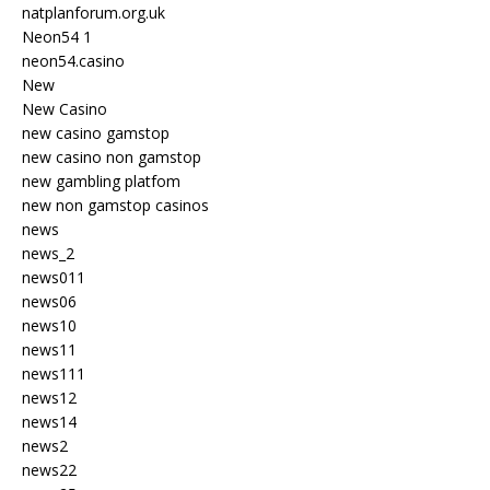
natplanforum.org.uk
Neon54 1
neon54.casino
New
New Casino
new casino gamstop
new casino non gamstop
new gambling platfom
new non gamstop casinos
news
news_2
news011
news06
news10
news11
news111
news12
news14
news2
news22