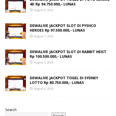
4D Rp 94.750.000,- LUNAS
August 8, 2026
DEWALIVE JACKPOT SLOT DI PYSHCO
HEROES Rp 97.500.000,- LUNAS
August 7, 2026
DEWALIVE JACKPOT SLOT DI RABBIT HEIST
Rp 100.500.000,- LUNAS
August 6, 2026
DEWALIVE JACKPOT TOGEL DI SYDNEY
LOTTO Rp 80.750.000,- LUNAS
August 6, 2026
Search