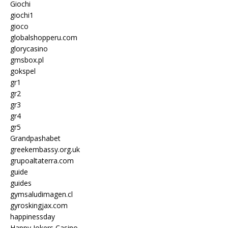
Giochi
giochi1
gioco
globalshopperu.com
glorycasino
gmsbox.pl
gokspel
gr1
gr2
gr3
gr4
gr5
Grandpashabet
greekembassy.org.uk
grupoaltaterra.com
guide
guides
gymsaludimagen.cl
gyroskingjax.com
happinessday
Happy Jokers Casino