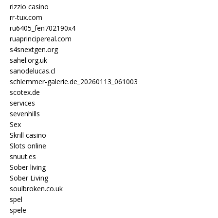
rizzio casino
rr-tux.com
ru6405_fen702190x4
ruaprincipereal.com
s4snextgen.org
sahel.org.uk
sanodelucas.cl
schlemmer-galerie.de_20260113_061003
scotex.de
services
sevenhills
Sex
Skrill casino
Slots online
snuut.es
Sober living
Sober Living
soulbroken.co.uk
spel
spele