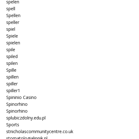
spelen
spell
Spellen
speller
spiel
Spiele
spielen
spile
spiled
spilen
Spille
spillen
spiller
spiller1
Spininio Casino
Spinorhino
Spinorhino
splubiczdolny.edu.pl
Sports
stnicholascommunitycentre.co.uk
stomatologialipnik.pl