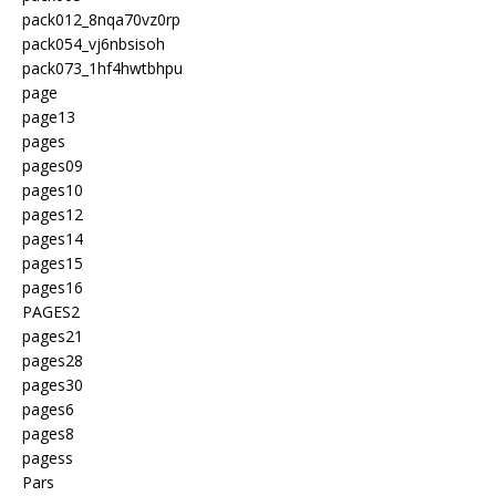
pack012_8nqa70vz0rp
pack054_vj6nbsisoh
pack073_1hf4hwtbhpu
page
page13
pages
pages09
pages10
pages12
pages14
pages15
pages16
PAGES2
pages21
pages28
pages30
pages6
pages8
pagess
Pars