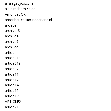
alfalegacyco.com
als-elmshorn-sh.de
Amonbet GR
amonbet-casino-nederland.nl
archive
archive_3
archive10
archive9
archivee
article
article018
article019
article020
article11
article12
article14
article15
article17
ARTICLE2
article21