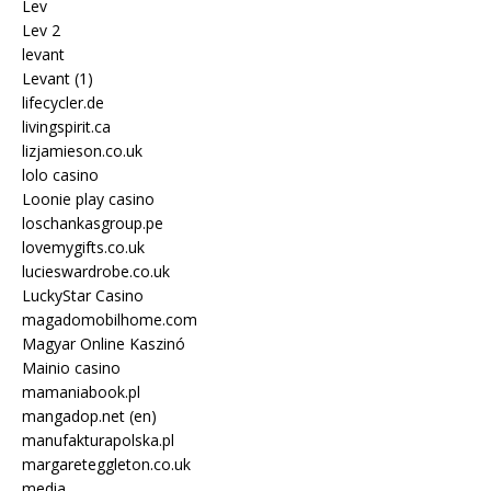
Lev
Lev 2
levant
Levant (1)
lifecycler.de
livingspirit.ca
lizjamieson.co.uk
lolo casino
Loonie play casino
loschankasgroup.pe
lovemygifts.co.uk
lucieswardrobe.co.uk
LuckyStar Casino
magadomobilhome.com
Magyar Online Kaszinó
Mainio casino
mamaniabook.pl
mangadop.net (en)
manufakturapolska.pl
margareteggleton.co.uk
media