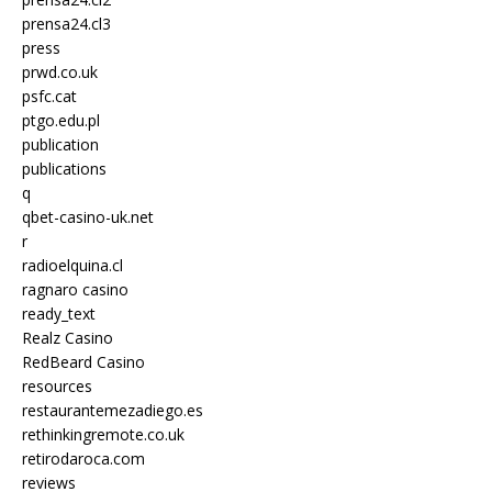
prensa24.cl3
press
prwd.co.uk
psfc.cat
ptgo.edu.pl
publication
publications
q
qbet-casino-uk.net
r
radioelquina.cl
ragnaro casino
ready_text
Realz Casino
RedBeard Casino
resources
restaurantemezadiego.es
rethinkingremote.co.uk
retirodaroca.com
reviews