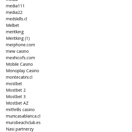
media111
media22
medskills.cl
Melbet
meritking
Meritking (1)
merphone.com
mew casino
mexhicofs.com
Mobile Casino
Monoplay Casino
montecatini.cl
mostbet
Mostbet 2
Mostbet 3
Mostbet AZ
mrthrills casino
municasablanca.cl
murobeachclub.es
Nasi partnerzy