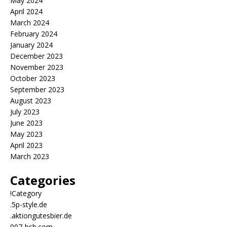
May 2024
April 2024
March 2024
February 2024
January 2024
December 2023
November 2023
October 2023
September 2023
August 2023
July 2023
June 2023
May 2023
April 2023
March 2023
Categories
!Category
.5p-style.de
.aktiongutesbier.de
007-bsb.com