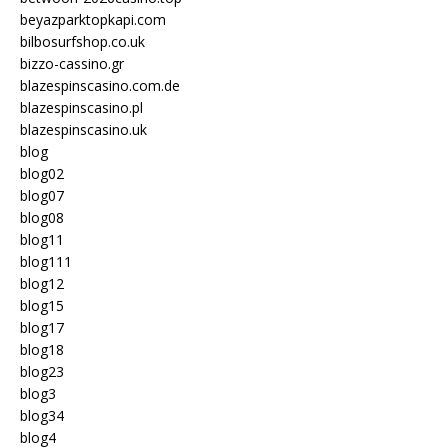
beyazparktopkapi.com
bilbosurfshop.co.uk
bizzo-cassino.gr
blazespinscasino.com.de
blazespinscasino.pl
blazespinscasino.uk
blog
blog02
blog07
blog08
blog11
blog111
blog12
blog15
blog17
blog18
blog23
blog3
blog34
blog4