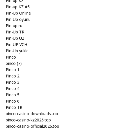
Pin-up KZ
Pin-up KZ #5
Pin-Up Online
Pin-Up oyunu
Pin-up ru
Pin-Up TR
Pin-Up UZ
Pin-UP VCH
Pin-Up yukle
Pinco
pinco (7)
Pinco 1
Pinco 2
Pinco 3
Pinco 4
Pinco 5
Pinco 6
Pinco TR
pinco-casino-downloads.top
pinco-casino-kz2026.top
pinco-casino-official2026.top