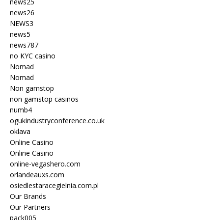
news25
news26
NEWS3
news5
news787
no KYC casino
Nomad
Nomad
Non gamstop
non gamstop casinos
numb4
ogukindustryconference.co.uk
oklava
Online Casino
Online Casino
online-vegashero.com
orlandeauxs.com
osiedlestaracegielnia.com.pl
Our Brands
Our Partners
pack005