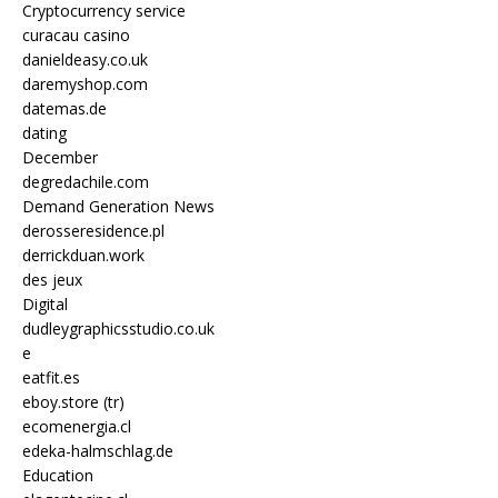
Cryptocurrency service
curacau casino
danieldeasy.co.uk
daremyshop.com
datemas.de
dating
December
degredachile.com
Demand Generation News
derosseresidence.pl
derrickduan.work
des jeux
Digital
dudleygraphicsstudio.co.uk
e
eatfit.es
eboy.store (tr)
ecomenergia.cl
edeka-halmschlag.de
Education