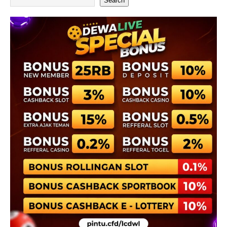
Search