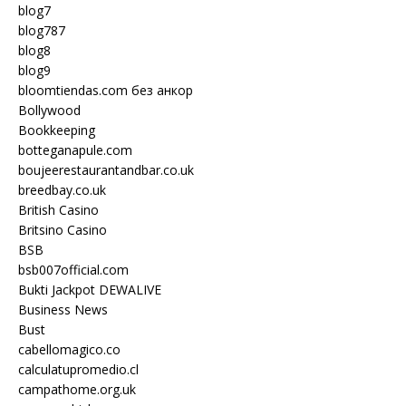
blog7
blog787
blog8
blog9
bloomtiendas.com без анкор
Bollywood
Bookkeeping
botteganapule.com
boujeerestaurantandbar.co.uk
breedbay.co.uk
British Casino
Britsino Casino
BSB
bsb007official.com
Bukti Jackpot DEWALIVE
Business News
Bust
cabellomagico.co
calculatupromedio.cl
campathome.org.uk