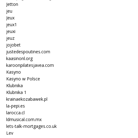
Jetton
jeu
Jeux
jeux1
jeuxi
jeuz
jojobet
justedespoutines.com
kaasinonl.org
karoonpilatesjavea.com
Kasyno
Kasyno w Polsce
Klubnika
Klubnika 1
krainaekozabawek.pl
la-pepi.es
larocca.cl
ldmusical.com.mx
lets-talk-mortgages.co.uk
Lev