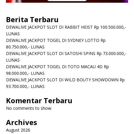
Berita Terbaru
DEWALIVE JACKPOT SLOT DI RABBIT HEIST Rp 100.500.000,-
LUNAS
DEWALIVE JACKPOT TOGEL DI SYDNEY LOTTO Rp
80.750.000,- LUNAS
DEWALIVE JACKPOT SLOT DI SATOSHI SPINS Rp 73.000.000,-
LUNAS
DEWALIVE JACKPOT TOGEL DI TOTO MACAU 4D Rp
98.000.000,- LUNAS
DEWALIVE JACKPOT SLOT DI WILD BOUTY SHOWDOWN Rp
93.700.000,- LUNAS
Komentar Terbaru
No comments to show.
Archives
August 2026