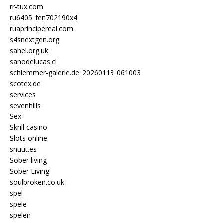
rr-tux.com
ru6405_fen702190x4
ruaprincipereal.com
s4snextgen.org
sahel.org.uk
sanodelucas.cl
schlemmer-galerie.de_20260113_061003
scotex.de
services
sevenhills
Sex
Skrill casino
Slots online
snuut.es
Sober living
Sober Living
soulbroken.co.uk
spel
spele
spelen