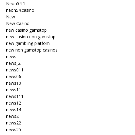
Neon54 1
neon54.casino
New
New Casino
new casino gamstop
new casino non gamstop
new gambling platfom
new non gamstop casinos
news
news_2
news011
news06
news10
news11
news111
news12
news14
news2
news22
news25