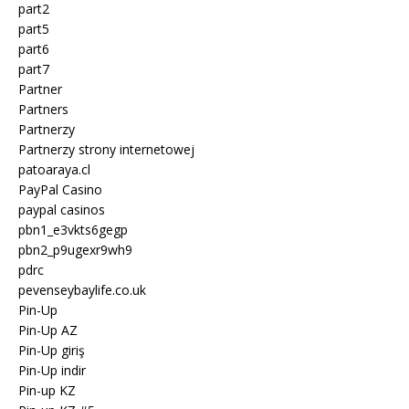
part2
part5
part6
part7
Partner
Partners
Partnerzy
Partnerzy strony internetowej
patoaraya.cl
PayPal Casino
paypal casinos
pbn1_e3vkts6gegp
pbn2_p9ugexr9wh9
pdrc
pevenseybaylife.co.uk
Pin-Up
Pin-Up AZ
Pin-Up giriş
Pin-Up indir
Pin-up KZ