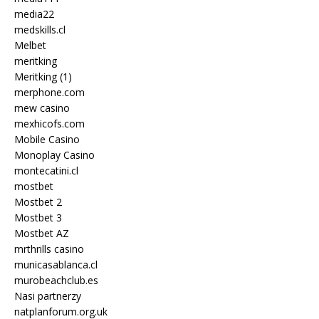
media22
medskills.cl
Melbet
meritking
Meritking (1)
merphone.com
mew casino
mexhicofs.com
Mobile Casino
Monoplay Casino
montecatini.cl
mostbet
Mostbet 2
Mostbet 3
Mostbet AZ
mrthrills casino
municasablanca.cl
murobeachclub.es
Nasi partnerzy
natplanforum.org.uk