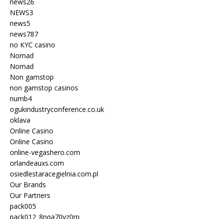
news26
NEWS3
news5
news787
no KYC casino
Nomad
Nomad
Non gamstop
non gamstop casinos
numb4
ogukindustryconference.co.uk
oklava
Online Casino
Online Casino
online-vegashero.com
orlandeauxs.com
osiedlestaracegielnia.com.pl
Our Brands
Our Partners
pack005
pack012_8nqa70vz0rp