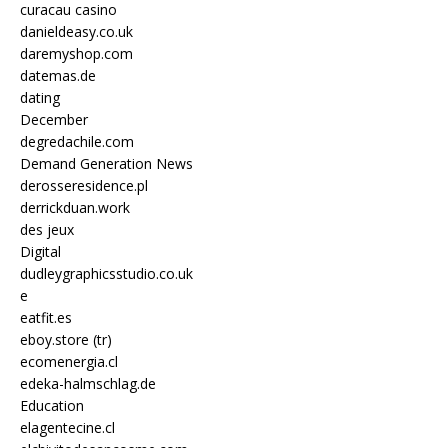
curacau casino
danieldeasy.co.uk
daremyshop.com
datemas.de
dating
December
degredachile.com
Demand Generation News
derosseresidence.pl
derrickduan.work
des jeux
Digital
dudleygraphicsstudio.co.uk
e
eatfit.es
eboy.store (tr)
ecomenergia.cl
edeka-halmschlag.de
Education
elagentecine.cl