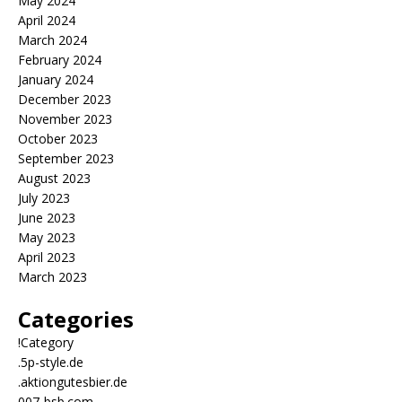
May 2024
April 2024
March 2024
February 2024
January 2024
December 2023
November 2023
October 2023
September 2023
August 2023
July 2023
June 2023
May 2023
April 2023
March 2023
Categories
!Category
.5p-style.de
.aktiongutesbier.de
007-bsb.com