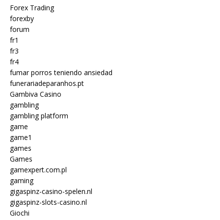
Forex Trading
forexby
forum
fr1
fr3
fr4
fumar porros teniendo ansiedad
funerariadeparanhos.pt
Gambiva Casino
gambling
gambling platform
game
game1
games
Games
gamexpert.com.pl
gaming
gigaspinz-casino-spelen.nl
gigaspinz-slots-casino.nl
Giochi