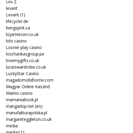
Lev 2
levant
Levant (1)
lifecycler.de
livingspirit.ca
lizjamieson.co.uk
lolo casino
Loonie play casino
loschankasgroup.pe
lovemygifts.co.uk
lucieswardrobe.co.uk
LuckyStar Casino
magadomobilhome.com
Magyar Online Kaszinó
Mainio casino
mamaniabook.pl
mangadop.net (en)
manufakturapolska.pl
margareteggleton.co.uk
media
media111