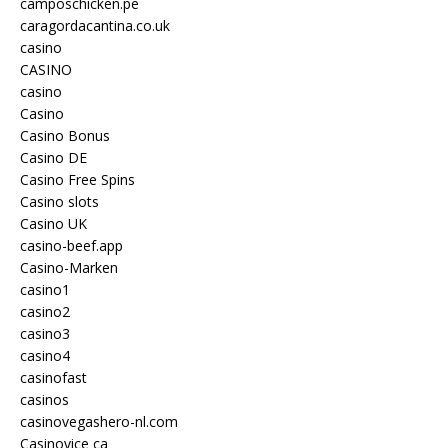
camposchicken.pe
caragordacantina.co.uk
casino
CASINO
casino
Casino
Casino Bonus
Casino DE
Casino Free Spins
Casino slots
Casino UK
casino-beef.app
Casino-Marken
casino1
casino2
casino3
casino4
casinofast
casinos
casinovegashero-nl.com
Casinovice ca