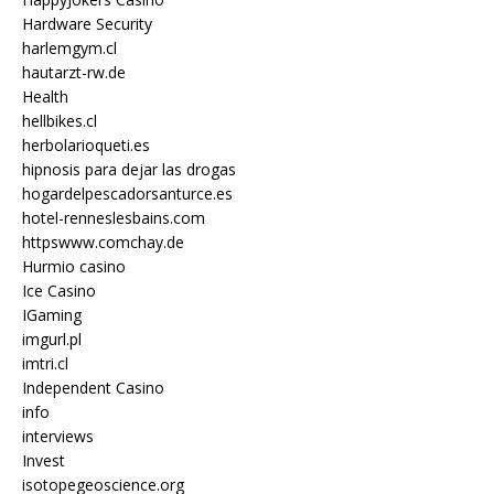
Hardware Security
harlemgym.cl
hautarzt-rw.de
Health
hellbikes.cl
herbolarioqueti.es
hipnosis para dejar las drogas
hogardelpescadorsanturce.es
hotel-renneslesbains.com
httpswww.comchay.de
Hurmio casino
Ice Casino
IGaming
imgurl.pl
imtri.cl
Independent Casino
info
interviews
Invest
isotopegeoscience.org