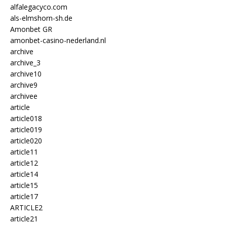
alfalegacyco.com
als-elmshorn-sh.de
Amonbet GR
amonbet-casino-nederland.nl
archive
archive_3
archive10
archive9
archivee
article
article018
article019
article020
article11
article12
article14
article15
article17
ARTICLE2
article21