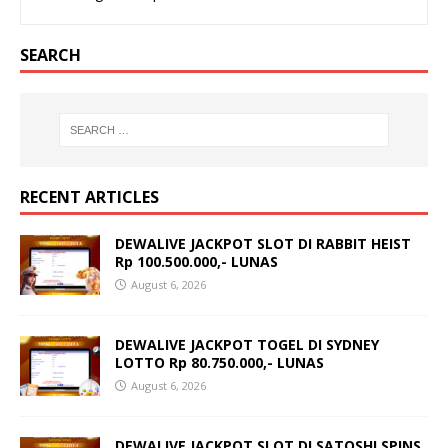
SEARCH
RECENT ARTICLES
DEWALIVE JACKPOT SLOT DI RABBIT HEIST
Rp 100.500.000,- LUNAS
August 6, 2026
DEWALIVE JACKPOT TOGEL DI SYDNEY
LOTTO Rp 80.750.000,- LUNAS
August 6, 2026
DEWALIVE JACKPOT SLOT DI SATOSHI SPINS