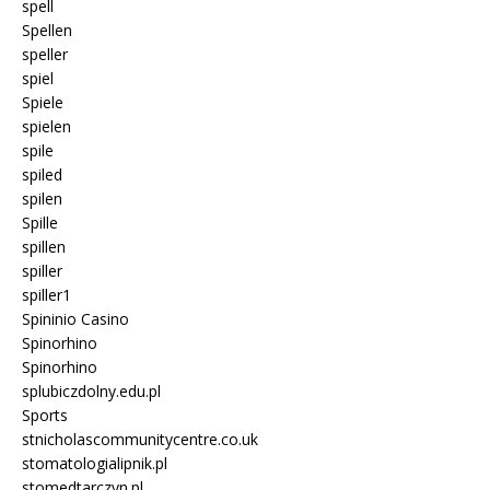
spell
Spellen
speller
spiel
Spiele
spielen
spile
spiled
spilen
Spille
spillen
spiller
spiller1
Spininio Casino
Spinorhino
Spinorhino
splubiczdolny.edu.pl
Sports
stnicholascommunitycentre.co.uk
stomatologialipnik.pl
stomedtarczyn.pl