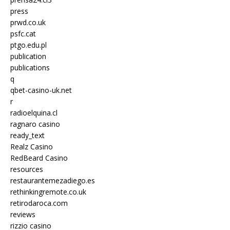
press
prwd.co.uk
psfc.cat
ptgo.edu.pl
publication
publications
q
qbet-casino-uk.net
r
radioelquina.cl
ragnaro casino
ready_text
Realz Casino
RedBeard Casino
resources
restaurantemezadiego.es
rethinkingremote.co.uk
retirodaroca.com
reviews
rizzio casino