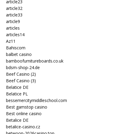
article23
article32
article33
article9
articles
articles14
Az11
Bahiscom
balbet casino
bamboofurnitureboards.co.uk
bdsm-shop-24.de
Beef Casino (2)
Beef Casino (3)
Belatice DE
Belatice PL
bessemercitymiddleschool.com
Best gamstop casino
Best online casino
Betalice DE
betalice-casino.cz
betwoon-2026casino.top