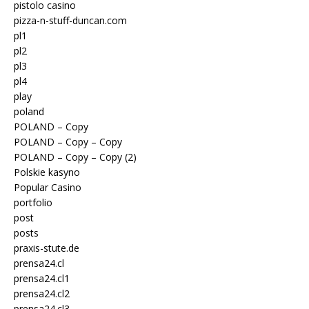
pistolo casino
pizza-n-stuff-duncan.com
pl1
pl2
pl3
pl4
play
poland
POLAND – Copy
POLAND – Copy – Copy
POLAND – Copy – Copy (2)
Polskie kasyno
Popular Casino
portfolio
post
posts
praxis-stute.de
prensa24.cl
prensa24.cl1
prensa24.cl2
prensa24.cl3