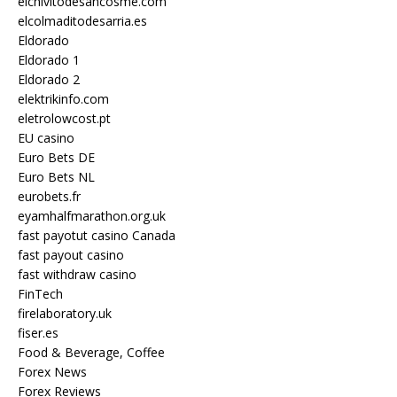
elchivitodesancosme.com
elcolmaditodesarria.es
Eldorado
Eldorado 1
Eldorado 2
elektrikinfo.com
eletrolowcost.pt
EU casino
Euro Bets DE
Euro Bets NL
eurobets.fr
eyamhalfmarathon.org.uk
fast payotut casino Canada
fast payout casino
fast withdraw casino
FinTech
firelaboratory.uk
fiser.es
Food & Beverage, Coffee
Forex News
Forex Reviews