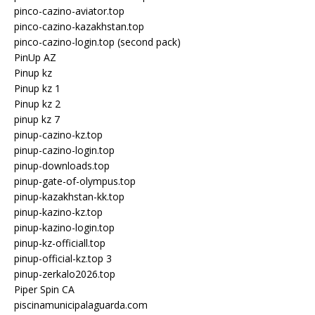
pinco-cazino-aviator.top
pinco-cazino-kazakhstan.top
pinco-cazino-login.top (second pack)
PinUp AZ
Pinup kz
Pinup kz 1
Pinup kz 2
pinup kz 7
pinup-cazino-kz.top
pinup-cazino-login.top
pinup-downloads.top
pinup-gate-of-olympus.top
pinup-kazakhstan-kk.top
pinup-kazino-kz.top
pinup-kazino-login.top
pinup-kz-officiall.top
pinup-official-kz.top 3
pinup-zerkalo2026.top
Piper Spin CA
piscinamunicipalaguarda.com