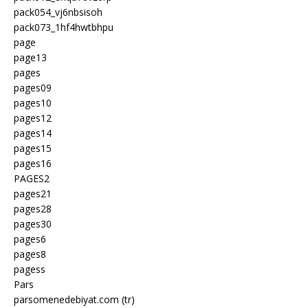
pack054_vj6nbsisoh
pack073_1hf4hwtbhpu
page
page13
pages
pages09
pages10
pages12
pages14
pages15
pages16
PAGES2
pages21
pages28
pages30
pages6
pages8
pagess
Pars
parsomenedebiyat.com (tr)