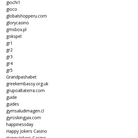
giochi1
gioco
globalshopperu.com
glorycasino
gmsbox.pl
gokspel
gr1
gr2
gr3
gr4
gr5
Grandpashabet
greekembassy.org.uk
grupoaltaterra.com
guide
guides
gymsaludimagen.cl
gyroskingjax.com
happinessday
Happy Jokers Casino
HappyJokers Casino