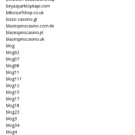
beyazparktopkapi.com
bilbosurfshop.co.uk
bizzo-cassino.gr
blazespinscasino.com.de
blazespinscasino.pl
blazespinscasino.uk
blog
blog02
blog07
blog08
blog11
blog111
blog12
blog15
blog17
blog18
blog23
blog3
blog34
blog4