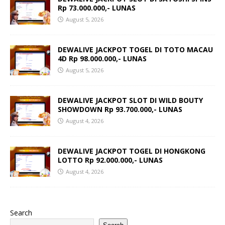
Rp 73.000.000,- LUNAS
August 5, 2026
DEWALIVE JACKPOT TOGEL DI TOTO MACAU
4D Rp 98.000.000,- LUNAS
August 5, 2026
DEWALIVE JACKPOT SLOT DI WILD BOUTY
SHOWDOWN Rp 93.700.000,- LUNAS
August 4, 2026
DEWALIVE JACKPOT TOGEL DI HONGKONG
LOTTO Rp 92.000.000,- LUNAS
August 4, 2026
Search