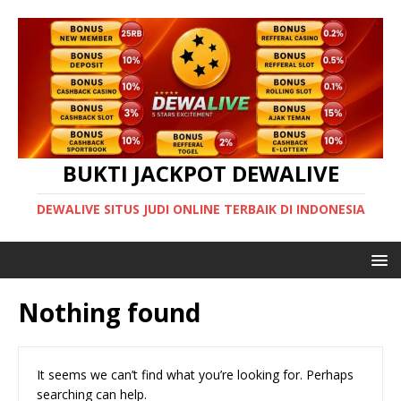
BUKTI JACKPOT DEWALIVE
DEWALIVE SITUS JUDI ONLINE TERBAIK DI INDONESIA
Nothing found
It seems we can’t find what you’re looking for. Perhaps
searching can help.