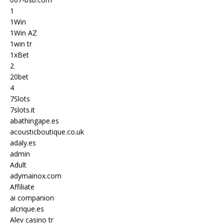
1
1Win
1Win AZ
1win tr
1xBet
2
20bet
4
7Slots
7slots.it
abathingape.es
acousticboutique.co.uk
adaly.es
admin
Adult
adymainox.com
Affiliate
ai companion
alcrique.es
Alev casino tr