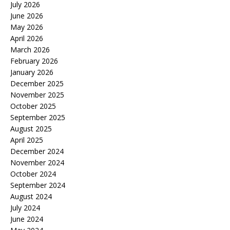
July 2026
June 2026
May 2026
April 2026
March 2026
February 2026
January 2026
December 2025
November 2025
October 2025
September 2025
August 2025
April 2025
December 2024
November 2024
October 2024
September 2024
August 2024
July 2024
June 2024