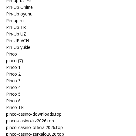
Pin-up KZ #5
Pin-Up Online
Pin-Up oyunu
Pin-up ru
Pin-Up TR
Pin-Up UZ
Pin-UP VCH
Pin-Up yukle
Pinco
pinco (7)
Pinco 1
Pinco 2
Pinco 3
Pinco 4
Pinco 5
Pinco 6
Pinco TR
pinco-casino-downloads.top
pinco-casino-kz2026.top
pinco-casino-official2026.top
pinco-casino-zerkalo2026.top