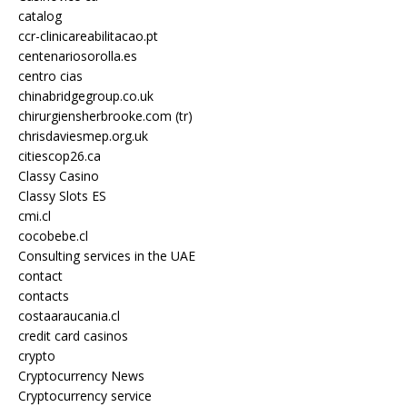
catalog
ccr-clinicareabilitacao.pt
centenariosorolla.es
centro cias
chinabridgegroup.co.uk
chirurgiensherbrooke.com (tr)
chrisdaviesmep.org.uk
citiescop26.ca
Classy Casino
Classy Slots ES
cmi.cl
cocobebe.cl
Consulting services in the UAE
contact
contacts
costaaraucania.cl
credit card casinos
crypto
Cryptocurrency News
Cryptocurrency service