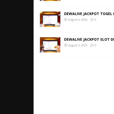
DEWALIVE JACKPOT TOGEL D
August 6, 2026
0
DEWALIVE JACKPOT SLOT DI 
August 5, 2026
0