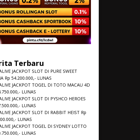
rita Terbaru
LIVE JACKPOT SLOT DI PURE SWEET
A Rp 54.200.000,- LUNAS
LIVE JACKPOT TOGEL DI TOTO MACAU 4D
4.750.000,- LUNAS
LIVE JACKPOT SLOT DI PYSHCO HEROES
7.500.000,- LUNAS
LIVE JACKPOT SLOT DI RABBIT HEIST Rp
500.000,- LUNAS
LIVE JACKPOT TOGEL DI SYDNEY LOTTO
0.750.000,- LUNAS