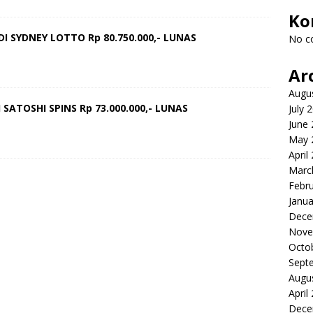
Ko
I SYDNEY LOTTO Rp 80.750.000,- LUNAS
No c
Ar
Augu
SATOSHI SPINS Rp 73.000.000,- LUNAS
July 
June
May 
April
Marc
Febr
Janua
Dece
Nove
Octo
Sept
Augu
April
Dece