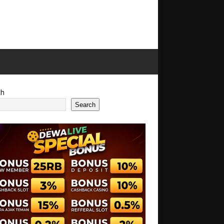
ch
Search