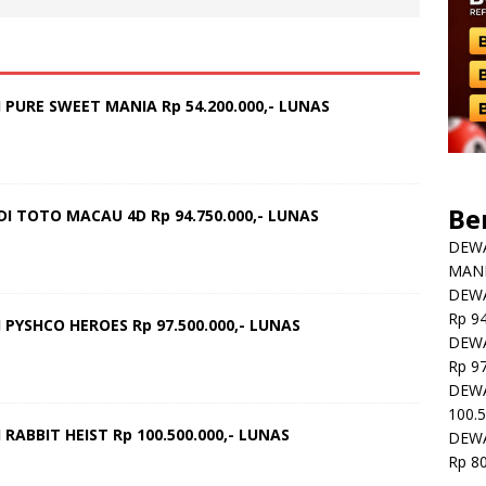
 PURE SWEET MANIA Rp 54.200.000,- LUNAS
Be
I TOTO MACAU 4D Rp 94.750.000,- LUNAS
DEWA
MANI
DEWA
Rp 9
 PYSHCO HEROES Rp 97.500.000,- LUNAS
DEWA
Rp 9
DEWA
100.
RABBIT HEIST Rp 100.500.000,- LUNAS
DEWA
Rp 8