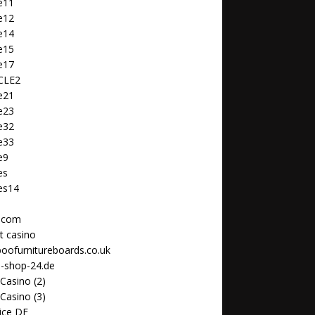
le11
le12
le14
le15
le17
CLE2
le21
le23
le32
le33
le9
es
les14
scom
t casino
oofurnitureboards.co.uk
-shop-24.de
Casino (2)
Casino (3)
ice DE