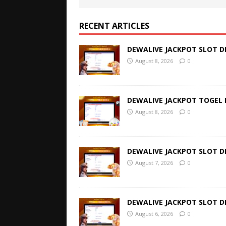
RECENT ARTICLES
DEWALIVE JACKPOT SLOT DI
August 8, 2026
0
DEWALIVE JACKPOT TOGEL D
August 8, 2026
0
DEWALIVE JACKPOT SLOT DI
August 7, 2026
0
DEWALIVE JACKPOT SLOT DI 
August 6, 2026
0