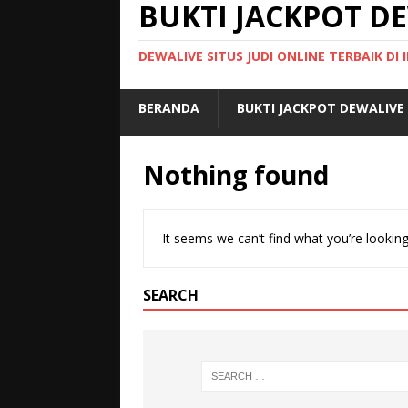
BUKTI JACKPOT D
DEWALIVE SITUS JUDI ONLINE TERBAIK DI
BERANDA
BUKTI JACKPOT DEWALIVE
Nothing found
It seems we can’t find what you’re looking
SEARCH