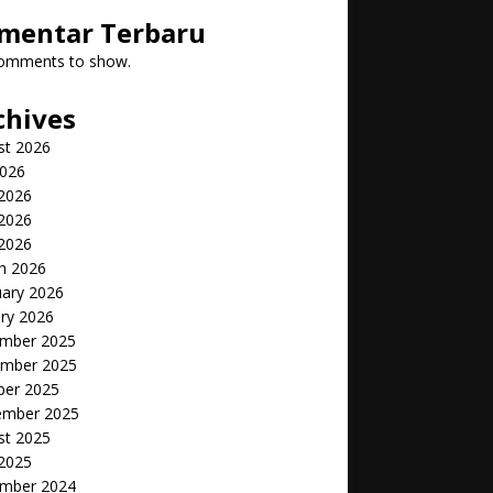
mentar Terbaru
omments to show.
chives
st 2026
2026
 2026
2026
 2026
h 2026
uary 2026
ry 2026
mber 2025
mber 2025
ber 2025
ember 2025
st 2025
 2025
mber 2024