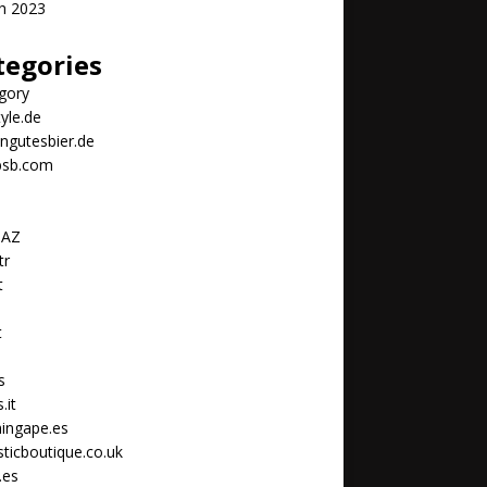
h 2023
tegories
gory
tyle.de
ongutesbier.de
bsb.com
 AZ
tr
t
t
s
.it
ingape.es
ticboutique.co.uk
.es