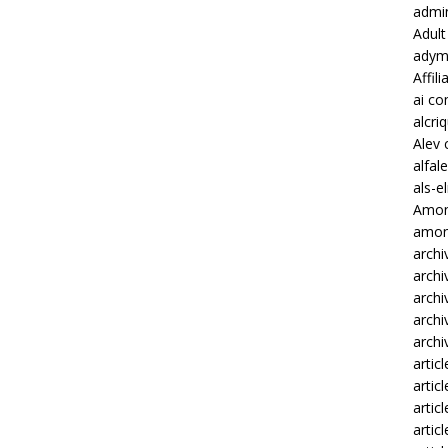
admi
Adult
adym
Affili
ai c
alcri
Alev 
alfa
als-e
Amon
amonb
archi
archi
archi
archi
archi
articl
artic
artic
artic