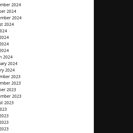
mber 2024
ber 2024
ember 2024
st 2024
2024
 2024
2024
 2024
h 2024
uary 2024
ry 2024
mber 2023
mber 2023
ber 2023
ember 2023
st 2023
2023
 2023
2023
 2023