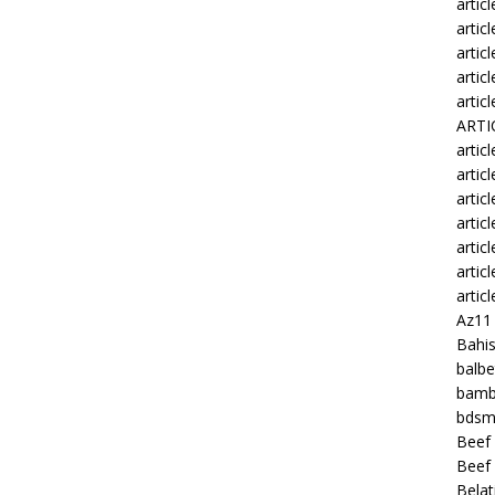
artic
artic
artic
artic
artic
ARTI
artic
artic
artic
artic
artic
articl
artic
Az11
Bahi
balbe
bamb
bdsm
Beef 
Beef 
Belat