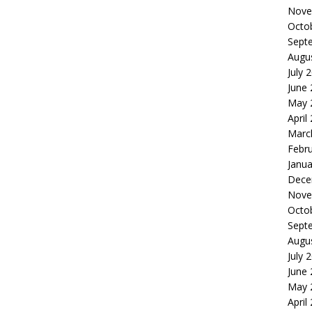
Nove
Octo
Sept
Augu
July 
June
May 
April
Marc
Febr
Janua
Dece
Nove
Octo
Sept
Augu
July 
June
May 
April