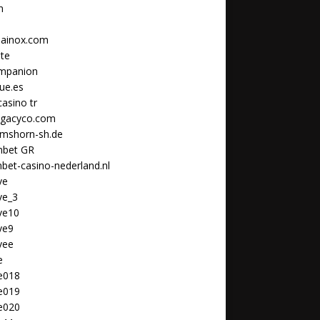
n
ainox.com
ate
ompanion
que.es
casino tr
legacyco.com
lmshorn-sh.de
bet GR
et-casino-nederland.nl
ve
ve_3
ve10
ve9
vee
e
le018
le019
le020