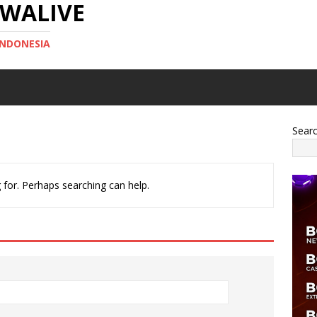
EWALIVE
 INDONESIA
Sear
 for. Perhaps searching can help.