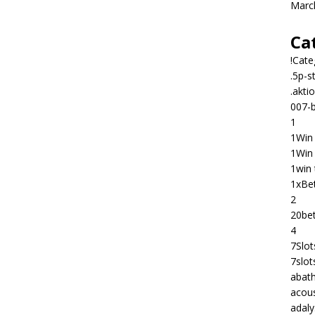
Marc
Ca
!Cate
.5p-s
.akti
007-
1
1Win
1Win
1win 
1xBe
2
20be
4
7Slot
7slots
abath
acous
adaly