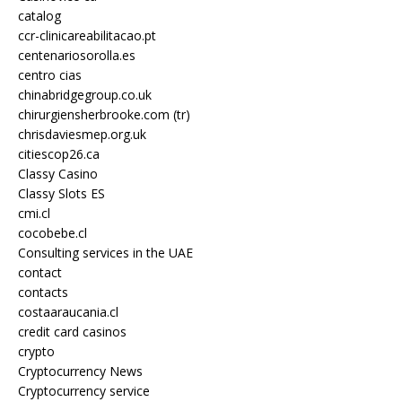
catalog
ccr-clinicareabilitacao.pt
centenariosorolla.es
centro cias
chinabridgegroup.co.uk
chirurgiensherbrooke.com (tr)
chrisdaviesmep.org.uk
citiescop26.ca
Classy Casino
Classy Slots ES
cmi.cl
cocobebe.cl
Consulting services in the UAE
contact
contacts
costaaraucania.cl
credit card casinos
crypto
Cryptocurrency News
Cryptocurrency service