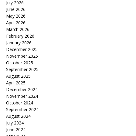
July 2026
June 2026
May 2026
April 2026
March 2026
February 2026
January 2026
December 2025
November 2025
October 2025
September 2025
August 2025
April 2025
December 2024
November 2024
October 2024
September 2024
August 2024
July 2024
June 2024