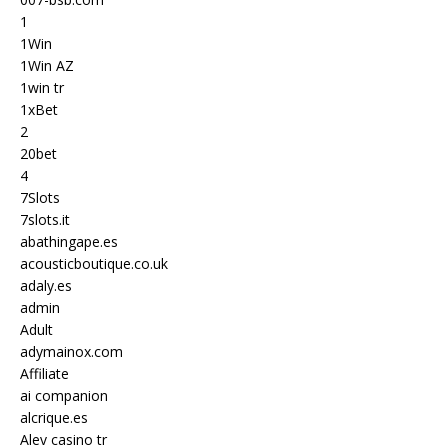
1
1Win
1Win AZ
1win tr
1xBet
2
20bet
4
7Slots
7slots.it
abathingape.es
acousticboutique.co.uk
adaly.es
admin
Adult
adymainox.com
Affiliate
ai companion
alcrique.es
Alev casino tr