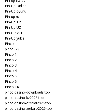
Pin-up KZ #5
Pin-Up Online
Pin-Up oyunu
Pin-up ru
Pin-Up TR
Pin-Up UZ
Pin-UP VCH
Pin-Up yukle
Pinco
pinco (7)
Pinco 1
Pinco 2
Pinco 3
Pinco 4
Pinco 5
Pinco 6
Pinco TR
pinco-casino-downloads.top
pinco-casino-kz2026.top
pinco-casino-official2026.top
pinco-casino-zerkalo2026.top