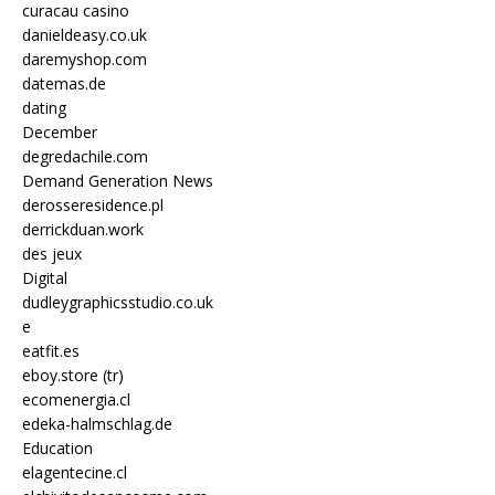
curacau casino
danieldeasy.co.uk
daremyshop.com
datemas.de
dating
December
degredachile.com
Demand Generation News
derosseresidence.pl
derrickduan.work
des jeux
Digital
dudleygraphicsstudio.co.uk
e
eatfit.es
eboy.store (tr)
ecomenergia.cl
edeka-halmschlag.de
Education
elagentecine.cl