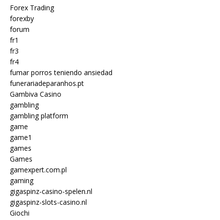
Forex Trading
forexby
forum
fr1
fr3
fr4
fumar porros teniendo ansiedad
funerariadeparanhos.pt
Gambiva Casino
gambling
gambling platform
game
game1
games
Games
gamexpert.com.pl
gaming
gigaspinz-casino-spelen.nl
gigaspinz-slots-casino.nl
Giochi