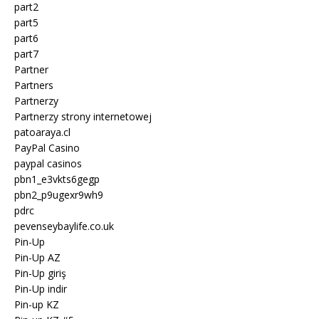
part2
part5
part6
part7
Partner
Partners
Partnerzy
Partnerzy strony internetowej
patoaraya.cl
PayPal Casino
paypal casinos
pbn1_e3vkts6gegp
pbn2_p9ugexr9wh9
pdrc
pevenseybaylife.co.uk
Pin-Up
Pin-Up AZ
Pin-Up giriş
Pin-Up indir
Pin-up KZ