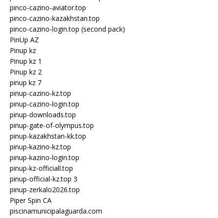
pinco-cazino-aviator.top
pinco-cazino-kazakhstan.top
pinco-cazino-login.top (second pack)
PinUp AZ
Pinup kz
Pinup kz 1
Pinup kz 2
pinup kz 7
pinup-cazino-kz.top
pinup-cazino-login.top
pinup-downloads.top
pinup-gate-of-olympus.top
pinup-kazakhstan-kk.top
pinup-kazino-kz.top
pinup-kazino-login.top
pinup-kz-officiall.top
pinup-official-kz.top 3
pinup-zerkalo2026.top
Piper Spin CA
piscinamunicipalaguarda.com