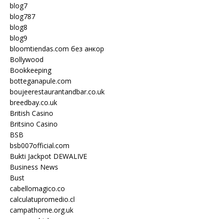
blog7
blog787
blog8
blog9
bloomtiendas.com без анкор
Bollywood
Bookkeeping
botteganapule.com
boujeerestaurantandbar.co.uk
breedbay.co.uk
British Casino
Britsino Casino
BSB
bsb007official.com
Bukti Jackpot DEWALIVE
Business News
Bust
cabellomagico.co
calculatupromedio.cl
campathome.org.uk