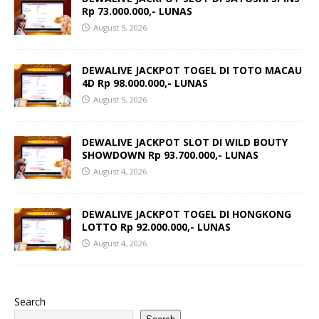
Rp 73.000.000,- LUNAS
August 5, 2026
DEWALIVE JACKPOT TOGEL DI TOTO MACAU
4D Rp 98.000.000,- LUNAS
August 5, 2026
DEWALIVE JACKPOT SLOT DI WILD BOUTY
SHOWDOWN Rp 93.700.000,- LUNAS
August 4, 2026
DEWALIVE JACKPOT TOGEL DI HONGKONG
LOTTO Rp 92.000.000,- LUNAS
August 4, 2026
Search