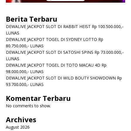
Berita Terbaru
DEWALIVE JACKPOT SLOT DI RABBIT HEIST Rp 100.500.000,-
LUNAS
DEWALIVE JACKPOT TOGEL DI SYDNEY LOTTO Rp
80.750.000,- LUNAS
DEWALIVE JACKPOT SLOT DI SATOSHI SPINS Rp 73.000.000,-
LUNAS
DEWALIVE JACKPOT TOGEL DI TOTO MACAU 4D Rp
98.000.000,- LUNAS
DEWALIVE JACKPOT SLOT DI WILD BOUTY SHOWDOWN Rp
93.700.000,- LUNAS
Komentar Terbaru
No comments to show.
Archives
August 2026