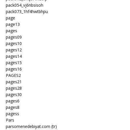
pack054_vj6nbsisoh
pack073_1hf4hwtbhpu
page
page13
pages
pages09
pages10
pages12
pages14
pages15
pages16
PAGES2
pages21
pages28
pages30
pages6
pages8
pagess
Pars
parsomenedebiyat.com (tr)