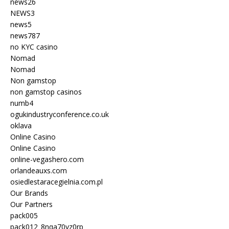
news26
NEWS3
news5
news787
no KYC casino
Nomad
Nomad
Non gamstop
non gamstop casinos
numb4
ogukindustryconference.co.uk
oklava
Online Casino
Online Casino
online-vegashero.com
orlandeauxs.com
osiedlestaracegielnia.com.pl
Our Brands
Our Partners
pack005
pack012_8nqa70vz0rp