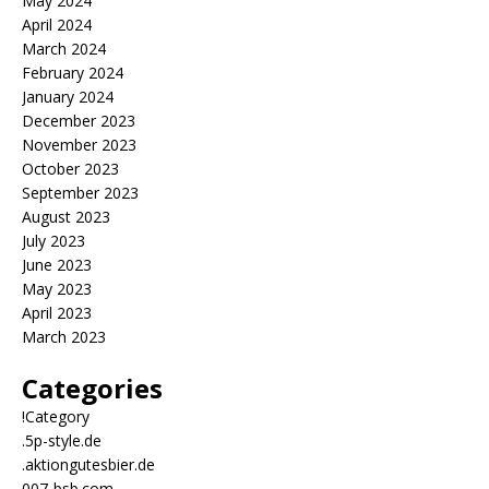
May 2024
April 2024
March 2024
February 2024
January 2024
December 2023
November 2023
October 2023
September 2023
August 2023
July 2023
June 2023
May 2023
April 2023
March 2023
Categories
!Category
.5p-style.de
.aktiongutesbier.de
007-bsb.com