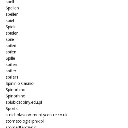
spell
Spellen
speller
spiel
Spiele
spielen
spile
spiled
spilen
Spille
spillen
spiller
spiller1
Spininio Casino
Spinorhino
Spinorhino
splubiczdolny.edu.pl
Sports
stnicholascommunitycentre.co.uk
stomatologialipnik.pl
stomedtarczyn.pl