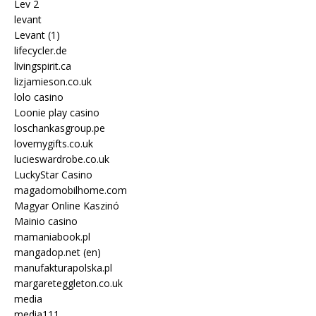
Lev 2
levant
Levant (1)
lifecycler.de
livingspirit.ca
lizjamieson.co.uk
lolo casino
Loonie play casino
loschankasgroup.pe
lovemygifts.co.uk
lucieswardrobe.co.uk
LuckyStar Casino
magadomobilhome.com
Magyar Online Kaszinó
Mainio casino
mamaniabook.pl
mangadop.net (en)
manufakturapolska.pl
margareteggleton.co.uk
media
media111