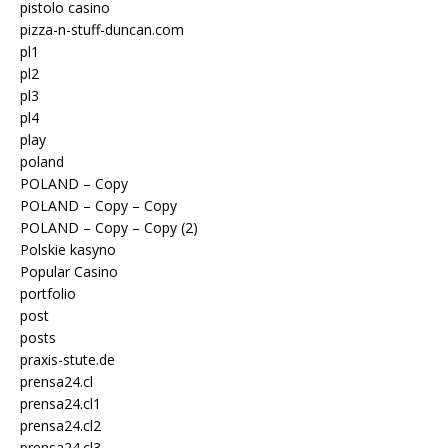
pistolo casino
pizza-n-stuff-duncan.com
pl1
pl2
pl3
pl4
play
poland
POLAND – Copy
POLAND – Copy – Copy
POLAND – Copy – Copy (2)
Polskie kasyno
Popular Casino
portfolio
post
posts
praxis-stute.de
prensa24.cl
prensa24.cl1
prensa24.cl2
prensa24.cl3