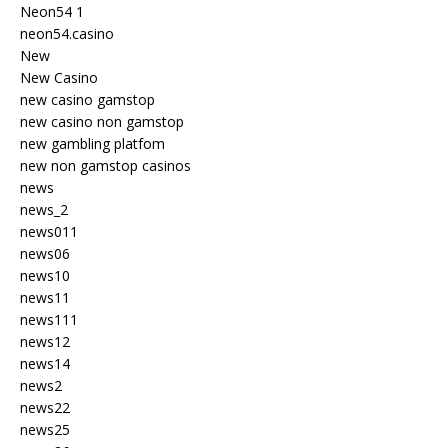
Neon54 1
neon54.casino
New
New Casino
new casino gamstop
new casino non gamstop
new gambling platfom
new non gamstop casinos
news
news_2
news011
news06
news10
news11
news111
news12
news14
news2
news22
news25