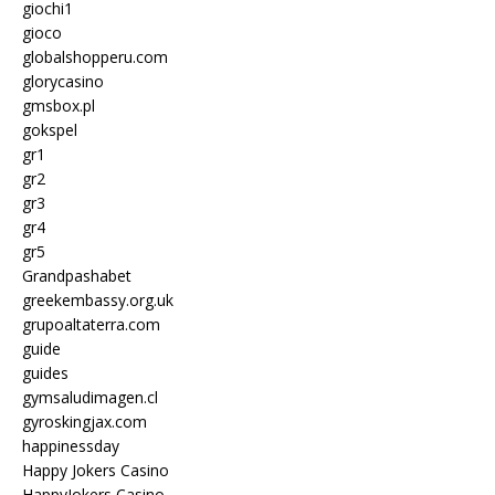
giochi1
gioco
globalshopperu.com
glorycasino
gmsbox.pl
gokspel
gr1
gr2
gr3
gr4
gr5
Grandpashabet
greekembassy.org.uk
grupoaltaterra.com
guide
guides
gymsaludimagen.cl
gyroskingjax.com
happinessday
Happy Jokers Casino
HappyJokers Casino