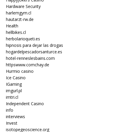
Hardware Security
harlemgym.cl
hautarzt-rw.de
Health
hellbikes.cl
herbolarioqueti.es
hipnosis para dejar las drogas
hogardelpescadorsanturce.es
hotel-renneslesbains.com
httpswww.comchay.de
Hurmio casino
Ice Casino
IGaming
imgurl.pl
imtri.cl
Independent Casino
info
interviews
Invest
isotopegeoscience.org