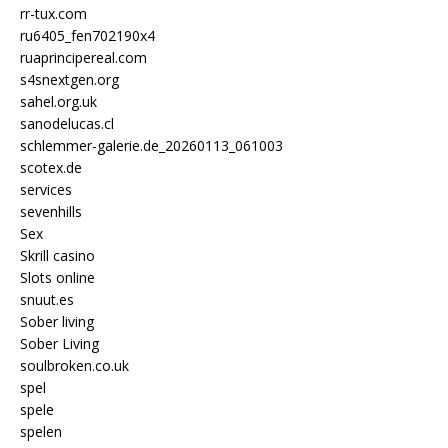
rr-tux.com
ru6405_fen702190x4
ruaprincipereal.com
s4snextgen.org
sahel.org.uk
sanodelucas.cl
schlemmer-galerie.de_20260113_061003
scotex.de
services
sevenhills
Sex
Skrill casino
Slots online
snuut.es
Sober living
Sober Living
soulbroken.co.uk
spel
spele
spelen