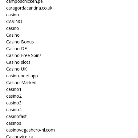
camposchicken.pe
caragordacantina.co.uk
casino
CASINO
casino
Casino
Casino Bonus
Casino DE
Casino Free Spins
Casino slots
Casino UK
casino-beef.app
Casino-Marken
casino1
casino2
casino3
casino4
casinofast
casinos
casinovegashero-nl.com
Casinovice ca