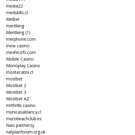
media22
medskills.cl
Melbet
meritking
Meritking (1)
merphone.com
mew casino
mexhicofs.com
Mobile Casino
Monoplay Casino
montecatini.cl
mostbet
Mostbet 2
Mostbet 3
Mostbet AZ
mrthrills casino
municasablanca.cl
murobeachclub.es
Nasi partnerzy
natplanforum.org.uk