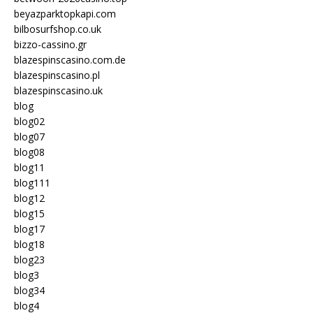
beyazparktopkapi.com
bilbosurfshop.co.uk
bizzo-cassino.gr
blazespinscasino.com.de
blazespinscasino.pl
blazespinscasino.uk
blog
blog02
blog07
blog08
blog11
blog111
blog12
blog15
blog17
blog18
blog23
blog3
blog34
blog4