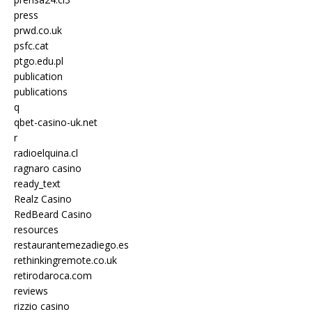
press
prwd.co.uk
psfc.cat
ptgo.edu.pl
publication
publications
q
qbet-casino-uk.net
r
radioelquina.cl
ragnaro casino
ready_text
Realz Casino
RedBeard Casino
resources
restaurantemezadiego.es
rethinkingremote.co.uk
retirodaroca.com
reviews
rizzio casino