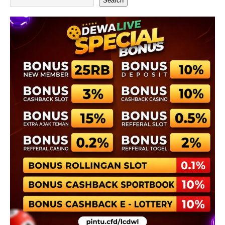
Search