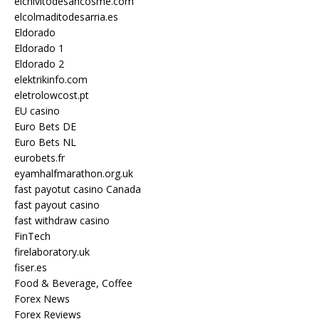
elchivitodesancosme.com
elcolmaditodesarria.es
Eldorado
Eldorado 1
Eldorado 2
elektrikinfo.com
eletrolowcost.pt
EU casino
Euro Bets DE
Euro Bets NL
eurobets.fr
eyamhalfmarathon.org.uk
fast payotut casino Canada
fast payout casino
fast withdraw casino
FinTech
firelaboratory.uk
fiser.es
Food & Beverage, Coffee
Forex News
Forex Reviews