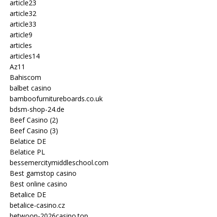
article23
article32
article33
article9
articles
articles14
Az11
Bahiscom
balbet casino
bamboofurnitureboards.co.uk
bdsm-shop-24.de
Beef Casino (2)
Beef Casino (3)
Belatice DE
Belatice PL
bessemercitymiddleschool.com
Best gamstop casino
Best online casino
Betalice DE
betalice-casino.cz
betwoon-2026casino.top