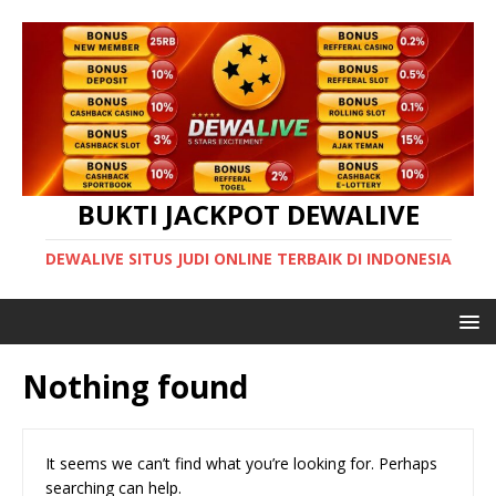
BUKTI JACKPOT DEWALIVE
DEWALIVE SITUS JUDI ONLINE TERBAIK DI INDONESIA
Nothing found
It seems we can’t find what you’re looking for. Perhaps
searching can help.