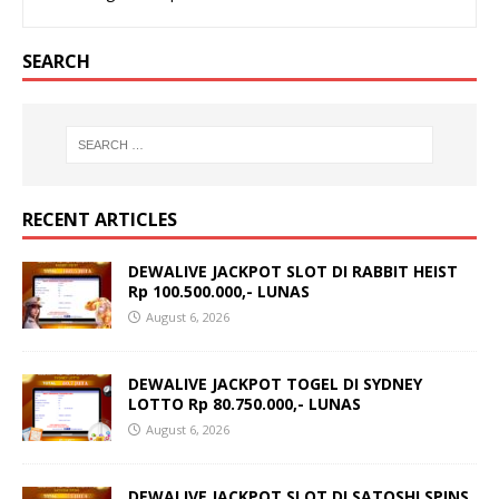
SEARCH
RECENT ARTICLES
DEWALIVE JACKPOT SLOT DI RABBIT HEIST
Rp 100.500.000,- LUNAS
August 6, 2026
DEWALIVE JACKPOT TOGEL DI SYDNEY
LOTTO Rp 80.750.000,- LUNAS
August 6, 2026
DEWALIVE JACKPOT SLOT DI SATOSHI SPINS