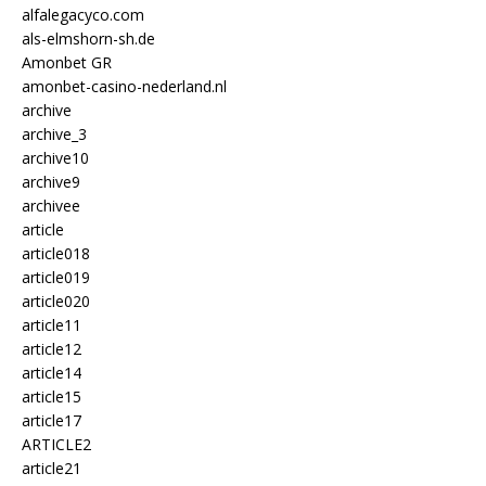
alfalegacyco.com
als-elmshorn-sh.de
Amonbet GR
amonbet-casino-nederland.nl
archive
archive_3
archive10
archive9
archivee
article
article018
article019
article020
article11
article12
article14
article15
article17
ARTICLE2
article21