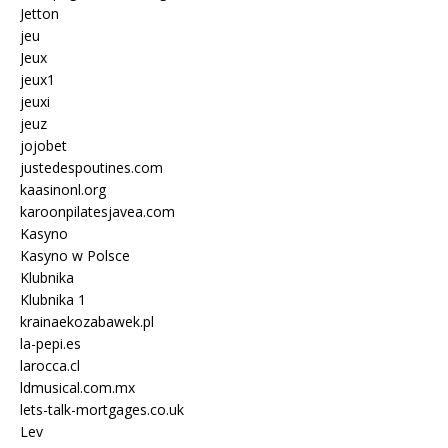
Jetton
jeu
Jeux
jeux1
jeuxi
jeuz
jojobet
justedespoutines.com
kaasinonl.org
karoonpilatesjavea.com
Kasyno
Kasyno w Polsce
Klubnika
Klubnika 1
krainaekozabawek.pl
la-pepi.es
larocca.cl
ldmusical.com.mx
lets-talk-mortgages.co.uk
Lev