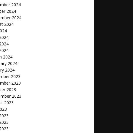
mber 2024
ber 2024
ember 2024
st 2024
2024
 2024
2024
 2024
h 2024
uary 2024
ry 2024
mber 2023
mber 2023
ber 2023
ember 2023
st 2023
2023
 2023
2023
 2023