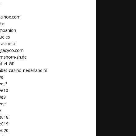
n
ainox.com
ate
ompanion
que.es
casino tr
legacyco.com
lmshorn-sh.de
bet GR
et-casino-nederland.nl
ve
ve_3
ve10
ve9
vee
e
le018
le019
le020