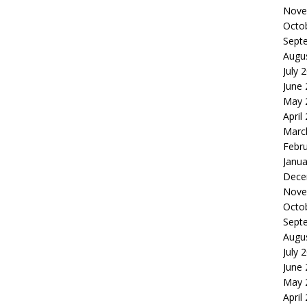
Nove
Octo
Sept
Augu
July 
June
May 
April
Marc
Febr
Janua
Dece
Nove
Octo
Sept
Augu
July 
June
May 
April