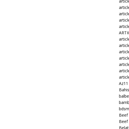
artic
artic
artic
artic
artic
ARTI
artic
artic
artic
artic
artic
articl
artic
Az11
Bahi
balbe
bamb
bdsm
Beef 
Beef 
Belat