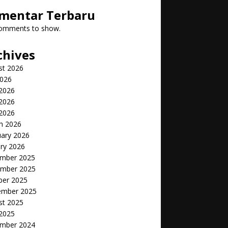
mentar Terbaru
omments to show.
chives
st 2026
2026
 2026
2026
 2026
h 2026
uary 2026
ry 2026
mber 2025
mber 2025
ber 2025
ember 2025
st 2025
 2025
mber 2024