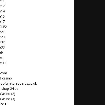
le11
le12
le14
le15
le17
CLE2
le21
le23
le32
le33
le9
es
les14
scom
t casino
oofurnitureboards.co.uk
-shop-24.de
Casino (2)
Casino (3)
ice DE