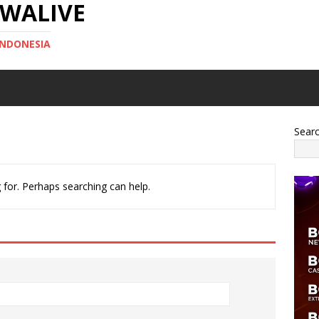
EWALIVE
 INDONESIA
Sear
 for. Perhaps searching can help.