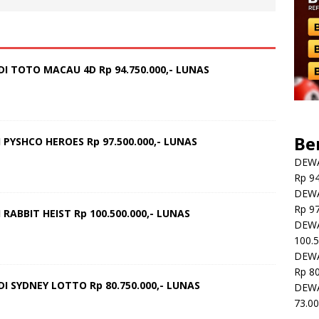
I TOTO MACAU 4D Rp 94.750.000,- LUNAS
Be
 PYSHCO HEROES Rp 97.500.000,- LUNAS
DEWA
Rp 9
DEWA
Rp 9
RABBIT HEIST Rp 100.500.000,- LUNAS
DEWA
100.
DEWA
Rp 8
I SYDNEY LOTTO Rp 80.750.000,- LUNAS
DEWA
73.0