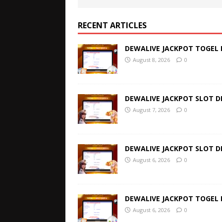
RECENT ARTICLES
DEWALIVE JACKPOT TOGEL D
August 8, 2026
0
DEWALIVE JACKPOT SLOT DI
August 7, 2026
0
DEWALIVE JACKPOT SLOT DI 
August 6, 2026
0
DEWALIVE JACKPOT TOGEL D
August 6, 2026
0