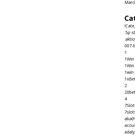
Marc
Ca
!Cate
.5p-s
.akti
007-
1
1Win
1Win
1win 
1xBe
2
20be
4
7Slot
7slots
abath
acous
adaly