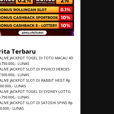
rita Terbaru
LIVE JACKPOT TOGEL DI TOTO MACAU 4D
4.750.000,- LUNAS
LIVE JACKPOT SLOT DI PYSHCO HEROES
7.500.000,- LUNAS
LIVE JACKPOT SLOT DI RABBIT HEIST Rp
500.000,- LUNAS
LIVE JACKPOT TOGEL DI SYDNEY LOTTO
0.750.000,- LUNAS
LIVE JACKPOT SLOT DI SATOSHI SPINS Rp
00.000,- LUNAS