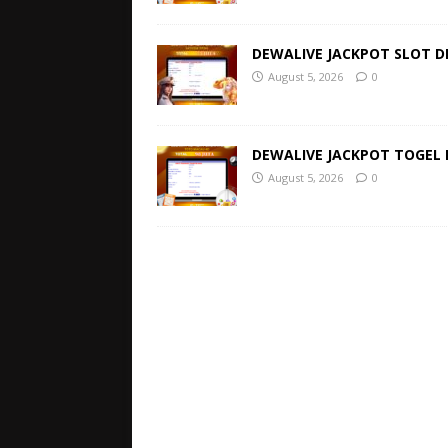
DEWALIVE JACKPOT SLOT DI 
August 5, 2026
0
DEWALIVE JACKPOT TOGEL D
August 5, 2026
0