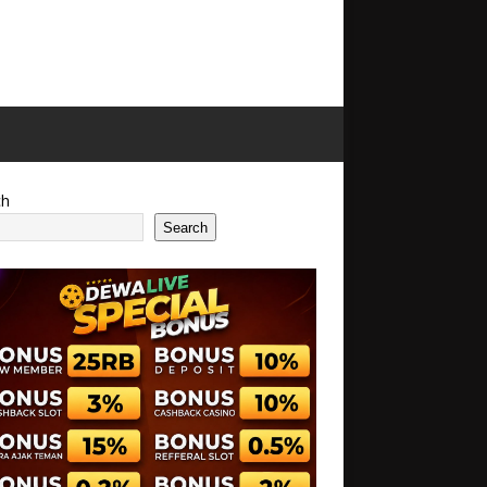
ch
Search