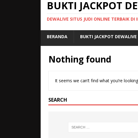
BUKTI JACKPOT D
DEWALIVE SITUS JUDI ONLINE TERBAIK DI
BERANDA
BUKTI JACKPOT DEWALIVE
Nothing found
It seems we can’t find what you’re looking
SEARCH