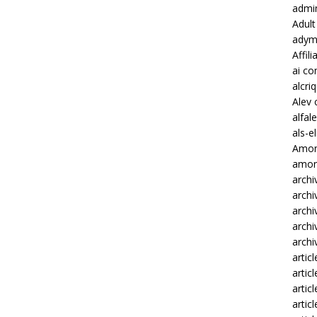
admi
Adult
adym
Affili
ai c
alcri
Alev 
alfa
als-e
Amon
amonb
archi
archi
archi
archi
archi
articl
artic
artic
artic