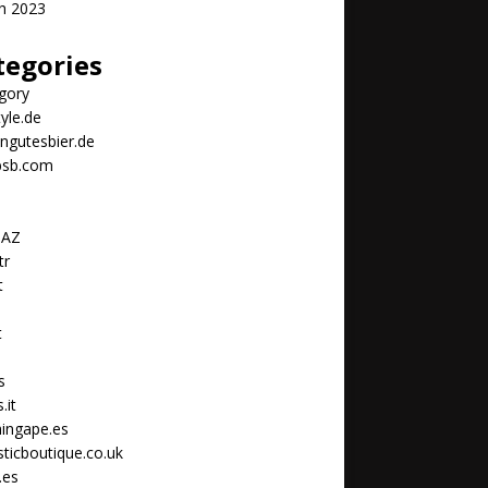
h 2023
tegories
gory
tyle.de
ongutesbier.de
bsb.com
 AZ
tr
t
t
s
.it
ingape.es
ticboutique.co.uk
.es