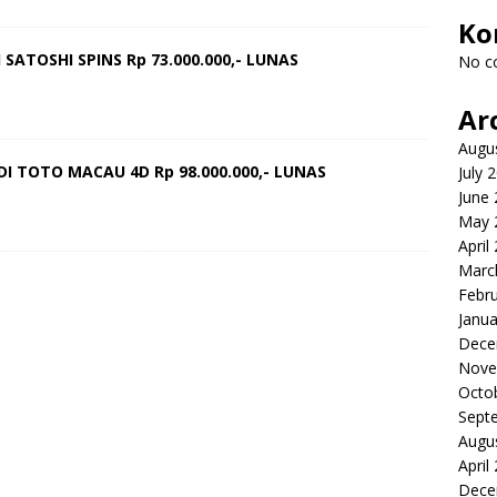
Ko
SATOSHI SPINS Rp 73.000.000,- LUNAS
No c
Ar
Augu
I TOTO MACAU 4D Rp 98.000.000,- LUNAS
July 
June
May 
April
Marc
Febr
Janua
Dece
Nove
Octo
Sept
Augu
April
Dece