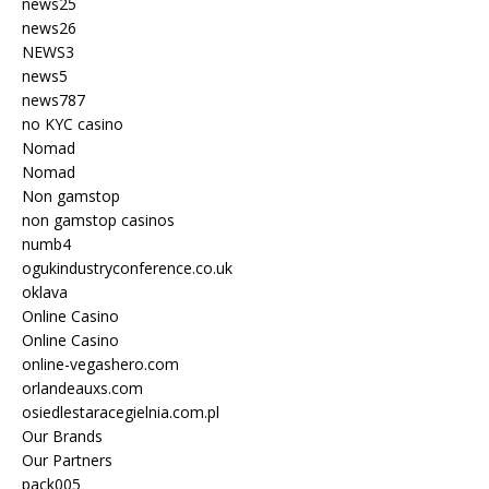
news25
news26
NEWS3
news5
news787
no KYC casino
Nomad
Nomad
Non gamstop
non gamstop casinos
numb4
ogukindustryconference.co.uk
oklava
Online Casino
Online Casino
online-vegashero.com
orlandeauxs.com
osiedlestaracegielnia.com.pl
Our Brands
Our Partners
pack005