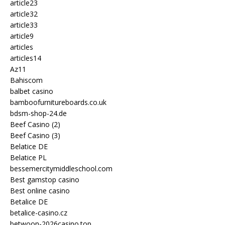
article23
article32
article33
article9
articles
articles14
Az11
Bahiscom
balbet casino
bamboofurnitureboards.co.uk
bdsm-shop-24.de
Beef Casino (2)
Beef Casino (3)
Belatice DE
Belatice PL
bessemercitymiddleschool.com
Best gamstop casino
Best online casino
Betalice DE
betalice-casino.cz
betwoon-2026casino.top