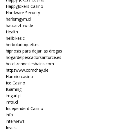
HappyJokers Casino
Hardware Security
harlemgym.cl
hautarzt-rw.de
Health
hellbikes.cl
herbolarioqueti.es
hipnosis para dejar las drogas
hogardelpescadorsanturce.es
hotel-renneslesbains.com
httpswww.comchay.de
Hurmio casino
Ice Casino
IGaming
imgurl.pl
imtri.cl
Independent Casino
info
interviews
Invest