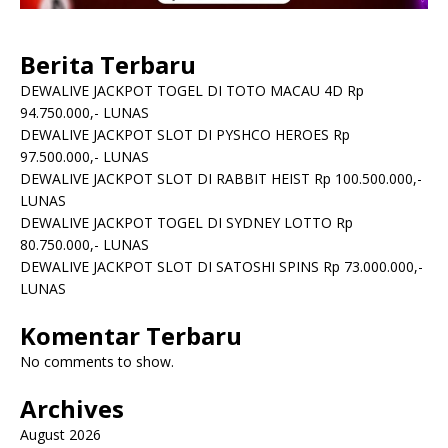
Berita Terbaru
DEWALIVE JACKPOT TOGEL DI TOTO MACAU 4D Rp
94.750.000,- LUNAS
DEWALIVE JACKPOT SLOT DI PYSHCO HEROES Rp
97.500.000,- LUNAS
DEWALIVE JACKPOT SLOT DI RABBIT HEIST Rp 100.500.000,-
LUNAS
DEWALIVE JACKPOT TOGEL DI SYDNEY LOTTO Rp
80.750.000,- LUNAS
DEWALIVE JACKPOT SLOT DI SATOSHI SPINS Rp 73.000.000,-
LUNAS
Komentar Terbaru
No comments to show.
Archives
August 2026