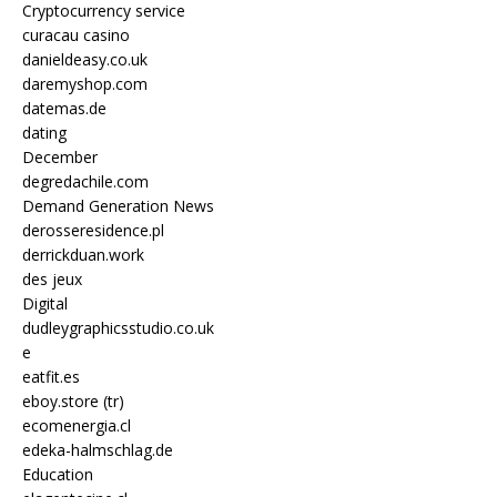
Cryptocurrency service
curacau casino
danieldeasy.co.uk
daremyshop.com
datemas.de
dating
December
degredachile.com
Demand Generation News
derosseresidence.pl
derrickduan.work
des jeux
Digital
dudleygraphicsstudio.co.uk
e
eatfit.es
eboy.store (tr)
ecomenergia.cl
edeka-halmschlag.de
Education