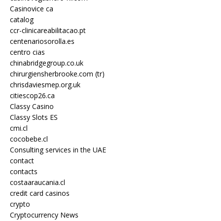
Casinovice ca
catalog
ccr-clinicareabilitacao.pt
centenariosorolla.es
centro cias
chinabridgegroup.co.uk
chirurgiensherbrooke.com (tr)
chrisdaviesmep.org.uk
citiescop26.ca
Classy Casino
Classy Slots ES
cmi.cl
cocobebe.cl
Consulting services in the UAE
contact
contacts
costaaraucania.cl
credit card casinos
crypto
Cryptocurrency News