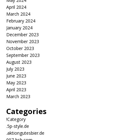
May 2024
April 2024
March 2024
February 2024
January 2024
December 2023
November 2023
October 2023
September 2023
August 2023
July 2023
June 2023
May 2023
April 2023
March 2023
Categories
!Category
.5p-style.de
.aktiongutesbier.de
007-bsb.com