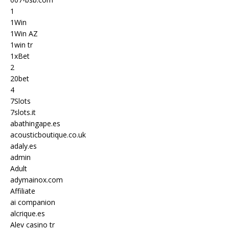
1
1Win
1Win AZ
1win tr
1xBet
2
20bet
4
7Slots
7slots.it
abathingape.es
acousticboutique.co.uk
adaly.es
admin
Adult
adymainox.com
Affiliate
ai companion
alcrique.es
Alev casino tr