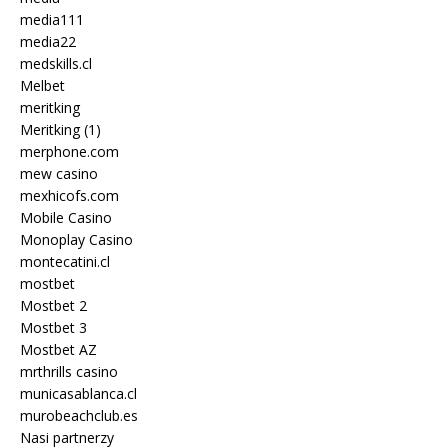
media111
media22
medskills.cl
Melbet
meritking
Meritking (1)
merphone.com
mew casino
mexhicofs.com
Mobile Casino
Monoplay Casino
montecatini.cl
mostbet
Mostbet 2
Mostbet 3
Mostbet AZ
mrthrills casino
municasablanca.cl
murobeachclub.es
Nasi partnerzy