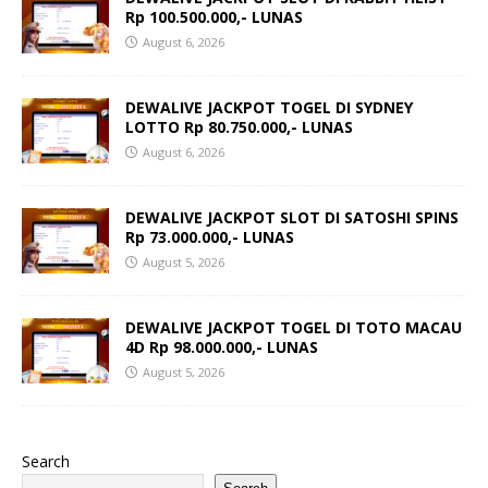
Rp 100.500.000,- LUNAS
August 6, 2026
DEWALIVE JACKPOT TOGEL DI SYDNEY
LOTTO Rp 80.750.000,- LUNAS
August 6, 2026
DEWALIVE JACKPOT SLOT DI SATOSHI SPINS
Rp 73.000.000,- LUNAS
August 5, 2026
DEWALIVE JACKPOT TOGEL DI TOTO MACAU
4D Rp 98.000.000,- LUNAS
August 5, 2026
Search