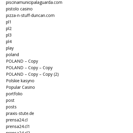
piscinamunicipalaguarda.com
pistolo casino
pizza-n-stuff-duncan.com
pl1
pl2
pl3
pl4
play
poland
POLAND – Copy
POLAND – Copy – Copy
POLAND – Copy – Copy (2)
Polskie kasyno
Popular Casino
portfolio
post
posts
praxis-stute.de
prensa24.cl
prensa24.cl1
prensa24.cl2