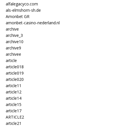
alfalegacyco.com
als-elmshorn-sh.de
Amonbet GR
amonbet-casino-nederland.nl
archive
archive_3
archive10
archive9
archivee
article
article018
article019
article020
article11
article12
article14
article15
article17
ARTICLE2
article21