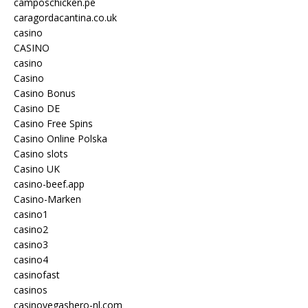
camposchicken.pe
caragordacantina.co.uk
casino
CASINO
casino
Casino
Casino Bonus
Casino DE
Casino Free Spins
Casino Online Polska
Casino slots
Casino UK
casino-beef.app
Casino-Marken
casino1
casino2
casino3
casino4
casinofast
casinos
casinovegashero-nl.com