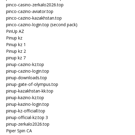
pinco-casino-zerkalo2026.top
pinco-cazino-aviator.top
pinco-cazino-kazakhstan.top
pinco-cazino-login.top (second pack)
PinUp AZ
Pinup kz
Pinup kz 1
Pinup kz 2
pinup kz 7
pinup-cazino-kz.top
pinup-cazino-login.top
pinup-downloads.top
pinup-gate-of-olympus.top
pinup-kazakhstan-kk.top
pinup-kazino-kz.top
pinup-kazino-login.top
pinup-kz-officiall.top
pinup-official-kz.top 3
pinup-zerkalo2026.top
Piper Spin CA