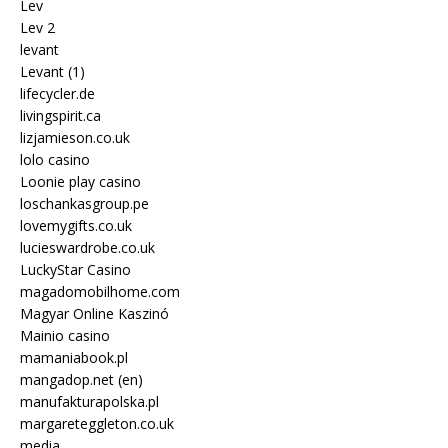
Lev
Lev 2
levant
Levant (1)
lifecycler.de
livingspirit.ca
lizjamieson.co.uk
lolo casino
Loonie play casino
loschankasgroup.pe
lovemygifts.co.uk
lucieswardrobe.co.uk
LuckyStar Casino
magadomobilhome.com
Magyar Online Kaszinó
Mainio casino
mamaniabook.pl
mangadop.net (en)
manufakturapolska.pl
margareteggleton.co.uk
media