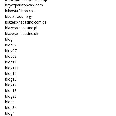
beyazparktopkapi.com
bilbosurfshop.co.uk
bizzo-cassino.gr
blazespinscasino.com.de
blazespinscasino.pl
blazespinscasino.uk
blog
blog02
blog07
blog08
blog11
blog111
blog12
blog15
blog17
blog18
blog23
blog3
blog34
blog4