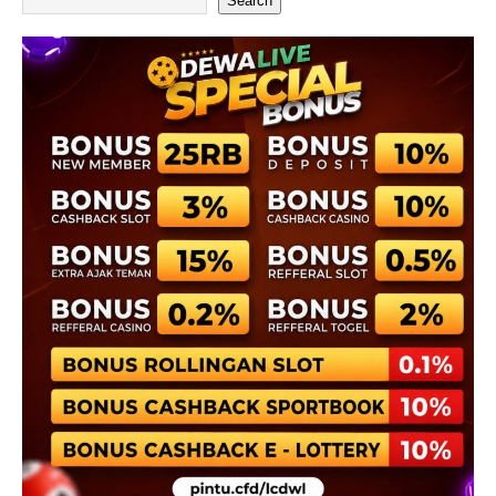
Search