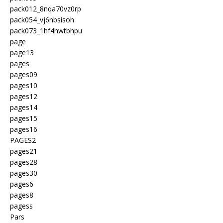
pack012_8nqa70vz0rp
pack054_vj6nbsisoh
pack073_1hf4hwtbhpu
page
page13
pages
pages09
pages10
pages12
pages14
pages15
pages16
PAGES2
pages21
pages28
pages30
pages6
pages8
pagess
Pars