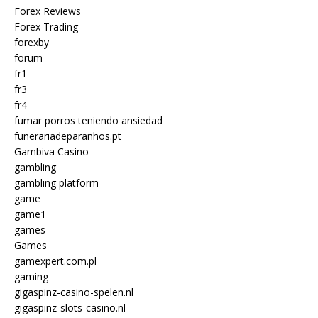
Forex Reviews
Forex Trading
forexby
forum
fr1
fr3
fr4
fumar porros teniendo ansiedad
funerariadeparanhos.pt
Gambiva Casino
gambling
gambling platform
game
game1
games
Games
gamexpert.com.pl
gaming
gigaspinz-casino-spelen.nl
gigaspinz-slots-casino.nl