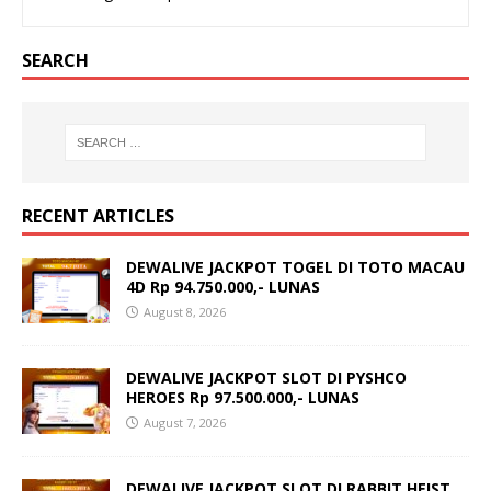
SEARCH
RECENT ARTICLES
DEWALIVE JACKPOT TOGEL DI TOTO MACAU
4D Rp 94.750.000,- LUNAS
August 8, 2026
DEWALIVE JACKPOT SLOT DI PYSHCO
HEROES Rp 97.500.000,- LUNAS
August 7, 2026
DEWALIVE JACKPOT SLOT DI RABBIT HEIST