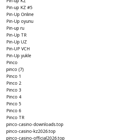
Pin-up KZ
Pin-up KZ #5
Pin-Up Online
Pin-Up oyunu
Pin-up ru
Pin-Up TR
Pin-Up UZ
Pin-UP VCH
Pin-Up yukle
Pinco
pinco (7)
Pinco 1
Pinco 2
Pinco 3
Pinco 4
Pinco 5
Pinco 6
Pinco TR
pinco-casino-downloads.top
pinco-casino-kz2026.top
pinco-casino-official2026.top