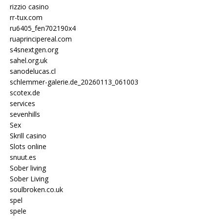
rizzio casino
rr-tux.com
ru6405_fen702190x4
ruaprincipereal.com
s4snextgen.org
sahel.org.uk
sanodelucas.cl
schlemmer-galerie.de_20260113_061003
scotex.de
services
sevenhills
Sex
Skrill casino
Slots online
snuut.es
Sober living
Sober Living
soulbroken.co.uk
spel
spele