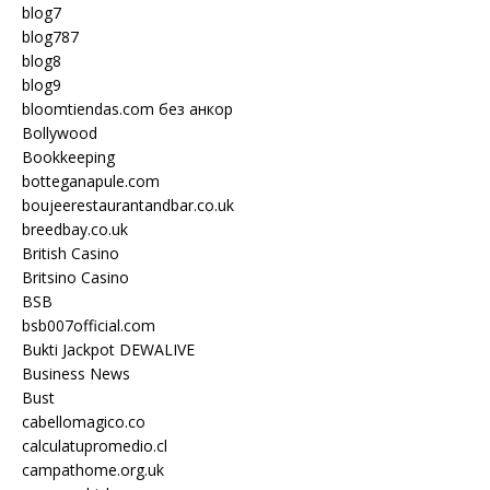
blog7
blog787
blog8
blog9
bloomtiendas.com без анкор
Bollywood
Bookkeeping
botteganapule.com
boujeerestaurantandbar.co.uk
breedbay.co.uk
British Casino
Britsino Casino
BSB
bsb007official.com
Bukti Jackpot DEWALIVE
Business News
Bust
cabellomagico.co
calculatupromedio.cl
campathome.org.uk