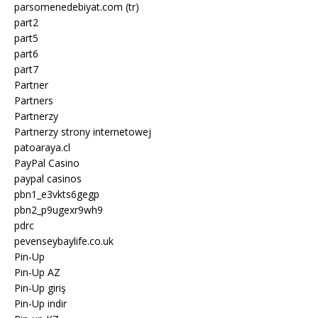
parsomenedebiyat.com (tr)
part2
part5
part6
part7
Partner
Partners
Partnerzy
Partnerzy strony internetowej
patoaraya.cl
PayPal Casino
paypal casinos
pbn1_e3vkts6gegp
pbn2_p9ugexr9wh9
pdrc
pevenseybaylife.co.uk
Pin-Up
Pin-Up AZ
Pin-Up giriş
Pin-Up indir