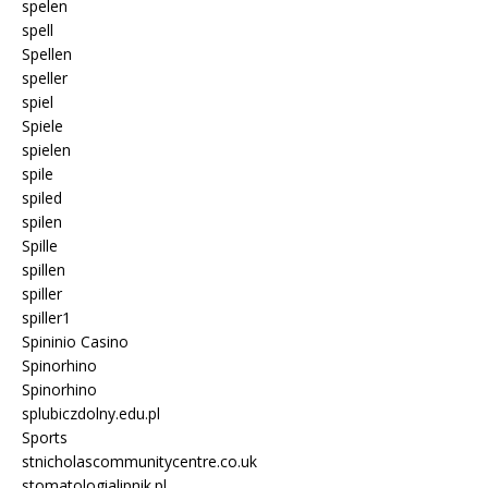
spelen
spell
Spellen
speller
spiel
Spiele
spielen
spile
spiled
spilen
Spille
spillen
spiller
spiller1
Spininio Casino
Spinorhino
Spinorhino
splubiczdolny.edu.pl
Sports
stnicholascommunitycentre.co.uk
stomatologialipnik.pl