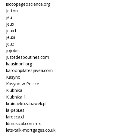
isotopegeoscience.org
Jetton
jeu
Jeux
jeux1
jeuxi
jeuz
jojobet
justedespoutines.com
kaasinonl.org
karoonpilatesjavea.com
Kasyno
Kasyno w Polsce
Klubnika
Klubnika 1
krainaekozabawek.pl
la-pepi.es
larocca.cl
ldmusical.com.mx
lets-talk-mortgages.co.uk