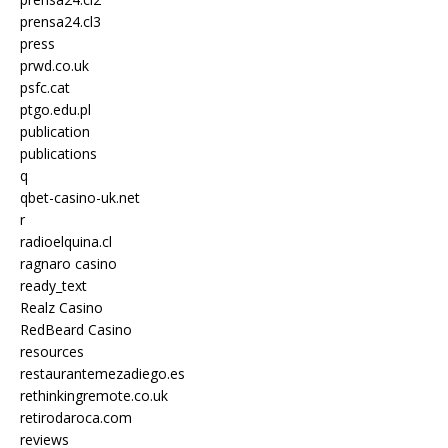
prensa24.cl3
press
prwd.co.uk
psfc.cat
ptgo.edu.pl
publication
publications
q
qbet-casino-uk.net
r
radioelquina.cl
ragnaro casino
ready_text
Realz Casino
RedBeard Casino
resources
restaurantemezadiego.es
rethinkingremote.co.uk
retirodaroca.com
reviews