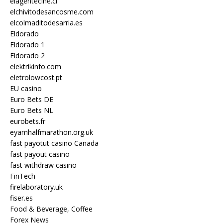
elagentecine.cl
elchivitodesancosme.com
elcolmaditodesarria.es
Eldorado
Eldorado 1
Eldorado 2
elektrikinfo.com
eletrolowcost.pt
EU casino
Euro Bets DE
Euro Bets NL
eurobets.fr
eyamhalfmarathon.org.uk
fast payotut casino Canada
fast payout casino
fast withdraw casino
FinTech
firelaboratory.uk
fiser.es
Food & Beverage, Coffee
Forex News