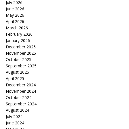
July 2026
June 2026
May 2026
April 2026
March 2026
February 2026
January 2026
December 2025
November 2025
October 2025
September 2025
August 2025
April 2025
December 2024
November 2024
October 2024
September 2024
August 2024
July 2024
June 2024