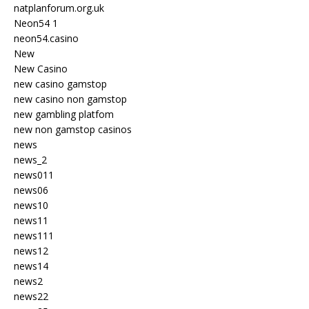
natplanforum.org.uk
Neon54 1
neon54.casino
New
New Casino
new casino gamstop
new casino non gamstop
new gambling platfom
new non gamstop casinos
news
news_2
news011
news06
news10
news11
news111
news12
news14
news2
news22