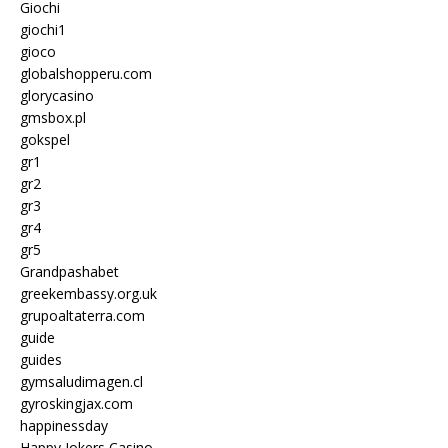
Giochi
giochi1
gioco
globalshopperu.com
glorycasino
gmsbox.pl
gokspel
gr1
gr2
gr3
gr4
gr5
Grandpashabet
greekembassy.org.uk
grupoaltaterra.com
guide
guides
gymsaludimagen.cl
gyroskingjax.com
happinessday
Happy Jokers Casino