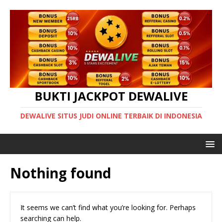
BUKTI JACKPOT DEWALIVE
DEWALIVE SITUS JUDI ONLINE TERBAIK DI INDONESIA
Nothing found
It seems we can’t find what you’re looking for. Perhaps
searching can help.