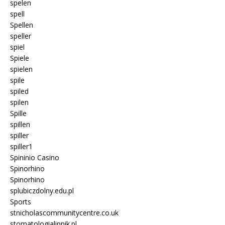
spelen
spell
Spellen
speller
spiel
Spiele
spielen
spile
spiled
spilen
Spille
spillen
spiller
spiller1
Spininio Casino
Spinorhino
Spinorhino
splubiczdolny.edu.pl
Sports
stnicholascommunitycentre.co.uk
stomatologialipnik.pl