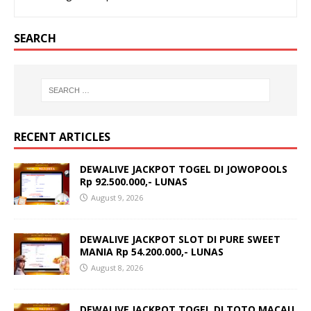
SEARCH
RECENT ARTICLES
DEWALIVE JACKPOT TOGEL DI JOWOPOOLS
Rp 92.500.000,- LUNAS
August 9, 2026
DEWALIVE JACKPOT SLOT DI PURE SWEET
MANIA Rp 54.200.000,- LUNAS
August 8, 2026
DEWALIVE JACKPOT TOGEL DI TOTO MACAU