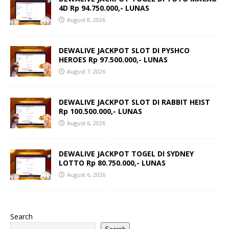
4D Rp 94.750.000,- LUNAS
August 8, 2026
DEWALIVE JACKPOT SLOT DI PYSHCO
HEROES Rp 97.500.000,- LUNAS
August 7, 2026
DEWALIVE JACKPOT SLOT DI RABBIT HEIST
Rp 100.500.000,- LUNAS
August 6, 2026
DEWALIVE JACKPOT TOGEL DI SYDNEY
LOTTO Rp 80.750.000,- LUNAS
August 6, 2026
Search