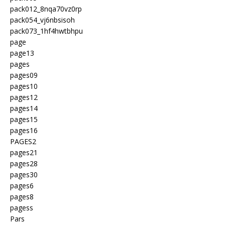
pack012_8nqa70vz0rp
pack054_vj6nbsisoh
pack073_1hf4hwtbhpu
page
page13
pages
pages09
pages10
pages12
pages14
pages15
pages16
PAGES2
pages21
pages28
pages30
pages6
pages8
pagess
Pars