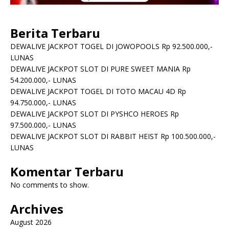
Berita Terbaru
DEWALIVE JACKPOT TOGEL DI JOWOPOOLS Rp 92.500.000,-
LUNAS
DEWALIVE JACKPOT SLOT DI PURE SWEET MANIA Rp
54.200.000,- LUNAS
DEWALIVE JACKPOT TOGEL DI TOTO MACAU 4D Rp
94.750.000,- LUNAS
DEWALIVE JACKPOT SLOT DI PYSHCO HEROES Rp
97.500.000,- LUNAS
DEWALIVE JACKPOT SLOT DI RABBIT HEIST Rp 100.500.000,-
LUNAS
Komentar Terbaru
No comments to show.
Archives
August 2026