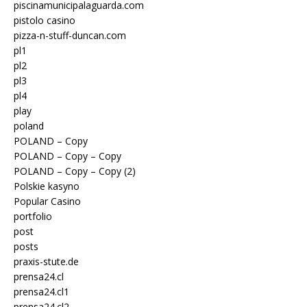
piscinamunicipalaguarda.com
pistolo casino
pizza-n-stuff-duncan.com
pl1
pl2
pl3
pl4
play
poland
POLAND – Copy
POLAND – Copy – Copy
POLAND – Copy – Copy (2)
Polskie kasyno
Popular Casino
portfolio
post
posts
praxis-stute.de
prensa24.cl
prensa24.cl1
prensa24.cl2