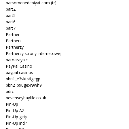
parsomenedebiyat.com (tr)
part2
part5
part6
part7
Partner
Partners
Partnerzy
Partnerzy strony internetowej
patoaraya.cl
PayPal Casino
paypal casinos
pbn1_e3vkts6gegp
pbn2_p9ugexr9wh9
pdrc
pevenseybaylife.co.uk
Pin-Up
Pin-Up AZ
Pin-Up giriş
Pin-Up indir