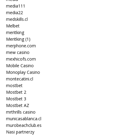
media111
media22
medskills.cl
Melbet
meritking
Meritking (1)
merphone.com
mew casino
mexhicofs.com
Mobile Casino
Monoplay Casino
montecatini.cl
mostbet
Mostbet 2
Mostbet 3
Mostbet AZ
mrthrills casino
municasablanca.cl
murobeachclub.es
Nasi partnerzy