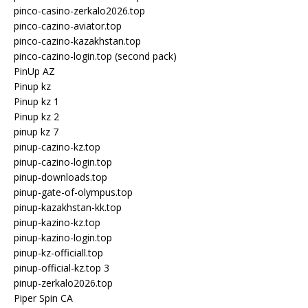
pinco-casino-zerkalo2026.top
pinco-cazino-aviator.top
pinco-cazino-kazakhstan.top
pinco-cazino-login.top (second pack)
PinUp AZ
Pinup kz
Pinup kz 1
Pinup kz 2
pinup kz 7
pinup-cazino-kz.top
pinup-cazino-login.top
pinup-downloads.top
pinup-gate-of-olympus.top
pinup-kazakhstan-kk.top
pinup-kazino-kz.top
pinup-kazino-login.top
pinup-kz-officiall.top
pinup-official-kz.top 3
pinup-zerkalo2026.top
Piper Spin CA