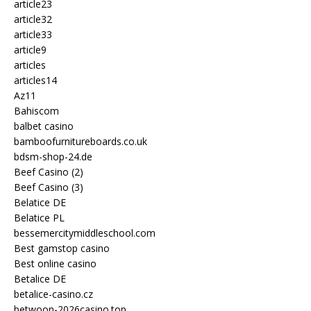
article23
article32
article33
article9
articles
articles14
Az11
Bahiscom
balbet casino
bamboofurnitureboards.co.uk
bdsm-shop-24.de
Beef Casino (2)
Beef Casino (3)
Belatice DE
Belatice PL
bessemercitymiddleschool.com
Best gamstop casino
Best online casino
Betalice DE
betalice-casino.cz
betwoon-2026casino.top