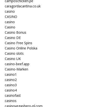
camposchicken.pe
caragordacantina.co.uk
casino
CASINO
casino
Casino
Casino Bonus
Casino DE
Casino Free Spins
Casino Online Polska
Casino slots
Casino UK
casino-beef.app
Casino-Marken
casino1
casino2
casino3
casino4
casinofast
casinos
casinovegashero-nl.com