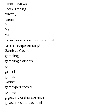
Forex Reviews
Forex Trading
forexby
forum
fr1
fr3
fr4
fumar porros teniendo ansiedad
funerariadeparanhos.pt
Gambiva Casino
gambling
gambling platform
game
game1
games
Games
gamexpert.com.pl
gaming
gigaspinz-casino-spelen.nl
gigaspinz-slots-casino.nl