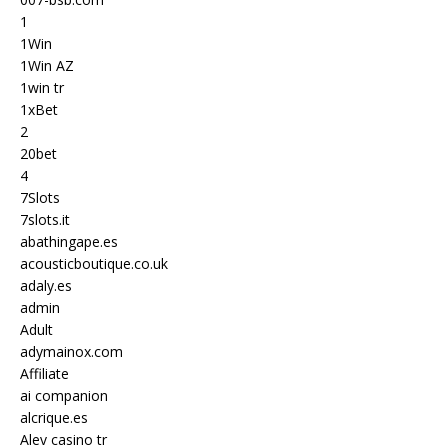
1
1Win
1Win AZ
1win tr
1xBet
2
20bet
4
7Slots
7slots.it
abathingape.es
acousticboutique.co.uk
adaly.es
admin
Adult
adymainox.com
Affiliate
ai companion
alcrique.es
Alev casino tr