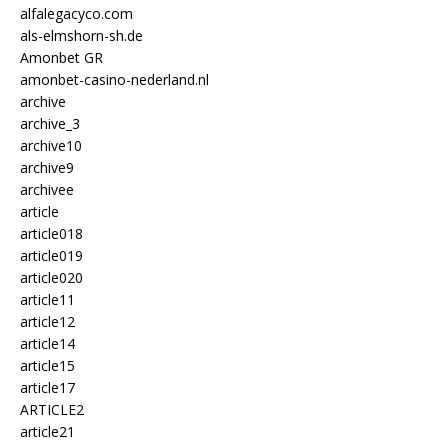
alfalegacyco.com
als-elmshorn-sh.de
Amonbet GR
amonbet-casino-nederland.nl
archive
archive_3
archive10
archive9
archivee
article
article018
article019
article020
article11
article12
article14
article15
article17
ARTICLE2
article21