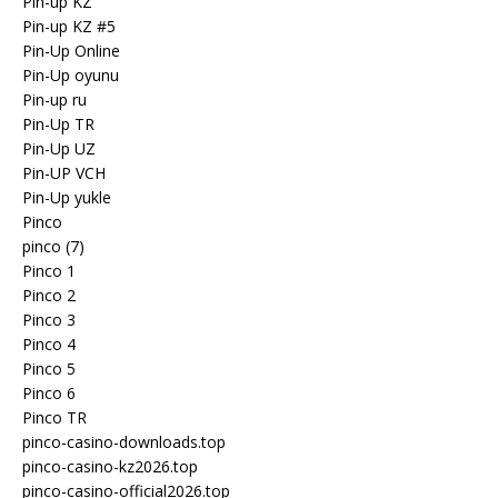
Pin-up KZ
Pin-up KZ #5
Pin-Up Online
Pin-Up oyunu
Pin-up ru
Pin-Up TR
Pin-Up UZ
Pin-UP VCH
Pin-Up yukle
Pinco
pinco (7)
Pinco 1
Pinco 2
Pinco 3
Pinco 4
Pinco 5
Pinco 6
Pinco TR
pinco-casino-downloads.top
pinco-casino-kz2026.top
pinco-casino-official2026.top