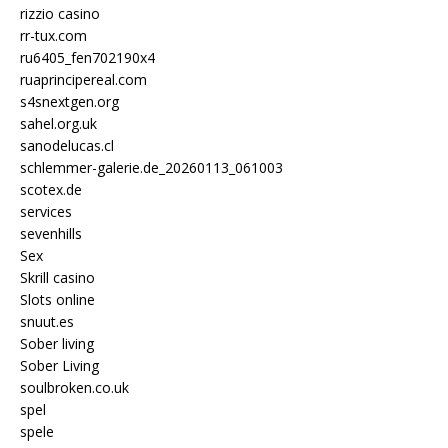
rizzio casino
rr-tux.com
ru6405_fen702190x4
ruaprincipereal.com
s4snextgen.org
sahel.org.uk
sanodelucas.cl
schlemmer-galerie.de_20260113_061003
scotex.de
services
sevenhills
Sex
Skrill casino
Slots online
snuut.es
Sober living
Sober Living
soulbroken.co.uk
spel
spele