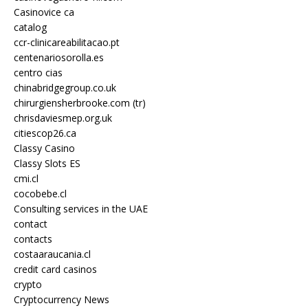
Casinovice ca
catalog
ccr-clinicareabilitacao.pt
centenariosorolla.es
centro cias
chinabridgegroup.co.uk
chirurgiensherbrooke.com (tr)
chrisdaviesmep.org.uk
citiescop26.ca
Classy Casino
Classy Slots ES
cmi.cl
cocobebe.cl
Consulting services in the UAE
contact
contacts
costaaraucania.cl
credit card casinos
crypto
Cryptocurrency News