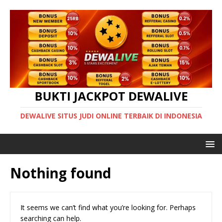
BUKTI JACKPOT DEWALIVE
DEWALIVE SITUS JUDI ONLINE TERBAIK DI INDONESIA
Nothing found
It seems we can’t find what you’re looking for. Perhaps
searching can help.