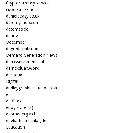
Cryptocurrency service
curacau casino
danieldeasy.co.uk
daremyshop.com
datemas.de
dating
December
degredachile.com
Demand Generation News
derosseresidence.pl
derrickduan.work
des jeux
Digital
dudleygraphicsstudio.co.uk
e
eatfit.es
eboy.store (tr)
ecomenergia.cl
edeka-halmschlag.de
Education