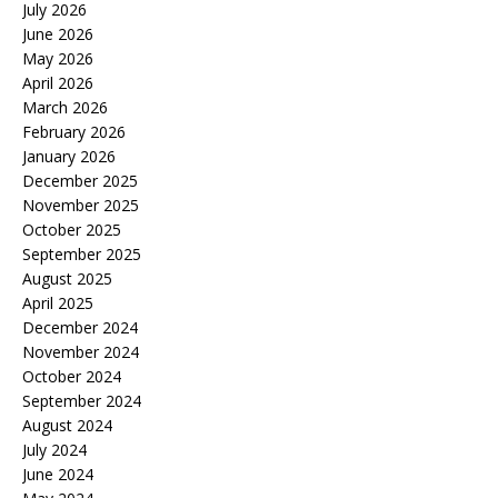
July 2026
June 2026
May 2026
April 2026
March 2026
February 2026
January 2026
December 2025
November 2025
October 2025
September 2025
August 2025
April 2025
December 2024
November 2024
October 2024
September 2024
August 2024
July 2024
June 2024