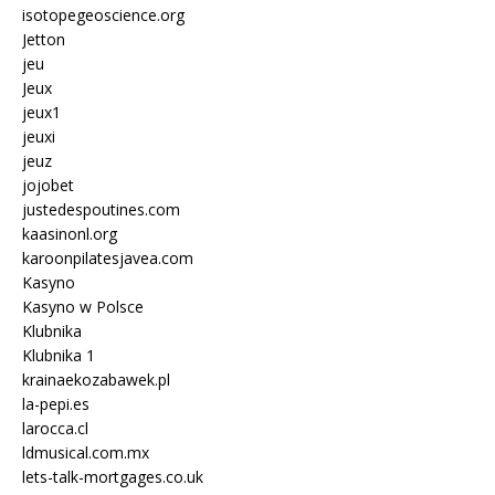
isotopegeoscience.org
Jetton
jeu
Jeux
jeux1
jeuxi
jeuz
jojobet
justedespoutines.com
kaasinonl.org
karoonpilatesjavea.com
Kasyno
Kasyno w Polsce
Klubnika
Klubnika 1
krainaekozabawek.pl
la-pepi.es
larocca.cl
ldmusical.com.mx
lets-talk-mortgages.co.uk