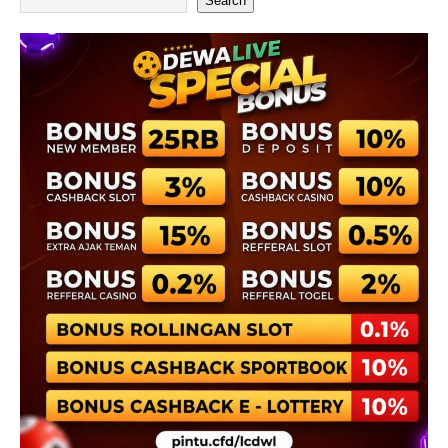
Search