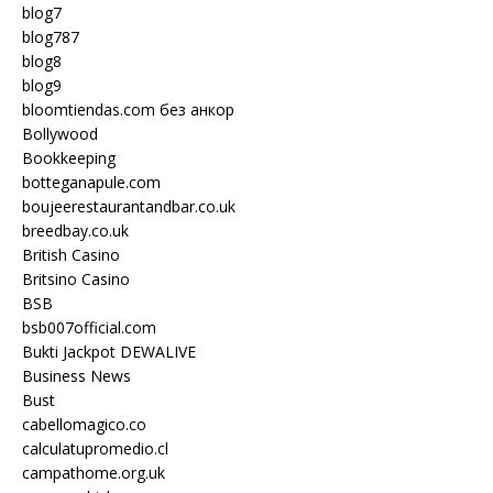
blog7
blog787
blog8
blog9
bloomtiendas.com без анкор
Bollywood
Bookkeeping
botteganapule.com
boujeerestaurantandbar.co.uk
breedbay.co.uk
British Casino
Britsino Casino
BSB
bsb007official.com
Bukti Jackpot DEWALIVE
Business News
Bust
cabellomagico.co
calculatupromedio.cl
campathome.org.uk