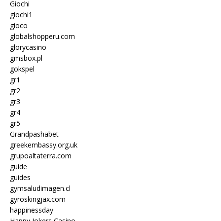
Giochi
giochi1
gioco
globalshopperu.com
glorycasino
gmsbox.pl
gokspel
gr1
gr2
gr3
gr4
gr5
Grandpashabet
greekembassy.org.uk
grupoaltaterra.com
guide
guides
gymsaludimagen.cl
gyroskingjax.com
happinessday
Happy Jokers Casino