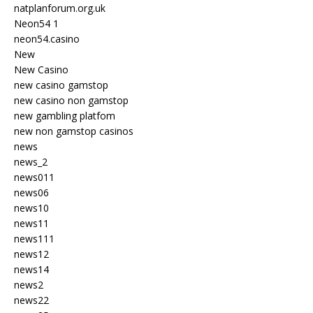
natplanforum.org.uk
Neon54 1
neon54.casino
New
New Casino
new casino gamstop
new casino non gamstop
new gambling platfom
new non gamstop casinos
news
news_2
news011
news06
news10
news11
news111
news12
news14
news2
news22