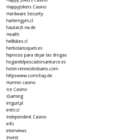
HappyJokers Casino
Hardware Security
harlemgym.cl
hautarzt-rw.de
Health
hellbikes.cl
herbolarioqueti.es
hipnosis para dejar las drogas
hogardelpescadorsanturce.es
hotel-renneslesbains.com
httpswww.comchay.de
Hurmio casino
Ice Casino
IGaming
imgurl.pl
imtri.cl
Independent Casino
info
interviews
Invest