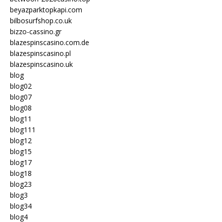
beyazparktopkapi.com
bilbosurfshop.co.uk
bizzo-cassino.gr
blazespinscasino.com.de
blazespinscasino.pl
blazespinscasino.uk
blog
blog02
blog07
blog08
blog11
blog111
blog12
blog15
blog17
blog18
blog23
blog3
blog34
blog4