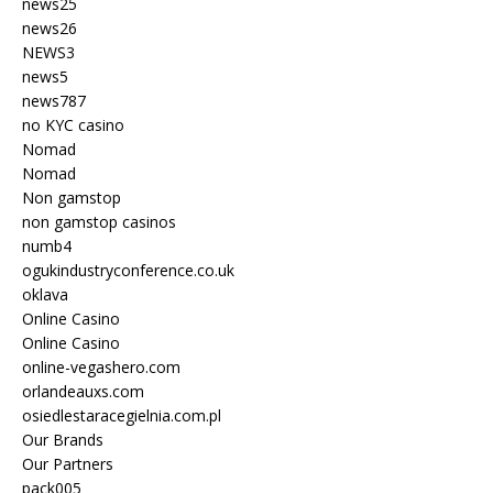
news25
news26
NEWS3
news5
news787
no KYC casino
Nomad
Nomad
Non gamstop
non gamstop casinos
numb4
ogukindustryconference.co.uk
oklava
Online Casino
Online Casino
online-vegashero.com
orlandeauxs.com
osiedlestaracegielnia.com.pl
Our Brands
Our Partners
pack005