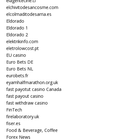
elagentecine.cl
elchivitodesancosme.com
elcolmaditodesarria.es
Eldorado
Eldorado 1
Eldorado 2
elektrikinfo.com
eletrolowcost.pt
EU casino
Euro Bets DE
Euro Bets NL
eurobets.fr
eyamhalfmarathon.org.uk
fast payotut casino Canada
fast payout casino
fast withdraw casino
FinTech
firelaboratory.uk
fiser.es
Food & Beverage, Coffee
Forex News