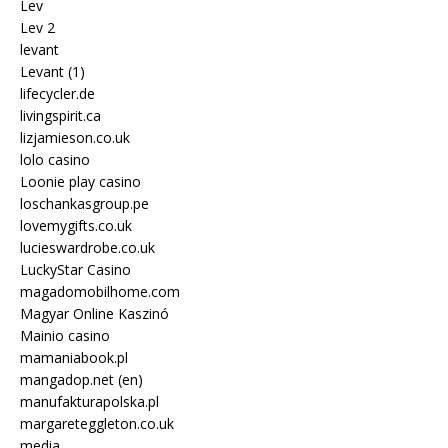
Lev
Lev 2
levant
Levant (1)
lifecycler.de
livingspirit.ca
lizjamieson.co.uk
lolo casino
Loonie play casino
loschankasgroup.pe
lovemygifts.co.uk
lucieswardrobe.co.uk
LuckyStar Casino
magadomobilhome.com
Magyar Online Kaszinó
Mainio casino
mamaniabook.pl
mangadop.net (en)
manufakturapolska.pl
margareteggleton.co.uk
media