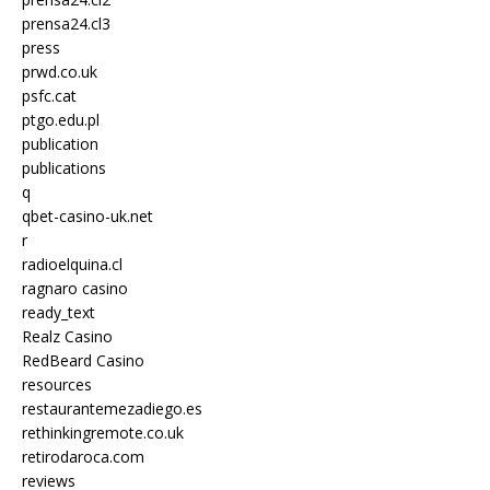
prensa24.cl3
press
prwd.co.uk
psfc.cat
ptgo.edu.pl
publication
publications
q
qbet-casino-uk.net
r
radioelquina.cl
ragnaro casino
ready_text
Realz Casino
RedBeard Casino
resources
restaurantemezadiego.es
rethinkingremote.co.uk
retirodaroca.com
reviews