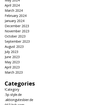
May 2024
April 2024
March 2024
February 2024
January 2024
December 2023
November 2023
October 2023
September 2023
August 2023
July 2023
June 2023
May 2023
April 2023
March 2023
Categories
!Category
.5p-style.de
.aktiongutesbier.de
007-bsb.com