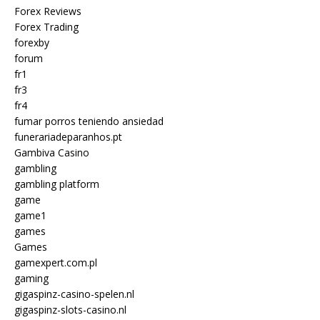
Forex Reviews
Forex Trading
forexby
forum
fr1
fr3
fr4
fumar porros teniendo ansiedad
funerariadeparanhos.pt
Gambiva Casino
gambling
gambling platform
game
game1
games
Games
gamexpert.com.pl
gaming
gigaspinz-casino-spelen.nl
gigaspinz-slots-casino.nl