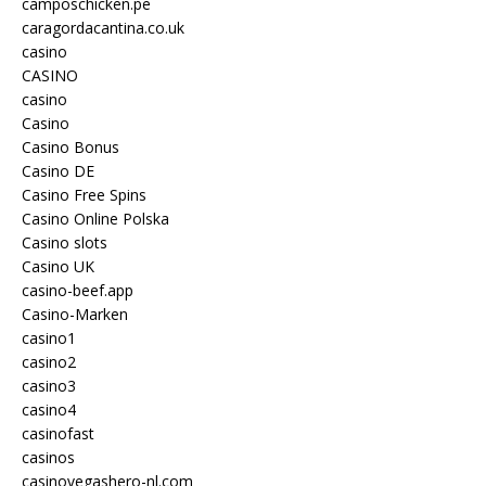
camposchicken.pe
caragordacantina.co.uk
casino
CASINO
casino
Casino
Casino Bonus
Casino DE
Casino Free Spins
Casino Online Polska
Casino slots
Casino UK
casino-beef.app
Casino-Marken
casino1
casino2
casino3
casino4
casinofast
casinos
casinovegashero-nl.com