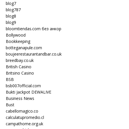
blog7
blog787
blog8
blog9
bloomtiendas.com без анкор
Bollywood
Bookkeeping
botteganapule.com
boujeerestaurantandbar.co.uk
breedbay.co.uk
British Casino
Britsino Casino
BSB
bsb007official.com
Bukti Jackpot DEWALIVE
Business News
Bust
cabellomagico.co
calculatupromedio.cl
campathome.org.uk