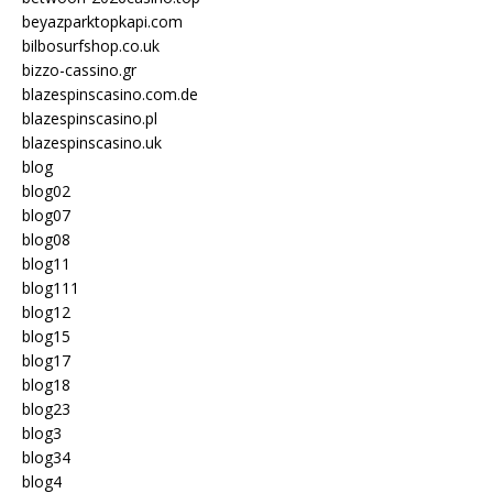
beyazparktopkapi.com
bilbosurfshop.co.uk
bizzo-cassino.gr
blazespinscasino.com.de
blazespinscasino.pl
blazespinscasino.uk
blog
blog02
blog07
blog08
blog11
blog111
blog12
blog15
blog17
blog18
blog23
blog3
blog34
blog4