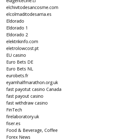
elagentecine.cl
elchivitodesancosme.com
elcolmaditodesarria.es
Eldorado
Eldorado 1
Eldorado 2
elektrikinfo.com
eletrolowcost.pt
EU casino
Euro Bets DE
Euro Bets NL
eurobets.fr
eyamhalfmarathon.org.uk
fast payotut casino Canada
fast payout casino
fast withdraw casino
FinTech
firelaboratory.uk
fiser.es
Food & Beverage, Coffee
Forex News