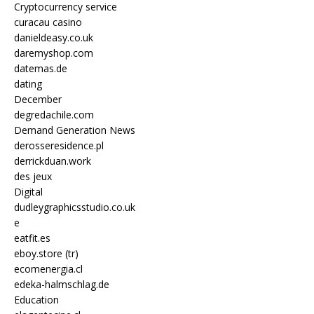
Cryptocurrency service
curacau casino
danieldeasy.co.uk
daremyshop.com
datemas.de
dating
December
degredachile.com
Demand Generation News
derosseresidence.pl
derrickduan.work
des jeux
Digital
dudleygraphicsstudio.co.uk
e
eatfit.es
eboy.store (tr)
ecomenergia.cl
edeka-halmschlag.de
Education