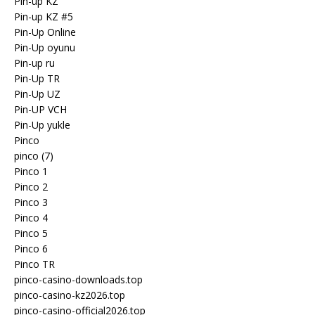
Pin-up KZ
Pin-up KZ #5
Pin-Up Online
Pin-Up oyunu
Pin-up ru
Pin-Up TR
Pin-Up UZ
Pin-UP VCH
Pin-Up yukle
Pinco
pinco (7)
Pinco 1
Pinco 2
Pinco 3
Pinco 4
Pinco 5
Pinco 6
Pinco TR
pinco-casino-downloads.top
pinco-casino-kz2026.top
pinco-casino-official2026.top