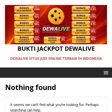
BUKTI JACKPOT DEWALIVE
DEWALIVE SITUS JUDI ONLINE TERBAIK DI INDONESIA
Nothing found
It seems we can’t find what you’re looking for. Perhaps
searching can help.