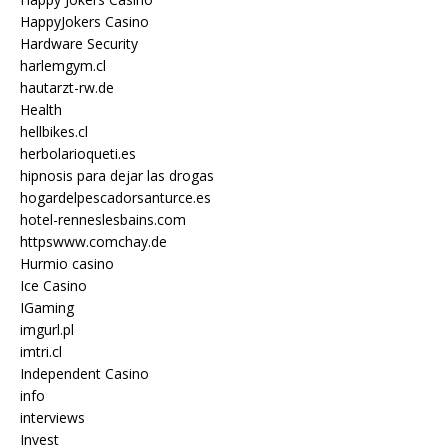
HappyJokers Casino
Hardware Security
harlemgym.cl
hautarzt-rw.de
Health
hellbikes.cl
herbolarioqueti.es
hipnosis para dejar las drogas
hogardelpescadorsanturce.es
hotel-renneslesbains.com
httpswww.comchay.de
Hurmio casino
Ice Casino
IGaming
imgurl.pl
imtri.cl
Independent Casino
info
interviews
Invest