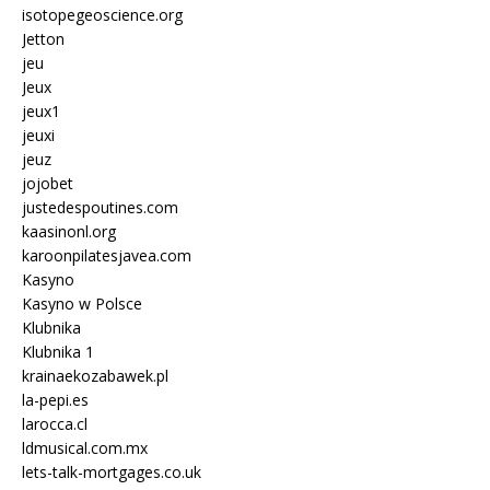
isotopegeoscience.org
Jetton
jeu
Jeux
jeux1
jeuxi
jeuz
jojobet
justedespoutines.com
kaasinonl.org
karoonpilatesjavea.com
Kasyno
Kasyno w Polsce
Klubnika
Klubnika 1
krainaekozabawek.pl
la-pepi.es
larocca.cl
ldmusical.com.mx
lets-talk-mortgages.co.uk