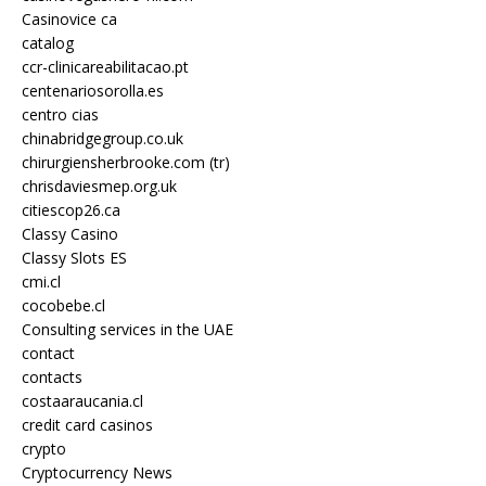
Casinovice ca
catalog
ccr-clinicareabilitacao.pt
centenariosorolla.es
centro cias
chinabridgegroup.co.uk
chirurgiensherbrooke.com (tr)
chrisdaviesmep.org.uk
citiescop26.ca
Classy Casino
Classy Slots ES
cmi.cl
cocobebe.cl
Consulting services in the UAE
contact
contacts
costaaraucania.cl
credit card casinos
crypto
Cryptocurrency News