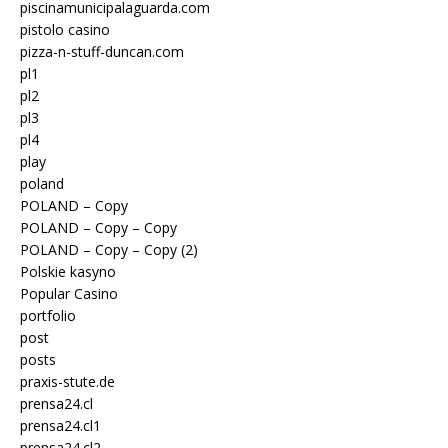
piscinamunicipalaguarda.com
pistolo casino
pizza-n-stuff-duncan.com
pl1
pl2
pl3
pl4
play
poland
POLAND – Copy
POLAND – Copy – Copy
POLAND – Copy – Copy (2)
Polskie kasyno
Popular Casino
portfolio
post
posts
praxis-stute.de
prensa24.cl
prensa24.cl1
prensa24.cl2