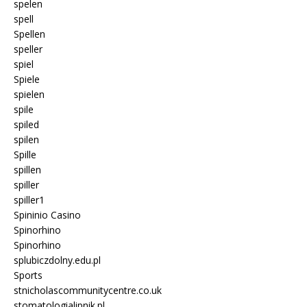
spelen
spell
Spellen
speller
spiel
Spiele
spielen
spile
spiled
spilen
Spille
spillen
spiller
spiller1
Spininio Casino
Spinorhino
Spinorhino
splubiczdolny.edu.pl
Sports
stnicholascommunitycentre.co.uk
stomatologialipnik.pl