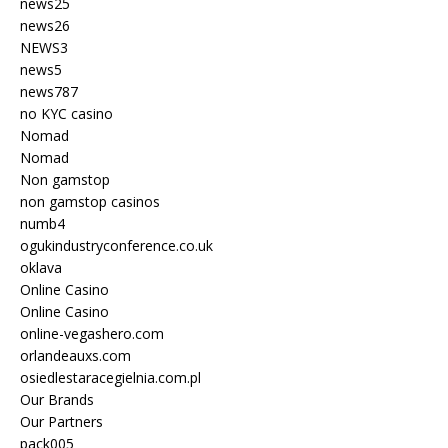
news25
news26
NEWS3
news5
news787
no KYC casino
Nomad
Nomad
Non gamstop
non gamstop casinos
numb4
ogukindustryconference.co.uk
oklava
Online Casino
Online Casino
online-vegashero.com
orlandeauxs.com
osiedlestaracegielnia.com.pl
Our Brands
Our Partners
pack005