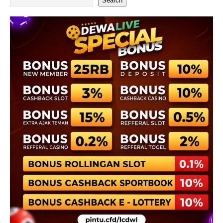
Search