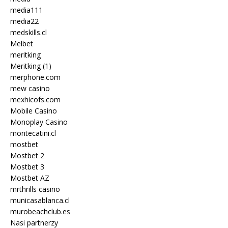
media111
media22
medskills.cl
Melbet
meritking
Meritking (1)
merphone.com
mew casino
mexhicofs.com
Mobile Casino
Monoplay Casino
montecatini.cl
mostbet
Mostbet 2
Mostbet 3
Mostbet AZ
mrthrills casino
municasablanca.cl
murobeachclub.es
Nasi partnerzy