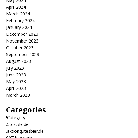
May 2024
April 2024
March 2024
February 2024
January 2024
December 2023
November 2023
October 2023
September 2023
August 2023
July 2023
June 2023
May 2023
April 2023
March 2023
Categories
!Category
.5p-style.de
.aktiongutesbier.de
007-bsb.com