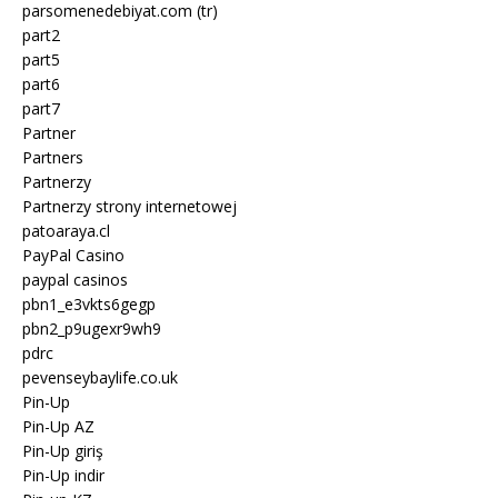
parsomenedebiyat.com (tr)
part2
part5
part6
part7
Partner
Partners
Partnerzy
Partnerzy strony internetowej
patoaraya.cl
PayPal Casino
paypal casinos
pbn1_e3vkts6gegp
pbn2_p9ugexr9wh9
pdrc
pevenseybaylife.co.uk
Pin-Up
Pin-Up AZ
Pin-Up giriş
Pin-Up indir