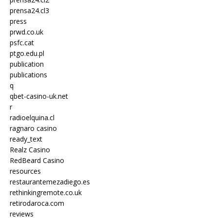
prensa24.cl3
press
prwd.co.uk
psfc.cat
ptgo.edu.pl
publication
publications
q
qbet-casino-uk.net
r
radioelquina.cl
ragnaro casino
ready_text
Realz Casino
RedBeard Casino
resources
restaurantemezadiego.es
rethinkingremote.co.uk
retirodaroca.com
reviews