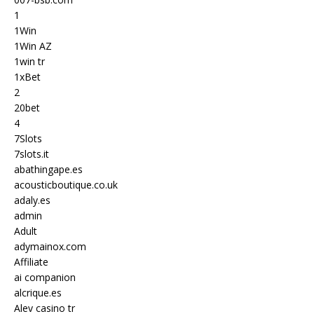
1
1Win
1Win AZ
1win tr
1xBet
2
20bet
4
7Slots
7slots.it
abathingape.es
acousticboutique.co.uk
adaly.es
admin
Adult
adymainox.com
Affiliate
ai companion
alcrique.es
Alev casino tr