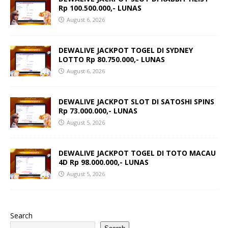
Rp 100.500.000,- LUNAS
August 6, 2026
DEWALIVE JACKPOT TOGEL DI SYDNEY
LOTTO Rp 80.750.000,- LUNAS
August 6, 2026
DEWALIVE JACKPOT SLOT DI SATOSHI SPINS
Rp 73.000.000,- LUNAS
August 5, 2026
DEWALIVE JACKPOT TOGEL DI TOTO MACAU
4D Rp 98.000.000,- LUNAS
August 5, 2026
Search