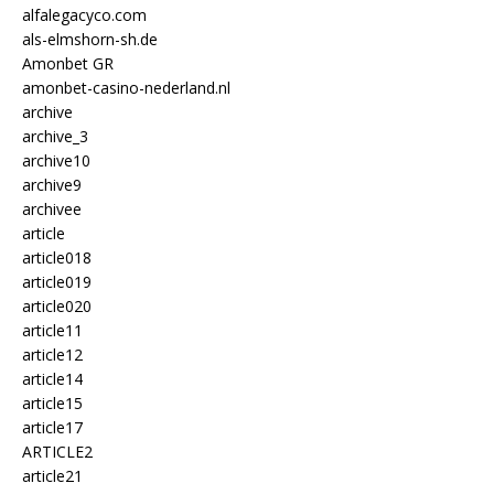
alfalegacyco.com
als-elmshorn-sh.de
Amonbet GR
amonbet-casino-nederland.nl
archive
archive_3
archive10
archive9
archivee
article
article018
article019
article020
article11
article12
article14
article15
article17
ARTICLE2
article21