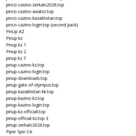
pinco-casino-zerkalo2026.top
pinco-cazino-aviator.top
pinco-cazino-kazakhstan.top
pinco-cazino-login.top (second pack)
PinUp AZ
Pinup kz
Pinup kz 1
Pinup kz 2
pinup kz 7
pinup-cazino-kz.top
pinup-cazino-login.top
pinup-downloads.top
pinup-gate-of-olympus.top
pinup-kazakhstan-kk.top
pinup-kazino-kz.top
pinup-kazino-login.top
pinup-kz-officiall.top
pinup-official-kz.top 3
pinup-zerkalo2026.top
Piper Spin CA