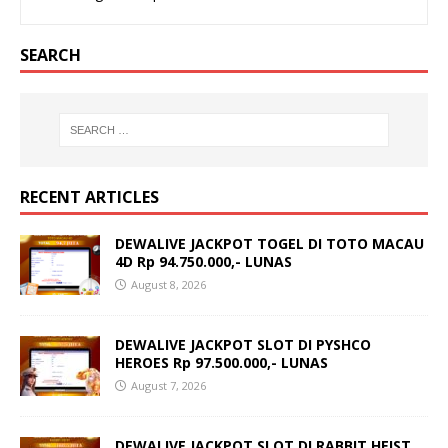
SEARCH
RECENT ARTICLES
DEWALIVE JACKPOT TOGEL DI TOTO MACAU
4D Rp 94.750.000,- LUNAS
August 8, 2026
DEWALIVE JACKPOT SLOT DI PYSHCO
HEROES Rp 97.500.000,- LUNAS
August 7, 2026
DEWALIVE JACKPOT SLOT DI RABBIT HEIST