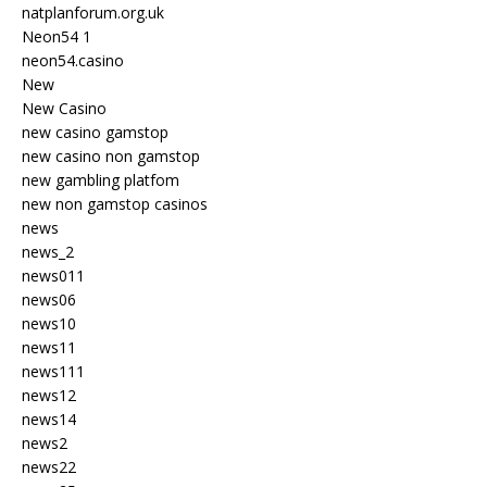
natplanforum.org.uk
Neon54 1
neon54.casino
New
New Casino
new casino gamstop
new casino non gamstop
new gambling platfom
new non gamstop casinos
news
news_2
news011
news06
news10
news11
news111
news12
news14
news2
news22