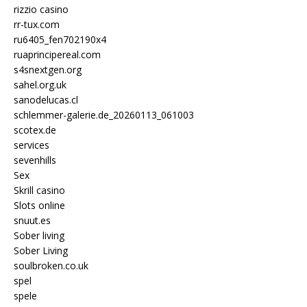
rizzio casino
rr-tux.com
ru6405_fen702190x4
ruaprincipereal.com
s4snextgen.org
sahel.org.uk
sanodelucas.cl
schlemmer-galerie.de_20260113_061003
scotex.de
services
sevenhills
Sex
Skrill casino
Slots online
snuut.es
Sober living
Sober Living
soulbroken.co.uk
spel
spele