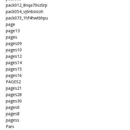
pack012_8nqa70vz0rp
pack054_vj6nbsisoh
pack073_1hf4hwtbhpu
page
page13
pages
pages09
pages10
pages12
pages14
pages15
pages16
PAGES2
pages21
pages28
pages30
pages6
pages8
pagess
Pars