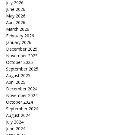
July 2026
June 2026
May 2026
April 2026
March 2026
February 2026
January 2026
December 2025
November 2025
October 2025
September 2025
August 2025
April 2025
December 2024
November 2024
October 2024
September 2024
August 2024
July 2024
June 2024