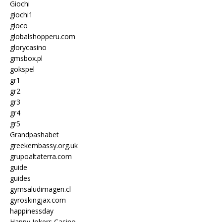
Giochi
giochi1
gioco
globalshopperu.com
glorycasino
gmsbox.pl
gokspel
gr1
gr2
gr3
gr4
gr5
Grandpashabet
greekembassy.org.uk
grupoaltaterra.com
guide
guides
gymsaludimagen.cl
gyroskingjax.com
happinessday
Happy Jokers Casino