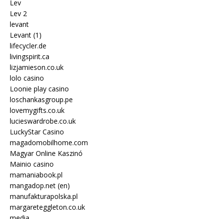
Lev
Lev 2
levant
Levant (1)
lifecycler.de
livingspirit.ca
lizjamieson.co.uk
lolo casino
Loonie play casino
loschankasgroup.pe
lovemygifts.co.uk
lucieswardrobe.co.uk
LuckyStar Casino
magadomobilhome.com
Magyar Online Kaszinó
Mainio casino
mamaniabook.pl
mangadop.net (en)
manufakturapolska.pl
margareteggleton.co.uk
media