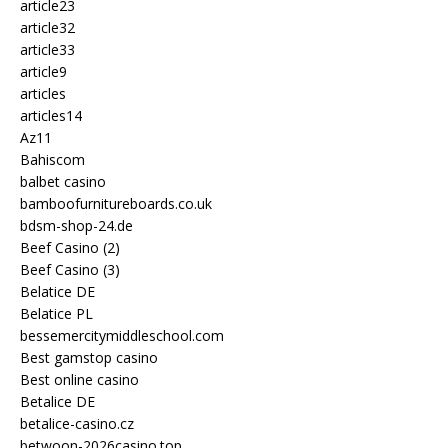
article23
article32
article33
article9
articles
articles14
Az11
Bahiscom
balbet casino
bamboofurnitureboards.co.uk
bdsm-shop-24.de
Beef Casino (2)
Beef Casino (3)
Belatice DE
Belatice PL
bessemercitymiddleschool.com
Best gamstop casino
Best online casino
Betalice DE
betalice-casino.cz
betwoon-2026casino.top