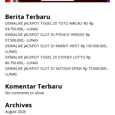
Berita Terbaru
DEWALIVE JACKPOT TOGEL DI TOTO MACAU 4D Rp
94.750.000,- LUNAS
DEWALIVE JACKPOT SLOT DI PYSHCO HEROES Rp
97.500.000,- LUNAS
DEWALIVE JACKPOT SLOT DI RABBIT HEIST Rp 100.500.000,-
LUNAS
DEWALIVE JACKPOT TOGEL DI SYDNEY LOTTO Rp
80.750.000,- LUNAS
DEWALIVE JACKPOT SLOT DI SATOSHI SPINS Rp 73.000.000,-
LUNAS
Komentar Terbaru
No comments to show.
Archives
August 2026